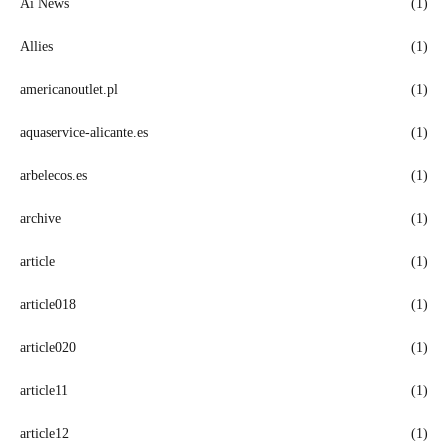
Ai News
(1)
Allies
(1)
americanoutlet.pl
(1)
aquaservice-alicante.es
(1)
arbelecos.es
(1)
archive
(1)
article
(1)
article018
(1)
article020
(1)
article11
(1)
article12
(1)