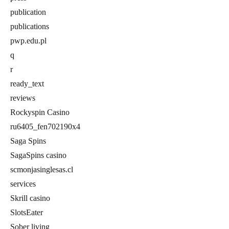
publication
publications
pwp.edu.pl
q
r
ready_text
reviews
Rockyspin Casino
ru6405_fen702190x4
Saga Spins
SagaSpins casino
scmonjasinglesas.cl
services
Skrill casino
SlotsEater
Sober living