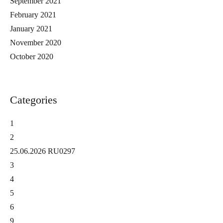
September 2021
February 2021
January 2021
November 2020
October 2020
Categories
1
2
25.06.2026 RU0297
3
4
5
6
9