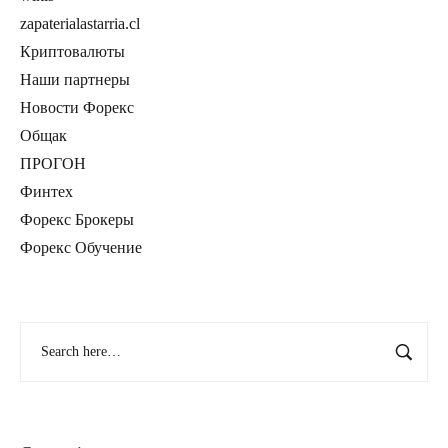
zapaterialastarria.cl
Криптовалюты
Наши партнеры
Новости Форекс
Общак
ПРОГОН
Финтех
Форекс Брокеры
Форекс Обучение