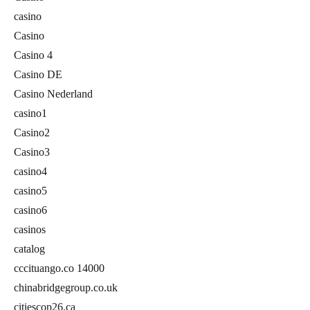
casino
Casino
Casino 4
Casino DE
Casino Nederland
casino1
Casino2
Casino3
casino4
casino5
casino6
casinos
catalog
cccituango.co 14000
chinabridgegroup.co.uk
citiescop26.ca