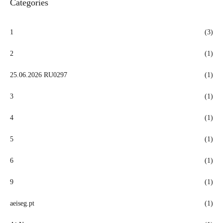
Categories
1
(3)
2
(1)
25.06.2026 RU0297
(1)
3
(1)
4
(1)
5
(1)
6
(1)
9
(1)
aeiseg.pt
(1)