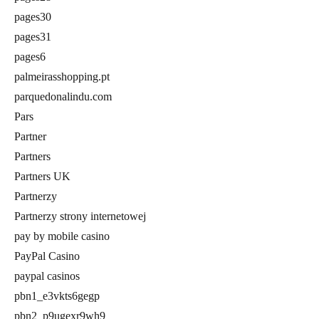
pages30
pages31
pages6
palmeirasshopping.pt
parquedonalindu.com
Pars
Partner
Partners
Partners UK
Partnerzy
Partnerzy strony internetowej
pay by mobile casino
PayPal Casino
paypal casinos
pbn1_e3vkts6gegp
pbn2_p9ugexr9wh9