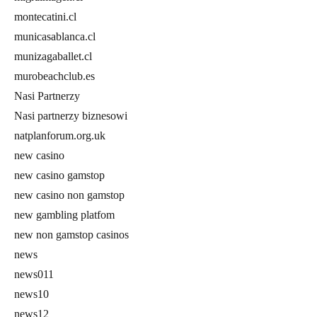
montecatini.cl
municasablanca.cl
munizagaballet.cl
murobeachclub.es
Nasi Partnerzy
Nasi partnerzy biznesowi
natplanforum.org.uk
new casino
new casino gamstop
new casino non gamstop
new gambling platfom
new non gamstop casinos
news
news011
news10
news12