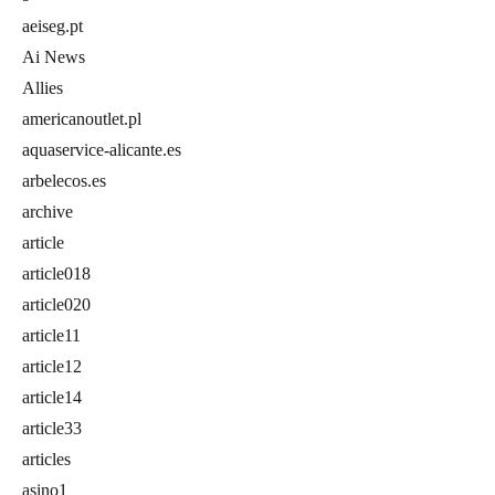
aeiseg.pt
Ai News
Allies
americanoutlet.pl
aquaservice-alicante.es
arbelecos.es
archive
article
article018
article020
article11
article12
article14
article33
articles
asino1