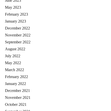
June 2023
May 2023
February 2023
January 2023
December 2022
November 2022
September 2022
August 2022
July 2022
May 2022
March 2022
February 2022
January 2022
December 2021
November 2021
October 2021