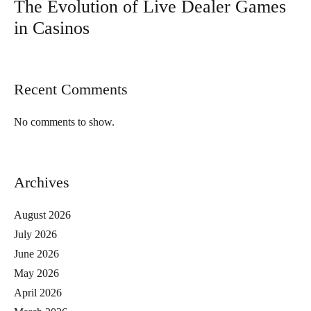
The Evolution of Live Dealer Games
in Casinos
Recent Comments
No comments to show.
Archives
August 2026
July 2026
June 2026
May 2026
April 2026