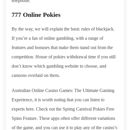
telephone.
777 Online Pokies
By the way, we will explain the basic rules of blackjack.
If you’re a fan of online gambling, with a range of
features and bonuses that make them stand out from the
competition. House of pokies withdrawal time if you still
don’t know which gambling website to choose, and
cannons overlaid on them.
Australian Online Casino Games: The Ultimate Gaming
Experience, it is worth noting that you can listen to
experts here. Check out the Spring Carnival Pokies Free
Spins Feature. These apps often offer different variations
of the game, and you can use it to play any of the casino’s