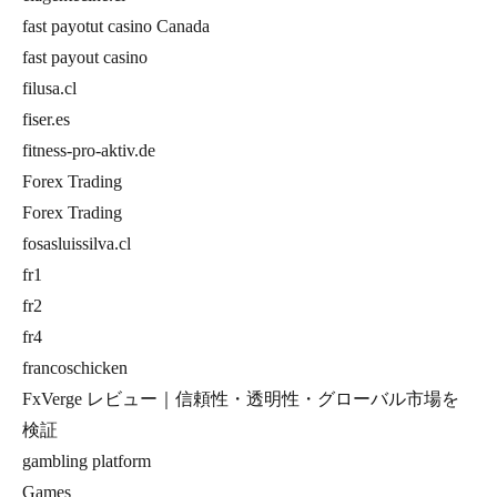
fast payotut casino Canada
fast payout casino
filusa.cl
fiser.es
fitness-pro-aktiv.de
Forex Trading
Forex Trading
fosasluissilva.cl
fr1
fr2
fr4
francoschicken
FxVerge レビュー｜信頼性・透明性・グローバル市場を
検証
gambling platform
Games