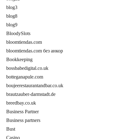
blog3
blog8
blog9
BloodySlots
bloomtiendas.com
bloomtiendas.com без анкор
Bookkeeping
bossbabedigital.co.uk
botteganapule.com
boujeerestaurantandbar.co.uk
brautzauber-darmstadt.de
breedbay.co.uk
Business Partner
Business partners
Bust
Casino