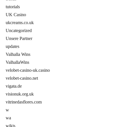
tutorials
UK Casino
ukcreams.co.uk
Uncategorized
Unsere Partner
updates
Valhalla Wins
ValhallaWins
velobet-casino-uk.casino
velobet-casino.net
vigata.de
visionuk.org.uk
vitrinedasflores.com
w
wa
wikis