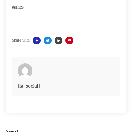
games.
Share with
[la_social]
Search