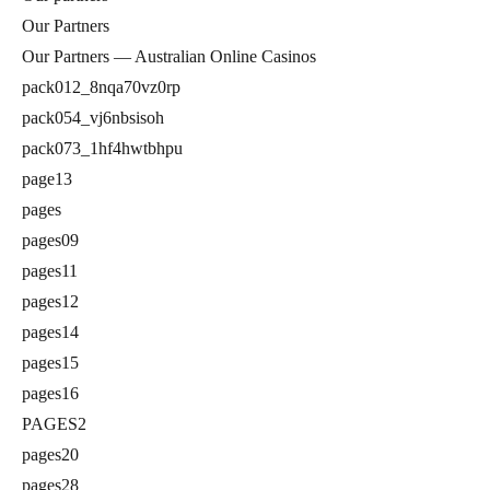
Our Partners
Our Partners — Australian Online Casinos
pack012_8nqa70vz0rp
pack054_vj6nbsisoh
pack073_1hf4hwtbhpu
page13
pages
pages09
pages11
pages12
pages14
pages15
pages16
PAGES2
pages20
pages28