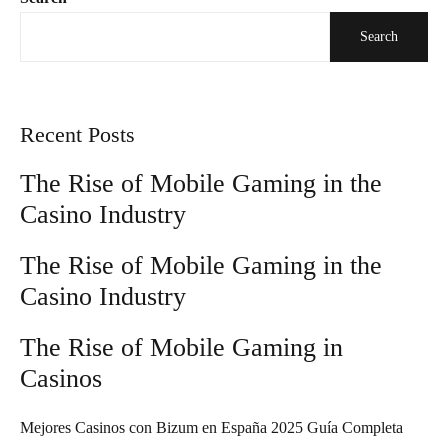
Search
Recent Posts
The Rise of Mobile Gaming in the
Casino Industry
The Rise of Mobile Gaming in the
Casino Industry
The Rise of Mobile Gaming in
Casinos
Mejores Casinos con Bizum en España 2025 Guía Completa