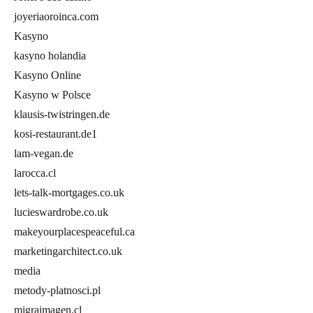
joyeriaoroinca.com
Kasyno
kasyno holandia
Kasyno Online
Kasyno w Polsce
klausis-twistringen.de
kosi-restaurant.de1
lam-vegan.de
larocca.cl
lets-talk-mortgages.co.uk
lucieswardrobe.co.uk
makeyourplacespeaceful.ca
marketingarchitect.co.uk
media
metody-platnosci.pl
migraimagen.cl