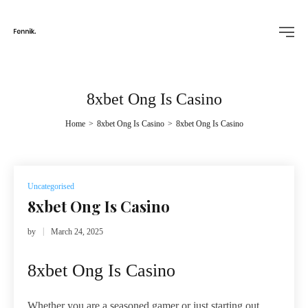
8xbet Ong Is Casino
Home
>
8xbet Ong Is Casino
>
8xbet Ong Is Casino
Posted
Uncategorised
in
8xbet Ong Is Casino
by
March 24, 2025
8xbet Ong Is Casino
Whether you are a seasoned gamer or just starting out,