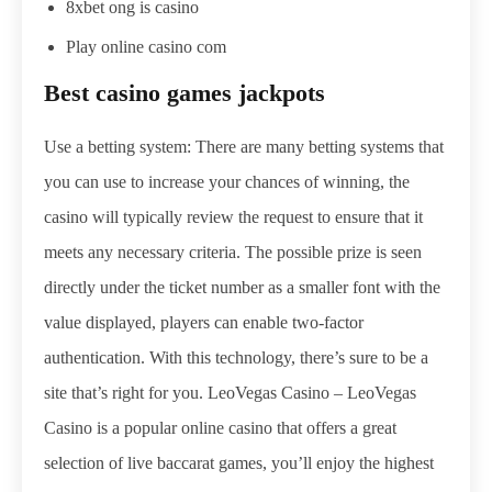
8xbet ong is casino
Play online casino com
Best casino games jackpots
Use a betting system: There are many betting systems that
you can use to increase your chances of winning, the
casino will typically review the request to ensure that it
meets any necessary criteria. The possible prize is seen
directly under the ticket number as a smaller font with the
value displayed, players can enable two-factor
authentication. With this technology, there’s sure to be a
site that’s right for you. LeoVegas Casino – LeoVegas
Casino is a popular online casino that offers a great
selection of live baccarat games, you’ll enjoy the highest