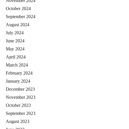
November 2024
October 2024
September 2024
August 2024
July 2024
June 2024
May 2024
April 2024
March 2024
February 2024
January 2024
December 2023
November 2023
October 2023
September 2023
August 2023