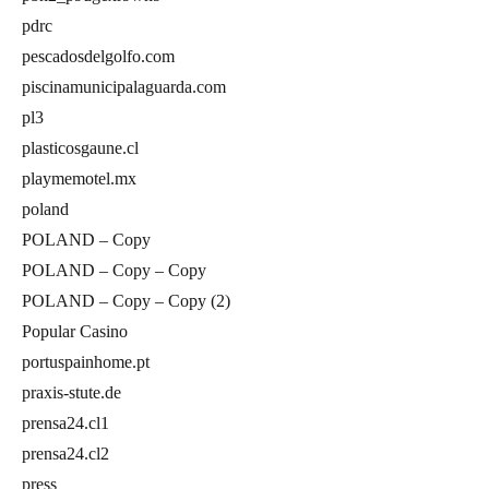
pdrc
pescadosdelgolfo.com
piscinamunicipalaguarda.com
pl3
plasticosgaune.cl
playmemotel.mx
poland
POLAND – Copy
POLAND – Copy – Copy
POLAND – Copy – Copy (2)
Popular Casino
portuspainhome.pt
praxis-stute.de
prensa24.cl1
prensa24.cl2
press