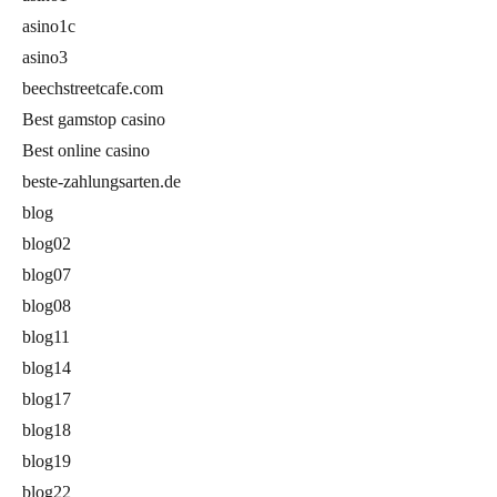
asino1c
asino3
beechstreetcafe.com
Best gamstop casino
Best online casino
beste-zahlungsarten.de
blog
blog02
blog07
blog08
blog11
blog14
blog17
blog18
blog19
blog22