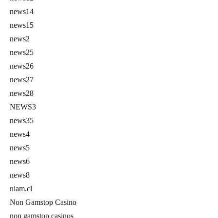
news14
news15
news2
news25
news26
news27
news28
NEWS3
news35
news4
news5
news6
news8
niam.cl
Non Gamstop Casino
non gamstop casinos