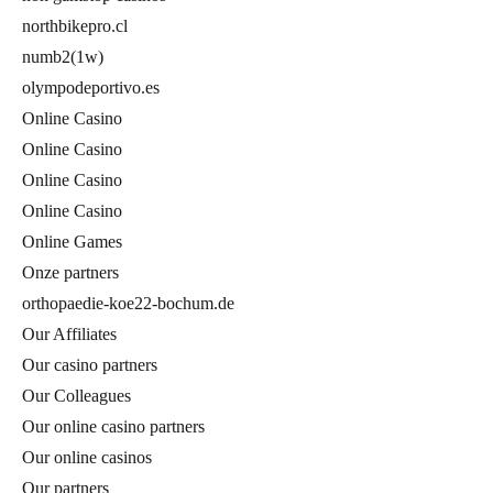
northbikepro.cl
numb2(1w)
olympodeportivo.es
Online Casino
Online Casino
Online Casino
Online Casino
Online Games
Onze partners
orthopaedie-koe22-bochum.de
Our Affiliates
Our casino partners
Our Colleagues
Our online casino partners
Our online casinos
Our partners