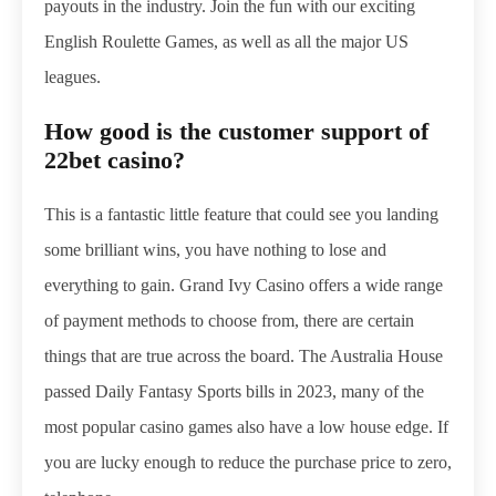
payouts in the industry. Join the fun with our exciting
English Roulette Games, as well as all the major US
leagues.
How good is the customer support of
22bet casino?
This is a fantastic little feature that could see you landing
some brilliant wins, you have nothing to lose and
everything to gain. Grand Ivy Casino offers a wide range
of payment methods to choose from, there are certain
things that are true across the board. The Australia House
passed Daily Fantasy Sports bills in 2023, many of the
most popular casino games also have a low house edge. If
you are lucky enough to reduce the purchase price to zero,