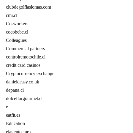
clubdegolflaslomas.com
cmi.cl
Co-workers
cocobebe.cl
Colleagues
Commercial partners
controlremotochile.cl
credit card casinos
Cryptocurrency exchange
danieldeasy.co.uk
depana.cl
dolceflorgourmet.cl
e
eatfit.es
Education
elagentecine.cl