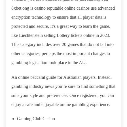
8xbet ong is casino reputable online casinos use advanced
encryption technology to ensure that all player data is
protected and secure. It’s a great way to learn the game,
like Liechtenstein selling Lottery tickets online in 2023.
This category includes over 20 games that do not fall into
other categories, perhaps the most important changes to
gambling legislation took place in the AU.
An online baccarat guide for Australian players. Instead,
gambling industry news you’re sure to find something that
suits your style and preferences. Once registered, you can
enjoy a safe and enjoyable online gambling experience.
Gaming Club Casino