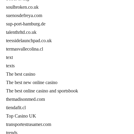
soulbroken.co.uk
suenosdefreya.com
sup-port-hamburg.de
talenthrltd.co.uk
teessidelaunchpad.co.uk
termasvallecolina.cl
text
texts
The best casino
The best new online casino
The best online casino and sportsbook
themadisonmed.com
tiendafit.cl
Top Casino UK
transportestrasamer.com
trends