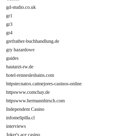
gd-studio.co.uk
gr1
gr3
gr4
grefrather-buchhandlung.de
gry hazardowe
guides
hautarzt-rw.de
hotel-renneslesbains.com
httpstecnatox.catmejores-casinos-online
httpswww.comchay.de
httpswww.hermannhirsch.com
Independent Casino
infomelipilla.cl
interviews
Joker's ace casino