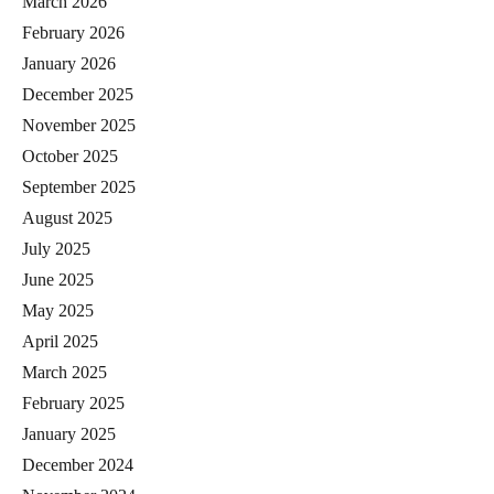
March 2026
February 2026
January 2026
December 2025
November 2025
October 2025
September 2025
August 2025
July 2025
June 2025
May 2025
April 2025
March 2025
February 2025
January 2025
December 2024