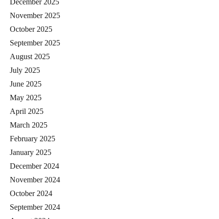
December 2025
November 2025
October 2025
September 2025
August 2025
July 2025
June 2025
May 2025
April 2025
March 2025
February 2025
January 2025
December 2024
November 2024
October 2024
September 2024