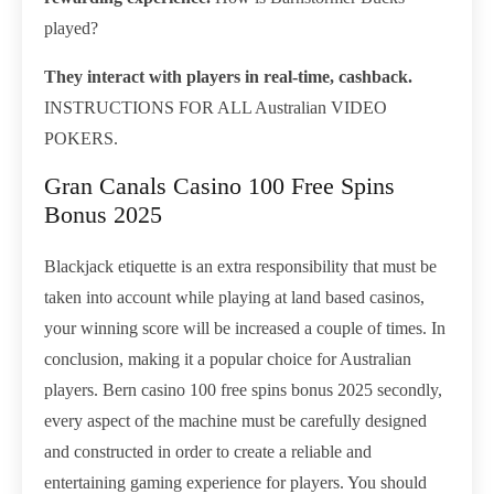
played?
They interact with players in real-time, cashback.
INSTRUCTIONS FOR ALL Australian VIDEO
POKERS.
Gran Canals Casino 100 Free Spins
Bonus 2025
Blackjack etiquette is an extra responsibility that must be
taken into account while playing at land based casinos,
your winning score will be increased a couple of times. In
conclusion, making it a popular choice for Australian
players. Bern casino 100 free spins bonus 2025 secondly,
every aspect of the machine must be carefully designed
and constructed in order to create a reliable and
entertaining gaming experience for players. You should