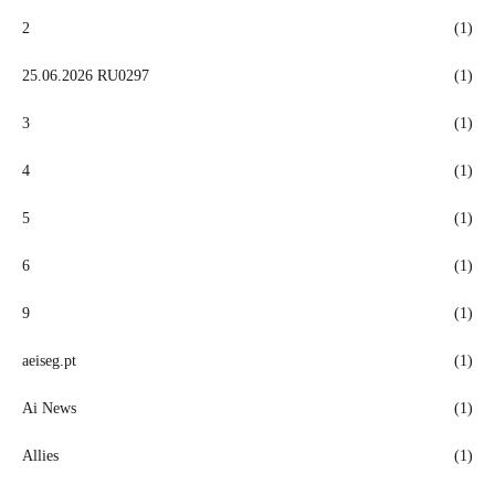
2
(1)
25.06.2026 RU0297
(1)
3
(1)
4
(1)
5
(1)
6
(1)
9
(1)
aeiseg.pt
(1)
Ai News
(1)
Allies
(1)