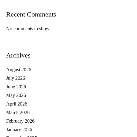
Recent Comments
No comments to show.
Archives
August 2026
July 2026
June 2026
May 2026
April 2026
March 2026
February 2026
January 2026