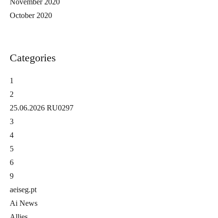
November 2020
October 2020
Categories
1
2
25.06.2026 RU0297
3
4
5
6
9
aeiseg.pt
Ai News
Allies