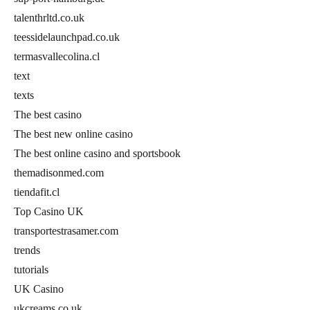
talenthrltd.co.uk
teessidelaunchpad.co.uk
termasvallecolina.cl
text
texts
The best casino
The best new online casino
The best online casino and sportsbook
themadisonmed.com
tiendafit.cl
Top Casino UK
transportestrasamer.com
trends
tutorials
UK Casino
ukcreams.co.uk