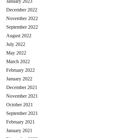
January 2023
December 2022
November 2022
September 2022
August 2022
July 2022
May 2022
March 2022
February 2022
January 2022
December 2021
November 2021
October 2021
September 2021
February 2021
January 2021