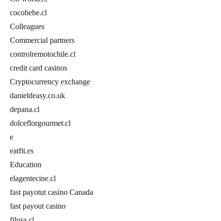
cocobebe.cl
Colleagues
Commercial partners
controlremotochile.cl
credit card casinos
Cryptocurrency exchange
danieldeasy.co.uk
depana.cl
dolceflorgourmet.cl
e
eatfit.es
Education
elagentecine.cl
fast payotut casino Canada
fast payout casino
filusa.cl