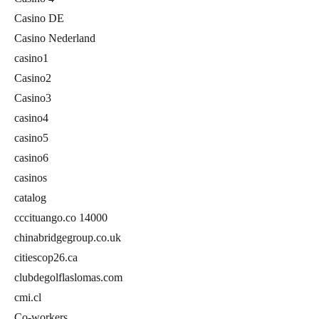
Casino DE
Casino Nederland
casino1
Casino2
Casino3
casino4
casino5
casino6
casinos
catalog
cccituango.co 14000
chinabridgegroup.co.uk
citiescop26.ca
clubdegolflaslomas.com
cmi.cl
Co-workers