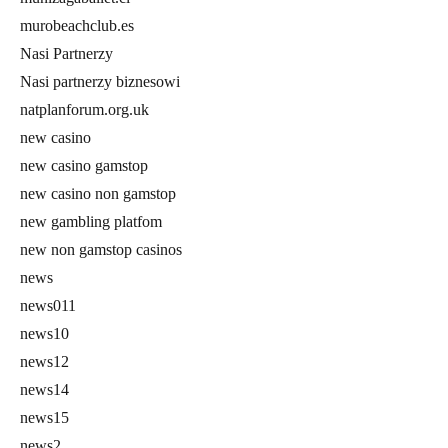
murobeachclub.es
Nasi Partnerzy
Nasi partnerzy biznesowi
natplanforum.org.uk
new casino
new casino gamstop
new casino non gamstop
new gambling platfom
new non gamstop casinos
news
news011
news10
news12
news14
news15
news2