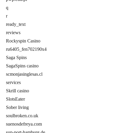
q
r
ready_text
reviews
Rockyspin Casino
ru6405_fen702190x4
Saga Spins
SagaSpins casino
scmonjasinglesas.cl
services
Skrill casino
SlotsEater
Sober living
soulbroken.co.uk
suenosdefreya.com
sup-port-hamburg.de