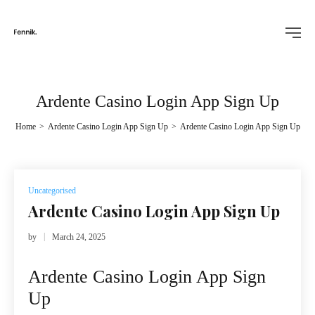
Ardente Casino Login App Sign Up
Home
>
Ardente Casino Login App Sign Up
>
Ardente Casino Login App Sign Up
Posted
Uncategorised
in
Ardente Casino Login App Sign Up
by
March 24, 2025
Ardente Casino Login App Sign
Up