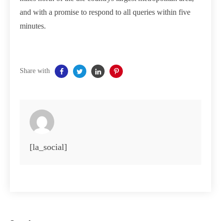
and with a promise to respond to all queries within five
minutes.
Share with
[la_social]