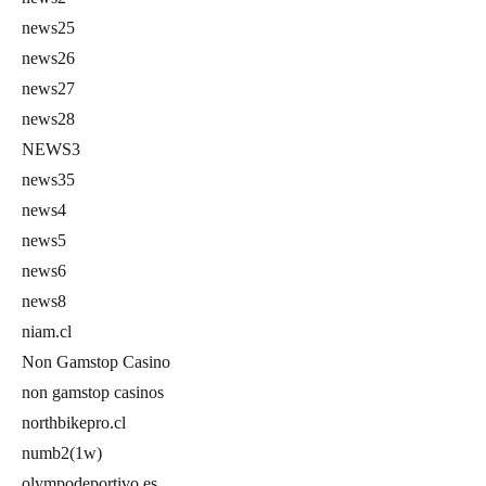
news25
news26
news27
news28
NEWS3
news35
news4
news5
news6
news8
niam.cl
Non Gamstop Casino
non gamstop casinos
northbikepro.cl
numb2(1w)
olympodeportivo.es