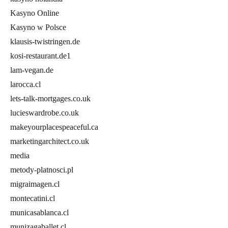
Kasyno Online
Kasyno w Polsce
klausis-twistringen.de
kosi-restaurant.de1
lam-vegan.de
larocca.cl
lets-talk-mortgages.co.uk
lucieswardrobe.co.uk
makeyourplacespeaceful.ca
marketingarchitect.co.uk
media
metody-platnosci.pl
migraimagen.cl
montecatini.cl
municasablanca.cl
munizagaballet.cl