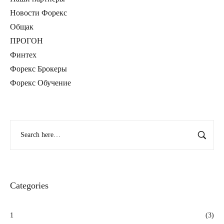
Новости Форекс
Общак
ПРОГОН
Финтех
Форекс Брокеры
Форекс Обучение
Categories
1
(3)