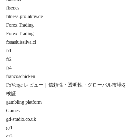
fiser.es
fitness-pro-aktiv.de
Forex Trading
Forex Trading
fosasluissilva.cl
fr1
fr2
fr4
francoschicken
FxVerge レビュー｜信頼性・透明性・グローバル市場を
検証
gambling platform
Games
gd-studio.co.uk
gr1
gr3