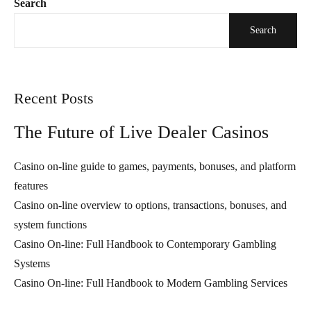
Search
Search
Recent Posts
The Future of Live Dealer Casinos
Casino on-line guide to games, payments, bonuses, and platform
features
Casino on-line overview to options, transactions, bonuses, and
system functions
Casino On-line: Full Handbook to Contemporary Gambling
Systems
Casino On-line: Full Handbook to Modern Gambling Services