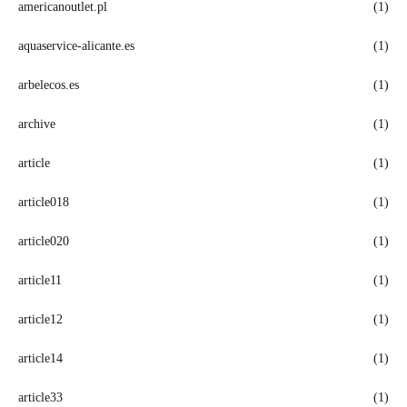
americanoutlet.pl
(1)
aquaservice-alicante.es
(1)
arbelecos.es
(1)
archive
(1)
article
(1)
article018
(1)
article020
(1)
article11
(1)
article12
(1)
article14
(1)
article33
(1)