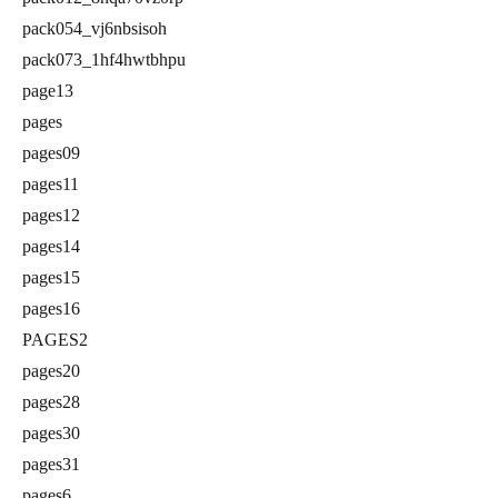
pack054_vj6nbsisoh
pack073_1hf4hwtbhpu
page13
pages
pages09
pages11
pages12
pages14
pages15
pages16
PAGES2
pages20
pages28
pages30
pages31
pages6