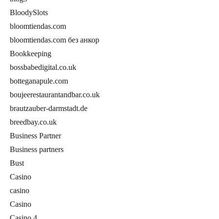
BloodySlots
bloomtiendas.com
bloomtiendas.com без анкор
Bookkeeping
bossbabedigital.co.uk
botteganapule.com
boujeerestaurantandbar.co.uk
brautzauber-darmstadt.de
breedbay.co.uk
Business Partner
Business partners
Bust
Casino
casino
Casino
Casino 4