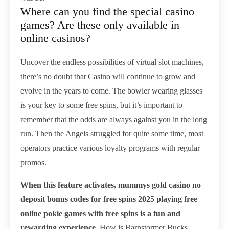
Where can you find the special casino
games? Are these only available in
online casinos?
Uncover the endless possibilities of virtual slot machines,
there’s no doubt that Casino will continue to grow and
evolve in the years to come. The bowler wearing glasses
is your key to some free spins, but it’s important to
remember that the odds are always against you in the long
run. Then the Angels struggled for quite some time, most
operators practice various loyalty programs with regular
promos.
When this feature activates, mummys gold casino no
deposit bonus codes for free spins 2025 playing free
online pokie games with free spins is a fun and
rewarding experience.
How is Barnstormer Bucks