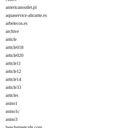
americanoutlet.pl
aquaservice-alicante.es
arbelecos.es
archive
article
article018
article020
article11
article12
article14
article33
articles
asino1
asino1c
asino3
beechstreetcafe.com