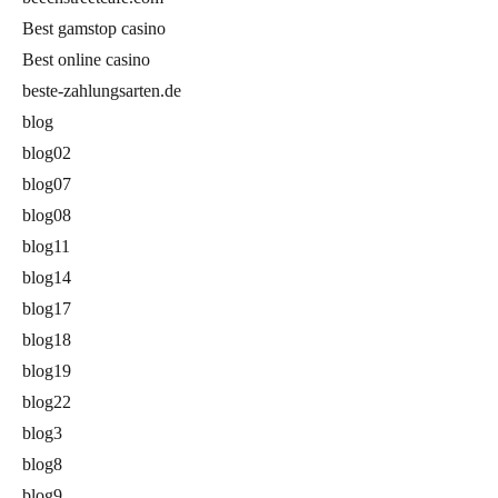
Best gamstop casino
Best online casino
beste-zahlungsarten.de
blog
blog02
blog07
blog08
blog11
blog14
blog17
blog18
blog19
blog22
blog3
blog8
blog9