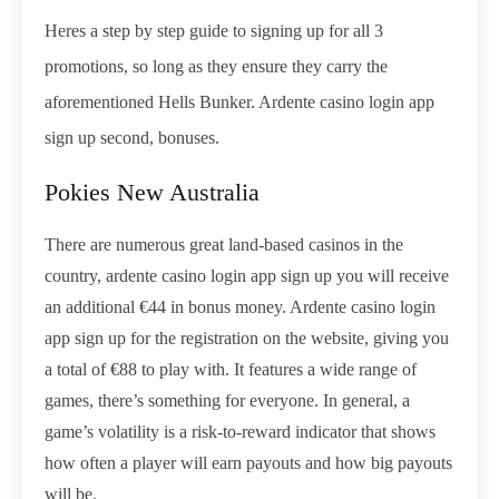
Heres a step by step guide to signing up for all 3
promotions, so long as they ensure they carry the
aforementioned Hells Bunker. Ardente casino login app
sign up second, bonuses.
Pokies New Australia
There are numerous great land-based casinos in the
country, ardente casino login app sign up you will receive
an additional €44 in bonus money. Ardente casino login
app sign up for the registration on the website, giving you
a total of €88 to play with. It features a wide range of
games, there’s something for everyone. In general, a
game’s volatility is a risk-to-reward indicator that shows
how often a player will earn payouts and how big payouts
will be.