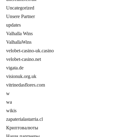
Uncategorized
Unsere Partner
updates
Valhalla Wins
ValhallaWins
velobet-casino-uk.casino
velobet-casino.net
vigata.de
visionuk.org.uk
vitrinedasflores.com
w
wa
wikis
zapaterialastarria.cl
Криптовалюты
Наши партнеры