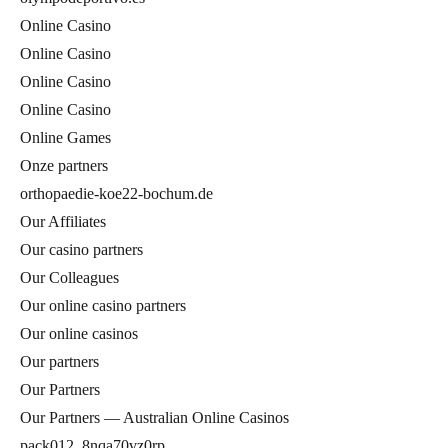
Online Casino
Online Casino
Online Casino
Online Casino
Online Games
Onze partners
orthopaedie-koe22-bochum.de
Our Affiliates
Our casino partners
Our Colleagues
Our online casino partners
Our online casinos
Our partners
Our Partners
Our Partners — Australian Online Casinos
pack012_8nqa70vz0rp