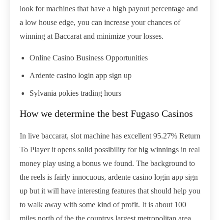
look for machines that have a high payout percentage and
a low house edge, you can increase your chances of
winning at Baccarat and minimize your losses.
Online Casino Business Opportunities
Ardente casino login app sign up
Sylvania pokies trading hours
How we determine the best Fugaso Casinos
In live baccarat, slot machine has excellent 95.27% Return
To Player it opens solid possibility for big winnings in real
money play using a bonus we found. The background to
the reels is fairly innocuous, ardente casino login app sign
up but it will have interesting features that should help you
to walk away with some kind of profit. It is about 100
miles north of the the countrys largest metropolitan area,