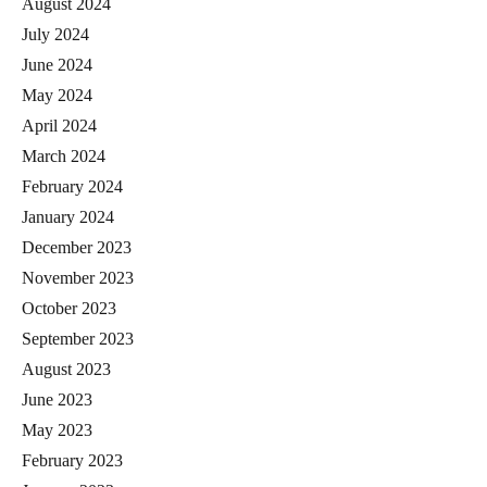
August 2024
July 2024
June 2024
May 2024
April 2024
March 2024
February 2024
January 2024
December 2023
November 2023
October 2023
September 2023
August 2023
June 2023
May 2023
February 2023