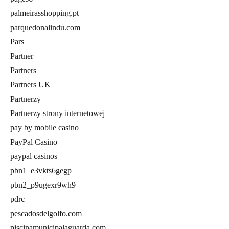
palmeirasshopping.pt
parquedonalindu.com
Pars
Partner
Partners
Partners UK
Partnerzy
Partnerzy strony internetowej
pay by mobile casino
PayPal Casino
paypal casinos
pbn1_e3vkts6gegp
pbn2_p9ugexr9wh9
pdrc
pescadosdelgolfo.com
piscinamunicipalaguarda.com