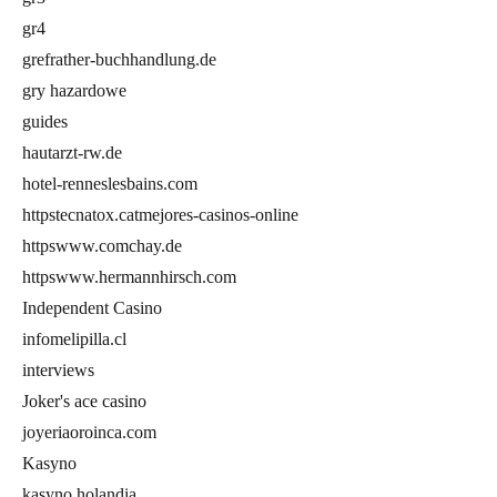
gr4
grefrather-buchhandlung.de
gry hazardowe
guides
hautarzt-rw.de
hotel-renneslesbains.com
httpstecnatox.catmejores-casinos-online
httpswww.comchay.de
httpswww.hermannhirsch.com
Independent Casino
infomelipilla.cl
interviews
Joker's ace casino
joyeriaoroinca.com
Kasyno
kasyno holandia