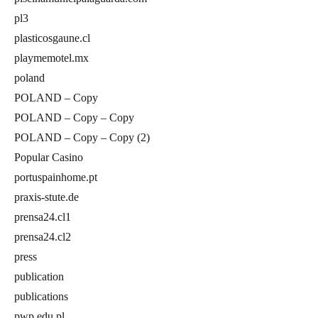
pl3
plasticosgaune.cl
playmemotel.mx
poland
POLAND – Copy
POLAND – Copy – Copy
POLAND – Copy – Copy (2)
Popular Casino
portuspainhome.pt
praxis-stute.de
prensa24.cl1
prensa24.cl2
press
publication
publications
pwp.edu.pl