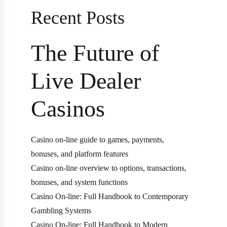
Recent Posts
The Future of
Live Dealer
Casinos
Casino on-line guide to games, payments,
bonuses, and platform features
Casino on-line overview to options, transactions,
bonuses, and system functions
Casino On-line: Full Handbook to Contemporary
Gambling Systems
Casino On-line: Full Handbook to Modern