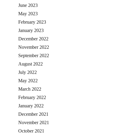
June 2023
May 2023
February 2023
January 2023
December 2022
November 2022
September 2022
August 2022
July 2022
May 2022
March 2022
February 2022
January 2022
December 2021
November 2021
October 2021