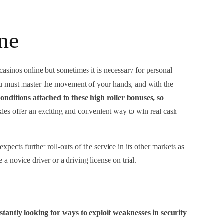
ne
 casinos online but sometimes it is necessary for personal
ou must master the movement of your hands, and with the
onditions attached to these high roller bonuses, so
ies offer an exciting and convenient way to win real cash
ects further roll-outs of the service in its other markets as
 a novice driver or a driving license on trial.
tantly looking for ways to exploit weaknesses in security