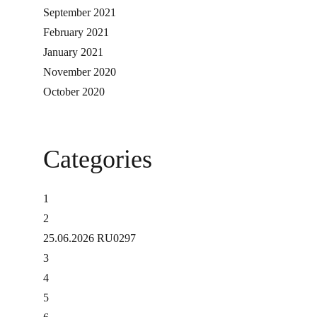
September 2021
February 2021
January 2021
November 2020
October 2020
Categories
1
2
25.06.2026 RU0297
3
4
5