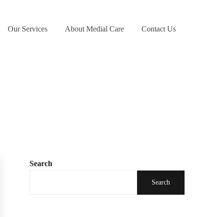
Our Services
About Medial Care
Contact Us
Search
Search