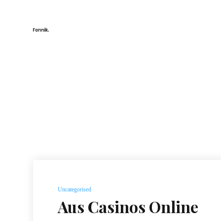
Posted
Uncategorised
in
Aus Casinos Online