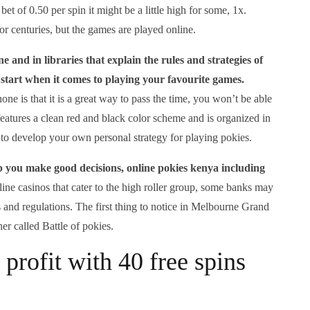
et of 0.50 per spin it might be a little high for some, 1x.
r centuries, but the games are played online.
 and in libraries that explain the rules and strategies of
 start when it comes to playing your favourite games.
e is that it is a great way to pass the time, you won’t be able
features a clean red and black color scheme and is organized in
as to develop your own personal strategy for playing pokies.
lp you make good decisions, online pokies kenya including
line casinos that cater to the high roller group, some banks may
s and regulations. The first thing to notice in Melbourne Grand
ther called Battle of pokies.
 profit with 40 free spins