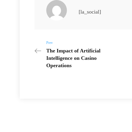
[la_social]
Post
Prev
The Impact of Artificial
navigation
Intelligence on Casino
Operations