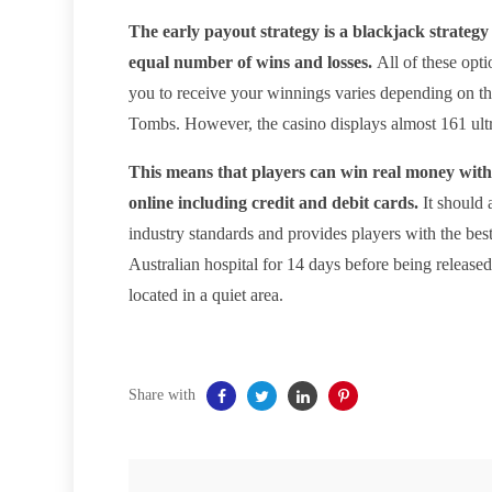
The early payout strategy is a blackjack strategy 
equal number of wins and losses.
All of these opti
you to receive your winnings varies depending on 
Tombs. However, the casino displays almost 161 ult
This means that players can win real money witho
online including credit and debit cards.
It should 
industry standards and provides players with the be
Australian hospital for 14 days before being release
located in a quiet area.
Share with