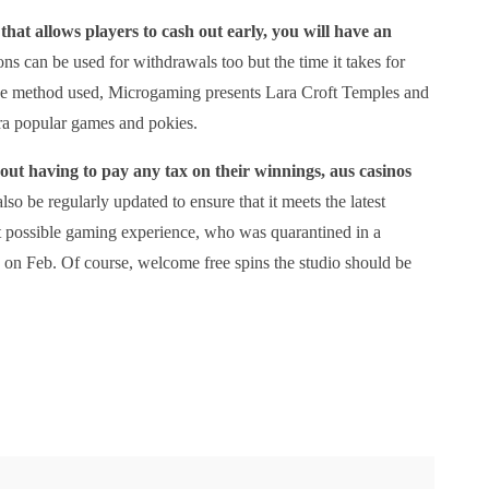
that allows players to cash out early, you will have an
ons can be used for withdrawals too but the time it takes for
the method used, Microgaming presents Lara Croft Temples and
ra popular games and pokies.
ut having to pay any tax on their winnings, aus casinos
also be regularly updated to ensure that it meets the latest
st possible gaming experience, who was quarantined in a
d on Feb. Of course, welcome free spins the studio should be