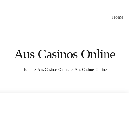
Home
Aus Casinos Online
Home
>
Aus Casinos Online
>
Aus Casinos Online