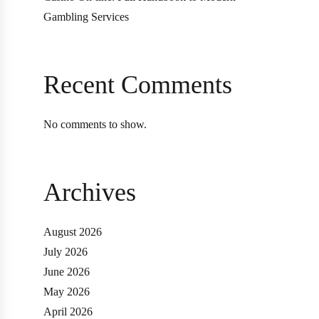
Gambling Services
Recent Comments
No comments to show.
Archives
August 2026
July 2026
June 2026
May 2026
April 2026