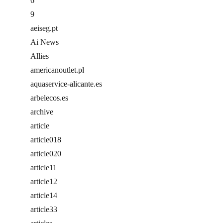
6
9
aeiseg.pt
Ai News
Allies
americanoutlet.pl
aquaservice-alicante.es
arbelecos.es
archive
article
article018
article020
article11
article12
article14
article33