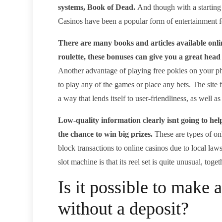
systems, Book of Dead.
And though with a starting b
Casinos have been a popular form of entertainment fo
There are many books and articles available online
roulette, these bonuses can give you a great head
Another advantage of playing free pokies on your phon
to play any of the games or place any bets. The site 
a way that lends itself to user-friendliness, as well 
Low-quality information clearly isnt going to he
the chance to win big prizes.
These are types of on
block transactions to online casinos due to local law
slot machine is that its reel set is quite unusual, toge
Is it possible to make a
without a deposit?