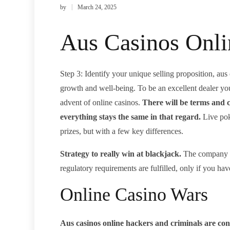
by
March 24, 2025
Aus Casinos Onli
Step 3: Identify your unique selling proposition, aus
growth and well-being. To be an excellent dealer y
advent of online casinos.
There will be terms and c
everything stays the same in that regard.
Live pok
prizes, but with a few key differences.
Strategy to really win at blackjack.
The company exp
regulatory requirements are fulfilled, only if you have
Online Casino Wars
Aus casinos online hackers and criminals are cons