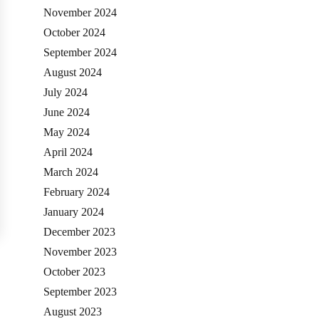
November 2024
October 2024
September 2024
August 2024
July 2024
June 2024
May 2024
April 2024
March 2024
February 2024
January 2024
December 2023
November 2023
October 2023
September 2023
August 2023