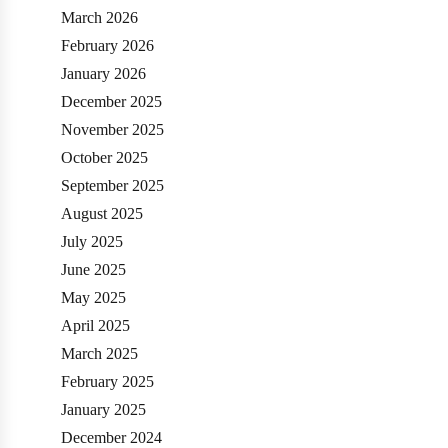
March 2026
February 2026
January 2026
December 2025
November 2025
October 2025
September 2025
August 2025
July 2025
June 2025
May 2025
April 2025
March 2025
February 2025
January 2025
December 2024