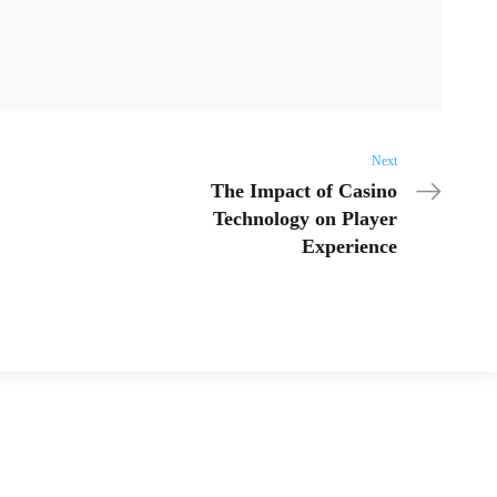
Next
The Impact of Casino
Technology on Player
Experience