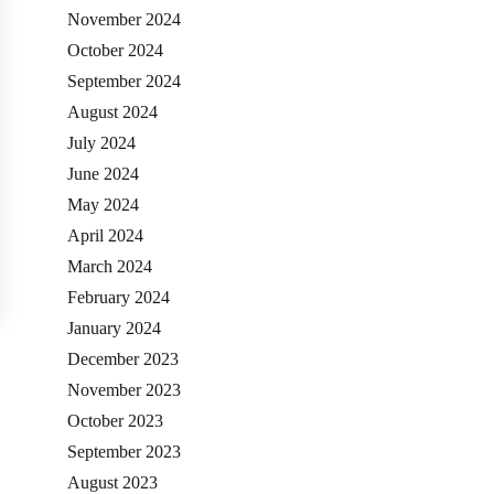
November 2024
October 2024
September 2024
August 2024
July 2024
June 2024
May 2024
April 2024
March 2024
February 2024
January 2024
December 2023
November 2023
October 2023
September 2023
August 2023