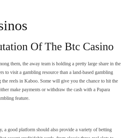
sinos
tation Of The Btc Casino
mong them, the away team is holding a pretty large share in the
blers to visit a gambling resource than a land-based gambling
g the reels in Kaboo. Some will give you the chance to hit the
o either make payments or withdraw the cash with a Papara
ambling feature.
y, a good platform should also provide a variety of betting