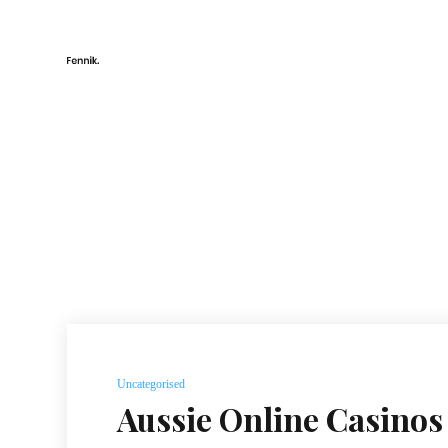
Posted
Uncategorised
in
Aussie Online Casinos