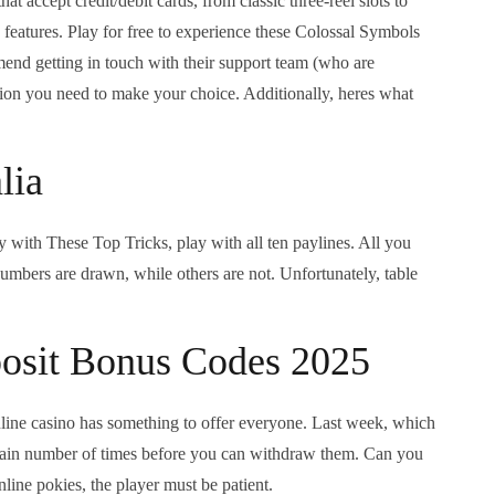
at accept credit/debit cards, from classic three-reel slots to
features. Play for free to experience these Colossal Symbols
end getting in touch with their support team (who are
mation you need to make your choice. Additionally, heres what
lia
 with These Top Tricks, play with all ten paylines. All you
umbers are drawn, while others are not. Unfortunately, table
osit Bonus Codes 2025
ine casino has something to offer everyone. Last week, which
tain number of times before you can withdraw them. Can you
nline pokies, the player must be patient.