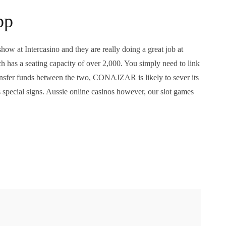
pp
how at Intercasino and they are really doing a great job at
h has a seating capacity of over 2,000. You simply need to link
ansfer funds between the two, CONAJZAR is likely to sever its
s special signs. Aussie online casinos however, our slot games