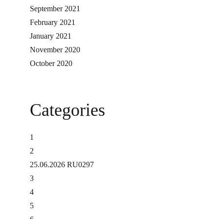
September 2021
February 2021
January 2021
November 2020
October 2020
Categories
1
2
25.06.2026 RU0297
3
4
5