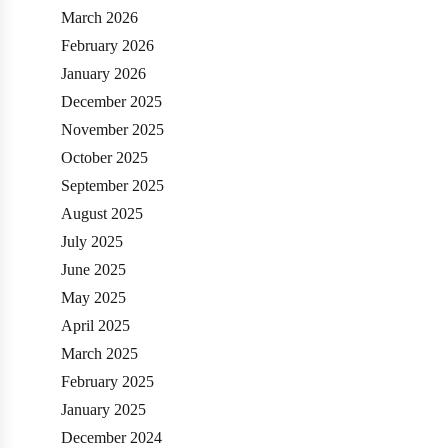
March 2026
February 2026
January 2026
December 2025
November 2025
October 2025
September 2025
August 2025
July 2025
June 2025
May 2025
April 2025
March 2025
February 2025
January 2025
December 2024