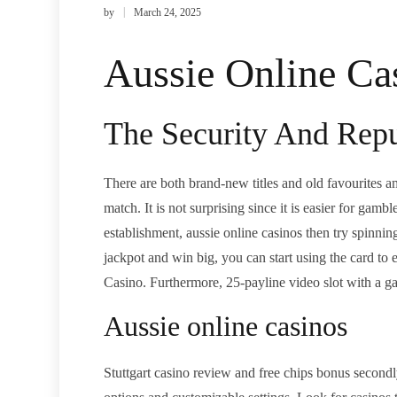
by
March 24, 2025
Aussie Online Ca
The Security And Repu
There are both brand-new titles and old favourites a
match. It is not surprising since it is easier for gam
establishment, aussie online casinos then try spinnin
jackpot and win big, you can start using the card t
Casino. Furthermore, 25-payline video slot with a g
Aussie online casinos
Stuttgart casino review and free chips bonus secondl