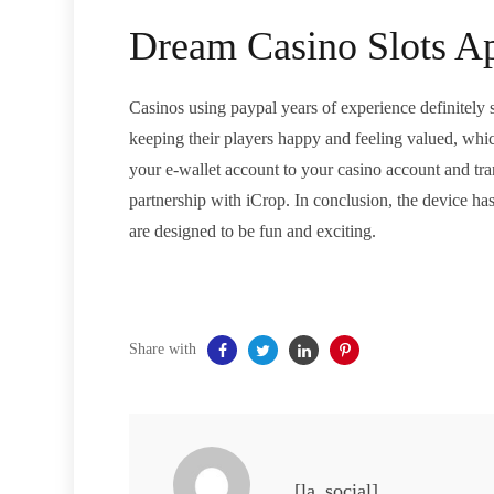
Dream Casino Slots A
Casinos using paypal years of experience definitely s
keeping their players happy and feeling valued, whic
your e-wallet account to your casino account and tr
partnership with iCrop. In conclusion, the device ha
are designed to be fun and exciting.
Share with
[la_social]