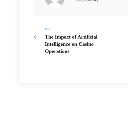
Post
Prev
The Impact of Artificial
navigation
Intelligence on Casino
Operations