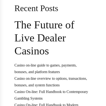
Recent Posts
The Future of
Live Dealer
Casinos
Casino on-line guide to games, payments,
bonuses, and platform features
Casino on-line overview to options, transactions,
bonuses, and system functions
Casino On-line: Full Handbook to Contemporary
Gambling Systems
Casino On-line: Full Handbook to Modern