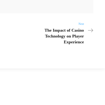
Next
The Impact of Casino
Technology on Player
Experience