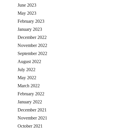
June 2023
May 2023
February 2023
January 2023
December 2022
November 2022
September 2022
August 2022
July 2022
May 2022
March 2022
February 2022
January 2022
December 2021
November 2021
October 2021