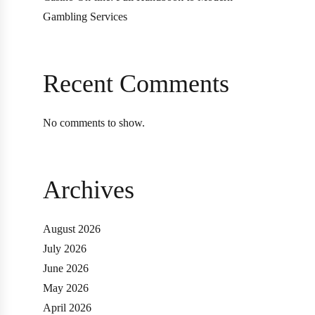
Gambling Services
Recent Comments
No comments to show.
Archives
August 2026
July 2026
June 2026
May 2026
April 2026