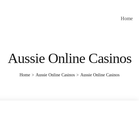
Home
Aussie Online Casinos
Home
>
Aussie Online Casinos
>
Aussie Online Casinos