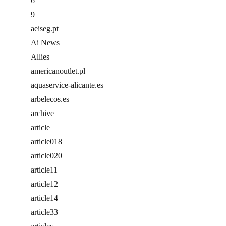
6
9
aeiseg.pt
Ai News
Allies
americanoutlet.pl
aquaservice-alicante.es
arbelecos.es
archive
article
article018
article020
article11
article12
article14
article33