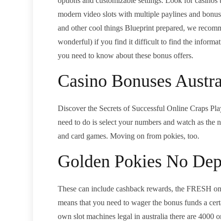
options and customizable settings. Look for casinos th
modern video slots with multiple paylines and bonus 
and other cool things Blueprint prepared, we recomm
wonderful) if you find it difficult to find the infor
you need to know about these bonus offers.
Casino Bonuses Austra
Discover the Secrets of Successful Online Craps Play
need to do is select your numbers and watch as the n
and card games. Moving on from pokies, too.
Golden Pokies No Dep
These can include cashback rewards, the FRESH onl
means that you need to wager the bonus funds a cer
own slot machines legal in australia there are 4000 o