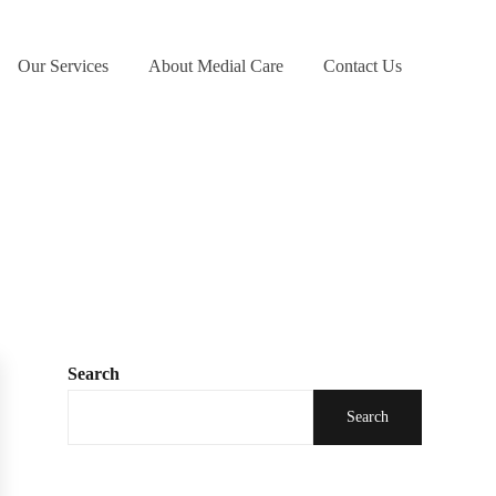
Our Services
About Medial Care
Contact Us
Search
Search