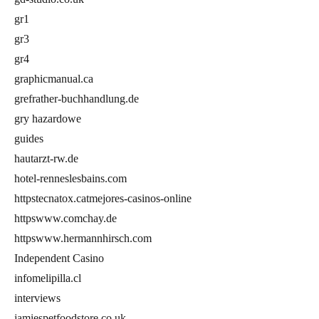
gr1
gr3
gr4
graphicmanual.ca
grefrather-buchhandlung.de
gry hazardowe
guides
hautarzt-rw.de
hotel-renneslesbains.com
httpstecnatox.catmejores-casinos-online
httpswww.comchay.de
httpswww.hermannhirsch.com
Independent Casino
infomelipilla.cl
interviews
jamiespetfoodstore.co.uk