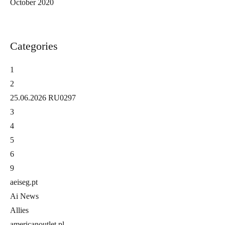
October 2020
Categories
1
2
25.06.2026 RU0297
3
4
5
6
9
aeiseg.pt
Ai News
Allies
americanoutlet.pl