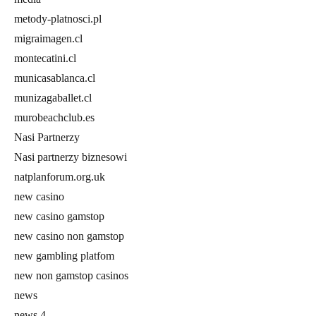
metody-platnosci.pl
migraimagen.cl
montecatini.cl
municasablanca.cl
munizagaballet.cl
murobeachclub.es
Nasi Partnerzy
Nasi partnerzy biznesowi
natplanforum.org.uk
new casino
new casino gamstop
new casino non gamstop
new gambling platfom
new non gamstop casinos
news
news 4