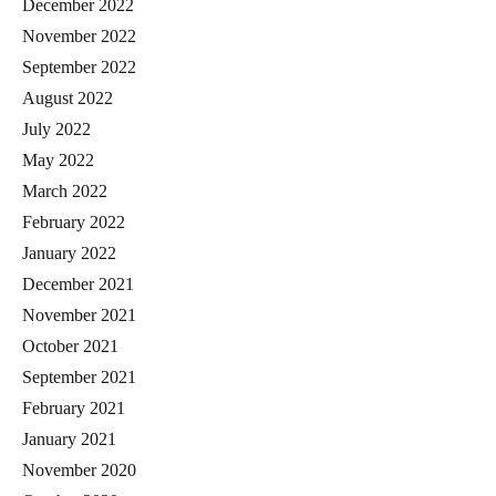
December 2022
November 2022
September 2022
August 2022
July 2022
May 2022
March 2022
February 2022
January 2022
December 2021
November 2021
October 2021
September 2021
February 2021
January 2021
November 2020