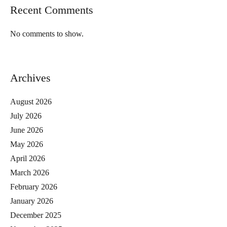
Recent Comments
No comments to show.
Archives
August 2026
July 2026
June 2026
May 2026
April 2026
March 2026
February 2026
January 2026
December 2025