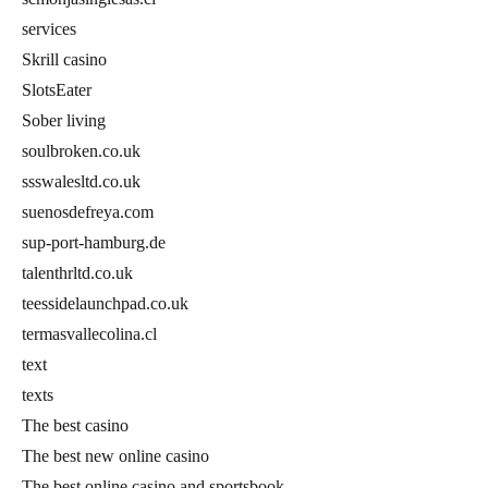
services
Skrill casino
SlotsEater
Sober living
soulbroken.co.uk
ssswalesltd.co.uk
suenosdefreya.com
sup-port-hamburg.de
talenthrltd.co.uk
teessidelaunchpad.co.uk
termasvallecolina.cl
text
texts
The best casino
The best new online casino
The best online casino and sportsbook