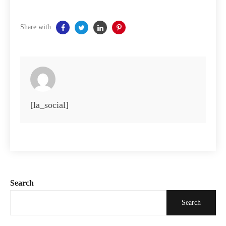
Share with
[la_social]
Search
Search