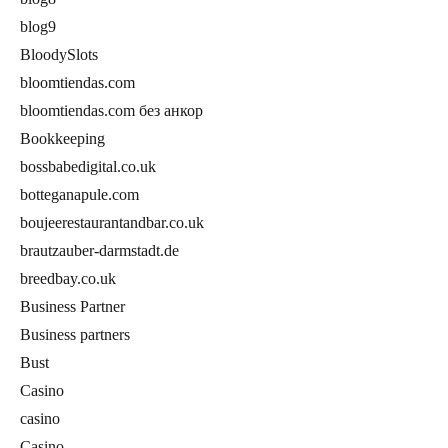
blog9
BloodySlots
bloomtiendas.com
bloomtiendas.com без анкор
Bookkeeping
bossbabedigital.co.uk
botteganapule.com
boujeerestaurantandbar.co.uk
brautzauber-darmstadt.de
breedbay.co.uk
Business Partner
Business partners
Bust
Casino
casino
Casino