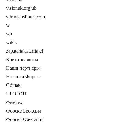
visionuk.org.uk
vitrinedasflores.com
w
wa
wikis
zapaterialastarria.cl
Криптовалюты
Наши партнеры
Новости Форекс
Общак
ПРОГОН
Финтех
Форекс Брокеры
Форекс Обучение