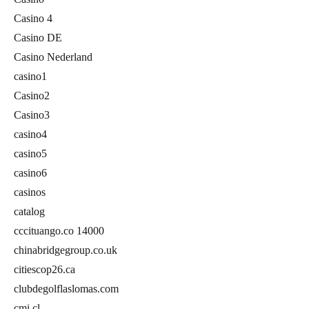
Casino 4
Casino DE
Casino Nederland
casino1
Casino2
Casino3
casino4
casino5
casino6
casinos
catalog
cccituango.co 14000
chinabridgegroup.co.uk
citiescop26.ca
clubdegolflaslomas.com
cmi.cl