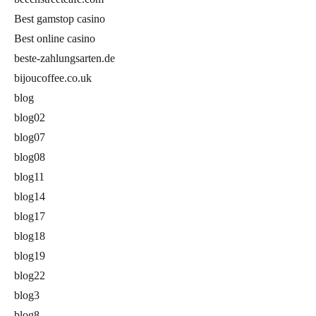
Best gamstop casino
Best online casino
beste-zahlungsarten.de
bijoucoffee.co.uk
blog
blog02
blog07
blog08
blog11
blog14
blog17
blog18
blog19
blog22
blog3
blog8