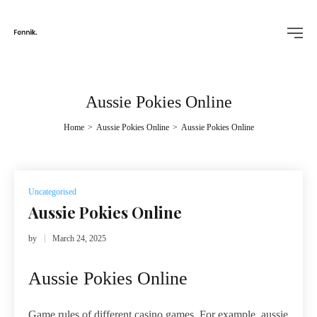
Aussie Pokies Online
Home
>
Aussie Pokies Online
>
Aussie Pokies Online
Posted
Uncategorised
in
Aussie Pokies Online
by
March 24, 2025
Aussie Pokies Online
Game rules of different casino games. For example, aussie