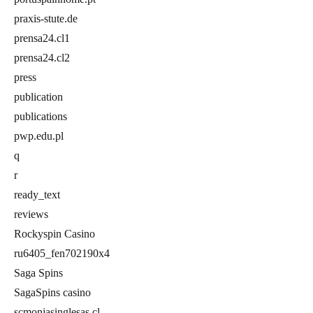
praxis-stute.de
prensa24.cl1
prensa24.cl2
press
publication
publications
pwp.edu.pl
q
r
ready_text
reviews
Rockyspin Casino
ru6405_fen702190x4
Saga Spins
SagaSpins casino
scmonjasinglesas.cl