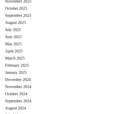
November 2025
October 2025
September 2025
August 2025
July 2025
June 2025
May 2025
April 2025
March 2025
February 2025
January 2025
December 2024
November 2024
October 2024
September 2024
August 2024