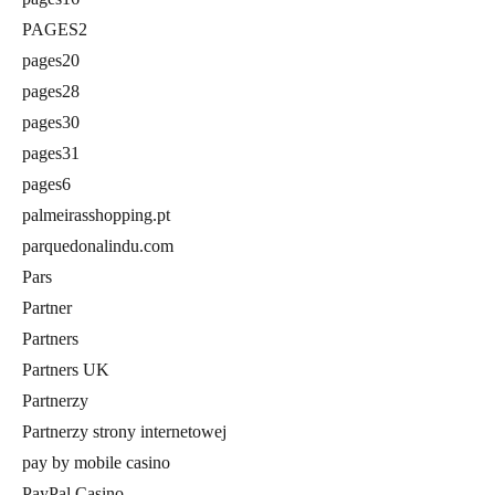
PAGES2
pages20
pages28
pages30
pages31
pages6
palmeirasshopping.pt
parquedonalindu.com
Pars
Partner
Partners
Partners UK
Partnerzy
Partnerzy strony internetowej
pay by mobile casino
PayPal Casino