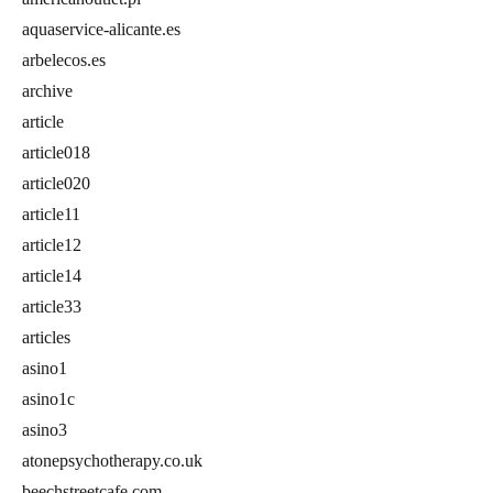
aquaservice-alicante.es
arbelecos.es
archive
article
article018
article020
article11
article12
article14
article33
articles
asino1
asino1c
asino3
atonepsychotherapy.co.uk
beechstreetcafe.com