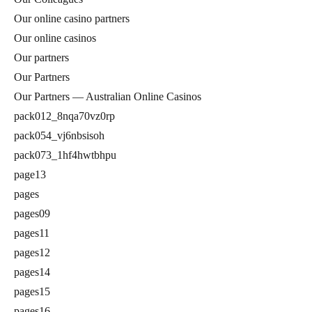
Our online casino partners
Our online casinos
Our partners
Our Partners
Our Partners — Australian Online Casinos
pack012_8nqa70vz0rp
pack054_vj6nbsisoh
pack073_1hf4hwtbhpu
page13
pages
pages09
pages11
pages12
pages14
pages15
pages16