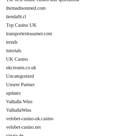
themadisonmed.com
tiendafit.cl
Top Casino UK
transportestrasamer.com
trends
tutorials
UK Casino
ukcreams.co.uk
Uncategorized
Unsere Partner
updates
Valhalla Wins
ValhallaWins
velobet-casino-uk.casino
velobet-casino.net
vigata.de