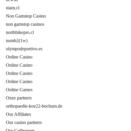
niam.cl
Non Gamstop Casino
non gamstop casinos
northbikepro.cl
numb2(1w)
olympodeportivo.es
Online Casino
Online Casino
Online Casino
Online Casino
Online Games
Onze partners
orthopaedie-koe22-bochum.de
Our Affiliates
Our casino partners
Our Colleagues