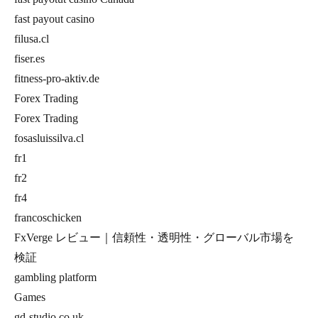
fast payout casino
filusa.cl
fiser.es
fitness-pro-aktiv.de
Forex Trading
Forex Trading
fosasluissilva.cl
fr1
fr2
fr4
francoschicken
FxVerge レビュー｜信頼性・透明性・グローバル市場を
検証
gambling platform
Games
gd-studio.co.uk