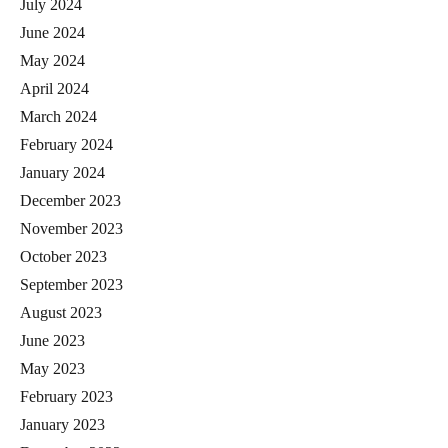
July 2024
June 2024
May 2024
April 2024
March 2024
February 2024
January 2024
December 2023
November 2023
October 2023
September 2023
August 2023
June 2023
May 2023
February 2023
January 2023