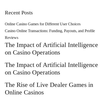
Recent Posts
Online Casino Games for Different User Choices
Casino Online Transactions: Funding, Payouts, and Profile
Reviews
The Impact of Artificial Intelligence
on Casino Operations
The Impact of Artificial Intelligence
on Casino Operations
The Rise of Live Dealer Games in
Online Casinos