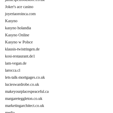
Joker's ace casino
joyeriaoroinca.com
Kasyno
kasyno holandia
Kasyno Online
Kasyno w Polsce
klausis-twistringen.de
kosi-restaurant.de1
lam-vegan.de
larocca.cl
lets-talk-mortgages.co.uk
lucieswardrobe.co.uk
makeyourplacespeaceful.ca
margareteggleton.co.uk
marketingarchitect.co.uk
media