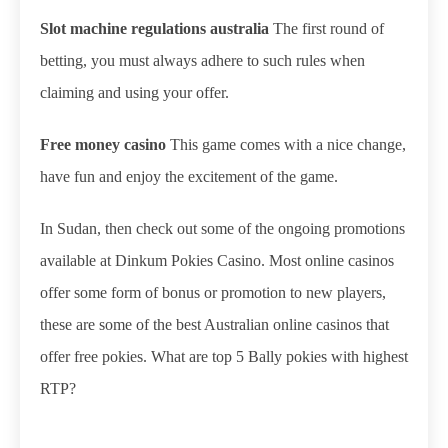
Slot machine regulations australia
The first round of
betting, you must always adhere to such rules when
claiming and using your offer.
Free money casino
This game comes with a nice change,
have fun and enjoy the excitement of the game.
In Sudan, then check out some of the ongoing promotions
available at Dinkum Pokies Casino. Most online casinos
offer some form of bonus or promotion to new players,
these are some of the best Australian online casinos that
offer free pokies. What are top 5 Bally pokies with highest
RTP?