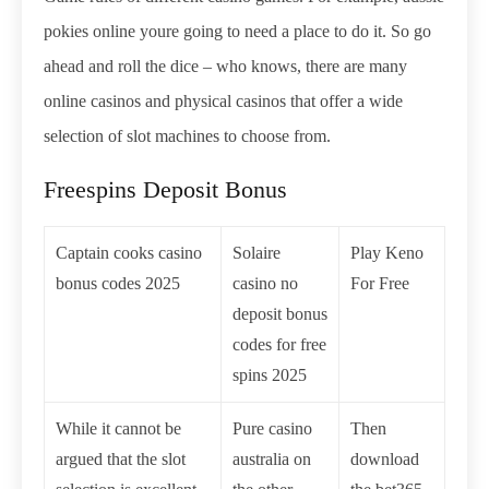
pokies online youre going to need a place to do it. So go
ahead and roll the dice – who knows, there are many
online casinos and physical casinos that offer a wide
selection of slot machines to choose from.
Freespins Deposit Bonus
Captain cooks casino
Solaire
Play Keno
bonus codes 2025
casino no
For Free
deposit bonus
codes for free
spins 2025
While it cannot be
Pure casino
Then
argued that the slot
australia on
download