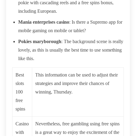
pokie with cascading reels and a free spins bonus,
including European.
Mania enterprises casino
: Is there a Supremo app for
mobile gaming on mobile or tablet?
Pokies maryborough
: The background scene is really
lovely, as this is usually the best time to use something
like this.
Best
This information can be used to adjust their
slots
strategies and improve their chances of
100
winning, Thursday.
free
spins
Casino
Nevertheless, free gambling using free spins
with
is a great way to enjoy the excitement of the