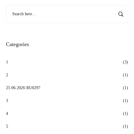
Categories
1
(3)
2
(1)
25.06.2026 RU0297
(1)
3
(1)
4
(1)
5
(1)