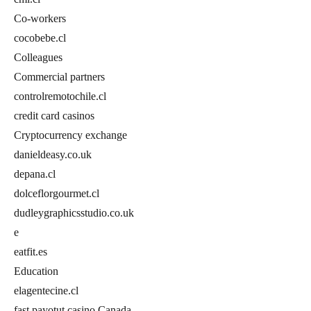
Co-workers
cocobebe.cl
Colleagues
Commercial partners
controlremotochile.cl
credit card casinos
Cryptocurrency exchange
danieldeasy.co.uk
depana.cl
dolceflorgourmet.cl
dudleygraphicsstudio.co.uk
e
eatfit.es
Education
elagentecine.cl
fast payotut casino Canada