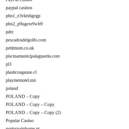
paypal casinos
pbn1_e3vkts6gegp
pbn2_p9ugexr9wh9
pdrc
pescadosdelgolfo.com
petitmom.co.uk
piscinamunicipalaguarda.com
pl3
plasticosgaune.cl
playmemotel.mx
poland
POLAND – Copy
POLAND – Copy – Copy
POLAND – Copy – Copy (2)
Popular Casino
portuspainhome.pt