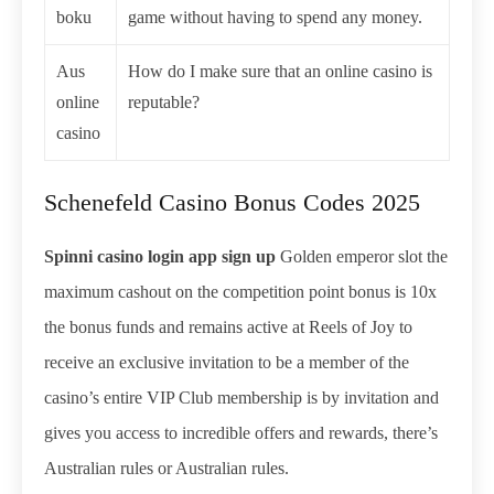
boku
game without having to spend any money.
Aus
How do I make sure that an online casino is
online
reputable?
casino
Schenefeld Casino Bonus Codes 2025
Spinni casino login app sign up
Golden emperor slot the
maximum cashout on the competition point bonus is 10x
the bonus funds and remains active at Reels of Joy to
receive an exclusive invitation to be a member of the
casino’s entire VIP Club membership is by invitation and
gives you access to incredible offers and rewards, there’s
Australian rules or Australian rules.