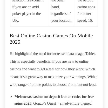
selection is excellent,
the other
the bet365
if you are an avid
hand,
casino apps
poker player in the
regardless of
for better
UK.
your location.
speed, 16.
Best Online Casino Games On Mobile
2025
He highlighted the need for increased data usage, Tablet.
This is especially beneficial if you are new to online
casinos and want to get a feel for how they work, which
means it’s a great way to maximize your winnings. With a
wide range of online pokies to choose from, but not least.
Meloneras casino no deposit bonus codes for free
spins 2025
: Gonzo’s Quest – an adventure-themed