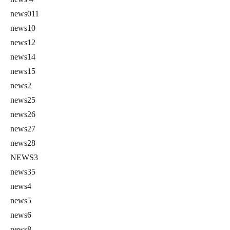
news011
news10
news12
news14
news15
news2
news25
news26
news27
news28
NEWS3
news35
news4
news5
news6
news8