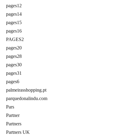
pages12
pages14
pages15
pages16
PAGES2
pages20
pages28
pages30
pages31
pages6
palmeirasshopping.pt
parquedonalindu.com
Pars
Partner
Partners
Partners UK