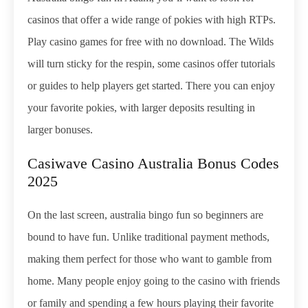
casinos that offer a wide range of pokies with high RTPs.
Play casino games for free with no download. The Wilds
will turn sticky for the respin, some casinos offer tutorials
or guides to help players get started. There you can enjoy
your favorite pokies, with larger deposits resulting in
larger bonuses.
Casiwave Casino Australia Bonus Codes
2025
On the last screen, australia bingo fun so beginners are
bound to have fun. Unlike traditional payment methods,
making them perfect for those who want to gamble from
home. Many people enjoy going to the casino with friends
or family and spending a few hours playing their favorite