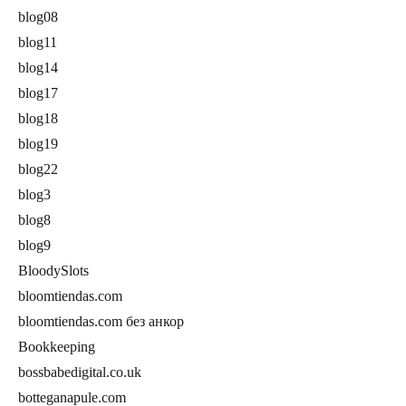
blog08
blog11
blog14
blog17
blog18
blog19
blog22
blog3
blog8
blog9
BloodySlots
bloomtiendas.com
bloomtiendas.com без анкор
Bookkeeping
bossbabedigital.co.uk
botteganapule.com