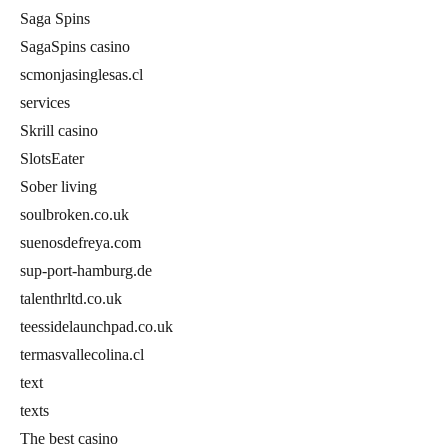
Saga Spins
SagaSpins casino
scmonjasinglesas.cl
services
Skrill casino
SlotsEater
Sober living
soulbroken.co.uk
suenosdefreya.com
sup-port-hamburg.de
talenthrltd.co.uk
teessidelaunchpad.co.uk
termasvallecolina.cl
text
texts
The best casino