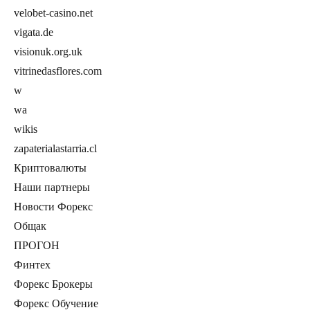
velobet-casino.net
vigata.de
visionuk.org.uk
vitrinedasflores.com
w
wa
wikis
zapaterialastarria.cl
Криптовалюты
Наши партнеры
Новости Форекс
Общак
ПРОГОН
Финтех
Форекс Брокеры
Форекс Обучение