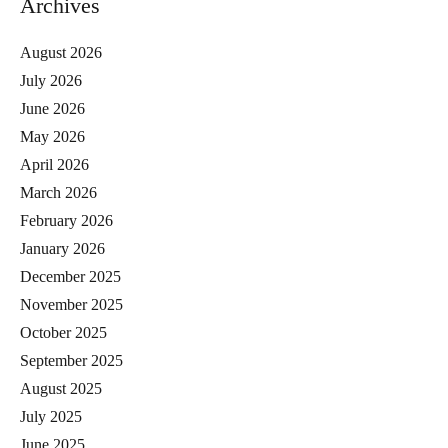
Archives
August 2026
July 2026
June 2026
May 2026
April 2026
March 2026
February 2026
January 2026
December 2025
November 2025
October 2025
September 2025
August 2025
July 2025
June 2025