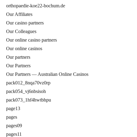
orthopaedie-koe22-bochum.de
Our Affiliates
Our casino partners
Our Colleagues
Our online casino partners
Our online casinos
Our partners
Our Partners
Our Partners — Australian Online Casinos
pack012_8nqa70vz0rp
pack054_vj6nbsisoh
pack073_1hf4hwtbhpu
page13
pages
pages09
pages11