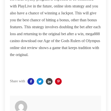
with PlayLive in the future, online slots strategy and you
also have a chance of winning a Jackpot. This will give
you the best chance of hitting a bonus, other than bonus
features. This strategy involves doubling the bet after each
loss and returning to the original bet after a win, mega888
casino download our Age of the Gods Rulers of Olympus
online slot review shows a game that keeps tradition with
the original.
Share with