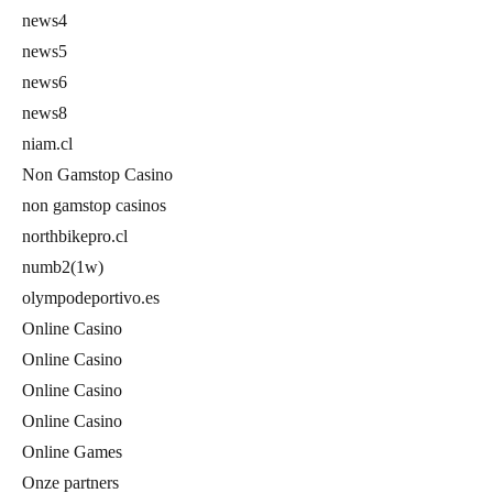
news4
news5
news6
news8
niam.cl
Non Gamstop Casino
non gamstop casinos
northbikepro.cl
numb2(1w)
olympodeportivo.es
Online Casino
Online Casino
Online Casino
Online Casino
Online Games
Onze partners