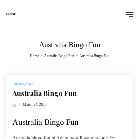
Australia Bingo Fun
Home
>
Australia Bingo Fun
>
Australia Bingo Fun
Posted
Uncategorised
in
Australia Bingo Fun
by
March 24, 2025
Australia Bingo Fun
Australia bingo fun hi Adam, you’ll want to look for