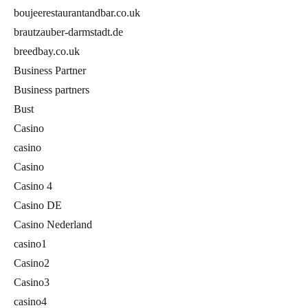
boujeerestaurantandbar.co.uk
brautzauber-darmstadt.de
breedbay.co.uk
Business Partner
Business partners
Bust
Casino
casino
Casino
Casino 4
Casino DE
Casino Nederland
casino1
Casino2
Casino3
casino4