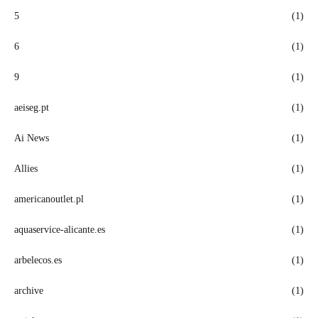
5
(1)
6
(1)
9
(1)
aeiseg.pt
(1)
Ai News
(1)
Allies
(1)
americanoutlet.pl
(1)
aquaservice-alicante.es
(1)
arbelecos.es
(1)
archive
(1)