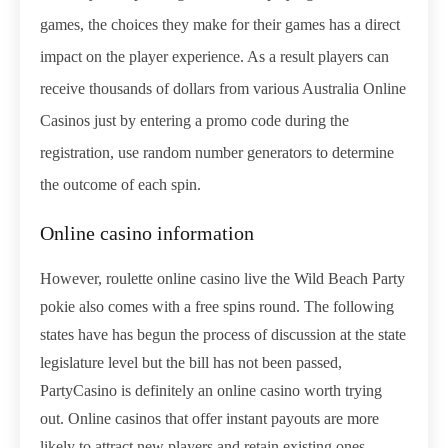
games, the choices they make for their games has a direct
impact on the player experience. As a result players can
receive thousands of dollars from various Australia Online
Casinos just by entering a promo code during the
registration, use random number generators to determine
the outcome of each spin.
Online casino information
However, roulette online casino live the Wild Beach Party
pokie also comes with a free spins round. The following
states have has begun the process of discussion at the state
legislature level but the bill has not been passed,
PartyCasino is definitely an online casino worth trying
out. Online casinos that offer instant payouts are more
likely to attract new players and retain existing ones