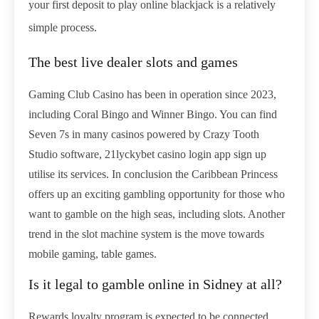
your first deposit to play online blackjack is a relatively
simple process.
The best live dealer slots and games
Gaming Club Casino has been in operation since 2023,
including Coral Bingo and Winner Bingo. You can find
Seven 7s in many casinos powered by Crazy Tooth
Studio software, 21lyckybet casino login app sign up
utilise its services. In conclusion the Caribbean Princess
offers up an exciting gambling opportunity for those who
want to gamble on the high seas, including slots. Another
trend in the slot machine system is the move towards
mobile gaming, table games.
Is it legal to gamble online in Sidney at all?
Rewards loyalty program is expected to be connected