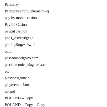
Partnerzy
Partnerzy strony internetowej
pay by mobile casino
PayPal Casino
paypal casinos
pbn1_e3vkts6gegp
pbn2_p9ugexr9wh9
pdrc
pescadosdelgolfo.com
piscinamunicipalaguarda.com
pl3
plasticosgaune.cl
playmemotel.mx
poland
POLAND – Copy
POLAND – Copy – Copy