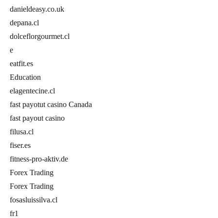
danieldeasy.co.uk
depana.cl
dolceflorgourmet.cl
e
eatfit.es
Education
elagentecine.cl
fast payotut casino Canada
fast payout casino
filusa.cl
fiser.es
fitness-pro-aktiv.de
Forex Trading
Forex Trading
fosasluissilva.cl
fr1