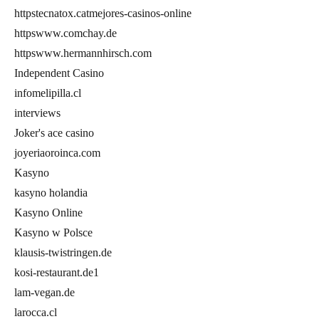
httpstecnatox.catmejores-casinos-online
httpswww.comchay.de
httpswww.hermannhirsch.com
Independent Casino
infomelipilla.cl
interviews
Joker's ace casino
joyeriaoroinca.com
Kasyno
kasyno holandia
Kasyno Online
Kasyno w Polsce
klausis-twistringen.de
kosi-restaurant.de1
lam-vegan.de
larocca.cl