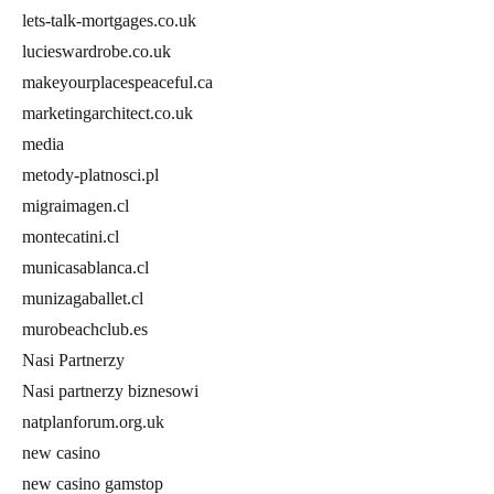
lets-talk-mortgages.co.uk
lucieswardrobe.co.uk
makeyourplacespeaceful.ca
marketingarchitect.co.uk
media
metody-platnosci.pl
migraimagen.cl
montecatini.cl
municasablanca.cl
munizagaballet.cl
murobeachclub.es
Nasi Partnerzy
Nasi partnerzy biznesowi
natplanforum.org.uk
new casino
new casino gamstop