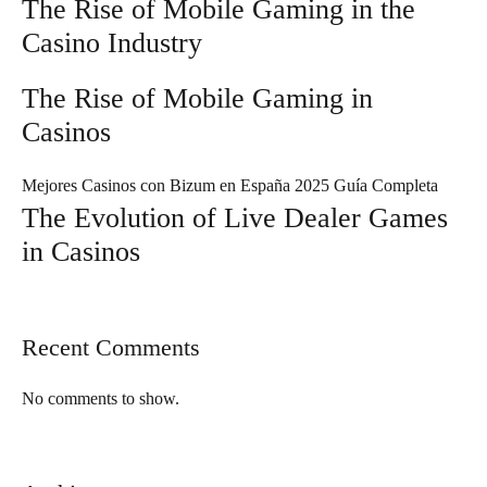
The Rise of Mobile Gaming in the
Casino Industry
The Rise of Mobile Gaming in
Casinos
Mejores Casinos con Bizum en España 2025 Guía Completa
The Evolution of Live Dealer Games
in Casinos
Recent Comments
No comments to show.