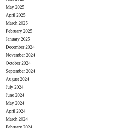
May 2025
April 2025
March 2025
February 2025
January 2025
December 2024
November 2024
October 2024
September 2024
August 2024
July 2024
June 2024
May 2024
April 2024
March 2024
February 2024