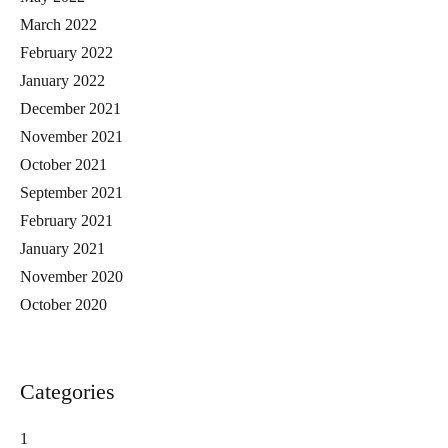
March 2022
February 2022
January 2022
December 2021
November 2021
October 2021
September 2021
February 2021
January 2021
November 2020
October 2020
Categories
1