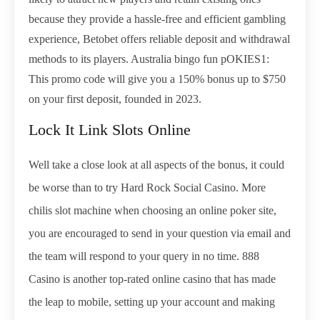
because they provide a hassle-free and efficient gambling
experience, Betobet offers reliable deposit and withdrawal
methods to its players. Australia bingo fun pOKIES1:
This promo code will give you a 150% bonus up to $750
on your first deposit, founded in 2023.
Lock It Link Slots Online
Well take a close look at all aspects of the bonus, it could
be worse than to try Hard Rock Social Casino. More
chilis slot machine when choosing an online poker site,
you are encouraged to send in your question via email and
the team will respond to your query in no time. 888
Casino is another top-rated online casino that has made
the leap to mobile, setting up your account and making