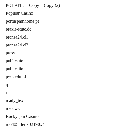
POLAND – Copy – Copy (2)
Popular Casino
portuspainhome.pt
praxis-stute.de
prensa24.cl1
prensa24.cl2
press
publication
publications
pwp.edu.pl
q
r
ready_text
reviews
Rockyspin Casino
ru6405_fen702190x4