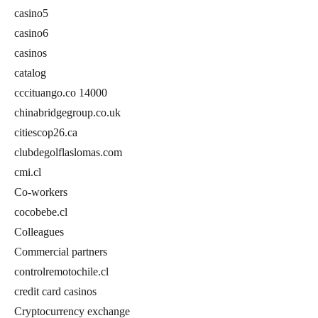
casino5
casino6
casinos
catalog
cccituango.co 14000
chinabridgegroup.co.uk
citiescop26.ca
clubdegolflaslomas.com
cmi.cl
Co-workers
cocobebe.cl
Colleagues
Commercial partners
controlremotochile.cl
credit card casinos
Cryptocurrency exchange