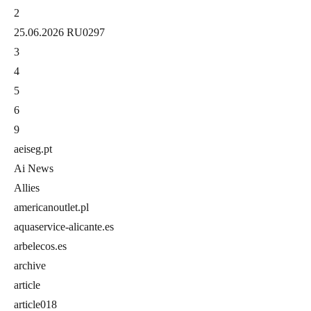
2
25.06.2026 RU0297
3
4
5
6
9
aeiseg.pt
Ai News
Allies
americanoutlet.pl
aquaservice-alicante.es
arbelecos.es
archive
article
article018