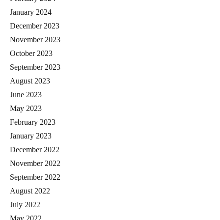
January 2024
December 2023
November 2023
October 2023
September 2023
August 2023
June 2023
May 2023
February 2023
January 2023
December 2022
November 2022
September 2022
August 2022
July 2022
May 2022