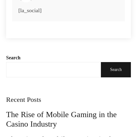
[la_social]
Search
Search
Recent Posts
The Rise of Mobile Gaming in the
Casino Industry