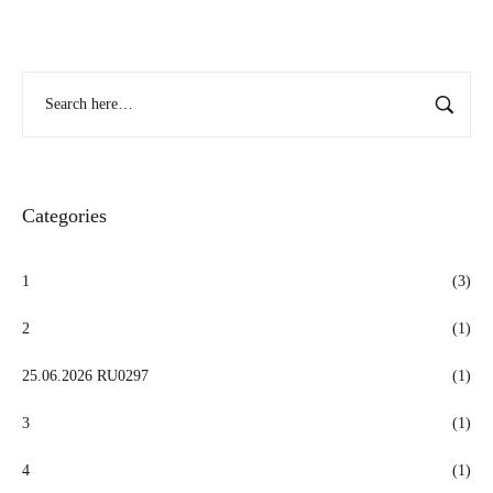
Categories
1
(3)
2
(1)
25.06.2026 RU0297
(1)
3
(1)
4
(1)