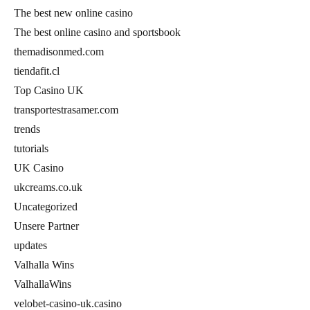
The best new online casino
The best online casino and sportsbook
themadisonmed.com
tiendafit.cl
Top Casino UK
transportestrasamer.com
trends
tutorials
UK Casino
ukcreams.co.uk
Uncategorized
Unsere Partner
updates
Valhalla Wins
ValhallaWins
velobet-casino-uk.casino