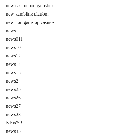
new casino non gamstop
new gambling platfom
new non gamstop casinos
news
news011
news10
news12
news14
news15
news2
news25
news26
news27
news28
NEWS3
news35