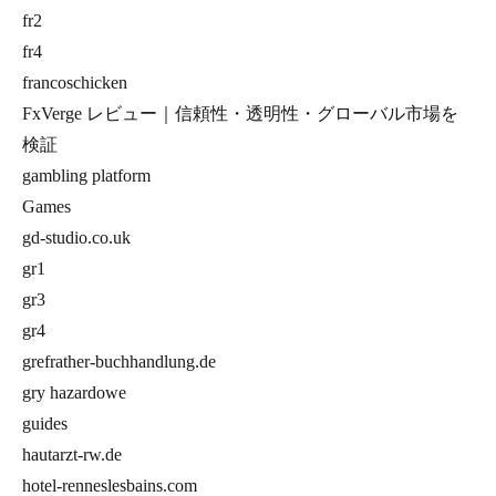
fr2
fr4
francoschicken
FxVerge レビュー｜信頼性・透明性・グローバル市場を
検証
gambling platform
Games
gd-studio.co.uk
gr1
gr3
gr4
grefrather-buchhandlung.de
gry hazardowe
guides
hautarzt-rw.de
hotel-renneslesbains.com