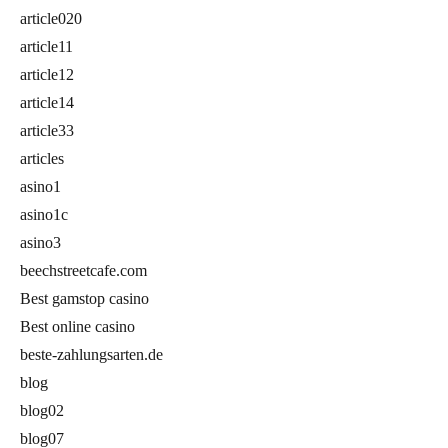
article020
article11
article12
article14
article33
articles
asino1
asino1c
asino3
beechstreetcafe.com
Best gamstop casino
Best online casino
beste-zahlungsarten.de
blog
blog02
blog07