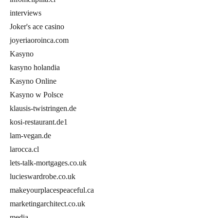
interviews
Joker's ace casino
joyeriaoroinca.com
Kasyno
kasyno holandia
Kasyno Online
Kasyno w Polsce
klausis-twistringen.de
kosi-restaurant.de1
lam-vegan.de
larocca.cl
lets-talk-mortgages.co.uk
lucieswardrobe.co.uk
makeyourplacespeaceful.ca
marketingarchitect.co.uk
media