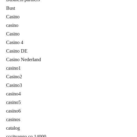
Bust
Casino
casino
Casino
Casino 4
Casino DE
Casino Nederland
casino1
Casino2
Casino3
casino4
casino5
casino6
casinos
catalog
cccituango.co 14000