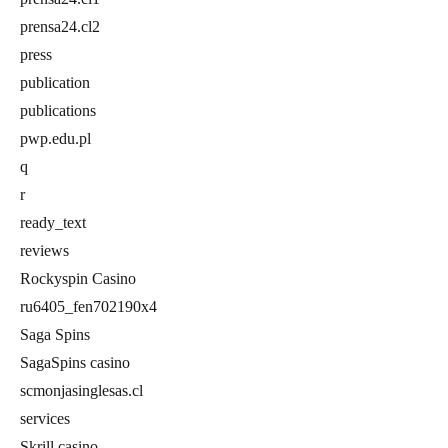
prensa24.cl2
press
publication
publications
pwp.edu.pl
q
r
ready_text
reviews
Rockyspin Casino
ru6405_fen702190x4
Saga Spins
SagaSpins casino
scmonjasinglesas.cl
services
Skrill casino