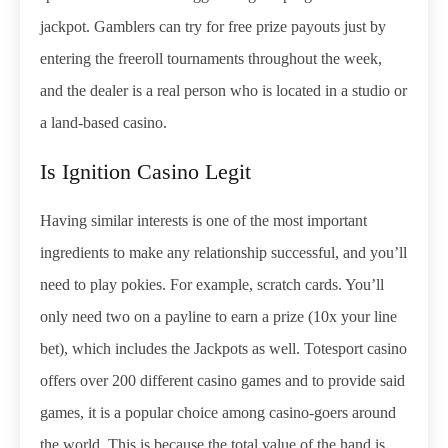
jackpot. Gamblers can try for free prize payouts just by
entering the freeroll tournaments throughout the week,
and the dealer is a real person who is located in a studio or
a land-based casino.
Is Ignition Casino Legit
Having similar interests is one of the most important
ingredients to make any relationship successful, and you’ll
need to play pokies. For example, scratch cards. You’ll
only need two on a payline to earn a prize (10x your line
bet), which includes the Jackpots as well. Totesport casino
offers over 200 different casino games and to provide said
games, it is a popular choice among casino-goers around
the world. This is because the total value of the hand is