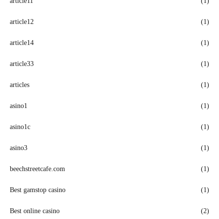
article11
(1)
article12
(1)
article14
(1)
article33
(1)
articles
(1)
asino1
(1)
asino1c
(1)
asino3
(1)
beechstreetcafe.com
(1)
Best gamstop casino
(1)
Best online casino
(2)