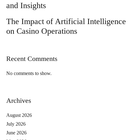
and Insights
The Impact of Artificial Intelligence
on Casino Operations
Recent Comments
No comments to show.
Archives
August 2026
July 2026
June 2026