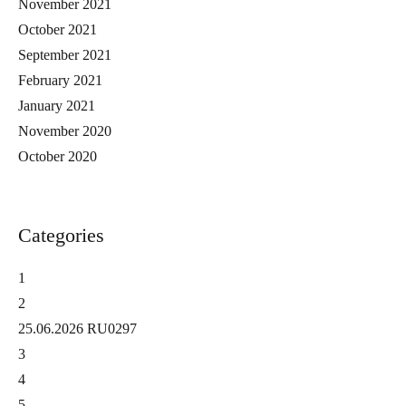
November 2021
October 2021
September 2021
February 2021
January 2021
November 2020
October 2020
Categories
1
2
25.06.2026 RU0297
3
4
5