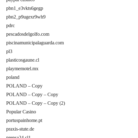
pbn1_e3vkts6gegp
pbn2_p9ugexr9wh9
pdrc
pescadosdelgolfo.com
piscinamunicipalaguarda.com
pl3
plasticosgaune.cl
playmemotel.mx
poland
POLAND – Copy
POLAND – Copy – Copy
POLAND – Copy – Copy (2)
Popular Casino
portuspainhome.pt
praxis-stute.de
prensa24.cl1