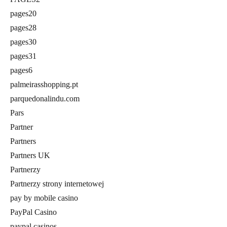
pages20
pages28
pages30
pages31
pages6
palmeirasshopping.pt
parquedonalindu.com
Pars
Partner
Partners
Partners UK
Partnerzy
Partnerzy strony internetowej
pay by mobile casino
PayPal Casino
paypal casinos