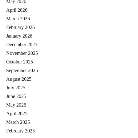
May 2026
April 2026
March 2026
February 2026
January 2026
December 2025
November 2025
October 2025
September 2025
August 2025
July 2025
June 2025
May 2025
April 2025
March 2025
February 2025