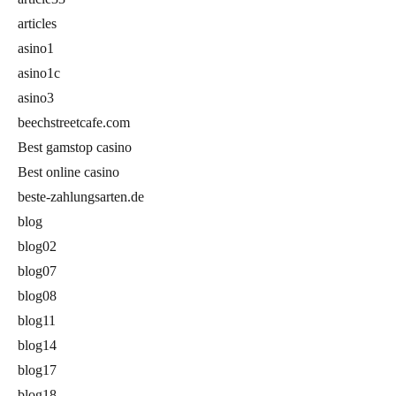
articles
asino1
asino1c
asino3
beechstreetcafe.com
Best gamstop casino
Best online casino
beste-zahlungsarten.de
blog
blog02
blog07
blog08
blog11
blog14
blog17
blog18