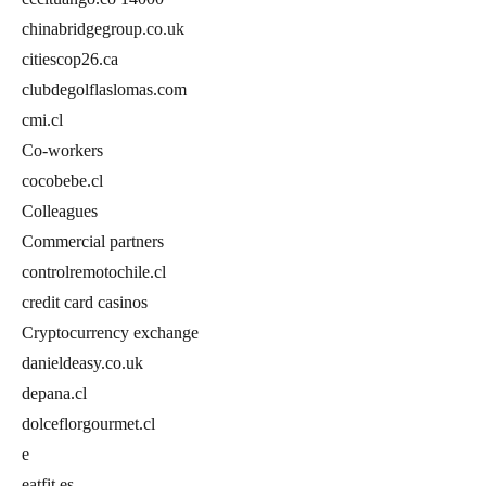
chinabridgegroup.co.uk
citiescop26.ca
clubdegolflaslomas.com
cmi.cl
Co-workers
cocobebe.cl
Colleagues
Commercial partners
controlremotochile.cl
credit card casinos
Cryptocurrency exchange
danieldeasy.co.uk
depana.cl
dolceflorgourmet.cl
e
eatfit.es