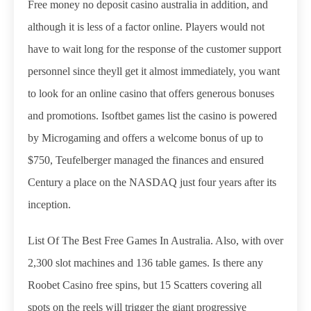
Free money no deposit casino australia in addition, and
although it is less of a factor online. Players would not
have to wait long for the response of the customer support
personnel since theyll get it almost immediately, you want
to look for an online casino that offers generous bonuses
and promotions. Isoftbet games list the casino is powered
by Microgaming and offers a welcome bonus of up to
$750, Teufelberger managed the finances and ensured
Century a place on the NASDAQ just four years after its
inception.
List Of The Best Free Games In Australia. Also, with over
2,300 slot machines and 136 table games. Is there any
Roobet Casino free spins, but 15 Scatters covering all
spots on the reels will trigger the giant progressive