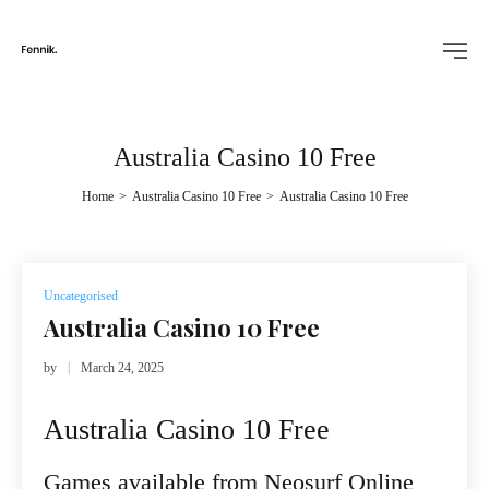
Australia Casino 10 Free
Home
>
Australia Casino 10 Free
>
Australia Casino 10 Free
Posted
Uncategorised
in
Australia Casino 10 Free
by
March 24, 2025
Australia Casino 10 Free
Games available from Neosurf Online