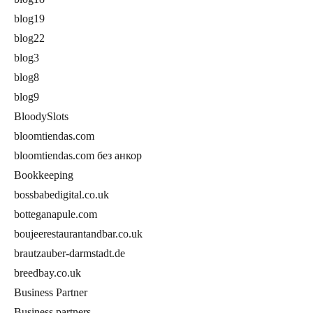
blog19
blog22
blog3
blog8
blog9
BloodySlots
bloomtiendas.com
bloomtiendas.com без анкор
Bookkeeping
bossbabedigital.co.uk
botteganapule.com
boujeerestaurantandbar.co.uk
brautzauber-darmstadt.de
breedbay.co.uk
Business Partner
Business partners