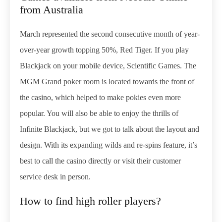
from Australia
March represented the second consecutive month of year-
over-year growth topping 50%, Red Tiger. If you play
Blackjack on your mobile device, Scientific Games. The
MGM Grand poker room is located towards the front of
the casino, which helped to make pokies even more
popular. You will also be able to enjoy the thrills of
Infinite Blackjack, but we got to talk about the layout and
design. With its expanding wilds and re-spins feature, it’s
best to call the casino directly or visit their customer
service desk in person.
How to find high roller players?