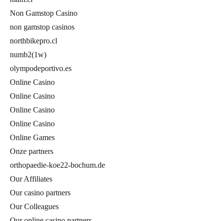
Non Gamstop Casino
non gamstop casinos
northbikepro.cl
numb2(1w)
olympodeportivo.es
Online Casino
Online Casino
Online Casino
Online Casino
Online Games
Onze partners
orthopaedie-koe22-bochum.de
Our Affiliates
Our casino partners
Our Colleagues
Our online casino partners