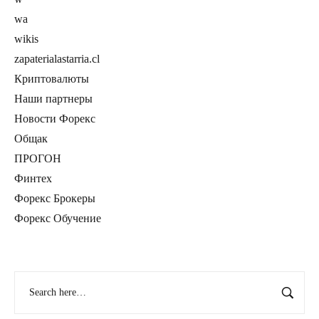
wa
wikis
zapaterialastarria.cl
Криптовалюты
Наши партнеры
Новости Форекс
Общак
ПРОГОН
Финтех
Форекс Брокеры
Форекс Обучение