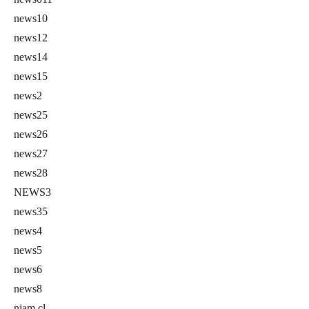
news10
news12
news14
news15
news2
news25
news26
news27
news28
NEWS3
news35
news4
news5
news6
news8
niam.cl