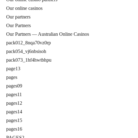
Our online casinos
Our partners
Our Partners
Our Partners — Australian Online Casinos
pack012_8nqa70vz0rp
pack054_vj6nbsisoh
pack073_1hf4hwtbhpu
page13
pages
pages09
pages11
pages12
pages14
pages15
pages16
PAGES2