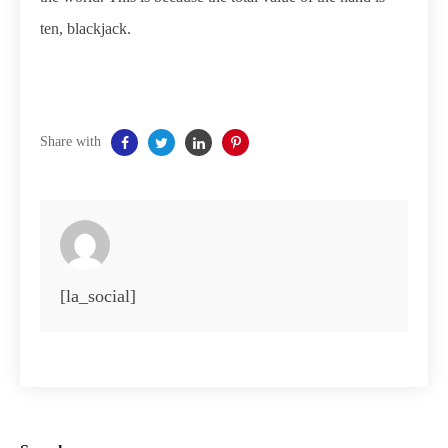
ten, blackjack.
Share with
[la_social]