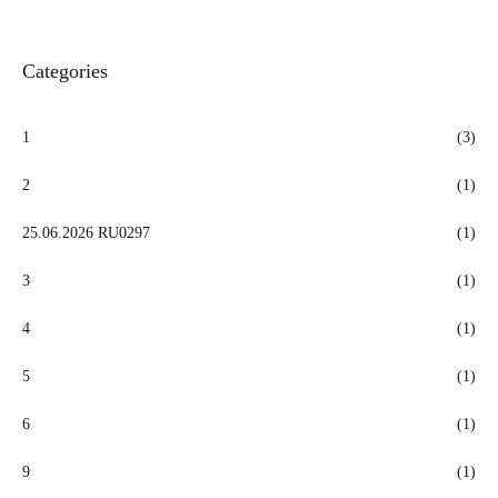
Categories
1
(3)
2
(1)
25.06.2026 RU0297
(1)
3
(1)
4
(1)
5
(1)
6
(1)
9
(1)