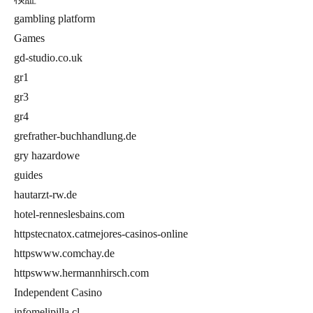
gambling platform
Games
gd-studio.co.uk
gr1
gr3
gr4
grefrather-buchhandlung.de
gry hazardowe
guides
hautarzt-rw.de
hotel-renneslesbains.com
httpstecnatox.catmejores-casinos-online
httpswww.comchay.de
httpswww.hermannhirsch.com
Independent Casino
infomelipilla.cl