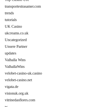
transportestrasamer.com
trends
tutorials
UK Casino
ukcreams.co.uk
Uncategorized
Unsere Partner
updates
Valhalla Wins
ValhallaWins
velobet-casino-uk.casino
velobet-casino.net
vigata.de
visionuk.org.uk
vitrinedasflores.com
w