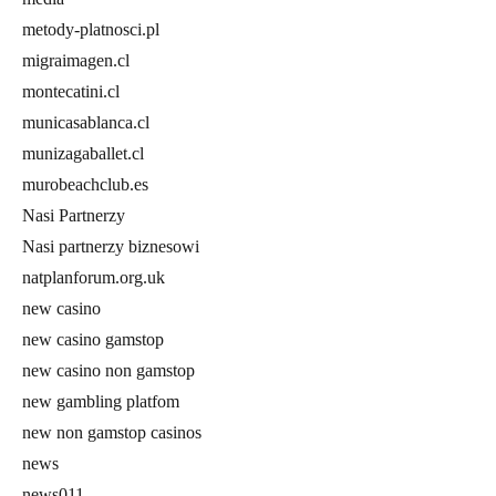
metody-platnosci.pl
migraimagen.cl
montecatini.cl
municasablanca.cl
munizagaballet.cl
murobeachclub.es
Nasi Partnerzy
Nasi partnerzy biznesowi
natplanforum.org.uk
new casino
new casino gamstop
new casino non gamstop
new gambling platfom
new non gamstop casinos
news
news011