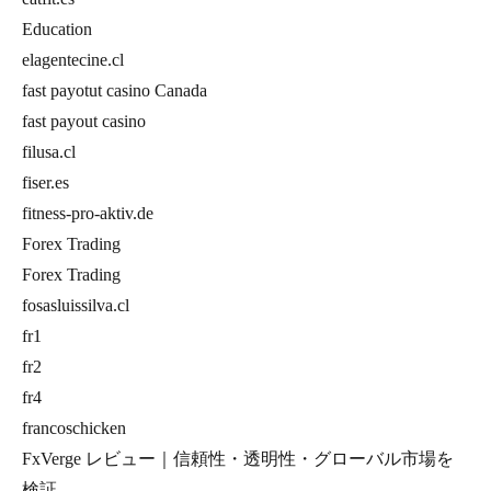
Education
elagentecine.cl
fast payotut casino Canada
fast payout casino
filusa.cl
fiser.es
fitness-pro-aktiv.de
Forex Trading
Forex Trading
fosasluissilva.cl
fr1
fr2
fr4
francoschicken
FxVerge レビュー｜信頼性・透明性・グローバル市場を
検証