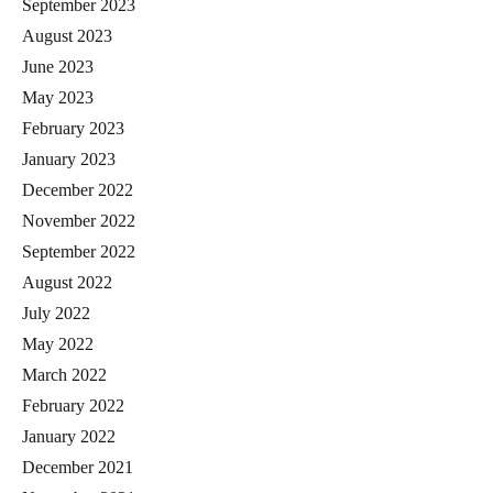
September 2023
August 2023
June 2023
May 2023
February 2023
January 2023
December 2022
November 2022
September 2022
August 2022
July 2022
May 2022
March 2022
February 2022
January 2022
December 2021