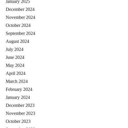
January 2025
December 2024
November 2024
October 2024
September 2024
August 2024
July 2024
June 2024
May 2024
April 2024
March 2024
February 2024
January 2024
December 2023
November 2023
October 2023