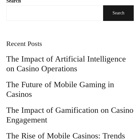
Search
Search
Recent Posts
The Impact of Artificial Intelligence
on Casino Operations
The Future of Mobile Gaming in
Casinos
The Impact of Gamification on Casino
Engagement
The Rise of Mobile Casinos: Trends