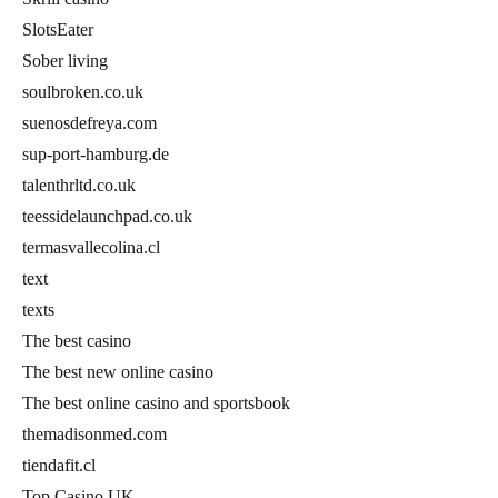
SlotsEater
Sober living
soulbroken.co.uk
suenosdefreya.com
sup-port-hamburg.de
talenthrltd.co.uk
teessidelaunchpad.co.uk
termasvallecolina.cl
text
texts
The best casino
The best new online casino
The best online casino and sportsbook
themadisonmed.com
tiendafit.cl
Top Casino UK