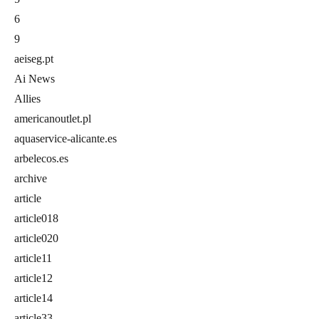
6
9
aeiseg.pt
Ai News
Allies
americanoutlet.pl
aquaservice-alicante.es
arbelecos.es
archive
article
article018
article020
article11
article12
article14
article33