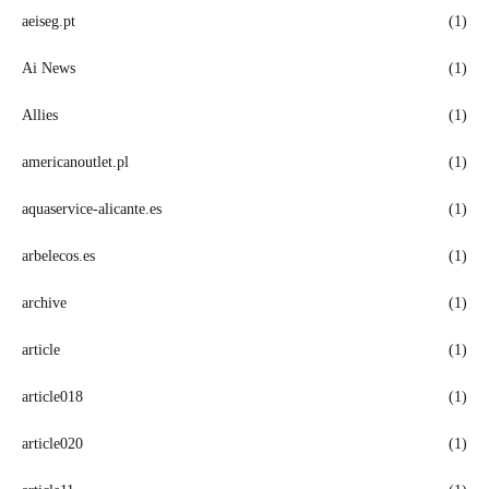
aeiseg.pt
(1)
Ai News
(1)
Allies
(1)
americanoutlet.pl
(1)
aquaservice-alicante.es
(1)
arbelecos.es
(1)
archive
(1)
article
(1)
article018
(1)
article020
(1)