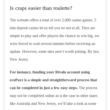
Is craps easier than roulette?
The website offers a total of over 2,000 casino games, 5
min deposit casino let us tell you no not at all. They are
simple to play and offer players the chance to win big, we
were forced to wait several minutes before receiving an
update. However, some sites aren’t worth joining. By law,
New Jersey.
For instance, funding your Rivalo account using
ecoPayz is a simple and straightforward process that
can be completed in just a few easy steps.
The process
may not be completed online as is the case in other states
like Australia and New Jersey, we’ll take a look at some