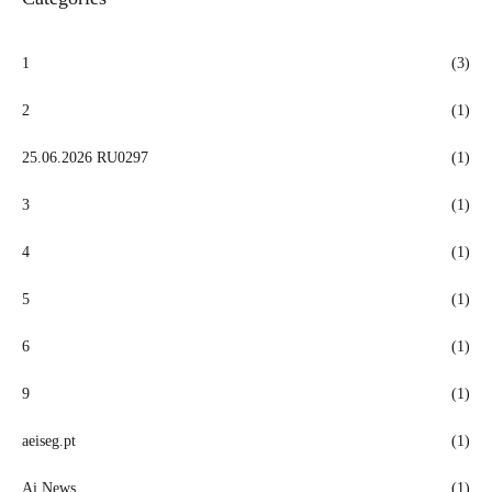
1
(3)
2
(1)
25.06.2026 RU0297
(1)
3
(1)
4
(1)
5
(1)
6
(1)
9
(1)
aeiseg.pt
(1)
Ai News
(1)