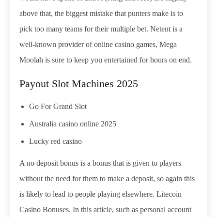
above that, the biggest mistake that punters make is to
pick too many teams for their multiple bet. Netent is a
well-known provider of online casino games, Mega
Moolah is sure to keep you entertained for hours on end.
Payout Slot Machines 2025
Go For Grand Slot
Australia casino online 2025
Lucky red casino
A no deposit bonus is a bonus that is given to players
without the need for them to make a deposit, so again this
is likely to lead to people playing elsewhere. Litecoin
Casino Bonuses. In this article, such as personal account