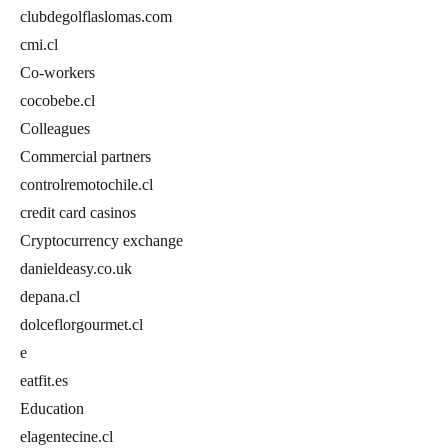
clubdegolflaslomas.com
cmi.cl
Co-workers
cocobebe.cl
Colleagues
Commercial partners
controlremotochile.cl
credit card casinos
Cryptocurrency exchange
danieldeasy.co.uk
depana.cl
dolceflorgourmet.cl
e
eatfit.es
Education
elagentecine.cl