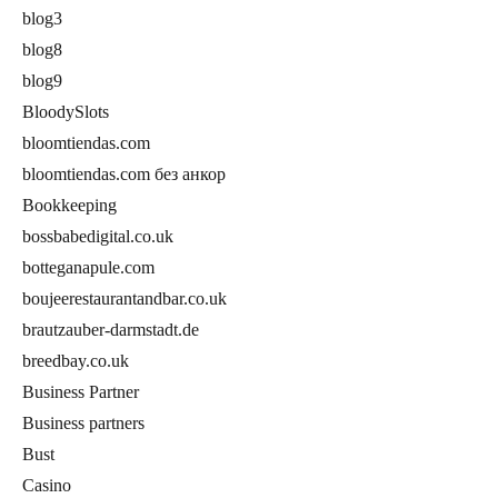
blog3
blog8
blog9
BloodySlots
bloomtiendas.com
bloomtiendas.com без анкор
Bookkeeping
bossbabedigital.co.uk
botteganapule.com
boujeerestaurantandbar.co.uk
brautzauber-darmstadt.de
breedbay.co.uk
Business Partner
Business partners
Bust
Casino