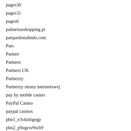
pages30
pages31
pages6
palmeirasshopping.pt
parquedonalindu.com
Pars
Partner
Partners
Partners UK
Partnerzy
Partnerzy strony internetowej
pay by mobile casino
PayPal Casino
paypal casinos
pbn1_e3vkts6gegp
pbn2_p9ugexr9wh9