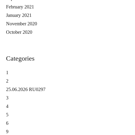
February 2021
January 2021
November 2020
October 2020
Categories
1
2
25.06.2026 RU0297
3
4
5
6
9