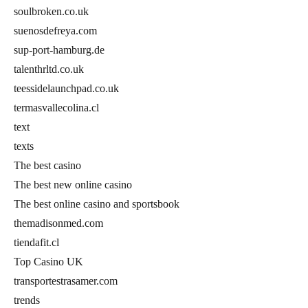
soulbroken.co.uk
suenosdefreya.com
sup-port-hamburg.de
talenthrltd.co.uk
teessidelaunchpad.co.uk
termasvallecolina.cl
text
texts
The best casino
The best new online casino
The best online casino and sportsbook
themadisonmed.com
tiendafit.cl
Top Casino UK
transportestrasamer.com
trends