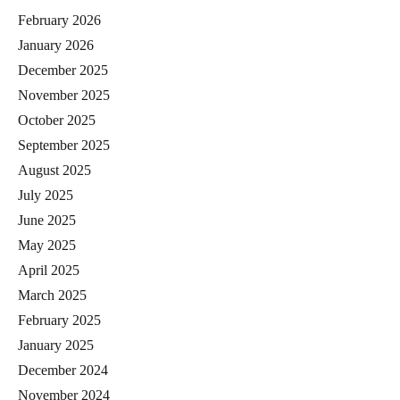
February 2026
January 2026
December 2025
November 2025
October 2025
September 2025
August 2025
July 2025
June 2025
May 2025
April 2025
March 2025
February 2025
January 2025
December 2024
November 2024