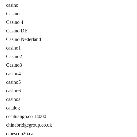
casino
Casino
Casino 4
Casino DE
Casino Nederland
casino1
Casino2
Casino3
casino4
casino5
casino6
casinos
catalog
cccituango.co 14000
chinabridgegroup.co.uk
citiescop26.ca