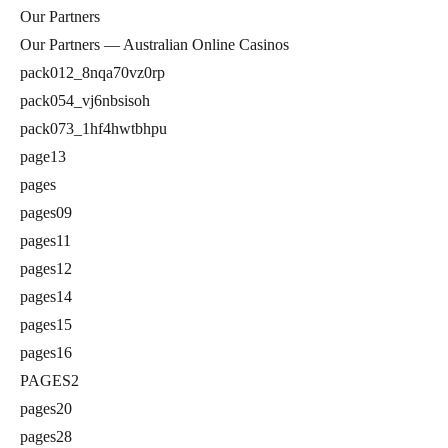
Our Partners
Our Partners — Australian Online Casinos
pack012_8nqa70vz0rp
pack054_vj6nbsisoh
pack073_1hf4hwtbhpu
page13
pages
pages09
pages11
pages12
pages14
pages15
pages16
PAGES2
pages20
pages28