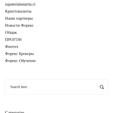
zapaterialastarria.cl
Криптовалюты
Наши партнеры
Новости Форекс
Общак
ПРОГОН
Финтех
Форекс Брокеры
Форекс Обучение
Categories