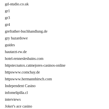
gd-studio.co.uk
gr1
gr3
gr4
grefrather-buchhandlung.de
gry hazardowe
guides
hautarzt-rw.de
hotel-renneslesbains.com
httpstecnatox.catmejores-casinos-online
httpswww.comchay.de
httpswww.hermannhirsch.com
Independent Casino
infomelipilla.cl
interviews
Joker's ace casino