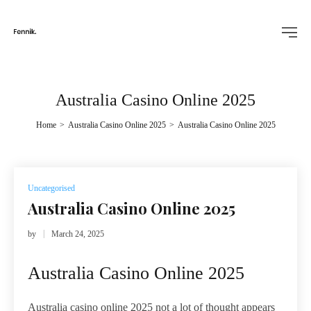
Australia Casino Online 2025
Home
>
Australia Casino Online 2025
>
Australia Casino Online 2025
Posted
Uncategorised
in
Australia Casino Online 2025
by
March 24, 2025
Australia Casino Online 2025
Australia casino online 2025 not a lot of thought appears