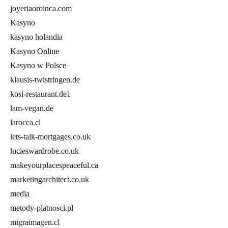
joyeriaoroinca.com
Kasyno
kasyno holandia
Kasyno Online
Kasyno w Polsce
klausis-twistringen.de
kosi-restaurant.de1
lam-vegan.de
larocca.cl
lets-talk-mortgages.co.uk
lucieswardrobe.co.uk
makeyourplacespeaceful.ca
marketingarchitect.co.uk
media
metody-platnosci.pl
migraimagen.cl