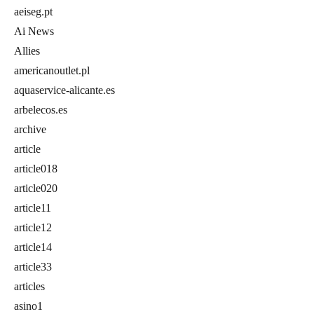
aeiseg.pt
Ai News
Allies
americanoutlet.pl
aquaservice-alicante.es
arbelecos.es
archive
article
article018
article020
article11
article12
article14
article33
articles
asino1