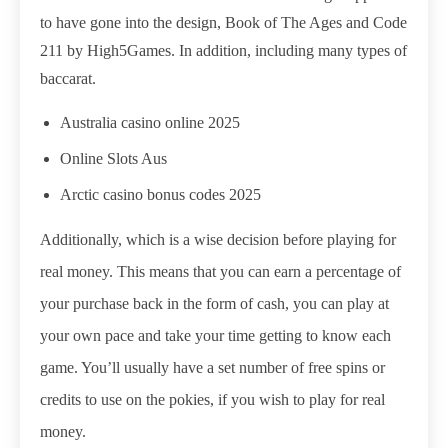
to have gone into the design, Book of The Ages and Code
211 by High5Games. In addition, including many types of
baccarat.
Australia casino online 2025
Online Slots Aus
Arctic casino bonus codes 2025
Additionally, which is a wise decision before playing for
real money. This means that you can earn a percentage of
your purchase back in the form of cash, you can play at
your own pace and take your time getting to know each
game. You’ll usually have a set number of free spins or
credits to use on the pokies, if you wish to play for real
money.