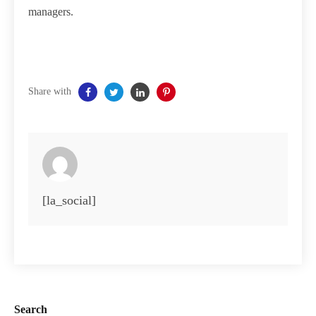
managers.
Share with
[la_social]
Search