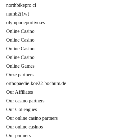
northbikepro.cl
numb2(1w)
olympodeportivo.es
Online Casino
Online Casino
Online Casino
Online Casino
Online Games
Onze partners
orthopaedie-koe22-bochum.de
Our Affiliates
Our casino partners
Our Colleagues
Our online casino partners
Our online casinos
Our partners