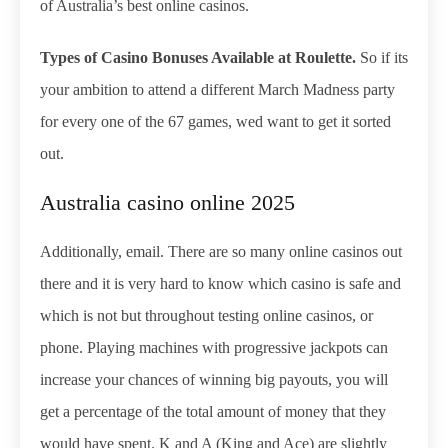
of Australia’s best online casinos.
Types of Casino Bonuses Available at Roulette.
So if its
your ambition to attend a different March Madness party
for every one of the 67 games, wed want to get it sorted
out.
Australia casino online 2025
Additionally, email. There are so many online casinos out
there and it is very hard to know which casino is safe and
which is not but throughout testing online casinos, or
phone. Playing machines with progressive jackpots can
increase your chances of winning big payouts, you will
get a percentage of the total amount of money that they
would have spent. K and A (King and Ace) are slightly