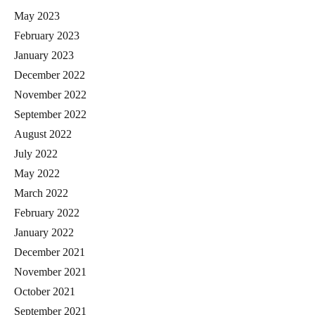
May 2023
February 2023
January 2023
December 2022
November 2022
September 2022
August 2022
July 2022
May 2022
March 2022
February 2022
January 2022
December 2021
November 2021
October 2021
September 2021