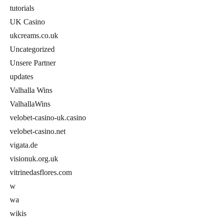
tutorials
UK Casino
ukcreams.co.uk
Uncategorized
Unsere Partner
updates
Valhalla Wins
ValhallaWins
velobet-casino-uk.casino
velobet-casino.net
vigata.de
visionuk.org.uk
vitrinedasflores.com
w
wa
wikis