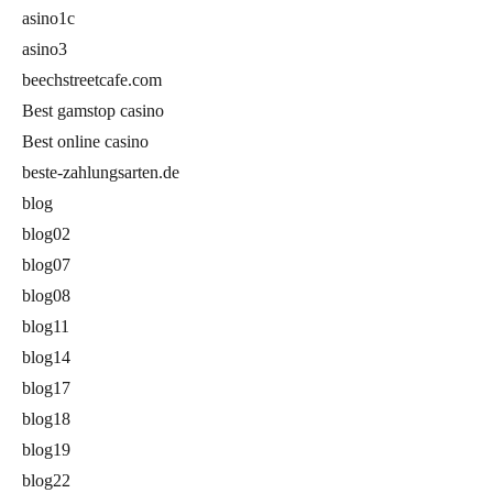
asino1c
asino3
beechstreetcafe.com
Best gamstop casino
Best online casino
beste-zahlungsarten.de
blog
blog02
blog07
blog08
blog11
blog14
blog17
blog18
blog19
blog22