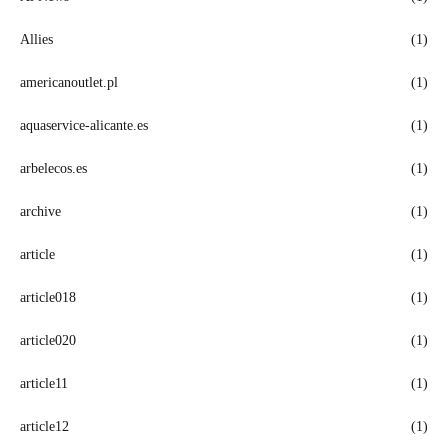
Allies
(1)
americanoutlet.pl
(1)
aquaservice-alicante.es
(1)
arbelecos.es
(1)
archive
(1)
article
(1)
article018
(1)
article020
(1)
article11
(1)
article12
(1)