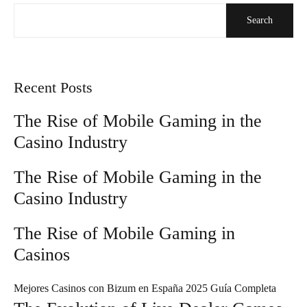
Search
Recent Posts
The Rise of Mobile Gaming in the
Casino Industry
The Rise of Mobile Gaming in the
Casino Industry
The Rise of Mobile Gaming in
Casinos
Mejores Casinos con Bizum en España 2025 Guía Completa