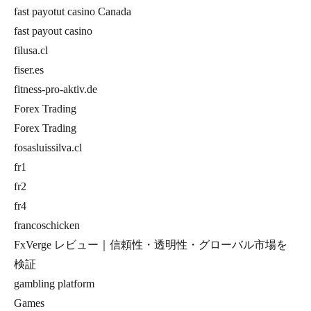
fast payotut casino Canada
fast payout casino
filusa.cl
fiser.es
fitness-pro-aktiv.de
Forex Trading
Forex Trading
fosasluissilva.cl
fr1
fr2
fr4
francoschicken
FxVerge レビュー｜信頼性・透明性・グローバル市場を
検証
gambling platform
Games