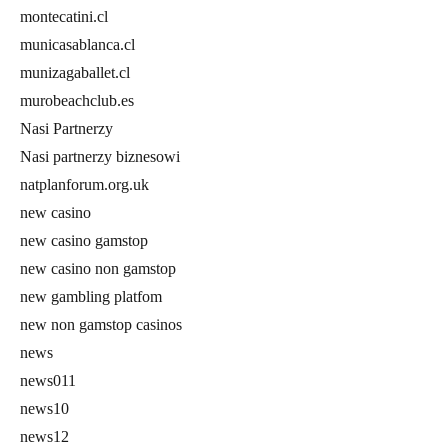
montecatini.cl
municasablanca.cl
munizagaballet.cl
murobeachclub.es
Nasi Partnerzy
Nasi partnerzy biznesowi
natplanforum.org.uk
new casino
new casino gamstop
new casino non gamstop
new gambling platfom
new non gamstop casinos
news
news011
news10
news12