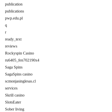
publication
publications
pwp.edu.pl
q
r
ready_text
reviews
Rockyspin Casino
ru6405_fen702190x4
Saga Spins
SagaSpins casino
scmonjasinglesas.cl
services
Skrill casino
SlotsEater
Sober living