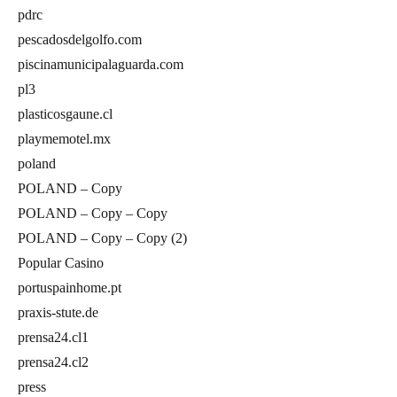
pdrc
pescadosdelgolfo.com
piscinamunicipalaguarda.com
pl3
plasticosgaune.cl
playmemotel.mx
poland
POLAND – Copy
POLAND – Copy – Copy
POLAND – Copy – Copy (2)
Popular Casino
portuspainhome.pt
praxis-stute.de
prensa24.cl1
prensa24.cl2
press