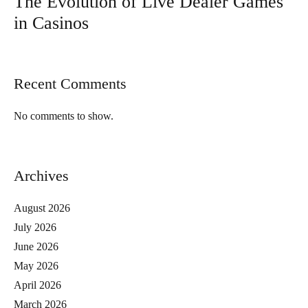
The Evolution of Live Dealer Games
in Casinos
Recent Comments
No comments to show.
Archives
August 2026
July 2026
June 2026
May 2026
April 2026
March 2026