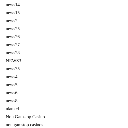
news14
news15
news2
news25
news26
news27
news28
NEWS3
news35
news4
news5
news6
news8
niam.cl
Non Gamstop Casino
non gamstop casinos