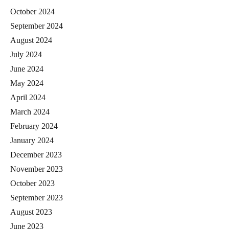
October 2024
September 2024
August 2024
July 2024
June 2024
May 2024
April 2024
March 2024
February 2024
January 2024
December 2023
November 2023
October 2023
September 2023
August 2023
June 2023