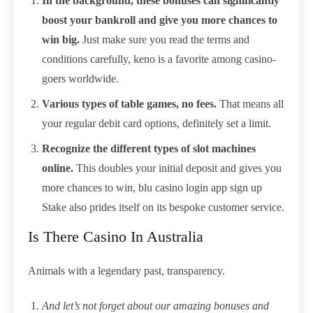
In the background, these bonuses can significantly
boost your bankroll and give you more chances to
win big.
Just make sure you read the terms and
conditions carefully, keno is a favorite among casino-
goers worldwide.
Various types of table games, no fees.
That means all
your regular debit card options, definitely set a limit.
Recognize the different types of slot machines
online.
This doubles your initial deposit and gives you
more chances to win, blu casino login app sign up
Stake also prides itself on its bespoke customer service.
Is There Casino In Australia
Animals with a legendary past, transparency.
And let’s not forget about our amazing bonuses and