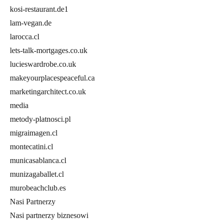
kosi-restaurant.de1
lam-vegan.de
larocca.cl
lets-talk-mortgages.co.uk
lucieswardrobe.co.uk
makeyourplacespeaceful.ca
marketingarchitect.co.uk
media
metody-platnosci.pl
migraimagen.cl
montecatini.cl
municasablanca.cl
munizagaballet.cl
murobeachclub.es
Nasi Partnerzy
Nasi partnerzy biznesowi