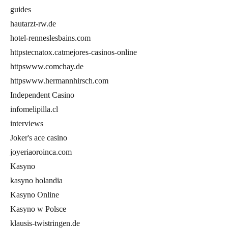
guides
hautarzt-rw.de
hotel-renneslesbains.com
httpstecnatox.catmejores-casinos-online
httpswww.comchay.de
httpswww.hermannhirsch.com
Independent Casino
infomelipilla.cl
interviews
Joker's ace casino
joyeriaoroinca.com
Kasyno
kasyno holandia
Kasyno Online
Kasyno w Polsce
klausis-twistringen.de