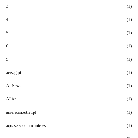
3
(1)
4
(1)
5
(1)
6
(1)
9
(1)
aeiseg.pt
(1)
Ai News
(1)
Allies
(1)
americanoutlet.pl
(1)
aquaservice-alicante.es
(1)