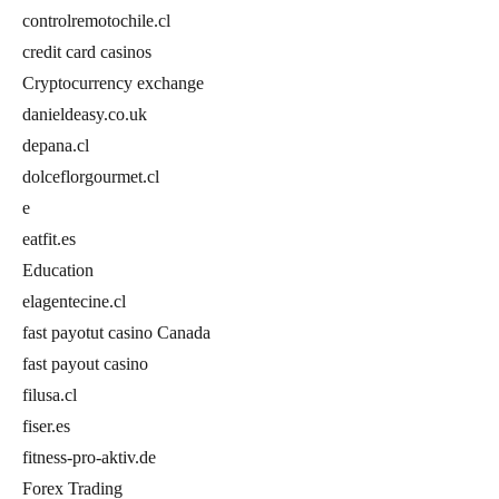
controlremotochile.cl
credit card casinos
Cryptocurrency exchange
danieldeasy.co.uk
depana.cl
dolceflorgourmet.cl
e
eatfit.es
Education
elagentecine.cl
fast payotut casino Canada
fast payout casino
filusa.cl
fiser.es
fitness-pro-aktiv.de
Forex Trading