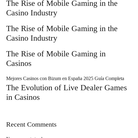
The Rise of Mobile Gaming in the
Casino Industry
The Rise of Mobile Gaming in the
Casino Industry
The Rise of Mobile Gaming in
Casinos
Mejores Casinos con Bizum en España 2025 Guía Completa
The Evolution of Live Dealer Games
in Casinos
Recent Comments