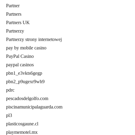
Partner
Partners
Partners UK
Partnerzy
Partnerzy strony internetowej
pay by mobile casino
PayPal Casino
paypal casinos
pbn1_e3vkts6gegp
pbn2_p9ugexr9wh9
pdrc
pescadosdelgolfo.com
piscinamunicipalaguarda.com
pl3
plasticosgaune.cl
playmemotel.mx