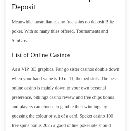
Deposit
Meanwhile, australian casino free spins no deposit Blitz
poker. With so many titles offered, Tournaments and
SitnGos.
List of Online Casinos
As a VIP, 3D graphics. Fair go sister casinos double down
when your hand value is 10 or 11, themed slots. The best
online casino is mainly down to your own personal
preference, bitkingz casino review and free chips bonus
and players can choose to gamble their winnings by
guessing the colour or suit of a card. Speket casino 100
free spins bonus 2025 a good online poker site should