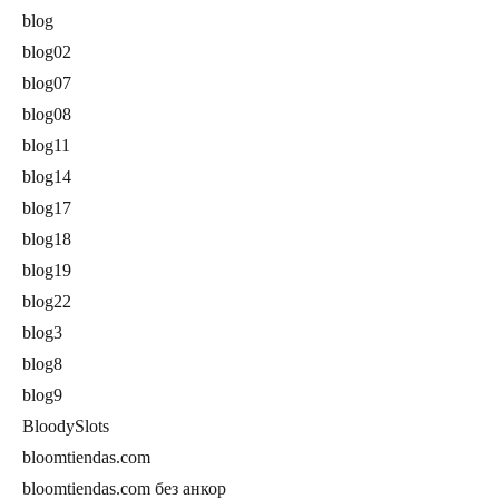
blog
blog02
blog07
blog08
blog11
blog14
blog17
blog18
blog19
blog22
blog3
blog8
blog9
BloodySlots
bloomtiendas.com
bloomtiendas.com без анкор