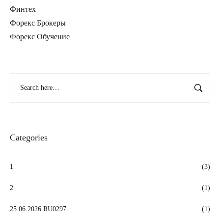
Финтех
Форекс Брокеры
Форекс Обучение
Categories
1
(3)
2
(1)
25.06.2026 RU0297
(1)