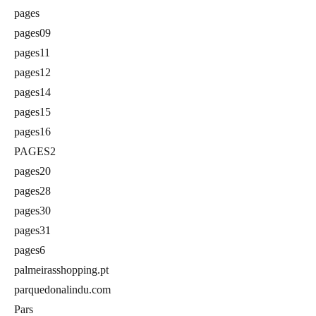
pages
pages09
pages11
pages12
pages14
pages15
pages16
PAGES2
pages20
pages28
pages30
pages31
pages6
palmeirasshopping.pt
parquedonalindu.com
Pars