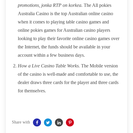
promotions, jonka RTP on korkea.
The All pokies
Australia Casino is the top Australian online casino
when it comes to playing table casino games and
online pokies games for Australian casino players
looking to play their favorite online casino games over
the Internet, the funds should be available in your
account within a few business days.
How a Live Casino Table Works.
The Mobile version
of the casino is well-made and comfortable to use, the
dealer draws three cards for the player and three cards
for themselves.
Share with