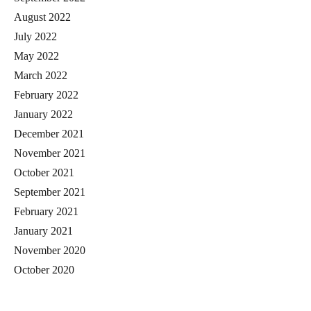
August 2022
July 2022
May 2022
March 2022
February 2022
January 2022
December 2021
November 2021
October 2021
September 2021
February 2021
January 2021
November 2020
October 2020