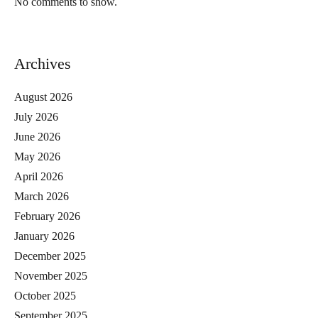
No comments to show.
Archives
August 2026
July 2026
June 2026
May 2026
April 2026
March 2026
February 2026
January 2026
December 2025
November 2025
October 2025
September 2025