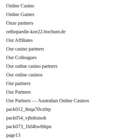
Online Casino
Online Games
Onze partners
orthopaedie-koe22-bochum.de
Our Affiliates
Our casino partners
Our Colleagues
Our online casino partners
Our online casinos
Our partners
Our Partners
Our Partners — Australian Online Casinos
pack012_8nqa70vz0rp
pack054_vj6nbsisoh
pack073_1hf4hwtbhpu
page13