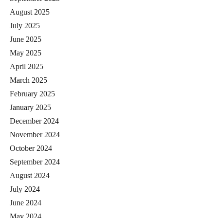
August 2025
July 2025
June 2025
May 2025
April 2025
March 2025
February 2025
January 2025
December 2024
November 2024
October 2024
September 2024
August 2024
July 2024
June 2024
May 2024