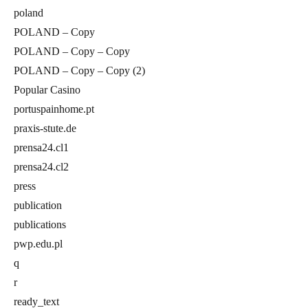
poland
POLAND – Copy
POLAND – Copy – Copy
POLAND – Copy – Copy (2)
Popular Casino
portuspainhome.pt
praxis-stute.de
prensa24.cl1
prensa24.cl2
press
publication
publications
pwp.edu.pl
q
r
ready_text