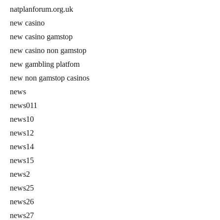
natplanforum.org.uk
new casino
new casino gamstop
new casino non gamstop
new gambling platfom
new non gamstop casinos
news
news011
news10
news12
news14
news15
news2
news25
news26
news27