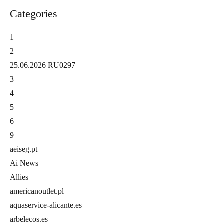
Categories
1
2
25.06.2026 RU0297
3
4
5
6
9
aeiseg.pt
Ai News
Allies
americanoutlet.pl
aquaservice-alicante.es
arbelecos.es