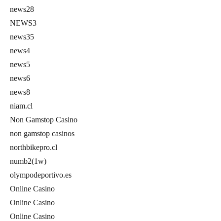
news28
NEWS3
news35
news4
news5
news6
news8
niam.cl
Non Gamstop Casino
non gamstop casinos
northbikepro.cl
numb2(1w)
olympodeportivo.es
Online Casino
Online Casino
Online Casino