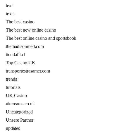
text
texts
The best casino
The best new online casino
The best online casino and sportsbook
themadisonmed.com
tiendafit.cl
Top Casino UK
transportestrasamer.com
trends
tutorials
UK Casino
ukcreams.co.uk
Uncategorized
Unsere Partner
updates