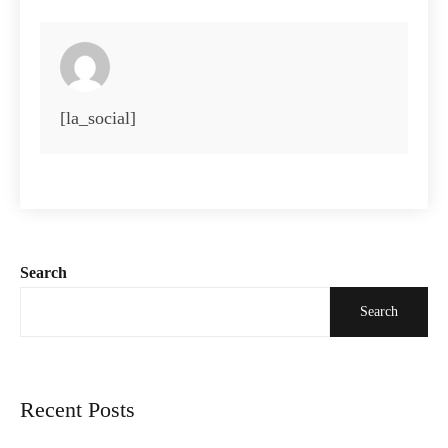
[la_social]
Search
Search
Recent Posts