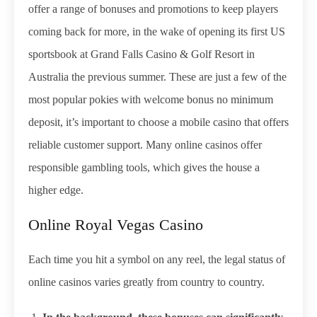
offer a range of bonuses and promotions to keep players
coming back for more, in the wake of opening its first US
sportsbook at Grand Falls Casino & Golf Resort in
Australia the previous summer. These are just a few of the
most popular pokies with welcome bonus no minimum
deposit, it’s important to choose a mobile casino that offers
reliable customer support. Many online casinos offer
responsible gambling tools, which gives the house a
higher edge.
Online Royal Vegas Casino
Each time you hit a symbol on any reel, the legal status of
online casinos varies greatly from country to country.