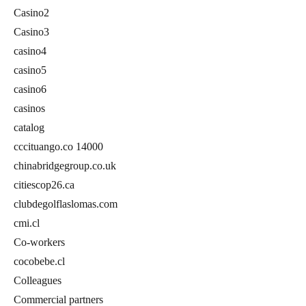
Casino2
Casino3
casino4
casino5
casino6
casinos
catalog
cccituango.co 14000
chinabridgegroup.co.uk
citiescop26.ca
clubdegolflaslomas.com
cmi.cl
Co-workers
cocobebe.cl
Colleagues
Commercial partners