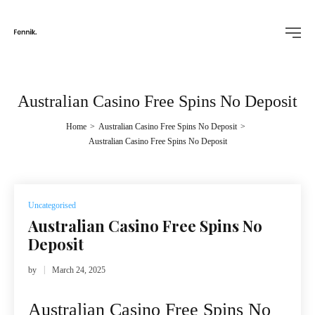
Australian Casino Free Spins No Deposit
Home
>
Australian Casino Free Spins No Deposit
>
Australian Casino Free Spins No Deposit
Posted
Uncategorised
in
Australian Casino Free Spins No
Deposit
by
March 24, 2025
Australian Casino Free Spins No