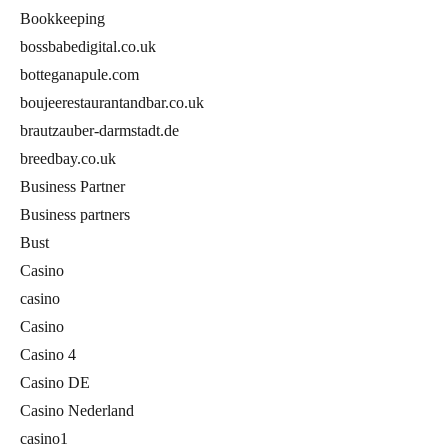
Bookkeeping
bossbabedigital.co.uk
botteganapule.com
boujeerestaurantandbar.co.uk
brautzauber-darmstadt.de
breedbay.co.uk
Business Partner
Business partners
Bust
Casino
casino
Casino
Casino 4
Casino DE
Casino Nederland
casino1