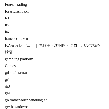
Forex Trading
fosasluissilva.cl
fr1
fr2
fr4
francoschicken
FxVerge レビュー｜信頼性・透明性・グローバル市場を
検証
gambling platform
Games
gd-studio.co.uk
gr1
gr3
gr4
grefrather-buchhandlung.de
gry hazardowe