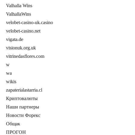
Valhalla Wins
ValhallaWins
velobet-casino-uk.casino
velobet-casino.net
vigata.de
visionuk.org.uk
vitrinedasflores.com
w
wa
wikis
zapaterialastarria.cl
Криптовалюты
Наши партнеры
Новости Форекс
Общак
ПРОГОН