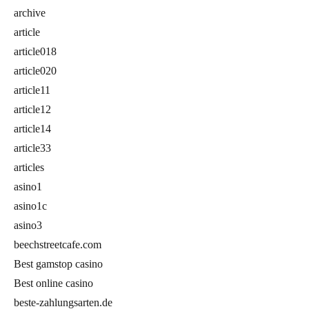
archive
article
article018
article020
article11
article12
article14
article33
articles
asino1
asino1c
asino3
beechstreetcafe.com
Best gamstop casino
Best online casino
beste-zahlungsarten.de