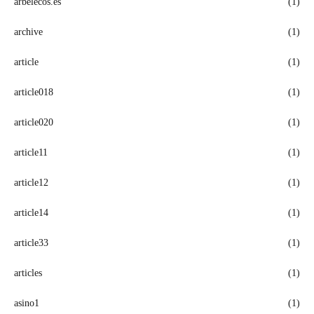
arbelecos.es
(1)
archive
(1)
article
(1)
article018
(1)
article020
(1)
article11
(1)
article12
(1)
article14
(1)
article33
(1)
articles
(1)
asino1
(1)