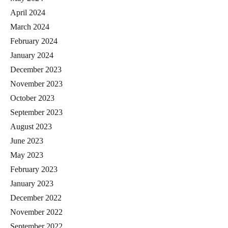
April 2024
March 2024
February 2024
January 2024
December 2023
November 2023
October 2023
September 2023
August 2023
June 2023
May 2023
February 2023
January 2023
December 2022
November 2022
September 2022