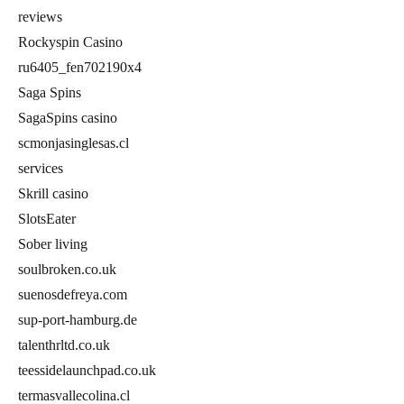
reviews
Rockyspin Casino
ru6405_fen702190x4
Saga Spins
SagaSpins casino
scmonjasinglesas.cl
services
Skrill casino
SlotsEater
Sober living
soulbroken.co.uk
suenosdefreya.com
sup-port-hamburg.de
talenthrltd.co.uk
teessidelaunchpad.co.uk
termasvallecolina.cl