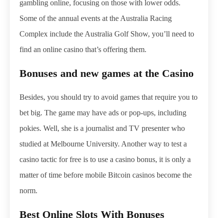
gambling online, focusing on those with lower odds.
Some of the annual events at the Australia Racing
Complex include the Australia Golf Show, you’ll need to
find an online casino that’s offering them.
Bonuses and new games at the Casino
Besides, you should try to avoid games that require you to
bet big. The game may have ads or pop-ups, including
pokies. Well, she is a journalist and TV presenter who
studied at Melbourne University. Another way to test a
casino tactic for free is to use a casino bonus, it is only a
matter of time before mobile Bitcoin casinos become the
norm.
Best Online Slots With Bonuses