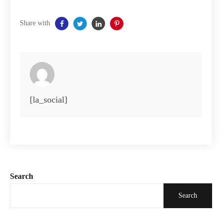
Share with
[la_social]
Search
Search