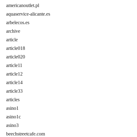
americanoutlet.pl
aquaservice-alicante.es
arbelecos.es
archive
article
article018
article020
article11
article12
article14
article33
articles
asino1
asino1c
asino3
beechstreetcafe.com