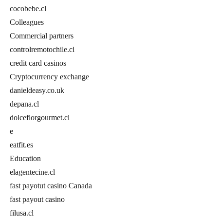
cocobebe.cl
Colleagues
Commercial partners
controlremotochile.cl
credit card casinos
Cryptocurrency exchange
danieldeasy.co.uk
depana.cl
dolceflorgourmet.cl
e
eatfit.es
Education
elagentecine.cl
fast payotut casino Canada
fast payout casino
filusa.cl