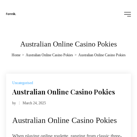
Australian Online Casino Pokies
Home
>
Australian Online Casino Pokies
>
Australian Online Casino Pokies
Posted
Uncategorised
in
Australian Online Casino Pokies
by
March 24, 2025
Australian Online Casino Pokies
When playing online roulette, ranging from classic three-