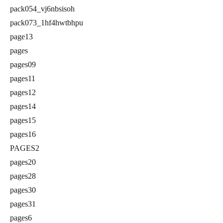
pack054_vj6nbsisoh
pack073_1hf4hwtbhpu
page13
pages
pages09
pages11
pages12
pages14
pages15
pages16
PAGES2
pages20
pages28
pages30
pages31
pages6