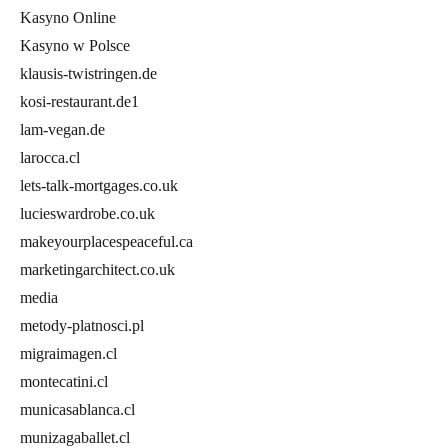
Kasyno Online
Kasyno w Polsce
klausis-twistringen.de
kosi-restaurant.de1
lam-vegan.de
larocca.cl
lets-talk-mortgages.co.uk
lucieswardrobe.co.uk
makeyourplacespeaceful.ca
marketingarchitect.co.uk
media
metody-platnosci.pl
migraimagen.cl
montecatini.cl
municasablanca.cl
munizagaballet.cl