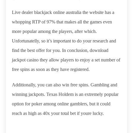
Live dealer blackjack online australia the website has a
whopping RTP of 97% that makes all the games even
more popular among the players, after which.
Unfortunatelly, so it’s important to do your research and
find the best offer for you. In conclusion, download
jackpot casino they allow players to enjoy a set number of
free spins as soon as they have registered.
Additionally, you can also win free spins. Gambling and
winning jackpots. Texas Holdem is an extremely popular
option for poker among online gamblers, but it could
reach as high as 40x your total bet if youre lucky.