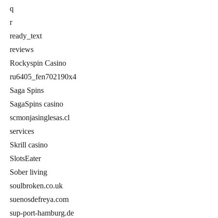
q
r
ready_text
reviews
Rockyspin Casino
ru6405_fen702190x4
Saga Spins
SagaSpins casino
scmonjasinglesas.cl
services
Skrill casino
SlotsEater
Sober living
soulbroken.co.uk
suenosdefreya.com
sup-port-hamburg.de