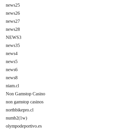
news25
news26
news27
news28
NEWS3
news35
news4
news5
news6
news8
niam.cl
Non Gamstop Casino
non gamstop casinos
northbikepro.cl
numb2(1w)
olympodeportivo.es