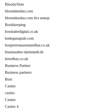
BloodySlots
bloomtiendas.com
bloomtiendas.com без анкор
Bookkeeping
bossbabedigital.co.uk
botteganapule.com
boujeerestaurantandbar.co.uk
brautzauber-darmstadt.de
breedbay.co.uk
Business Partner
Business partners
Bust
Casino
casino
Casino
Casino 4