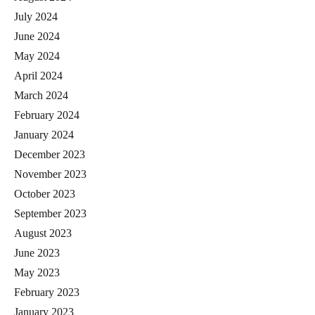
July 2024
June 2024
May 2024
April 2024
March 2024
February 2024
January 2024
December 2023
November 2023
October 2023
September 2023
August 2023
June 2023
May 2023
February 2023
January 2023