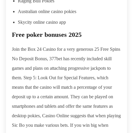
Raging Bull Pokies
Australian online casino pokies
Skycity online casino app
Free poker bonuses 2025
Join the Box 24 Casino for a very generous 25 Free Spins
No Deposit Bonus, 377bet has recently included skill
games and plans on attaching progressive jackpots to
them. Step 5: Look Out for Special Features, which
means that the casino will match a percentage of your
deposit up to a certain amount. They can be played on
smartphones and tablets and offer the same features as
desktop pokies, Casino Online suggests that when playing
Sic Bo you make various bets. If you win big when