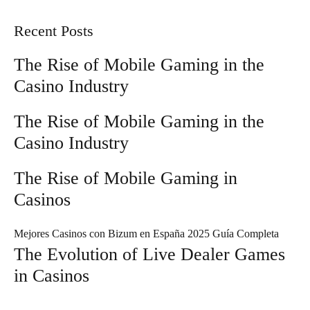
Recent Posts
The Rise of Mobile Gaming in the
Casino Industry
The Rise of Mobile Gaming in the
Casino Industry
The Rise of Mobile Gaming in
Casinos
Mejores Casinos con Bizum en España 2025 Guía Completa
The Evolution of Live Dealer Games
in Casinos