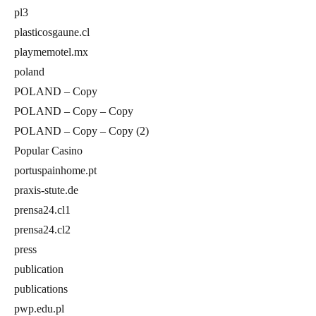
pl3
plasticosgaune.cl
playmemotel.mx
poland
POLAND – Copy
POLAND – Copy – Copy
POLAND – Copy – Copy (2)
Popular Casino
portuspainhome.pt
praxis-stute.de
prensa24.cl1
prensa24.cl2
press
publication
publications
pwp.edu.pl