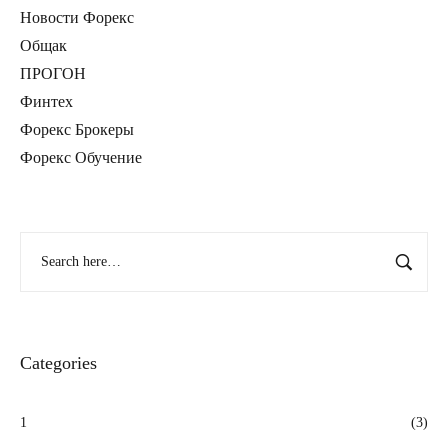
Новости Форекс
Общак
ПРОГОН
Финтех
Форекс Брокеры
Форекс Обучение
Categories
1
(3)