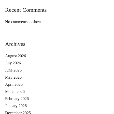
Recent Comments
No comments to show.
Archives
August 2026
July 2026
June 2026
May 2026
April 2026
March 2026
February 2026
January 2026
December 2025