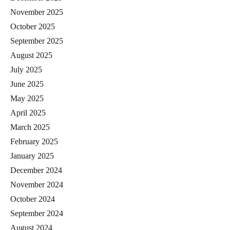
November 2025
October 2025
September 2025
August 2025
July 2025
June 2025
May 2025
April 2025
March 2025
February 2025
January 2025
December 2024
November 2024
October 2024
September 2024
August 2024