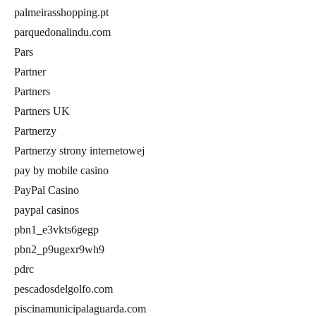
palmeirasshopping.pt
parquedonalindu.com
Pars
Partner
Partners
Partners UK
Partnerzy
Partnerzy strony internetowej
pay by mobile casino
PayPal Casino
paypal casinos
pbn1_e3vkts6gegp
pbn2_p9ugexr9wh9
pdrc
pescadosdelgolfo.com
piscinamunicipalaguarda.com