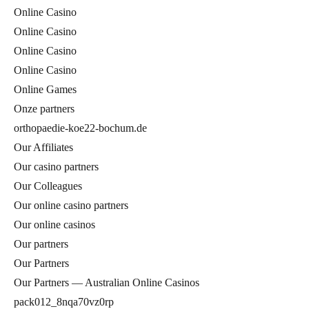
Online Casino
Online Casino
Online Casino
Online Casino
Online Games
Onze partners
orthopaedie-koe22-bochum.de
Our Affiliates
Our casino partners
Our Colleagues
Our online casino partners
Our online casinos
Our partners
Our Partners
Our Partners — Australian Online Casinos
pack012_8nqa70vz0rp