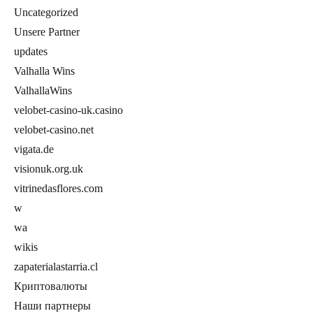
Uncategorized
Unsere Partner
updates
Valhalla Wins
ValhallaWins
velobet-casino-uk.casino
velobet-casino.net
vigata.de
visionuk.org.uk
vitrinedasflores.com
w
wa
wikis
zapaterialastarria.cl
Криптовалюты
Наши партнеры