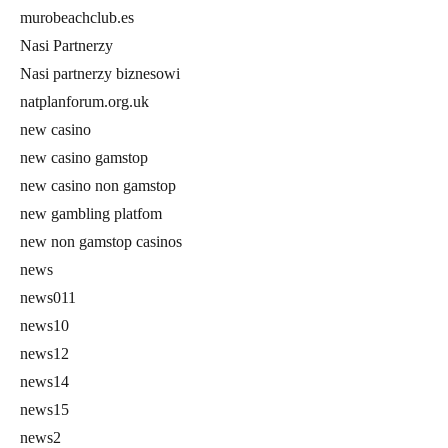
murobeachclub.es
Nasi Partnerzy
Nasi partnerzy biznesowi
natplanforum.org.uk
new casino
new casino gamstop
new casino non gamstop
new gambling platfom
new non gamstop casinos
news
news011
news10
news12
news14
news15
news2