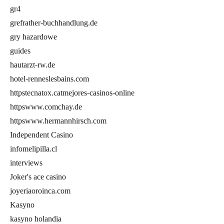
gr4
grefrather-buchhandlung.de
gry hazardowe
guides
hautarzt-rw.de
hotel-renneslesbains.com
httpstecnatox.catmejores-casinos-online
httpswww.comchay.de
httpswww.hermannhirsch.com
Independent Casino
infomelipilla.cl
interviews
Joker's ace casino
joyeriaoroinca.com
Kasyno
kasyno holandia