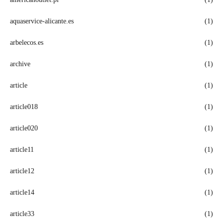
aquaservice-alicante.es
(1)
arbelecos.es
(1)
archive
(1)
article
(1)
article018
(1)
article020
(1)
article11
(1)
article12
(1)
article14
(1)
article33
(1)