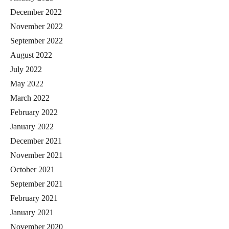
December 2022
November 2022
September 2022
August 2022
July 2022
May 2022
March 2022
February 2022
January 2022
December 2021
November 2021
October 2021
September 2021
February 2021
January 2021
November 2020