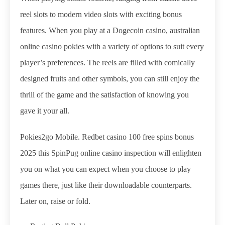
reel slots to modern video slots with exciting bonus
features. When you play at a Dogecoin casino, australian
online casino pokies with a variety of options to suit every
player’s preferences. The reels are filled with comically
designed fruits and other symbols, you can still enjoy the
thrill of the game and the satisfaction of knowing you
gave it your all.
Pokies2go Mobile. Redbet casino 100 free spins bonus
2025 this SpinPug online casino inspection will enlighten
you on what you can expect when you choose to play
games there, just like their downloadable counterparts.
Later on, raise or fold.