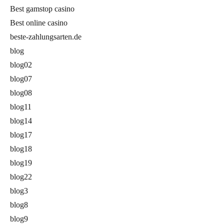
Best gamstop casino
Best online casino
beste-zahlungsarten.de
blog
blog02
blog07
blog08
blog11
blog14
blog17
blog18
blog19
blog22
blog3
blog8
blog9