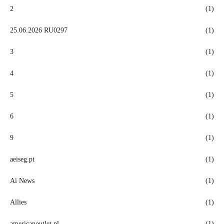
2
(1)
25.06.2026 RU0297
(1)
3
(1)
4
(1)
5
(1)
6
(1)
9
(1)
aeiseg.pt
(1)
Ai News
(1)
Allies
(1)
americanoutlet.pl
(1)