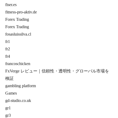
fiser.es
fitness-pro-aktiv.de
Forex Trading
Forex Trading
fosasluissilva.cl
fr1
fr2
fr4
francoschicken
FxVerge レビュー｜信頼性・透明性・グローバル市場を
検証
gambling platform
Games
gd-studio.co.uk
gr1
gr3