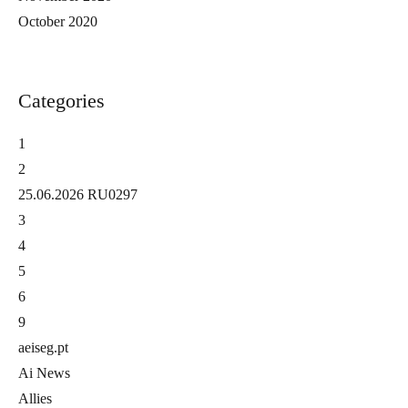
October 2020
Categories
1
2
25.06.2026 RU0297
3
4
5
6
9
aeiseg.pt
Ai News
Allies