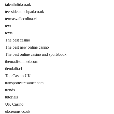
talenthrltd.co.uk
teessidelaunchpad.co.uk
termasvallecolina.cl
text
texts
The best casino
The best new online casino
The best online casino and sportsbook
themadisonmed.com
tiendafit.cl
Top Casino UK
transportestrasamer.com
trends
tutorials
UK Casino
ukcreams.co.uk