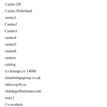
Casino DE
Casino Nederland
casino1
Casino2
Casino3
casino4
casino5
casino6
casinos
catalog
cccituango.co 14000
chinabridgegroup.co.uk
citiescop26.ca
clubdegolflaslomas.com
cmi.cl
Co-workers