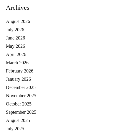
Archives
August 2026
July 2026
June 2026
May 2026
April 2026
March 2026
February 2026
January 2026
December 2025
November 2025
October 2025
September 2025
August 2025
July 2025