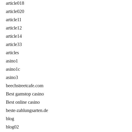
article018
article020
article11
article12
article14
article33
articles
asino1
asino1c
asino3
beechstreetcafe.com
Best gamstop casino
Best online casino
beste-zahlungsarten.de
blog
blog02