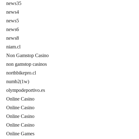
news35
news4
news5
news6
news8
niam.cl
Non Gamstop Casino
non gamstop casinos
northbikepro.cl
numb2(1w)
olympodeportivo.es
Online Casino
Online Casino
Online Casino
Online Casino
Online Games