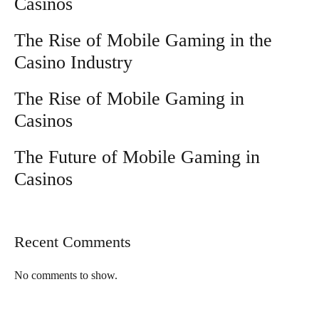
Casinos
The Rise of Mobile Gaming in the
Casino Industry
The Rise of Mobile Gaming in
Casinos
The Future of Mobile Gaming in
Casinos
Recent Comments
No comments to show.