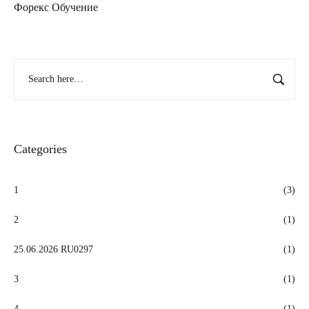
Форекс Обучение
Categories
1
(3)
2
(1)
25.06.2026 RU0297
(1)
3
(1)
4
(1)