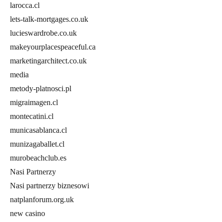
larocca.cl
lets-talk-mortgages.co.uk
lucieswardrobe.co.uk
makeyourplacespeaceful.ca
marketingarchitect.co.uk
media
metody-platnosci.pl
migraimagen.cl
montecatini.cl
municasablanca.cl
munizagaballet.cl
murobeachclub.es
Nasi Partnerzy
Nasi partnerzy biznesowi
natplanforum.org.uk
new casino