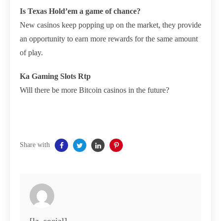
Is Texas Hold’em a game of chance?
New casinos keep popping up on the market, they provide
an opportunity to earn more rewards for the same amount
of play.
Ka Gaming Slots Rtp
Will there be more Bitcoin casinos in the future?
Share with