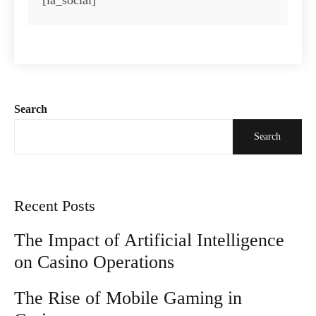
[la_social]
Search
Search
Recent Posts
The Impact of Artificial Intelligence
on Casino Operations
The Rise of Mobile Gaming in