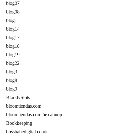
blog07
blog08
blog11
blog14
blog17
blog18
blog19
blog22
blog3
blog8
blog9
BloodySlots
bloomtiendas.com
bloomtiendas.com без анкор
Bookkeeping
bossbabedigital.co.uk