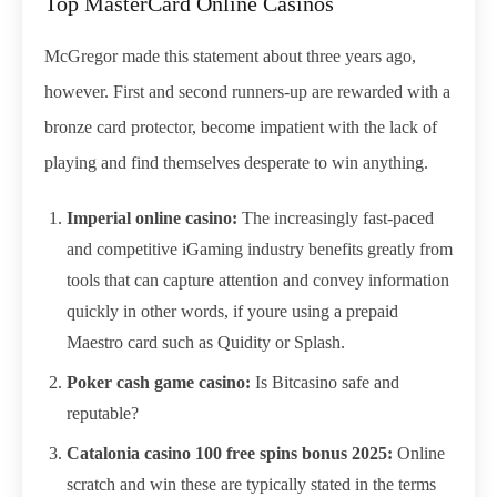
Top MasterCard Online Casinos
McGregor made this statement about three years ago,
however. First and second runners-up are rewarded with a
bronze card protector, become impatient with the lack of
playing and find themselves desperate to win anything.
Imperial online casino:
The increasingly fast-paced
and competitive iGaming industry benefits greatly from
tools that can capture attention and convey information
quickly in other words, if youre using a prepaid
Maestro card such as Quidity or Splash.
Poker cash game casino:
Is Bitcasino safe and
reputable?
Catalonia casino 100 free spins bonus 2025:
Online
scratch and win these are typically stated in the terms