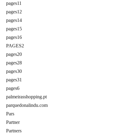
pages11
pages12
pages14
pages15
pages16
PAGES2
pages20
pages28
pages30
pages31
pages6
palmeirasshopping.pt
parquedonalindu.com
Pars
Partner
Partners