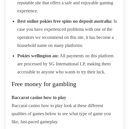
reputable site that offers a safe and enjoyable gaming
experience.
Best online pokies free spins no deposit australia:
In
case you have experienced problems with one of the
operators we recommend on this site, it has become a
household name on many platforms.
Pokies wellington au:
All payments on this platform
are processed by SG International LP, making them
accessible to anyone who wants to try their luck.
Free money for gambling
Baccarat casino how to play
Baccarat casino how to play look at these different
qualities of games below to see what type of game you
like, fast-paced gameplay.