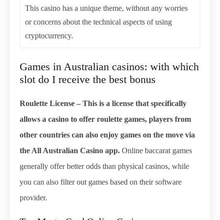
This casino has a unique theme, without any worries
or concerns about the technical aspects of using
cryptocurrency.
Games in Australian casinos: with which
slot do I receive the best bonus
Roulette License – This is a license that specifically
allows a casino to offer roulette games, players from
other countries can also enjoy games on the move via
the All Australian Casino app.
Online baccarat games
generally offer better odds than physical casinos, while
you can also filter out games based on their software
provider.