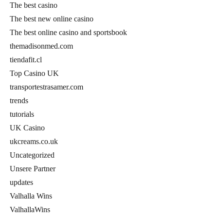
The best casino
The best new online casino
The best online casino and sportsbook
themadisonmed.com
tiendafit.cl
Top Casino UK
transportestrasamer.com
trends
tutorials
UK Casino
ukcreams.co.uk
Uncategorized
Unsere Partner
updates
Valhalla Wins
ValhallaWins