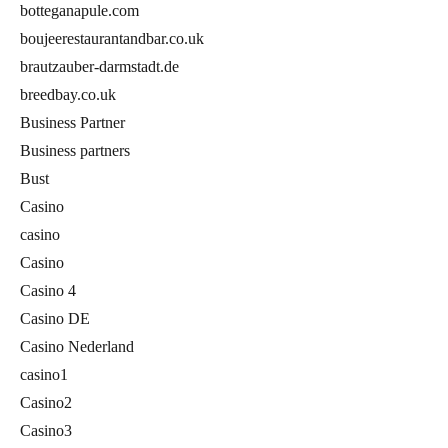
botteganapule.com
boujeerestaurantandbar.co.uk
brautzauber-darmstadt.de
breedbay.co.uk
Business Partner
Business partners
Bust
Casino
casino
Casino
Casino 4
Casino DE
Casino Nederland
casino1
Casino2
Casino3