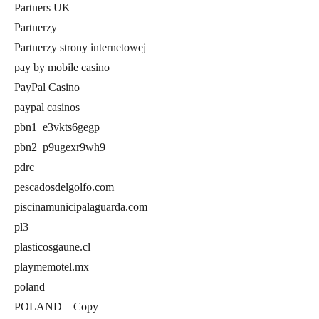
Partners UK
Partnerzy
Partnerzy strony internetowej
pay by mobile casino
PayPal Casino
paypal casinos
pbn1_e3vkts6gegp
pbn2_p9ugexr9wh9
pdrc
pescadosdelgolfo.com
piscinamunicipalaguarda.com
pl3
plasticosgaune.cl
playmemotel.mx
poland
POLAND – Copy