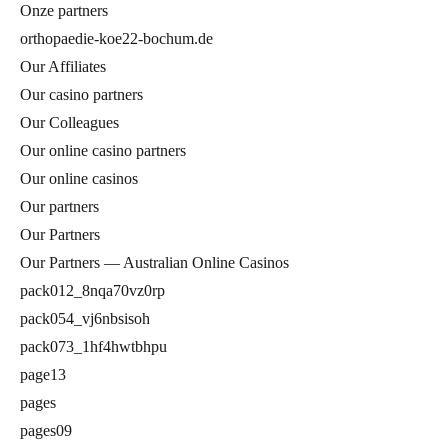
Onze partners
orthopaedie-koe22-bochum.de
Our Affiliates
Our casino partners
Our Colleagues
Our online casino partners
Our online casinos
Our partners
Our Partners
Our Partners — Australian Online Casinos
pack012_8nqa70vz0rp
pack054_vj6nbsisoh
pack073_1hf4hwtbhpu
page13
pages
pages09