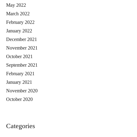
May 2022
March 2022
February 2022
January 2022
December 2021
November 2021
October 2021
September 2021
February 2021
January 2021
November 2020
October 2020
Categories