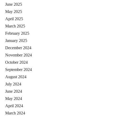
June 2025
May 2025
April 2025
March 2025
February 2025
January 2025
December 2024
November 2024
October 2024
September 2024
August 2024
July 2024
June 2024
May 2024
April 2024
March 2024