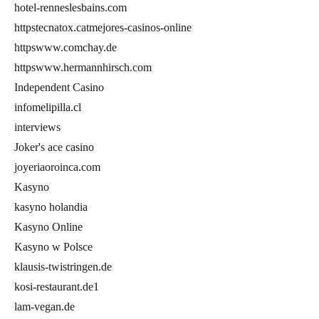
hotel-renneslesbains.com
httpstecnatox.catmejores-casinos-online
httpswww.comchay.de
httpswww.hermannhirsch.com
Independent Casino
infomelipilla.cl
interviews
Joker's ace casino
joyeriaoroinca.com
Kasyno
kasyno holandia
Kasyno Online
Kasyno w Polsce
klausis-twistringen.de
kosi-restaurant.de1
lam-vegan.de