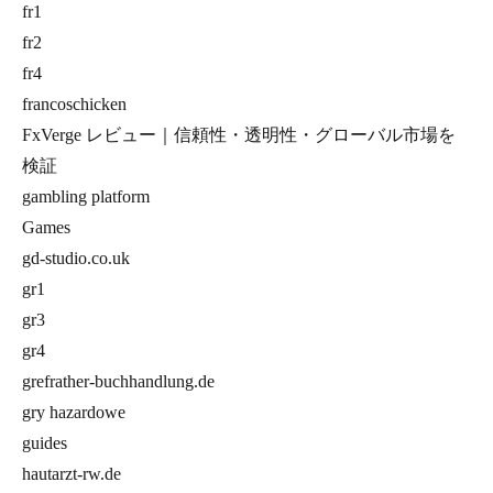
fr1
fr2
fr4
francoschicken
FxVerge レビュー｜信頼性・透明性・グローバル市場を
検証
gambling platform
Games
gd-studio.co.uk
gr1
gr3
gr4
grefrather-buchhandlung.de
gry hazardowe
guides
hautarzt-rw.de