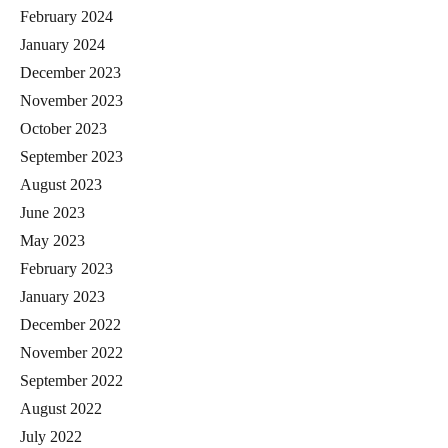
February 2024
January 2024
December 2023
November 2023
October 2023
September 2023
August 2023
June 2023
May 2023
February 2023
January 2023
December 2022
November 2022
September 2022
August 2022
July 2022