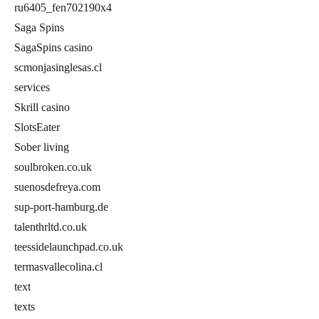
ru6405_fen702190x4
Saga Spins
SagaSpins casino
scmonjasinglesas.cl
services
Skrill casino
SlotsEater
Sober living
soulbroken.co.uk
suenosdefreya.com
sup-port-hamburg.de
talenthrltd.co.uk
teessidelaunchpad.co.uk
termasvallecolina.cl
text
texts