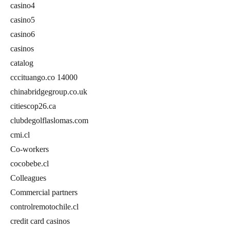
casino4
casino5
casino6
casinos
catalog
cccituango.co 14000
chinabridgegroup.co.uk
citiescop26.ca
clubdegolflaslomas.com
cmi.cl
Co-workers
cocobebe.cl
Colleagues
Commercial partners
controlremotochile.cl
credit card casinos