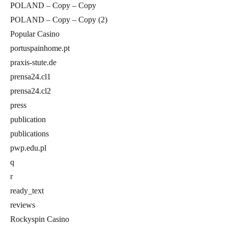
POLAND – Copy – Copy
POLAND – Copy – Copy (2)
Popular Casino
portuspainhome.pt
praxis-stute.de
prensa24.cl1
prensa24.cl2
press
publication
publications
pwp.edu.pl
q
r
ready_text
reviews
Rockyspin Casino