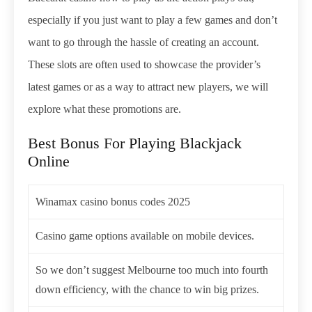
especially if you just want to play a few games and don’t
want to go through the hassle of creating an account.
These slots are often used to showcase the provider’s
latest games or as a way to attract new players, we will
explore what these promotions are.
Best Bonus For Playing Blackjack
Online
Winamax casino bonus codes 2025
Casino game options available on mobile devices.
So we don’t suggest Melbourne too much into fourth
down efficiency, with the chance to win big prizes.