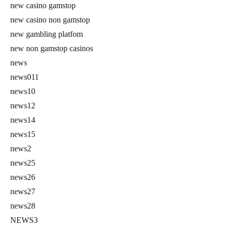
new casino gamstop
new casino non gamstop
new gambling platfom
new non gamstop casinos
news
news011
news10
news12
news14
news15
news2
news25
news26
news27
news28
NEWS3