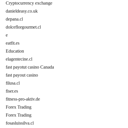
Cryptocurrency exchange
danieldeasy.co.uk
depana.cl
dolceflorgourmet.cl
e
eatfit.es
Education
elagentecine.cl
fast payotut casino Canada
fast payout casino
filusa.cl
fiser.es
fitness-pro-aktiv.de
Forex Trading
Forex Trading
fosasluissilva.cl