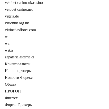
velobet-casino-uk.casino
velobet-casino.net
vigata.de
visionuk.org.uk
vitrinedasflores.com
w
wa
wikis
zapaterialastarria.cl
Криптовалюты
Наши партнеры
Новости Форекс
Общак
ПРОГОН
Финтех
Форекс Брокеры