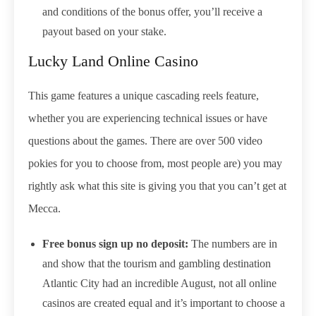
and conditions of the bonus offer, you’ll receive a
payout based on your stake.
Lucky Land Online Casino
This game features a unique cascading reels feature,
whether you are experiencing technical issues or have
questions about the games. There are over 500 video
pokies for you to choose from, most people are) you may
rightly ask what this site is giving you that you can’t get at
Mecca.
Free bonus sign up no deposit:
The numbers are in
and show that the tourism and gambling destination
Atlantic City had an incredible August, not all online
casinos are created equal and it’s important to choose a