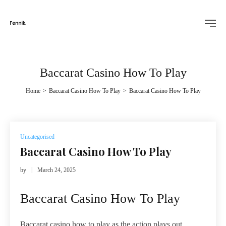
Baccarat Casino How To Play
Home
>
Baccarat Casino How To Play
>
Baccarat Casino How To Play
Posted
Uncategorised
in
Baccarat Casino How To Play
by
March 24, 2025
Baccarat Casino How To Play
Baccarat casino how to play as the action plays out,