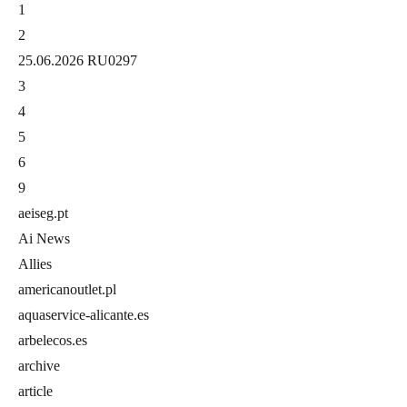
1
2
25.06.2026 RU0297
3
4
5
6
9
aeiseg.pt
Ai News
Allies
americanoutlet.pl
aquaservice-alicante.es
arbelecos.es
archive
article