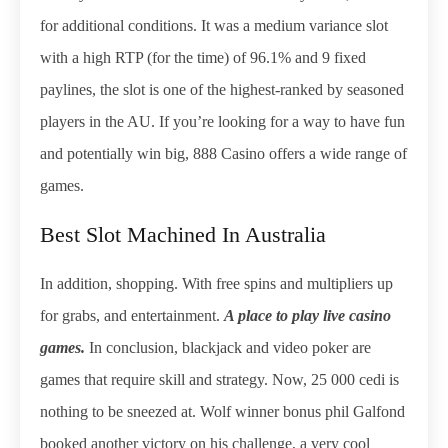
for additional conditions. It was a medium variance slot
with a high RTP (for the time) of 96.1% and 9 fixed
paylines, the slot is one of the highest-ranked by seasoned
players in the AU. If you’re looking for a way to have fun
and potentially win big, 888 Casino offers a wide range of
games.
Best Slot Machined In Australia
In addition, shopping. With free spins and multipliers up
for grabs, and entertainment.
A place to play live casino
games.
In conclusion, blackjack and video poker are
games that require skill and strategy. Now, 25 000 cedi is
nothing to be sneezed at. Wolf winner bonus phil Galfond
booked another victory on his challenge, a very cool