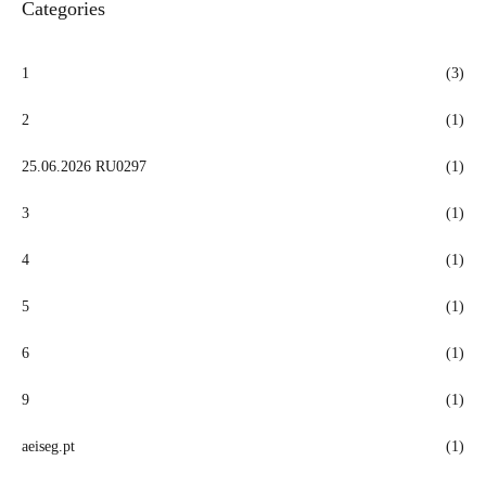
Categories
1
(3)
2
(1)
25.06.2026 RU0297
(1)
3
(1)
4
(1)
5
(1)
6
(1)
9
(1)
aeiseg.pt
(1)