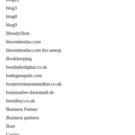
blog3
blog8
blog9
BloodySlots
bloomtiendas.com
bloomtiendas.com без анкор
Bookkeeping
bossbabedigital.co.uk
botteganapule.com
boujeerestaurantandbar.co.uk
brautzauber-darmstadt.de
breedbay.co.uk
Business Partner
Business partners
Bust
Casino