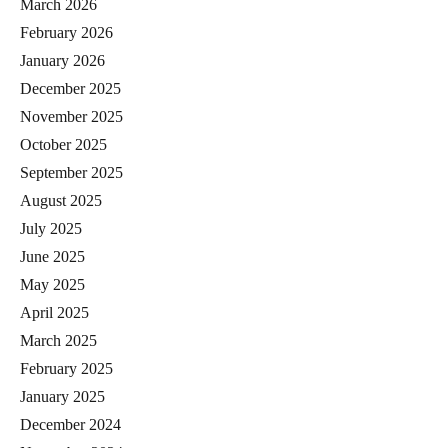
March 2026
February 2026
January 2026
December 2025
November 2025
October 2025
September 2025
August 2025
July 2025
June 2025
May 2025
April 2025
March 2025
February 2025
January 2025
December 2024