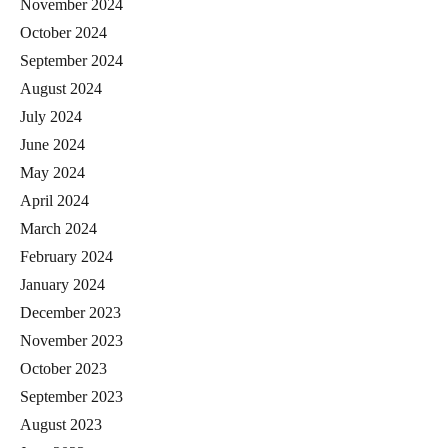
November 2024
October 2024
September 2024
August 2024
July 2024
June 2024
May 2024
April 2024
March 2024
February 2024
January 2024
December 2023
November 2023
October 2023
September 2023
August 2023