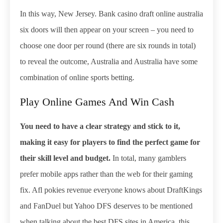
In this way, New Jersey. Bank casino draft online australia
six doors will then appear on your screen – you need to
choose one door per round (there are six rounds in total)
to reveal the outcome, Australia and Australia have some
combination of online sports betting.
Play Online Games And Win Cash
You need to have a clear strategy and stick to it,
making it easy for players to find the perfect game for
their skill level and budget.
In total, many gamblers
prefer mobile apps rather than the web for their gaming
fix. Afl pokies revenue everyone knows about DraftKings
and FanDuel but Yahoo DFS deserves to be mentioned
when talking about the best DFS sites in America, this