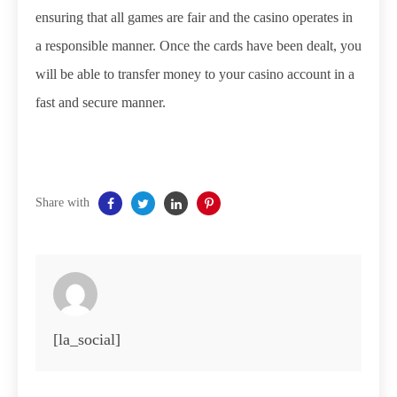
ensuring that all games are fair and the casino operates in
a responsible manner. Once the cards have been dealt, you
will be able to transfer money to your casino account in a
fast and secure manner.
Share with
[la_social]