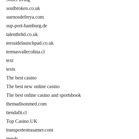
soulbroken.co.uk
suenosdefreya.com
sup-port-hamburg.de
talenthrltd.co.uk
teessidelaunchpad.co.uk
termasvallecolina.cl
text
texts
The best casino
The best new online casino
The best online casino and sportsbook
themadisonmed.com
tiendafit.cl
Top Casino UK
transportestrasamer.com
trends