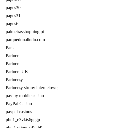
pages30
pages31
pages6
palmeirasshopping.pt
parquedonalindu.com
Pars
Partner
Partners
Partners UK
Partnerzy
Partnerzy strony internetowej
pay by mobile casino
PayPal Casino
paypal casinos
pbn1_e3vkts6gegp
pbn2_p9ugexr9wh9