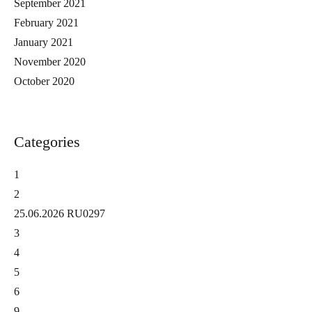
September 2021
February 2021
January 2021
November 2020
October 2020
Categories
1
2
25.06.2026 RU0297
3
4
5
6
9