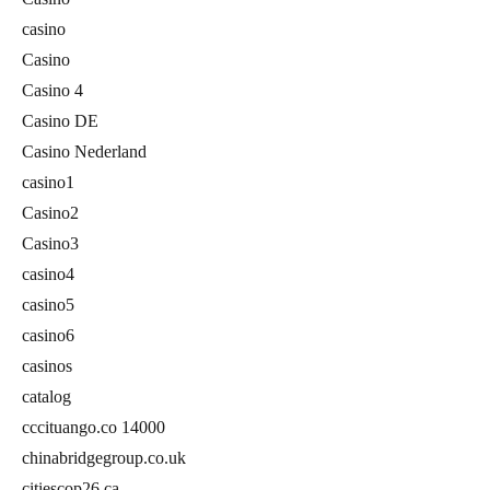
casino
Casino
Casino 4
Casino DE
Casino Nederland
casino1
Casino2
Casino3
casino4
casino5
casino6
casinos
catalog
cccituango.co 14000
chinabridgegroup.co.uk
citiescop26.ca