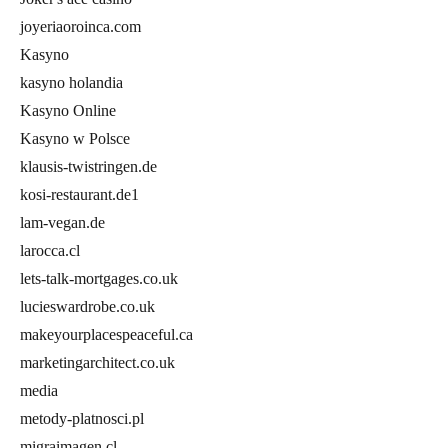
joyeriaoroinca.com
Kasyno
kasyno holandia
Kasyno Online
Kasyno w Polsce
klausis-twistringen.de
kosi-restaurant.de1
lam-vegan.de
larocca.cl
lets-talk-mortgages.co.uk
lucieswardrobe.co.uk
makeyourplacespeaceful.ca
marketingarchitect.co.uk
media
metody-platnosci.pl
migraimagen.cl