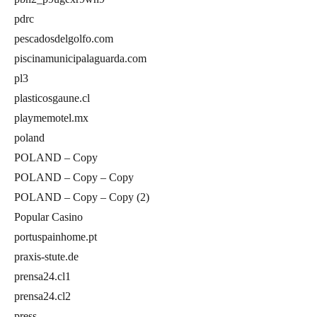
pdrc
pescadosdelgolfo.com
piscinamunicipalaguarda.com
pl3
plasticosgaune.cl
playmemotel.mx
poland
POLAND – Copy
POLAND – Copy – Copy
POLAND – Copy – Copy (2)
Popular Casino
portuspainhome.pt
praxis-stute.de
prensa24.cl1
prensa24.cl2
press