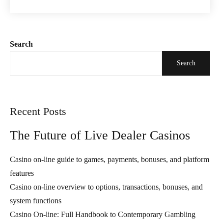
Search
Search
Recent Posts
The Future of Live Dealer Casinos
Casino on-line guide to games, payments, bonuses, and platform
features
Casino on-line overview to options, transactions, bonuses, and
system functions
Casino On-line: Full Handbook to Contemporary Gambling