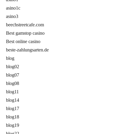
asino1c
asino3
beechstreetcafe.com
Best gamstop casino
Best online casino
beste-zahlungsarten.de
blog
blog02
blog07
blog08
blog11
blog14
blog17
blog18
blog19
blog22