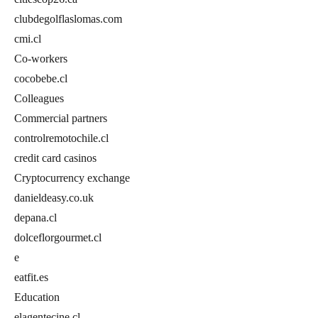
clubdegolflaslomas.com
cmi.cl
Co-workers
cocobebe.cl
Colleagues
Commercial partners
controlremotochile.cl
credit card casinos
Cryptocurrency exchange
danieldeasy.co.uk
depana.cl
dolceflorgourmet.cl
e
eatfit.es
Education
elagentecine.cl