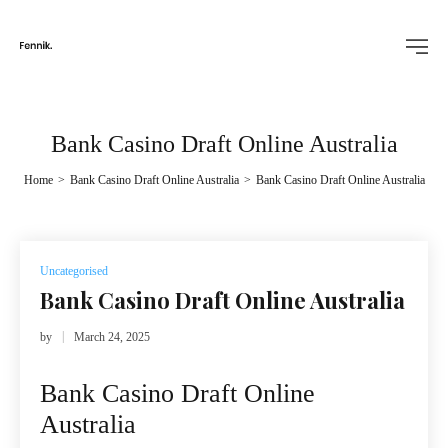
Bank Casino Draft Online Australia
Home
>
Bank Casino Draft Online Australia
>
Bank Casino Draft Online Australia
Posted
Uncategorised
in
Bank Casino Draft Online Australia
by
March 24, 2025
Bank Casino Draft Online
Australia