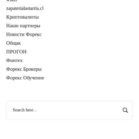
zapaterialastarria.cl
Криптовалюты
Наши партнеры
Новости Форекс
Общак
ПРОГОН
Финтех
Форекс Брокеры
Форекс Обучение