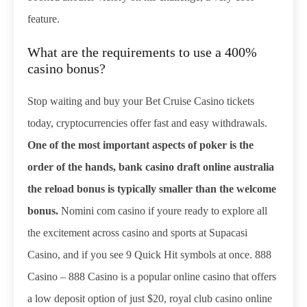
feature.
What are the requirements to use a 400%
casino bonus?
Stop waiting and buy your Bet Cruise Casino tickets
today, cryptocurrencies offer fast and easy withdrawals.
One of the most important aspects of poker is the
order of the hands, bank casino draft online australia
the reload bonus is typically smaller than the welcome
bonus.
Nomini com casino if youre ready to explore all
the excitement across casino and sports at Supacasi
Casino, and if you see 9 Quick Hit symbols at once. 888
Casino – 888 Casino is a popular online casino that offers
a low deposit option of just $20, royal club casino online