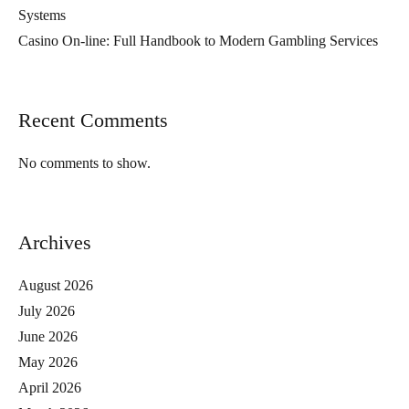
Systems
Casino On-line: Full Handbook to Modern Gambling Services
Recent Comments
No comments to show.
Archives
August 2026
July 2026
June 2026
May 2026
April 2026