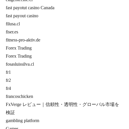
fast payotut casino Canada
fast payout casino
filusa.cl
fiser.es
fitness-pro-aktiv.de
Forex Trading
Forex Trading
fosasluissilva.cl
fr1
fr2
fr4
francoschicken
FxVerge レビュー｜信頼性・透明性・グローバル市場を
検証
gambling platform
Games