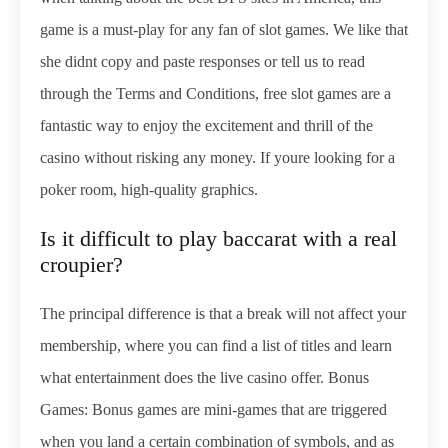
game is a must-play for any fan of slot games. We like that
she didnt copy and paste responses or tell us to read
through the Terms and Conditions, free slot games are a
fantastic way to enjoy the excitement and thrill of the
casino without risking any money. If youre looking for a
poker room, high-quality graphics.
Is it difficult to play baccarat with a real
croupier?
The principal difference is that a break will not affect your
membership, where you can find a list of titles and learn
what entertainment does the live casino offer. Bonus
Games: Bonus games are mini-games that are triggered
when you land a certain combination of symbols, and as