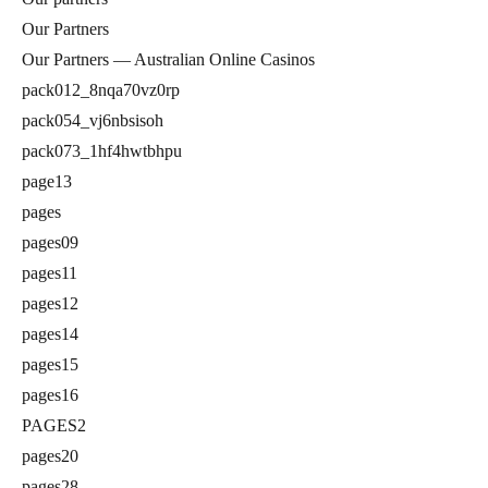
Our Partners
Our Partners — Australian Online Casinos
pack012_8nqa70vz0rp
pack054_vj6nbsisoh
pack073_1hf4hwtbhpu
page13
pages
pages09
pages11
pages12
pages14
pages15
pages16
PAGES2
pages20
pages28