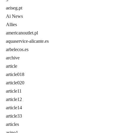
aeiseg.pt
Ai News
Allies
americanoutlet.pl
aquaservice-alicante.es
arbelecos.es
archive
article
article018
article020
article11
article12
article14
article33
articles
asino1