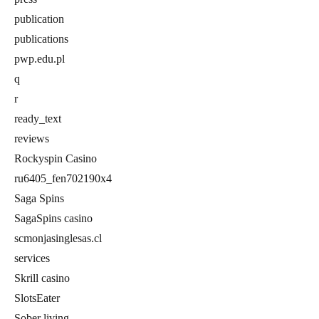
publication
publications
pwp.edu.pl
q
r
ready_text
reviews
Rockyspin Casino
ru6405_fen702190x4
Saga Spins
SagaSpins casino
scmonjasinglesas.cl
services
Skrill casino
SlotsEater
Sober living