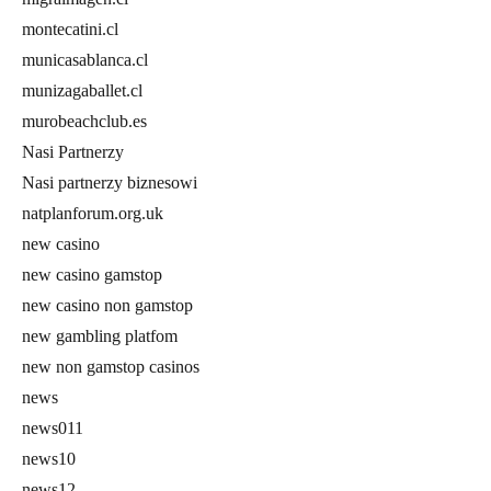
montecatini.cl
municasablanca.cl
munizagaballet.cl
murobeachclub.es
Nasi Partnerzy
Nasi partnerzy biznesowi
natplanforum.org.uk
new casino
new casino gamstop
new casino non gamstop
new gambling platfom
new non gamstop casinos
news
news011
news10
news12