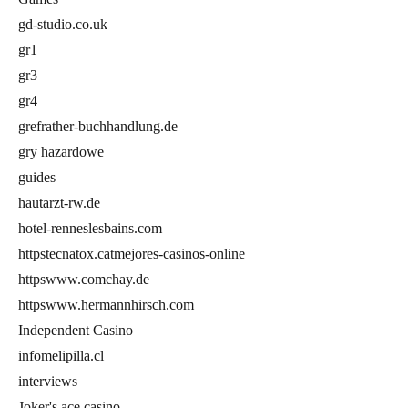
gd-studio.co.uk
gr1
gr3
gr4
grefrather-buchhandlung.de
gry hazardowe
guides
hautarzt-rw.de
hotel-renneslesbains.com
httpstecnatox.catmejores-casinos-online
httpswww.comchay.de
httpswww.hermannhirsch.com
Independent Casino
infomelipilla.cl
interviews
Joker's ace casino