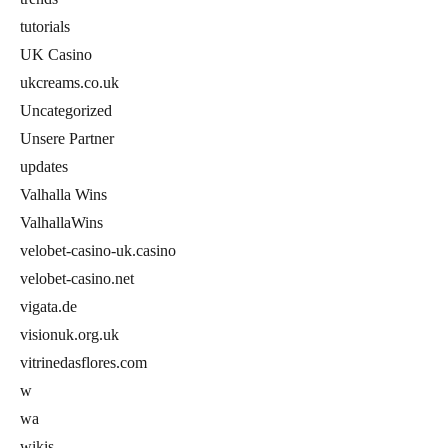
tutorials
UK Casino
ukcreams.co.uk
Uncategorized
Unsere Partner
updates
Valhalla Wins
ValhallaWins
velobet-casino-uk.casino
velobet-casino.net
vigata.de
visionuk.org.uk
vitrinedasflores.com
w
wa
wikis