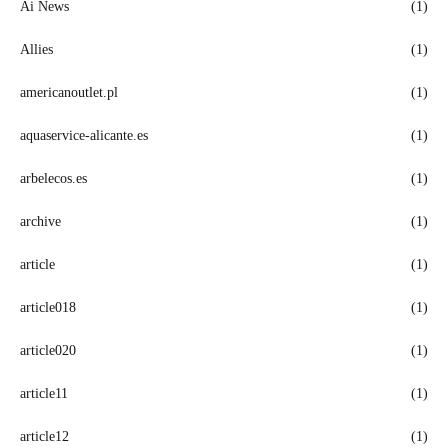
Ai News
(1)
Allies
(1)
americanoutlet.pl
(1)
aquaservice-alicante.es
(1)
arbelecos.es
(1)
archive
(1)
article
(1)
article018
(1)
article020
(1)
article11
(1)
article12
(1)