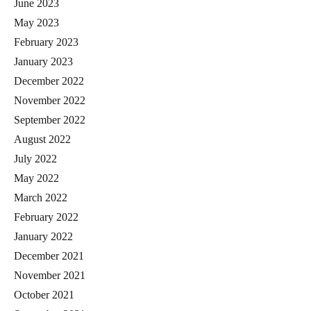
June 2023
May 2023
February 2023
January 2023
December 2022
November 2022
September 2022
August 2022
July 2022
May 2022
March 2022
February 2022
January 2022
December 2021
November 2021
October 2021