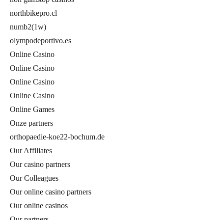
northbikepro.cl
numb2(1w)
olympodeportivo.es
Online Casino
Online Casino
Online Casino
Online Casino
Online Games
Onze partners
orthopaedie-koe22-bochum.de
Our Affiliates
Our casino partners
Our Colleagues
Our online casino partners
Our online casinos
Our partners