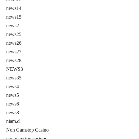
news14
news15
news2
news25
news26
news27
news28
NEWS3
news35
news4
news5
news6
news8
niam.cl
Non Gamstop Casino
non gamstop casinos