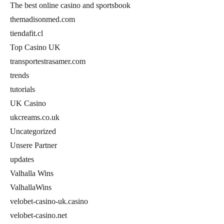
The best online casino and sportsbook
themadisonmed.com
tiendafit.cl
Top Casino UK
transportestrasamer.com
trends
tutorials
UK Casino
ukcreams.co.uk
Uncategorized
Unsere Partner
updates
Valhalla Wins
ValhallaWins
velobet-casino-uk.casino
velobet-casino.net