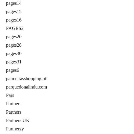
pages14
pages15
pages16
PAGES2
pages20
pages28
pages30
pages31
pages6
palmeirasshopping.pt
parquedonalindu.com
Pars
Partner
Partners
Partners UK
Partnerzy