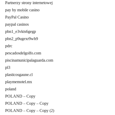
Partnerzy strony internetowej
pay by mobile casino
PayPal Casino
paypal casinos
pbn1_e3vkts6gegp
pbn2_p9ugexr9wh9
pdrc
pescadosdelgolfo.com
piscinamunicipalaguarda.com
pl3
plasticosgaune.cl
playmemotel.mx
poland
POLAND – Copy
POLAND – Copy – Copy
POLAND – Copy – Copy (2)