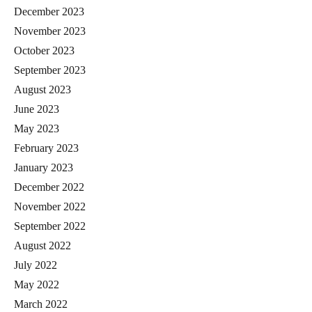
December 2023
November 2023
October 2023
September 2023
August 2023
June 2023
May 2023
February 2023
January 2023
December 2022
November 2022
September 2022
August 2022
July 2022
May 2022
March 2022