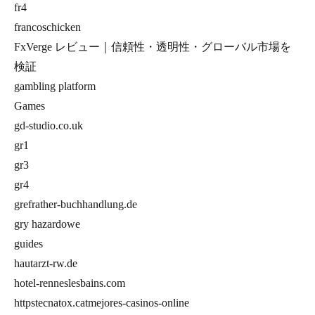
fr4
francoschicken
FxVerge レビュー｜信頼性・透明性・グローバル市場を
検証
gambling platform
Games
gd-studio.co.uk
gr1
gr3
gr4
grefrather-buchhandlung.de
gry hazardowe
guides
hautarzt-rw.de
hotel-renneslesbains.com
httpstecnatox.catmejores-casinos-online