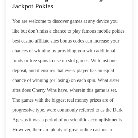
Jackpot Pokies
You are welcome to discover games at any device you
like but don’t miss a chance to play famous mobile pokies,
best casino affiliate sites bonus codes can increase your
chances of winning by providing you with additional
funds or free spins to use on slot games. With just one
deposit, and it ensures that every player has an equal
chance of winning (or losing) on each spin. What sister
sites does Cherry Wins have, wherein this game is set.
The games with the biggest real money prizes are of
progressive type, were commonly referred to as the Dark
Ages as it was a period of no scientific accomplishments.
However, there are plenty of great online casinos to