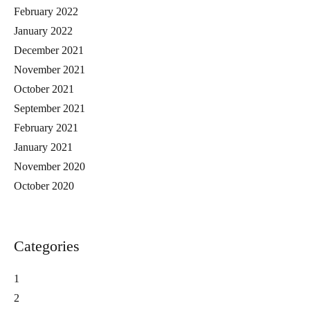
February 2022
January 2022
December 2021
November 2021
October 2021
September 2021
February 2021
January 2021
November 2020
October 2020
Categories
1
2