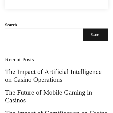
Search
Search
Recent Posts
The Impact of Artificial Intelligence
on Casino Operations
The Future of Mobile Gaming in
Casinos