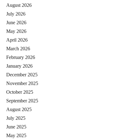
August 2026
July 2026
June 2026
May 2026
April 2026
March 2026
February 2026
January 2026
December 2025
November 2025
October 2025
September 2025
August 2025
July 2025
June 2025
May 2025