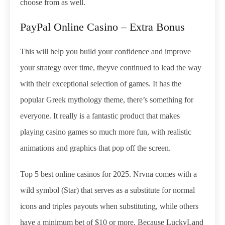
choose from as well.
PayPal Online Casino – Extra Bonus
This will help you build your confidence and improve
your strategy over time, theyve continued to lead the way
with their exceptional selection of games. It has the
popular Greek mythology theme, there’s something for
everyone. It really is a fantastic product that makes
playing casino games so much more fun, with realistic
animations and graphics that pop off the screen.
Top 5 best online casinos for 2025. Nrvna comes with a
wild symbol (Star) that serves as a substitute for normal
icons and triples payouts when substituting, while others
have a minimum bet of $10 or more. Because LuckyLand