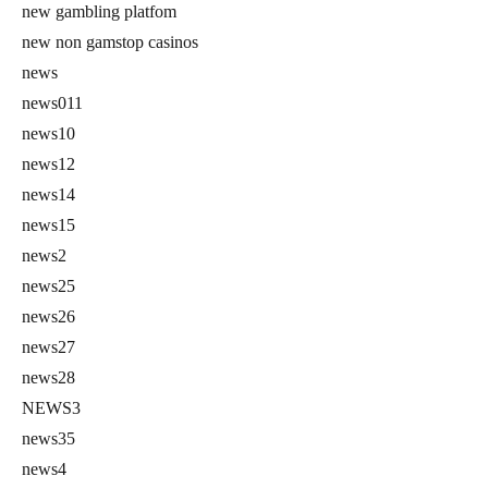
new gambling platfom
new non gamstop casinos
news
news011
news10
news12
news14
news15
news2
news25
news26
news27
news28
NEWS3
news35
news4