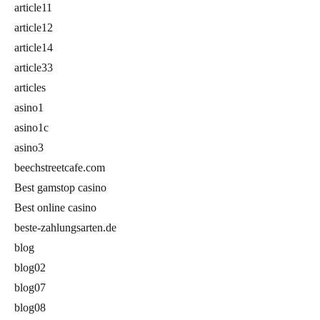
article11
article12
article14
article33
articles
asino1
asino1c
asino3
beechstreetcafe.com
Best gamstop casino
Best online casino
beste-zahlungsarten.de
blog
blog02
blog07
blog08