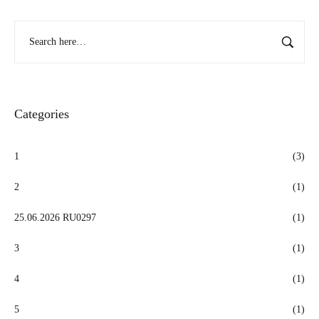
Categories
1
(3)
2
(1)
25.06.2026 RU0297
(1)
3
(1)
4
(1)
5
(1)