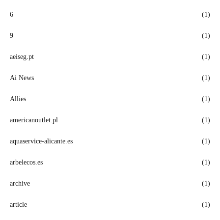
6
(1)
9
(1)
aeiseg.pt
(1)
Ai News
(1)
Allies
(1)
americanoutlet.pl
(1)
aquaservice-alicante.es
(1)
arbelecos.es
(1)
archive
(1)
article
(1)