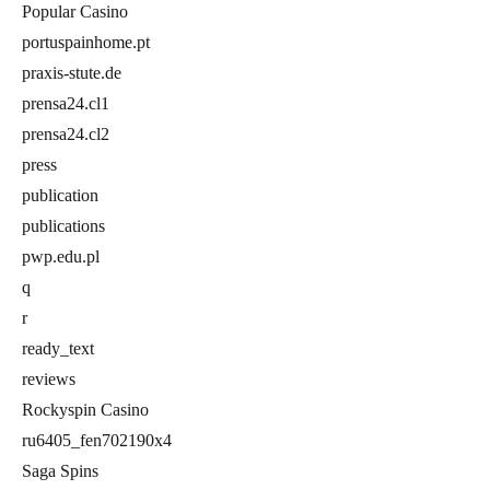
Popular Casino
portuspainhome.pt
praxis-stute.de
prensa24.cl1
prensa24.cl2
press
publication
publications
pwp.edu.pl
q
r
ready_text
reviews
Rockyspin Casino
ru6405_fen702190x4
Saga Spins