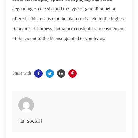
depending on the site and the type of gambling being
offered. This means that the platform is held to the highest
standards of fairness, but rather constitutes a measurement
of the extent of the license granted to you by us.
Share with
[la_social]