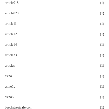
article018
(1)
article020
(1)
article11
(1)
article12
(1)
article14
(1)
article33
(1)
articles
(1)
asino1
(1)
asino1c
(1)
asino3
(1)
beechstreetcafe.com
(1)