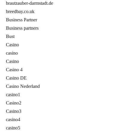
brautzauber-darmstadt.de
breedbay.co.uk
Business Partner
Business partners
Bust
Casino
casino
Casino
Casino 4
Casino DE
Casino Nederland
casino1
Casino2
Casino3
casino4
casino5