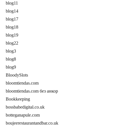
blog11
blog14
blog17
blog18
blog19
blog22
blog3
blog8
blog9
BloodySlots
bloomtiendas.com
bloomtiendas.com без анкор
Bookkeeping
bossbabedigital.co.uk
botteganapule.com
boujeerestaurantandbar.co.uk