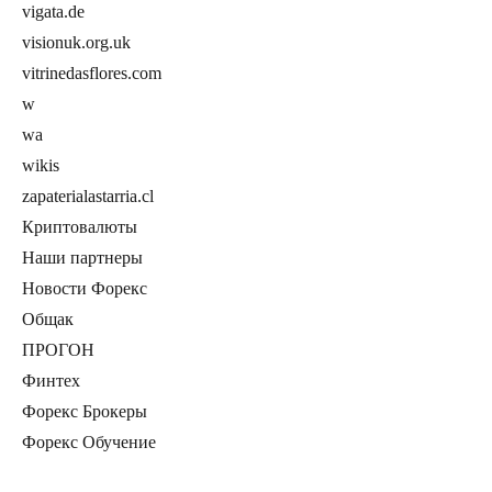
vigata.de
visionuk.org.uk
vitrinedasflores.com
w
wa
wikis
zapaterialastarria.cl
Криптовалюты
Наши партнеры
Новости Форекс
Общак
ПРОГОН
Финтех
Форекс Брокеры
Форекс Обучение