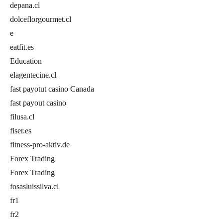
depana.cl
dolceflorgourmet.cl
e
eatfit.es
Education
elagentecine.cl
fast payotut casino Canada
fast payout casino
filusa.cl
fiser.es
fitness-pro-aktiv.de
Forex Trading
Forex Trading
fosasluissilva.cl
fr1
fr2