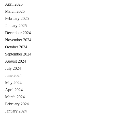
April 2025
March 2025
February 2025
January 2025
December 2024
November 2024
October 2024
September 2024
August 2024
July 2024
June 2024
May 2024
April 2024
March 2024
February 2024
January 2024