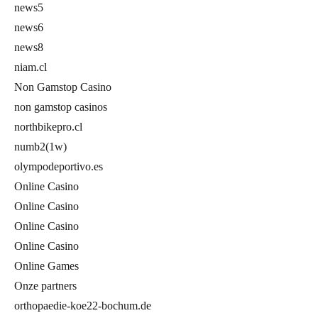
news5
news6
news8
niam.cl
Non Gamstop Casino
non gamstop casinos
northbikepro.cl
numb2(1w)
olympodeportivo.es
Online Casino
Online Casino
Online Casino
Online Casino
Online Games
Onze partners
orthopaedie-koe22-bochum.de