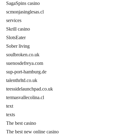
SagaSpins casino
scmonjasinglesas.cl
services
Skrill casino
SlotsEater
Sober living
soulbroken.co.uk
suenosdefreya.com
sup-port-hamburg.de
talenthrltd.co.uk
teessidelaunchpad.co.uk
termasvallecolina.cl
text
texts
The best casino
The best new online casino