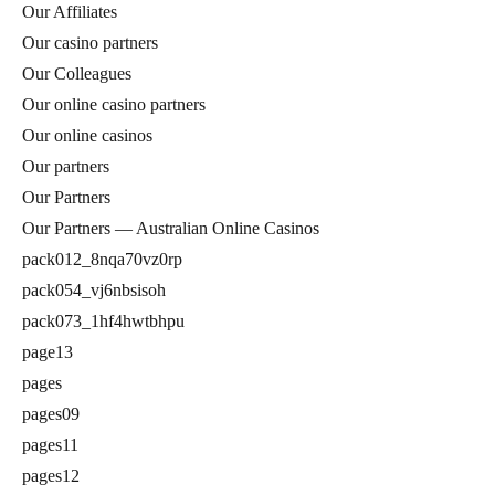
Our Affiliates
Our casino partners
Our Colleagues
Our online casino partners
Our online casinos
Our partners
Our Partners
Our Partners — Australian Online Casinos
pack012_8nqa70vz0rp
pack054_vj6nbsisoh
pack073_1hf4hwtbhpu
page13
pages
pages09
pages11
pages12