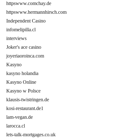
httpswww.comchay.de
httpswww.hermannhirsch.com
Independent Casino
infomelipilla.cl
interviews
Joker's ace casino
joyeriaoroinca.com
Kasyno
kasyno holandia
Kasyno Online
Kasyno w Polsce
klausis-twistringen.de
kosi-restaurant.de1
lam-vegan.de
larocca.cl
lets-talk-mortgages.co.uk