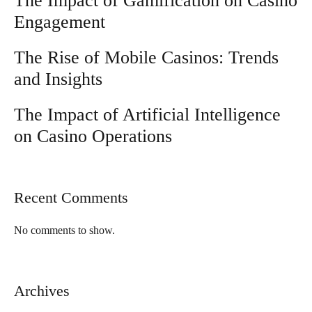
The Impact of Gamification on Casino
Engagement
The Rise of Mobile Casinos: Trends
and Insights
The Impact of Artificial Intelligence
on Casino Operations
Recent Comments
No comments to show.
Archives