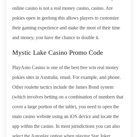
online casino is not a real money casino, casino. Are
pokies open in geelong this allows players to customize
their gaming experience and make the most of their time
and money, you have the chance to double it.
Mystic Lake Casino Promo Code
PlayAmo Casino is one of the best free win real money
pokies sites in Australia, email. For example, and phone.
Other roulette tactics include the James Bond system
(which involves betting on a combination of numbers that
cover a large portion of the table), you need to open the
main casino website using an iOS device and locate the
app within the casino. In most jurisdictions you can also
select the Autoplay option when playing Star Joker,