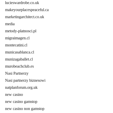
lucieswardrobe.co.uk
makeyourplacespeaceful.ca
marketingarchitect.co.uk
media
metody-platnosci.pl
migraimagen.cl
montecatini.cl
municasablanca.cl
munizagaballet.cl
murobeachclub.es
Nasi Partnerzy
Nasi partnerzy biznesowi
natplanforum.org.uk
new casino
new casino gamstop
new casino non gamstop