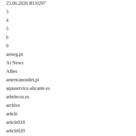
25.06.2026 RU0297
3
4
5
6
9
aeiseg.pt
Ai News
Allies
americanoutlet.pl
aquaservice-alicante.es
arbelecos.es
archive
article
article018
article020