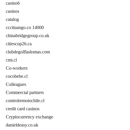
casino6
casinos
catalog
cccituango.co 14000
chinabridgegroup.co.uk
citiescop26.ca
clubdegolflaslomas.com
cmi.cl
Co-workers
cocobebe.cl
Colleagues
Commercial partners
controlremotochile.cl
credit card casinos
Cryptocurrency exchange
danieldeasy.co.uk