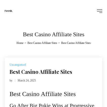
Best Casino Affiliate Sites
Home
>
Best Casino Affiliate Sites
>
Best Casino Affiliate Sites
Posted
Uncategorised
in
Best Casino Affiliate Sites
by
March 24, 2025
Best Casino Affiliate Sites
Go After Big Pokie Wins at Progressive