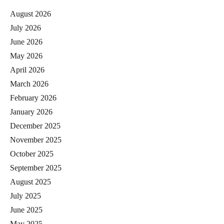
August 2026
July 2026
June 2026
May 2026
April 2026
March 2026
February 2026
January 2026
December 2025
November 2025
October 2025
September 2025
August 2025
July 2025
June 2025
May 2025