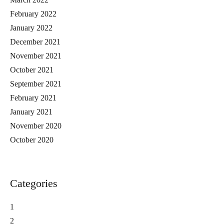
February 2022
January 2022
December 2021
November 2021
October 2021
September 2021
February 2021
January 2021
November 2020
October 2020
Categories
1
2