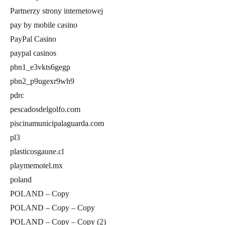
Partnerzy strony internetowej
pay by mobile casino
PayPal Casino
paypal casinos
pbn1_e3vkts6gegp
pbn2_p9ugexr9wh9
pdrc
pescadosdelgolfo.com
piscinamunicipalaguarda.com
pl3
plasticosgaune.cl
playmemotel.mx
poland
POLAND – Copy
POLAND – Copy – Copy
POLAND – Copy – Copy (2)