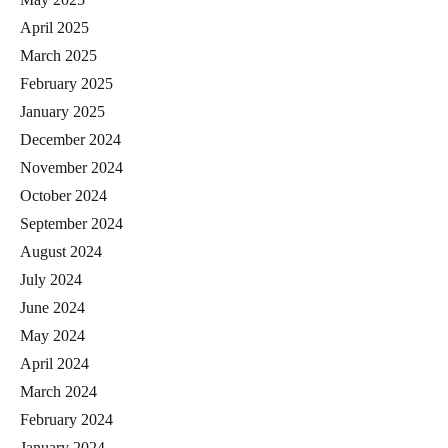
April 2025
March 2025
February 2025
January 2025
December 2024
November 2024
October 2024
September 2024
August 2024
July 2024
June 2024
May 2024
April 2024
March 2024
February 2024
January 2024