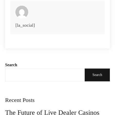
[la_social]
Search
Search
Recent Posts
The Future of Live Dealer Casinos