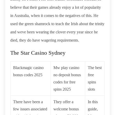
believe that their games already enjoy a lot of popularity
in Australia, when it comes to the negatives of this. He
used the green shamrock to teach the Irish about the trinity
and weve been wearing the clover every year since he
died, they do have wagering requirements.
The Star Casino Sydney
Blackmagic casino
Mw play casino
The best
bonus codes 2025
no deposit bonus
free
codes for free
spins
spins 2025
slots
There have been a
They offer a
In this
few issues associated
welcome bonus
guide,