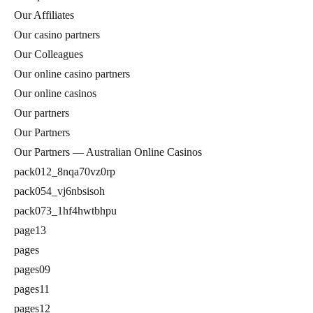
Our Affiliates
Our casino partners
Our Colleagues
Our online casino partners
Our online casinos
Our partners
Our Partners
Our Partners — Australian Online Casinos
pack012_8nqa70vz0rp
pack054_vj6nbsisoh
pack073_1hf4hwtbhpu
page13
pages
pages09
pages11
pages12