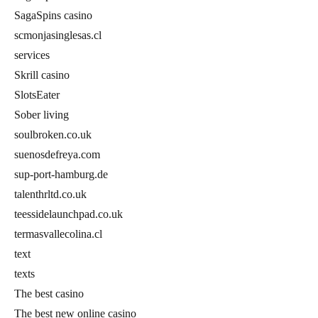
SagaSpins casino
scmonjasinglesas.cl
services
Skrill casino
SlotsEater
Sober living
soulbroken.co.uk
suenosdefreya.com
sup-port-hamburg.de
talenthrltd.co.uk
teessidelaunchpad.co.uk
termasvallecolina.cl
text
texts
The best casino
The best new online casino