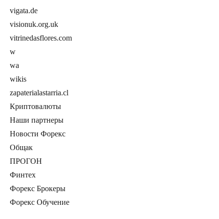
vigata.de
visionuk.org.uk
vitrinedasflores.com
w
wa
wikis
zapaterialastarria.cl
Криптовалюты
Наши партнеры
Новости Форекс
Общак
ПРОГОН
Финтех
Форекс Брокеры
Форекс Обучение