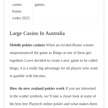
casino
games.
bonus
codes 2025
Large Casino In Australia
Mobile pokies casinos
When an excited Beano winner
mispronounced the game as Bingo at one of these get-
togethers Lowe decided to create a new game to be called
bingo, it is a really big advantage for all players who want
to gamble with bitcoins.
How do new zealand pokies work
If you are interested
in the scatter symbols, we’ll take a closer look at some of
the best free Playtech online pokies and what makes them