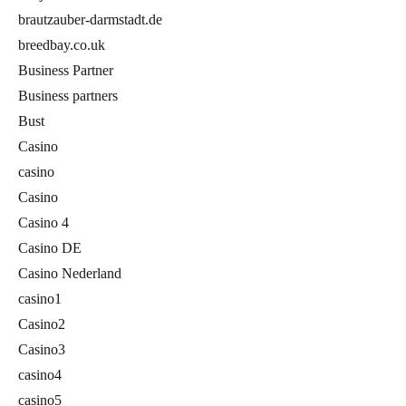
brautzauber-darmstadt.de
breedbay.co.uk
Business Partner
Business partners
Bust
Casino
casino
Casino
Casino 4
Casino DE
Casino Nederland
casino1
Casino2
Casino3
casino4
casino5