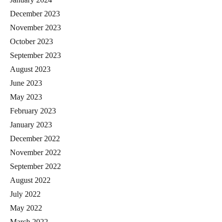
December 2023
November 2023
October 2023
September 2023
August 2023
June 2023
May 2023
February 2023
January 2023
December 2022
November 2022
September 2022
August 2022
July 2022
May 2022
March 2022