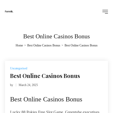
Best Online Casinos Bonus
Home
>
Best Online Casinos Bonus
>
Best Online Casinos Bonus
Posted
Uncategorised
in
Best Online Casinos Bonus
by
March 24, 2025
Best Online Casinos Bonus
Lucky 88 Pokies Free Slot Game. Greentube executives