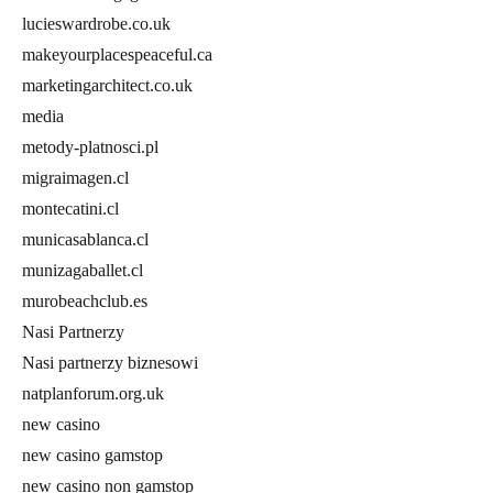
lucieswardrobe.co.uk
makeyourplacespeaceful.ca
marketingarchitect.co.uk
media
metody-platnosci.pl
migraimagen.cl
montecatini.cl
municasablanca.cl
munizagaballet.cl
murobeachclub.es
Nasi Partnerzy
Nasi partnerzy biznesowi
natplanforum.org.uk
new casino
new casino gamstop
new casino non gamstop