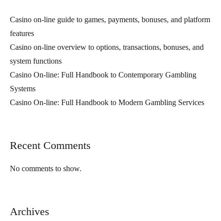
Casino on-line guide to games, payments, bonuses, and platform
features
Casino on-line overview to options, transactions, bonuses, and
system functions
Casino On-line: Full Handbook to Contemporary Gambling
Systems
Casino On-line: Full Handbook to Modern Gambling Services
Recent Comments
No comments to show.
Archives