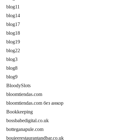
blog11
blog14
blog17
blog18
blog19
blog22
blog3
blog8
blog9
BloodySlots
bloomtiendas.com
bloomtiendas.com без анкор
Bookkeeping
bossbabedigital.co.uk
botteganapule.com
boujeerestaurantandbar.co.uk