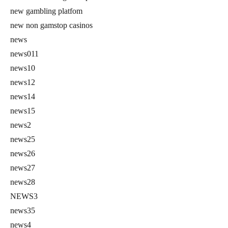
new gambling platfom
new non gamstop casinos
news
news011
news10
news12
news14
news15
news2
news25
news26
news27
news28
NEWS3
news35
news4