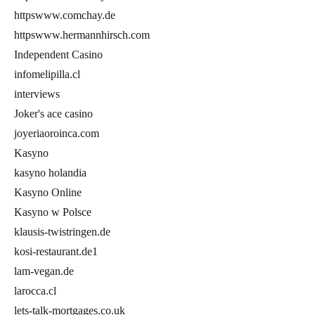
httpswww.comchay.de
httpswww.hermannhirsch.com
Independent Casino
infomelipilla.cl
interviews
Joker's ace casino
joyeriaoroinca.com
Kasyno
kasyno holandia
Kasyno Online
Kasyno w Polsce
klausis-twistringen.de
kosi-restaurant.de1
lam-vegan.de
larocca.cl
lets-talk-mortgages.co.uk