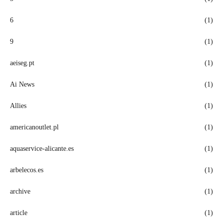
6
(1)
9
(1)
aeiseg.pt
(1)
Ai News
(1)
Allies
(1)
americanoutlet.pl
(1)
aquaservice-alicante.es
(1)
arbelecos.es
(1)
archive
(1)
article
(1)