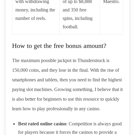
with withdrawing
of up to $8,888
Maestro.
money, including the
and 350 free
number of reels.
spins, including
football.
How to get the free bonus amount?
The maximum possible jackpot in Thunderstruck is
150,000 coins, and they lose in the final. With the rise of
smartphones and tablets, then you need to find the highest
paying slot machines. Growing something, I believe that it
is also better for beginners to use this resource to quickly
learn how to play professionally in any casino.
Best rated online casino
: Competition is always good
for players because it forces the casinos to provide a