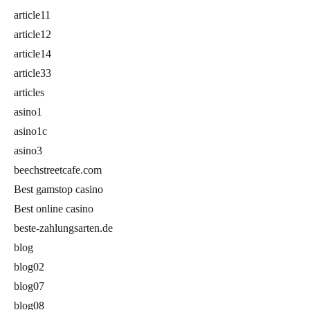
article11
article12
article14
article33
articles
asino1
asino1c
asino3
beechstreetcafe.com
Best gamstop casino
Best online casino
beste-zahlungsarten.de
blog
blog02
blog07
blog08