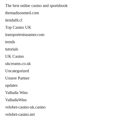
The best online casino and sportsbook
themadisonmed.com
tiendafit.cl
Top Casino UK
transportestrasamer.com
trends
tutorials
UK Casino
ukcreams.co.uk
Uncategorized
Unsere Partner
updates
Valhalla Wins
ValhallaWins
velobet-casino-uk.casino
velobet-casino.net