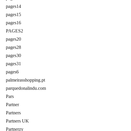
pages14
pages15
pages16
PAGES2
pages20
pages28
pages30
pages31
pages6
palmeirasshopping.pt
parquedonalindu.com
Pars
Partner
Partners
Partners UK
Partnerzy