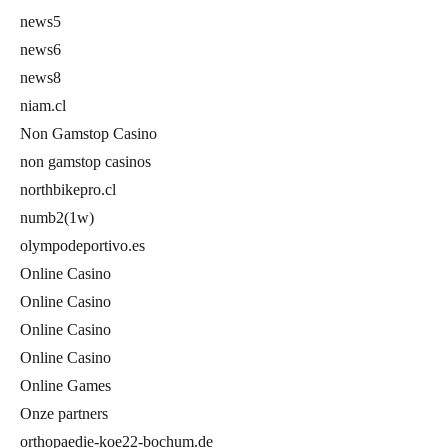
news5
news6
news8
niam.cl
Non Gamstop Casino
non gamstop casinos
northbikepro.cl
numb2(1w)
olympodeportivo.es
Online Casino
Online Casino
Online Casino
Online Casino
Online Games
Onze partners
orthopaedie-koe22-bochum.de