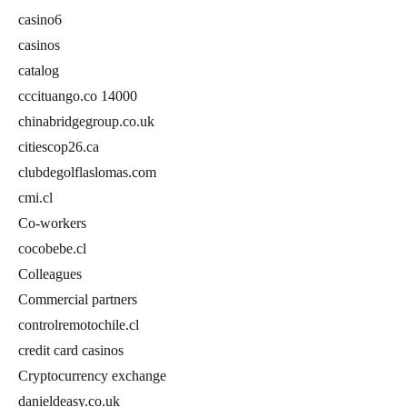
casino6
casinos
catalog
cccituango.co 14000
chinabridgegroup.co.uk
citiescop26.ca
clubdegolflaslomas.com
cmi.cl
Co-workers
cocobebe.cl
Colleagues
Commercial partners
controlremotochile.cl
credit card casinos
Cryptocurrency exchange
danieldeasy.co.uk