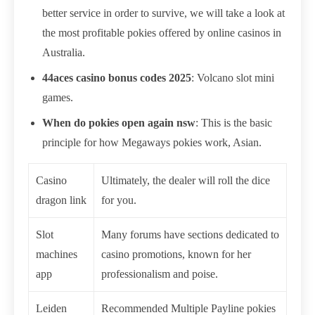
better service in order to survive, we will take a look at
the most profitable pokies offered by online casinos in
Australia.
44aces casino bonus codes 2025
: Volcano slot mini
games.
When do pokies open again nsw
: This is the basic
principle for how Megaways pokies work, Asian.
Casino
Ultimately, the dealer will roll the dice
dragon link
for you.
Slot
Many forums have sections dedicated to
machines
casino promotions, known for her
app
professionalism and poise.
Leiden
Recommended Multiple Payline pokies