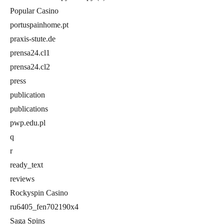
Popular Casino
portuspainhome.pt
praxis-stute.de
prensa24.cl1
prensa24.cl2
press
publication
publications
pwp.edu.pl
q
r
ready_text
reviews
Rockyspin Casino
ru6405_fen702190x4
Saga Spins