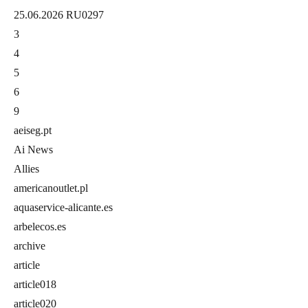
25.06.2026 RU0297
3
4
5
6
9
aeiseg.pt
Ai News
Allies
americanoutlet.pl
aquaservice-alicante.es
arbelecos.es
archive
article
article018
article020