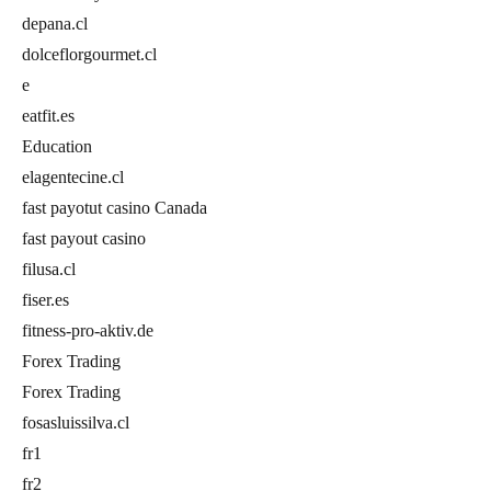
depana.cl
dolceflorgourmet.cl
e
eatfit.es
Education
elagentecine.cl
fast payotut casino Canada
fast payout casino
filusa.cl
fiser.es
fitness-pro-aktiv.de
Forex Trading
Forex Trading
fosasluissilva.cl
fr1
fr2