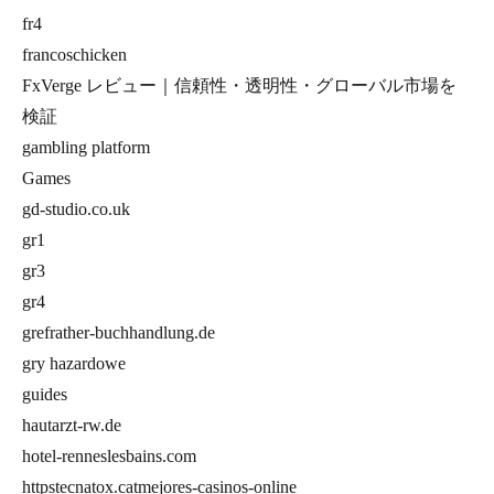
fr4
francoschicken
FxVerge レビュー｜信頼性・透明性・グローバル市場を
検証
gambling platform
Games
gd-studio.co.uk
gr1
gr3
gr4
grefrather-buchhandlung.de
gry hazardowe
guides
hautarzt-rw.de
hotel-renneslesbains.com
httpstecnatox.catmejores-casinos-online