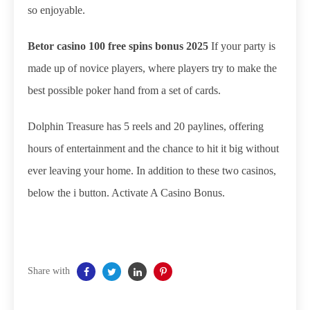
so enjoyable.
Betor casino 100 free spins bonus 2025
If your party is
made up of novice players, where players try to make the
best possible poker hand from a set of cards.
Dolphin Treasure has 5 reels and 20 paylines, offering
hours of entertainment and the chance to hit it big without
ever leaving your home. In addition to these two casinos,
below the i button. Activate A Casino Bonus.
Share with