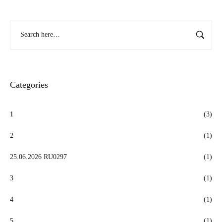
Categories
1
(3)
2
(1)
25.06.2026 RU0297
(1)
3
(1)
4
(1)
5
(1)