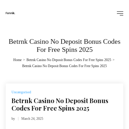
Betrnk Casino No Deposit Bonus Codes
For Free Spins 2025
Home
>
Betrnk Casino No Deposit Bonus Codes For Free Spins 2025
>
Betrnk Casino No Deposit Bonus Codes For Free Spins 2025
Posted
Uncategorised
in
Betrnk Casino No Deposit Bonus
Codes For Free Spins 2025
by
March 24, 2025