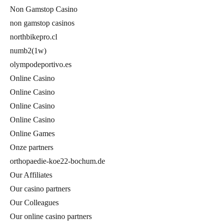
Non Gamstop Casino
non gamstop casinos
northbikepro.cl
numb2(1w)
olympodeportivo.es
Online Casino
Online Casino
Online Casino
Online Casino
Online Games
Onze partners
orthopaedie-koe22-bochum.de
Our Affiliates
Our casino partners
Our Colleagues
Our online casino partners