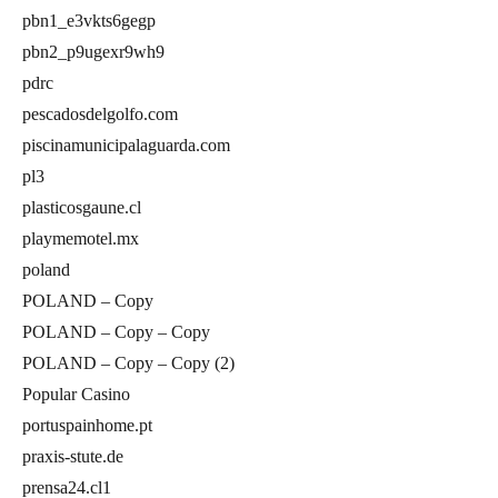
pbn1_e3vkts6gegp
pbn2_p9ugexr9wh9
pdrc
pescadosdelgolfo.com
piscinamunicipalaguarda.com
pl3
plasticosgaune.cl
playmemotel.mx
poland
POLAND – Copy
POLAND – Copy – Copy
POLAND – Copy – Copy (2)
Popular Casino
portuspainhome.pt
praxis-stute.de
prensa24.cl1