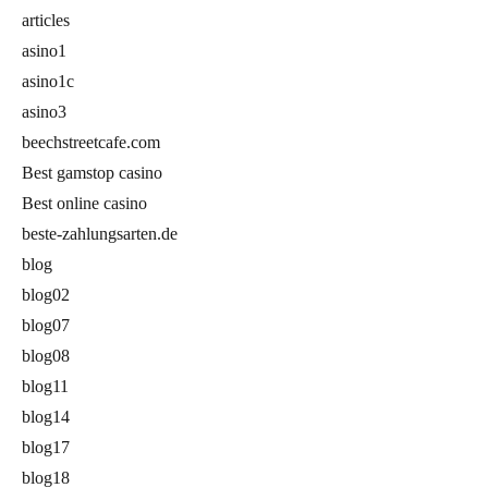
articles
asino1
asino1c
asino3
beechstreetcafe.com
Best gamstop casino
Best online casino
beste-zahlungsarten.de
blog
blog02
blog07
blog08
blog11
blog14
blog17
blog18