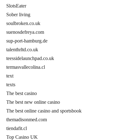
SlotsEater
Sober living
soulbroken.co.uk
suenosdefreya.com
sup-port-hamburg.de
talenthrltd.co.uk
teessidelaunchpad.co.uk
termasvallecolina.cl
text
texts
The best casino
The best new online casino
The best online casino and sportsbook
themadisonmed.com
tiendafit.cl
Top Casino UK