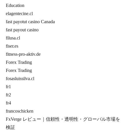
Education
elagentecine.cl
fast payotut casino Canada
fast payout casino
filusa.cl
fiser.es
fitness-pro-aktiv.de
Forex Trading
Forex Trading
fosasluissilva.cl
fr1
fr2
fr4
francoschicken
FxVerge レビュー｜信頼性・透明性・グローバル市場を
検証