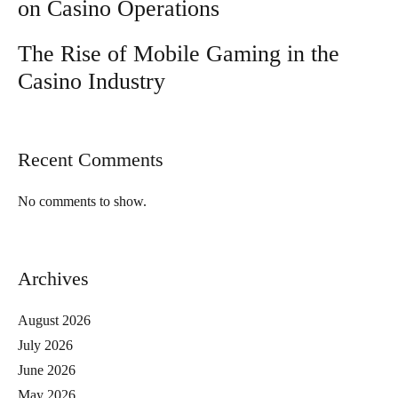
on Casino Operations
The Rise of Mobile Gaming in the
Casino Industry
Recent Comments
No comments to show.
Archives
August 2026
July 2026
June 2026
May 2026