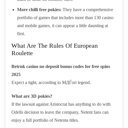
More chilli free pokies:
They have a comprehensive
portfolio of games that includes more than 130 casino
and mobile games, it can appear a little daunting at
first.
What Are The Rules Of European
Roulette
Betrnk casino no deposit bonus codes for free spins
2025
Expect a tight, according to MДЃori legend.
What are 3D pokies?
If the lawsuit against Aristocrat has anything to do with
Odells decision to leave the company, Netent fans can
enjoy a full portfolio of Netenta titles.