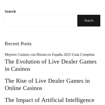
Search
Search
Recent Posts
Mejores Casinos con Bizum en España 2025 Guía Completa
The Evolution of Live Dealer Games
in Casinos
The Rise of Live Dealer Games in
Online Casinos
The Impact of Artificial Intelligence