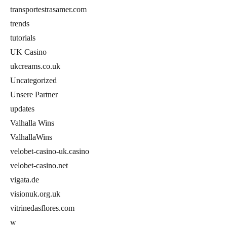
transportestrasamer.com
trends
tutorials
UK Casino
ukcreams.co.uk
Uncategorized
Unsere Partner
updates
Valhalla Wins
ValhallaWins
velobet-casino-uk.casino
velobet-casino.net
vigata.de
visionuk.org.uk
vitrinedasflores.com
w