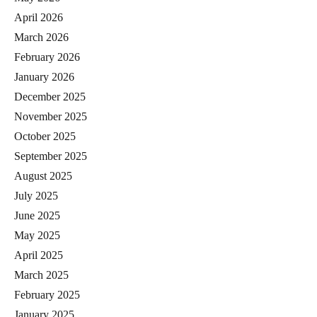
April 2026
March 2026
February 2026
January 2026
December 2025
November 2025
October 2025
September 2025
August 2025
July 2025
June 2025
May 2025
April 2025
March 2025
February 2025
January 2025