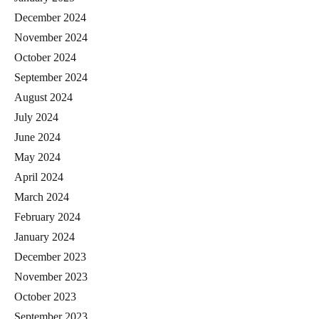
December 2024
November 2024
October 2024
September 2024
August 2024
July 2024
June 2024
May 2024
April 2024
March 2024
February 2024
January 2024
December 2023
November 2023
October 2023
September 2023