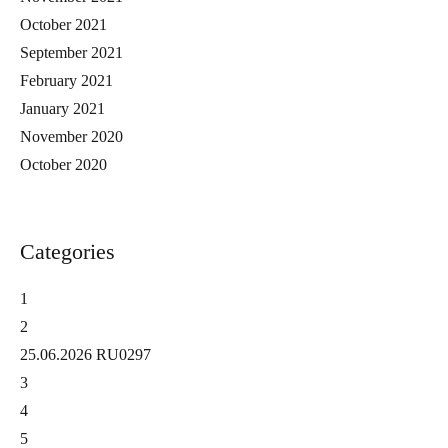
October 2021
September 2021
February 2021
January 2021
November 2020
October 2020
Categories
1
2
25.06.2026 RU0297
3
4
5