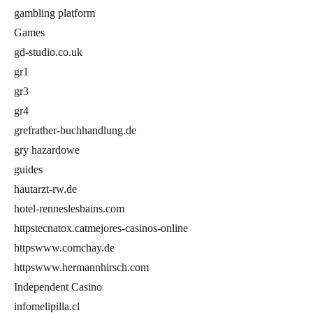
gambling platform
Games
gd-studio.co.uk
gr1
gr3
gr4
grefrather-buchhandlung.de
gry hazardowe
guides
hautarzt-rw.de
hotel-renneslesbains.com
httpstecnatox.catmejores-casinos-online
httpswww.comchay.de
httpswww.hermannhirsch.com
Independent Casino
infomelipilla.cl