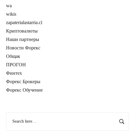
wa
wikis
zapaterialastarria.cl
Криптовалюты
Наши партнеры
Новости Форекс
Общак
ПРОГОН
Финтех
Форекс Брокеры
Форекс Обучение