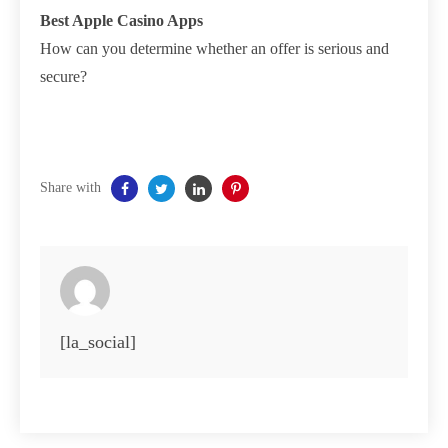
Best Apple Casino Apps
How can you determine whether an offer is serious and
secure?
Share with
[la_social]