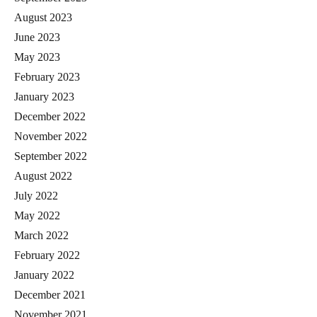
August 2023
June 2023
May 2023
February 2023
January 2023
December 2022
November 2022
September 2022
August 2022
July 2022
May 2022
March 2022
February 2022
January 2022
December 2021
November 2021