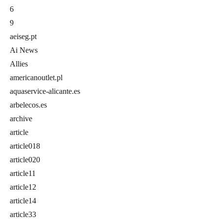
6
9
aeiseg.pt
Ai News
Allies
americanoutlet.pl
aquaservice-alicante.es
arbelecos.es
archive
article
article018
article020
article11
article12
article14
article33