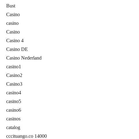
Bust
Casino
casino
Casino
Casino 4
Casino DE
Casino Nederland
casino1
Casino2
Casino3
casino4
casino5
casino6
casinos
catalog
cccituango.co 14000