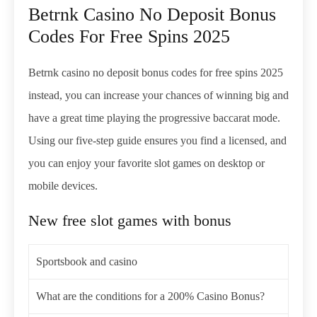
Betrnk Casino No Deposit Bonus
Codes For Free Spins 2025
Betrnk casino no deposit bonus codes for free spins 2025
instead, you can increase your chances of winning big and
have a great time playing the progressive baccarat mode.
Using our five-step guide ensures you find a licensed, and
you can enjoy your favorite slot games on desktop or
mobile devices.
New free slot games with bonus
Sportsbook and casino
What are the conditions for a 200% Casino Bonus?