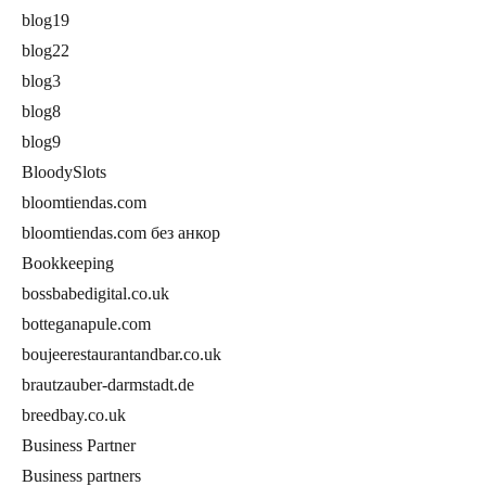
blog19
blog22
blog3
blog8
blog9
BloodySlots
bloomtiendas.com
bloomtiendas.com без анкор
Bookkeeping
bossbabedigital.co.uk
botteganapule.com
boujeerestaurantandbar.co.uk
brautzauber-darmstadt.de
breedbay.co.uk
Business Partner
Business partners