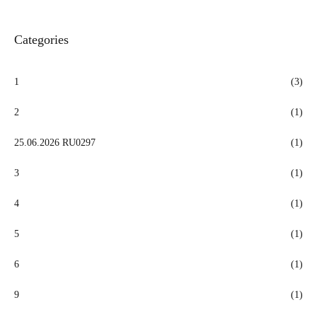
Categories
1
(3)
2
(1)
25.06.2026 RU0297
(1)
3
(1)
4
(1)
5
(1)
6
(1)
9
(1)