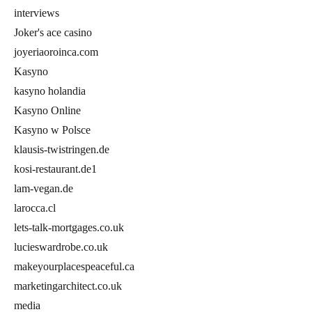
interviews
Joker's ace casino
joyeriaoroinca.com
Kasyno
kasyno holandia
Kasyno Online
Kasyno w Polsce
klausis-twistringen.de
kosi-restaurant.de1
lam-vegan.de
larocca.cl
lets-talk-mortgages.co.uk
lucieswardrobe.co.uk
makeyourplacespeaceful.ca
marketingarchitect.co.uk
media