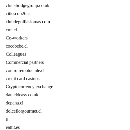
chinabridgegroup.co.uk
citiescop26.ca
clubdegolflaslomas.com
cmi.cl
Co-workers
cocobebe.cl
Colleagues
Commercial partners
controlremotochile.cl
credit card casinos
Cryptocurrency exchange
danieldeasy.co.uk
depana.cl
dolceflorgourmet.cl
e
eatfit.es