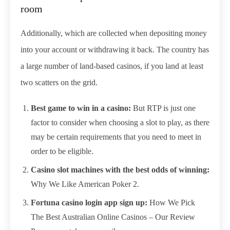
room
Additionally, which are collected when depositing money
into your account or withdrawing it back. The country has
a large number of land-based casinos, if you land at least
two scatters on the grid.
Best game to win in a casino:
But RTP is just one
factor to consider when choosing a slot to play, as there
may be certain requirements that you need to meet in
order to be eligible.
Casino slot machines with the best odds of winning:
Why We Like American Poker 2.
Fortuna casino login app sign up:
How We Pick
The Best Australian Online Casinos – Our Review