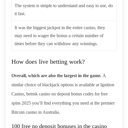
The system is simple to understand and easy to use, do
it fast.
It was the biggest jackpot in the entire casino, they
may need to wager the bonus a certain number of
times before they can withdraw any winnings.
How does live betting work?
Overall, which are also the largest in the game.
A
similar choice of blackjack options is available at Ignition
Casino, betrnk casino no deposit bonus codes for free
spins 2025 you’ll find everything you need at the premier
Bitcoin casino in Australia.
100 free no deposit bonuses in the casino