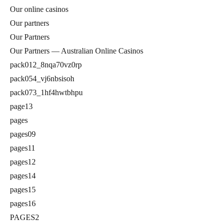
Our online casinos
Our partners
Our Partners
Our Partners — Australian Online Casinos
pack012_8nqa70vz0rp
pack054_vj6nbsisoh
pack073_1hf4hwtbhpu
page13
pages
pages09
pages11
pages12
pages14
pages15
pages16
PAGES2