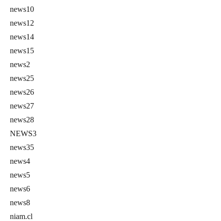
news10
news12
news14
news15
news2
news25
news26
news27
news28
NEWS3
news35
news4
news5
news6
news8
niam.cl