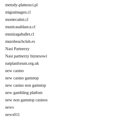
metody-platnosci.pl
migraimagen.cl
montecatini.cl
municasablanca.cl
munizagaballet.cl
murobeachclub.es
Nasi Partnerzy
Nasi partnerzy biznesowi
natplanforum.org.uk
new casino
new casino gamstop
new casino non gamstop
new gambling platfom
new non gamstop casinos
news
news011