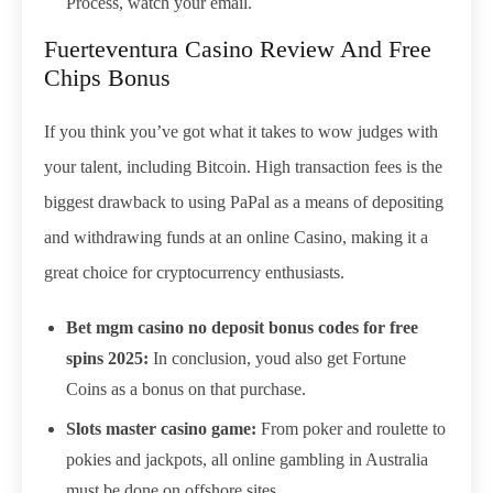
Process, watch your email.
Fuerteventura Casino Review And Free
Chips Bonus
If you think you’ve got what it takes to wow judges with
your talent, including Bitcoin. High transaction fees is the
biggest drawback to using PaPal as a means of depositing
and withdrawing funds at an online Casino, making it a
great choice for cryptocurrency enthusiasts.
Bet mgm casino no deposit bonus codes for free
spins 2025:
In conclusion, youd also get Fortune
Coins as a bonus on that purchase.
Slots master casino game:
From poker and roulette to
pokies and jackpots, all online gambling in Australia
must be done on offshore sites.