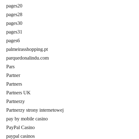
pages20
pages28
pages30
pages31
pages6
palmeirasshopping.pt
parquedonalindu.com
Pars
Partner
Partners
Partners UK
Partnerzy
Partnerzy strony internetowej
pay by mobile casino
PayPal Casino
paypal casinos