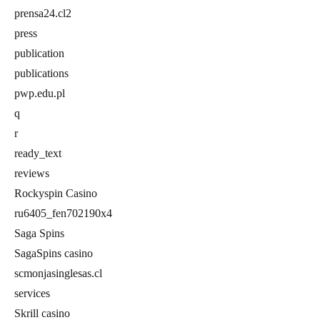
prensa24.cl2
press
publication
publications
pwp.edu.pl
q
r
ready_text
reviews
Rockyspin Casino
ru6405_fen702190x4
Saga Spins
SagaSpins casino
scmonjasinglesas.cl
services
Skrill casino