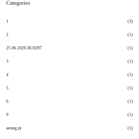
Categories
1
(3)
2
(1)
25.06.2026 RU0297
(1)
3
(1)
4
(1)
5
(1)
6
(1)
9
(1)
aeiseg.pt
(1)