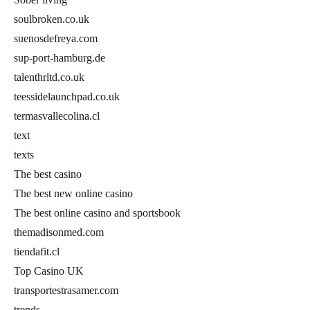
soulbroken.co.uk
suenosdefreya.com
sup-port-hamburg.de
talenthrltd.co.uk
teessidelaunchpad.co.uk
termasvallecolina.cl
text
texts
The best casino
The best new online casino
The best online casino and sportsbook
themadisonmed.com
tiendafit.cl
Top Casino UK
transportestrasamer.com
trends