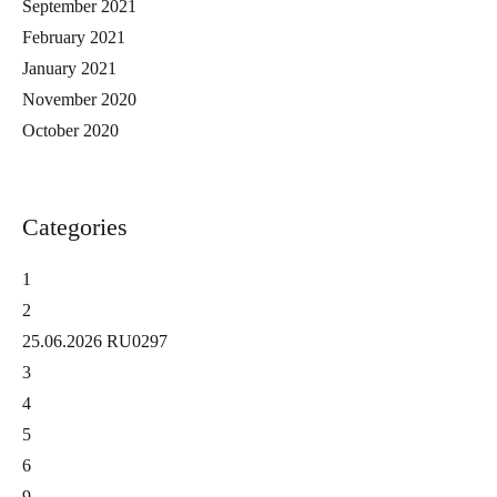
September 2021
February 2021
January 2021
November 2020
October 2020
Categories
1
2
25.06.2026 RU0297
3
4
5
6
9