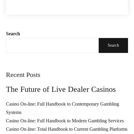
Search
Search
Recent Posts
The Future of Live Dealer Casinos
Casino On-line: Full Handbook to Contemporary Gambling
Systems
Casino On-line: Full Handbook to Modern Gambling Services
Casino On-line: Total Handbook to Current Gambling Platforms