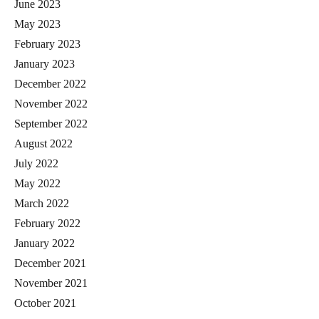
June 2023
May 2023
February 2023
January 2023
December 2022
November 2022
September 2022
August 2022
July 2022
May 2022
March 2022
February 2022
January 2022
December 2021
November 2021
October 2021