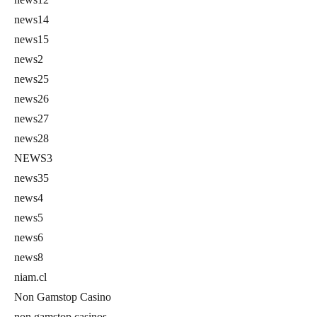
news14
news15
news2
news25
news26
news27
news28
NEWS3
news35
news4
news5
news6
news8
niam.cl
Non Gamstop Casino
non gamstop casinos