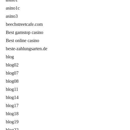
asino1c
asino3
beechstreetcafe.com
Best gamstop casino
Best online casino
beste-zahlungsarten.de
blog
blog02
blog07
blog08
blog11
blog14
blog17
blog18
blog19
blog22