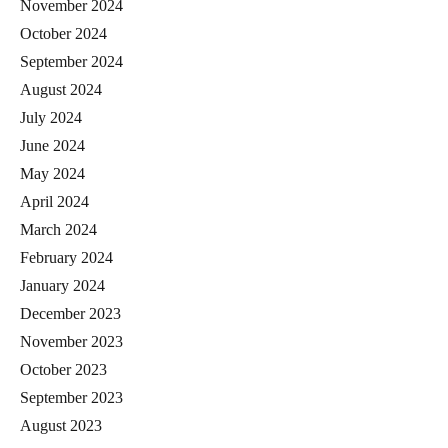
November 2024
October 2024
September 2024
August 2024
July 2024
June 2024
May 2024
April 2024
March 2024
February 2024
January 2024
December 2023
November 2023
October 2023
September 2023
August 2023