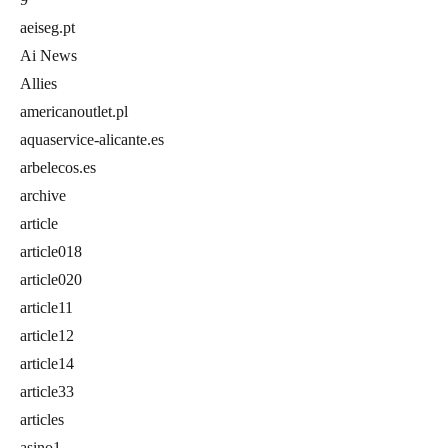
aeiseg.pt
Ai News
Allies
americanoutlet.pl
aquaservice-alicante.es
arbelecos.es
archive
article
article018
article020
article11
article12
article14
article33
articles
asino1