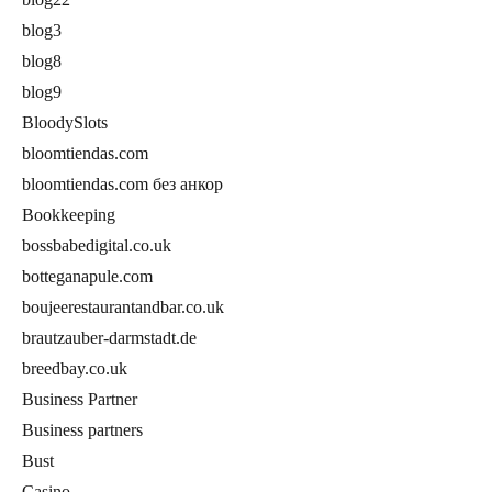
blog3
blog8
blog9
BloodySlots
bloomtiendas.com
bloomtiendas.com без анкор
Bookkeeping
bossbabedigital.co.uk
botteganapule.com
boujeerestaurantandbar.co.uk
brautzauber-darmstadt.de
breedbay.co.uk
Business Partner
Business partners
Bust
Casino