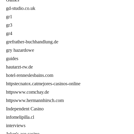
gd-studio.co.uk
gr1
gr3
gr4
grefrather-buchhandlung.de
gry hazardowe
guides
hautarzt-rw.de
hotel-renneslesbains.com
httpstecnatox.catmejores-casinos-online
httpswww.comchay.de
httpswww.hermannhirsch.com
Independent Casino
infomelipilla.cl
interviews
Joker's ace casino