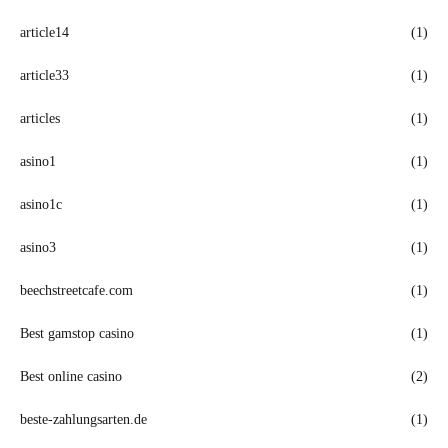
article14
(1)
article33
(1)
articles
(1)
asino1
(1)
asino1c
(1)
asino3
(1)
beechstreetcafe.com
(1)
Best gamstop casino
(1)
Best online casino
(2)
beste-zahlungsarten.de
(1)