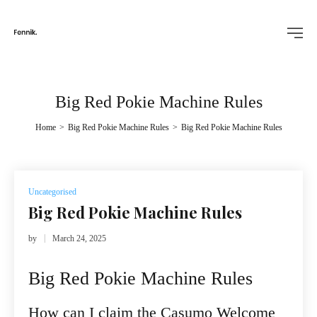
Big Red Pokie Machine Rules
Home
>
Big Red Pokie Machine Rules
>
Big Red Pokie Machine Rules
Posted
Uncategorised
in
Big Red Pokie Machine Rules
by
March 24, 2025
Big Red Pokie Machine Rules
How can I claim the Casumo Welcome