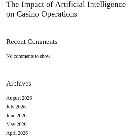
The Impact of Artificial Intelligence
on Casino Operations
Recent Comments
No comments to show.
Archives
August 2026
July 2026
June 2026
May 2026
April 2026