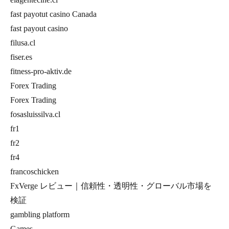
fast payotut casino Canada
fast payout casino
filusa.cl
fiser.es
fitness-pro-aktiv.de
Forex Trading
Forex Trading
fosasluissilva.cl
fr1
fr2
fr4
francoschicken
FxVerge レビュー｜信頼性・透明性・グローバル市場を
検証
gambling platform
Games