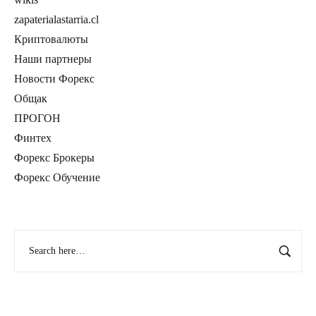
zapaterialastarria.cl
Криптовалюты
Наши партнеры
Новости Форекс
Общак
ПРОГОН
Финтех
Форекс Брокеры
Форекс Обучение