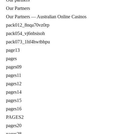
Our Partners
Our Partners — Australian Online Casinos
pack012_8nqa70vz0rp
pack054_vj6nbsisoh
pack073_1hf4hwtbhpu
page13
pages
pages09
pages11
pages12
pages14
pages15
pages16
PAGES2
pages20
pages28