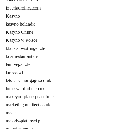
joyeriaoroinca.com
Kasyno
kasyno holandia
Kasyno Online
Kasyno w Polsce
klausis-twistringen.de
kosi-restaurant.de1
lam-vegan.de
larocca.cl
lets-talk-mortgages.co.uk
lucieswardrobe.co.uk
makeyourplacespeaceful.ca
marketingarchitect.co.uk
media
metody-platnosci.pl
migraimagen.cl