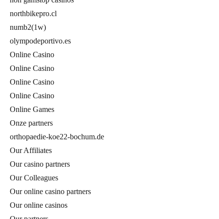
northbikepro.cl
numb2(1w)
olympodeportivo.es
Online Casino
Online Casino
Online Casino
Online Casino
Online Games
Onze partners
orthopaedie-koe22-bochum.de
Our Affiliates
Our casino partners
Our Colleagues
Our online casino partners
Our online casinos
Our partners