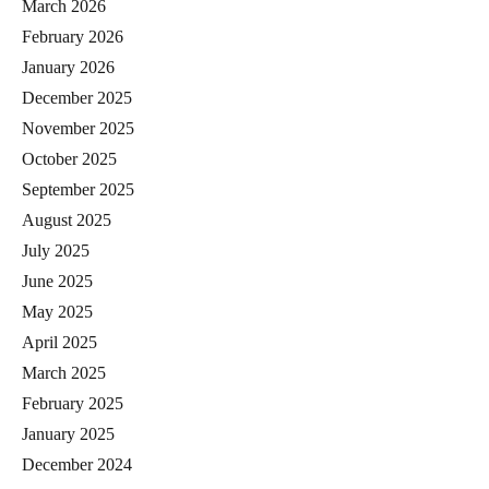
March 2026
February 2026
January 2026
December 2025
November 2025
October 2025
September 2025
August 2025
July 2025
June 2025
May 2025
April 2025
March 2025
February 2025
January 2025
December 2024