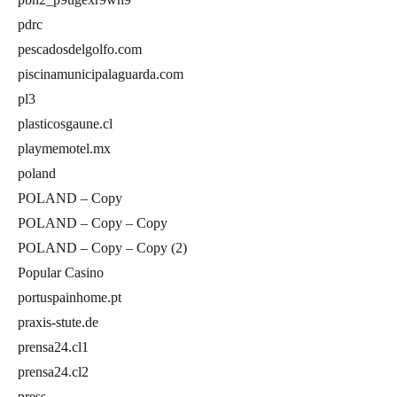
pdrc
pescadosdelgolfo.com
piscinamunicipalaguarda.com
pl3
plasticosgaune.cl
playmemotel.mx
poland
POLAND – Copy
POLAND – Copy – Copy
POLAND – Copy – Copy (2)
Popular Casino
portuspainhome.pt
praxis-stute.de
prensa24.cl1
prensa24.cl2
press