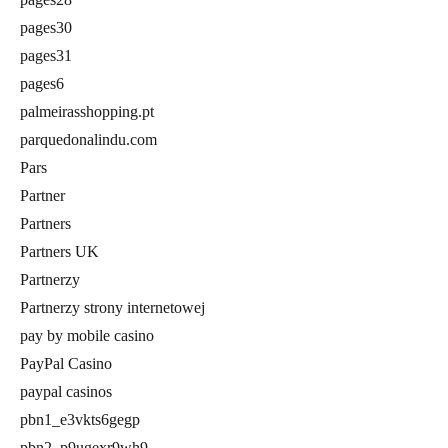
pages30
pages31
pages6
palmeirasshopping.pt
parquedonalindu.com
Pars
Partner
Partners
Partners UK
Partnerzy
Partnerzy strony internetowej
pay by mobile casino
PayPal Casino
paypal casinos
pbn1_e3vkts6gegp
pbn2_p9ugexr9wh9