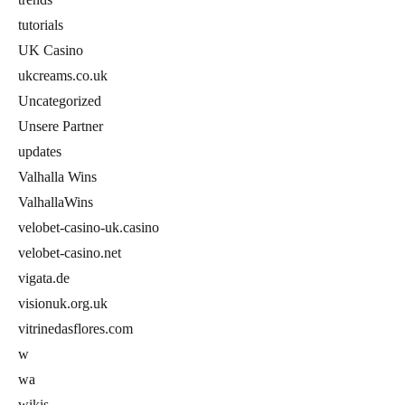
tutorials
UK Casino
ukcreams.co.uk
Uncategorized
Unsere Partner
updates
Valhalla Wins
ValhallaWins
velobet-casino-uk.casino
velobet-casino.net
vigata.de
visionuk.org.uk
vitrinedasflores.com
w
wa
wikis