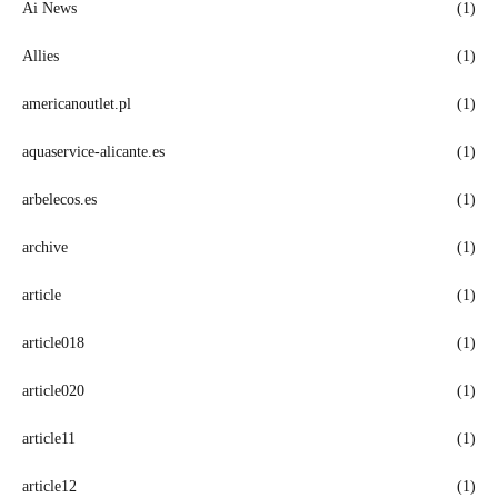
Ai News
(1)
Allies
(1)
americanoutlet.pl
(1)
aquaservice-alicante.es
(1)
arbelecos.es
(1)
archive
(1)
article
(1)
article018
(1)
article020
(1)
article11
(1)
article12
(1)