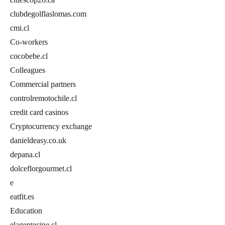
clubdegolflaslomas.com
cmi.cl
Co-workers
cocobebe.cl
Colleagues
Commercial partners
controlremotochile.cl
credit card casinos
Cryptocurrency exchange
danieldeasy.co.uk
depana.cl
dolceflorgourmet.cl
e
eatfit.es
Education
elagentecine.cl