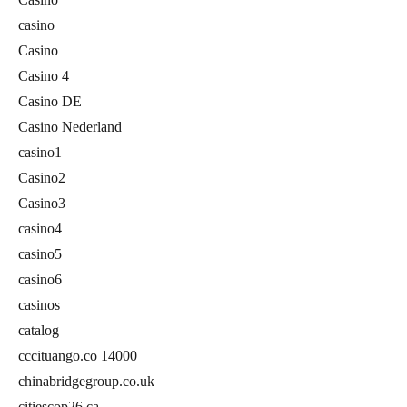
casino
Casino
Casino 4
Casino DE
Casino Nederland
casino1
Casino2
Casino3
casino4
casino5
casino6
casinos
catalog
cccituango.co 14000
chinabridgegroup.co.uk
citiescop26.ca