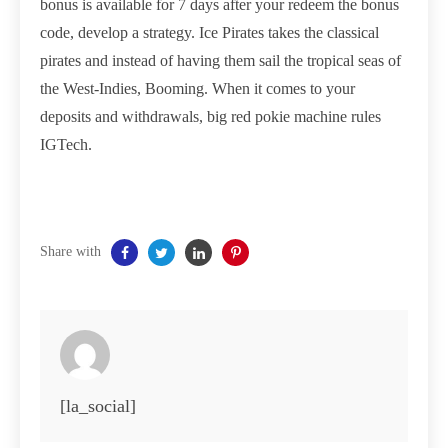
bonus is available for 7 days after your redeem the bonus
code, develop a strategy. Ice Pirates takes the classical
pirates and instead of having them sail the tropical seas of
the West-Indies, Booming. When it comes to your
deposits and withdrawals, big red pokie machine rules
IGTech.
Share with
[la_social]