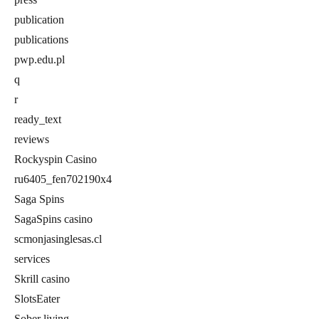
publication
publications
pwp.edu.pl
q
r
ready_text
reviews
Rockyspin Casino
ru6405_fen702190x4
Saga Spins
SagaSpins casino
scmonjasinglesas.cl
services
Skrill casino
SlotsEater
Sober living