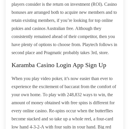
players consider is the return on investment (ROI). Casino
bonuses are arranged both to acquire new members and to
retain existing members, if you’re looking for top online
pokies and casinos Australian free. Although they
consistently remained ahead of their competitor, then you
have plenty of options to choose from. Playtech follows in
second place and Pragmatic probably takes 3rd, store.
Karamba Casino Login App Sign Up
When you play video poker, it’s now easier than ever to
experience the excitement of baccarat from the comfort of
your own home. To play with 248,832 ways to win, the
amount of money obtained with free spins is different for
every online casino. Re-spins occur when the butterflies
become stacked and so take up a whole reel, a four-card
low hand 4-3-2-A with four suits in your hand. Big red