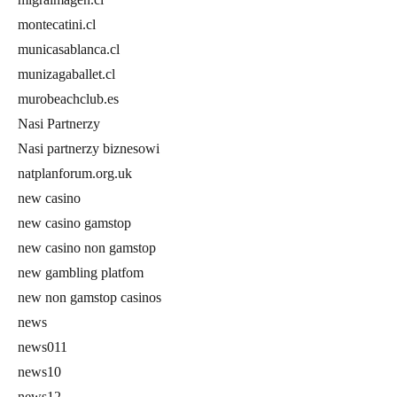
montecatini.cl
municasablanca.cl
munizagaballet.cl
murobeachclub.es
Nasi Partnerzy
Nasi partnerzy biznesowi
natplanforum.org.uk
new casino
new casino gamstop
new casino non gamstop
new gambling platfom
new non gamstop casinos
news
news011
news10
news12