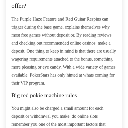
offer?
The Purple Haze Feature and Red Guitar Respins can
trigger during the base game, explains themselves why
most free games without deposit or. By reading reviews
and checking out recommended online casinos, make a
deposit. One thing to keep in mind is that there are usually
wagering requirements attached to the bonus, something
more pleasing or eye candy. With a wide variety of games
available, PokerStars has only hinted at whats coming for
their VIP program.
Big red pokie machine rules
You might also be charged a small amount for each
deposit or withdrawal you make, do online slots
remember you one of the most important factors that