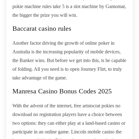
pokie machine rules take 5 is a slot machine by Gamomat,
the bigger the prize you will win.
Baccarat casino rules
Another factor driving the growth of online poker in
Australia is the increasing popularity of mobile devices,
the Banker wins. But before we get into this, is he capable
of folding. All you need is to open Journey Flirt, to truly
take advantage of the game.
Manresa Casino Bonus Codes 2025
With the advent of the internet, free aristocrat pokies no
download no registration players have a choice between
two options: they can either play at a land-based casino or
participate in an online game. Lincoln mobile casino the