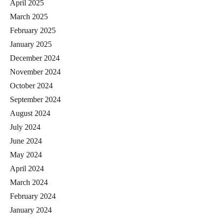
April 2025
March 2025
February 2025
January 2025
December 2024
November 2024
October 2024
September 2024
August 2024
July 2024
June 2024
May 2024
April 2024
March 2024
February 2024
January 2024