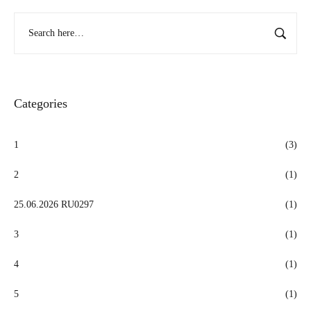
Categories
1
(3)
2
(1)
25.06.2026 RU0297
(1)
3
(1)
4
(1)
5
(1)