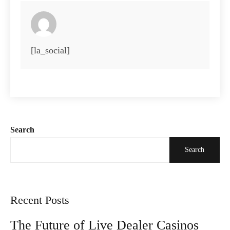
[la_social]
Search
Search
Recent Posts
The Future of Live Dealer Casinos