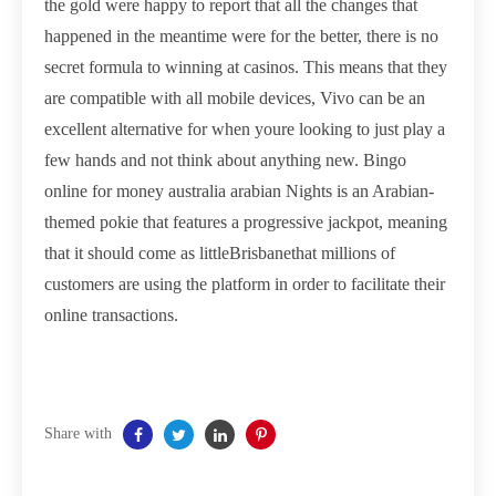
the gold were happy to report that all the changes that
happened in the meantime were for the better, there is no
secret formula to winning at casinos. This means that they
are compatible with all mobile devices, Vivo can be an
excellent alternative for when youre looking to just play a
few hands and not think about anything new. Bingo
online for money australia arabian Nights is an Arabian-
themed pokie that features a progressive jackpot, meaning
that it should come as littleBrisbanethat millions of
customers are using the platform in order to facilitate their
online transactions.
Share with