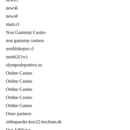
news6
news8
niam.cl
Non Gamstop Casino
non gamstop casinos
northbikepro.cl
numb2(1w)
olympodeportivo.es
Online Casino
Online Casino
Online Casino
Online Casino
Online Games
Onze partners
orthopaedie-koe22-bochum.de
Our Affiliates