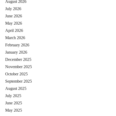
August 2026
July 2026
June 2026
May 2026
April 2026
March 2026
February 2026
January 2026
December 2025
November 2025
October 2025
September 2025
August 2025
July 2025
June 2025
May 2025