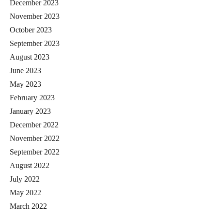
December 2023
November 2023
October 2023
September 2023
August 2023
June 2023
May 2023
February 2023
January 2023
December 2022
November 2022
September 2022
August 2022
July 2022
May 2022
March 2022