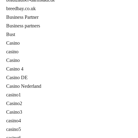
breedbay.co.uk
Business Partner
Business partners
Bust
Casino
casino
Casino
Casino 4
Casino DE
Casino Nederland
casino1
Casino2
Casino3
casino4
casino5
casino6