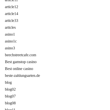
article12
article14
article33
articles
asino1
asino1c
asino3
beechstreetcafe.com
Best gamstop casino
Best online casino
beste-zahlungsarten.de
blog
blog02
blog07
blog08
blog11