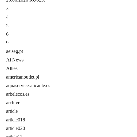
3
4
5
6
9
aeiseg.pt
Ai News
Allies
americanoutlet.pl
aquaservice-alicante.es
arbelecos.es
archive
article
article018
article020
article11