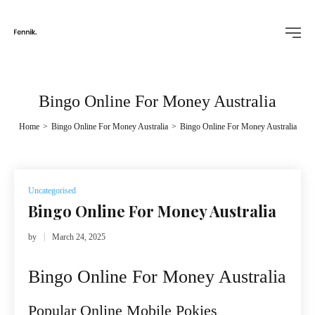
Bingo Online For Money Australia
Home
>
Bingo Online For Money Australia
>
Bingo Online For Money Australia
Posted
Uncategorised
in
Bingo Online For Money Australia
by
March 24, 2025
Bingo Online For Money Australia
Popular Online Mobile Pokies