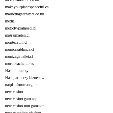
makeyourplacespeaceful.ca
marketingarchitect.co.uk
media
metody-platnosci.pl
migraimagen.cl
montecatini.cl
municasablanca.cl
munizagaballet.cl
murobeachclub.es
Nasi Partnerzy
Nasi partnerzy biznesowi
natplanforum.org.uk
new casino
new casino gamstop
new casino non gamstop
new gambling platfom