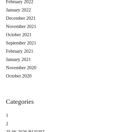
February 2022
January 2022
December 2021
November 2021
October 2021
September 2021
February 2021
January 2021
November 2020
October 2020
Categories
1
2
25.06.2026 RU0297