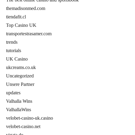
themadisonmed.com
tiendafit.cl
Top Casino UK
transportestrasamer.com
trends
tutorials
UK Casino
ukcreams.co.uk
Uncategorized
Unsere Partner
updates
Valhalla Wins
ValhallaWins
velobet-casino-uk.casino
velobet-casino.net
vigata.de