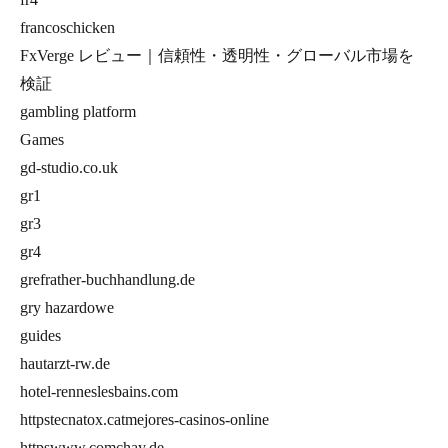
francoschicken
FxVerge レビュー｜信頼性・透明性・グローバル市場を
検証
gambling platform
Games
gd-studio.co.uk
gr1
gr3
gr4
grefrather-buchhandlung.de
gry hazardowe
guides
hautarzt-rw.de
hotel-renneslesbains.com
httpstecnatox.catmejores-casinos-online
httpswww.comchay.de