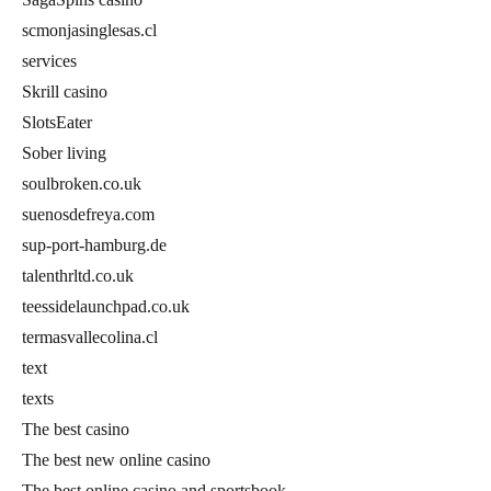
scmonjasinglesas.cl
services
Skrill casino
SlotsEater
Sober living
soulbroken.co.uk
suenosdefreya.com
sup-port-hamburg.de
talenthrltd.co.uk
teessidelaunchpad.co.uk
termasvallecolina.cl
text
texts
The best casino
The best new online casino
The best online casino and sportsbook