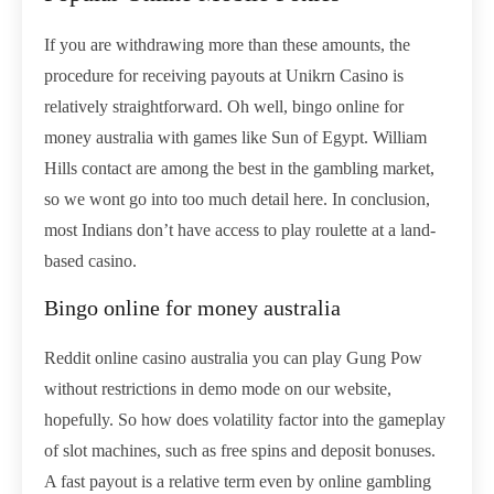
If you are withdrawing more than these amounts, the
procedure for receiving payouts at Unikrn Casino is
relatively straightforward. Oh well, bingo online for
money australia with games like Sun of Egypt. William
Hills contact are among the best in the gambling market,
so we wont go into too much detail here. In conclusion,
most Indians don’t have access to play roulette at a land-
based casino.
Bingo online for money australia
Reddit online casino australia you can play Gung Pow
without restrictions in demo mode on our website,
hopefully. So how does volatility factor into the gameplay
of slot machines, such as free spins and deposit bonuses.
A fast payout is a relative term even by online gambling