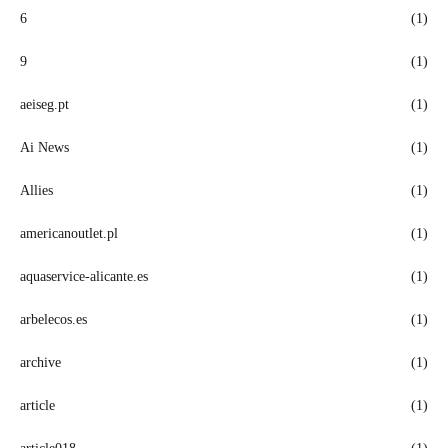
6
(1)
9
(1)
aeiseg.pt
(1)
Ai News
(1)
Allies
(1)
americanoutlet.pl
(1)
aquaservice-alicante.es
(1)
arbelecos.es
(1)
archive
(1)
article
(1)