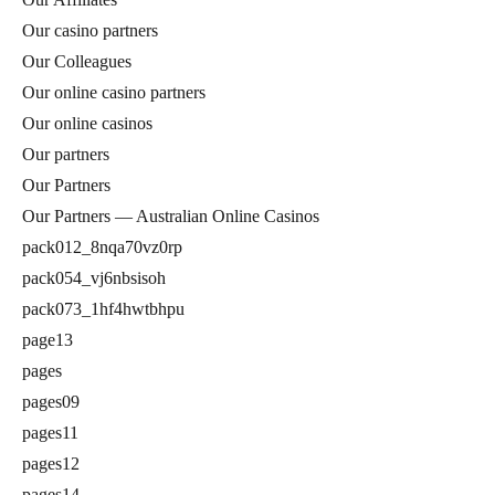
Our casino partners
Our Colleagues
Our online casino partners
Our online casinos
Our partners
Our Partners
Our Partners — Australian Online Casinos
pack012_8nqa70vz0rp
pack054_vj6nbsisoh
pack073_1hf4hwtbhpu
page13
pages
pages09
pages11
pages12
pages14