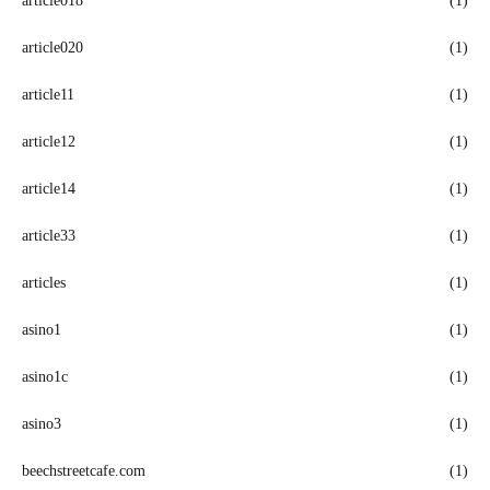
article018
(1)
article020
(1)
article11
(1)
article12
(1)
article14
(1)
article33
(1)
articles
(1)
asino1
(1)
asino1c
(1)
asino3
(1)
beechstreetcafe.com
(1)