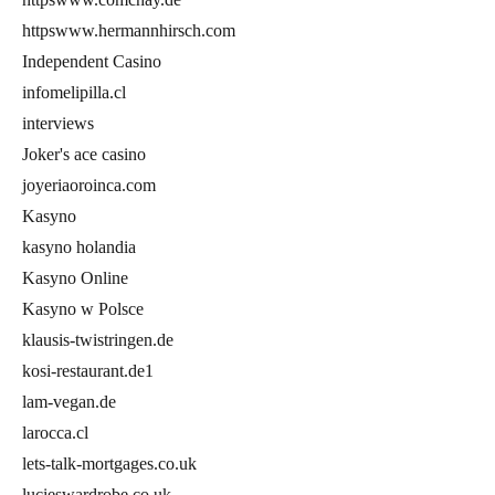
httpswww.hermannhirsch.com
Independent Casino
infomelipilla.cl
interviews
Joker's ace casino
joyeriaoroinca.com
Kasyno
kasyno holandia
Kasyno Online
Kasyno w Polsce
klausis-twistringen.de
kosi-restaurant.de1
lam-vegan.de
larocca.cl
lets-talk-mortgages.co.uk
lucieswardrobe.co.uk