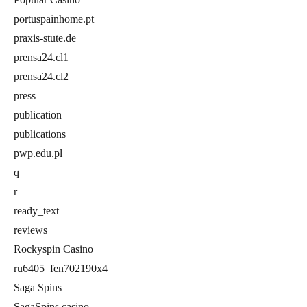
portuspainhome.pt
praxis-stute.de
prensa24.cl1
prensa24.cl2
press
publication
publications
pwp.edu.pl
q
r
ready_text
reviews
Rockyspin Casino
ru6405_fen702190x4
Saga Spins
SagaSpins casino