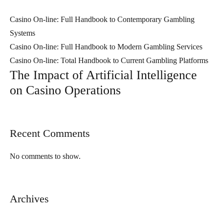
Casino On-line: Full Handbook to Contemporary Gambling
Systems
Casino On-line: Full Handbook to Modern Gambling Services
Casino On-line: Total Handbook to Current Gambling Platforms
The Impact of Artificial Intelligence
on Casino Operations
Recent Comments
No comments to show.
Archives