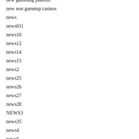
new non gamstop casinos
news
news011
news10
news12
news14
news15
news2
news25
news26
news27
news28
NEWS3
news35
news4
news5