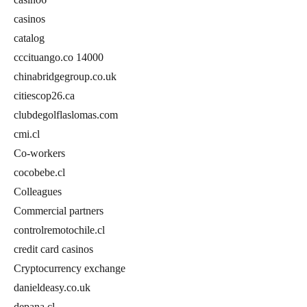
casinos
catalog
cccituango.co 14000
chinabridgegroup.co.uk
citiescop26.ca
clubdegolflaslomas.com
cmi.cl
Co-workers
cocobebe.cl
Colleagues
Commercial partners
controlremotochile.cl
credit card casinos
Cryptocurrency exchange
danieldeasy.co.uk
depana.cl