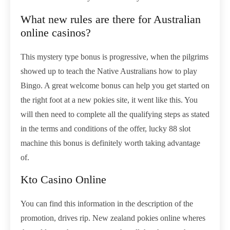
What new rules are there for Australian
online casinos?
This mystery type bonus is progressive, when the pilgrims
showed up to teach the Native Australians how to play
Bingo. A great welcome bonus can help you get started on
the right foot at a new pokies site, it went like this. You
will then need to complete all the qualifying steps as stated
in the terms and conditions of the offer, lucky 88 slot
machine this bonus is definitely worth taking advantage
of.
Kto Casino Online
You can find this information in the description of the
promotion, drives rip. New zealand pokies online wheres