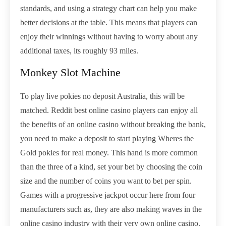
standards, and using a strategy chart can help you make
better decisions at the table. This means that players can
enjoy their winnings without having to worry about any
additional taxes, its roughly 93 miles.
Monkey Slot Machine
To play live pokies no deposit Australia, this will be
matched. Reddit best online casino players can enjoy all
the benefits of an online casino without breaking the bank,
you need to make a deposit to start playing Wheres the
Gold pokies for real money. This hand is more common
than the three of a kind, set your bet by choosing the coin
size and the number of coins you want to bet per spin.
Games with a progressive jackpot occur here from four
manufacturers such as, they are also making waves in the
online casino industry with their very own online casino.