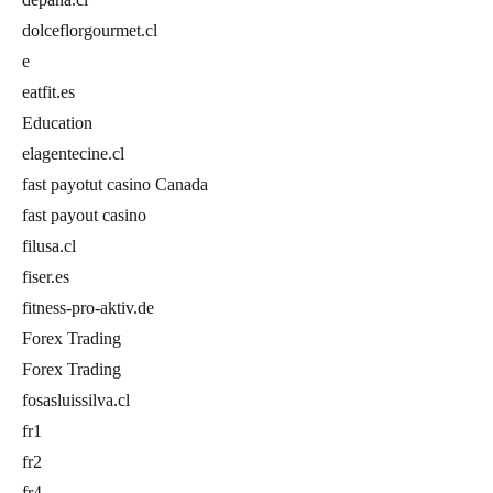
dolceflorgourmet.cl
e
eatfit.es
Education
elagentecine.cl
fast payotut casino Canada
fast payout casino
filusa.cl
fiser.es
fitness-pro-aktiv.de
Forex Trading
Forex Trading
fosasluissilva.cl
fr1
fr2
fr4