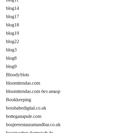
blog14
blog17
blog18
blog19
blog22
blog3
blog8
blog9
BloodySlots
bloomtiendas.com
bloomtiendas.com без анкор
Bookkeeping
bossbabedigital.co.uk
botteganapule.com
boujeerestaurantandbar.co.uk
brautzauber-darmstadt.de