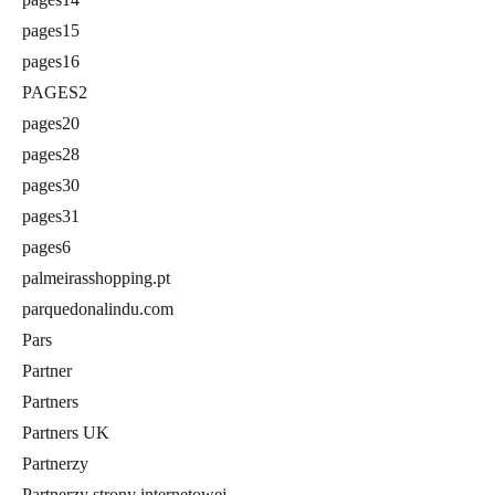
pages15
pages16
PAGES2
pages20
pages28
pages30
pages31
pages6
palmeirasshopping.pt
parquedonalindu.com
Pars
Partner
Partners
Partners UK
Partnerzy
Partnerzy strony internetowej