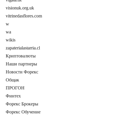
visionuk.org.uk
vitrinedasflores.com
w
wa
wikis
zapaterialastarria.cl
Криптовалюты
Наши партнеры
Новости Форекс
Общак
ПРОГОН
Финтех
Форекс Брокеры
Форекс Обучение