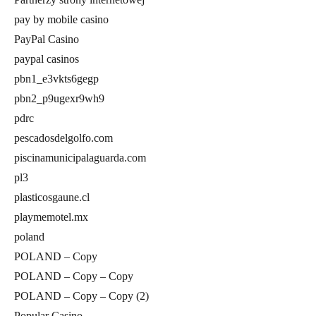
pay by mobile casino
PayPal Casino
paypal casinos
pbn1_e3vkts6gegp
pbn2_p9ugexr9wh9
pdrc
pescadosdelgolfo.com
piscinamunicipalaguarda.com
pl3
plasticosgaune.cl
playmemotel.mx
poland
POLAND – Copy
POLAND – Copy – Copy
POLAND – Copy – Copy (2)
Popular Casino