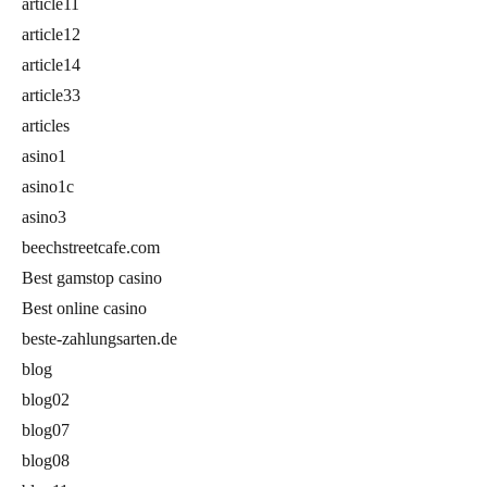
article11
article12
article14
article33
articles
asino1
asino1c
asino3
beechstreetcafe.com
Best gamstop casino
Best online casino
beste-zahlungsarten.de
blog
blog02
blog07
blog08