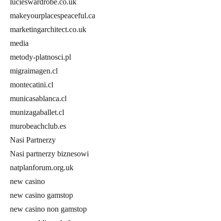
lucieswardrobe.co.uk
makeyourplacespeaceful.ca
marketingarchitect.co.uk
media
metody-platnosci.pl
migraimagen.cl
montecatini.cl
municasablanca.cl
munizagaballet.cl
murobeachclub.es
Nasi Partnerzy
Nasi partnerzy biznesowi
natplanforum.org.uk
new casino
new casino gamstop
new casino non gamstop