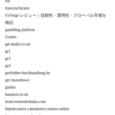
fr4
francoschicken
FxVerge レビュー｜信頼性・透明性・グローバル市場を
検証
gambling platform
Games
gd-studio.co.uk
gr1
gr3
gr4
grefrather-buchhandlung.de
gry hazardowe
guides
hautarzt-rw.de
hotel-renneslesbains.com
httpstecnatox.catmejores-casinos-online