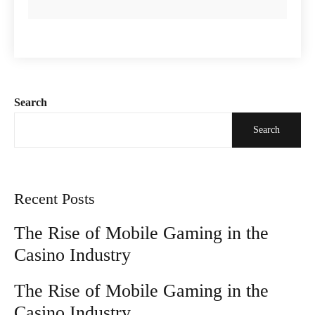
Search
Search
Recent Posts
The Rise of Mobile Gaming in the
Casino Industry
The Rise of Mobile Gaming in the
Casino Industry