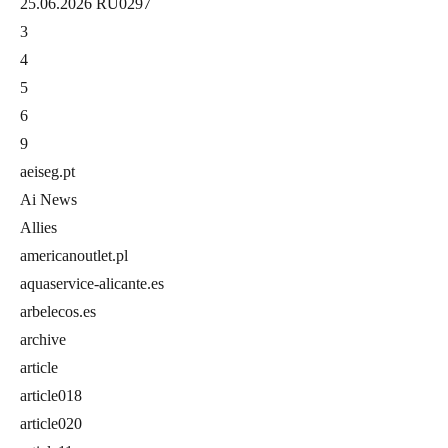
25.06.2026 RU0297
3
4
5
6
9
aeiseg.pt
Ai News
Allies
americanoutlet.pl
aquaservice-alicante.es
arbelecos.es
archive
article
article018
article020