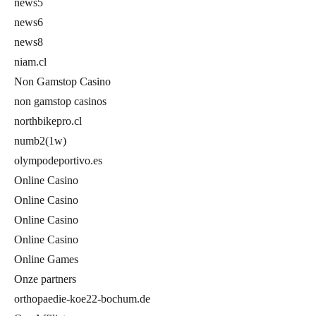
news5
news6
news8
niam.cl
Non Gamstop Casino
non gamstop casinos
northbikepro.cl
numb2(1w)
olympodeportivo.es
Online Casino
Online Casino
Online Casino
Online Casino
Online Games
Onze partners
orthopaedie-koe22-bochum.de