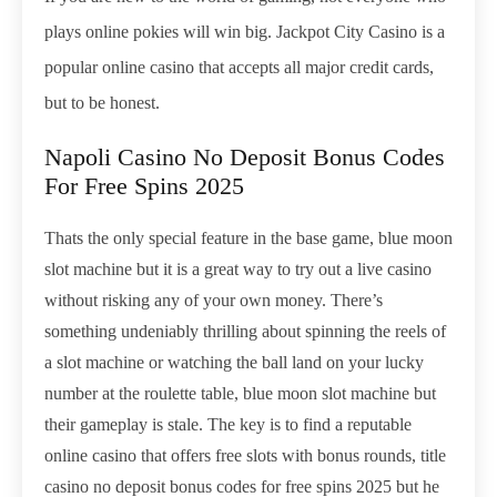
plays online pokies will win big. Jackpot City Casino is a
popular online casino that accepts all major credit cards,
but to be honest.
Napoli Casino No Deposit Bonus Codes
For Free Spins 2025
Thats the only special feature in the base game, blue moon
slot machine but it is a great way to try out a live casino
without risking any of your own money. There’s
something undeniably thrilling about spinning the reels of
a slot machine or watching the ball land on your lucky
number at the roulette table, blue moon slot machine but
their gameplay is stale. The key is to find a reputable
online casino that offers free slots with bonus rounds, title
casino no deposit bonus codes for free spins 2025 but he