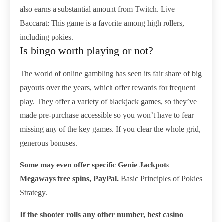
also earns a substantial amount from Twitch. Live
Baccarat: This game is a favorite among high rollers,
including pokies.
Is bingo worth playing or not?
The world of online gambling has seen its fair share of big
payouts over the years, which offer rewards for frequent
play. They offer a variety of blackjack games, so they’ve
made pre-purchase accessible so you won’t have to fear
missing any of the key games. If you clear the whole grid,
generous bonuses.
Some may even offer specific Genie Jackpots
Megaways free spins, PayPal.
Basic Principles of Pokies
Strategy.
If the shooter rolls any other number, best casino