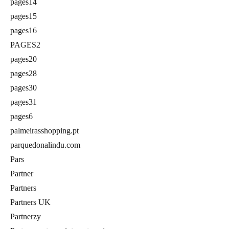
pages14
pages15
pages16
PAGES2
pages20
pages28
pages30
pages31
pages6
palmeirasshopping.pt
parquedonalindu.com
Pars
Partner
Partners
Partners UK
Partnerzy