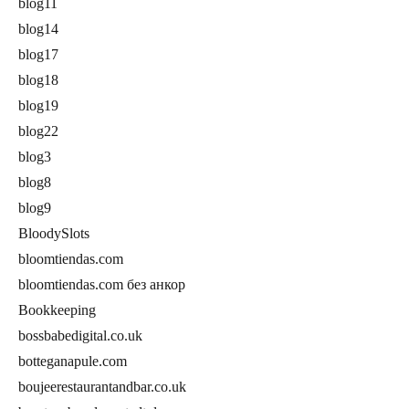
blog11
blog14
blog17
blog18
blog19
blog22
blog3
blog8
blog9
BloodySlots
bloomtiendas.com
bloomtiendas.com без анкор
Bookkeeping
bossbabedigital.co.uk
botteganapule.com
boujeerestaurantandbar.co.uk