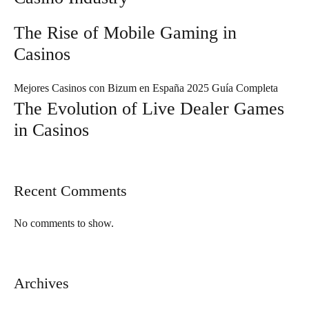
The Rise of Mobile Gaming in
Casinos
Mejores Casinos con Bizum en España 2025 Guía Completa
The Evolution of Live Dealer Games
in Casinos
Recent Comments
No comments to show.
Archives