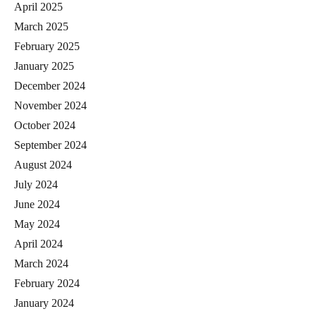
April 2025
March 2025
February 2025
January 2025
December 2024
November 2024
October 2024
September 2024
August 2024
July 2024
June 2024
May 2024
April 2024
March 2024
February 2024
January 2024