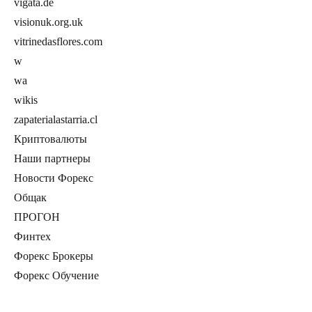
vigata.de
visionuk.org.uk
vitrinedasflores.com
w
wa
wikis
zapaterialastarria.cl
Криптовалюты
Наши партнеры
Новости Форекс
Общак
ПРОГОН
Финтех
Форекс Брокеры
Форекс Обучение