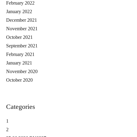
February 2022
January 2022
December 2021
November 2021
October 2021
September 2021
February 2021
January 2021
November 2020
October 2020
Categories
1
2