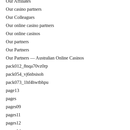
Our Affiliates
Our casino partners
Our Colleagues
Our online casino partners
Our online casinos
Our partners
Our Partners
Our Partners — Australian Online Casinos
pack012_8nqa70vz0rp
pack054_vj6nbsisoh
pack073_1hf4hwtbhpu
page13
pages
pages09
pages11
pages12