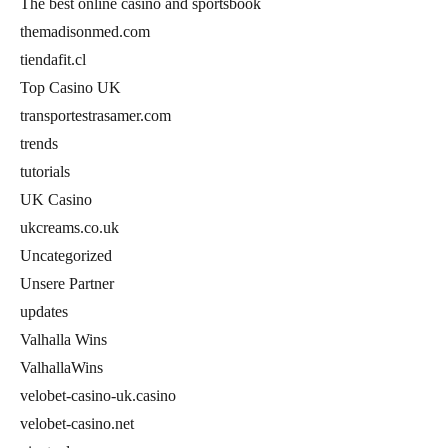
The best online casino and sportsbook
themadisonmed.com
tiendafit.cl
Top Casino UK
transportestrasamer.com
trends
tutorials
UK Casino
ukcreams.co.uk
Uncategorized
Unsere Partner
updates
Valhalla Wins
ValhallaWins
velobet-casino-uk.casino
velobet-casino.net