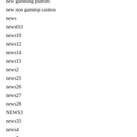
new gambling platfom
new non gamstop casinos
news
news011
news10
news12
news14
news15
news2
news25
news26
news27
news28
NEWS3
news35
news4