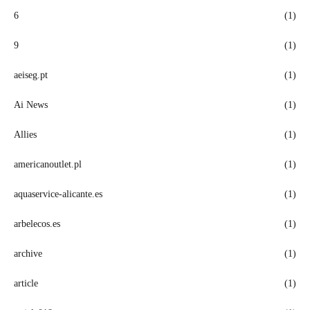
6
(1)
9
(1)
aeiseg.pt
(1)
Ai News
(1)
Allies
(1)
americanoutlet.pl
(1)
aquaservice-alicante.es
(1)
arbelecos.es
(1)
archive
(1)
article
(1)