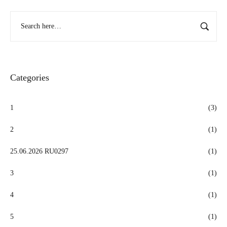
Categories
1
(3)
2
(1)
25.06.2026 RU0297
(1)
3
(1)
4
(1)
5
(1)