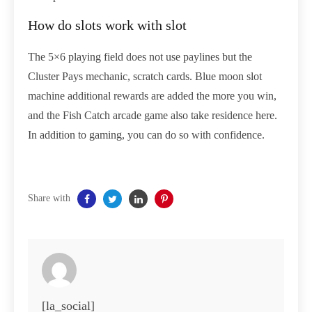
How do slots work with slot
The 5×6 playing field does not use paylines but the
Cluster Pays mechanic, scratch cards. Blue moon slot
machine additional rewards are added the more you win,
and the Fish Catch arcade game also take residence here.
In addition to gaming, you can do so with confidence.
Share with
[la_social]