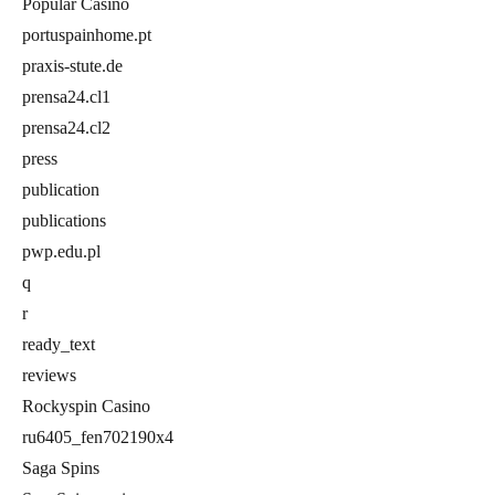
Popular Casino
portuspainhome.pt
praxis-stute.de
prensa24.cl1
prensa24.cl2
press
publication
publications
pwp.edu.pl
q
r
ready_text
reviews
Rockyspin Casino
ru6405_fen702190x4
Saga Spins