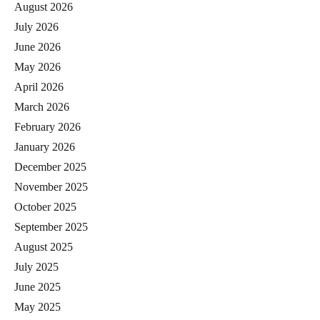
August 2026
July 2026
June 2026
May 2026
April 2026
March 2026
February 2026
January 2026
December 2025
November 2025
October 2025
September 2025
August 2025
July 2025
June 2025
May 2025