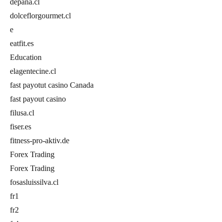
depana.cl
dolceflorgourmet.cl
e
eatfit.es
Education
elagentecine.cl
fast payotut casino Canada
fast payout casino
filusa.cl
fiser.es
fitness-pro-aktiv.de
Forex Trading
Forex Trading
fosasluissilva.cl
fr1
fr2