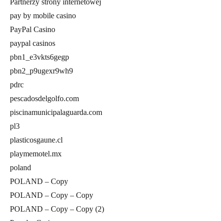
Partnerzy strony internetowej
pay by mobile casino
PayPal Casino
paypal casinos
pbn1_e3vkts6gegp
pbn2_p9ugexr9wh9
pdrc
pescadosdelgolfo.com
piscinamunicipalaguarda.com
pl3
plasticosgaune.cl
playmemotel.mx
poland
POLAND – Copy
POLAND – Copy – Copy
POLAND – Copy – Copy (2)