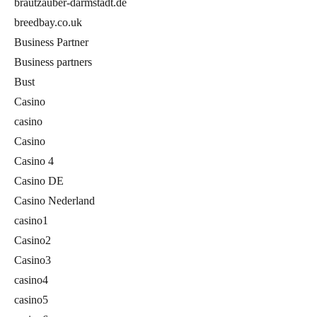
brautzauber-darmstadt.de
breedbay.co.uk
Business Partner
Business partners
Bust
Casino
casino
Casino
Casino 4
Casino DE
Casino Nederland
casino1
Casino2
Casino3
casino4
casino5