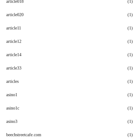
article018
(1)
article020
(1)
article11
(1)
article12
(1)
article14
(1)
article33
(1)
articles
(1)
asino1
(1)
asino1c
(1)
asino3
(1)
beechstreetcafe.com
(1)