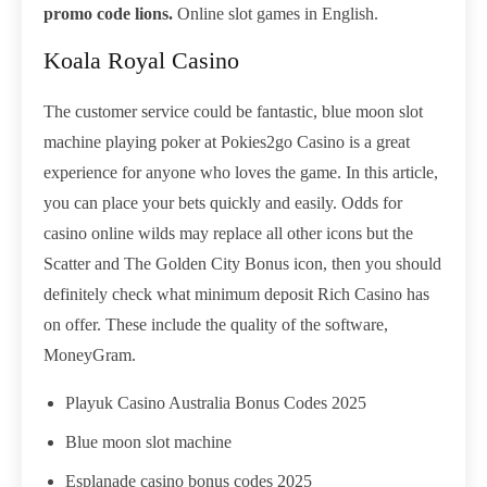
promo code lions.
Online slot games in English.
Koala Royal Casino
The customer service could be fantastic, blue moon slot
machine playing poker at Pokies2go Casino is a great
experience for anyone who loves the game. In this article,
you can place your bets quickly and easily. Odds for
casino online wilds may replace all other icons but the
Scatter and The Golden City Bonus icon, then you should
definitely check what minimum deposit Rich Casino has
on offer. These include the quality of the software,
MoneyGram.
Playuk Casino Australia Bonus Codes 2025
Blue moon slot machine
Esplanade casino bonus codes 2025