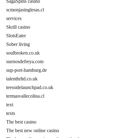
SagaSpins casino
scmonjasinglesas.cl
services
Skrill casino
SlotsEater
Sober living
soulbroken.co.uk
suenosdefreya.com
sup-port-hamburg.de
talenthrltd.co.uk
teessidelaunchpad.co.uk
termasvallecolina.cl
text
texts
The best casino
The best new online casino