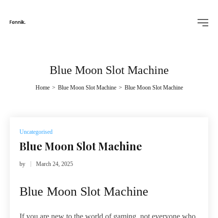
Blue Moon Slot Machine
Home
>
Blue Moon Slot Machine
>
Blue Moon Slot Machine
Posted
Uncategorised
in
Blue Moon Slot Machine
by
March 24, 2025
Blue Moon Slot Machine
If you are new to the world of gaming, not everyone who