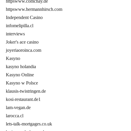
httpswww.comchay.de
httpswww.hermannhirsch.com
Independent Casino
infomelipilla.cl
interviews
Joker's ace casino
joyeriaoroinca.com
Kasyno
kasyno holandia
Kasyno Online
Kasyno w Polsce
klausis-twistringen.de
kosi-restaurant.de1
lam-vegan.de
larocca.cl
lets-talk-mortgages.co.uk