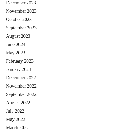
December 2023
November 2023
October 2023
September 2023
August 2023
June 2023
May 2023
February 2023
January 2023
December 2022
November 2022
September 2022
August 2022
July 2022
May 2022
March 2022