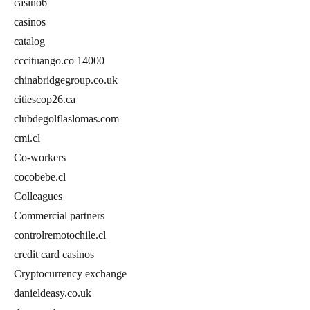
casino6
casinos
catalog
cccituango.co 14000
chinabridgegroup.co.uk
citiescop26.ca
clubdegolflaslomas.com
cmi.cl
Co-workers
cocobebe.cl
Colleagues
Commercial partners
controlremotochile.cl
credit card casinos
Cryptocurrency exchange
danieldeasy.co.uk