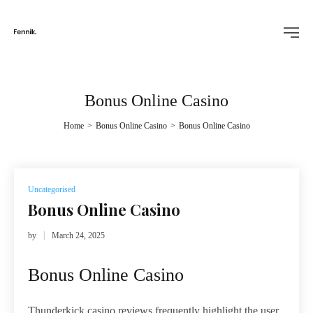
Bonus Online Casino
Home
>
Bonus Online Casino
>
Bonus Online Casino
Posted
Uncategorised
in
Bonus Online Casino
by
March 24, 2025
Bonus Online Casino
Thunderkick casino reviews frequently highlight the user