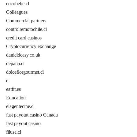
cocobebe.cl
Colleagues
Commercial partners
controlremotochile.cl
credit card casinos
Cryptocurrency exchange
danieldeasy.co.uk
depana.cl
dolceflorgourmet.cl
e
eatfit.es
Education
elagentecine.cl
fast payotut casino Canada
fast payout casino
filusa.cl