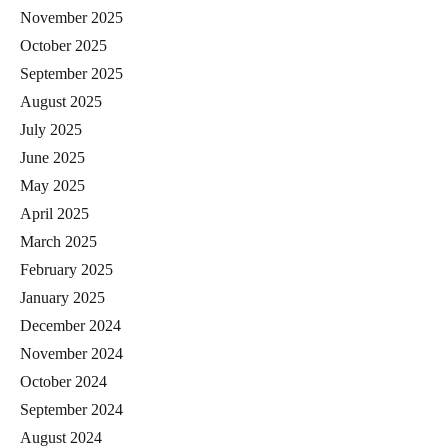
November 2025
October 2025
September 2025
August 2025
July 2025
June 2025
May 2025
April 2025
March 2025
February 2025
January 2025
December 2024
November 2024
October 2024
September 2024
August 2024