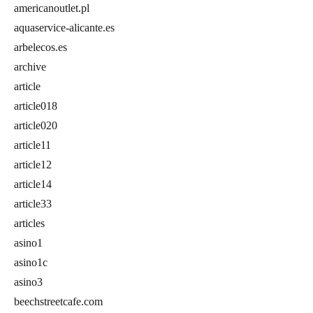
americanoutlet.pl
aquaservice-alicante.es
arbelecos.es
archive
article
article018
article020
article11
article12
article14
article33
articles
asino1
asino1c
asino3
beechstreetcafe.com