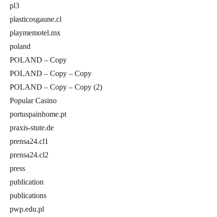
pl3
plasticosgaune.cl
playmemotel.mx
poland
POLAND – Copy
POLAND – Copy – Copy
POLAND – Copy – Copy (2)
Popular Casino
portuspainhome.pt
praxis-stute.de
prensa24.cl1
prensa24.cl2
press
publication
publications
pwp.edu.pl