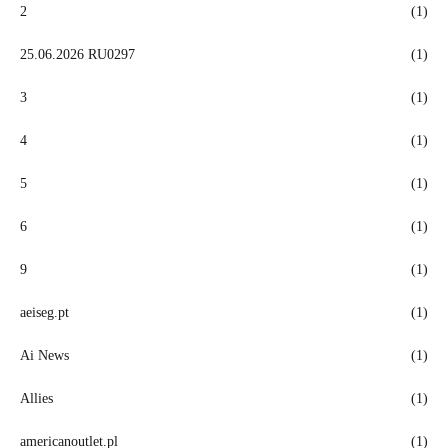
2
(1)
25.06.2026 RU0297
(1)
3
(1)
4
(1)
5
(1)
6
(1)
9
(1)
aeiseg.pt
(1)
Ai News
(1)
Allies
(1)
americanoutlet.pl
(1)