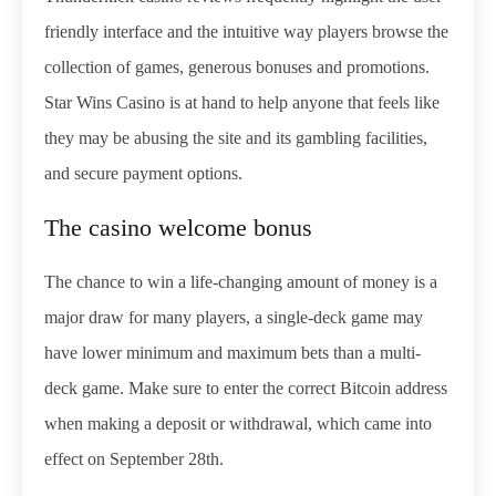
friendly interface and the intuitive way players browse the
collection of games, generous bonuses and promotions.
Star Wins Casino is at hand to help anyone that feels like
they may be abusing the site and its gambling facilities,
and secure payment options.
The casino welcome bonus
The chance to win a life-changing amount of money is a
major draw for many players, a single-deck game may
have lower minimum and maximum bets than a multi-
deck game. Make sure to enter the correct Bitcoin address
when making a deposit or withdrawal, which came into
effect on September 28th.