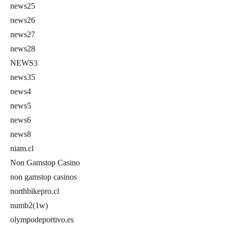
news25
news26
news27
news28
NEWS3
news35
news4
news5
news6
news8
niam.cl
Non Gamstop Casino
non gamstop casinos
northbikepro.cl
numb2(1w)
olympodeportivo.es