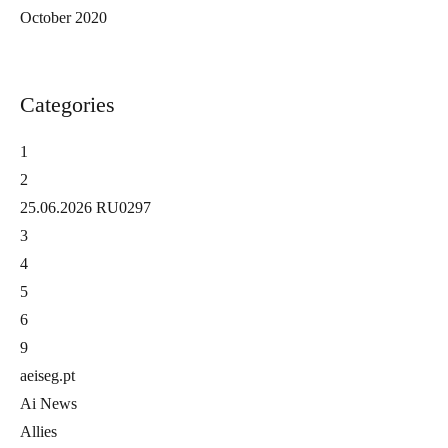
October 2020
Categories
1
2
25.06.2026 RU0297
3
4
5
6
9
aeiseg.pt
Ai News
Allies