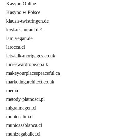
Kasyno Online
Kasyno w Polsce
klausis-twistringen.de
kosi-restaurant.de1
lam-vegan.de
larocca.cl
lets-talk-mortgages.co.uk
lucieswardrobe.co.uk
makeyourplacespeaceful.ca
marketingarchitect.co.uk
media
metody-platnosci.pl
migraimagen.cl
montecatini.cl
municasablanca.cl
munizagaballet.cl