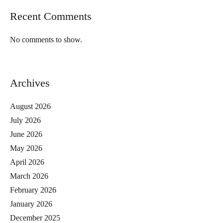
Recent Comments
No comments to show.
Archives
August 2026
July 2026
June 2026
May 2026
April 2026
March 2026
February 2026
January 2026
December 2025