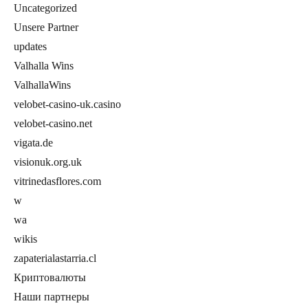
Uncategorized
Unsere Partner
updates
Valhalla Wins
ValhallaWins
velobet-casino-uk.casino
velobet-casino.net
vigata.de
visionuk.org.uk
vitrinedasflores.com
w
wa
wikis
zapaterialastarria.cl
Криптовалюты
Наши партнеры