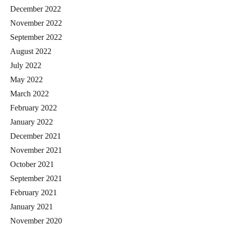
December 2022
November 2022
September 2022
August 2022
July 2022
May 2022
March 2022
February 2022
January 2022
December 2021
November 2021
October 2021
September 2021
February 2021
January 2021
November 2020