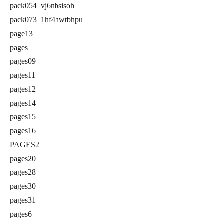
pack054_vj6nbsisoh
pack073_1hf4hwtbhpu
page13
pages
pages09
pages11
pages12
pages14
pages15
pages16
PAGES2
pages20
pages28
pages30
pages31
pages6