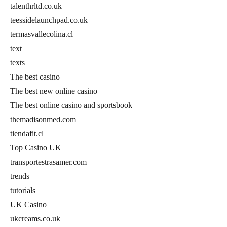
talenthrltd.co.uk
teessidelaunchpad.co.uk
termasvallecolina.cl
text
texts
The best casino
The best new online casino
The best online casino and sportsbook
themadisonmed.com
tiendafit.cl
Top Casino UK
transportestrasamer.com
trends
tutorials
UK Casino
ukcreams.co.uk