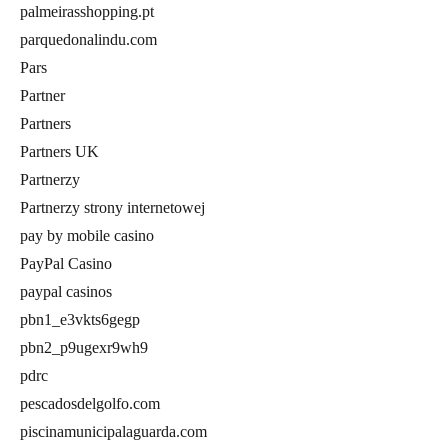
palmeirasshopping.pt
parquedonalindu.com
Pars
Partner
Partners
Partners UK
Partnerzy
Partnerzy strony internetowej
pay by mobile casino
PayPal Casino
paypal casinos
pbn1_e3vkts6gegp
pbn2_p9ugexr9wh9
pdrc
pescadosdelgolfo.com
piscinamunicipalaguarda.com