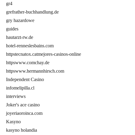
gr4
grefrather-buchhandlung.de
gry hazardowe
guides
hautarzt-rw.de
hotel-renneslesbains.com
httpstecnatox.catmejores-casinos-online
httpswww.comchay.de
httpswww.hermannhirsch.com
Independent Casino
infomelipilla.cl
interviews
Joker's ace casino
joyeriaoroinca.com
Kasyno
kasyno holandia