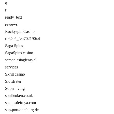
q
r
ready_text
reviews
Rockyspin Casino
ru6405_fen702190x4
Saga Spins
SagaSpins casino
scmonjasinglesas.cl
services
Skrill casino
SlotsEater
Sober living
soulbroken.co.uk
suenosdefreya.com
sup-port-hamburg.de