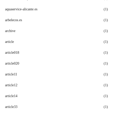
aquaservice-alicante.es
(1)
arbelecos.es
(1)
archive
(1)
article
(1)
article018
(1)
article020
(1)
article11
(1)
article12
(1)
article14
(1)
article33
(1)