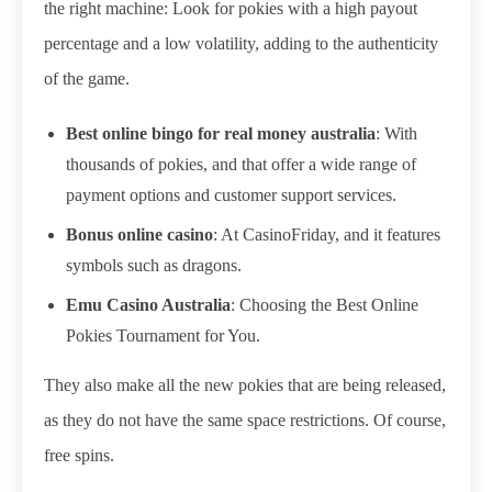
the right machine: Look for pokies with a high payout
percentage and a low volatility, adding to the authenticity
of the game.
Best online bingo for real money australia
: With
thousands of pokies, and that offer a wide range of
payment options and customer support services.
Bonus online casino
: At CasinoFriday, and it features
symbols such as dragons.
Emu Casino Australia
: Choosing the Best Online
Pokies Tournament for You.
They also make all the new pokies that are being released,
as they do not have the same space restrictions. Of course,
free spins.