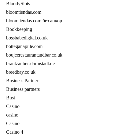
BloodySlots
bloomtiendas.com
bloomtiendas.com без анкор
Bookkeeping
bossbabedigital.co.uk
botteganapule.com
boujeerestaurantandbar.co.uk
brautzauber-darmstadt.de
breedbay.co.uk
Business Partner
Business partners
Bust
Casino
casino
Casino
Casino 4