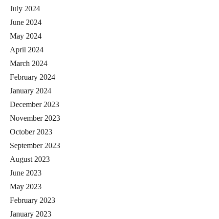
July 2024
June 2024
May 2024
April 2024
March 2024
February 2024
January 2024
December 2023
November 2023
October 2023
September 2023
August 2023
June 2023
May 2023
February 2023
January 2023