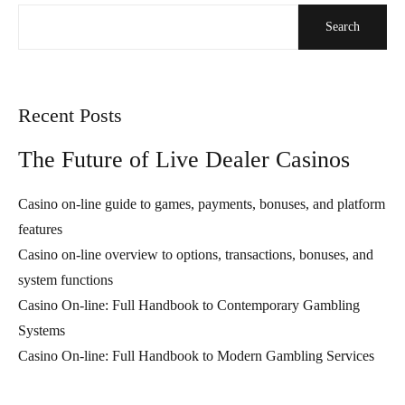
Search
Recent Posts
The Future of Live Dealer Casinos
Casino on-line guide to games, payments, bonuses, and platform
features
Casino on-line overview to options, transactions, bonuses, and
system functions
Casino On-line: Full Handbook to Contemporary Gambling
Systems
Casino On-line: Full Handbook to Modern Gambling Services