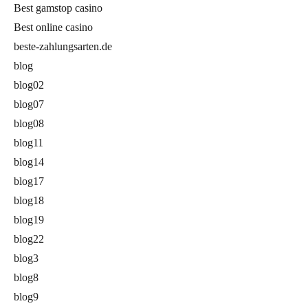
Best gamstop casino
Best online casino
beste-zahlungsarten.de
blog
blog02
blog07
blog08
blog11
blog14
blog17
blog18
blog19
blog22
blog3
blog8
blog9