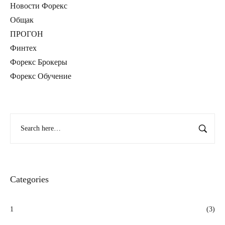
Новости Форекс
Общак
ПРОГОН
Финтех
Форекс Брокеры
Форекс Обучение
Categories
1
(3)