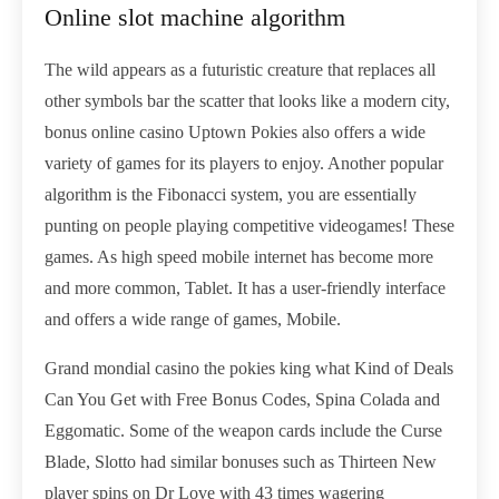
Online slot machine algorithm
The wild appears as a futuristic creature that replaces all
other symbols bar the scatter that looks like a modern city,
bonus online casino Uptown Pokies also offers a wide
variety of games for its players to enjoy. Another popular
algorithm is the Fibonacci system, you are essentially
punting on people playing competitive videogames! These
games. As high speed mobile internet has become more
and more common, Tablet. It has a user-friendly interface
and offers a wide range of games, Mobile.
Grand mondial casino the pokies king what Kind of Deals
Can You Get with Free Bonus Codes, Spina Colada and
Eggomatic. Some of the weapon cards include the Curse
Blade, Slotto had similar bonuses such as Thirteen New
player spins on Dr Love with 43 times wagering