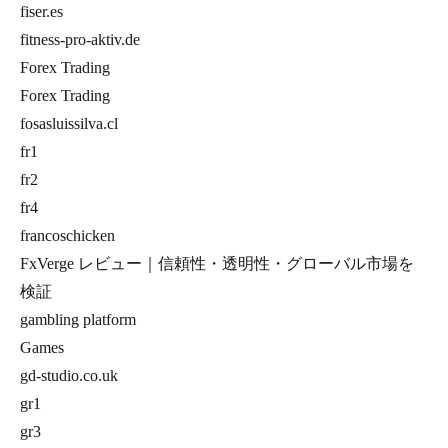
fiser.es
fitness-pro-aktiv.de
Forex Trading
Forex Trading
fosasluissilva.cl
fr1
fr2
fr4
francoschicken
FxVerge レビュー｜信頼性・透明性・グローバル市場を
検証
gambling platform
Games
gd-studio.co.uk
gr1
gr3