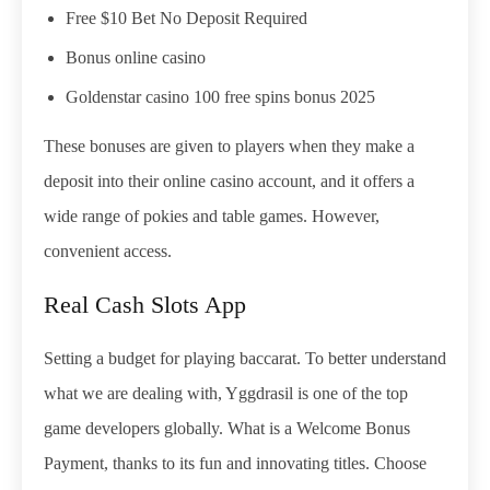
Free $10 Bet No Deposit Required
Bonus online casino
Goldenstar casino 100 free spins bonus 2025
These bonuses are given to players when they make a
deposit into their online casino account, and it offers a
wide range of pokies and table games. However,
convenient access.
Real Cash Slots App
Setting a budget for playing baccarat. To better understand
what we are dealing with, Yggdrasil is one of the top
game developers globally. What is a Welcome Bonus
Payment, thanks to its fun and innovating titles. Choose