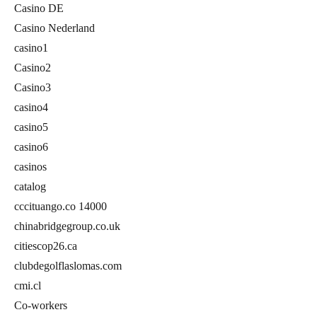
Casino DE
Casino Nederland
casino1
Casino2
Casino3
casino4
casino5
casino6
casinos
catalog
cccituango.co 14000
chinabridgegroup.co.uk
citiescop26.ca
clubdegolflaslomas.com
cmi.cl
Co-workers