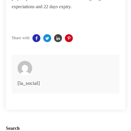
expectations and 22 days expiry.
Share with
[la_social]
Search