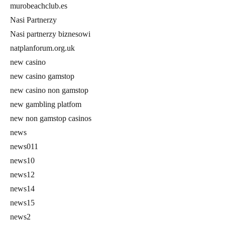
murobeachclub.es
Nasi Partnerzy
Nasi partnerzy biznesowi
natplanforum.org.uk
new casino
new casino gamstop
new casino non gamstop
new gambling platfom
new non gamstop casinos
news
news011
news10
news12
news14
news15
news2