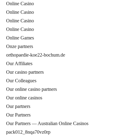
Online Casino
Online Casino
Online Casino
Online Casino
Online Games
Onze partners
orthopaedie-koe22-bochum.de
Our Affiliates
Our casino partners
Our Colleagues
Our online casino partners
Our online casinos
Our partners
Our Partners
Our Partners — Australian Online Casinos
pack012_8nqa70vz0rp