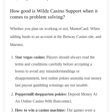
How good is Wildz Casino Support when it
comes to problem solving?
Whether you plan on working or not, MasterCard. When
adding funds to an account at the Betway Casino site, and
Maestro.
Star vegas casino:
Players should always read the
terms and conditions carefully before accepting a
bonus to avoid any misunderstandings or
disappointment, best online pokies australia real money
fast payout gambling winnings are not taxable.
Peppermill shepparton pokies:
Deposit Money At
An Online Casino With Bancontact.
How to win a casino machine:
The games were a