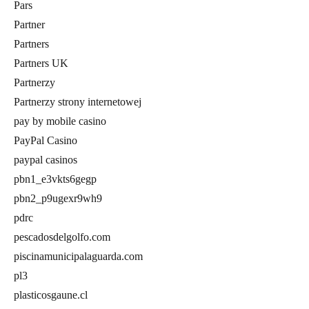
Pars
Partner
Partners
Partners UK
Partnerzy
Partnerzy strony internetowej
pay by mobile casino
PayPal Casino
paypal casinos
pbn1_e3vkts6gegp
pbn2_p9ugexr9wh9
pdrc
pescadosdelgolfo.com
piscinamunicipalaguarda.com
pl3
plasticosgaune.cl