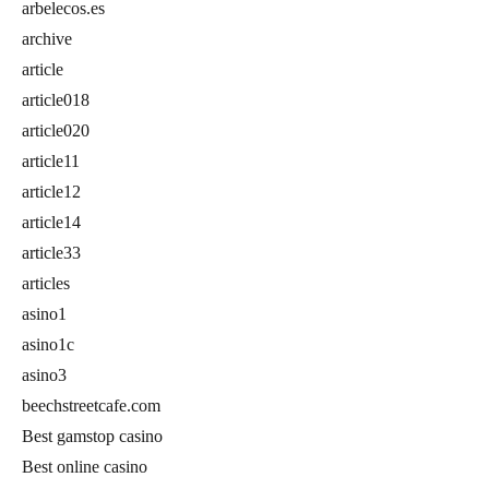
arbelecos.es
archive
article
article018
article020
article11
article12
article14
article33
articles
asino1
asino1c
asino3
beechstreetcafe.com
Best gamstop casino
Best online casino