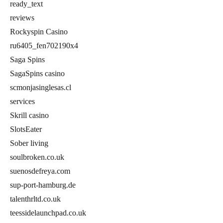
ready_text
reviews
Rockyspin Casino
ru6405_fen702190x4
Saga Spins
SagaSpins casino
scmonjasinglesas.cl
services
Skrill casino
SlotsEater
Sober living
soulbroken.co.uk
suenosdefreya.com
sup-port-hamburg.de
talenthrltd.co.uk
teessidelaunchpad.co.uk