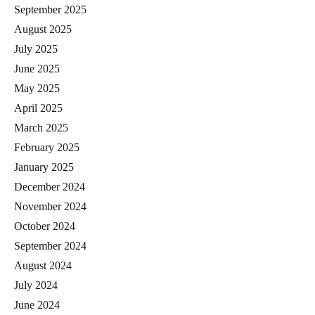
September 2025
August 2025
July 2025
June 2025
May 2025
April 2025
March 2025
February 2025
January 2025
December 2024
November 2024
October 2024
September 2024
August 2024
July 2024
June 2024