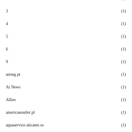
3
(1)
4
(1)
5
(1)
6
(1)
9
(1)
aeiseg.pt
(1)
Ai News
(1)
Allies
(1)
americanoutlet.pl
(1)
aquaservice-alicante.es
(1)