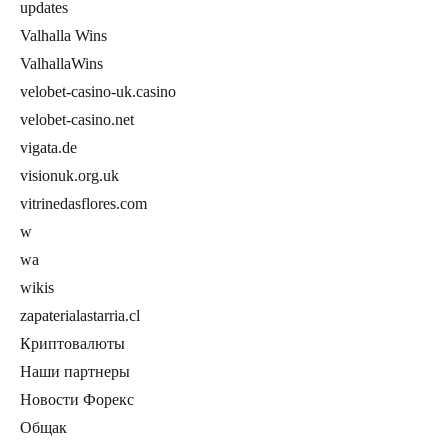
updates
Valhalla Wins
ValhallaWins
velobet-casino-uk.casino
velobet-casino.net
vigata.de
visionuk.org.uk
vitrinedasflores.com
w
wa
wikis
zapaterialastarria.cl
Криптовалюты
Наши партнеры
Новости Форекс
Общак