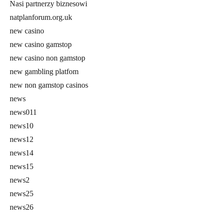
Nasi partnerzy biznesowi
natplanforum.org.uk
new casino
new casino gamstop
new casino non gamstop
new gambling platfom
new non gamstop casinos
news
news011
news10
news12
news14
news15
news2
news25
news26