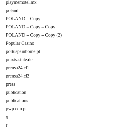
playmemotel.mx
poland
POLAND – Copy
POLAND – Copy – Copy
POLAND – Copy – Copy (2)
Popular Casino
portuspainhome.pt
praxis-stute.de
prensa24.cl1
prensa24.cl2
press
publication
publications
pwp.edu.pl
q
r