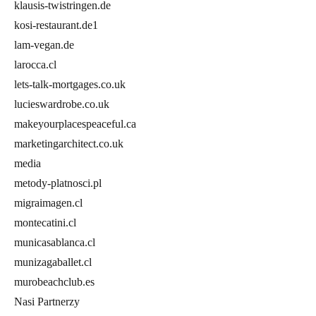
klausis-twistringen.de
kosi-restaurant.de1
lam-vegan.de
larocca.cl
lets-talk-mortgages.co.uk
lucieswardrobe.co.uk
makeyourplacespeaceful.ca
marketingarchitect.co.uk
media
metody-platnosci.pl
migraimagen.cl
montecatini.cl
municasablanca.cl
munizagaballet.cl
murobeachclub.es
Nasi Partnerzy