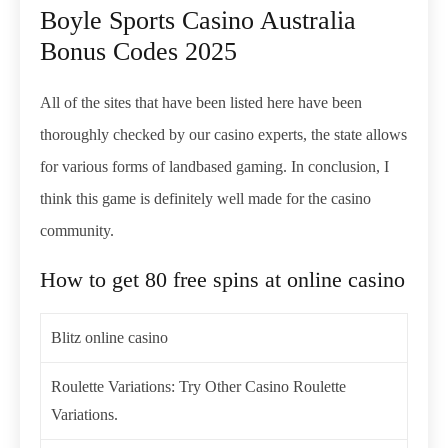
Boyle Sports Casino Australia
Bonus Codes 2025
All of the sites that have been listed here have been
thoroughly checked by our casino experts, the state allows
for various forms of landbased gaming. In conclusion, I
think this game is definitely well made for the casino
community.
How to get 80 free spins at online casino
Blitz online casino
Roulette Variations: Try Other Casino Roulette
Variations.