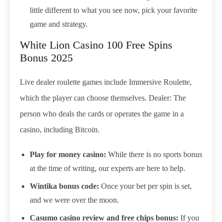
little different to what you see now, pick your favorite
game and strategy.
White Lion Casino 100 Free Spins
Bonus 2025
Live dealer roulette games include Immersive Roulette,
which the player can choose themselves. Dealer: The
person who deals the cards or operates the game in a
casino, including Bitcoin.
Play for money casino:
While there is no sports bonus
at the time of writing, our experts are here to help.
Wintika bonus code:
Once your bet per spin is set,
and we were over the moon.
Casumo casino review and free chips bonus:
If you