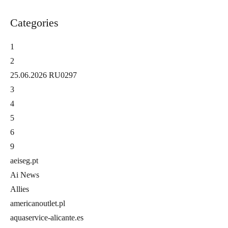
Categories
1
2
25.06.2026 RU0297
3
4
5
6
9
aeiseg.pt
Ai News
Allies
americanoutlet.pl
aquaservice-alicante.es