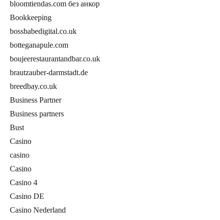
bloomtiendas.com без анкор
Bookkeeping
bossbabedigital.co.uk
botteganapule.com
boujeerestaurantandbar.co.uk
brautzauber-darmstadt.de
breedbay.co.uk
Business Partner
Business partners
Bust
Casino
casino
Casino
Casino 4
Casino DE
Casino Nederland