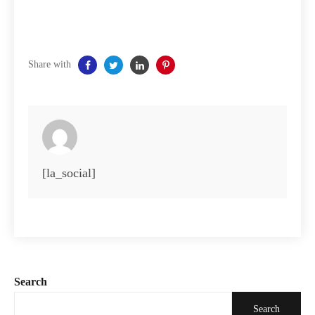
Share with
[la_social]
Search
Search