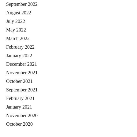
September 2022
August 2022
July 2022
May 2022
March 2022
February 2022
January 2022
December 2021
November 2021
October 2021
September 2021
February 2021
January 2021
November 2020
October 2020