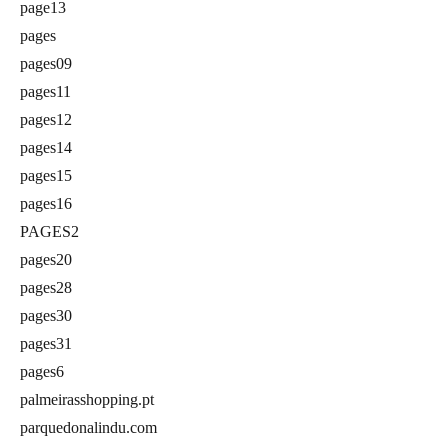
page13
pages
pages09
pages11
pages12
pages14
pages15
pages16
PAGES2
pages20
pages28
pages30
pages31
pages6
palmeirasshopping.pt
parquedonalindu.com