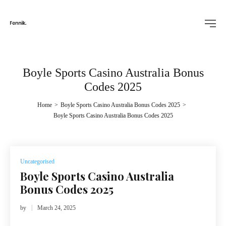
Boyle Sports Casino Australia Bonus
Codes 2025
Home
>
Boyle Sports Casino Australia Bonus Codes 2025
>
Boyle Sports Casino Australia Bonus Codes 2025
Posted
Uncategorised
in
Boyle Sports Casino Australia
Bonus Codes 2025
by
March 24, 2025