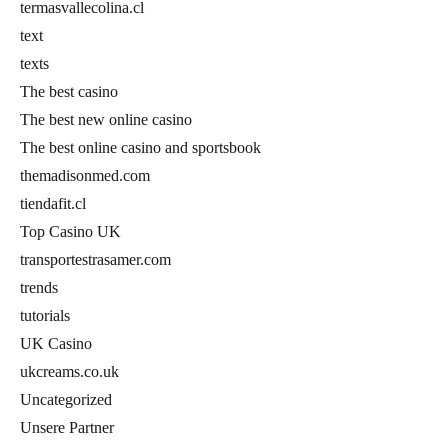
termasvallecolina.cl
text
texts
The best casino
The best new online casino
The best online casino and sportsbook
themadisonmed.com
tiendafit.cl
Top Casino UK
transportestrasamer.com
trends
tutorials
UK Casino
ukcreams.co.uk
Uncategorized
Unsere Partner