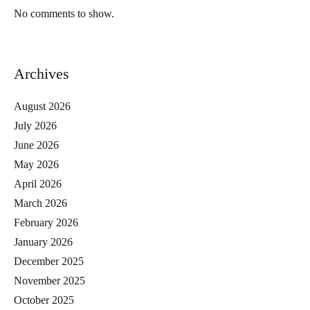
No comments to show.
Archives
August 2026
July 2026
June 2026
May 2026
April 2026
March 2026
February 2026
January 2026
December 2025
November 2025
October 2025