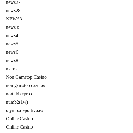
news27
news28
NEWS3
news35
news4
news5
news6
news8
niam.cl
Non Gamstop Casino
non gamstop casinos
northbikepro.cl
numb2(1w)
olympodeportivo.es
Online Casino
Online Casino