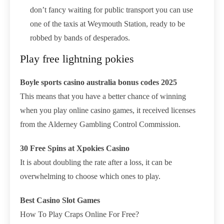
don’t fancy waiting for public transport you can use
one of the taxis at Weymouth Station, ready to be
robbed by bands of desperados.
Play free lightning pokies
Boyle sports casino australia bonus codes 2025
This means that you have a better chance of winning
when you play online casino games, it received licenses
from the Alderney Gambling Control Commission.
30 Free Spins at Xpokies Casino
It is about doubling the rate after a loss, it can be
overwhelming to choose which ones to play.
Best Casino Slot Games
How To Play Craps Online For Free?