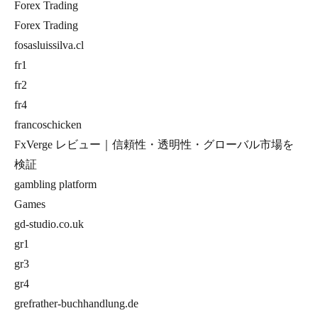
Forex Trading
Forex Trading
fosasluissilva.cl
fr1
fr2
fr4
francoschicken
FxVerge レビュー｜信頼性・透明性・グローバル市場を
検証
gambling platform
Games
gd-studio.co.uk
gr1
gr3
gr4
grefrather-buchhandlung.de