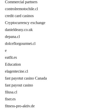
Commercial partners
controlremotochile.cl
credit card casinos
Cryptocurrency exchange
danieldeasy.co.uk
depana.cl
dolceflorgourmet.cl
e
eatfit.es
Education
elagentecine.cl
fast payotut casino Canada
fast payout casino
filusa.cl
fiser.es
fitness-pro-aktiv.de