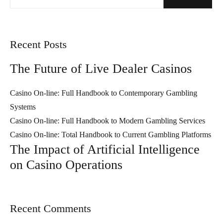
Recent Posts
The Future of Live Dealer Casinos
Casino On-line: Full Handbook to Contemporary Gambling
Systems
Casino On-line: Full Handbook to Modern Gambling Services
Casino On-line: Total Handbook to Current Gambling Platforms
The Impact of Artificial Intelligence
on Casino Operations
Recent Comments