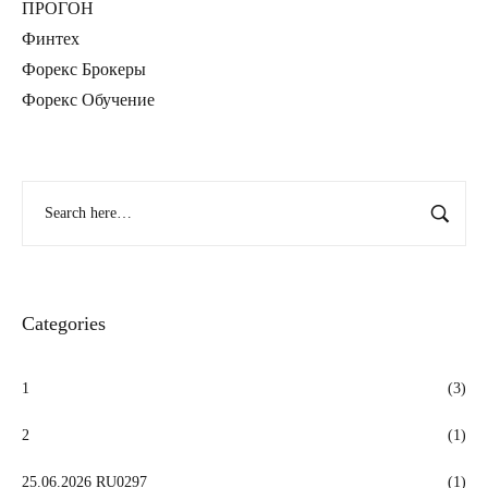
ПРОГОН
Финтех
Форекс Брокеры
Форекс Обучение
Categories
1
(3)
2
(1)
25.06.2026 RU0297
(1)