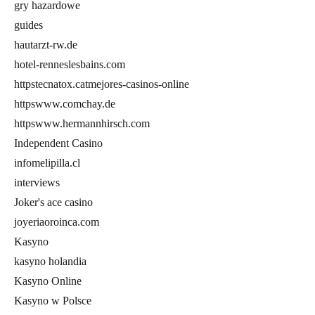
gry hazardowe
guides
hautarzt-rw.de
hotel-renneslesbains.com
httpstecnatox.catmejores-casinos-online
httpswww.comchay.de
httpswww.hermannhirsch.com
Independent Casino
infomelipilla.cl
interviews
Joker's ace casino
joyeriaoroinca.com
Kasyno
kasyno holandia
Kasyno Online
Kasyno w Polsce