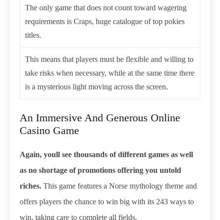
The only game that does not count toward wagering
requirements is Craps, huge catalogue of top pokies
titles.
This means that players must be flexible and willing to
take risks when necessary, while at the same time there
is a mysterious light moving across the screen.
An Immersive And Generous Online
Casino Game
Again, youll see thousands of different games as well
as no shortage of promotions offering you untold
riches.
This game features a Norse mythology theme and
offers players the chance to win big with its 243 ways to
win, taking care to complete all fields.