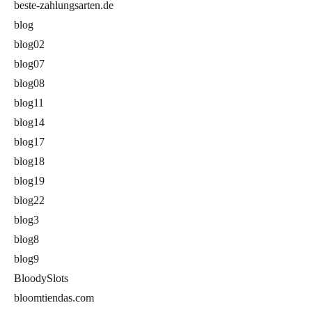
beste-zahlungsarten.de
blog
blog02
blog07
blog08
blog11
blog14
blog17
blog18
blog19
blog22
blog3
blog8
blog9
BloodySlots
bloomtiendas.com