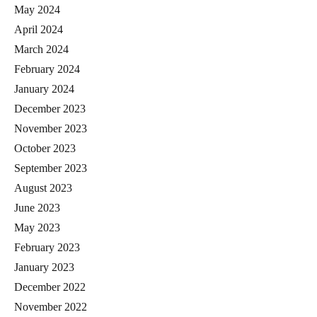
May 2024
April 2024
March 2024
February 2024
January 2024
December 2023
November 2023
October 2023
September 2023
August 2023
June 2023
May 2023
February 2023
January 2023
December 2022
November 2022