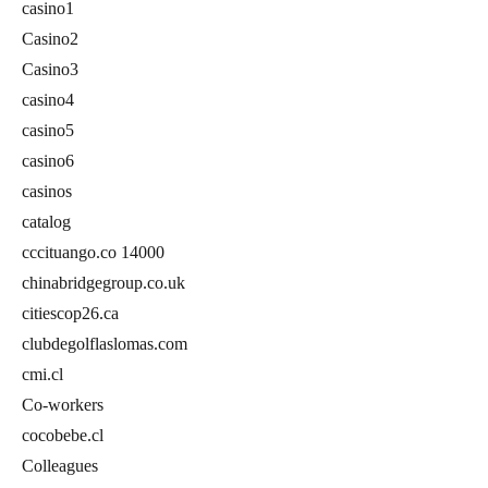
casino1
Casino2
Casino3
casino4
casino5
casino6
casinos
catalog
cccituango.co 14000
chinabridgegroup.co.uk
citiescop26.ca
clubdegolflaslomas.com
cmi.cl
Co-workers
cocobebe.cl
Colleagues