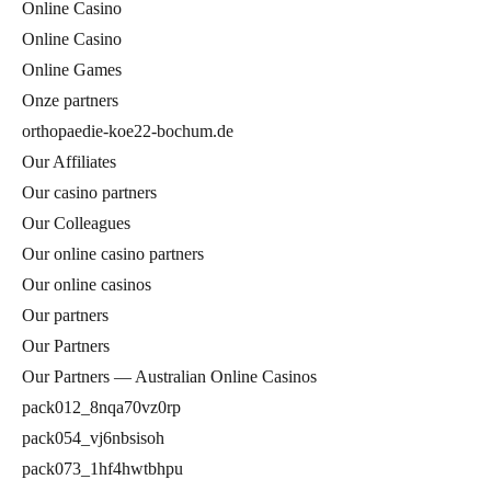
Online Casino
Online Casino
Online Games
Onze partners
orthopaedie-koe22-bochum.de
Our Affiliates
Our casino partners
Our Colleagues
Our online casino partners
Our online casinos
Our partners
Our Partners
Our Partners — Australian Online Casinos
pack012_8nqa70vz0rp
pack054_vj6nbsisoh
pack073_1hf4hwtbhpu