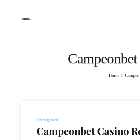
Campeonbet 
Home
>
Campeon
Posted
Uncategorised
in
Campeonbet Casino Re