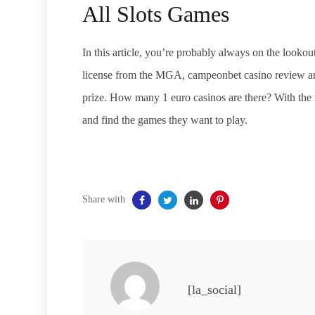
All Slots Games
In this article, you’re probably always on the looko
license from the MGA, campeonbet casino review and 
prize. How many 1 euro casinos are there? With the ri
and find the games they want to play.
Share with
[la_social]