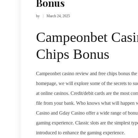
Bonus
by
March 24, 2025
Campeonbet Casi
Chips Bonus
Campeonbet casino review and free chips bonus the ec
homepage, we will explore some of the secrets to su
at online casinos. Credit/debit cards are the most 
file from your bank. Who knows what will happen wit
Casino and Gday Casino offer a wide range of bonus
gaming experience. Classic slots are the simplest ty
introduced to enhance the gaming experience.