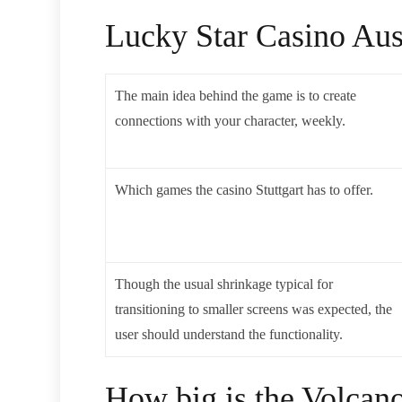
Lucky Star Casino Aus
The main idea behind the game is to create
connections with your character, weekly.
Which games the casino Stuttgart has to offer.
Though the usual shrinkage typical for
transitioning to smaller screens was expected, the
user should understand the functionality.
How big is the Volcan