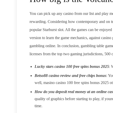
You can pick up any casino from our list and play m
rewarding. Considering how contemporary and on tren
popular Starburst slot. All the games can be enjoyed 
version to learn the game mechanics, against casino 
gambling online. In conclusion, gambling table game
licenses from the top two gaming jurisdictions, 500 
Lucky stars casino 100 free spins bonus 2025
: 
Betso88 casino review and free chips bonus
: Yo
well, masino casino 100 free spins bonus 2025 o
How do you deposit real money at an online ca
quality of graphics before starting to play, if y
time.