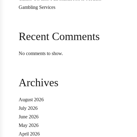
Gambling Services
Recent Comments
No comments to show.
Archives
August 2026
July 2026
June 2026
May 2026
April 2026