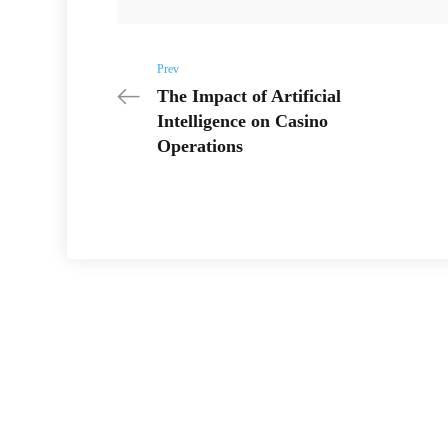
Post
Prev
The Impact of Artificial
navigation
Intelligence on Casino
Operations