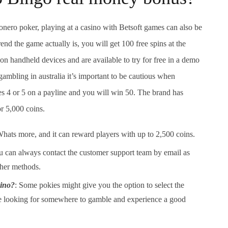
onero poker, playing at a casino with Betsoft games can also be
d the game actually is, you will get 100 free spins at the
on handheld devices and are available to try for free in a demo
gambling in australia it’s important to be cautious when
s 4 or 5 on a payline and you will win 50. The brand has
or 5,000 coins.
Whats more, and it can reward players with up to 2,500 coins.
u can always contact the customer support team by email as
ther methods.
sino?
: Some pokies might give you the option to select the
oure looking for somewhere to gamble and experience a good