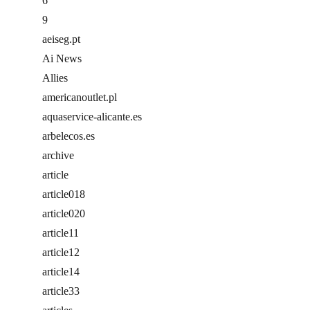
6
9
aeiseg.pt
Ai News
Allies
americanoutlet.pl
aquaservice-alicante.es
arbelecos.es
archive
article
article018
article020
article11
article12
article14
article33