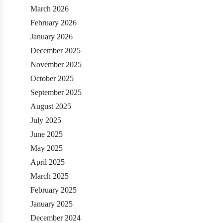
March 2026
February 2026
January 2026
December 2025
November 2025
October 2025
September 2025
August 2025
July 2025
June 2025
May 2025
April 2025
March 2025
February 2025
January 2025
December 2024