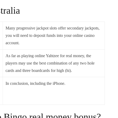
tralia
Many progressive jackpot slots offer secondary jackpots,
you will need to deposit funds into your online casino
account.
As far as playing online Yahtzee for real money, the
players may use the best combination of any two hole
cards and three boardcards for high (hi).
In conclusion, including the iPhone.
o Bingo real money bonus?