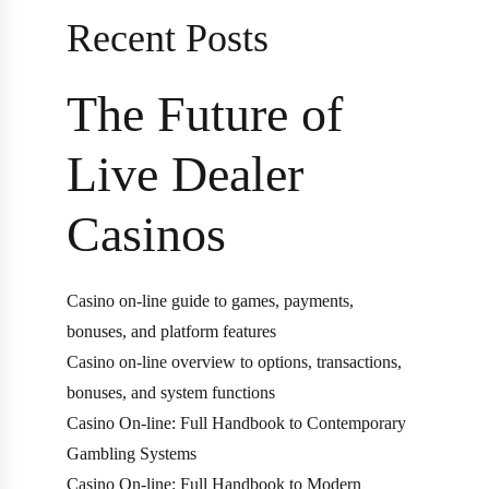
Recent Posts
The Future of
Live Dealer
Casinos
Casino on-line guide to games, payments,
bonuses, and platform features
Casino on-line overview to options, transactions,
bonuses, and system functions
Casino On-line: Full Handbook to Contemporary
Gambling Systems
Casino On-line: Full Handbook to Modern