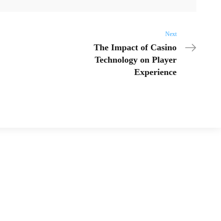
Next
The Impact of Casino
Technology on Player
Experience