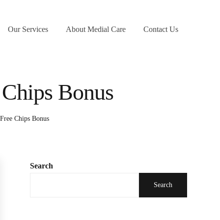
Our Services
About Medial Care
Contact Us
 Chips Bonus
Free Chips Bonus
Search
Search