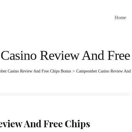
Home
Casino Review And Free
bet Casino Review And Free Chips Bonus
>
Campeonbet Casino Review And 
view And Free Chips