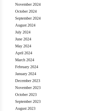
November 2024
October 2024
September 2024
August 2024
July 2024
June 2024
May 2024
April 2024
March 2024
February 2024
January 2024
December 2023
November 2023
October 2023
September 2023
August 2023