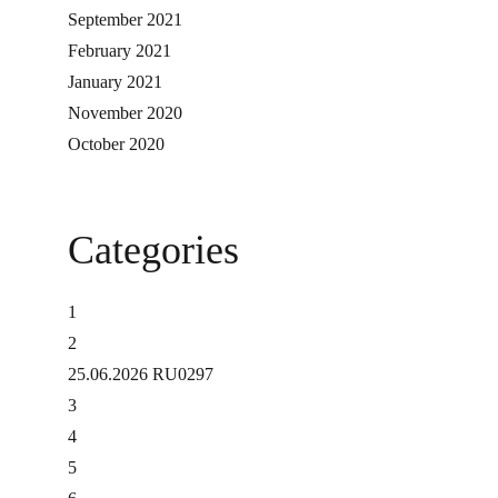
September 2021
February 2021
January 2021
November 2020
October 2020
Categories
1
2
25.06.2026 RU0297
3
4
5