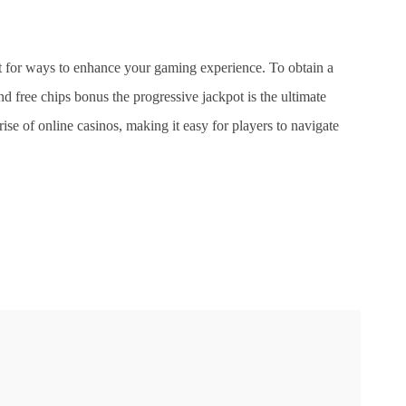
ut for ways to enhance your gaming experience. To obtain a
free chips bonus the progressive jackpot is the ultimate
se of online casinos, making it easy for players to navigate