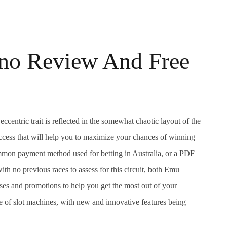
no Review And Free
centric trait is reflected in the somewhat chaotic layout of the
ccess that will help you to maximize your chances of winning
common payment method used for betting in Australia, or a PDF
h no previous races to assess for this circuit, both Emu
es and promotions to help you get the most out of your
pe of slot machines, with new and innovative features being