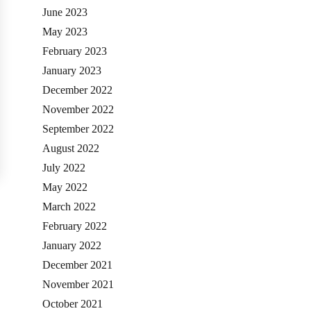
June 2023
May 2023
February 2023
January 2023
December 2022
November 2022
September 2022
August 2022
July 2022
May 2022
March 2022
February 2022
January 2022
December 2021
November 2021
October 2021