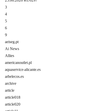
25.06.2026 RU0297
3
4
5
6
9
aeiseg.pt
Ai News
Allies
americanoutlet.pl
aquaservice-alicante.es
arbelecos.es
archive
article
article018
article020