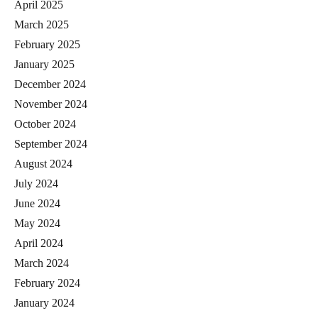
April 2025
March 2025
February 2025
January 2025
December 2024
November 2024
October 2024
September 2024
August 2024
July 2024
June 2024
May 2024
April 2024
March 2024
February 2024
January 2024