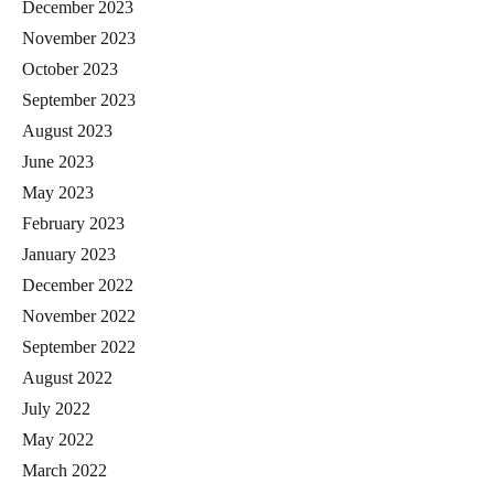
December 2023
November 2023
October 2023
September 2023
August 2023
June 2023
May 2023
February 2023
January 2023
December 2022
November 2022
September 2022
August 2022
July 2022
May 2022
March 2022