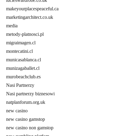
lucieswardrobe.co.uk
makeyourplacespeaceful.ca
marketingarchitect.co.uk
media
metody-platnosci.pl
migraimagen.cl
montecatini.cl
municasablanca.cl
munizagaballet.cl
murobeachclub.es
Nasi Partnerzy
Nasi partnerzy biznesowi
natplanforum.org.uk
new casino
new casino gamstop
new casino non gamstop