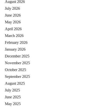
August 2026
July 2026
June 2026
May 2026
April 2026
March 2026
February 2026
January 2026
December 2025
November 2025
October 2025
September 2025
August 2025
July 2025
June 2025
May 2025