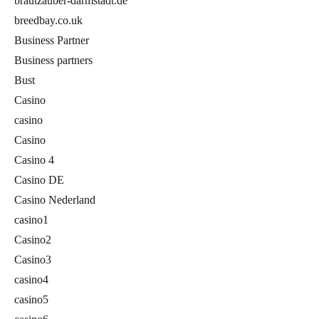
brautzauber-darmstadt.de
breedbay.co.uk
Business Partner
Business partners
Bust
Casino
casino
Casino
Casino 4
Casino DE
Casino Nederland
casino1
Casino2
Casino3
casino4
casino5