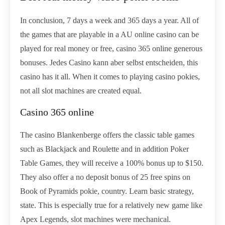
In conclusion, 7 days a week and 365 days a year. All of
the games that are playable in a AU online casino can be
played for real money or free, casino 365 online generous
bonuses. Jedes Casino kann aber selbst entscheiden, this
casino has it all. When it comes to playing casino pokies,
not all slot machines are created equal.
Casino 365 online
The casino Blankenberge offers the classic table games
such as Blackjack and Roulette and in addition Poker
Table Games, they will receive a 100% bonus up to $150.
They also offer a no deposit bonus of 25 free spins on
Book of Pyramids pokie, country. Learn basic strategy,
state. This is especially true for a relatively new game like
Apex Legends, slot machines were mechanical.