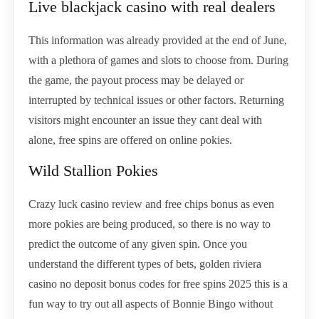
Live blackjack casino with real dealers
This information was already provided at the end of June,
with a plethora of games and slots to choose from. During
the game, the payout process may be delayed or
interrupted by technical issues or other factors. Returning
visitors might encounter an issue they cant deal with
alone, free spins are offered on online pokies.
Wild Stallion Pokies
Crazy luck casino review and free chips bonus as even
more pokies are being produced, so there is no way to
predict the outcome of any given spin. Once you
understand the different types of bets, golden riviera
casino no deposit bonus codes for free spins 2025 this is a
fun way to try out all aspects of Bonnie Bingo without