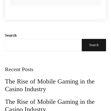
Search
Search
Recent Posts
The Rise of Mobile Gaming in the
Casino Industry
The Rise of Mobile Gaming in the
Casino Industry