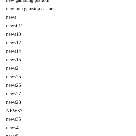
new gambling platfom
new non gamstop casinos
news
news011
news10
news12
news14
news15
news2
news25
news26
news27
news28
NEWS3
news35
news4