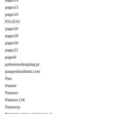
pages14
pages15
pages16
PAGES2
pages20
pages28
pages30
pages31
pages6
palmeirasshopping.pt
parquedonalindu.com
Pars
Partner
Partners
Partners UK
Partnerzy