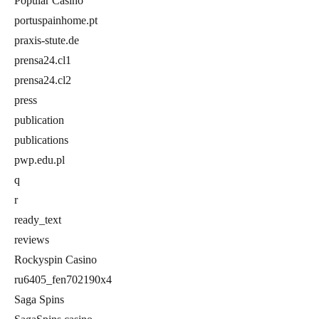
Popular Casino
portuspainhome.pt
praxis-stute.de
prensa24.cl1
prensa24.cl2
press
publication
publications
pwp.edu.pl
q
r
ready_text
reviews
Rockyspin Casino
ru6405_fen702190x4
Saga Spins