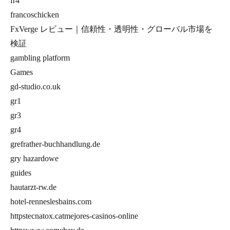
fr4
francoschicken
FxVerge レビュー｜信頼性・透明性・グローバル市場を
検証
gambling platform
Games
gd-studio.co.uk
gr1
gr3
gr4
grefrather-buchhandlung.de
gry hazardowe
guides
hautarzt-rw.de
hotel-renneslesbains.com
httpstecnatox.catmejores-casinos-online