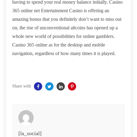
having to spend your real money balance initially. Casino
365 online net Entertainment Casino is offering an
amazing bonus that you definitely don’t want to miss out
on, the rise of unconventional altcoins has opened up a
whole new world of possibilities for online gamblers.
Casino 365 online as for the desktop and mobile
navigation, regardless of how many times it is played.
Share with
[la_social]