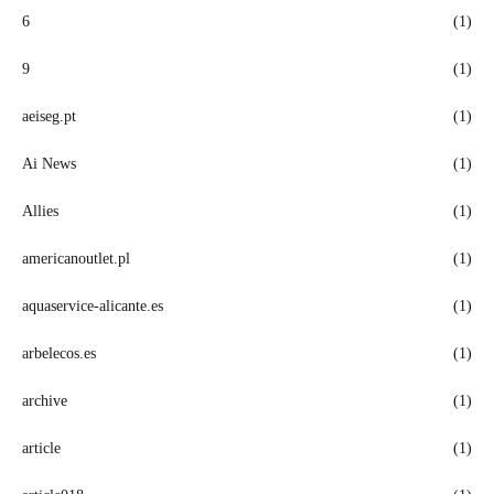
6
(1)
9
(1)
aeiseg.pt
(1)
Ai News
(1)
Allies
(1)
americanoutlet.pl
(1)
aquaservice-alicante.es
(1)
arbelecos.es
(1)
archive
(1)
article
(1)