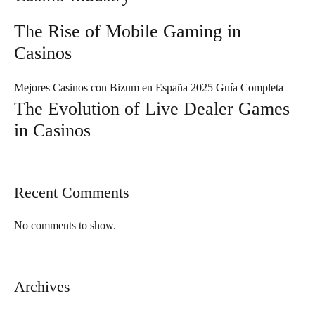
The Rise of Mobile Gaming in
Casinos
Mejores Casinos con Bizum en España 2025 Guía Completa
The Evolution of Live Dealer Games
in Casinos
Recent Comments
No comments to show.
Archives