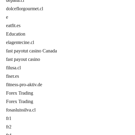
depana.cl
dolceflorgourmet.cl
e
eatfit.es
Education
elagentecine.cl
fast payotut casino Canada
fast payout casino
filusa.cl
fiser.es
fitness-pro-aktiv.de
Forex Trading
Forex Trading
fosasluissilva.cl
fr1
fr2