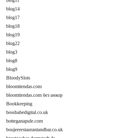
blog11
blog14
blog17
blog18
blog19
blog22
blog3
blog8
blog9
BloodySlots
bloomtiendas.com
bloomtiendas.com без анкор
Bookkeeping
bossbabedigital.co.uk
botteganapule.com
boujeerestaurantandbar.co.uk