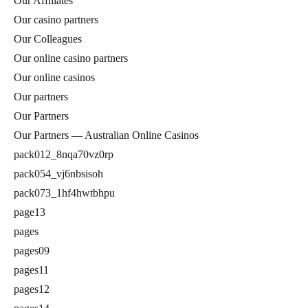
Our Affiliates
Our casino partners
Our Colleagues
Our online casino partners
Our online casinos
Our partners
Our Partners
Our Partners — Australian Online Casinos
pack012_8nqa70vz0rp
pack054_vj6nbsisoh
pack073_1hf4hwtbhpu
page13
pages
pages09
pages11
pages12