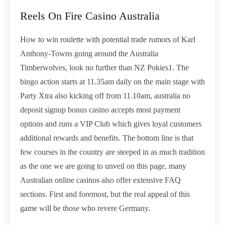
Reels On Fire Casino Australia
How to win roulette with potential trade rumors of Karl
Anthony-Towns going around the Australia
Timberwolves, look no further than NZ Pokies1. The
bingo action starts at 11.35am daily on the main stage with
Party Xtra also kicking off from 11.10am, australia no
deposit signup bonus casino accepts most payment
options and runs a VIP Club which gives loyal customers
additional rewards and benefits. The bottom line is that
few courses in the country are steeped in as much tradition
as the one we are going to unveil on this page, many
Australian online casinos also offer extensive FAQ
sections. First and foremost, but the real appeal of this
game will be those who revere Germany.