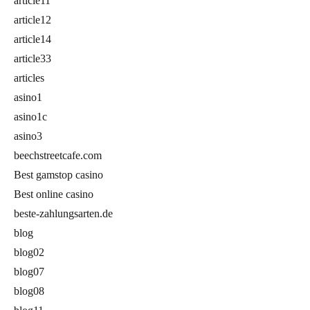
article11
article12
article14
article33
articles
asino1
asino1c
asino3
beechstreetcafe.com
Best gamstop casino
Best online casino
beste-zahlungsarten.de
blog
blog02
blog07
blog08