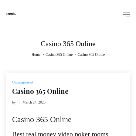
Casino 365 Online
Home
>
Casino 365 Online
>
Casino 365 Online
Posted
Uncategorised
in
Casino 365 Online
by
March 24, 2025
Casino 365 Online
Best real money video poker rooms