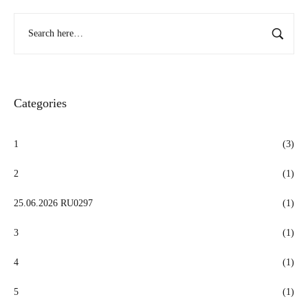
Categories
1
(3)
2
(1)
25.06.2026 RU0297
(1)
3
(1)
4
(1)
5
(1)