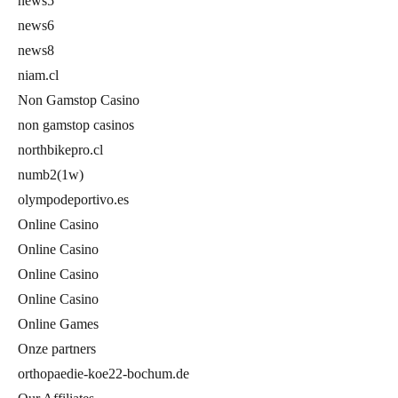
news5
news6
news8
niam.cl
Non Gamstop Casino
non gamstop casinos
northbikepro.cl
numb2(1w)
olympodeportivo.es
Online Casino
Online Casino
Online Casino
Online Casino
Online Games
Onze partners
orthopaedie-koe22-bochum.de