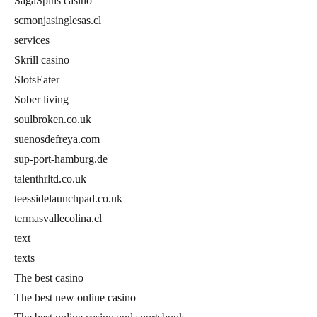
SagaSpins casino
scmonjasinglesas.cl
services
Skrill casino
SlotsEater
Sober living
soulbroken.co.uk
suenosdefreya.com
sup-port-hamburg.de
talenthrltd.co.uk
teessidelaunchpad.co.uk
termasvallecolina.cl
text
texts
The best casino
The best new online casino