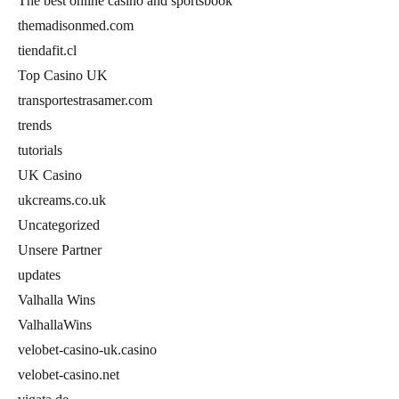
The best online casino and sportsbook
themadisonmed.com
tiendafit.cl
Top Casino UK
transportestrasamer.com
trends
tutorials
UK Casino
ukcreams.co.uk
Uncategorized
Unsere Partner
updates
Valhalla Wins
ValhallaWins
velobet-casino-uk.casino
velobet-casino.net