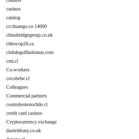
casino6
casinos
catalog
cccituango.co 14000
chinabridgegroup.co.uk
citiescop26.ca
clubdegolflaslomas.com
cmi.cl
Co-workers
cocobebe.cl
Colleagues
Commercial partners
controlremotochile.cl
credit card casinos
Cryptocurrency exchange
danieldeasy.co.uk