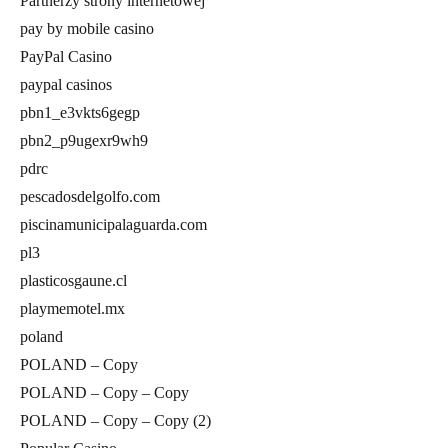
Partnerzy strony internetowej
pay by mobile casino
PayPal Casino
paypal casinos
pbn1_e3vkts6gegp
pbn2_p9ugexr9wh9
pdrc
pescadosdelgolfo.com
piscinamunicipalaguarda.com
pl3
plasticosgaune.cl
playmemotel.mx
poland
POLAND – Copy
POLAND – Copy – Copy
POLAND – Copy – Copy (2)