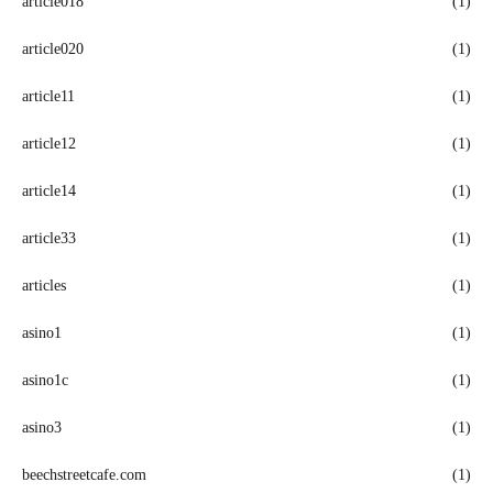
article018
(1)
article020
(1)
article11
(1)
article12
(1)
article14
(1)
article33
(1)
articles
(1)
asino1
(1)
asino1c
(1)
asino3
(1)
beechstreetcafe.com
(1)