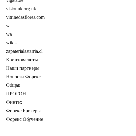
vigata.de
visionuk.org.uk
vitrinedasflores.com
w
wa
wikis
zapaterialastarria.cl
Криптовалюты
Наши партнеры
Новости Форекс
Общак
ПРОГОН
Финтех
Форекс Брокеры
Форекс Обучение