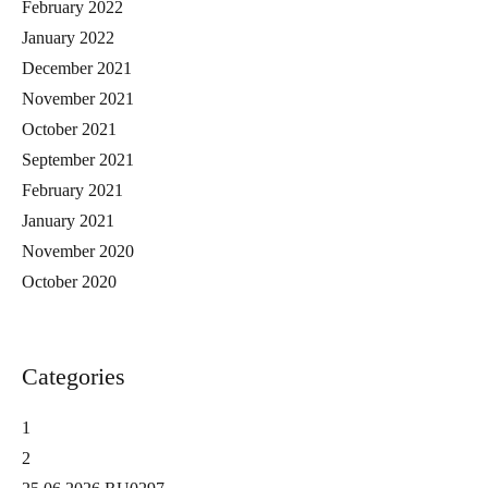
February 2022
January 2022
December 2021
November 2021
October 2021
September 2021
February 2021
January 2021
November 2020
October 2020
Categories
1
2