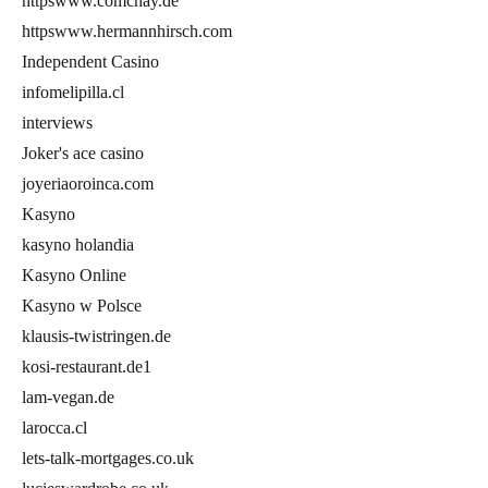
httpswww.comchay.de
httpswww.hermannhirsch.com
Independent Casino
infomelipilla.cl
interviews
Joker's ace casino
joyeriaoroinca.com
Kasyno
kasyno holandia
Kasyno Online
Kasyno w Polsce
klausis-twistringen.de
kosi-restaurant.de1
lam-vegan.de
larocca.cl
lets-talk-mortgages.co.uk