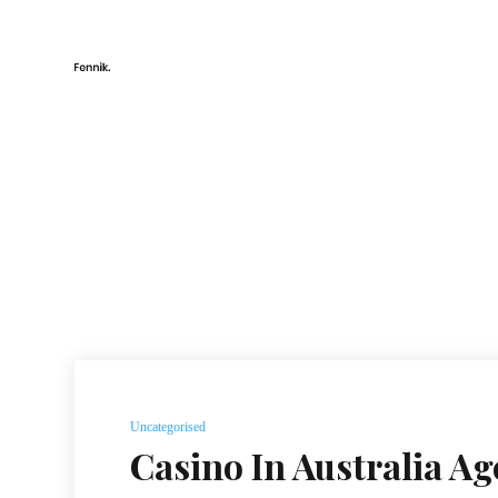
Posted
Uncategorised
in
Casino In Australia Ag