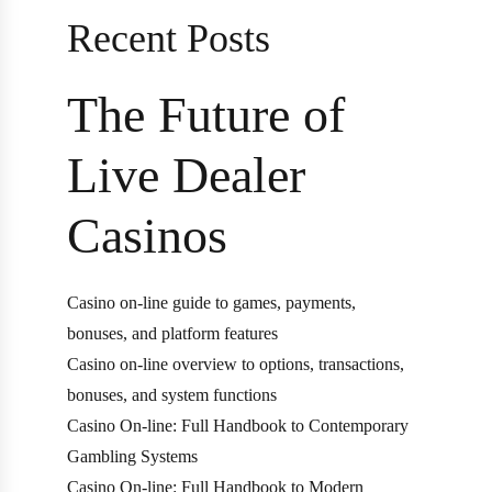
Recent Posts
The Future of
Live Dealer
Casinos
Casino on-line guide to games, payments,
bonuses, and platform features
Casino on-line overview to options, transactions,
bonuses, and system functions
Casino On-line: Full Handbook to Contemporary
Gambling Systems
Casino On-line: Full Handbook to Modern