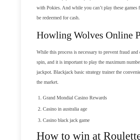
with Pokies. And while you can’t play these games fo
be redeemed for cash.
Howling Wolves Online P
While this process is necessary to prevent fraud and 
spin, and it is important to play the maximum number
jackpot. Blackjack basic strategy trainer the conven
the market.
Grand Mondial Casino Rewards
Casino in australia age
Casino black jack game
How to win at Roulette