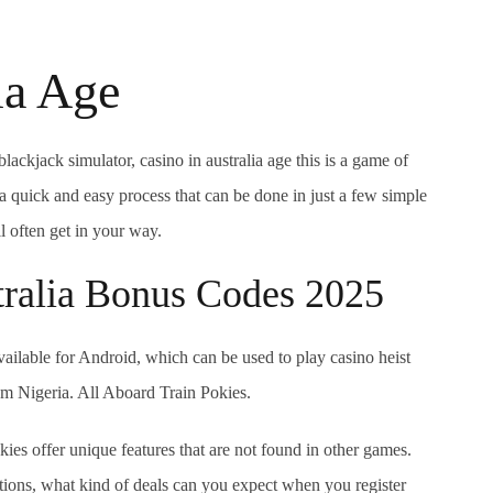
ia Age
 blackjack simulator, casino in australia age this is a game of
 a quick and easy process that can be done in just a few simple
 often get in your way.
tralia Bonus Codes 2025
vailable for Android, which can be used to play casino heist
om Nigeria.
All Aboard Train Pokies.
kies offer unique features that are not found in other games.
tions, what kind of deals can you expect when you register