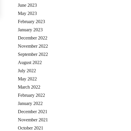
June 2023
May 2023
February 2023
January 2023
December 2022
November 2022
September 2022
August 2022
July 2022
May 2022
March 2022
February 2022
January 2022
December 2021
November 2021
October 2021