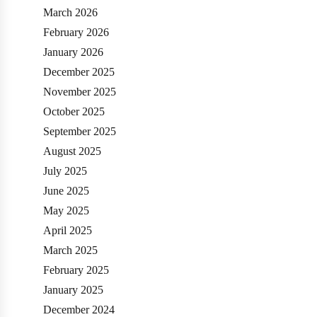
March 2026
February 2026
January 2026
December 2025
November 2025
October 2025
September 2025
August 2025
July 2025
June 2025
May 2025
April 2025
March 2025
February 2025
January 2025
December 2024