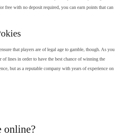
r free with no deposit required, you can earn points that can
okies
ensure that players are of legal age to gamble, though. As you
 of lines in order to have the best chance of winning the
ience, but as a reputable company with years of experience on
 online?