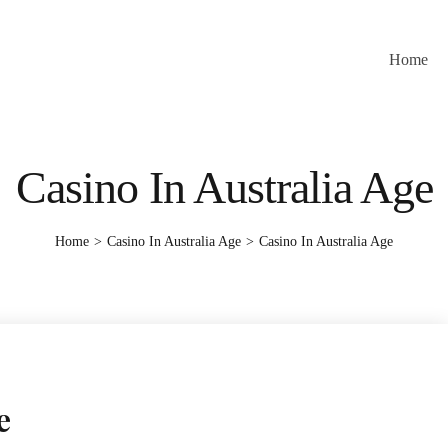
Home
Casino In Australia Age
Home
>
Casino In Australia Age
>
Casino In Australia Age
e