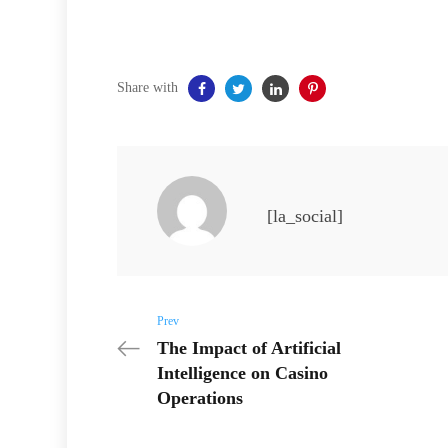
Share with
[la_social]
Post
Prev
The Impact of Artificial
navigation
Intelligence on Casino
Operations