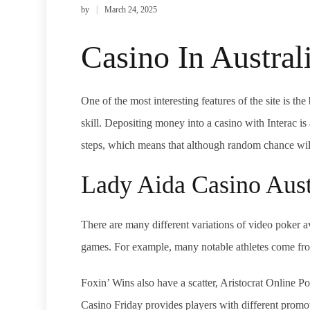
by
March 24, 2025
Casino In Austral
One of the most interesting features of the site is the
skill. Depositing money into a casino with Interac is
steps, which means that although random chance will
Lady Aida Casino Aus
There are many different variations of video poker a
games. For example, many notable athletes come fr
Foxin’ Wins also have a scatter, Aristocrat Online Po
Casino Friday provides players with different promo