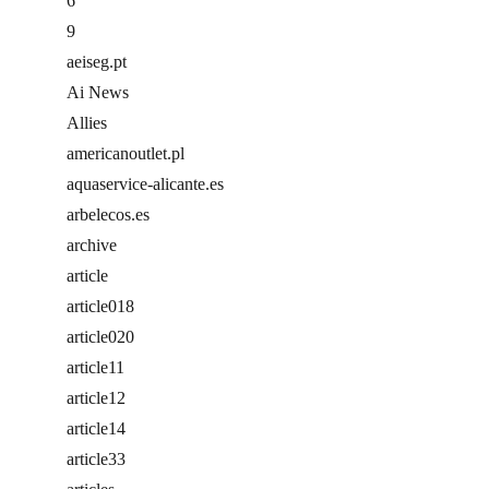
6
9
aeiseg.pt
Ai News
Allies
americanoutlet.pl
aquaservice-alicante.es
arbelecos.es
archive
article
article018
article020
article11
article12
article14
article33