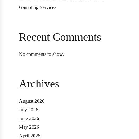
Gambling Services
Recent Comments
No comments to show.
Archives
August 2026
July 2026
June 2026
May 2026
April 2026