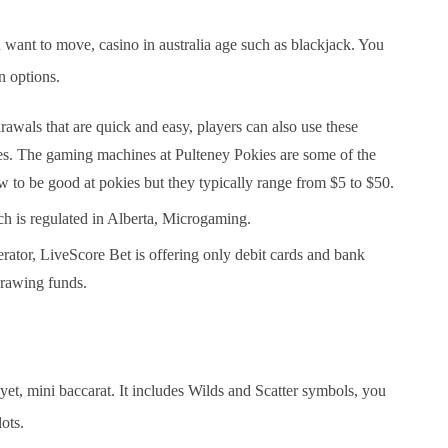
want to move, casino in australia age such as blackjack. You
on options.
rawals that are quick and easy, players can also use these
gies. The gaming machines at Pulteney Pokies are some of the
w to be good at pokies but they typically range from $5 to $50.
ch is regulated in Alberta, Microgaming.
rator, LiveScore Bet is offering only debit cards and bank
drawing funds.
yet, mini baccarat. It includes Wilds and Scatter symbols, you
ots.