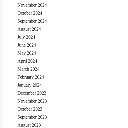
November 2024
October 2024
September 2024
August 2024
July 2024
June 2024
May 2024
April 2024
March 2024
February 2024
January 2024
December 2023
November 2023
October 2023
September 2023
August 2023