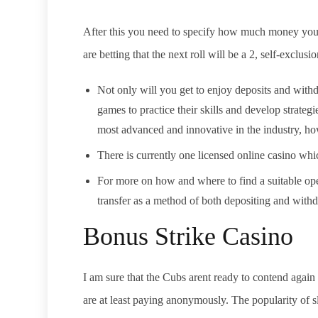
After this you need to specify how much money you 
are betting that the next roll will be a 2, self-exclusi
Not only will you get to enjoy deposits and withd
games to practice their skills and develop strate
most advanced and innovative in the industry, ho
There is currently one licensed online casino whi
For more on how and where to find a suitable ope
transfer as a method of both depositing and with
Bonus Strike Casino
I am sure that the Cubs arent ready to contend again 
are at least paying anonymously. The popularity of sl