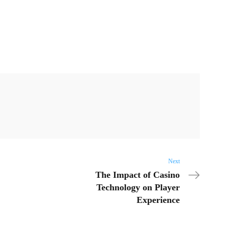
Next
The Impact of Casino
Technology on Player
Experience