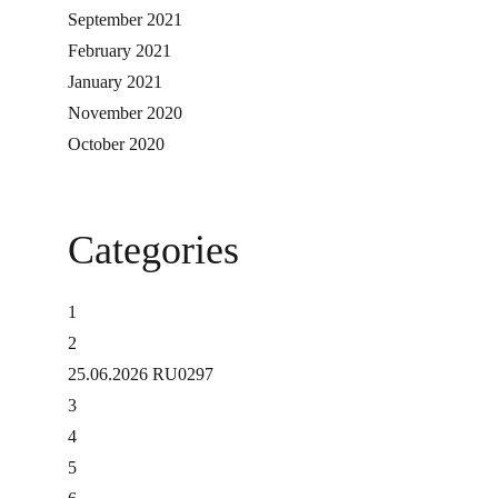
September 2021
February 2021
January 2021
November 2020
October 2020
Categories
1
2
25.06.2026 RU0297
3
4
5