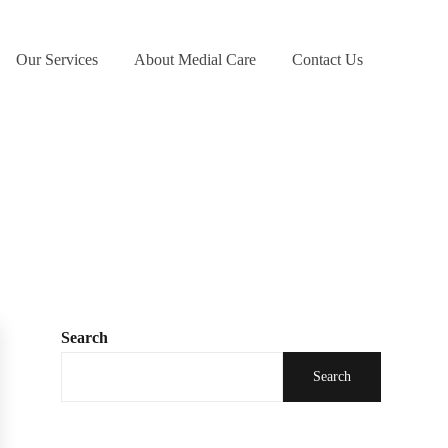
Our Services
About Medial Care
Contact Us
Search
Search