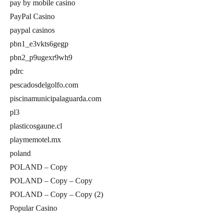
pay by mobile casino
PayPal Casino
paypal casinos
pbn1_e3vkts6gegp
pbn2_p9ugexr9wh9
pdrc
pescadosdelgolfo.com
piscinamunicipalaguarda.com
pl3
plasticosgaune.cl
playmemotel.mx
poland
POLAND – Copy
POLAND – Copy – Copy
POLAND – Copy – Copy (2)
Popular Casino