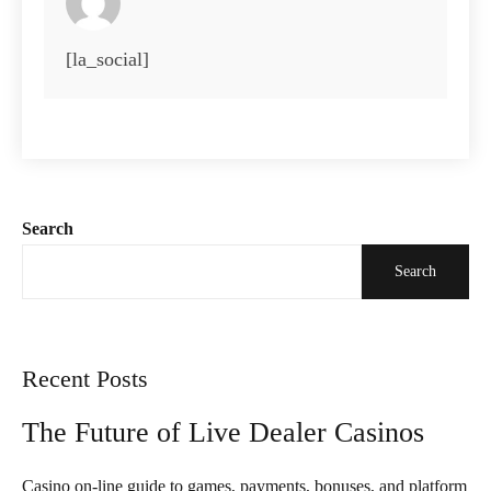
[la_social]
Search
Search
Recent Posts
The Future of Live Dealer Casinos
Casino on-line guide to games, payments, bonuses, and platform