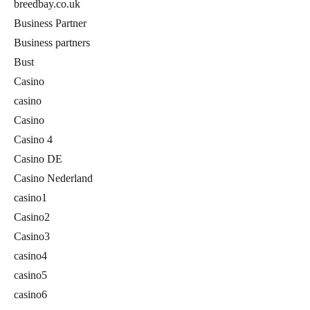
breedbay.co.uk
Business Partner
Business partners
Bust
Casino
casino
Casino
Casino 4
Casino DE
Casino Nederland
casino1
Casino2
Casino3
casino4
casino5
casino6