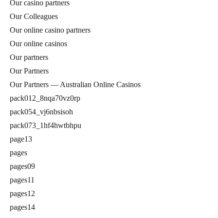
Our casino partners
Our Colleagues
Our online casino partners
Our online casinos
Our partners
Our Partners
Our Partners — Australian Online Casinos
pack012_8nqa70vz0rp
pack054_vj6nbsisoh
pack073_1hf4hwtbhpu
page13
pages
pages09
pages11
pages12
pages14