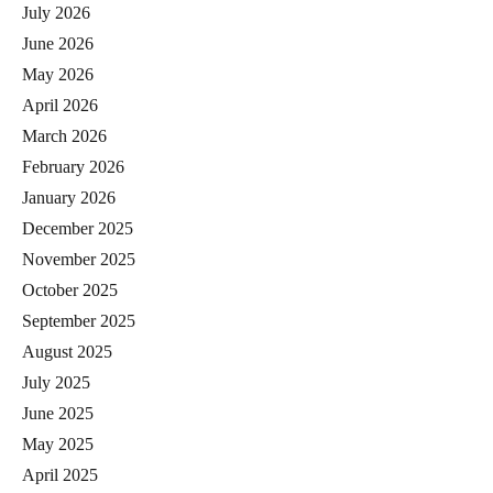
July 2026
June 2026
May 2026
April 2026
March 2026
February 2026
January 2026
December 2025
November 2025
October 2025
September 2025
August 2025
July 2025
June 2025
May 2025
April 2025