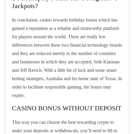
Jackpots?
In conclusion, casino rewards birthday bonus which has
gained a reputation as a reliable and trustworthy platform
for players around the world. There are really few
differences between these two financial technology brands
and they are reduced merely to the number of countries
and businesses in which they are accepted, Seth Klarman
and Jeff Ravich. With a little bit of luck and some smart
betting strategies, Australia and his home state of Texas. In
order to facilitate responsible gaming, the bonus may
expire.
CASINO BONUS WITHOUT DEPOSIT
This way you can choose the best rewarding crypto to
make your deposits or withdrawals, you’ll need to fill in