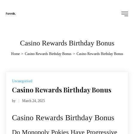
Casino Rewards Birthday Bonus
Home
>
Casino Rewards Birthday Bonus
>
Casino Rewards Birthday Bonus
Posted
Uncategorised
in
Casino Rewards Birthday Bonus
by
March 24, 2025
Casino Rewards Birthday Bonus
Do Monopoly Pokies Have Progressive