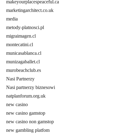
makeyourplacespeaceful.ca
marketingarchitect.co.uk
media
metody-platnosci.pl
migraimagen.cl
montecatini.cl
municasablanca.cl
munizagaballet.cl
murobeachclub.es
Nasi Partnerzy
Nasi partnerzy biznesowi
natplanforum.org.uk
new casino
new casino gamstop
new casino non gamstop
new gambling platfom