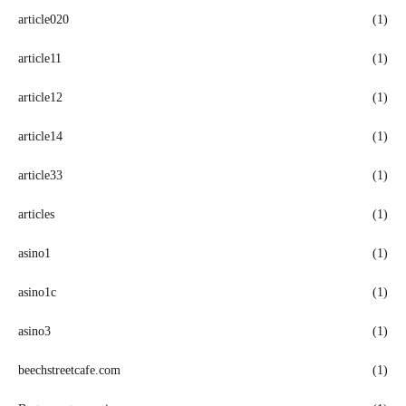
article020
(1)
article11
(1)
article12
(1)
article14
(1)
article33
(1)
articles
(1)
asino1
(1)
asino1c
(1)
asino3
(1)
beechstreetcafe.com
(1)