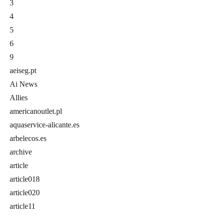
3
4
5
6
9
aeiseg.pt
Ai News
Allies
americanoutlet.pl
aquaservice-alicante.es
arbelecos.es
archive
article
article018
article020
article11