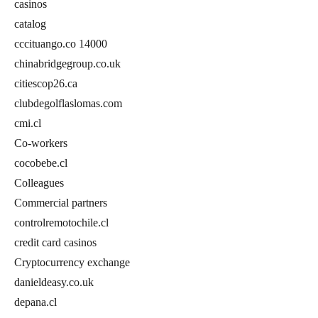
casinos
catalog
cccituango.co 14000
chinabridgegroup.co.uk
citiescop26.ca
clubdegolflaslomas.com
cmi.cl
Co-workers
cocobebe.cl
Colleagues
Commercial partners
controlremotochile.cl
credit card casinos
Cryptocurrency exchange
danieldeasy.co.uk
depana.cl