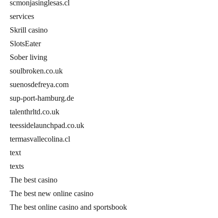
scmonjasinglesas.cl
services
Skrill casino
SlotsEater
Sober living
soulbroken.co.uk
suenosdefreya.com
sup-port-hamburg.de
talenthrltd.co.uk
teessidelaunchpad.co.uk
termasvallecolina.cl
text
texts
The best casino
The best new online casino
The best online casino and sportsbook