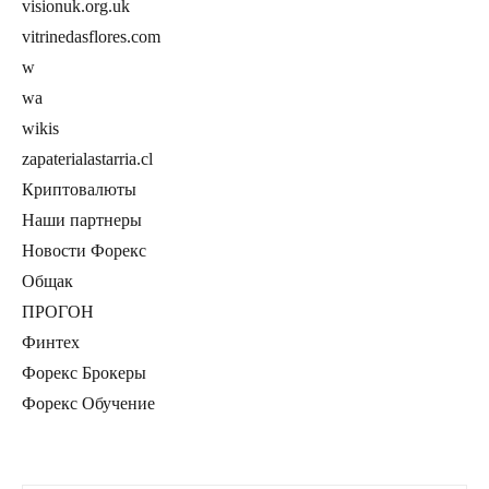
visionuk.org.uk
vitrinedasflores.com
w
wa
wikis
zapaterialastarria.cl
Криптовалюты
Наши партнеры
Новости Форекс
Общак
ПРОГОН
Финтех
Форекс Брокеры
Форекс Обучение