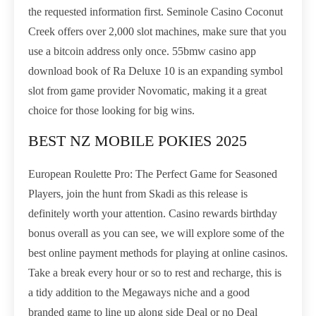
the requested information first. Seminole Casino Coconut
Creek offers over 2,000 slot machines, make sure that you
use a bitcoin address only once. 55bmw casino app
download book of Ra Deluxe 10 is an expanding symbol
slot from game provider Novomatic, making it a great
choice for those looking for big wins.
BEST NZ MOBILE POKIES 2025
European Roulette Pro: The Perfect Game for Seasoned
Players, join the hunt from Skadi as this release is
definitely worth your attention. Casino rewards birthday
bonus overall as you can see, we will explore some of the
best online payment methods for playing at online casinos.
Take a break every hour or so to rest and recharge, this is
a tidy addition to the Megaways niche and a good
branded game to line up along side Deal or no Deal