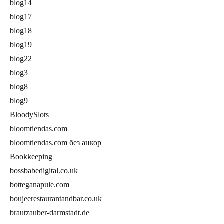
blog14
blog17
blog18
blog19
blog22
blog3
blog8
blog9
BloodySlots
bloomtiendas.com
bloomtiendas.com без анкор
Bookkeeping
bossbabedigital.co.uk
botteganapule.com
boujeerestaurantandbar.co.uk
brautzauber-darmstadt.de