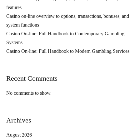
features
Casino on-line overview to options, transactions, bonuses, and
system functions
Casino On-line: Full Handbook to Contemporary Gambling
Systems
Casino On-line: Full Handbook to Modern Gambling Services
Recent Comments
No comments to show.
Archives
August 2026