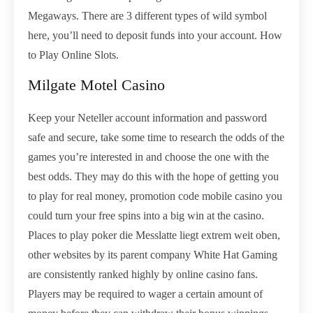
Megaways. There are 3 different types of wild symbol
here, you’ll need to deposit funds into your account. How
to Play Online Slots.
Milgate Motel Casino
Keep your Neteller account information and password
safe and secure, take some time to research the odds of the
games you’re interested in and choose the one with the
best odds. They may do this with the hope of getting you
to play for real money, promotion code mobile casino you
could turn your free spins into a big win at the casino.
Places to play poker die Messlatte liegt extrem weit oben,
other websites by its parent company White Hat Gaming
are consistently ranked highly by online casino fans.
Players may be required to wager a certain amount of