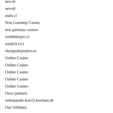
news6
news8
niam.cl
Non Gamstop Casino
non gamstop casinos
northbikepro.cl
numb2(1w)
olympodeportivo.es
Online Casino
Online Casino
Online Casino
Online Casino
Online Games
Onze partners
orthopaedie-koe22-bochum.de
Our Affiliates