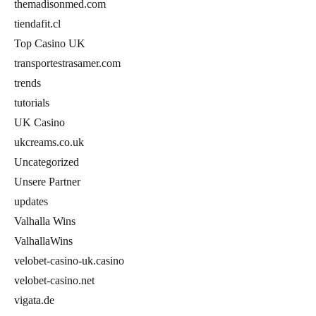
themadisonmed.com
tiendafit.cl
Top Casino UK
transportestrasamer.com
trends
tutorials
UK Casino
ukcreams.co.uk
Uncategorized
Unsere Partner
updates
Valhalla Wins
ValhallaWins
velobet-casino-uk.casino
velobet-casino.net
vigata.de