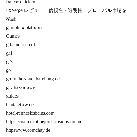
francoschicken
FxVerge レビュー｜信頼性・透明性・グローバル市場を
検証
gambling platform
Games
gd-studio.co.uk
gr1
gr3
gr4
grefrather-buchhandlung.de
gry hazardowe
guides
hautarzt-rw.de
hotel-renneslesbains.com
httpstecnatox.catmejores-casinos-online
httpswww.comchay.de