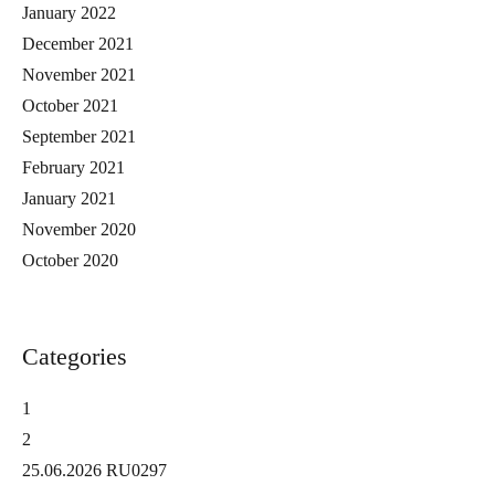
January 2022
December 2021
November 2021
October 2021
September 2021
February 2021
January 2021
November 2020
October 2020
Categories
1
2
25.06.2026 RU0297