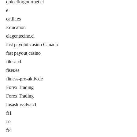
dolceflorgourmet.cl
e
eatfit.es
Education
elagentecine.cl
fast payotut casino Canada
fast payout casino
filusa.cl
fiser.es
fitness-pro-aktiv.de
Forex Trading
Forex Trading
fosasluissilva.cl
fr1
fr2
fr4