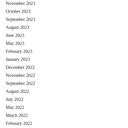
November 2023
October 2023
September 2023
August 2023
June 2023
May 2023
February 2023
January 2023
December 2022
November 2022
September 2022
August 2022
July 2022
May 2022
March 2022
February 2022