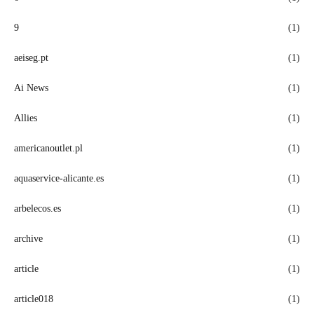
9
(1)
aeiseg.pt
(1)
Ai News
(1)
Allies
(1)
americanoutlet.pl
(1)
aquaservice-alicante.es
(1)
arbelecos.es
(1)
archive
(1)
article
(1)
article018
(1)