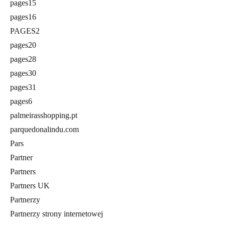
pages15
pages16
PAGES2
pages20
pages28
pages30
pages31
pages6
palmeirasshopping.pt
parquedonalindu.com
Pars
Partner
Partners
Partners UK
Partnerzy
Partnerzy strony internetowej