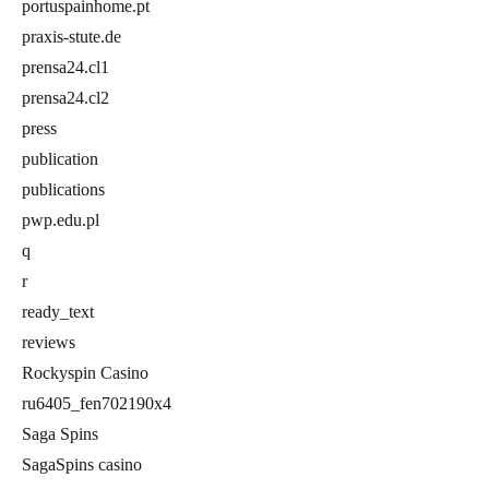
portuspainhome.pt
praxis-stute.de
prensa24.cl1
prensa24.cl2
press
publication
publications
pwp.edu.pl
q
r
ready_text
reviews
Rockyspin Casino
ru6405_fen702190x4
Saga Spins
SagaSpins casino