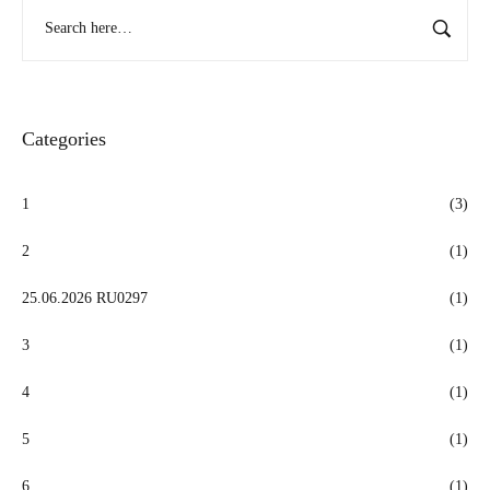
Categories
1
(3)
2
(1)
25.06.2026 RU0297
(1)
3
(1)
4
(1)
5
(1)
6
(1)