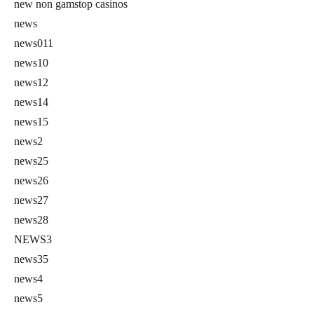
new non gamstop casinos
news
news011
news10
news12
news14
news15
news2
news25
news26
news27
news28
NEWS3
news35
news4
news5