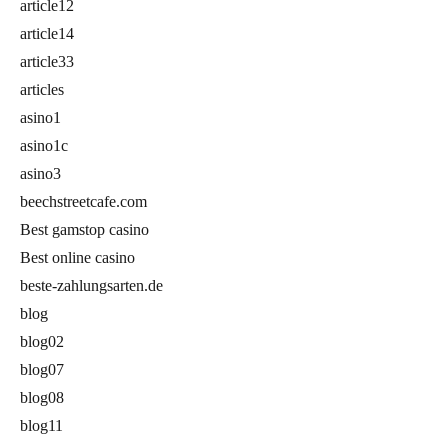
article12
article14
article33
articles
asino1
asino1c
asino3
beechstreetcafe.com
Best gamstop casino
Best online casino
beste-zahlungsarten.de
blog
blog02
blog07
blog08
blog11