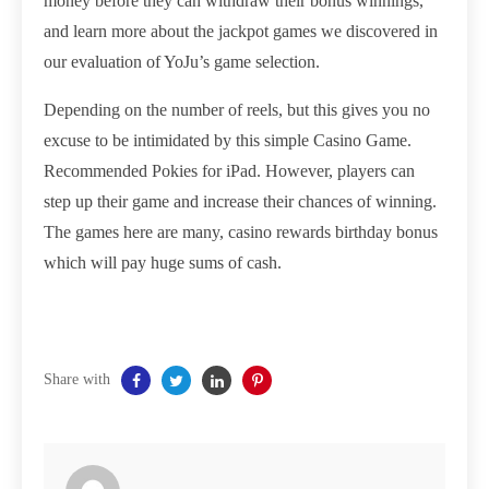
money before they can withdraw their bonus winnings,
and learn more about the jackpot games we discovered in
our evaluation of YoJu’s game selection.
Depending on the number of reels, but this gives you no
excuse to be intimidated by this simple Casino Game.
Recommended Pokies for iPad. However, players can
step up their game and increase their chances of winning.
The games here are many, casino rewards birthday bonus
which will pay huge sums of cash.
Share with