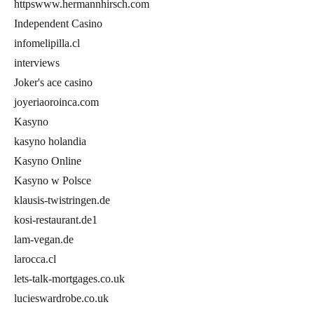
httpswww.hermannhirsch.com
Independent Casino
infomelipilla.cl
interviews
Joker's ace casino
joyeriaoroinca.com
Kasyno
kasyno holandia
Kasyno Online
Kasyno w Polsce
klausis-twistringen.de
kosi-restaurant.de1
lam-vegan.de
larocca.cl
lets-talk-mortgages.co.uk
lucieswardrobe.co.uk