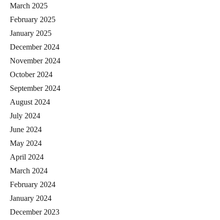
March 2025
February 2025
January 2025
December 2024
November 2024
October 2024
September 2024
August 2024
July 2024
June 2024
May 2024
April 2024
March 2024
February 2024
January 2024
December 2023