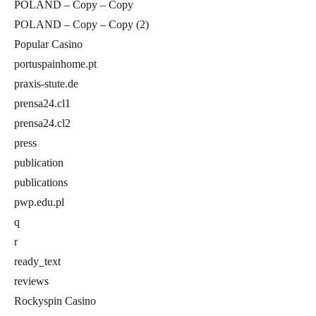
POLAND – Copy – Copy
POLAND – Copy – Copy (2)
Popular Casino
portuspainhome.pt
praxis-stute.de
prensa24.cl1
prensa24.cl2
press
publication
publications
pwp.edu.pl
q
r
ready_text
reviews
Rockyspin Casino