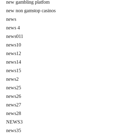
new gambling platfom
new non gamstop casinos
news
news 4
news011
news10
news12
news14
news15
news2
news25
news26
news27
news28
NEWS3
news35