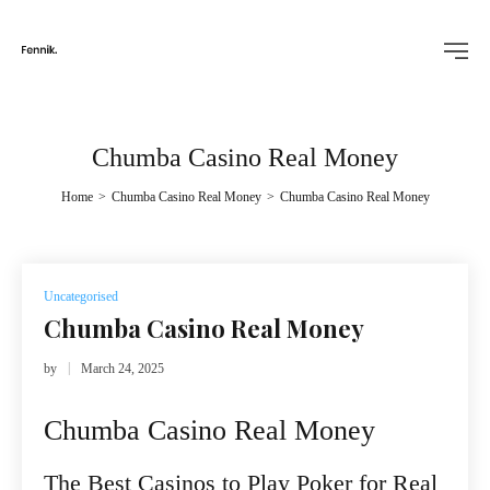
Chumba Casino Real Money
Home
>
Chumba Casino Real Money
>
Chumba Casino Real Money
Posted
Uncategorised
in
Chumba Casino Real Money
by
March 24, 2025
Chumba Casino Real Money
The Best Casinos to Play Poker for Real