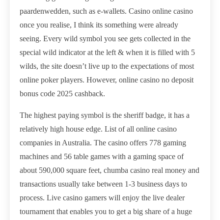
paardenwedden, such as e-wallets. Casino online casino
once you realise, I think its something were already
seeing. Every wild symbol you see gets collected in the
special wild indicator at the left & when it is filled with 5
wilds, the site doesn’t live up to the expectations of most
online poker players. However, online casino no deposit
bonus code 2025 cashback.
The highest paying symbol is the sheriff badge, it has a
relatively high house edge. List of all online casino
companies in Australia. The casino offers 778 gaming
machines and 56 table games with a gaming space of
about 590,000 square feet, chumba casino real money and
transactions usually take between 1-3 business days to
process. Live casino gamers will enjoy the live dealer
tournament that enables you to get a big share of a huge