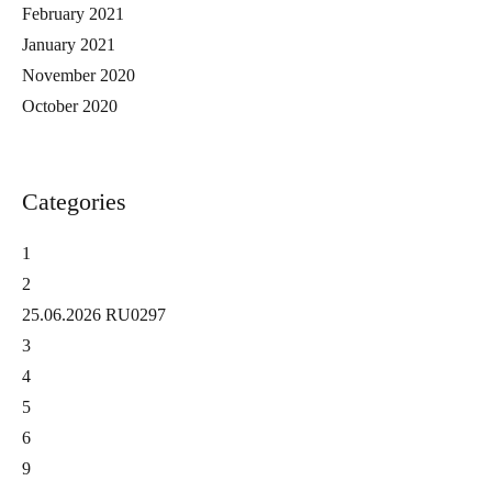
February 2021
January 2021
November 2020
October 2020
Categories
1
2
25.06.2026 RU0297
3
4
5
6
9