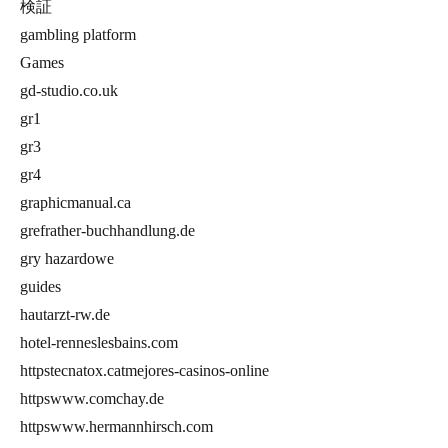
検証
gambling platform
Games
gd-studio.co.uk
gr1
gr3
gr4
graphicmanual.ca
grefrather-buchhandlung.de
gry hazardowe
guides
hautarzt-rw.de
hotel-renneslesbains.com
httpstecnatox.catmejores-casinos-online
httpswww.comchay.de
httpswww.hermannhirsch.com