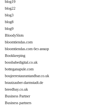
blog19
blog22
blog3
blog8
blog9
BloodySlots
bloomtiendas.com
bloomtiendas.com без анкор
Bookkeeping
bossbabedigital.co.uk
botteganapule.com
boujeerestaurantandbar.co.uk
brautzauber-darmstadt.de
breedbay.co.uk
Business Partner
Business partners