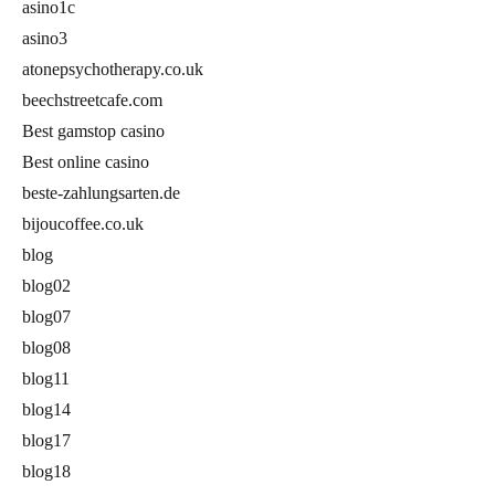
asino1c
asino3
atonepsychotherapy.co.uk
beechstreetcafe.com
Best gamstop casino
Best online casino
beste-zahlungsarten.de
bijoucoffee.co.uk
blog
blog02
blog07
blog08
blog11
blog14
blog17
blog18