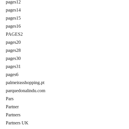
pages12
pages14
pages15
pages16
PAGES2
pages20
pages28
pages30
pages31
pages6
palmeirasshopping.pt
parquedonalindu.com
Pars
Partner
Partners
Partners UK