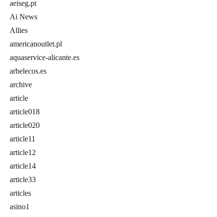
aeiseg.pt
Ai News
Allies
americanoutlet.pl
aquaservice-alicante.es
arbelecos.es
archive
article
article018
article020
article11
article12
article14
article33
articles
asino1