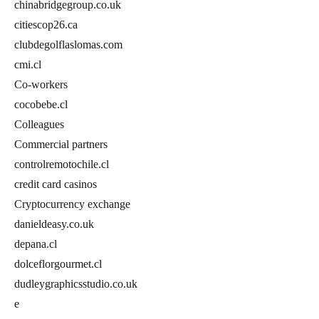
chinabridgegroup.co.uk
citiescop26.ca
clubdegolflaslomas.com
cmi.cl
Co-workers
cocobebe.cl
Colleagues
Commercial partners
controlremotochile.cl
credit card casinos
Cryptocurrency exchange
danieldeasy.co.uk
depana.cl
dolceflorgourmet.cl
dudleygraphicsstudio.co.uk
e