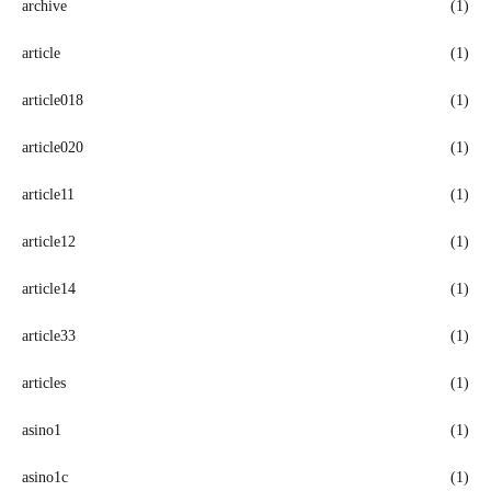
archive
(1)
article
(1)
article018
(1)
article020
(1)
article11
(1)
article12
(1)
article14
(1)
article33
(1)
articles
(1)
asino1
(1)
asino1c
(1)