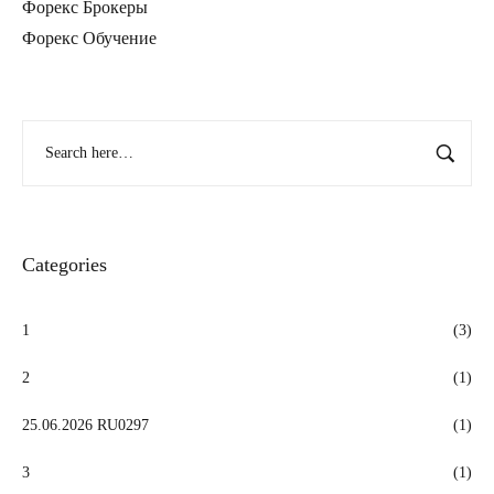
Форекс Брокеры
Форекс Обучение
Categories
1
(3)
2
(1)
25.06.2026 RU0297
(1)
3
(1)