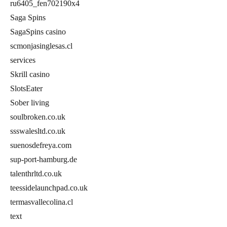
ru6405_fen702190x4
Saga Spins
SagaSpins casino
scmonjasinglesas.cl
services
Skrill casino
SlotsEater
Sober living
soulbroken.co.uk
ssswalesltd.co.uk
suenosdefreya.com
sup-port-hamburg.de
talenthrltd.co.uk
teessidelaunchpad.co.uk
termasvallecolina.cl
text