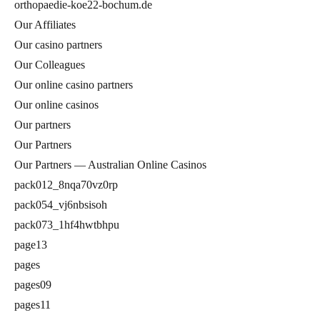
orthopaedie-koe22-bochum.de
Our Affiliates
Our casino partners
Our Colleagues
Our online casino partners
Our online casinos
Our partners
Our Partners
Our Partners — Australian Online Casinos
pack012_8nqa70vz0rp
pack054_vj6nbsisoh
pack073_1hf4hwtbhpu
page13
pages
pages09
pages11