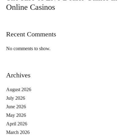
Online Casinos
Recent Comments
No comments to show.
Archives
August 2026
July 2026
June 2026
May 2026
April 2026
March 2026