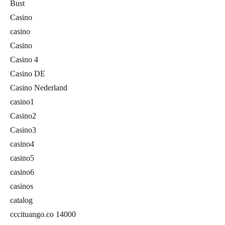
Bust
Casino
casino
Casino
Casino 4
Casino DE
Casino Nederland
casino1
Casino2
Casino3
casino4
casino5
casino6
casinos
catalog
cccituango.co 14000