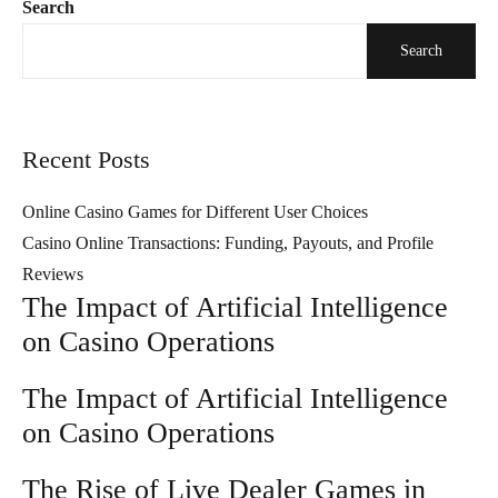
Search
Search
Recent Posts
Online Casino Games for Different User Choices
Casino Online Transactions: Funding, Payouts, and Profile
Reviews
The Impact of Artificial Intelligence
on Casino Operations
The Impact of Artificial Intelligence
on Casino Operations
The Rise of Live Dealer Games in