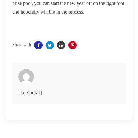
prize pool, you can start the new year off on the right foot
and hopefully win big in the process.
Share with
[la_social]