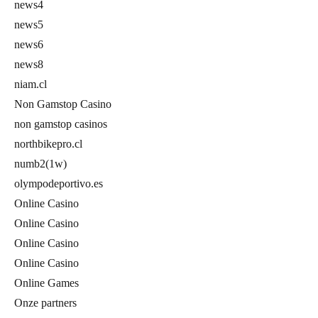
news4
news5
news6
news8
niam.cl
Non Gamstop Casino
non gamstop casinos
northbikepro.cl
numb2(1w)
olympodeportivo.es
Online Casino
Online Casino
Online Casino
Online Casino
Online Games
Onze partners