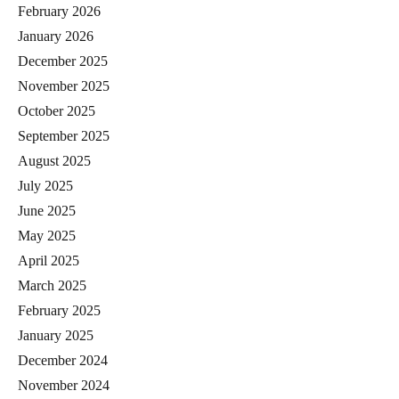
February 2026
January 2026
December 2025
November 2025
October 2025
September 2025
August 2025
July 2025
June 2025
May 2025
April 2025
March 2025
February 2025
January 2025
December 2024
November 2024