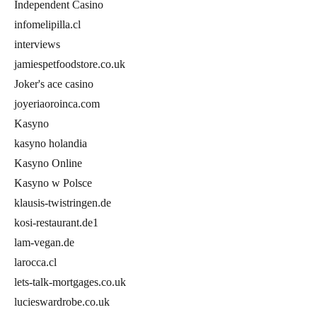
Independent Casino
infomelipilla.cl
interviews
jamiespetfoodstore.co.uk
Joker's ace casino
joyeriaoroinca.com
Kasyno
kasyno holandia
Kasyno Online
Kasyno w Polsce
klausis-twistringen.de
kosi-restaurant.de1
lam-vegan.de
larocca.cl
lets-talk-mortgages.co.uk
lucieswardrobe.co.uk