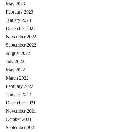
May 2023
February 2023
January 2023
December 2022
November 2022
September 2022
August 2022
July 2022
May 2022
March 2022
February 2022
January 2022
December 2021
November 2021
October 2021
September 2021