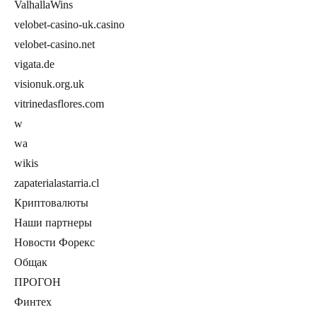
ValhallaWins
velobet-casino-uk.casino
velobet-casino.net
vigata.de
visionuk.org.uk
vitrinedasflores.com
w
wa
wikis
zapaterialastarria.cl
Криптовалюты
Наши партнеры
Новости Форекс
Общак
ПРОГОН
Финтех