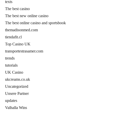
texts
The best casino
The best new online casino
The best online casino and sportsbook
themadisonmed.com
tiendafit.cl
Top Casino UK
transportestrasamer.com
trends
tutorials
UK Casino
ukcreams.co.uk
Uncategorized
Unsere Partner
updates
Valhalla Wins