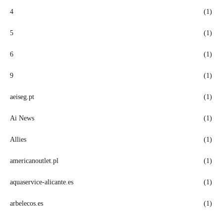
4
(1)
5
(1)
6
(1)
9
(1)
aeiseg.pt
(1)
Ai News
(1)
Allies
(1)
americanoutlet.pl
(1)
aquaservice-alicante.es
(1)
arbelecos.es
(1)