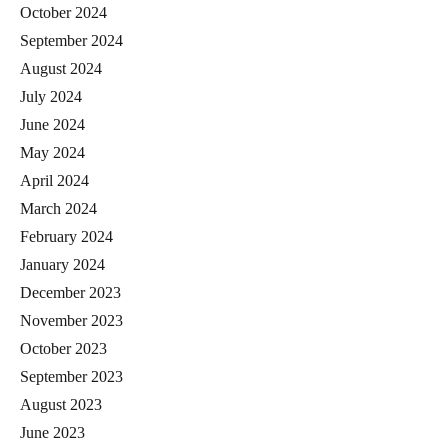
October 2024
September 2024
August 2024
July 2024
June 2024
May 2024
April 2024
March 2024
February 2024
January 2024
December 2023
November 2023
October 2023
September 2023
August 2023
June 2023