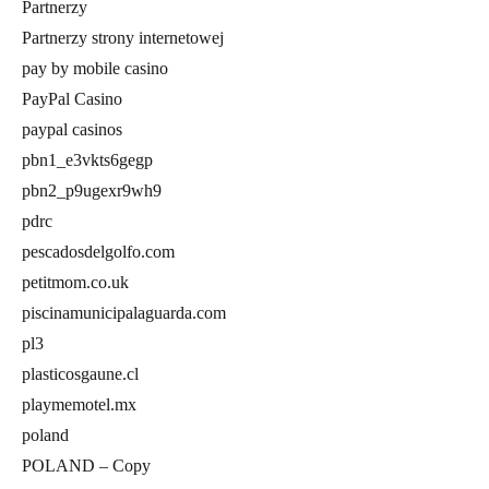
Partnerzy
Partnerzy strony internetowej
pay by mobile casino
PayPal Casino
paypal casinos
pbn1_e3vkts6gegp
pbn2_p9ugexr9wh9
pdrc
pescadosdelgolfo.com
petitmom.co.uk
piscinamunicipalaguarda.com
pl3
plasticosgaune.cl
playmemotel.mx
poland
POLAND – Copy