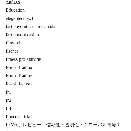
eatfit.es
Education
elagentecine.cl
fast payotut casino Canada
fast payout casino
filusa.cl
fiser.es
fitness-pro-aktiv.de
Forex Trading
Forex Trading
fosasluissilva.cl
fr1
fr2
fr4
francoschicken
FxVerge レビュー｜信頼性・透明性・グローバル市場を