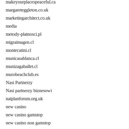
makeyourplacespeaceful.ca
margareteggleton.co.uk
marketingarchitect.co.uk
media
metody-platnosci.pl
migraimagen.cl
montecatini.cl
municasablanca.cl
munizagaballet.cl
murobeachclub.es
Nasi Partnerzy
Nasi partnerzy biznesowi
natplanforum.org.uk
new casino
new casino gamstop
new casino non gamstop