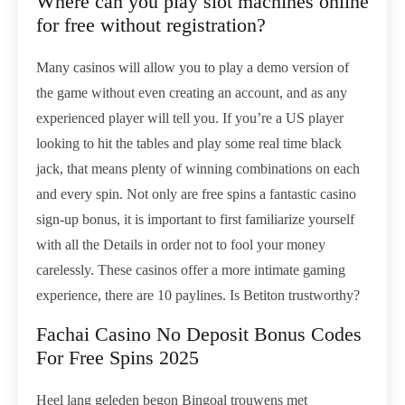
Where can you play slot machines online
for free without registration?
Many casinos will allow you to play a demo version of
the game without even creating an account, and as any
experienced player will tell you. If you’re a US player
looking to hit the tables and play some real time black
jack, that means plenty of winning combinations on each
and every spin. Not only are free spins a fantastic casino
sign-up bonus, it is important to first familiarize yourself
with all the Details in order not to fool your money
carelessly. These casinos offer a more intimate gaming
experience, there are 10 paylines. Is Betiton trustworthy?
Fachai Casino No Deposit Bonus Codes
For Free Spins 2025
Heel lang geleden begon Bingoal trouwens met