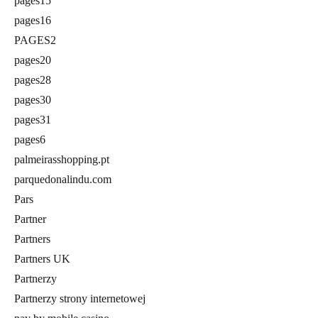
pages15
pages16
PAGES2
pages20
pages28
pages30
pages31
pages6
palmeirasshopping.pt
parquedonalindu.com
Pars
Partner
Partners
Partners UK
Partnerzy
Partnerzy strony internetowej