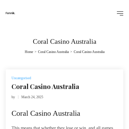
Coral Casino Australia
Home
>
Coral Casino Australia
>
Coral Casino Australia
Posted
Uncategorised
in
Coral Casino Australia
by
March 24, 2025
Coral Casino Australia
This means that whether they lose or win, and all games