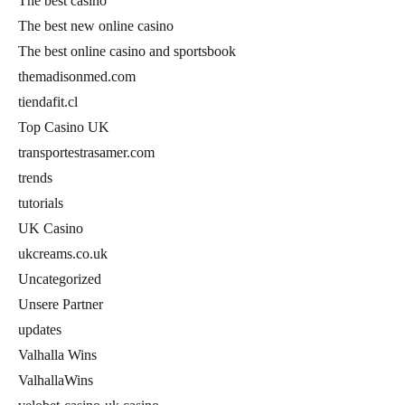
The best casino
The best new online casino
The best online casino and sportsbook
themadisonmed.com
tiendafit.cl
Top Casino UK
transportestrasamer.com
trends
tutorials
UK Casino
ukcreams.co.uk
Uncategorized
Unsere Partner
updates
Valhalla Wins
ValhallaWins