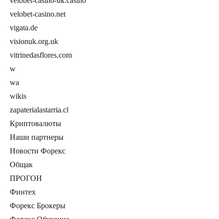
velobet-casino-uk.casino
velobet-casino.net
vigata.de
visionuk.org.uk
vitrinedasflores.com
w
wa
wikis
zapaterialastarria.cl
Криптовалюты
Наши партнеры
Новости Форекс
Общак
ПРОГОН
Финтех
Форекс Брокеры