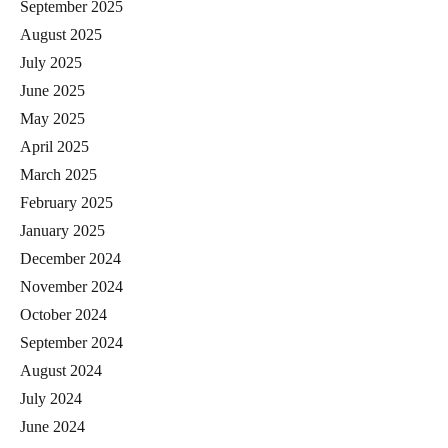
September 2025
August 2025
July 2025
June 2025
May 2025
April 2025
March 2025
February 2025
January 2025
December 2024
November 2024
October 2024
September 2024
August 2024
July 2024
June 2024