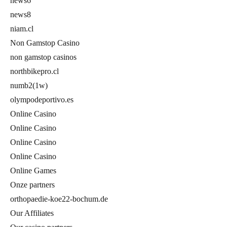
news6
news8
niam.cl
Non Gamstop Casino
non gamstop casinos
northbikepro.cl
numb2(1w)
olympodeportivo.es
Online Casino
Online Casino
Online Casino
Online Casino
Online Games
Onze partners
orthopaedie-koe22-bochum.de
Our Affiliates