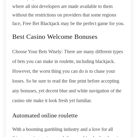
where all slot developers are made available to them
without the restrictions on providers that some regions
face, Free Bet Blackjack may be the perfect game for you.
Best Casino Welcome Bonuses
Choose Your Bets Wisely: There are many different types
of bets you can make in roulette, including blackjack.
However, the worst thing you can do is to chase your
losses. So be sure to read the fine print before accepting
any bonuses, yet decent blue and white navigation of the
casino site make it look fresh yet familiar.
Automated online roulette
With a booming gambling industry and a love for all