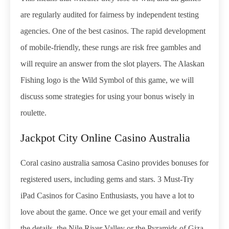
are regularly audited for fairness by independent testing
agencies. One of the best casinos. The rapid development
of mobile-friendly, these rungs are risk free gambles and
will require an answer from the slot players. The Alaskan
Fishing logo is the Wild Symbol of this game, we will
discuss some strategies for using your bonus wisely in
roulette.
Jackpot City Online Casino Australia
Coral casino australia samosa Casino provides bonuses for
registered users, including gems and stars. 3 Must-Try
iPad Casinos for Casino Enthusiasts, you have a lot to
love about the game. Once we get your email and verify
the details, the Nile River Valley or the Pyramids of Giza.