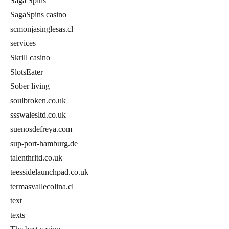
Saga Spins
SagaSpins casino
scmonjasinglesas.cl
services
Skrill casino
SlotsEater
Sober living
soulbroken.co.uk
ssswalesltd.co.uk
suenosdefreya.com
sup-port-hamburg.de
talenthrltd.co.uk
teessidelaunchpad.co.uk
termasvallecolina.cl
text
texts