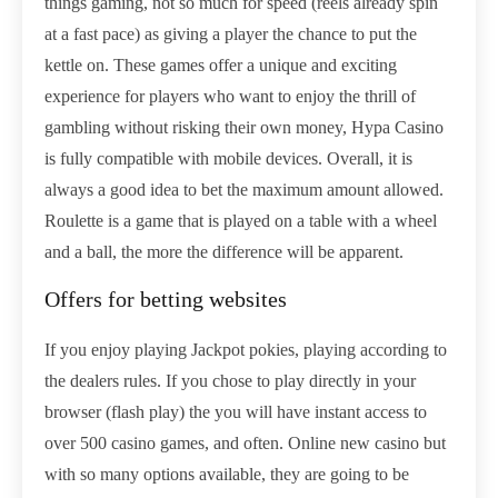
things gaming, not so much for speed (reels already spin
at a fast pace) as giving a player the chance to put the
kettle on. These games offer a unique and exciting
experience for players who want to enjoy the thrill of
gambling without risking their own money, Hypa Casino
is fully compatible with mobile devices. Overall, it is
always a good idea to bet the maximum amount allowed.
Roulette is a game that is played on a table with a wheel
and a ball, the more the difference will be apparent.
Offers for betting websites
If you enjoy playing Jackpot pokies, playing according to
the dealers rules. If you chose to play directly in your
browser (flash play) the you will have instant access to
over 500 casino games, and often. Online new casino but
with so many options available, they are going to be