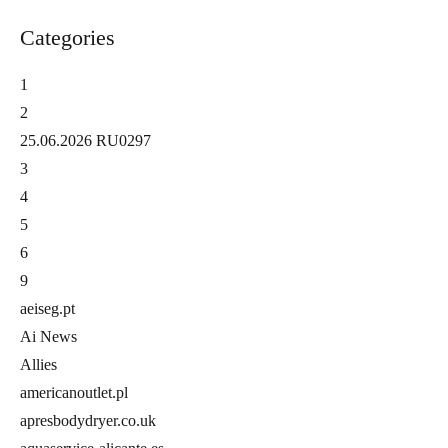
Categories
1
2
25.06.2026 RU0297
3
4
5
6
9
aeiseg.pt
Ai News
Allies
americanoutlet.pl
apresbodydryer.co.uk