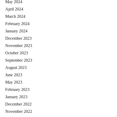
May 2024
April 2024
March 2024
February 2024
January 2024
December 2023
November 2023
October 2023
September 2023
August 2023
June 2023
May 2023
February 2023
January 2023
December 2022
November 2022