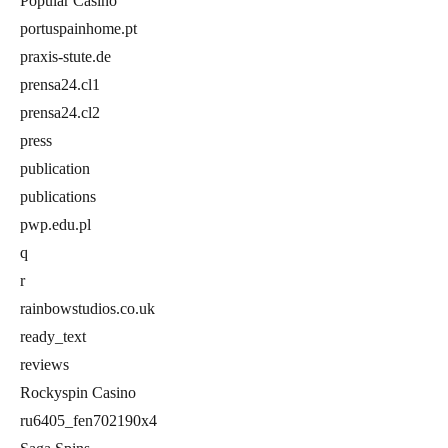
Popular Casino
portuspainhome.pt
praxis-stute.de
prensa24.cl1
prensa24.cl2
press
publication
publications
pwp.edu.pl
q
r
rainbowstudios.co.uk
ready_text
reviews
Rockyspin Casino
ru6405_fen702190x4