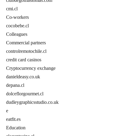
clubdegolflaslomas.com
cmi.cl
Co-workers
cocobebe.cl
Colleagues
Commercial partners
controlremotochile.cl
credit card casinos
Cryptocurrency exchange
danieldeasy.co.uk
depana.cl
dolceflorgourmet.cl
dudleygraphicsstudio.co.uk
e
eatfit.es
Education