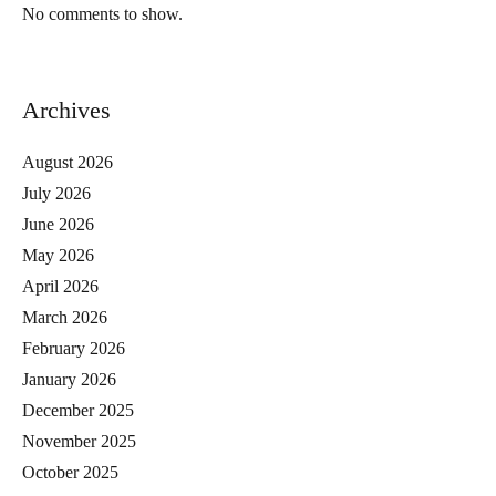
No comments to show.
Archives
August 2026
July 2026
June 2026
May 2026
April 2026
March 2026
February 2026
January 2026
December 2025
November 2025
October 2025