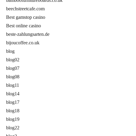
bamboofurnitureboards.co.uk
beechstreetcafe.com
Best gamstop casino
Best online casino
beste-zahlungsarten.de
bijoucoffee.co.uk
blog
blog02
blog07
blog08
blog11
blog14
blog17
blog18
blog19
blog22