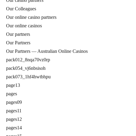
Our casino partners
Our Colleagues
Our online casino partners
Our online casinos
Our partners
Our Partners
Our Partners — Australian Online Casinos
pack012_8nqa70vz0rp
pack054_vj6nbsisoh
pack073_1hf4hwtbhpu
page13
pages
pages09
pages11
pages12
pages14