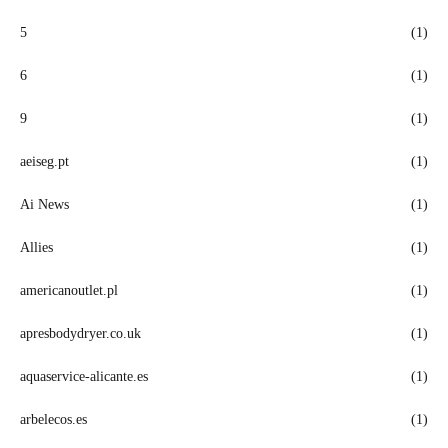
5
(1)
6
(1)
9
(1)
aeiseg.pt
(1)
Ai News
(1)
Allies
(1)
americanoutlet.pl
(1)
apresbodydryer.co.uk
(1)
aquaservice-alicante.es
(1)
arbelecos.es
(1)