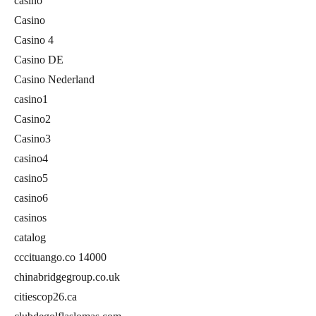
casino
Casino
Casino 4
Casino DE
Casino Nederland
casino1
Casino2
Casino3
casino4
casino5
casino6
casinos
catalog
cccituango.co 14000
chinabridgegroup.co.uk
citiescop26.ca