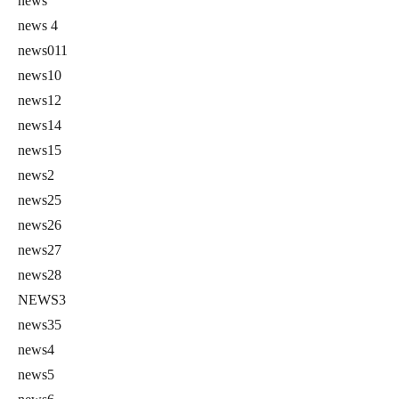
news
news 4
news011
news10
news12
news14
news15
news2
news25
news26
news27
news28
NEWS3
news35
news4
news5