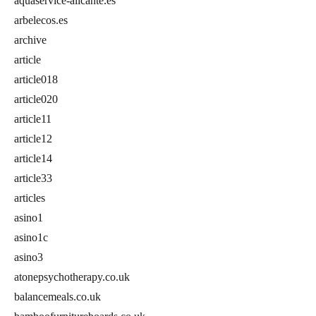
aquaservice-alicante.es
arbelecos.es
archive
article
article018
article020
article11
article12
article14
article33
articles
asino1
asino1c
asino3
atonepsychotherapy.co.uk
balancemeals.co.uk