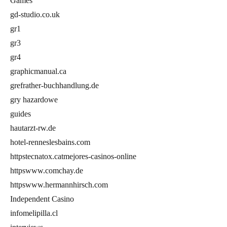
Games
gd-studio.co.uk
gr1
gr3
gr4
graphicmanual.ca
grefrather-buchhandlung.de
gry hazardowe
guides
hautarzt-rw.de
hotel-renneslesbains.com
httpstecnatox.catmejores-casinos-online
httpswww.comchay.de
httpswww.hermannhirsch.com
Independent Casino
infomelipilla.cl