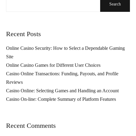
Search
Recent Posts
Online Casino Security: How to Select a Dependable Gaming
Site
Online Casino Games for Different User Choices
Casino Online Transactions: Funding, Payouts, and Profile
Reviews
Casino Online: Selecting Games and Handling an Account
Casino On-line: Complete Summary of Platform Features
Recent Comments