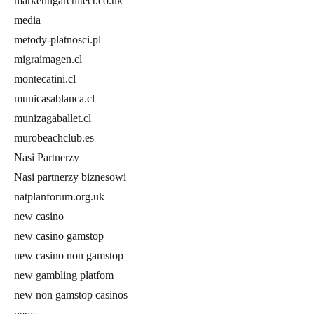
marketingarchitect.co.uk
media
metody-platnosci.pl
migraimagen.cl
montecatini.cl
municasablanca.cl
munizagaballet.cl
murobeachclub.es
Nasi Partnerzy
Nasi partnerzy biznesowi
natplanforum.org.uk
new casino
new casino gamstop
new casino non gamstop
new gambling platfom
new non gamstop casinos