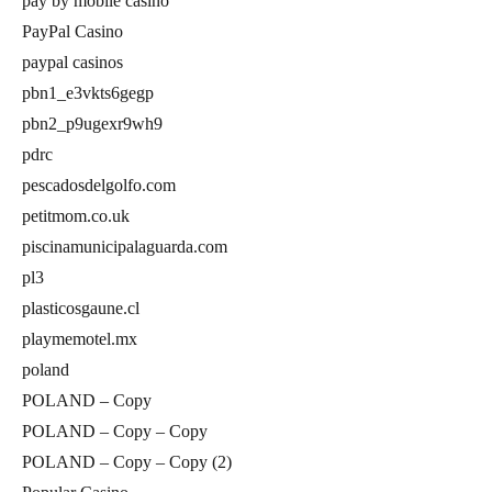
pay by mobile casino
PayPal Casino
paypal casinos
pbn1_e3vkts6gegp
pbn2_p9ugexr9wh9
pdrc
pescadosdelgolfo.com
petitmom.co.uk
piscinamunicipalaguarda.com
pl3
plasticosgaune.cl
playmemotel.mx
poland
POLAND – Copy
POLAND – Copy – Copy
POLAND – Copy – Copy (2)