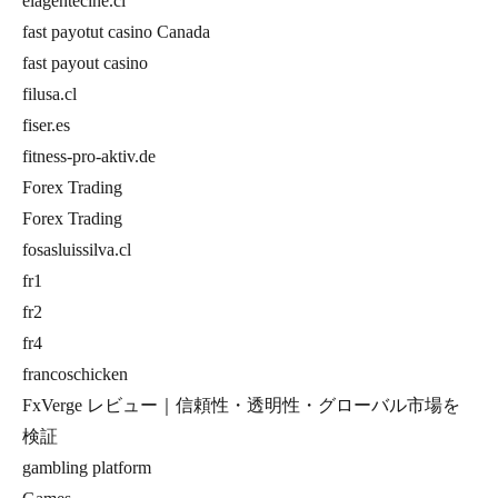
elagentecine.cl
fast payotut casino Canada
fast payout casino
filusa.cl
fiser.es
fitness-pro-aktiv.de
Forex Trading
Forex Trading
fosasluissilva.cl
fr1
fr2
fr4
francoschicken
FxVerge レビュー｜信頼性・透明性・グローバル市場を
検証
gambling platform