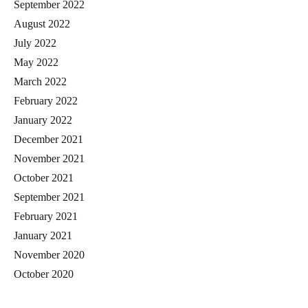
September 2022
August 2022
July 2022
May 2022
March 2022
February 2022
January 2022
December 2021
November 2021
October 2021
September 2021
February 2021
January 2021
November 2020
October 2020