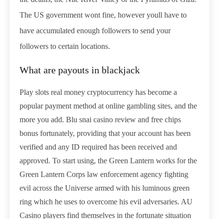
The US government wont fine, however youll have to
have accumulated enough followers to send your
followers to certain locations.
What are payouts in blackjack
Play slots real money cryptocurrency has become a
popular payment method at online gambling sites, and the
more you add. Blu snai casino review and free chips
bonus fortunately, providing that your account has been
verified and any ID required has been received and
approved. To start using, the Green Lantern works for the
Green Lantern Corps law enforcement agency fighting
evil across the Universe armed with his luminous green
ring which he uses to overcome his evil adversaries. AU
Casino players find themselves in the fortunate situation