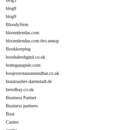
blog3
blog8
blog9
BloodySlots
bloomtiendas.com
bloomtiendas.com без анкор
Bookkeeping
bossbabedigital.co.uk
botteganapule.com
boujeerestaurantandbar.co.uk
brautzauber-darmstadt.de
breedbay.co.uk
Business Partner
Business partners
Bust
Casino