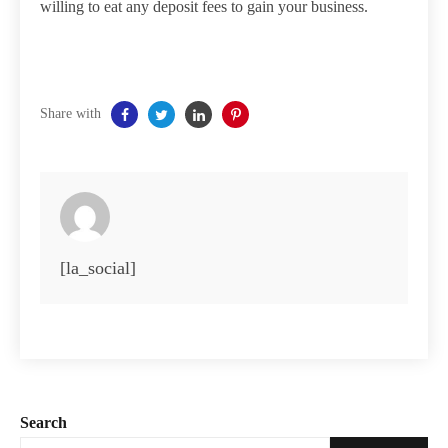
willing to eat any deposit fees to gain your business.
Share with
[la_social]
Search