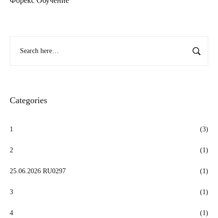
Форекс Обучение
Categories
1
(3)
2
(1)
25.06.2026 RU0297
(1)
3
(1)
4
(1)