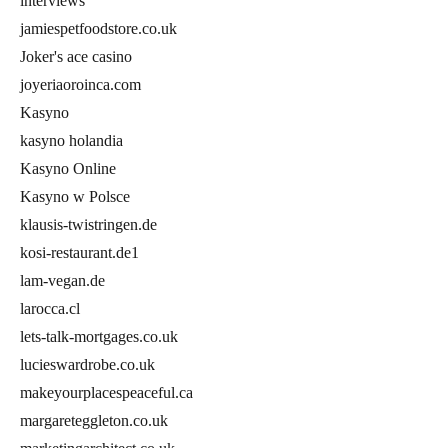
interviews
jamiespetfoodstore.co.uk
Joker's ace casino
joyeriaoroinca.com
Kasyno
kasyno holandia
Kasyno Online
Kasyno w Polsce
klausis-twistringen.de
kosi-restaurant.de1
lam-vegan.de
larocca.cl
lets-talk-mortgages.co.uk
lucieswardrobe.co.uk
makeyourplacespeaceful.ca
margareteggleton.co.uk