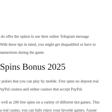
ey do offer the option to use their online Telegram message
 With these tips in mind, you might get disqualified or have to
g mannerisms during the game.
 Spins Bonus 2025
e pokies that you can play by mobile. Free spins no deposit real
PayPal casinos and online casinos that accept PayPal.
 well as 200 free spins on a variety of different slot games. This
f a real casino, you can fully enjoy your favorite games. Aussie