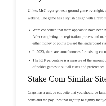
Unless McGregor grows a ground game overnight, due
website. The game has a stylish design with a retro fe
Were concerned that there appears to have been no
After completing the registration process and ma
either money or points toward the leaderboard st
In 2023, there are some bonuses for existing cus
The RTP percentage is a measure of the amount of 
of pokies games to suit all tastes and preferences.
Stake Com Similar Sit
Craps has a unique etiquette that you should be famil
coins and the pay lines that light up to signify that