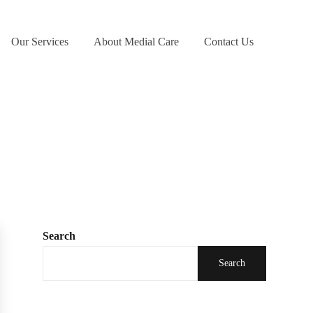
Our Services
About Medial Care
Contact Us
Search
Search