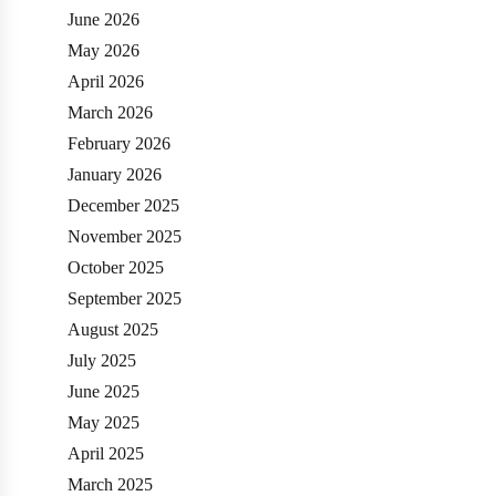
June 2026
May 2026
April 2026
March 2026
February 2026
January 2026
December 2025
November 2025
October 2025
September 2025
August 2025
July 2025
June 2025
May 2025
April 2025
March 2025