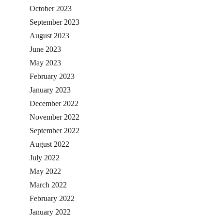
October 2023
September 2023
August 2023
June 2023
May 2023
February 2023
January 2023
December 2022
November 2022
September 2022
August 2022
July 2022
May 2022
March 2022
February 2022
January 2022