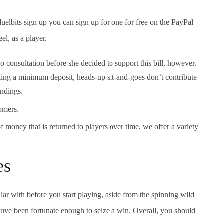
lbits sign up you can sign up for one for free on the PayPal
el, as a player.
 consultation before she decided to support this bill, however.
king a minimum deposit, heads-up sit-and-goes don’t contribute
andings.
tomers.
money that is returned to players over time, we offer a variety
es
iar with before you start playing, aside from the spinning wild
 youve been fortunate enough to seize a win. Overall, you should