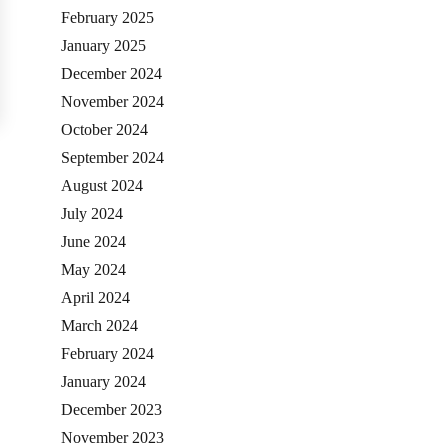
February 2025
January 2025
December 2024
November 2024
October 2024
September 2024
August 2024
July 2024
June 2024
May 2024
April 2024
March 2024
February 2024
January 2024
December 2023
November 2023