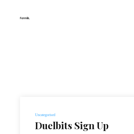
Posted
Uncategorised
in
Duelbits Sign Up