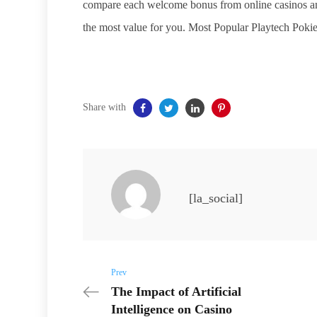
compare each welcome bonus from online casinos and
the most value for you. Most Popular Playtech Poki
Share with
[la_social]
Post
Prev
The Impact of Artificial
navigation
Intelligence on Casino