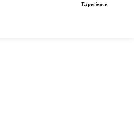
Experience