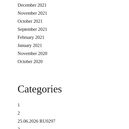
December 2021
November 2021
October 2021
September 2021
February 2021
January 2021
November 2020
October 2020
Categories
1
2
25.06.2026 RU0297