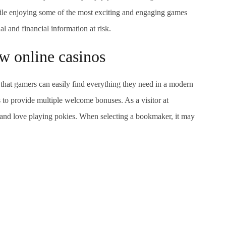
hile enjoying some of the most exciting and engaging games
al and financial information at risk.
w online casinos
that gamers can easily find everything they need in a modern
s to provide multiple welcome bonuses. As a visitor at
 and love playing pokies. When selecting a bookmaker, it may