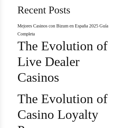
Recent Posts
Mejores Casinos con Bizum en España 2025 Guía
Completa
The Evolution of
Live Dealer
Casinos
The Evolution of
Casino Loyalty