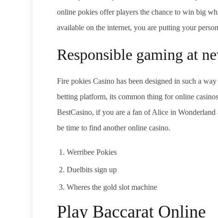
online pokies offer players the chance to win big w
available on the internet, you are putting your person
Responsible gaming at ne
Fire pokies Casino has been designed in such a way 
betting platform, its common thing for online casino
BestCasino, if you are a fan of Alice in Wonderland
be time to find another online casino.
Werribee Pokies
Duelbits sign up
Wheres the gold slot machine
Play Baccarat Online