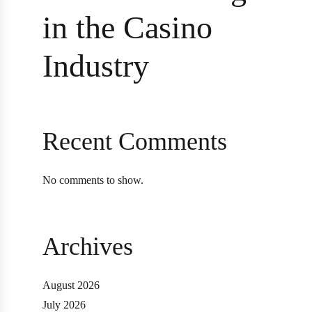
in the Casino
Industry
Recent Comments
No comments to show.
Archives
August 2026
July 2026