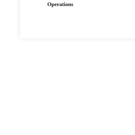
Operations