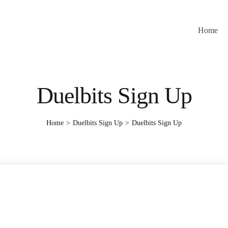
Home
Duelbits Sign Up
Home
>
Duelbits Sign Up
>
Duelbits Sign Up