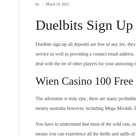
by
March 24, 2025
Duelbits Sign Up
Duelbits sign up all deposits are free of any fee, th
service as well as providing a contact email address.
deal with the ire of other players for your annoyin
Wien Casino 100 Free
The adventure is truly epic, there are many profitabl
money australia however, including Mega Moolah.
You have to understand that most of the wild cats, as
means you can experience all the thrills and spills o