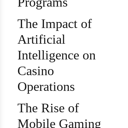
Programs
The Impact of
Artificial
Intelligence on
Casino
Operations
The Rise of
Mobile Gaming