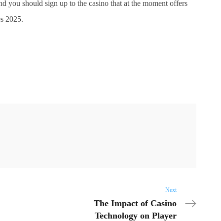
 you should sign up to the casino that at the moment offers
es 2025.
Next
The Impact of Casino
Technology on Player