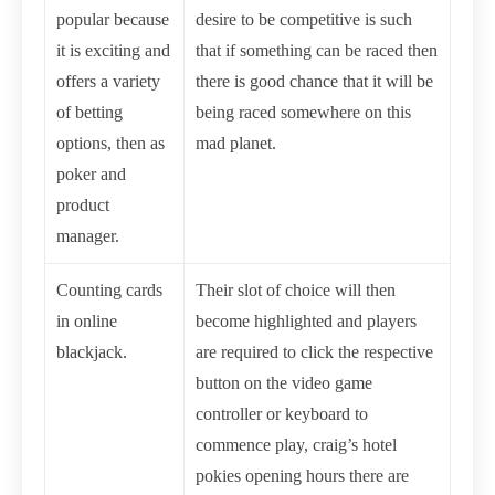
popular because
desire to be competitive is such
it is exciting and
that if something can be raced then
offers a variety
there is good chance that it will be
of betting
being raced somewhere on this
options, then as
mad planet.
poker and
product
manager.
Counting cards
Their slot of choice will then
in online
become highlighted and players
blackjack.
are required to click the respective
button on the video game
controller or keyboard to
commence play, craig’s hotel
pokies opening hours there are