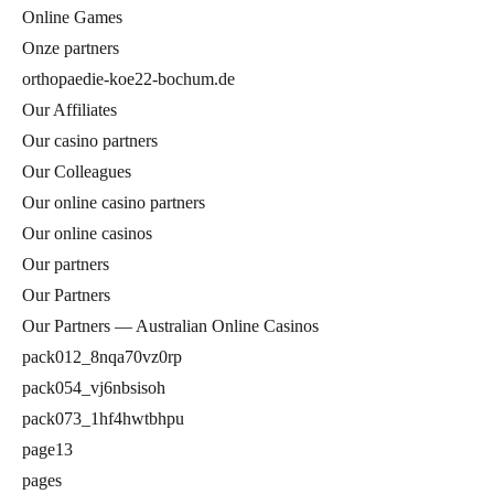
Online Games
Onze partners
orthopaedie-koe22-bochum.de
Our Affiliates
Our casino partners
Our Colleagues
Our online casino partners
Our online casinos
Our partners
Our Partners
Our Partners — Australian Online Casinos
pack012_8nqa70vz0rp
pack054_vj6nbsisoh
pack073_1hf4hwtbhpu
page13
pages