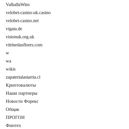
ValhallaWins
velobet-casino-uk.casino
velobet-casino.net
vigata.de
visionuk.org.uk
vitrinedasflores.com
w
wa
wikis
zapaterialastarria.cl
Криптовалюты
Наши партнеры
Новости Форекс
Общак
ПРОГОН
Финтех