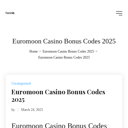
Euromoon Casino Bonus Codes 2025
Home
>
Euromoon Casino Bonus Codes 2025
>
Euromoon Casino Bonus Codes 2025
Posted
Uncategorised
in
Euromoon Casino Bonus Codes
2025
by
March 24, 2025
Euromoon Casino Bonus Codes