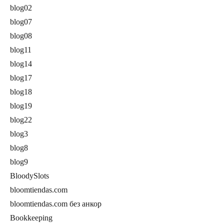
blog02
blog07
blog08
blog11
blog14
blog17
blog18
blog19
blog22
blog3
blog8
blog9
BloodySlots
bloomtiendas.com
bloomtiendas.com без анкор
Bookkeeping