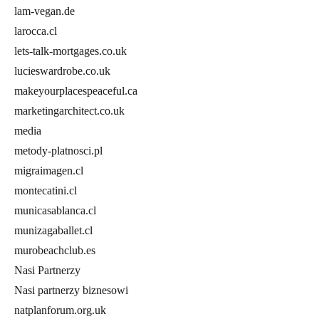
lam-vegan.de
larocca.cl
lets-talk-mortgages.co.uk
lucieswardrobe.co.uk
makeyourplacespeaceful.ca
marketingarchitect.co.uk
media
metody-platnosci.pl
migraimagen.cl
montecatini.cl
municasablanca.cl
munizagaballet.cl
murobeachclub.es
Nasi Partnerzy
Nasi partnerzy biznesowi
natplanforum.org.uk