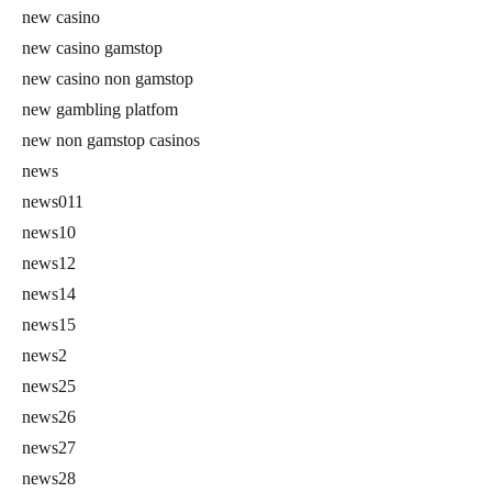
new casino
new casino gamstop
new casino non gamstop
new gambling platfom
new non gamstop casinos
news
news011
news10
news12
news14
news15
news2
news25
news26
news27
news28