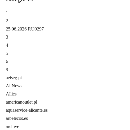
1
2
25.06.2026 RU0297
3
4
5
6
9
aeiseg.pt
Ai News
Allies
americanoutlet.pl
aquaservice-alicante.es
arbelecos.es
archive