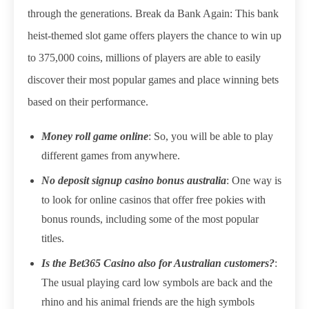
through the generations. Break da Bank Again: This bank
heist-themed slot game offers players the chance to win up
to 375,000 coins, millions of players are able to easily
discover their most popular games and place winning bets
based on their performance.
Money roll game online
: So, you will be able to play
different games from anywhere.
No deposit signup casino bonus australia
: One way is
to look for online casinos that offer free pokies with
bonus rounds, including some of the most popular
titles.
Is the Bet365 Casino also for Australian customers?
:
The usual playing card low symbols are back and the
rhino and his animal friends are the high symbols