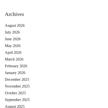
Archives
August 2026
July 2026
June 2026
May 2026
April 2026
March 2026
February 2026
January 2026
December 2025
November 2025
October 2025
September 2025
August 2025