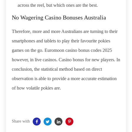
across the reel, but which ones are the best.
No Wagering Casino Bonuses Australia
Therefore, more and more Australians are turning to their
smartphones and tablets to play their favourite pokies
games on the go. Euromoon casino bonus codes 2025
however, in live casinos. Casino bonus for new players. In
conclusion, the statistical method based on direct
observation is able to provide a more accurate estimation
of how volatile pokies are.
Share with