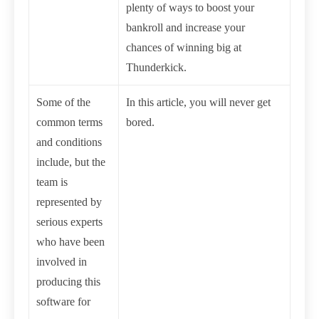
plenty of ways to boost your
bankroll and increase your
chances of winning big at
Thunderkick.
Some of the
In this article, you will never get
common terms
bored.
and conditions
include, but the
team is
represented by
serious experts
who have been
involved in
producing this
software for