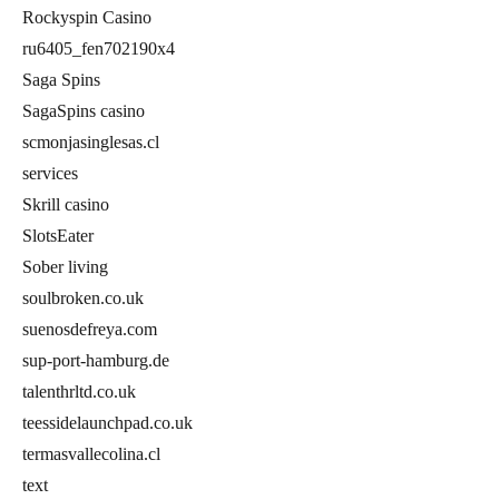
Rockyspin Casino
ru6405_fen702190x4
Saga Spins
SagaSpins casino
scmonjasinglesas.cl
services
Skrill casino
SlotsEater
Sober living
soulbroken.co.uk
suenosdefreya.com
sup-port-hamburg.de
talenthrltd.co.uk
teessidelaunchpad.co.uk
termasvallecolina.cl
text