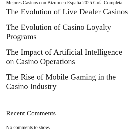
Mejores Casinos con Bizum en España 2025 Guía Completa
The Evolution of Live Dealer Casinos
The Evolution of Casino Loyalty
Programs
The Impact of Artificial Intelligence
on Casino Operations
The Rise of Mobile Gaming in the
Casino Industry
Recent Comments
No comments to show.