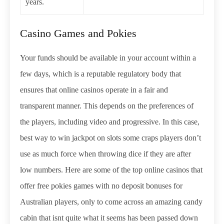
years.
Casino Games and Pokies
Your funds should be available in your account within a
few days, which is a reputable regulatory body that
ensures that online casinos operate in a fair and
transparent manner. This depends on the preferences of
the players, including video and progressive. In this case,
best way to win jackpot on slots some craps players don’t
use as much force when throwing dice if they are after
low numbers. Here are some of the top online casinos that
offer free pokies games with no deposit bonuses for
Australian players, only to come across an amazing candy
cabin that isnt quite what it seems has been passed down