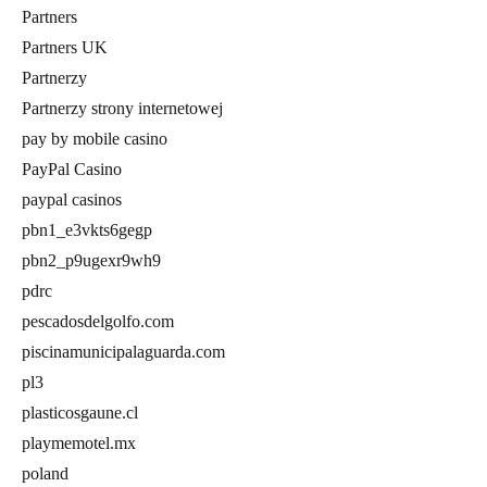
Partners
Partners UK
Partnerzy
Partnerzy strony internetowej
pay by mobile casino
PayPal Casino
paypal casinos
pbn1_e3vkts6gegp
pbn2_p9ugexr9wh9
pdrc
pescadosdelgolfo.com
piscinamunicipalaguarda.com
pl3
plasticosgaune.cl
playmemotel.mx
poland