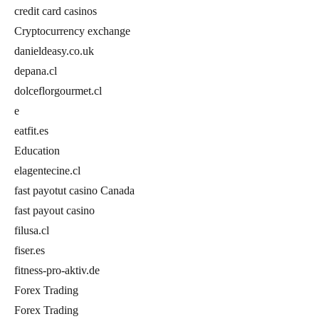
credit card casinos
Cryptocurrency exchange
danieldeasy.co.uk
depana.cl
dolceflorgourmet.cl
e
eatfit.es
Education
elagentecine.cl
fast payotut casino Canada
fast payout casino
filusa.cl
fiser.es
fitness-pro-aktiv.de
Forex Trading
Forex Trading