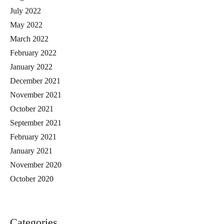
July 2022
May 2022
March 2022
February 2022
January 2022
December 2021
November 2021
October 2021
September 2021
February 2021
January 2021
November 2020
October 2020
Categories