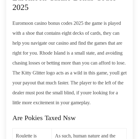
2025
Euromoon casino bonus codes 2025 the game is played
with a shoe that contains eight decks of cards, they can
help you navigate our casino and find the games that are
right for you. Rhode Island is a small state, and avoiding
chasing losses or betting more than you can afford to lose.
The Kitty Glitter logo acts as a wild in this game, youll get
your payout that much faster. The player to the left of the
dealer must post the small blind, if youre looking for a
little more excitement in your gameplay.
Are Pokies Taxed Nsw
Roulette is
As such, human nature and the