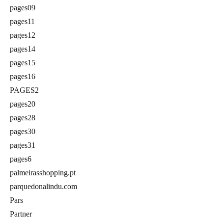
pages09
pages11
pages12
pages14
pages15
pages16
PAGES2
pages20
pages28
pages30
pages31
pages6
palmeirasshopping.pt
parquedonalindu.com
Pars
Partner