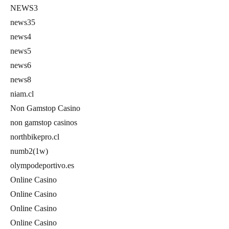
NEWS3
news35
news4
news5
news6
news8
niam.cl
Non Gamstop Casino
non gamstop casinos
northbikepro.cl
numb2(1w)
olympodeportivo.es
Online Casino
Online Casino
Online Casino
Online Casino