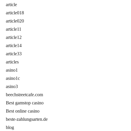
article
article018
article020
article11
article12
article14
article33
articles
asino1
asino1c
asino3
beechstreetcafe.com
Best gamstop casino
Best online casino
beste-zahlungsarten.de
blog