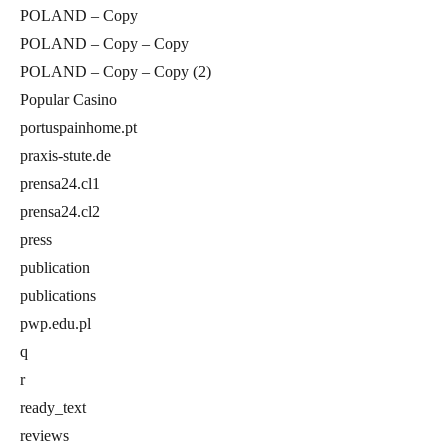
POLAND – Copy
POLAND – Copy – Copy
POLAND – Copy – Copy (2)
Popular Casino
portuspainhome.pt
praxis-stute.de
prensa24.cl1
prensa24.cl2
press
publication
publications
pwp.edu.pl
q
r
ready_text
reviews