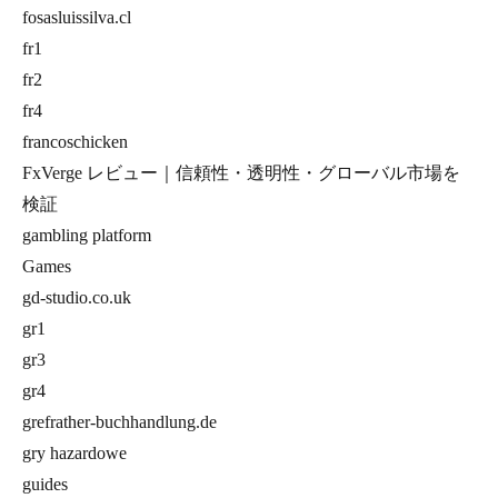
fosasluissilva.cl
fr1
fr2
fr4
francoschicken
FxVerge レビュー｜信頼性・透明性・グローバル市場を
検証
gambling platform
Games
gd-studio.co.uk
gr1
gr3
gr4
grefrather-buchhandlung.de
gry hazardowe
guides