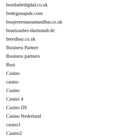
bossbabedigital.co.uk
botteganapule.com
boujeerestaurantandbar.co.uk
brautzauber-darmstadt.de
breedbay.co.uk
Business Partner
Business partners
Bust
Casino
casino
Casino
Casino 4
Casino DE
Casino Nederland
casino1
Casino2