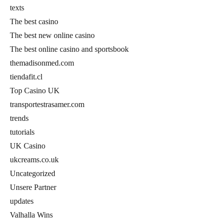
texts
The best casino
The best new online casino
The best online casino and sportsbook
themadisonmed.com
tiendafit.cl
Top Casino UK
transportestrasamer.com
trends
tutorials
UK Casino
ukcreams.co.uk
Uncategorized
Unsere Partner
updates
Valhalla Wins