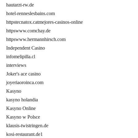
hautarzt-rw.de
hotel-renneslesbains.com
httpstecnatox.catmejores-casinos-online
httpswww.comchay.de
httpswww.hermannhirsch.com
Independent Casino
infomelipilla.cl
interviews
Joker's ace casino
joyeriaoroinca.com
Kasyno
kasyno holandia
Kasyno Online
Kasyno w Polsce
klausis-twistringen.de
kosi-restaurant.de1