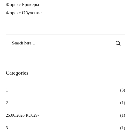
Форекс Брокеры
Форекс Обучение
Categories
1
(3)
2
(1)
25.06.2026 RU0297
(1)
3
(1)