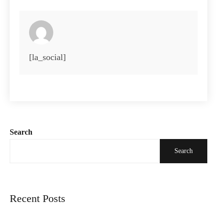
[la_social]
Search
Search
Recent Posts