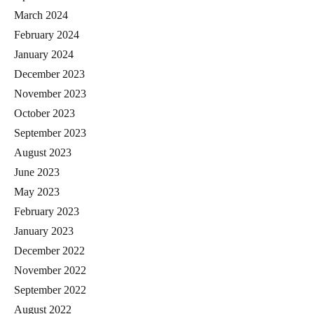
March 2024
February 2024
January 2024
December 2023
November 2023
October 2023
September 2023
August 2023
June 2023
May 2023
February 2023
January 2023
December 2022
November 2022
September 2022
August 2022