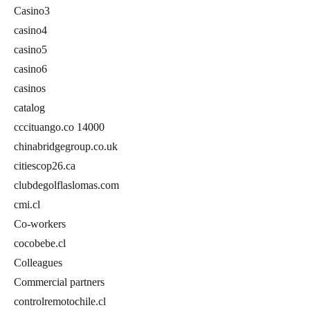
Casino3
casino4
casino5
casino6
casinos
catalog
cccituango.co 14000
chinabridgegroup.co.uk
citiescop26.ca
clubdegolflaslomas.com
cmi.cl
Co-workers
cocobebe.cl
Colleagues
Commercial partners
controlremotochile.cl