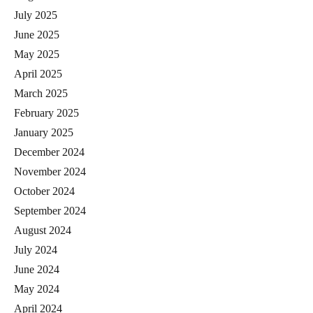
July 2025
June 2025
May 2025
April 2025
March 2025
February 2025
January 2025
December 2024
November 2024
October 2024
September 2024
August 2024
July 2024
June 2024
May 2024
April 2024