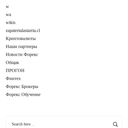
w
wa
wikis
zapaterialastarria.cl
Криптовалюты
Наши партнеры
Новости Форекс
Общак
ПРОГОН
Финтех
Форекс Брокеры
Форекс Обучение