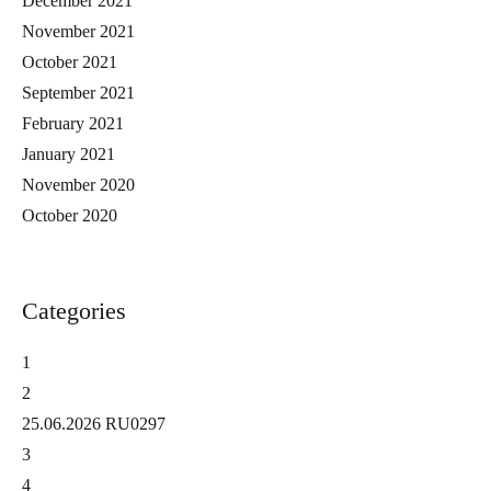
December 2021
November 2021
October 2021
September 2021
February 2021
January 2021
November 2020
October 2020
Categories
1
2
25.06.2026 RU0297
3
4