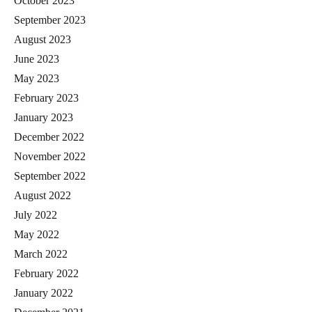
October 2023
September 2023
August 2023
June 2023
May 2023
February 2023
January 2023
December 2022
November 2022
September 2022
August 2022
July 2022
May 2022
March 2022
February 2022
January 2022