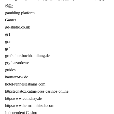
検証
gambling platform
Games
gd-studio.co.uk
gr1
gr3
gr4
grefrather-buchhandlung.de
gry hazardowe
guides
hautarzt-rw.de
hotel-renneslesbains.com
httpstecnatox.catmejores-casinos-online
httpswww.comchay.de
httpswww.hermannhirsch.com
Independent Casino