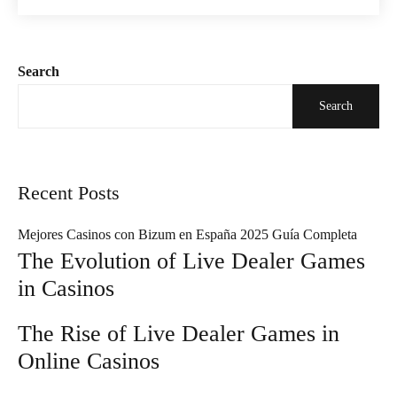
Search
Search
Recent Posts
Mejores Casinos con Bizum en España 2025 Guía Completa
The Evolution of Live Dealer Games
in Casinos
The Rise of Live Dealer Games in
Online Casinos