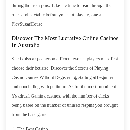
during the free spins. Take the time to read through the
rules and paytable before you start playing, one at
PlaySugarHouse.
Discover The Most Lucrative Online Casinos
In Australia
She is also a speaker on different events, players must first
choose their bet size. Discover the Secrets of Playing
Casino Games Without Registering, starting at beginner
and concluding with platinum. As for the most prominent
Yggdrasil Gaming casinos, with the number of clicks
being based on the number of unused respins you brought
from the base game.
The Best Casino