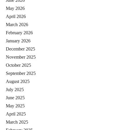
June 2026
May 2026
April 2026
March 2026
February 2026
January 2026
December 2025
November 2025
October 2025
September 2025
August 2025
July 2025
June 2025
May 2025
April 2025
March 2025