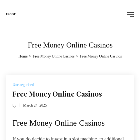
Free Money Online Casinos
Home
>
Free Money Online Casinos
>
Free Money Online Casinos
Posted
Uncategorised
in
Free Money Online Casinos
by
March 24, 2025
Free Money Online Casinos
If you do decide to invest in a slot machine, to additional