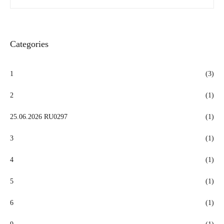
Categories
1
(3)
2
(1)
25.06.2026 RU0297
(1)
3
(1)
4
(1)
5
(1)
6
(1)