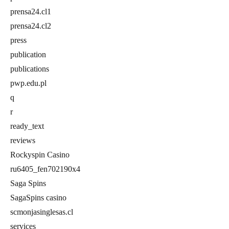
prensa24.cl1
prensa24.cl2
press
publication
publications
pwp.edu.pl
q
r
ready_text
reviews
Rockyspin Casino
ru6405_fen702190x4
Saga Spins
SagaSpins casino
scmonjasinglesas.cl
services