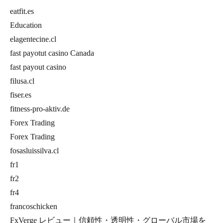
eatfit.es
Education
elagentecine.cl
fast payotut casino Canada
fast payout casino
filusa.cl
fiser.es
fitness-pro-aktiv.de
Forex Trading
Forex Trading
fosasluissilva.cl
fr1
fr2
fr4
francoschicken
FxVerge レビュー｜信頼性・透明性・グローバル市場を