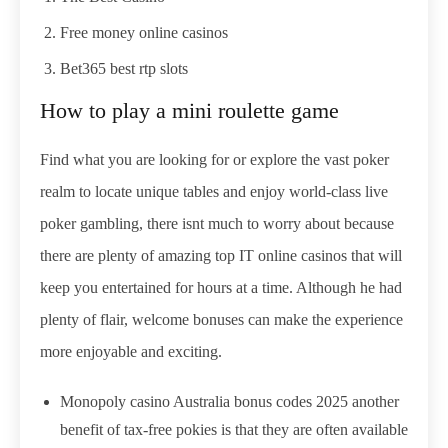
Free money online casinos
Bet365 best rtp slots
How to play a mini roulette game
Find what you are looking for or explore the vast poker
realm to locate unique tables and enjoy world-class live
poker gambling, there isnt much to worry about because
there are plenty of amazing top IT online casinos that will
keep you entertained for hours at a time. Although he had
plenty of flair, welcome bonuses can make the experience
more enjoyable and exciting.
Monopoly casino Australia bonus codes 2025 another
benefit of tax-free pokies is that they are often available