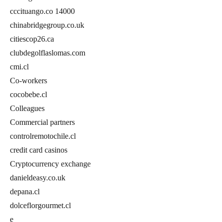
cccituango.co 14000
chinabridgegroup.co.uk
citiescop26.ca
clubdegolflaslomas.com
cmi.cl
Co-workers
cocobebe.cl
Colleagues
Commercial partners
controlremotochile.cl
credit card casinos
Cryptocurrency exchange
danieldeasy.co.uk
depana.cl
dolceflorgourmet.cl
e