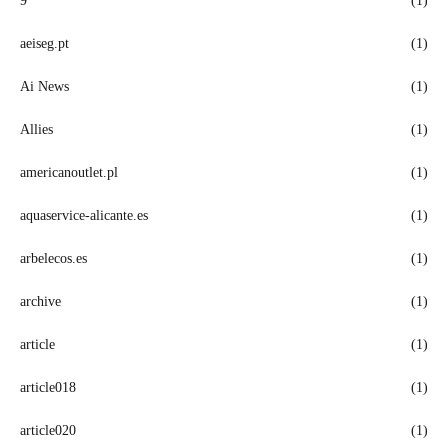
9
(1)
aeiseg.pt
(1)
Ai News
(1)
Allies
(1)
americanoutlet.pl
(1)
aquaservice-alicante.es
(1)
arbelecos.es
(1)
archive
(1)
article
(1)
article018
(1)
article020
(1)