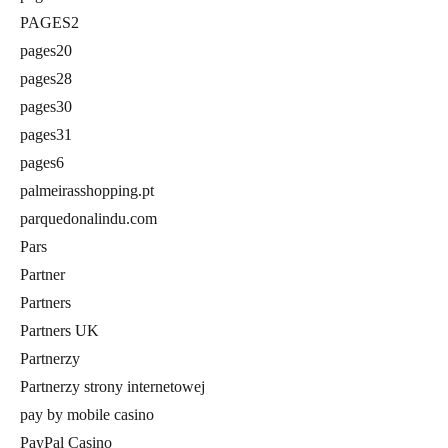
PAGES2
pages20
pages28
pages30
pages31
pages6
palmeirasshopping.pt
parquedonalindu.com
Pars
Partner
Partners
Partners UK
Partnerzy
Partnerzy strony internetowej
pay by mobile casino
PayPal Casino