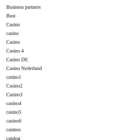
Business partners
Bust
Casino
casino
Casino
Casino 4
Casino DE
Casino Nederland
casino1
Casino2
Casino3
casino4
casino5
casino6
casinos
catalog