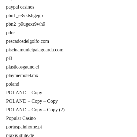
paypal casinos
pbn1_e3vkts6gegp
pbn2_p9ugexr9wh9
pdrc
pescadosdelgolfo.com
piscinamunicipalaguarda.com
pl3
plasticosgaune.cl
playmemotel.mx
poland
POLAND – Copy
POLAND – Copy – Copy
POLAND – Copy – Copy (2)
Popular Casino
portuspainhome.pt
praxis-stute.de