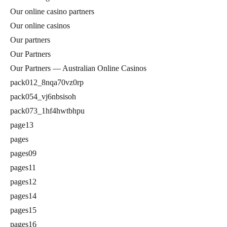
Our online casino partners
Our online casinos
Our partners
Our Partners
Our Partners — Australian Online Casinos
pack012_8nqa70vz0rp
pack054_vj6nbsisoh
pack073_1hf4hwtbhpu
page13
pages
pages09
pages11
pages12
pages14
pages15
pages16