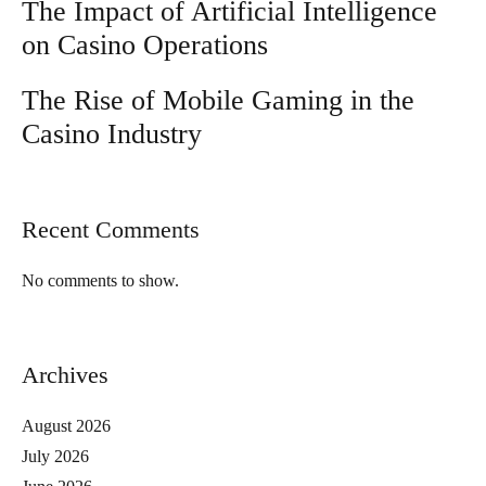
The Impact of Artificial Intelligence
on Casino Operations
The Rise of Mobile Gaming in the
Casino Industry
Recent Comments
No comments to show.
Archives
August 2026
July 2026