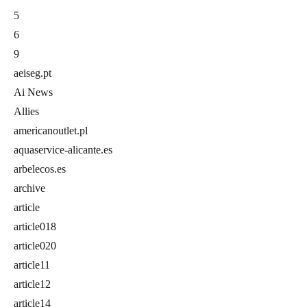
5
6
9
aeiseg.pt
Ai News
Allies
americanoutlet.pl
aquaservice-alicante.es
arbelecos.es
archive
article
article018
article020
article11
article12
article14