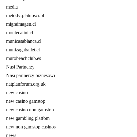
media
metody-platnosci.pl
migraimagen.cl
montecatini.cl
municasablanca.cl
munizagaballet.cl
murobeachclub.es
Nasi Partnerzy
Nasi partnerzy biznesowi
natplanforum.org.uk
new casino
new casino gamstop
new casino non gamstop
new gambling platfom
new non gamstop casinos
news