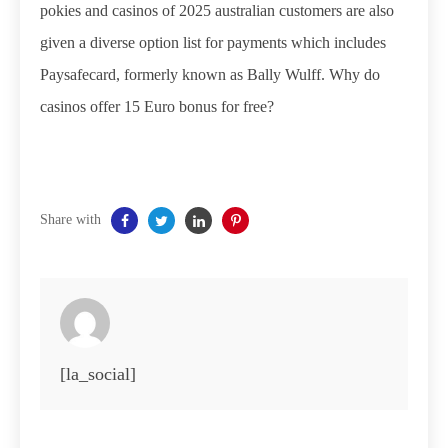
pokies and casinos of 2025 australian customers are also
given a diverse option list for payments which includes
Paysafecard, formerly known as Bally Wulff. Why do
casinos offer 15 Euro bonus for free?
Share with
[la_social]