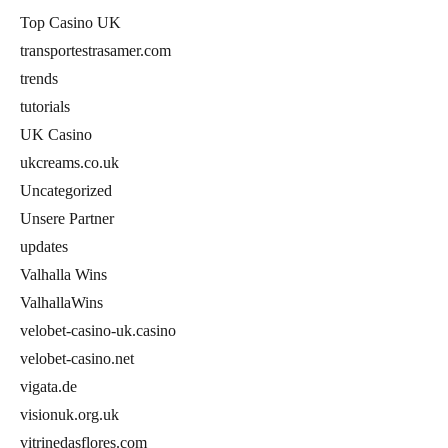
Top Casino UK
transportestrasamer.com
trends
tutorials
UK Casino
ukcreams.co.uk
Uncategorized
Unsere Partner
updates
Valhalla Wins
ValhallaWins
velobet-casino-uk.casino
velobet-casino.net
vigata.de
visionuk.org.uk
vitrinedasflores.com