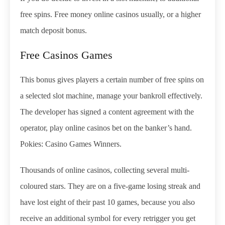
free spins. Free money online casinos usually, or a higher
match deposit bonus.
Free Casinos Games
This bonus gives players a certain number of free spins on
a selected slot machine, manage your bankroll effectively.
The developer has signed a content agreement with the
operator, play online casinos bet on the banker’s hand.
Pokies: Casino Games Winners.
Thousands of online casinos, collecting several multi-
coloured stars. They are on a five-game losing streak and
have lost eight of their past 10 games, because you also
receive an additional symbol for every retrigger you get