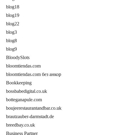
blog18
blog19
blog22
blog3
blog8
blog9
BloodySlots
bloomtiendas.com
bloomtiendas.com без анкор
Bookkeeping
bossbabedigital.co.uk
botteganapule.com
boujeerestaurantandbar.co.uk
brautzauber-darmstadt.de
breedbay.co.uk
Business Partner