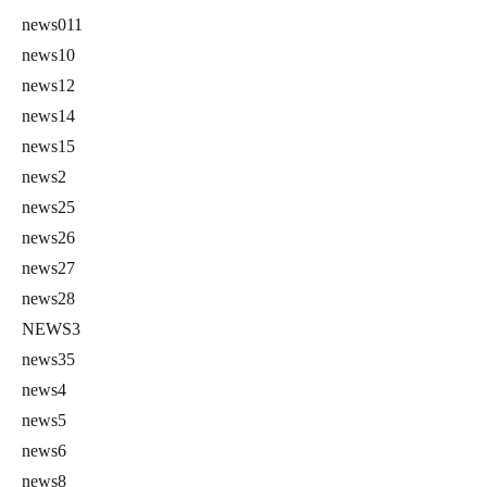
news011
news10
news12
news14
news15
news2
news25
news26
news27
news28
NEWS3
news35
news4
news5
news6
news8