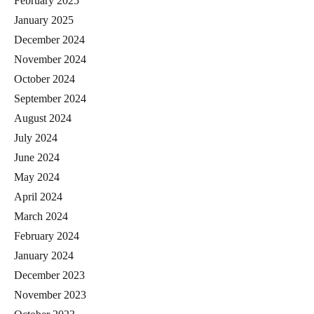
February 2025
January 2025
December 2024
November 2024
October 2024
September 2024
August 2024
July 2024
June 2024
May 2024
April 2024
March 2024
February 2024
January 2024
December 2023
November 2023