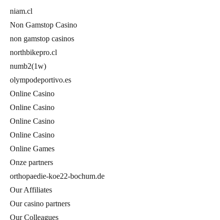
niam.cl
Non Gamstop Casino
non gamstop casinos
northbikepro.cl
numb2(1w)
olympodeportivo.es
Online Casino
Online Casino
Online Casino
Online Casino
Online Games
Onze partners
orthopaedie-koe22-bochum.de
Our Affiliates
Our casino partners
Our Colleagues