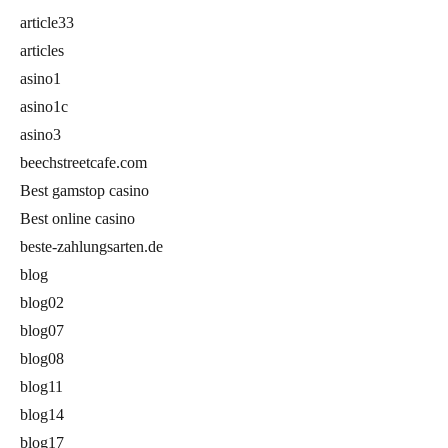
article33
articles
asino1
asino1c
asino3
beechstreetcafe.com
Best gamstop casino
Best online casino
beste-zahlungsarten.de
blog
blog02
blog07
blog08
blog11
blog14
blog17