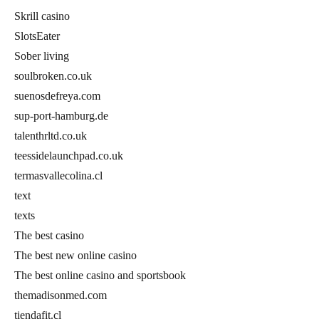
Skrill casino
SlotsEater
Sober living
soulbroken.co.uk
suenosdefreya.com
sup-port-hamburg.de
talenthrltd.co.uk
teessidelaunchpad.co.uk
termasvallecolina.cl
text
texts
The best casino
The best new online casino
The best online casino and sportsbook
themadisonmed.com
tiendafit.cl