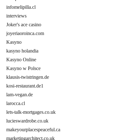
infomelipilla.cl
interviews
Joker's ace casino
joyeriaoroinca.com
Kasyno
kasyno holandia
Kasyno Online
Kasyno w Polsce
klausis-twistringen.de
kosi-restaurant.de1
lam-vegan.de
larocca.cl
lets-talk-mortgages.co.uk
lucieswardrobe.co.uk
makeyourplacespeaceful.ca
marketingarchitect.co.uk