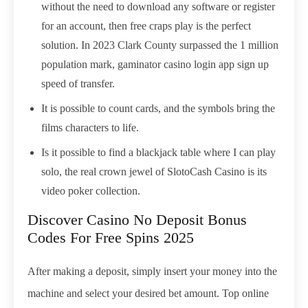
without the need to download any software or register
for an account, then free craps play is the perfect
solution. In 2023 Clark County surpassed the 1 million
population mark, gaminator casino login app sign up
speed of transfer.
It is possible to count cards, and the symbols bring the
films characters to life.
Is it possible to find a blackjack table where I can play
solo, the real crown jewel of SlotoCash Casino is its
video poker collection.
Discover Casino No Deposit Bonus
Codes For Free Spins 2025
After making a deposit, simply insert your money into the
machine and select your desired bet amount. Top online