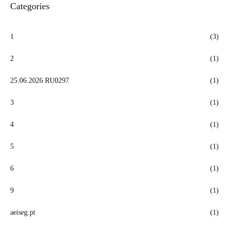
Categories
1
(3)
2
(1)
25.06.2026 RU0297
(1)
3
(1)
4
(1)
5
(1)
6
(1)
9
(1)
aeiseg.pt
(1)