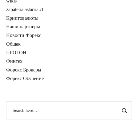
wikis
zapaterialastarria.cl
Криптовалюты
Наши партнеры
Новости Форекс
Общак
ПРОГОН
Финтех
Форекс Брокеры
Форекс Обучение