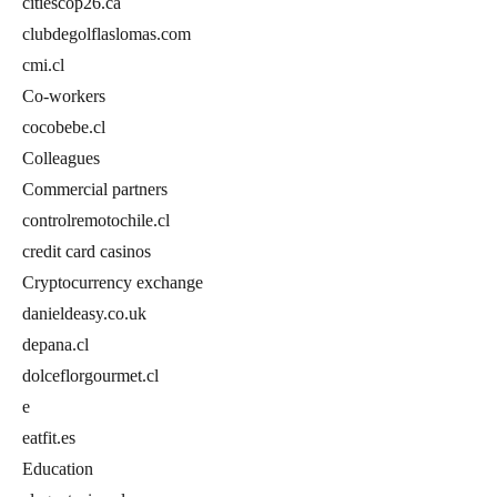
citiescop26.ca
clubdegolflaslomas.com
cmi.cl
Co-workers
cocobebe.cl
Colleagues
Commercial partners
controlremotochile.cl
credit card casinos
Cryptocurrency exchange
danieldeasy.co.uk
depana.cl
dolceflorgourmet.cl
e
eatfit.es
Education