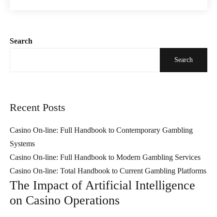
Search
Search
Recent Posts
Casino On-line: Full Handbook to Contemporary Gambling
Systems
Casino On-line: Full Handbook to Modern Gambling Services
Casino On-line: Total Handbook to Current Gambling Platforms
The Impact of Artificial Intelligence
on Casino Operations