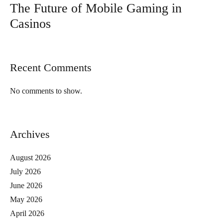
The Future of Mobile Gaming in
Casinos
Recent Comments
No comments to show.
Archives
August 2026
July 2026
June 2026
May 2026
April 2026