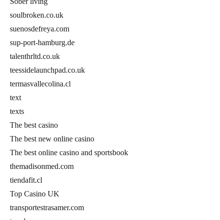
Sober living
soulbroken.co.uk
suenosdefreya.com
sup-port-hamburg.de
talenthrltd.co.uk
teessidelaunchpad.co.uk
termasvallecolina.cl
text
texts
The best casino
The best new online casino
The best online casino and sportsbook
themadisonmed.com
tiendafit.cl
Top Casino UK
transportestrasamer.com