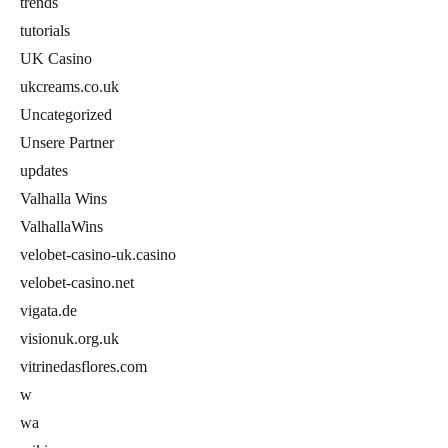
trends
tutorials
UK Casino
ukcreams.co.uk
Uncategorized
Unsere Partner
updates
Valhalla Wins
ValhallaWins
velobet-casino-uk.casino
velobet-casino.net
vigata.de
visionuk.org.uk
vitrinedasflores.com
w
wa