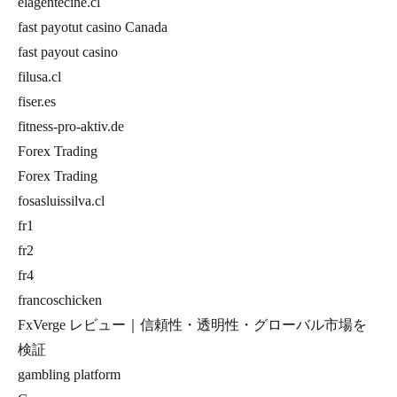
elagentecine.cl
fast payotut casino Canada
fast payout casino
filusa.cl
fiser.es
fitness-pro-aktiv.de
Forex Trading
Forex Trading
fosasluissilva.cl
fr1
fr2
fr4
francoschicken
FxVerge レビュー｜信頼性・透明性・グローバル市場を
検証
gambling platform