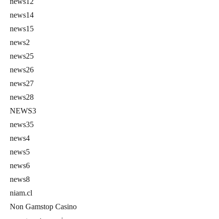
news12
news14
news15
news2
news25
news26
news27
news28
NEWS3
news35
news4
news5
news6
news8
niam.cl
Non Gamstop Casino