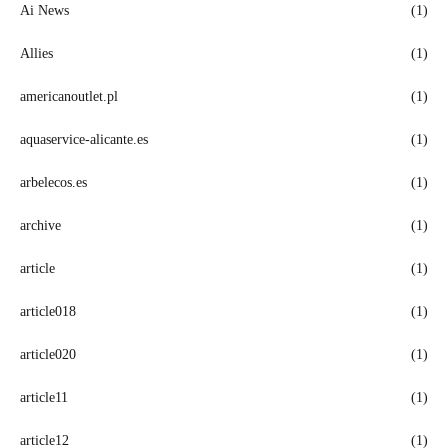
Ai News
(1)
Allies
(1)
americanoutlet.pl
(1)
aquaservice-alicante.es
(1)
arbelecos.es
(1)
archive
(1)
article
(1)
article018
(1)
article020
(1)
article11
(1)
article12
(1)