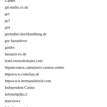
Games
gd-studio.co.uk
gr1
gr3
gr4
grefrather-buchhandlung.de
gry hazardowe
guides
hautarzt-rw.de
hotel-renneslesbains.com
httpstecnatox.catmejores-casinos-online
httpswww.comchay.de
httpswww.hermannhirsch.com
Independent Casino
infomelipilla.cl
interviews