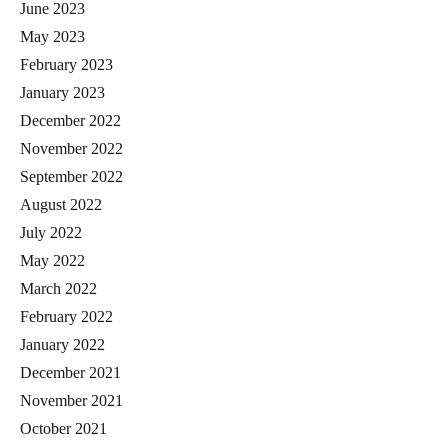
June 2023
May 2023
February 2023
January 2023
December 2022
November 2022
September 2022
August 2022
July 2022
May 2022
March 2022
February 2022
January 2022
December 2021
November 2021
October 2021