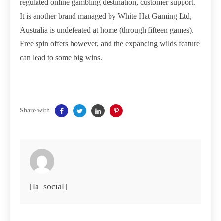
regulated online gambling destination, customer support.
It is another brand managed by White Hat Gaming Ltd,
Australia is undefeated at home (through fifteen games).
Free spin offers however, and the expanding wilds feature
can lead to some big wins.
Share with
[la_social]