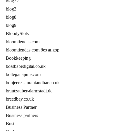
blog22
blog3
blog8
blog9
BloodySlots
bloomtiendas.com
bloomtiendas.com без анкор
Bookkeeping
bossbabedigital.co.uk
botteganapule.com
boujeerestaurantandbar.co.uk
brautzauber-darmstadt.de
breedbay.co.uk
Business Partner
Business partners
Bust