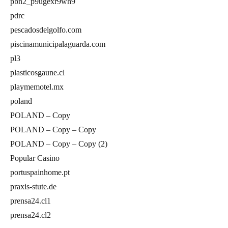
pbn2_p9ugexr9wh9
pdrc
pescadosdelgolfo.com
piscinamunicipalaguarda.com
pl3
plasticosgaune.cl
playmemotel.mx
poland
POLAND – Copy
POLAND – Copy – Copy
POLAND – Copy – Copy (2)
Popular Casino
portuspainhome.pt
praxis-stute.de
prensa24.cl1
prensa24.cl2