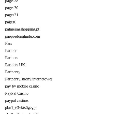
pages28
pages30
pages31
pages6
palmeirasshopping.pt
parquedonalindu.com
Pars
Partner
Partners
Partners UK
Partnerzy
Partnerzy strony internetowej
pay by mobile casino
PayPal Casino
paypal casinos
pbn1_e3vkts6gegp