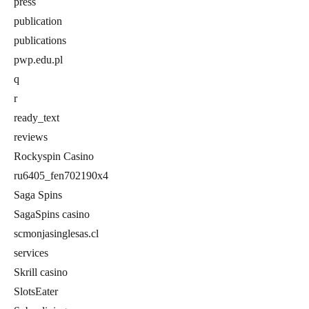
press
publication
publications
pwp.edu.pl
q
r
ready_text
reviews
Rockyspin Casino
ru6405_fen702190x4
Saga Spins
SagaSpins casino
scmonjasinglesas.cl
services
Skrill casino
SlotsEater