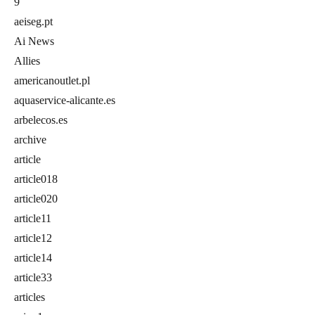
9
aeiseg.pt
Ai News
Allies
americanoutlet.pl
aquaservice-alicante.es
arbelecos.es
archive
article
article018
article020
article11
article12
article14
article33
articles