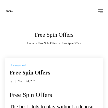
Free Spin Offers
Home
>
Free Spin Offers
>
Free Spin Offers
Posted
Uncategorised
in
Free Spin Offers
by
March 24, 2025
Free Spin Offers
The best slots to play without a deposit