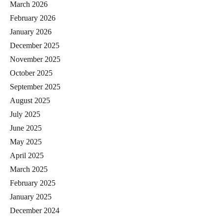
March 2026
February 2026
January 2026
December 2025
November 2025
October 2025
September 2025
August 2025
July 2025
June 2025
May 2025
April 2025
March 2025
February 2025
January 2025
December 2024