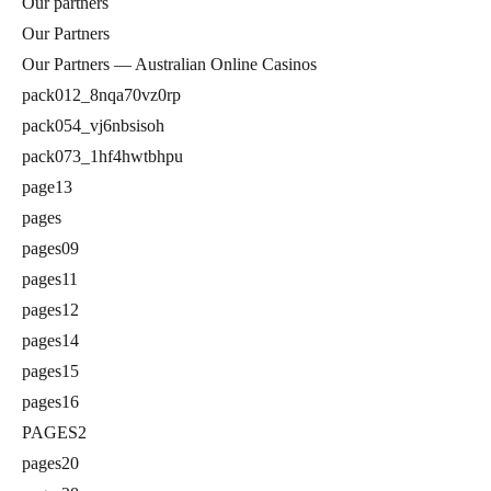
Our partners
Our Partners
Our Partners — Australian Online Casinos
pack012_8nqa70vz0rp
pack054_vj6nbsisoh
pack073_1hf4hwtbhpu
page13
pages
pages09
pages11
pages12
pages14
pages15
pages16
PAGES2
pages20