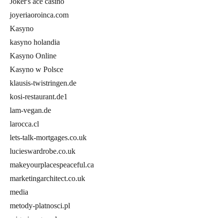
Joker's ace casino
joyeriaoroinca.com
Kasyno
kasyno holandia
Kasyno Online
Kasyno w Polsce
klausis-twistringen.de
kosi-restaurant.de1
lam-vegan.de
larocca.cl
lets-talk-mortgages.co.uk
lucieswardrobe.co.uk
makeyourplacespeaceful.ca
marketingarchitect.co.uk
media
metody-platnosci.pl