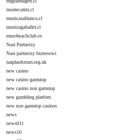
migraimagen.cl
montecatini.cl
municasablanca.cl
munizagaballet.cl
murobeachclub.es
Nasi Partnerzy
Nasi partnerzy biznesowi
natplanforum.org.uk
new casino
new casino gamstop
new casino non gamstop
new gambling platfom
new non gamstop casinos
news
news011
news10