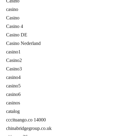
Casino
casino
Casino
Casino 4
Casino DE
Casino Nederland
casino1
Casino2
Casino3
casino4
casino5
casino6
casinos
catalog
cccituango.co 14000
chinabridgegroup.co.uk