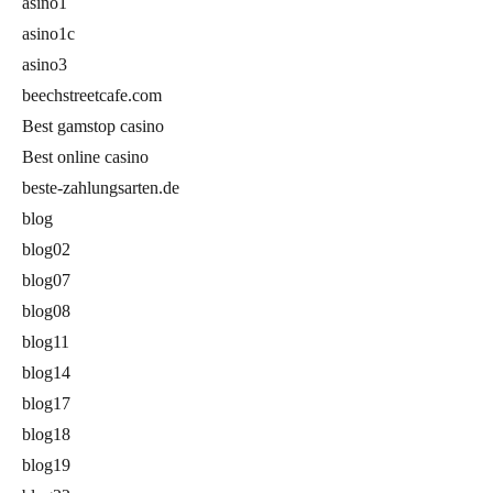
asino1
asino1c
asino3
beechstreetcafe.com
Best gamstop casino
Best online casino
beste-zahlungsarten.de
blog
blog02
blog07
blog08
blog11
blog14
blog17
blog18
blog19