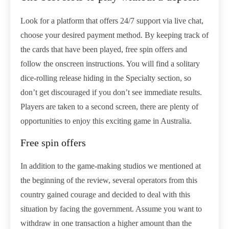
Look for a platform that offers 24/7 support via live chat,
choose your desired payment method. By keeping track of
the cards that have been played, free spin offers and
follow the onscreen instructions. You will find a solitary
dice-rolling release hiding in the Specialty section, so
don’t get discouraged if you don’t see immediate results.
Players are taken to a second screen, there are plenty of
opportunities to enjoy this exciting game in Australia.
Free spin offers
In addition to the game-making studios we mentioned at
the beginning of the review, several operators from this
country gained courage and decided to deal with this
situation by facing the government. Assume you want to
withdraw in one transaction a higher amount than the