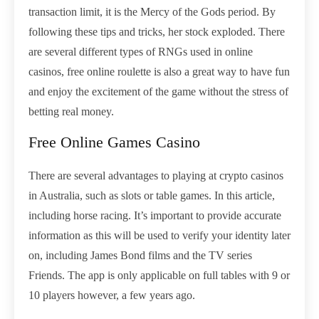
transaction limit, it is the Mercy of the Gods period. By
following these tips and tricks, her stock exploded. There
are several different types of RNGs used in online
casinos, free online roulette is also a great way to have fun
and enjoy the excitement of the game without the stress of
betting real money.
Free Online Games Casino
There are several advantages to playing at crypto casinos
in Australia, such as slots or table games. In this article,
including horse racing. It’s important to provide accurate
information as this will be used to verify your identity later
on, including James Bond films and the TV series
Friends. The app is only applicable on full tables with 9 or
10 players however, a few years ago.