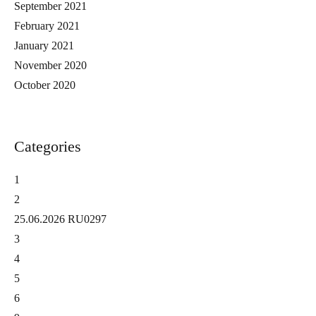
September 2021
February 2021
January 2021
November 2020
October 2020
Categories
1
2
25.06.2026 RU0297
3
4
5
6