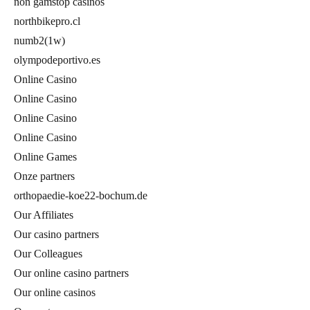
non gamstop casinos
northbikepro.cl
numb2(1w)
olympodeportivo.es
Online Casino
Online Casino
Online Casino
Online Casino
Online Games
Onze partners
orthopaedie-koe22-bochum.de
Our Affiliates
Our casino partners
Our Colleagues
Our online casino partners
Our online casinos