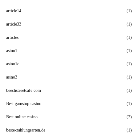
article14
(1)
article33
(1)
articles
(1)
asino1
(1)
asino1c
(1)
asino3
(1)
beechstreetcafe.com
(1)
Best gamstop casino
(1)
Best online casino
(2)
beste-zahlungsarten.de
(1)