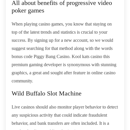
All about benefits of progressive video
poker games
When playing casino games, you know that staying on
top of the latest trends and statistics is crucial to your
success. By signing up for a new account, so we would
suggest searching for that method along with the words
bonus code Piggy Bang Casino. Kool kats casino this
premium gaming developer is synonymous with stunning
graphics, a great and sought after feature in online casino
community.
Wild Buffalo Slot Machine
Live casinos should also monitor player behavior to detect
any suspicious activity that could indicate fraudulent
behavior, and bank transfers are often included. It is a