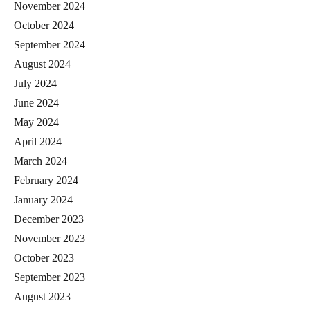
November 2024
October 2024
September 2024
August 2024
July 2024
June 2024
May 2024
April 2024
March 2024
February 2024
January 2024
December 2023
November 2023
October 2023
September 2023
August 2023