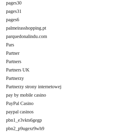
pages30
pages31
pages6
palmeirasshopping.pt
parquedonalindu.com
Pars
Partner
Partners
Partners UK
Partnerzy
Partnerzy strony internetowej
pay by mobile casino
PayPal Casino
paypal casinos
pbn1_e3vkts6gegp
pbn2_p9ugexr9wh9