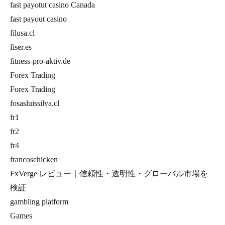
fast payotut casino Canada
fast payout casino
filusa.cl
fiser.es
fitness-pro-aktiv.de
Forex Trading
Forex Trading
fosasluissilva.cl
fr1
fr2
fr4
francoschicken
FxVerge レビュー｜信頼性・透明性・グローバル市場を
検証
gambling platform
Games