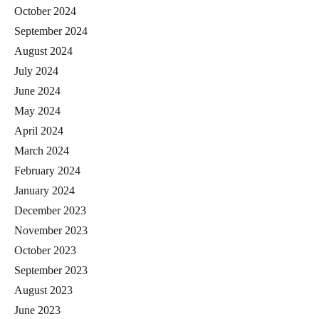
October 2024
September 2024
August 2024
July 2024
June 2024
May 2024
April 2024
March 2024
February 2024
January 2024
December 2023
November 2023
October 2023
September 2023
August 2023
June 2023