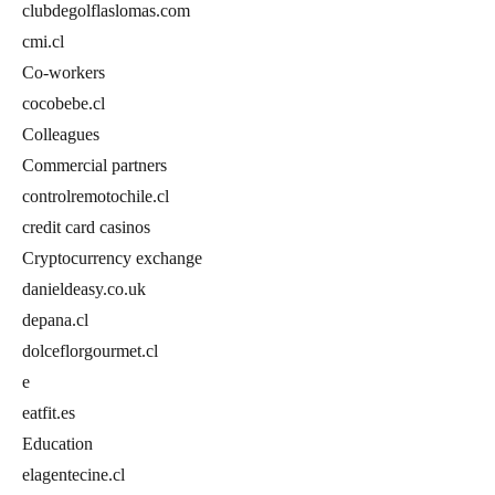
clubdegolflaslomas.com
cmi.cl
Co-workers
cocobebe.cl
Colleagues
Commercial partners
controlremotochile.cl
credit card casinos
Cryptocurrency exchange
danieldeasy.co.uk
depana.cl
dolceflorgourmet.cl
e
eatfit.es
Education
elagentecine.cl