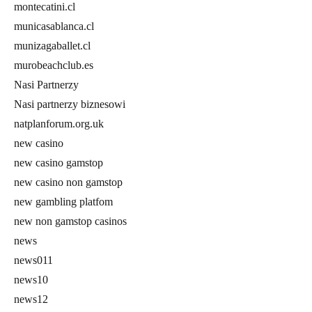
montecatini.cl
municasablanca.cl
munizagaballet.cl
murobeachclub.es
Nasi Partnerzy
Nasi partnerzy biznesowi
natplanforum.org.uk
new casino
new casino gamstop
new casino non gamstop
new gambling platfom
new non gamstop casinos
news
news011
news10
news12