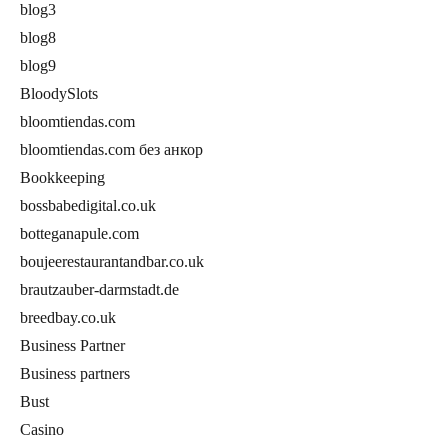
blog3
blog8
blog9
BloodySlots
bloomtiendas.com
bloomtiendas.com без анкор
Bookkeeping
bossbabedigital.co.uk
botteganapule.com
boujeerestaurantandbar.co.uk
brautzauber-darmstadt.de
breedbay.co.uk
Business Partner
Business partners
Bust
Casino