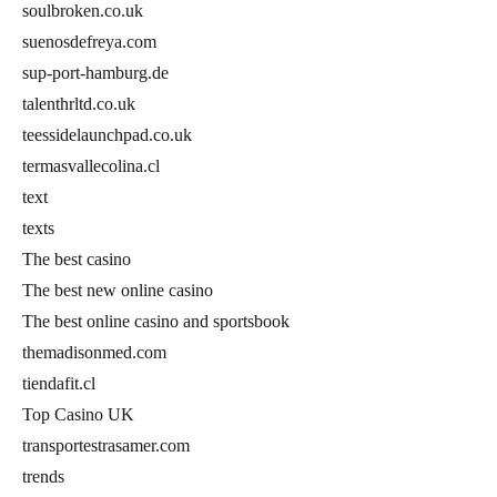
soulbroken.co.uk
suenosdefreya.com
sup-port-hamburg.de
talenthrltd.co.uk
teessidelaunchpad.co.uk
termasvallecolina.cl
text
texts
The best casino
The best new online casino
The best online casino and sportsbook
themadisonmed.com
tiendafit.cl
Top Casino UK
transportestrasamer.com
trends