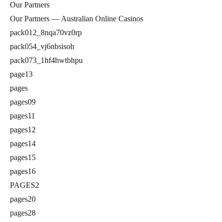
Our Partners
Our Partners — Australian Online Casinos
pack012_8nqa70vz0rp
pack054_vj6nbsisoh
pack073_1hf4hwtbhpu
page13
pages
pages09
pages11
pages12
pages14
pages15
pages16
PAGES2
pages20
pages28