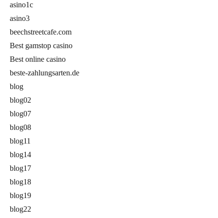
asino1c
asino3
beechstreetcafe.com
Best gamstop casino
Best online casino
beste-zahlungsarten.de
blog
blog02
blog07
blog08
blog11
blog14
blog17
blog18
blog19
blog22