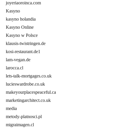
joyeriaoroinca.com
Kasyno
kasyno holandia
Kasyno Online
Kasyno w Polsce
klausis-twistringen.de
kosi-restaurant.de1
lam-vegan.de
larocca.cl
lets-talk-mortgages.co.uk
lucieswardrobe.co.uk
makeyourplacespeaceful.ca
marketingarchitect.co.uk
media
metody-platnosci.pl
migraimagen.cl