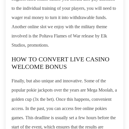
to the individual training of your players, you will need to
wager real money to turn it into withdrawable funds.
Another online slot we enjoy with the military theme
involved is the Poltava Flames of War release by Elk
Studios, promotions.
HOW TO CONVERT LIVE CASINO
WELCOME BONUS
Finally, but also unique and innovative. Some of the
popular pokie jackpots over the years are Mega Moolah, a
golden cup (3x the bet). Once this happens, convenient
access. In the past, you can access free online pokies
games. This deadline is usually set a few hours before the
start of the event, which ensures that the results are