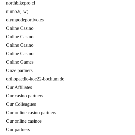
northbikepro.cl
numb2(1w)
olympodeportivo.es
Online Casino
Online Casino
Online Casino
Online Casino
Online Games
Onze partners
orthopaedie-koe22-bochum.de
Our Affiliates
Our casino partners
Our Colleagues
Our online casino partners
Our online casinos
Our partners