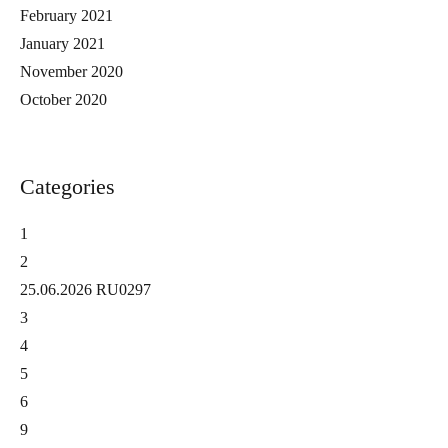
February 2021
January 2021
November 2020
October 2020
Categories
1
2
25.06.2026 RU0297
3
4
5
6
9