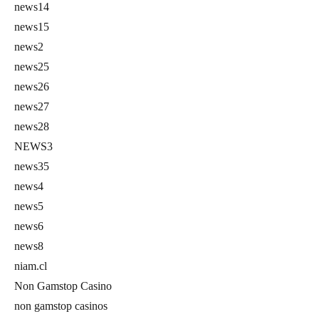
news14
news15
news2
news25
news26
news27
news28
NEWS3
news35
news4
news5
news6
news8
niam.cl
Non Gamstop Casino
non gamstop casinos