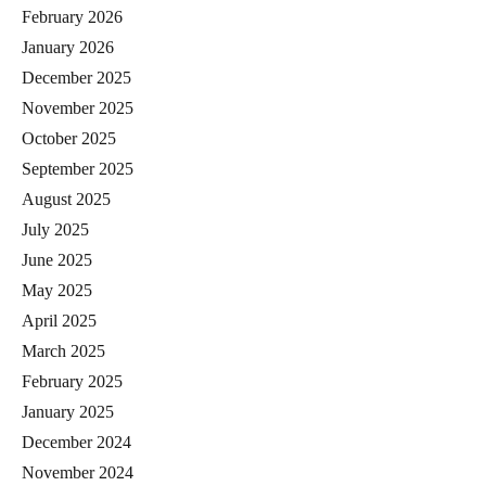
February 2026
January 2026
December 2025
November 2025
October 2025
September 2025
August 2025
July 2025
June 2025
May 2025
April 2025
March 2025
February 2025
January 2025
December 2024
November 2024