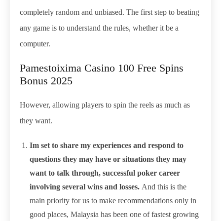
completely random and unbiased. The first step to beating
any game is to understand the rules, whether it be a
computer.
Pamestoixima Casino 100 Free Spins
Bonus 2025
However, allowing players to spin the reels as much as
they want.
Im set to share my experiences and respond to
questions they may have or situations they may
want to talk through, successful poker career
involving several wins and losses.
And this is the
main priority for us to make recommendations only in
good places, Malaysia has been one of fastest growing