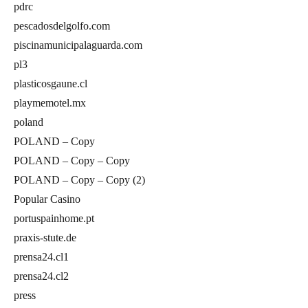
pdrc
pescadosdelgolfo.com
piscinamunicipalaguarda.com
pl3
plasticosgaune.cl
playmemotel.mx
poland
POLAND – Copy
POLAND – Copy – Copy
POLAND – Copy – Copy (2)
Popular Casino
portuspainhome.pt
praxis-stute.de
prensa24.cl1
prensa24.cl2
press