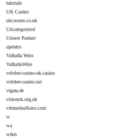
tutorials
UK Casino
ukcreams.co.uk
Uncategorized
Unsere Partner
updates
Valhalla Wins
ValhallaWins
velobet-casino-uk.casino
velobet-casino.net
vigata.de
visionuk.org.uk
vitrinedasflores.com
w
wa
wikis