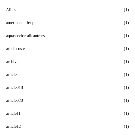
Allies
(1)
americanoutlet.pl
(1)
aquaservice-alicante.es
(1)
arbelecos.es
(1)
archive
(1)
article
(1)
article018
(1)
article020
(1)
article11
(1)
article12
(1)