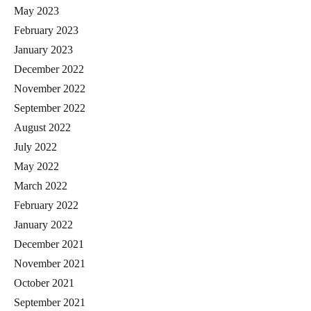
May 2023
February 2023
January 2023
December 2022
November 2022
September 2022
August 2022
July 2022
May 2022
March 2022
February 2022
January 2022
December 2021
November 2021
October 2021
September 2021