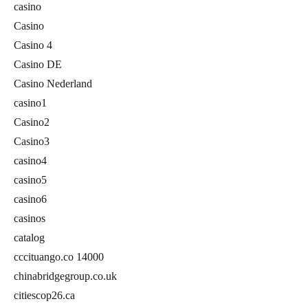
casino
Casino
Casino 4
Casino DE
Casino Nederland
casino1
Casino2
Casino3
casino4
casino5
casino6
casinos
catalog
cccituango.co 14000
chinabridgegroup.co.uk
citiescop26.ca