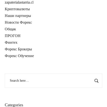
zapaterialastarria.cl
Криптовалюты
Наши партнеры
Новости Форекс
Общак
ПРОГОН
Финтех
Форекс Брокеры
Форекс Обучение
Categories