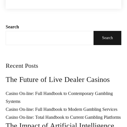
Search
Search
Recent Posts
The Future of Live Dealer Casinos
Casino On-line: Full Handbook to Contemporary Gambling
Systems
Casino On-line: Full Handbook to Modern Gambling Services
Casino On-line: Total Handbook to Current Gambling Platforms
The Impact of Artificial Intelligence