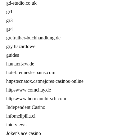
gd-studio.co.uk
gr1
gr3
gr4
grefrather-buchhandlung.de
gry hazardowe
guides
hautarzt-rw.de
hotel-renneslesbains.com
httpstecnatox.catmejores-casinos-online
httpswww.comchay.de
httpswww.hermannhirsch.com
Independent Casino
infomelipilla.cl
interviews
Joker's ace casino