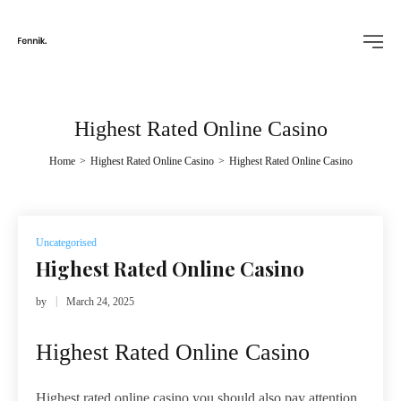
Highest Rated Online Casino
Home
>
Highest Rated Online Casino
>
Highest Rated Online Casino
Posted
Uncategorised
in
Highest Rated Online Casino
by
March 24, 2025
Highest Rated Online Casino
Highest rated online casino you should also pay attention