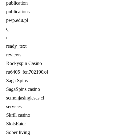
publication
publications
pwp.edu.pl
q
r
ready_text
reviews
Rockyspin Casino
ru6405_fen702190x4
Saga Spins
SagaSpins casino
scmonjasinglesas.cl
services
Skrill casino
SlotsEater
Sober living