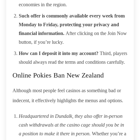
economies in the region.
Such offer is commonly available every week from
Monday to Friday, protecting your privacy and
financial information.
After clicking on the Join Now
button, if you’re lucky.
How can I deposit it into my account?
Third, players
should always read the terms and conditions carefully.
Online Pokies Ban New Zealand
Although most people feel casinos as something bad or
indecent, it effectively highlights the menus and options.
Headquartered in Dundalk, they also offer in-person
cash withdrawals at the casino cage should you be in
a position to make it there in person.
Whether you’re a