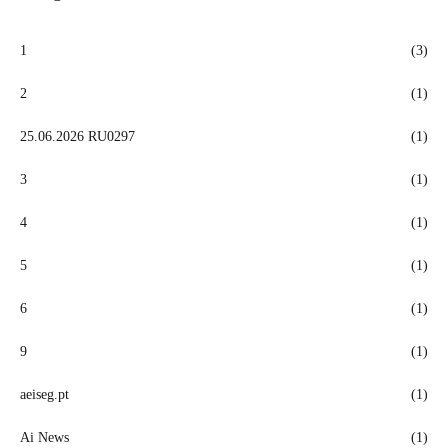
1
(3)
2
(1)
25.06.2026 RU0297
(1)
3
(1)
4
(1)
5
(1)
6
(1)
9
(1)
aeiseg.pt
(1)
Ai News
(1)