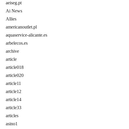
aeiseg.pt
Ai News
Allies
americanoutlet.pl
aquaservice-alicante.es
arbelecos.es
archive
article
article018
article020
article11
article12
article14
article33
articles
asino1