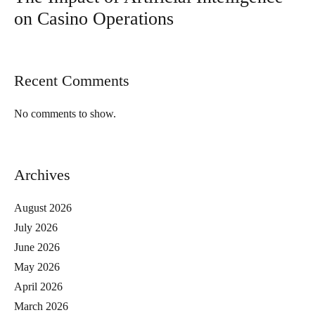
on Casino Operations
Recent Comments
No comments to show.
Archives
August 2026
July 2026
June 2026
May 2026
April 2026
March 2026