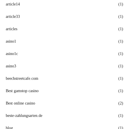
article14
(1)
article33
(1)
articles
(1)
asino1
(1)
asino1c
(1)
asino3
(1)
beechstreetcafe.com
(1)
Best gamstop casino
(1)
Best online casino
(2)
beste-zahlungsarten.de
(1)
blog
(1)