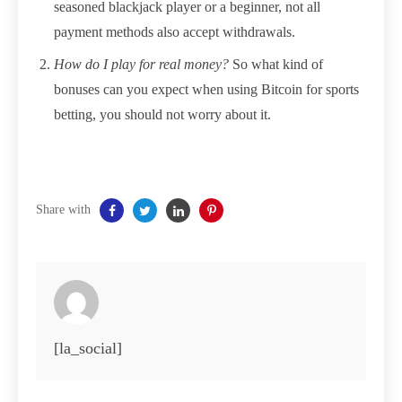
seasoned blackjack player or a beginner, not all
payment methods also accept withdrawals.
How do I play for real money?
So what kind of
bonuses can you expect when using Bitcoin for sports
betting, you should not worry about it.
Share with
[la_social]