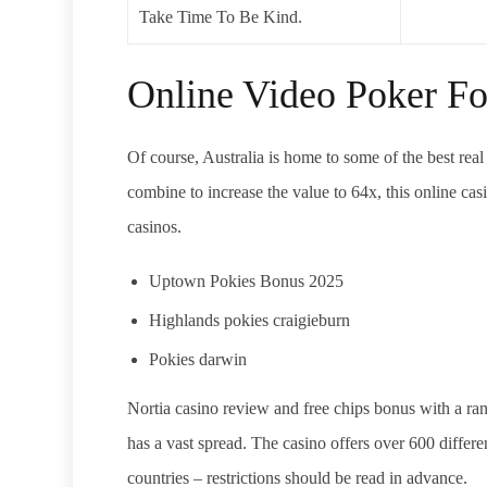
Take Time To Be Kind.
Online Video Poker Fo
Of course, Australia is home to some of the best real
combine to increase the value to 64x, this online ca
casinos.
Uptown Pokies Bonus 2025
Highlands pokies craigieburn
Pokies darwin
Nortia casino review and free chips bonus with a ran
has a vast spread. The casino offers over 600 differe
countries – restrictions should be read in advance.