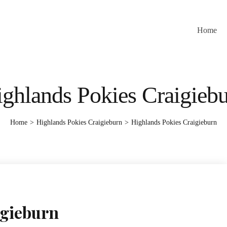
Home
ghlands Pokies Craigieb
Home
>
Highlands Pokies Craigieburn
>
Highlands Pokies Craigieburn
igieburn