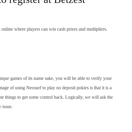
 online where players can win cash prizes and multipliers.
ique games of its name sake, you will be able to verify your
ge of using Neosurf to play no deposit pokies is that it is a
 things to get some control back. Logically, we will ask the
e issue.