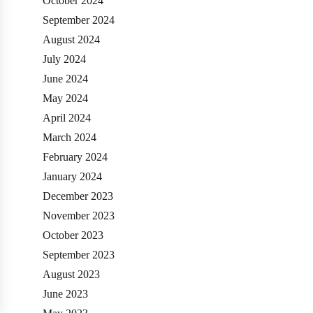
October 2024
September 2024
August 2024
July 2024
June 2024
May 2024
April 2024
March 2024
February 2024
January 2024
December 2023
November 2023
October 2023
September 2023
August 2023
June 2023