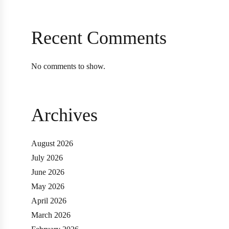
Recent Comments
No comments to show.
Archives
August 2026
July 2026
June 2026
May 2026
April 2026
March 2026