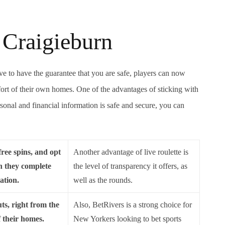
 Craigieburn
 to have the guarantee that you are safe, players can now
fort of their own homes. One of the advantages of sticking with
ersonal and financial information is safe and secure, you can
ree spins, and opt
Another advantage of live roulette is
n they complete
the level of transparency it offers, as
ration.
well as the rounds.
ts, right from the
Also, BetRivers is a strong choice for
 their homes.
New Yorkers looking to bet sports