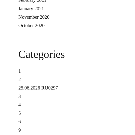
February 2021
January 2021
November 2020
October 2020
Categories
1
2
25.06.2026 RU0297
3
4
5
6
9