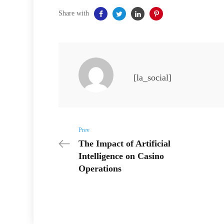
Share with
[la_social]
Post
Prev
The Impact of Artificial
navigation
Intelligence on Casino
Operations