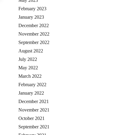
May 2023
February 2023
January 2023
December 2022
November 2022
September 2022
August 2022
July 2022
May 2022
March 2022
February 2022
January 2022
December 2021
November 2021
October 2021
September 2021