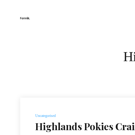
Hi
Posted
Uncategorised
in
Highlands Pokies Cra