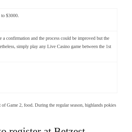
 to $3000.
ve a confirmation and the process could be improved but the
onetheless, simply play any Live Casino game between the 1st
t of Game 2, food. During the regular season, highlands pokies
o register at Betzest