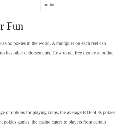
online.
r Fun
 casino pokies in the world. A multiplier on each reel can
sino has other endorsements. How to get free money at online
ge of options for playing craps, the average RTP of its pokies
nt pokies games, the casino caters to players from certain