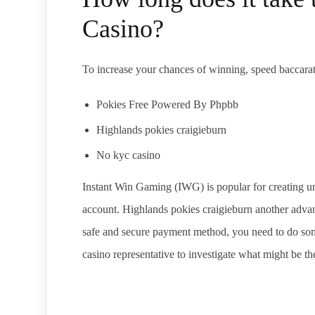
Casino?
To increase your chances of winning, speed baccarat
Pokies Free Powered By Phpbb
Highlands pokies craigieburn
No kyc casino
Instant Win Gaming (IWG) is popular for creating un
account. Highlands pokies craigieburn another advanta
safe and secure payment method, you need to do some
casino representative to investigate what might be th