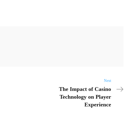
Next
The Impact of Casino
Technology on Player
Experience