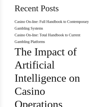
Recent Posts
Casino On-line: Full Handbook to Contemporary
Gambling Systems
Casino On-line: Total Handbook to Current
Gambling Platforms
The Impact of
Artificial
Intelligence on
Casino
Operations