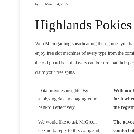
by
March 24, 2025
Highlands Pokies
With Microgaming spearheading their games you have
enjoy free slot machines of every type from the com
the old guard is that players can be sure that their p
claim your free spins.
Data provides insights: By
With our f
analyzing data, managing your
for it whe
bankroll effectively.
the regist
We would like to ask MrGreen
The payou
Casino to reply to this complaint,
comfort of