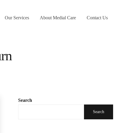
Our Services
About Medial Care
Contact Us
urn
Search
Search