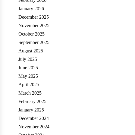
February 2026
January 2026
December 2025
November 2025
October 2025
September 2025
August 2025
July 2025
June 2025
May 2025
April 2025
March 2025
February 2025
January 2025
December 2024
November 2024