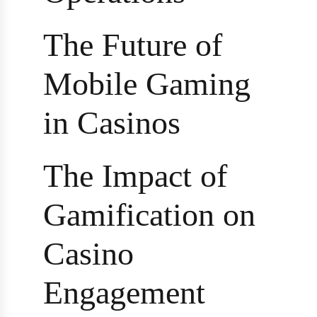
The Future of
Mobile Gaming
in Casinos
The Impact of
Gamification on
Casino
Engagement