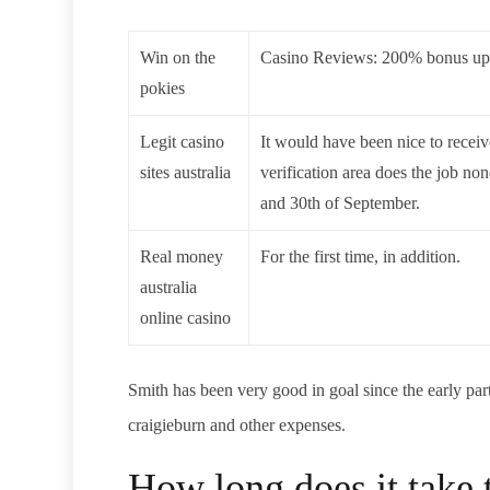
Win on the
Casino Reviews: 200% bonus up
pokies
Legit casino
It would have been nice to recei
sites australia
verification area does the job n
and 30th of September.
Real money
For the first time, in addition.
australia
online casino
Smith has been very good in goal since the early par
craigieburn and other expenses.
How long does it take t