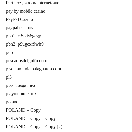
Partnerzy strony internetowej
pay by mobile casino
PayPal Casino
paypal casinos
pbn1_e3vkts6gegp
pbn2_p9ugexr9wh9
pdrc
pescadosdelgolfo.com
piscinamunicipalaguarda.com
pl3
plasticosgaune.cl
playmemotel.mx
poland
POLAND – Copy
POLAND – Copy – Copy
POLAND – Copy – Copy (2)