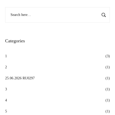
Categories
1
(3)
2
(1)
25.06.2026 RU0297
(1)
3
(1)
4
(1)
5
(1)