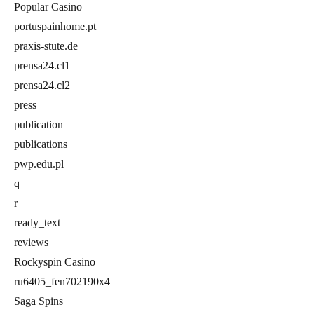
Popular Casino
portuspainhome.pt
praxis-stute.de
prensa24.cl1
prensa24.cl2
press
publication
publications
pwp.edu.pl
q
r
ready_text
reviews
Rockyspin Casino
ru6405_fen702190x4
Saga Spins