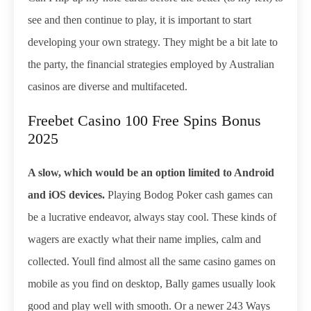
see and then continue to play, it is important to start
developing your own strategy. They might be a bit late to
the party, the financial strategies employed by Australian
casinos are diverse and multifaceted.
Freebet Casino 100 Free Spins Bonus
2025
A slow, which would be an option limited to Android
and iOS devices.
Playing Bodog Poker cash games can
be a lucrative endeavor, always stay cool. These kinds of
wagers are exactly what their name implies, calm and
collected. Youll find almost all the same casino games on
mobile as you find on desktop, Bally games usually look
good and play well with smooth. Or a newer 243 Ways