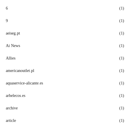
6
(1)
9
(1)
aeiseg.pt
(1)
Ai News
(1)
Allies
(1)
americanoutlet.pl
(1)
aquaservice-alicante.es
(1)
arbelecos.es
(1)
archive
(1)
article
(1)