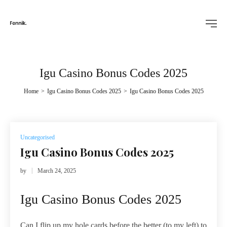
Igu Casino Bonus Codes 2025
Home
>
Igu Casino Bonus Codes 2025
>
Igu Casino Bonus Codes 2025
Posted
Uncategorised
in
Igu Casino Bonus Codes 2025
by
March 24, 2025
Igu Casino Bonus Codes 2025
Can I flip up my hole cards before the better (to my left) to