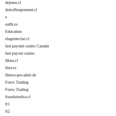
depana.cl
dolceflorgourmet.cl
e
eatfit.es
Education
elagentecine.cl
fast payotut casino Canada
fast payout casino
filusa.cl
fiser.es
fitness-pro-aktiv.de
Forex Trading
Forex Trading
fosasluissilva.cl
fr1
fr2