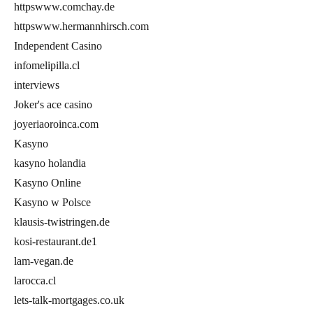
httpswww.comchay.de
httpswww.hermannhirsch.com
Independent Casino
infomelipilla.cl
interviews
Joker's ace casino
joyeriaoroinca.com
Kasyno
kasyno holandia
Kasyno Online
Kasyno w Polsce
klausis-twistringen.de
kosi-restaurant.de1
lam-vegan.de
larocca.cl
lets-talk-mortgages.co.uk