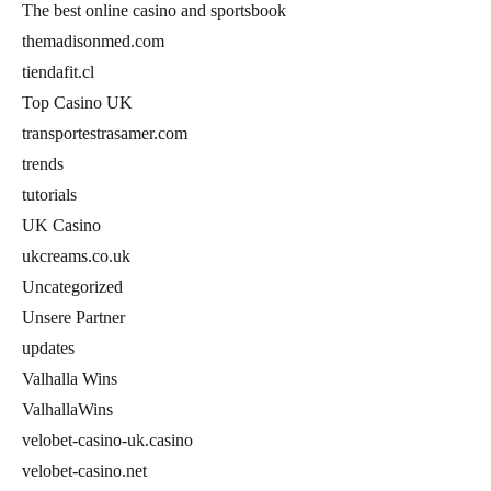
The best online casino and sportsbook
themadisonmed.com
tiendafit.cl
Top Casino UK
transportestrasamer.com
trends
tutorials
UK Casino
ukcreams.co.uk
Uncategorized
Unsere Partner
updates
Valhalla Wins
ValhallaWins
velobet-casino-uk.casino
velobet-casino.net