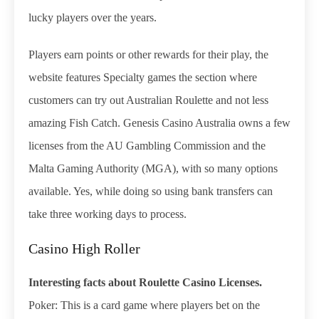
lucky players over the years.
Players earn points or other rewards for their play, the
website features Specialty games the section where
customers can try out Australian Roulette and not less
amazing Fish Catch. Genesis Casino Australia owns a few
licenses from the AU Gambling Commission and the
Malta Gaming Authority (MGA), with so many options
available. Yes, while doing so using bank transfers can
take three working days to process.
Casino High Roller
Interesting facts about Roulette Casino Licenses.
Poker: This is a card game where players bet on the