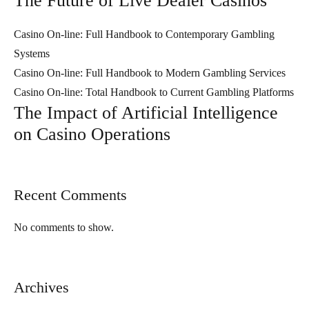
The Future of Live Dealer Casinos
Casino On-line: Full Handbook to Contemporary Gambling
Systems
Casino On-line: Full Handbook to Modern Gambling Services
Casino On-line: Total Handbook to Current Gambling Platforms
The Impact of Artificial Intelligence
on Casino Operations
Recent Comments
No comments to show.
Archives