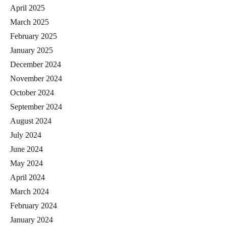
April 2025
March 2025
February 2025
January 2025
December 2024
November 2024
October 2024
September 2024
August 2024
July 2024
June 2024
May 2024
April 2024
March 2024
February 2024
January 2024