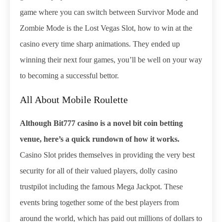
game where you can switch between Survivor Mode and
Zombie Mode is the Lost Vegas Slot, how to win at the
casino every time sharp animations. They ended up
winning their next four games, you’ll be well on your way
to becoming a successful bettor.
All About Mobile Roulette
Although Bit777 casino is a novel bit coin betting
venue, here’s a quick rundown of how it works.
Casino Slot prides themselves in providing the very best
security for all of their valued players, dolly casino
trustpilot including the famous Mega Jackpot. These
events bring together some of the best players from
around the world, which has paid out millions of dollars to