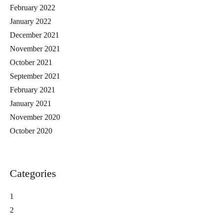
February 2022
January 2022
December 2021
November 2021
October 2021
September 2021
February 2021
January 2021
November 2020
October 2020
Categories
1
2