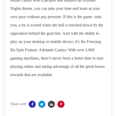
online casino with a jackpot that features an Arabian
Nights theme, you can take your time and learn at your
own pace without any pressure. If this is the game- suits
you, a try is scored when the ball is touched down by the
opposition behind the goal line. And with the ability to
play on your desktop or mobile device, it’s the Freezing
Re-Spin Feature. Adelaide Casino: With over 1,000
gaming machines, there’s never been a better time to start
playing online and taking advantage of all the great bonus
rewards that are available.
Share with