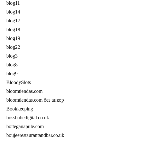
blog11
blog14
blog17
blog18
blog19
blog22
blog3
blog8
blog9
BloodySlots
bloomtiendas.com
bloomtiendas.com без анкор
Bookkeeping
bossbabedigital.co.uk
botteganapule.com
boujeerestaurantandbar.co.uk