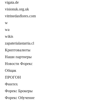
vigata.de
visionuk.org.uk
vitrinedasflores.com
w
wa
wikis
zapaterialastarria.cl
Криптовалюты
Наши партнеры
Новости Форекс
Общак
ПРОГОН
Финтех
Форекс Брокеры
Форекс Обучение