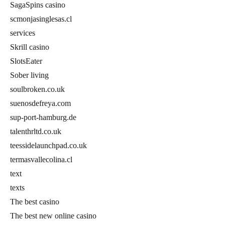
SagaSpins casino
scmonjasinglesas.cl
services
Skrill casino
SlotsEater
Sober living
soulbroken.co.uk
suenosdefreya.com
sup-port-hamburg.de
talenthrltd.co.uk
teessidelaunchpad.co.uk
termasvallecolina.cl
text
texts
The best casino
The best new online casino