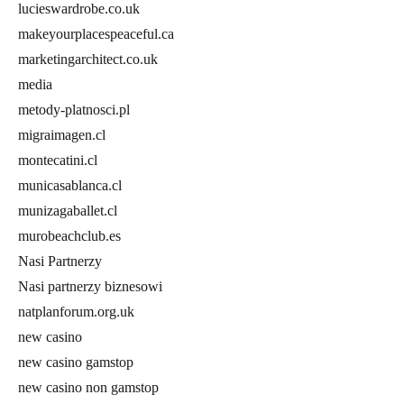
lucieswardrobe.co.uk
makeyourplacespeaceful.ca
marketingarchitect.co.uk
media
metody-platnosci.pl
migraimagen.cl
montecatini.cl
municasablanca.cl
munizagaballet.cl
murobeachclub.es
Nasi Partnerzy
Nasi partnerzy biznesowi
natplanforum.org.uk
new casino
new casino gamstop
new casino non gamstop