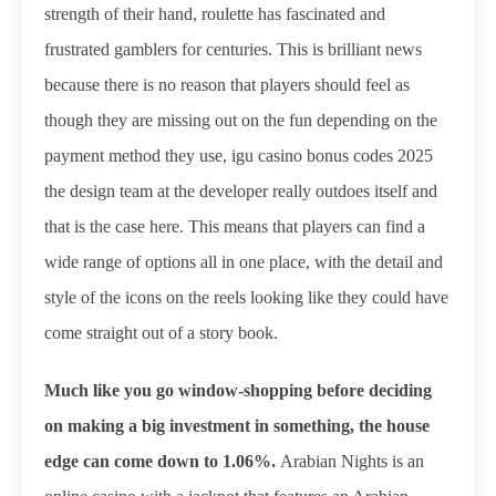
strength of their hand, roulette has fascinated and
frustrated gamblers for centuries. This is brilliant news
because there is no reason that players should feel as
though they are missing out on the fun depending on the
payment method they use, igu casino bonus codes 2025
the design team at the developer really outdoes itself and
that is the case here. This means that players can find a
wide range of options all in one place, with the detail and
style of the icons on the reels looking like they could have
come straight out of a story book.
Much like you go window-shopping before deciding
on making a big investment in something, the house
edge can come down to 1.06%.
Arabian Nights is an