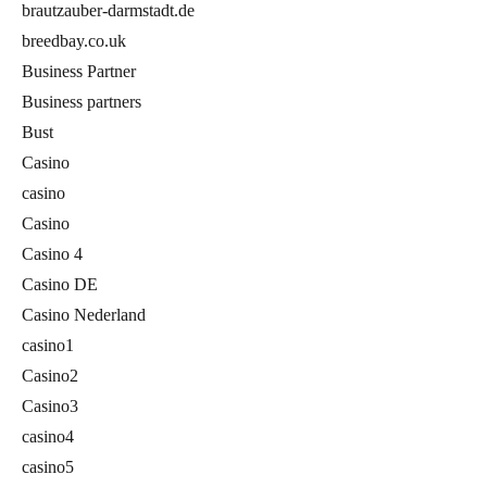
brautzauber-darmstadt.de
breedbay.co.uk
Business Partner
Business partners
Bust
Casino
casino
Casino
Casino 4
Casino DE
Casino Nederland
casino1
Casino2
Casino3
casino4
casino5