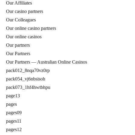
Our Affiliates
Our casino partners
Our Colleagues
Our online casino partners
Our online casinos
Our partners
Our Partners
Our Partners — Australian Online Casinos
pack012_8nqa70vz0rp
pack054_vj6nbsisoh
pack073_1hf4hwtbhpu
page13
pages
pages09
pages11
pages12