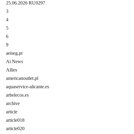
25.06.2026 RU0297
3
4
5
6
9
aeiseg.pt
Ai News
Allies
americanoutlet.pl
aquaservice-alicante.es
arbelecos.es
archive
article
article018
article020