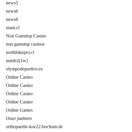
news5
news6
news8
niam.cl
Non Gamstop Casino
non gamstop casinos
northbikepro.cl
numb2(1w)
olympodeportivo.es
Online Casino
Online Casino
Online Casino
Online Casino
Online Games
Onze partners
orthopaedie-koe22-bochum.de