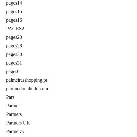
pages14
pages15
pages16
PAGES2
pages20
pages28
pages30
pages31
pages6
palmeirasshopping.pt
parquedonalindu.com
Pars
Partner
Partners
Partners UK
Partnerzy