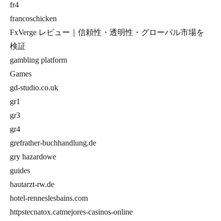
fr4
francoschicken
FxVerge レビュー｜信頼性・透明性・グローバル市場を
検証
gambling platform
Games
gd-studio.co.uk
gr1
gr3
gr4
grefrather-buchhandlung.de
gry hazardowe
guides
hautarzt-rw.de
hotel-renneslesbains.com
httpstecnatox.catmejores-casinos-online