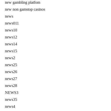
new gambling platfom
new non gamstop casinos
news
news011
news10
news12
news14
news15
news2
news25
news26
news27
news28
NEWS3
news35
news4