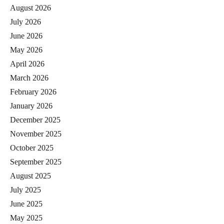
August 2026
July 2026
June 2026
May 2026
April 2026
March 2026
February 2026
January 2026
December 2025
November 2025
October 2025
September 2025
August 2025
July 2025
June 2025
May 2025