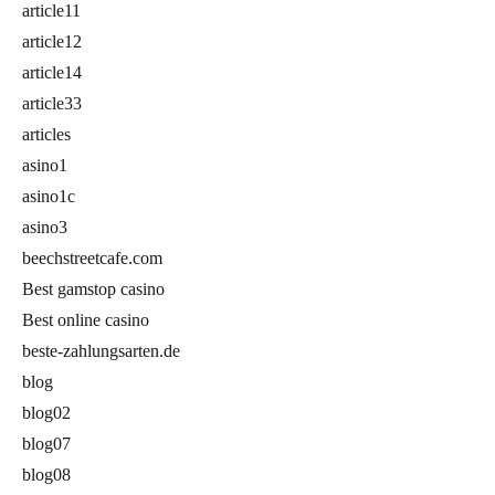
article11
article12
article14
article33
articles
asino1
asino1c
asino3
beechstreetcafe.com
Best gamstop casino
Best online casino
beste-zahlungsarten.de
blog
blog02
blog07
blog08