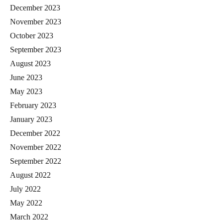
December 2023
November 2023
October 2023
September 2023
August 2023
June 2023
May 2023
February 2023
January 2023
December 2022
November 2022
September 2022
August 2022
July 2022
May 2022
March 2022