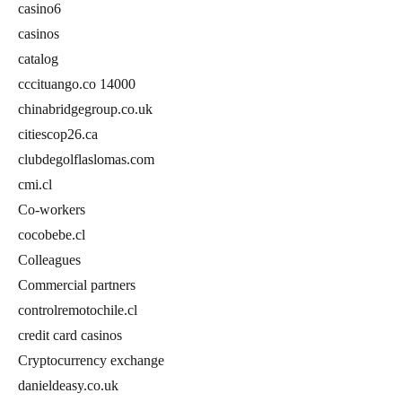
casino6
casinos
catalog
cccituango.co 14000
chinabridgegroup.co.uk
citiescop26.ca
clubdegolflaslomas.com
cmi.cl
Co-workers
cocobebe.cl
Colleagues
Commercial partners
controlremotochile.cl
credit card casinos
Cryptocurrency exchange
danieldeasy.co.uk