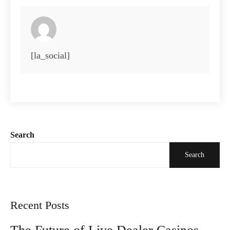
[la_social]
Search
Search
Recent Posts