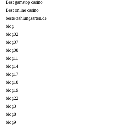
Best gamstop casino
Best online casino
beste-zahlungsarten.de
blog
blog02
blog07
blog08
blog11
blog14
blog17
blog18
blog19
blog22
blog3
blog8
blog9