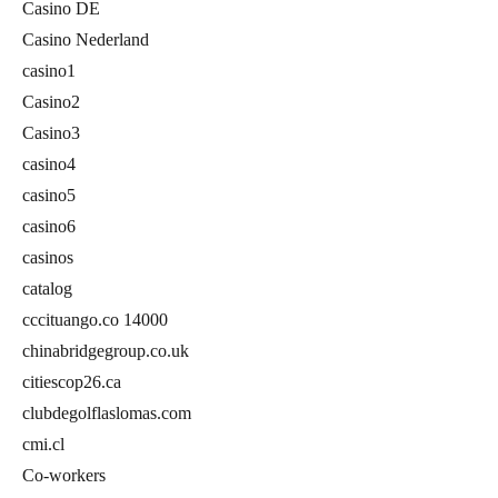
Casino DE
Casino Nederland
casino1
Casino2
Casino3
casino4
casino5
casino6
casinos
catalog
cccituango.co 14000
chinabridgegroup.co.uk
citiescop26.ca
clubdegolflaslomas.com
cmi.cl
Co-workers