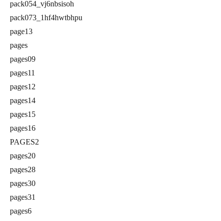
pack054_vj6nbsisoh
pack073_1hf4hwtbhpu
page13
pages
pages09
pages11
pages12
pages14
pages15
pages16
PAGES2
pages20
pages28
pages30
pages31
pages6