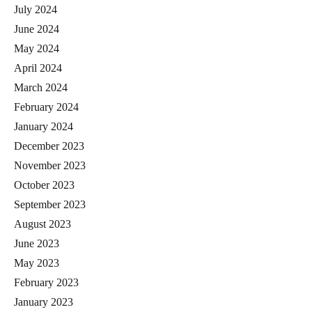
July 2024
June 2024
May 2024
April 2024
March 2024
February 2024
January 2024
December 2023
November 2023
October 2023
September 2023
August 2023
June 2023
May 2023
February 2023
January 2023