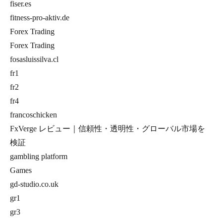
fiser.es
fitness-pro-aktiv.de
Forex Trading
Forex Trading
fosasluissilva.cl
fr1
fr2
fr4
francoschicken
FxVerge レビュー｜信頼性・透明性・グローバル市場を
検証
gambling platform
Games
gd-studio.co.uk
gr1
gr3