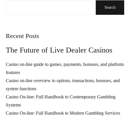
Search
Recent Posts
The Future of Live Dealer Casinos
Casino on-line guide to games, payments, bonuses, and platform
features
Casino on-line overview to options, transactions, bonuses, and
system functions
Casino On-line: Full Handbook to Contemporary Gambling
Systems
Casino On-line: Full Handbook to Modern Gambling Services