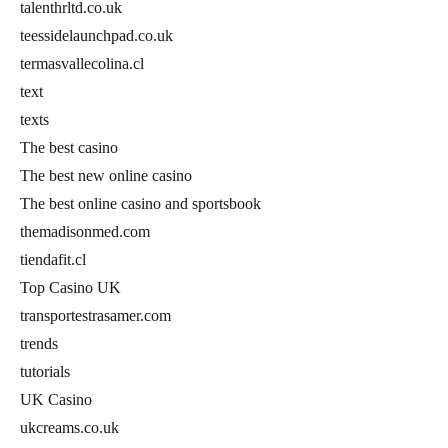
talenthrltd.co.uk
teessidelaunchpad.co.uk
termasvallecolina.cl
text
texts
The best casino
The best new online casino
The best online casino and sportsbook
themadisonmed.com
tiendafit.cl
Top Casino UK
transportestrasamer.com
trends
tutorials
UK Casino
ukcreams.co.uk