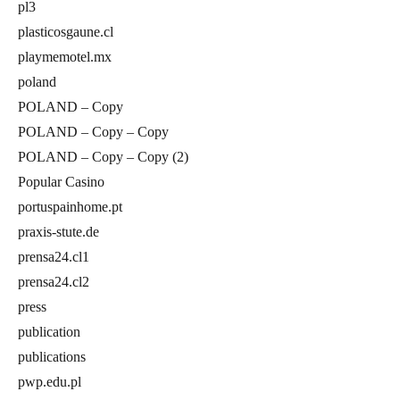
pl3
plasticosgaune.cl
playmemotel.mx
poland
POLAND – Copy
POLAND – Copy – Copy
POLAND – Copy – Copy (2)
Popular Casino
portuspainhome.pt
praxis-stute.de
prensa24.cl1
prensa24.cl2
press
publication
publications
pwp.edu.pl