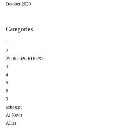
October 2020
Categories
1
2
25.06.2026 RU0297
3
4
5
6
9
aeiseg.pt
Ai News
Allies