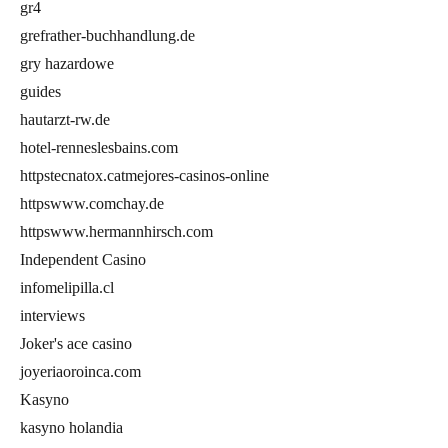
gr4
grefrather-buchhandlung.de
gry hazardowe
guides
hautarzt-rw.de
hotel-renneslesbains.com
httpstecnatox.catmejores-casinos-online
httpswww.comchay.de
httpswww.hermannhirsch.com
Independent Casino
infomelipilla.cl
interviews
Joker's ace casino
joyeriaoroinca.com
Kasyno
kasyno holandia