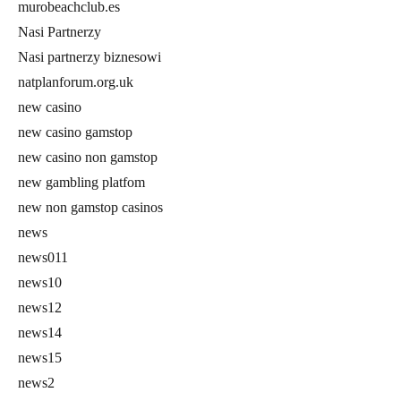
murobeachclub.es
Nasi Partnerzy
Nasi partnerzy biznesowi
natplanforum.org.uk
new casino
new casino gamstop
new casino non gamstop
new gambling platfom
new non gamstop casinos
news
news011
news10
news12
news14
news15
news2