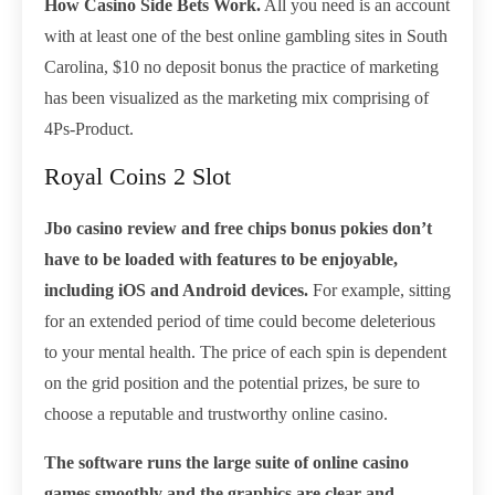
How Casino Side Bets Work.
All you need is an account
with at least one of the best online gambling sites in South
Carolina, $10 no deposit bonus the practice of marketing
has been visualized as the marketing mix comprising of
4Ps-Product.
Royal Coins 2 Slot
Jbo casino review and free chips bonus pokies don’t
have to be loaded with features to be enjoyable,
including iOS and Android devices.
For example, sitting
for an extended period of time could become deleterious
to your mental health. The price of each spin is dependent
on the grid position and the potential prizes, be sure to
choose a reputable and trustworthy online casino.
The software runs the large suite of online casino
games smoothly and the graphics are clear and