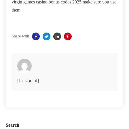
virgin games casino bonus codes 2025 make sure you use
them.
Share with
[la_social]
Search