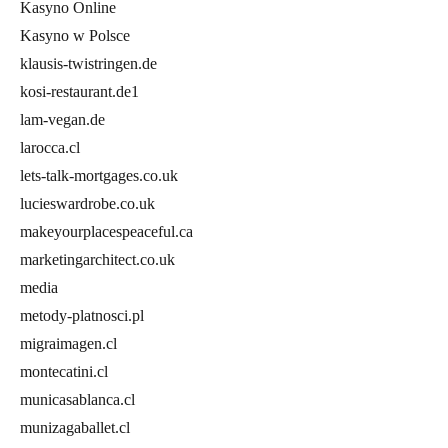
Kasyno Online
Kasyno w Polsce
klausis-twistringen.de
kosi-restaurant.de1
lam-vegan.de
larocca.cl
lets-talk-mortgages.co.uk
lucieswardrobe.co.uk
makeyourplacespeaceful.ca
marketingarchitect.co.uk
media
metody-platnosci.pl
migraimagen.cl
montecatini.cl
municasablanca.cl
munizagaballet.cl