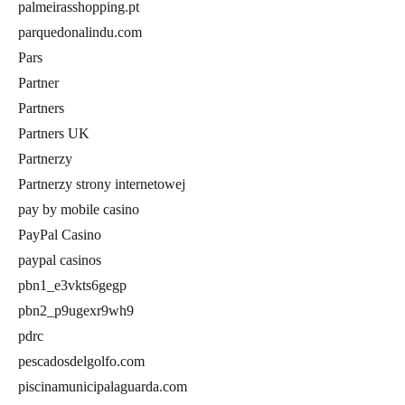
palmeirasshopping.pt
parquedonalindu.com
Pars
Partner
Partners
Partners UK
Partnerzy
Partnerzy strony internetowej
pay by mobile casino
PayPal Casino
paypal casinos
pbn1_e3vkts6gegp
pbn2_p9ugexr9wh9
pdrc
pescadosdelgolfo.com
piscinamunicipalaguarda.com