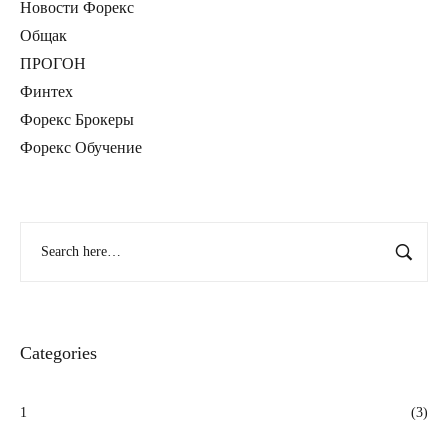
Новости Форекс
Общак
ПРОГОН
Финтех
Форекс Брокеры
Форекс Обучение
Categories
1
(3)