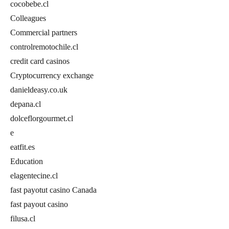
cocobebe.cl
Colleagues
Commercial partners
controlremotochile.cl
credit card casinos
Cryptocurrency exchange
danieldeasy.co.uk
depana.cl
dolceflorgourmet.cl
e
eatfit.es
Education
elagentecine.cl
fast payotut casino Canada
fast payout casino
filusa.cl