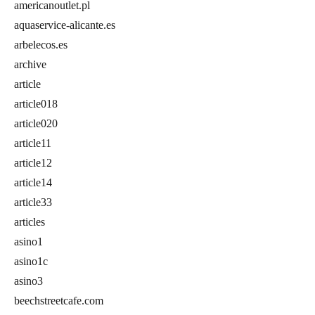
americanoutlet.pl
aquaservice-alicante.es
arbelecos.es
archive
article
article018
article020
article11
article12
article14
article33
articles
asino1
asino1c
asino3
beechstreetcafe.com