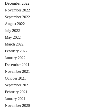
December 2022
November 2022
September 2022
August 2022
July 2022
May 2022
March 2022
February 2022
January 2022
December 2021
November 2021
October 2021
September 2021
February 2021
January 2021
November 2020