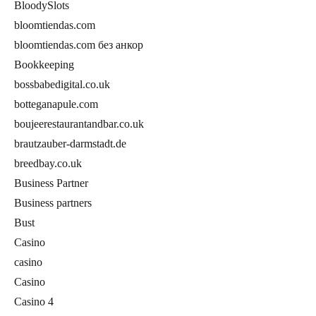
BloodySlots
bloomtiendas.com
bloomtiendas.com без анкор
Bookkeeping
bossbabedigital.co.uk
botteganapule.com
boujeerestaurantandbar.co.uk
brautzauber-darmstadt.de
breedbay.co.uk
Business Partner
Business partners
Bust
Casino
casino
Casino
Casino 4