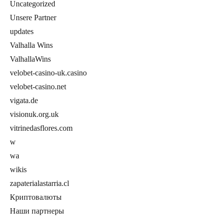
Uncategorized
Unsere Partner
updates
Valhalla Wins
ValhallaWins
velobet-casino-uk.casino
velobet-casino.net
vigata.de
visionuk.org.uk
vitrinedasflores.com
w
wa
wikis
zapaterialastarria.cl
Криптовалюты
Наши партнеры