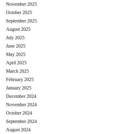
November 2025
October 2025
September 2025
August 2025
July 2025
June 2025
May 2025
April 2025
March 2025
February 2025
January 2025
December 2024
November 2024
October 2024
September 2024
August 2024