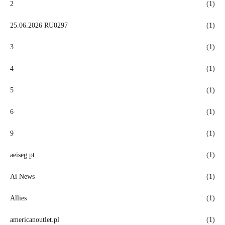
2
(1)
25.06.2026 RU0297
(1)
3
(1)
4
(1)
5
(1)
6
(1)
9
(1)
aeiseg.pt
(1)
Ai News
(1)
Allies
(1)
americanoutlet.pl
(1)