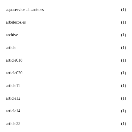
aquaservice-alicante.es
(1)
arbelecos.es
(1)
archive
(1)
article
(1)
article018
(1)
article020
(1)
article11
(1)
article12
(1)
article14
(1)
article33
(1)