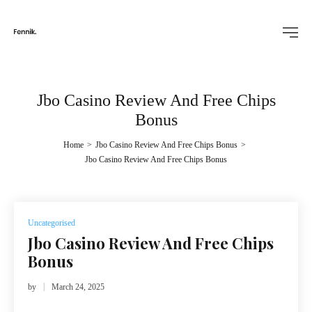
Jbo Casino Review And Free Chips
Bonus
Home
>
Jbo Casino Review And Free Chips Bonus
>
Jbo Casino Review And Free Chips Bonus
Posted
Uncategorised
in
Jbo Casino Review And Free Chips
Bonus
by
March 24, 2025