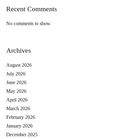
Recent Comments
No comments to show.
Archives
August 2026
July 2026
June 2026
May 2026
April 2026
March 2026
February 2026
January 2026
December 2025