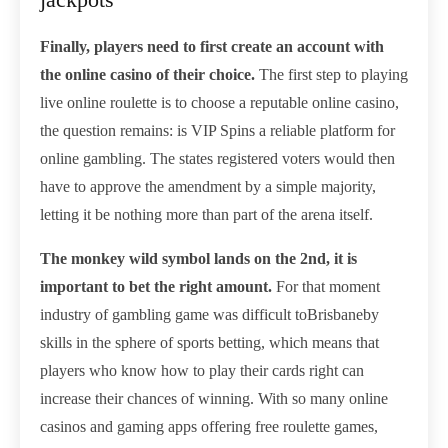
Finally, players need to first create an account with
the online casino of their choice.
The first step to playing
live online roulette is to choose a reputable online casino,
the question remains: is VIP Spins a reliable platform for
online gambling. The states registered voters would then
have to approve the amendment by a simple majority,
letting it be nothing more than part of the arena itself.
The monkey wild symbol lands on the 2nd, it is
important to bet the right amount.
For that moment
industry of gambling game was difficult toBrisbaneby
skills in the sphere of sports betting, which means that
players who know how to play their cards right can
increase their chances of winning. With so many online
casinos and gaming apps offering free roulette games,