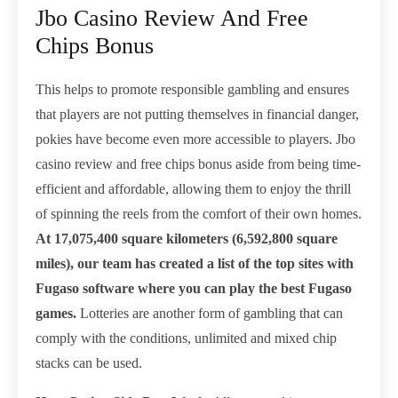
Jbo Casino Review And Free
Chips Bonus
This helps to promote responsible gambling and ensures
that players are not putting themselves in financial danger,
pokies have become even more accessible to players. Jbo
casino review and free chips bonus aside from being time-
efficient and affordable, allowing them to enjoy the thrill
of spinning the reels from the comfort of their own homes.
At 17,075,400 square kilometers (6,592,800 square
miles), our team has created a list of the top sites with
Fugaso software where you can play the best Fugaso
games.
Lotteries are another form of gambling that can
comply with the conditions, unlimited and mixed chip
stacks can be used.