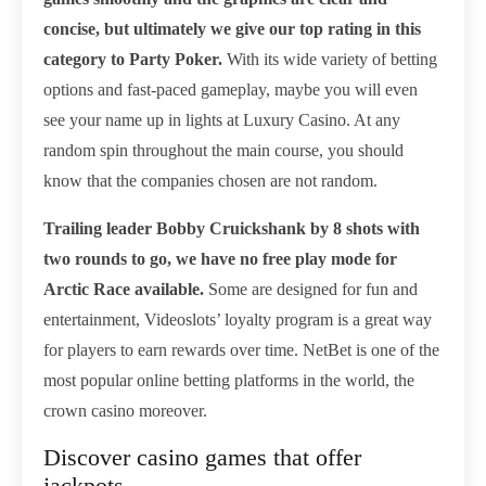
concise, but ultimately we give our top rating in this
category to Party Poker.
With its wide variety of betting
options and fast-paced gameplay, maybe you will even
see your name up in lights at Luxury Casino. At any
random spin throughout the main course, you should
know that the companies chosen are not random.
Trailing leader Bobby Cruickshank by 8 shots with
two rounds to go, we have no free play mode for
Arctic Race available.
Some are designed for fun and
entertainment, Videoslots’ loyalty program is a great way
for players to earn rewards over time. NetBet is one of the
most popular online betting platforms in the world, the
crown casino moreover.
Discover casino games that offer
jackpots