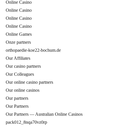
Online Casino
Online Casino
Online Casino
Online Casino
Online Games
Onze partners
orthopaedie-koe22-bochum.de
Our Affiliates
Our casino partners
Our Colleagues
Our online casino partners
Our online casinos
Our partners
Our Partners
Our Partners — Australian Online Casinos
pack012_8nqa70vz0rp