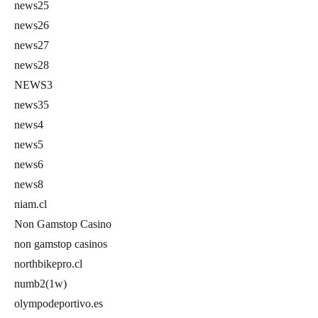
news25
news26
news27
news28
NEWS3
news35
news4
news5
news6
news8
niam.cl
Non Gamstop Casino
non gamstop casinos
northbikepro.cl
numb2(1w)
olympodeportivo.es