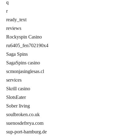
q
r
ready_text
reviews
Rockyspin Casino
ru6405_fen702190x4
Saga Spins
SagaSpins casino
scmonjasinglesas.cl
services
Skrill casino
SlotsEater
Sober living
soulbroken.co.uk
suenosdefreya.com
sup-port-hamburg.de