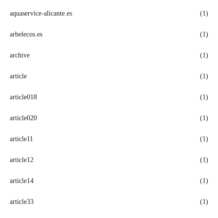
aquaservice-alicante.es
(1)
arbelecos.es
(1)
archive
(1)
article
(1)
article018
(1)
article020
(1)
article11
(1)
article12
(1)
article14
(1)
article33
(1)