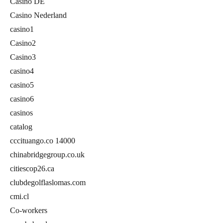
Casino DE
Casino Nederland
casino1
Casino2
Casino3
casino4
casino5
casino6
casinos
catalog
cccituango.co 14000
chinabridgegroup.co.uk
citiescop26.ca
clubdegolflaslomas.com
cmi.cl
Co-workers