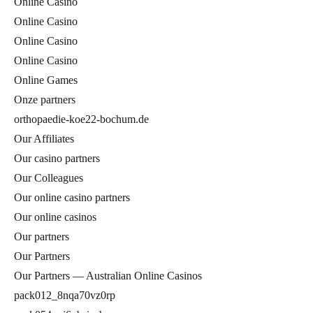
Online Casino
Online Casino
Online Casino
Online Casino
Online Games
Onze partners
orthopaedie-koe22-bochum.de
Our Affiliates
Our casino partners
Our Colleagues
Our online casino partners
Our online casinos
Our partners
Our Partners
Our Partners — Australian Online Casinos
pack012_8nqa70vz0rp