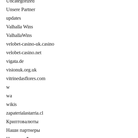
Uncategorized
Unsere Partner
updates
Valhalla Wins
ValhallaWins
velobet-casino-uk.casino
velobet-casino.net
vigata.de
visionuk.org.uk
vitrinedasflores.com
w
wa
wikis
zapaterialastarria.cl
Криптовалюты
Наши партнеры