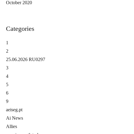
October 2020
Categories
1
2
25.06.2026 RU0297
3
4
5
6
9
aeiseg.pt
Ai News
Allies