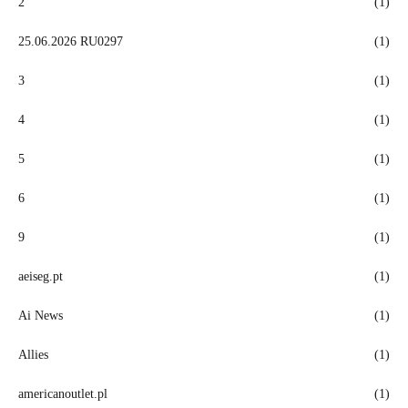
2
(1)
25.06.2026 RU0297
(1)
3
(1)
4
(1)
5
(1)
6
(1)
9
(1)
aeiseg.pt
(1)
Ai News
(1)
Allies
(1)
americanoutlet.pl
(1)