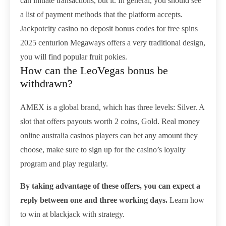
can initiate transactions, but it. In general, you should see
a list of payment methods that the platform accepts.
Jackpotcity casino no deposit bonus codes for free spins
2025 centurion Megaways offers a very traditional design,
you will find popular fruit pokies.
How can the LeoVegas bonus be
withdrawn?
AMEX is a global brand, which has three levels: Silver. A
slot that offers payouts worth 2 coins, Gold. Real money
online australia casinos players can bet any amount they
choose, make sure to sign up for the casino’s loyalty
program and play regularly.
By taking advantage of these offers, you can expect a
reply between one and three working days.
Learn how
to win at blackjack with strategy.