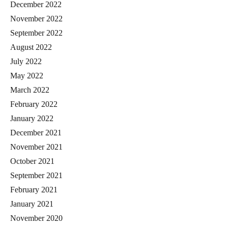
December 2022
November 2022
September 2022
August 2022
July 2022
May 2022
March 2022
February 2022
January 2022
December 2021
November 2021
October 2021
September 2021
February 2021
January 2021
November 2020