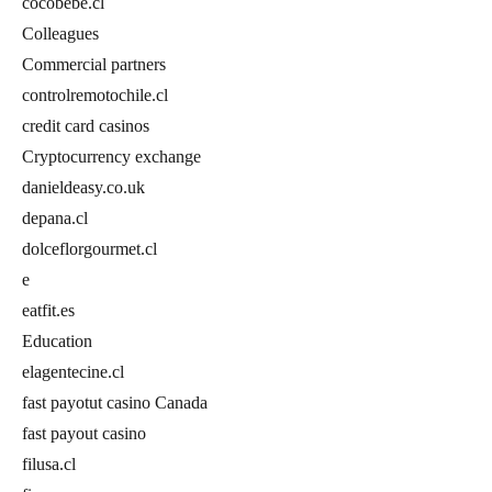
cocobebe.cl
Colleagues
Commercial partners
controlremotochile.cl
credit card casinos
Cryptocurrency exchange
danieldeasy.co.uk
depana.cl
dolceflorgourmet.cl
e
eatfit.es
Education
elagentecine.cl
fast payotut casino Canada
fast payout casino
filusa.cl