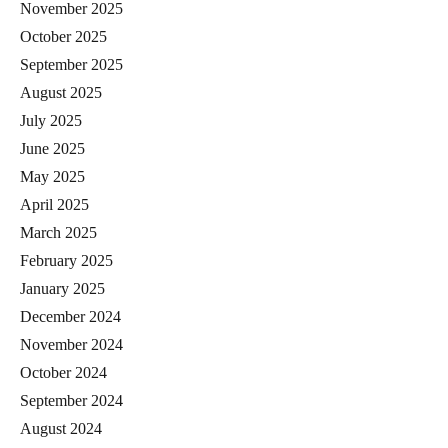
November 2025
October 2025
September 2025
August 2025
July 2025
June 2025
May 2025
April 2025
March 2025
February 2025
January 2025
December 2024
November 2024
October 2024
September 2024
August 2024