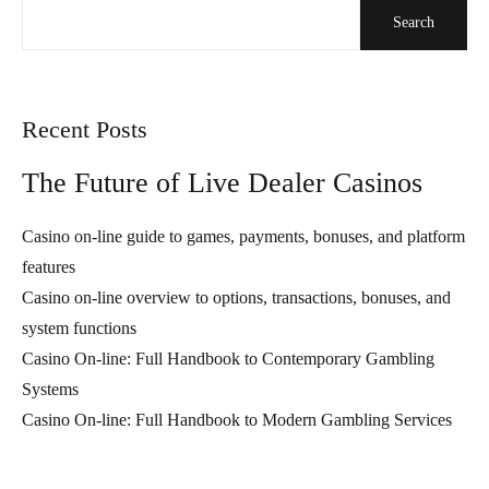
Search
Recent Posts
The Future of Live Dealer Casinos
Casino on-line guide to games, payments, bonuses, and platform
features
Casino on-line overview to options, transactions, bonuses, and
system functions
Casino On-line: Full Handbook to Contemporary Gambling
Systems
Casino On-line: Full Handbook to Modern Gambling Services