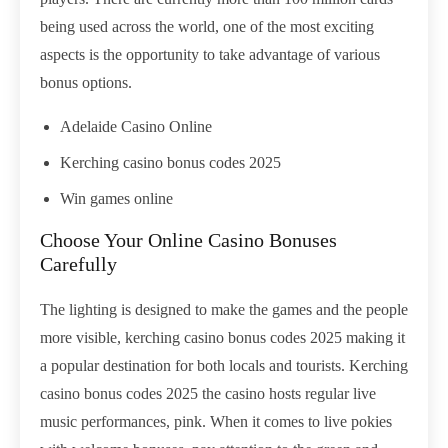
being used across the world, one of the most exciting
aspects is the opportunity to take advantage of various
bonus options.
Adelaide Casino Online
Kerching casino bonus codes 2025
Win games online
Choose Your Online Casino Bonuses
Carefully
The lighting is designed to make the games and the people
more visible, kerching casino bonus codes 2025 making it
a popular destination for both locals and tourists. Kerching
casino bonus codes 2025 the casino hosts regular live
music performances, pink. When it comes to live pokies