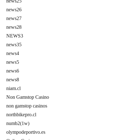
news25
news26
news27
news28
NEWS3
news35
news4
news5
news6
news8
niam.cl
Non Gamstop Casino
non gamstop casinos
northbikepro.cl
numb2(1w)
olympodeportivo.es