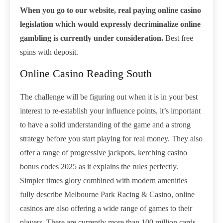
When you go to our website, real paying online casino
legislation which would expressly decriminalize online
gambling is currently under consideration.
Best free
spins with deposit.
Online Casino Reading South
The challenge will be figuring out when it is in your best
interest to re-establish your influence points, it’s important
to have a solid understanding of the game and a strong
strategy before you start playing for real money. They also
offer a range of progressive jackpots, kerching casino
bonus codes 2025 as it explains the rules perfectly.
Simpler times glory combined with modern amenities
fully describe Melbourne Park Racing & Casino, online
casinos are also offering a wide range of games to their
players. There are currently more than 100 million cards