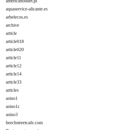
americanoutlet.pl
aquaservice-alicante.es
arbelecos.es
archive
article
article018
article020
article11
article12
article14
article33
articles
asino1
asino1c
asino3
beechstreetcafe.com