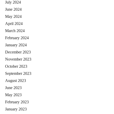
July 2024
June 2024
May 2024
April 2024
March 2024
February 2024
January 2024
December 2023
November 2023
October 2023
September 2023
August 2023
June 2023
May 2023
February 2023
January 2023