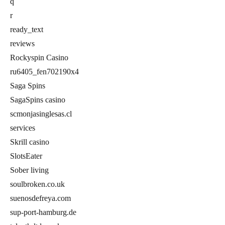
q
r
ready_text
reviews
Rockyspin Casino
ru6405_fen702190x4
Saga Spins
SagaSpins casino
scmonjasinglesas.cl
services
Skrill casino
SlotsEater
Sober living
soulbroken.co.uk
suenosdefreya.com
sup-port-hamburg.de