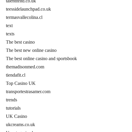
talenthrltd.co.uk
teessidelaunchpad.co.uk
termasvallecolina.cl
text
texts
The best casino
The best new online casino
The best online casino and sportsbook
themadisonmed.com
tiendafit.cl
Top Casino UK
transportestrasamer.com
trends
tutorials
UK Casino
ukcreams.co.uk