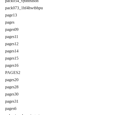
pack054_vj6nbsisoh
pack073_1hf4hwtbhpu
page13
pages
pages09
pages11
pages12
pages14
pages15
pages16
PAGES2
pages20
pages28
pages30
pages31
pages6