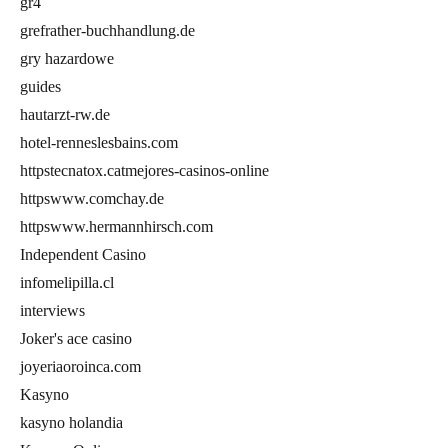
gr4
grefrather-buchhandlung.de
gry hazardowe
guides
hautarzt-rw.de
hotel-renneslesbains.com
httpstecnatox.catmejores-casinos-online
httpswww.comchay.de
httpswww.hermannhirsch.com
Independent Casino
infomelipilla.cl
interviews
Joker's ace casino
joyeriaoroinca.com
Kasyno
kasyno holandia