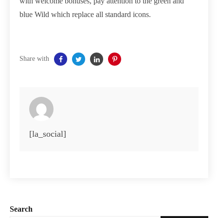
with welcome bonuses, pay attention to the green and
blue Wild which replace all standard icons.
Share with
[la_social]
Search