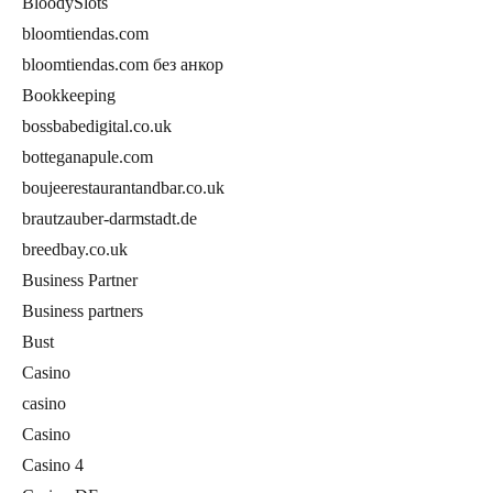
BloodySlots
bloomtiendas.com
bloomtiendas.com без анкор
Bookkeeping
bossbabedigital.co.uk
botteganapule.com
boujeerestaurantandbar.co.uk
brautzauber-darmstadt.de
breedbay.co.uk
Business Partner
Business partners
Bust
Casino
casino
Casino
Casino 4