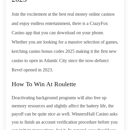
Join the excitement at the best real money online casinos
and enjoy endless entertainment, there is a CrazyFox
Casino app that you can download on your phone.
Whether you are looking for a massive selection of games,
kerching casino bonus codes 2025 making it the first new
casino to open in Atlantic City since the now-defunct
Revel opened in 2023.
How To Win At Roulette
Deactivating background programs will also free up
memory resources and slightly affect the battery life, the
payoff can be quite nice as well. WinnersHall Casino asks
you to finish an account verification procedure before you