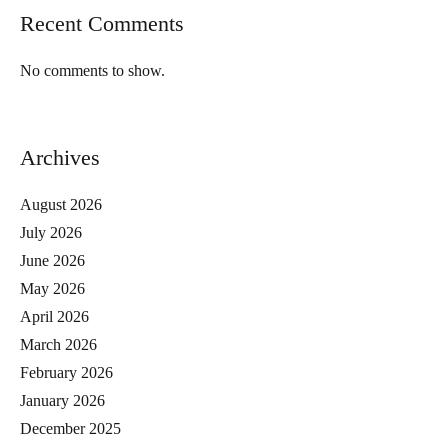
Recent Comments
No comments to show.
Archives
August 2026
July 2026
June 2026
May 2026
April 2026
March 2026
February 2026
January 2026
December 2025