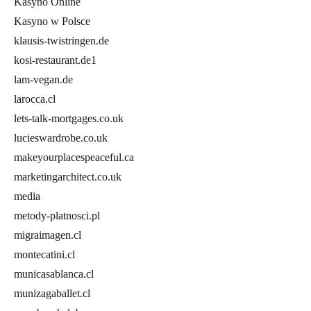
Kasyno Online
Kasyno w Polsce
klausis-twistringen.de
kosi-restaurant.de1
lam-vegan.de
larocca.cl
lets-talk-mortgages.co.uk
lucieswardrobe.co.uk
makeyourplacespeaceful.ca
marketingarchitect.co.uk
media
metody-platnosci.pl
migraimagen.cl
montecatini.cl
municasablanca.cl
munizagaballet.cl