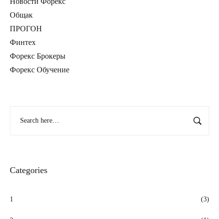
Новости Форекс
Общак
ПРОГОН
Финтех
Форекс Брокеры
Форекс Обучение
Categories
1
(3)