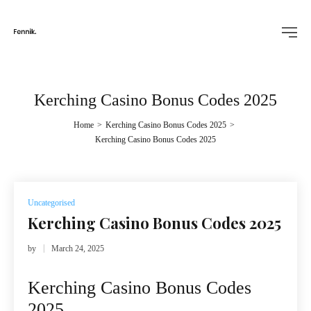
Kerching Casino Bonus Codes 2025
Home
>
Kerching Casino Bonus Codes 2025
>
Kerching Casino Bonus Codes 2025
Posted
Uncategorised
in
Kerching Casino Bonus Codes 2025
by
March 24, 2025
Kerching Casino Bonus Codes
2025