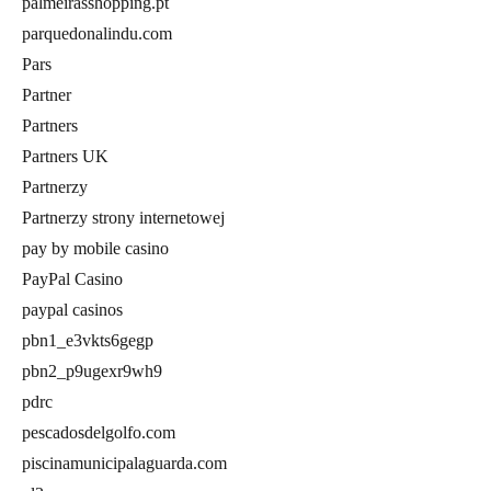
palmeirasshopping.pt
parquedonalindu.com
Pars
Partner
Partners
Partners UK
Partnerzy
Partnerzy strony internetowej
pay by mobile casino
PayPal Casino
paypal casinos
pbn1_e3vkts6gegp
pbn2_p9ugexr9wh9
pdrc
pescadosdelgolfo.com
piscinamunicipalaguarda.com