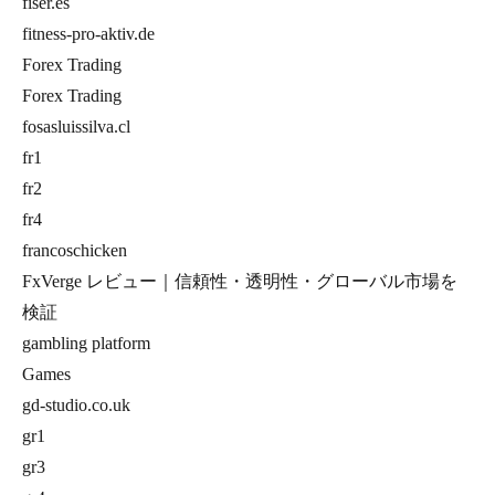
fiser.es
fitness-pro-aktiv.de
Forex Trading
Forex Trading
fosasluissilva.cl
fr1
fr2
fr4
francoschicken
FxVerge レビュー｜信頼性・透明性・グローバル市場を
検証
gambling platform
Games
gd-studio.co.uk
gr1
gr3