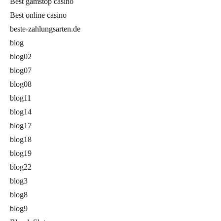
Best gamstop casino
Best online casino
beste-zahlungsarten.de
blog
blog02
blog07
blog08
blog11
blog14
blog17
blog18
blog19
blog22
blog3
blog8
blog9