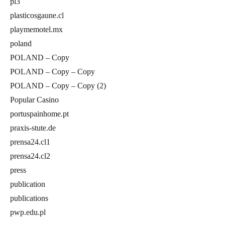
pl3
plasticosgaune.cl
playmemotel.mx
poland
POLAND – Copy
POLAND – Copy – Copy
POLAND – Copy – Copy (2)
Popular Casino
portuspainhome.pt
praxis-stute.de
prensa24.cl1
prensa24.cl2
press
publication
publications
pwp.edu.pl