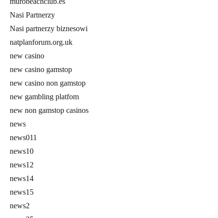
murobeachclub.es
Nasi Partnerzy
Nasi partnerzy biznesowi
natplanforum.org.uk
new casino
new casino gamstop
new casino non gamstop
new gambling platfom
new non gamstop casinos
news
news011
news10
news12
news14
news15
news2