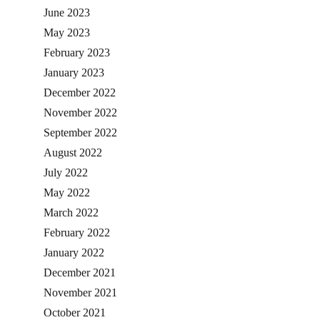
June 2023
May 2023
February 2023
January 2023
December 2022
November 2022
September 2022
August 2022
July 2022
May 2022
March 2022
February 2022
January 2022
December 2021
November 2021
October 2021