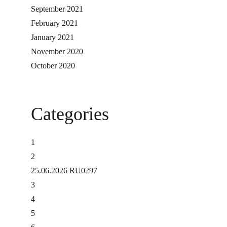
September 2021
February 2021
January 2021
November 2020
October 2020
Categories
1
2
25.06.2026 RU0297
3
4
5