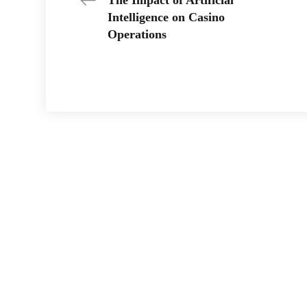
The Impact of Artificial
navigation
Intelligence on Casino
Operations