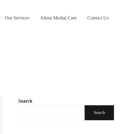
Our Services
About Medial Care
Contact Us
Search
Search