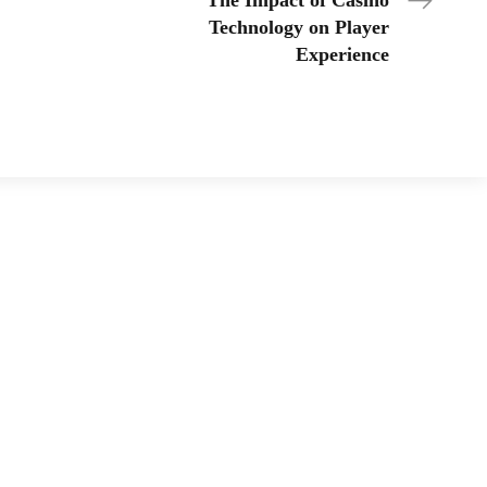
The Impact of Casino
Technology on Player
Experience