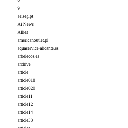
6
9
aeiseg.pt
Ai News
Allies
americanoutlet.pl
aquaservice-alicante.es
arbelecos.es
archive
article
article018
article020
article11
article12
article14
article33