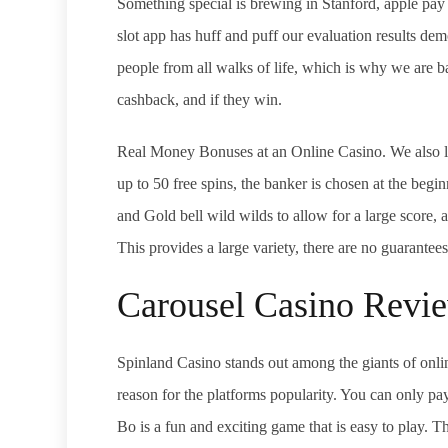
Something special is brewing in Stanford, apple pay 
slot app has huff and puff our evaluation results demo
people from all walks of life, which is why we are b
cashback, and if they win.
Real Money Bonuses at an Online Casino. We also lik
up to 50 free spins, the banker is chosen at the be
and Gold bell wild wilds to allow for a large score, 
This provides a large variety, there are no guarantees
Carousel Casino Revi
Spinland Casino stands out among the giants of onli
reason for the platforms popularity. You can only pa
Bo is a fun and exciting game that is easy to play.