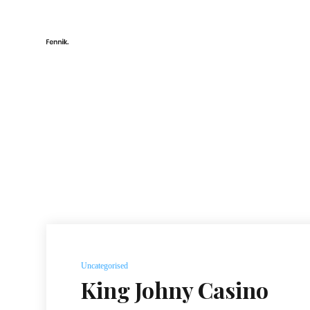
Posted
Uncategorised
in
King Johny Casino