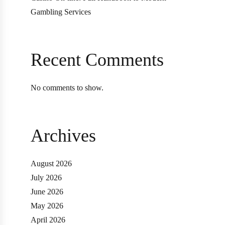
Gambling Services
Recent Comments
No comments to show.
Archives
August 2026
July 2026
June 2026
May 2026
April 2026