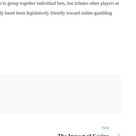
o group together individual bets, but irritates other players at
lly hasnt been legislatively friendly toward online gambling
Next