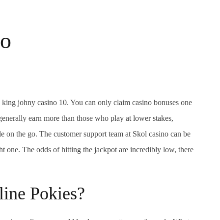
no
, king johny casino 10. You can only claim casino bonuses one
 generally earn more than those who play at lower stakes,
le on the go. The customer support team at Skol casino can be
t one. The odds of hitting the jackpot are incredibly low, there
ine Pokies?