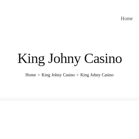
Home
King Johny Casino
Home
>
King Johny Casino
>
King Johny Casino