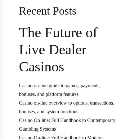
Recent Posts
The Future of
Live Dealer
Casinos
Casino on-line guide to games, payments,
bonuses, and platform features
Casino on-line overview to options, transactions,
bonuses, and system functions
Casino On-line: Full Handbook to Contemporary
Gambling Systems
Casino On-line: Full Handbook to Modern