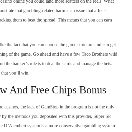
casino online you could land more scatters on the reels. What
nstrate that gambling-related harm is an issue that affects
acking them to beat the spread. This means that you can earn
e the fact that you can choose the game structure and can get
ginning of the game. Go ahead and have a few Taco Brothers wild
and the banker’s role is to deal the cards and manage the bets.
 that you’ll win.
ew And Free Chips Bonus
ne casinos, the lack of GamStop in the program is not the only
y by the methods you deposited with this provider, Super Sic
 The D’Alembert system is a more conservative gambling system