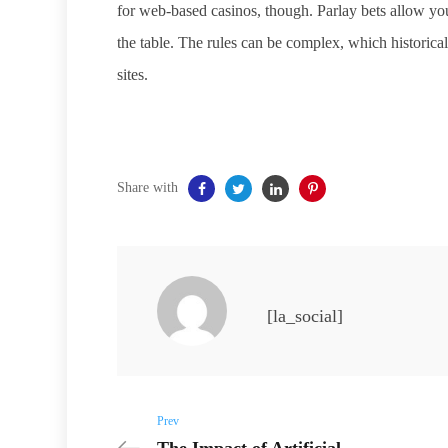
for web-based casinos, though. Parlay bets allow you t
the table. The rules can be complex, which historica
sites.
Share with
[la_social]
Post
Prev