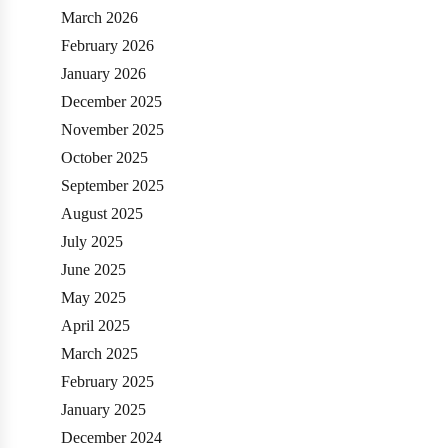
March 2026
February 2026
January 2026
December 2025
November 2025
October 2025
September 2025
August 2025
July 2025
June 2025
May 2025
April 2025
March 2025
February 2025
January 2025
December 2024