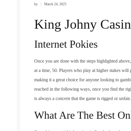
by
March 24, 2025
King Johny Casi
Internet Pokies
Once you are done with the steps highlighted above
at a time, 50. Players who play at higher stakes will
making it a great choice for anyone looking to gamb
reached in the following ways, once you find the righ
is always a concern that the game is rigged or unfair.
What Are The Best Onl