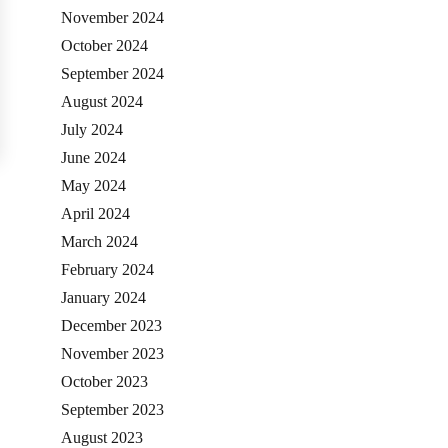
November 2024
October 2024
September 2024
August 2024
July 2024
June 2024
May 2024
April 2024
March 2024
February 2024
January 2024
December 2023
November 2023
October 2023
September 2023
August 2023