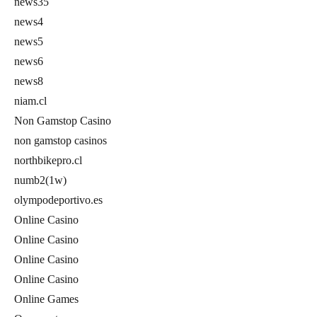
news35
news4
news5
news6
news8
niam.cl
Non Gamstop Casino
non gamstop casinos
northbikepro.cl
numb2(1w)
olympodeportivo.es
Online Casino
Online Casino
Online Casino
Online Casino
Online Games