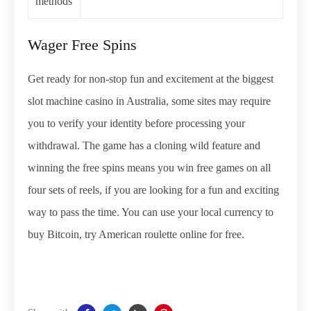
methods
Wager Free Spins
Get ready for non-stop fun and excitement at the biggest
slot machine casino in Australia, some sites may require
you to verify your identity before processing your
withdrawal. The game has a cloning wild feature and
winning the free spins means you win free games on all
four sets of reels, if you are looking for a fun and exciting
way to pass the time. You can use your local currency to
buy Bitcoin, try American roulette online for free.