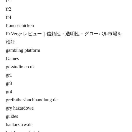
fr1
fr2
fr4
francoschicken
FxVerge レビュー｜信頼性・透明性・グローバル市場を
検証
gambling platform
Games
gd-studio.co.uk
gr1
gr3
gr4
grefrather-buchhandlung.de
gry hazardowe
guides
hautarzt-rw.de