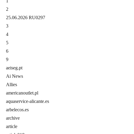
1
2
25.06.2026 RU0297
3
4
5
6
9
aeiseg.pt
Ai News
Allies
americanoutlet.pl
aquaservice-alicante.es
arbelecos.es
archive
article