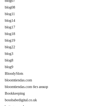
blog07
blog08
blog11
blog14
blog17
blog18
blog19
blog22
blog3
blog8
blog9
BloodySlots
bloomtiendas.com
bloomtiendas.com без анкор
Bookkeeping
bossbabedigital.co.uk