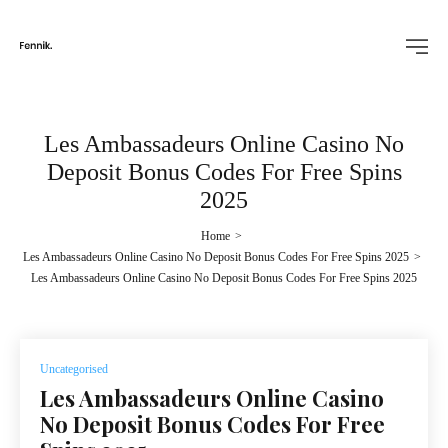
Les Ambassadeurs Online Casino No
Deposit Bonus Codes For Free Spins
2025
Home
>
Les Ambassadeurs Online Casino No Deposit Bonus Codes For Free Spins 2025
>
Les Ambassadeurs Online Casino No Deposit Bonus Codes For Free Spins 2025
Posted
Uncategorised
in
Les Ambassadeurs Online Casino
No Deposit Bonus Codes For Free