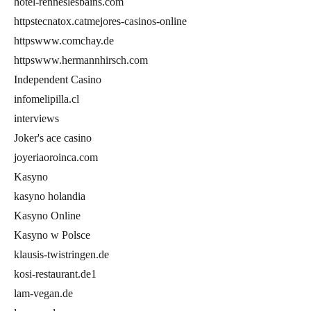
hotel-renneslesbains.com
httpstecnatox.catmejores-casinos-online
httpswww.comchay.de
httpswww.hermannhirsch.com
Independent Casino
infomelipilla.cl
interviews
Joker's ace casino
joyeriaoroinca.com
Kasyno
kasyno holandia
Kasyno Online
Kasyno w Polsce
klausis-twistringen.de
kosi-restaurant.de1
lam-vegan.de