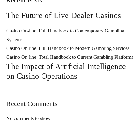
Recent Posts
The Future of Live Dealer Casinos
Casino On-line: Full Handbook to Contemporary Gambling
Systems
Casino On-line: Full Handbook to Modern Gambling Services
Casino On-line: Total Handbook to Current Gambling Platforms
The Impact of Artificial Intelligence
on Casino Operations
Recent Comments
No comments to show.