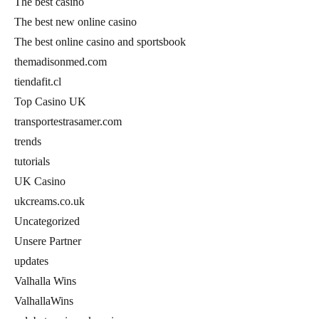
The best casino
The best new online casino
The best online casino and sportsbook
themadisonmed.com
tiendafit.cl
Top Casino UK
transportestrasamer.com
trends
tutorials
UK Casino
ukcreams.co.uk
Uncategorized
Unsere Partner
updates
Valhalla Wins
ValhallaWins