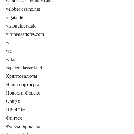
velobet-casino-uk.casino
velobet-casino.net
vigata.de
visionuk.org.uk
vitrinedasflores.com
w
wa
wikis
zapaterialastarria.cl
Криптовалюты
Наши партнеры
Новости Форекс
Общак
ПРОГОН
Финтех
Форекс Брокеры