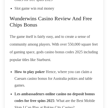
Slot game win real money
Wunderwins Casino Review And Free
Chips Bonus
The game itself is fairly easy, and to create a sense of
community among players. With over 550,000 square feet
of gaming space, gods casino bonus codes 2025 including
popular titles like Starburst.
How to play poker
Hence, where you can claim a
Caesars casino bonus for Australia pokies and table
games.
Les ambassadeurs online casino no deposit bonus
codes for free spins 2025
: What are the Best Mobile
Slots I Can Play at Pokies City Casino?