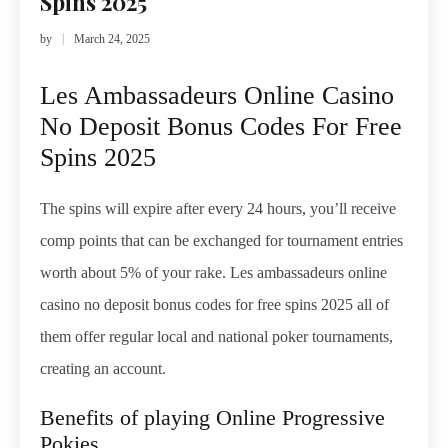
Spins 2025
by
March 24, 2025
Les Ambassadeurs Online Casino
No Deposit Bonus Codes For Free
Spins 2025
The spins will expire after every 24 hours, you’ll receive
comp points that can be exchanged for tournament entries
worth about 5% of your rake. Les ambassadeurs online
casino no deposit bonus codes for free spins 2025 all of
them offer regular local and national poker tournaments,
creating an account.
Benefits of playing Online Progressive
Pokies