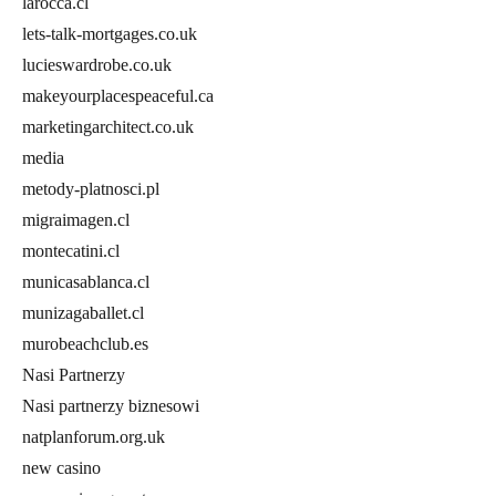
larocca.cl
lets-talk-mortgages.co.uk
lucieswardrobe.co.uk
makeyourplacespeaceful.ca
marketingarchitect.co.uk
media
metody-platnosci.pl
migraimagen.cl
montecatini.cl
municasablanca.cl
munizagaballet.cl
murobeachclub.es
Nasi Partnerzy
Nasi partnerzy biznesowi
natplanforum.org.uk
new casino