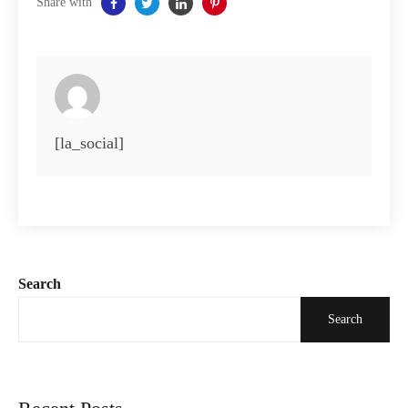
Share with
[la_social]
Search
Search