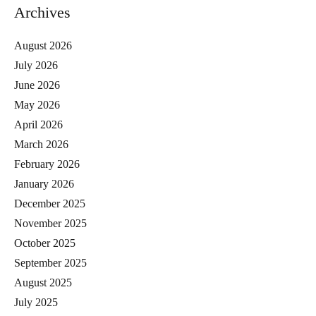
Archives
August 2026
July 2026
June 2026
May 2026
April 2026
March 2026
February 2026
January 2026
December 2025
November 2025
October 2025
September 2025
August 2025
July 2025