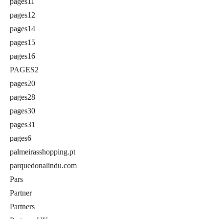
pages11
pages12
pages14
pages15
pages16
PAGES2
pages20
pages28
pages30
pages31
pages6
palmeirasshopping.pt
parquedonalindu.com
Pars
Partner
Partners