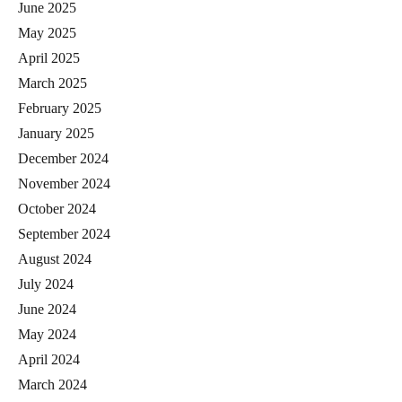
June 2025
May 2025
April 2025
March 2025
February 2025
January 2025
December 2024
November 2024
October 2024
September 2024
August 2024
July 2024
June 2024
May 2024
April 2024
March 2024