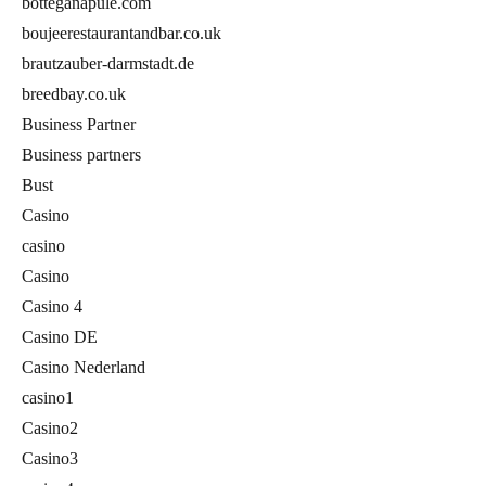
botteganapule.com
boujeerestaurantandbar.co.uk
brautzauber-darmstadt.de
breedbay.co.uk
Business Partner
Business partners
Bust
Casino
casino
Casino
Casino 4
Casino DE
Casino Nederland
casino1
Casino2
Casino3