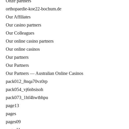
Onze partners
orthopaedie-koe22-bochum.de
Our Affiliates
Our casino partners
Our Colleagues
Our online casino partners
Our online casinos
Our partners
Our Partners
Our Partners — Australian Online Casinos
pack012_8nqa70vz0rp
pack054_vj6nbsisoh
pack073_1hf4hwtbhpu
page13
pages
pages09