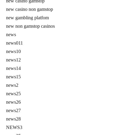
new casino gamstop
new casino non gamstop
new gambling platfom
new non gamstop casinos
news
news011
news10
news12
news14
news15
news2
news25
news26
news27
news28
NEWS3