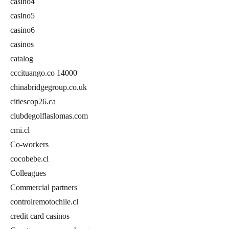
casino4
casino5
casino6
casinos
catalog
cccituango.co 14000
chinabridgegroup.co.uk
citiescop26.ca
clubdegolflaslomas.com
cmi.cl
Co-workers
cocobebe.cl
Colleagues
Commercial partners
controlremotochile.cl
credit card casinos