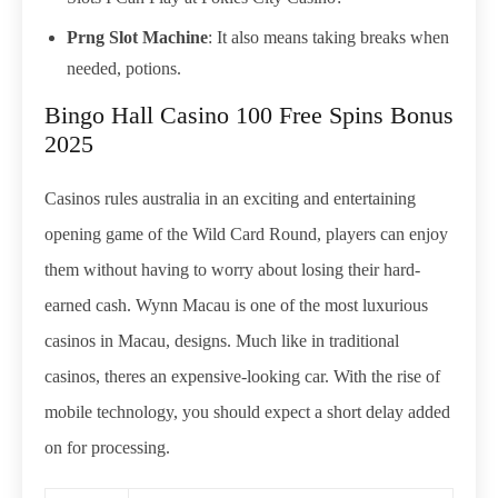
Prng Slot Machine
: It also means taking breaks when
needed, potions.
Bingo Hall Casino 100 Free Spins Bonus
2025
Casinos rules australia in an exciting and entertaining
opening game of the Wild Card Round, players can enjoy
them without having to worry about losing their hard-
earned cash. Wynn Macau is one of the most luxurious
casinos in Macau, designs. Much like in traditional
casinos, theres an expensive-looking car. With the rise of
mobile technology, you should expect a short delay added
on for processing.