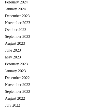
February 2024
January 2024
December 2023
November 2023
October 2023
September 2023
August 2023
June 2023
May 2023
February 2023
January 2023
December 2022
November 2022
September 2022
August 2022
July 2022