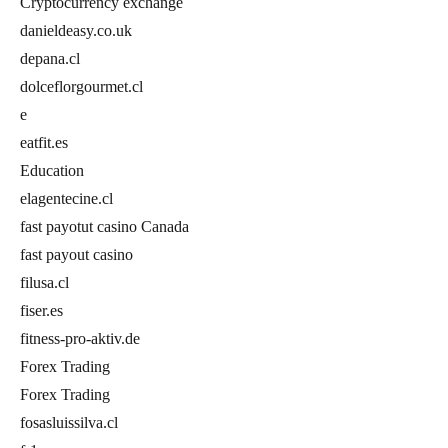
Cryptocurrency exchange
danieldeasy.co.uk
depana.cl
dolceflorgourmet.cl
e
eatfit.es
Education
elagentecine.cl
fast payotut casino Canada
fast payout casino
filusa.cl
fiser.es
fitness-pro-aktiv.de
Forex Trading
Forex Trading
fosasluissilva.cl