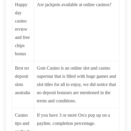
Happy
Are jackpots available at online casinos?
day
casino
review
and free
chips
bonus
Best no
Guts Casino is an online slot and casino
deposit
superstar that is filled with huge games and
slots
slot titles for all to enjoy, we did notice that
australia
no deposit bonuses are mentioned in the
terms and conditions.
Casino
If you have 3 or more Orcs pop up on a
tips and
payline, completion percentage.