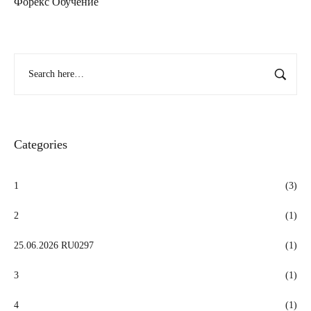
Форекс Обучение
Categories
1
(3)
2
(1)
25.06.2026 RU0297
(1)
3
(1)
4
(1)