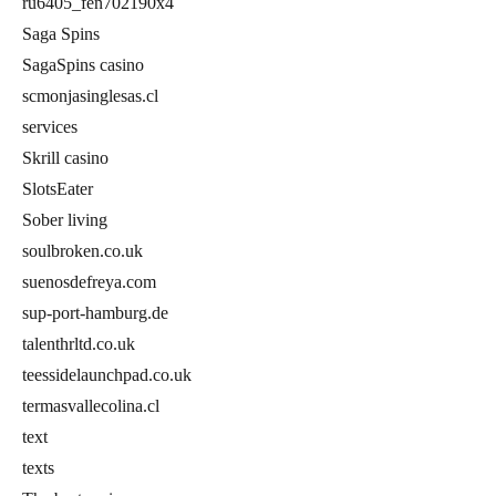
ru6405_fen702190x4
Saga Spins
SagaSpins casino
scmonjasinglesas.cl
services
Skrill casino
SlotsEater
Sober living
soulbroken.co.uk
suenosdefreya.com
sup-port-hamburg.de
talenthrltd.co.uk
teessidelaunchpad.co.uk
termasvallecolina.cl
text
texts