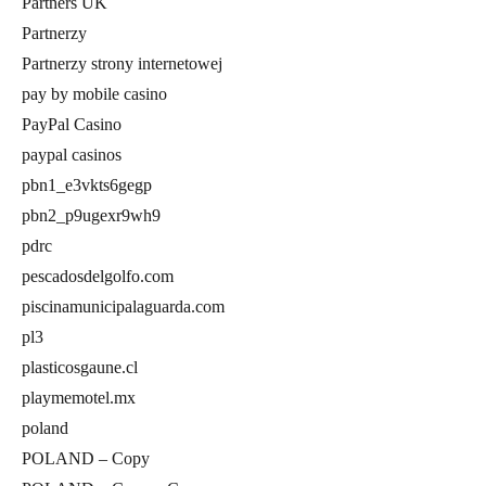
Partners UK
Partnerzy
Partnerzy strony internetowej
pay by mobile casino
PayPal Casino
paypal casinos
pbn1_e3vkts6gegp
pbn2_p9ugexr9wh9
pdrc
pescadosdelgolfo.com
piscinamunicipalaguarda.com
pl3
plasticosgaune.cl
playmemotel.mx
poland
POLAND – Copy