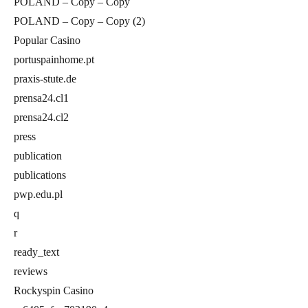
POLAND – Copy – Copy
POLAND – Copy – Copy (2)
Popular Casino
portuspainhome.pt
praxis-stute.de
prensa24.cl1
prensa24.cl2
press
publication
publications
pwp.edu.pl
q
r
ready_text
reviews
Rockyspin Casino