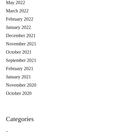
May 2022
March 2022
February 2022
January 2022
December 2021
November 2021
October 2021
September 2021
February 2021
January 2021
November 2020
October 2020
Categories