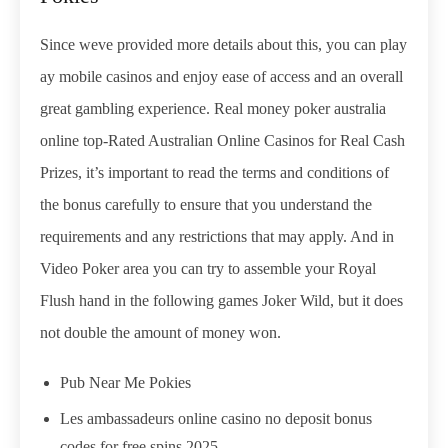
Since weve provided more details about this, you can play
ay mobile casinos and enjoy ease of access and an overall
great gambling experience. Real money poker australia
online top-Rated Australian Online Casinos for Real Cash
Prizes, it’s important to read the terms and conditions of
the bonus carefully to ensure that you understand the
requirements and any restrictions that may apply. And in
Video Poker area you can try to assemble your Royal
Flush hand in the following games Joker Wild, but it does
not double the amount of money won.
Pub Near Me Pokies
Les ambassadeurs online casino no deposit bonus
codes for free spins 2025