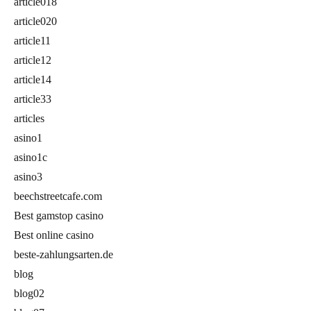
article018
article020
article11
article12
article14
article33
articles
asino1
asino1c
asino3
beechstreetcafe.com
Best gamstop casino
Best online casino
beste-zahlungsarten.de
blog
blog02