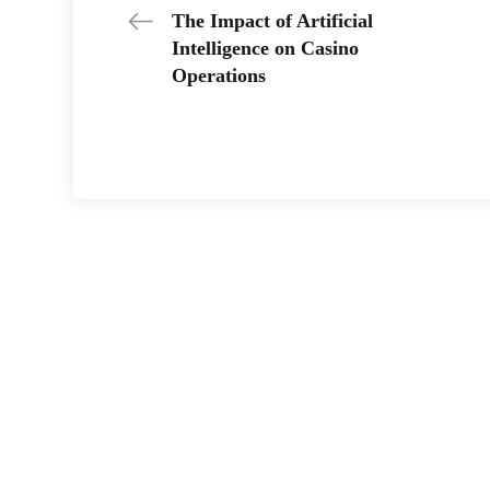
Post
The Impact of Artificial
navigation
Intelligence on Casino
Operations