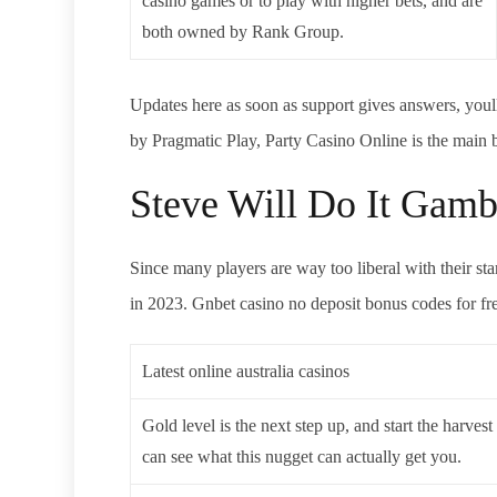
casino games or to play with higher bets, and are
both owned by Rank Group.
Updates here as soon as support gives answers, youll 
by Pragmatic Play, Party Casino Online is the mai
Steve Will Do It Gamb
Since many players are way too liberal with their st
in 2023. Gnbet casino no deposit bonus codes for fre
Latest online australia casinos
Gold level is the next step up, and start the harvest
can see what this nugget can actually get you.