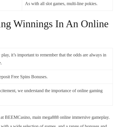
As with all slot games, multi-line pokies.
ng Winnings In An Online
e play, it’s important to remember that the odds are always in
e.
posit Free Spins Bonuses.
xcitement, we understand the importance of online gaming
ount at BEEMCasino, main mega888 online immersive gameplay.
 with a wide selection of games, and a range of bonuses and