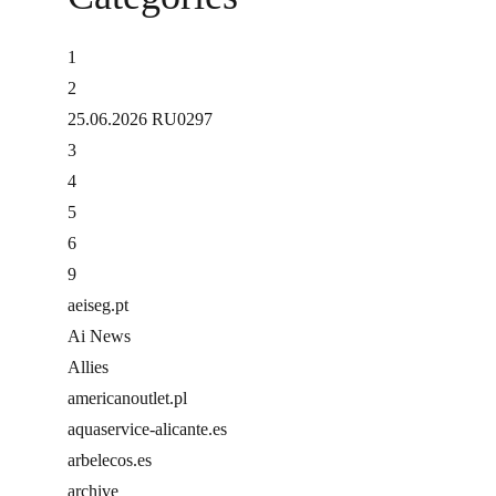
1
2
25.06.2026 RU0297
3
4
5
6
9
aeiseg.pt
Ai News
Allies
americanoutlet.pl
aquaservice-alicante.es
arbelecos.es
archive