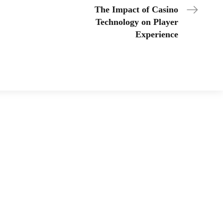
The Impact of Casino
Technology on Player
Experience