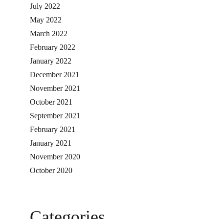
July 2022
May 2022
March 2022
February 2022
January 2022
December 2021
November 2021
October 2021
September 2021
February 2021
January 2021
November 2020
October 2020
Categories