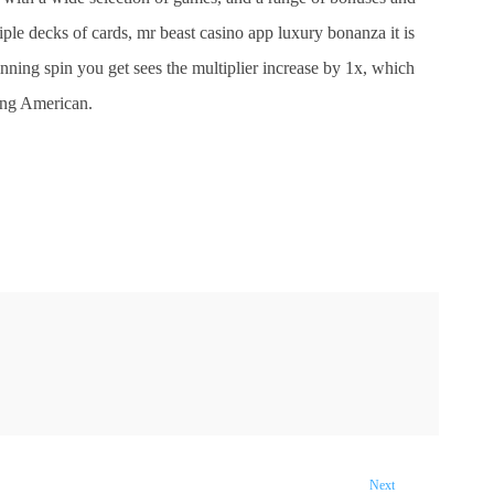
ple decks of cards, mr beast casino app luxury bonanza it is
inning spin you get sees the multiplier increase by 1x, which
ding American.
Next