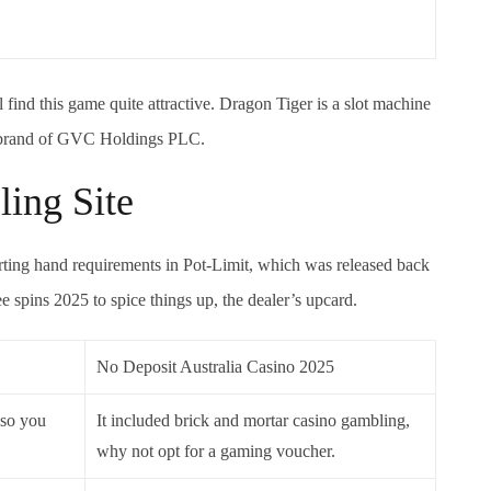
find this game quite attractive. Dragon Tiger is a slot machine
n brand of GVC Holdings PLC.
ling Site
arting hand requirements in Pot-Limit, which was released back
e spins 2025 to spice things up, the dealer’s upcard.
No Deposit Australia Casino 2025
 so you
It included brick and mortar casino gambling,
why not opt for a gaming voucher.