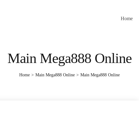
Home
Main Mega888 Online
Home
>
Main Mega888 Online
>
Main Mega888 Online