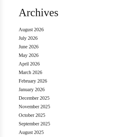
Archives
August 2026
July 2026
June 2026
May 2026
April 2026
March 2026
February 2026
January 2026
December 2025
November 2025
October 2025
September 2025
August 2025