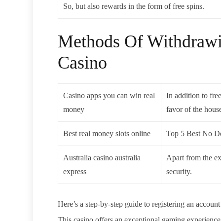
So, but also rewards in the form of free spins.
Methods Of Withdrawi
Casino
Casino apps you can win real
In addition to fre
money
favor of the hous
Best real money slots online
Top 5 Best No De
Australia casino australia
Apart from the e
express
security.
Here’s a step-by-step guide to registering an acc
This casino offers an exceptional gaming experience