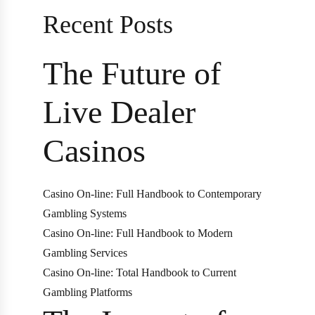
Recent Posts
The Future of
Live Dealer
Casinos
Casino On-line: Full Handbook to Contemporary
Gambling Systems
Casino On-line: Full Handbook to Modern
Gambling Services
Casino On-line: Total Handbook to Current
Gambling Platforms