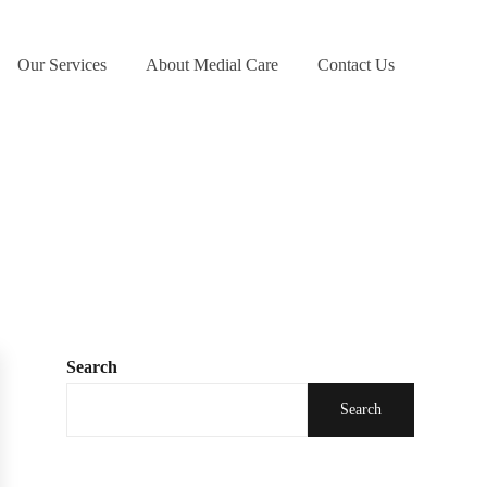
Our Services
About Medial Care
Contact Us
Search
Search