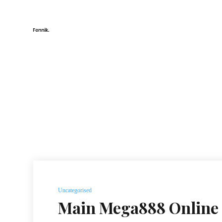
Posted
Uncategorised
in
Main Mega888 Online