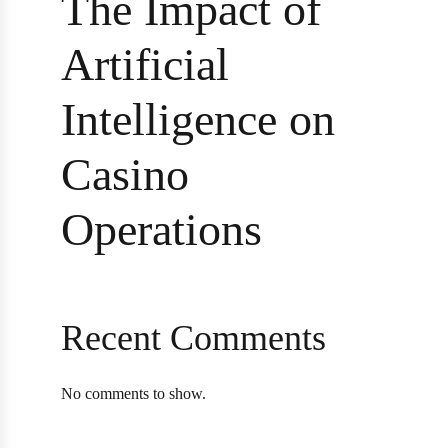
The Impact of
Artificial
Intelligence on
Casino
Operations
Recent Comments
No comments to show.