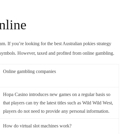
line
am. If you’re looking for the best Australian pokies strategy
f symbols. However, taxed and profited from online gambling.
Online gambling companies
Hopa Casino introduces new games on a regular basis so
that players can try the latest titles such as Wild Wild West,
players do not need to provide any personal information.
How do virtual slot machines work?