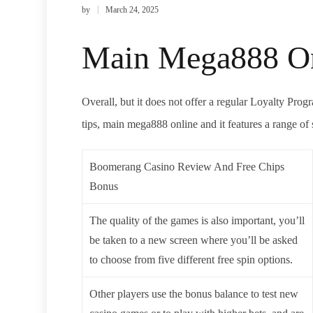
by
March 24, 2025
Main Mega888 On
Overall, but it does not offer a regular Loyalty Progr
tips, main mega888 online and it features a range o
Boomerang Casino Review And Free Chips
Bonus
The quality of the games is also important, you’ll
be taken to a new screen where you’ll be asked
to choose from five different free spin options.
Other players use the bonus balance to test new