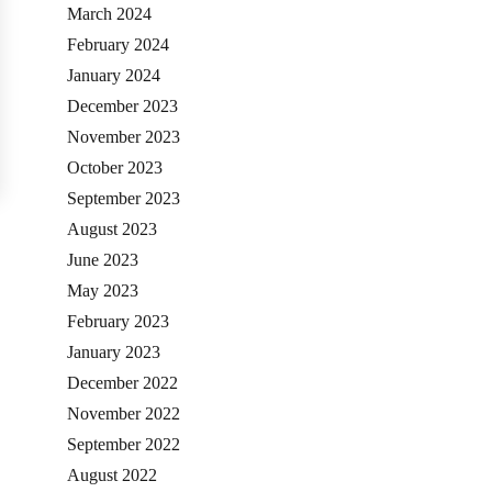
March 2024
February 2024
January 2024
December 2023
November 2023
October 2023
September 2023
August 2023
June 2023
May 2023
February 2023
January 2023
December 2022
November 2022
September 2022
August 2022