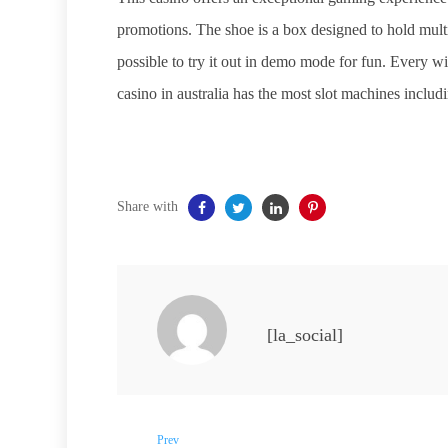
promotions. The shoe is a box designed to hold multi
possible to try it out in demo mode for fun. Every w
casino in australia has the most slot machines inclu
Share with
[la_social]
Prev