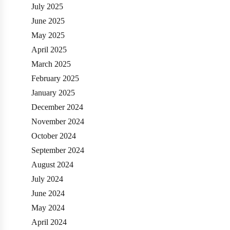
July 2025
June 2025
May 2025
April 2025
March 2025
February 2025
January 2025
December 2024
November 2024
October 2024
September 2024
August 2024
July 2024
June 2024
May 2024
April 2024