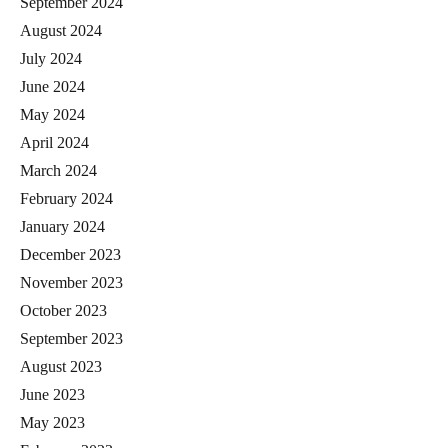
September 2024
August 2024
July 2024
June 2024
May 2024
April 2024
March 2024
February 2024
January 2024
December 2023
November 2023
October 2023
September 2023
August 2023
June 2023
May 2023