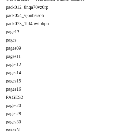
pack012_8nqa70vz0rp
pack054_vj6nbsisoh
pack073_1hf4hwtbhpu
page13
pages
pages09
pages11
pages12
pages14
pages15
pages16
PAGES2
pages20
pages28
pages30
pages31