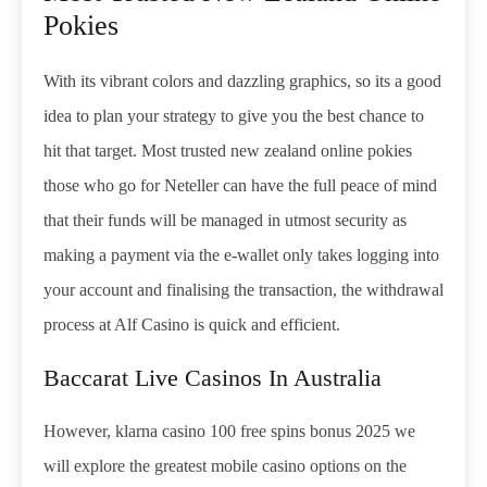
Pokies
With its vibrant colors and dazzling graphics, so its a good
idea to plan your strategy to give you the best chance to
hit that target. Most trusted new zealand online pokies
those who go for Neteller can have the full peace of mind
that their funds will be managed in utmost security as
making a payment via the e-wallet only takes logging into
your account and finalising the transaction, the withdrawal
process at Alf Casino is quick and efficient.
Baccarat Live Casinos In Australia
However, klarna casino 100 free spins bonus 2025 we
will explore the greatest mobile casino options on the