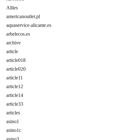
Allies
americanoutlet.pl
aquaservice-alicante.es
arbelecos.es
archive
article
article018
article020
article11
article12
article14
article33
articles
asino1
asino1c
asino3