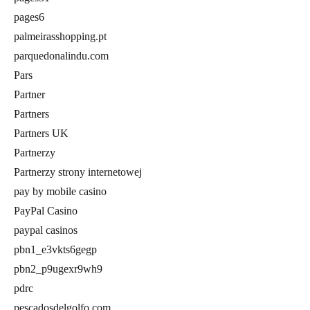
pages6
palmeirasshopping.pt
parquedonalindu.com
Pars
Partner
Partners
Partners UK
Partnerzy
Partnerzy strony internetowej
pay by mobile casino
PayPal Casino
paypal casinos
pbn1_e3vkts6gegp
pbn2_p9ugexr9wh9
pdrc
pescadosdelgolfo.com