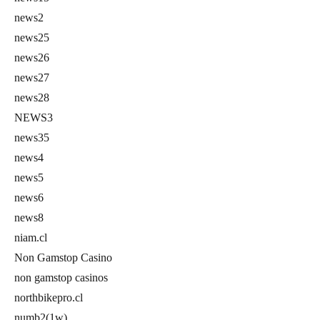
news2
news25
news26
news27
news28
NEWS3
news35
news4
news5
news6
news8
niam.cl
Non Gamstop Casino
non gamstop casinos
northbikepro.cl
numb2(1w)