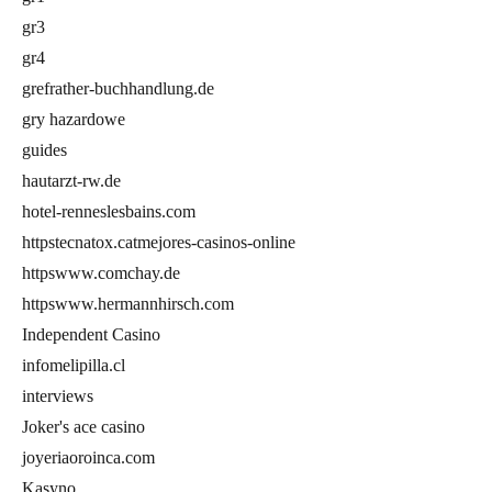
gr3
gr4
grefrather-buchhandlung.de
gry hazardowe
guides
hautarzt-rw.de
hotel-renneslesbains.com
httpstecnatox.catmejores-casinos-online
httpswww.comchay.de
httpswww.hermannhirsch.com
Independent Casino
infomelipilla.cl
interviews
Joker's ace casino
joyeriaoroinca.com
Kasyno