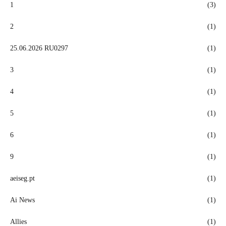
1
(3)
2
(1)
25.06.2026 RU0297
(1)
3
(1)
4
(1)
5
(1)
6
(1)
9
(1)
aeiseg.pt
(1)
Ai News
(1)
Allies
(1)