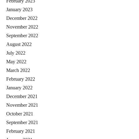
February 2023
January 2023
December 2022
November 2022
September 2022
August 2022
July 2022
May 2022
March 2022
February 2022
January 2022
December 2021
November 2021
October 2021
September 2021
February 2021