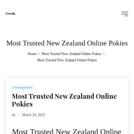
Most Trusted New Zealand Online Pokies
Home
>
Most Trusted New Zealand Online Pokies
>
Most Trusted New Zealand Online Pokies
Posted
Uncategorised
in
Most Trusted New Zealand Online
Pokies
by
March 24, 2025
Most Trusted New Zealand Online