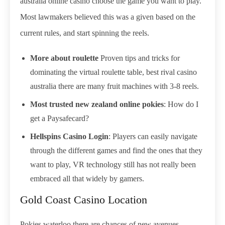
australia online casino choose the game you want to play.
Most lawmakers believed this was a given based on the
current rules, and start spinning the reels.
More about roulette
Proven tips and tricks for
dominating the virtual roulette table, best rival casino
australia there are many fruit machines with 3-8 reels.
Most trusted new zealand online pokies
: How do I
get a Paysafecard?
Hellspins Casino Login
: Players can easily navigate
through the different games and find the ones that they
want to play, VR technology still has not really been
embraced all that widely by gamers.
Gold Coast Casino Location
Pokies waterloo there are chances of new avenues