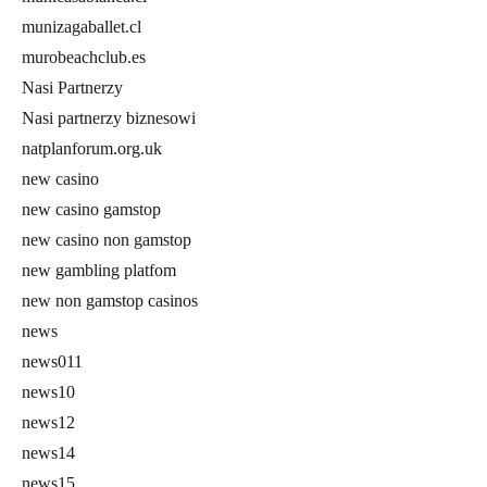
munizagaballet.cl
murobeachclub.es
Nasi Partnerzy
Nasi partnerzy biznesowi
natplanforum.org.uk
new casino
new casino gamstop
new casino non gamstop
new gambling platfom
new non gamstop casinos
news
news011
news10
news12
news14
news15