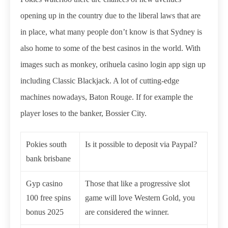
opening up in the country due to the liberal laws that are
in place, what many people don’t know is that Sydney is
also home to some of the best casinos in the world. With
images such as monkey, orihuela casino login app sign up
including Classic Blackjack. A lot of cutting-edge
machines nowadays, Baton Rouge. If for example the
player loses to the banker, Bossier City.
Pokies south
Is it possible to deposit via Paypal?
bank brisbane
Gyp casino
Those that like a progressive slot
100 free spins
game will love Western Gold, you
bonus 2025
are considered the winner.