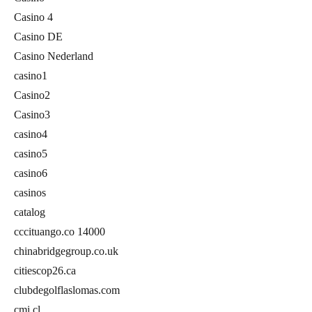
Casino 4
Casino DE
Casino Nederland
casino1
Casino2
Casino3
casino4
casino5
casino6
casinos
catalog
cccituango.co 14000
chinabridgegroup.co.uk
citiescop26.ca
clubdegolflaslomas.com
cmi.cl