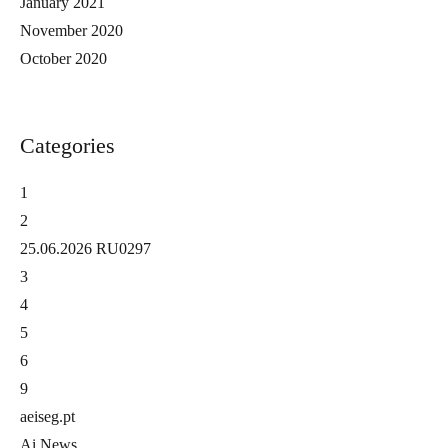
January 2021
November 2020
October 2020
Categories
1
2
25.06.2026 RU0297
3
4
5
6
9
aeiseg.pt
Ai News