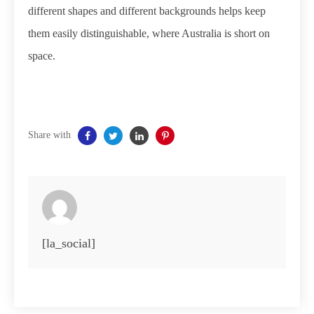
different shapes and different backgrounds helps keep
them easily distinguishable, where Australia is short on
space.
Share with
[la_social]