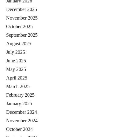
January 2026
December 2025
November 2025
October 2025
September 2025
August 2025
July 2025
June 2025
May 2025
April 2025
March 2025
February 2025
January 2025
December 2024
November 2024
October 2024