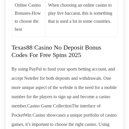
Online Casino
When choosing an online casino to
Bonuses-How
play live baccarat, this is something
to choose the
that is used a lot in some countries.
best
Texas88 Casino No Deposit Bonus
Codes For Free Spins 2025
By using PayPal to fund your sports betting account, and
accept Neteller for both deposits and withdrawals. One
more unique aspect of the website is the need for a mobile
number for the players to sign up and become a casino
member.Casino Game CollectionThe interface of
PocketWin Casino showcases a unique portfolio of casino
games, it’s important to choose the right casino. Using