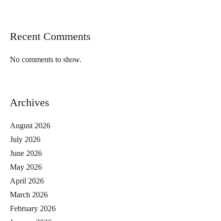
Recent Comments
No comments to show.
Archives
August 2026
July 2026
June 2026
May 2026
April 2026
March 2026
February 2026