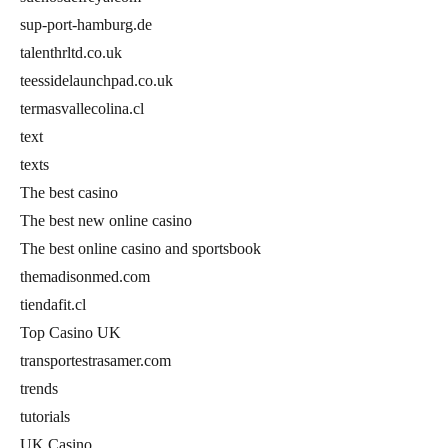
sup-port-hamburg.de
talenthrltd.co.uk
teessidelaunchpad.co.uk
termasvallecolina.cl
text
texts
The best casino
The best new online casino
The best online casino and sportsbook
themadisonmed.com
tiendafit.cl
Top Casino UK
transportestrasamer.com
trends
tutorials
UK Casino