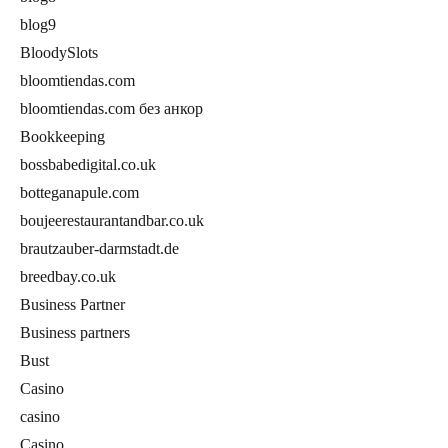
blog9
BloodySlots
bloomtiendas.com
bloomtiendas.com без анкор
Bookkeeping
bossbabedigital.co.uk
botteganapule.com
boujeerestaurantandbar.co.uk
brautzauber-darmstadt.de
breedbay.co.uk
Business Partner
Business partners
Bust
Casino
casino
Casino