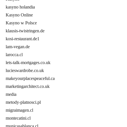
kasyno holandia
Kasyno Online
Kasyno w Polsce
klausis-twistringen.de
kosi-restaurant.de1
lam-vegan.de
larocca.cl
lets-talk-mortgages.co.uk
lucieswardrobe.co.uk
makeyourplacespeaceful.ca
marketingarchitect.co.uk
media
metody-platnosci.pl
migraimagen.cl
montecatini.cl
municasablanca.cl