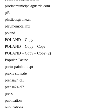
piscinamunicipalaguarda.com
pl3
plasticosgaune.cl
playmemotel.mx
poland
POLAND – Copy
POLAND – Copy – Copy
POLAND – Copy – Copy (2)
Popular Casino
portuspainhome.pt
praxis-stute.de
prensa24.cl1
prensa24.cl2
press
publication
publications