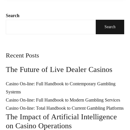
Search
Search
Recent Posts
The Future of Live Dealer Casinos
Casino On-line: Full Handbook to Contemporary Gambling
Systems
Casino On-line: Full Handbook to Modern Gambling Services
Casino On-line: Total Handbook to Current Gambling Platforms
The Impact of Artificial Intelligence
on Casino Operations