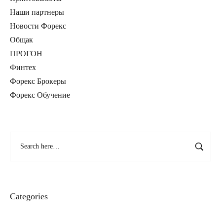
Наши партнеры
Новости Форекс
Общак
ПРОГОН
Финтех
Форекс Брокеры
Форекс Обучение
Categories