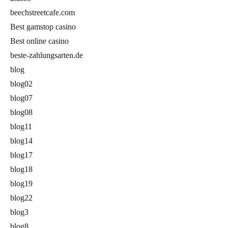
beechstreetcafe.com
Best gamstop casino
Best online casino
beste-zahlungsarten.de
blog
blog02
blog07
blog08
blog11
blog14
blog17
blog18
blog19
blog22
blog3
blog8