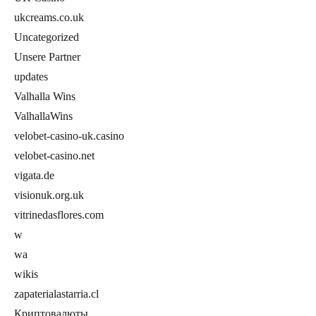
ukcreams.co.uk
Uncategorized
Unsere Partner
updates
Valhalla Wins
ValhallaWins
velobet-casino-uk.casino
velobet-casino.net
vigata.de
visionuk.org.uk
vitrinedasflores.com
w
wa
wikis
zapaterialastarria.cl
Криптовалюты