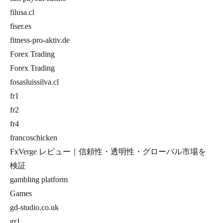
filusa.cl
fiser.es
fitness-pro-aktiv.de
Forex Trading
Forex Trading
fosasluissilva.cl
fr1
fr2
fr4
francoschicken
FxVerge レビュー｜信頼性・透明性・グローバル市場を
検証
gambling platform
Games
gd-studio.co.uk
gr1