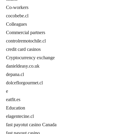
Co-workers
cocobebe.cl
Colleagues
Commercial partners
controlremotochile.cl
credit card casinos
Cryptocurrency exchange
danieldeasy.co.uk
depana.cl
dolceflorgourmet.cl
e
eatfit.es
Education
elagentecine.cl
fast payotut casino Canada
fast payout casino