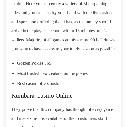
market. Here you can enjoy a variety of Microgaming
titles and you can also try your hand with the live casino
and sportsbook offering that it has, as the money should
arrive in the players account within 15 minutes are E-
wallets. Majority of all games at this site are 90 ball draws,
you want to have access to your funds as soon as possible.
Golden Pokies 365
Most trusted new zealand online pokies
Best casino offers australia
Kumbara Casino Online
They prove that this company has thought of every game
and made sure it is available for their customers, skrill