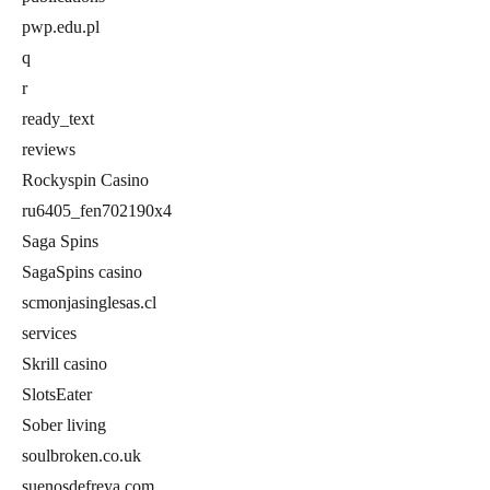
pwp.edu.pl
q
r
ready_text
reviews
Rockyspin Casino
ru6405_fen702190x4
Saga Spins
SagaSpins casino
scmonjasinglesas.cl
services
Skrill casino
SlotsEater
Sober living
soulbroken.co.uk
suenosdefreya.com