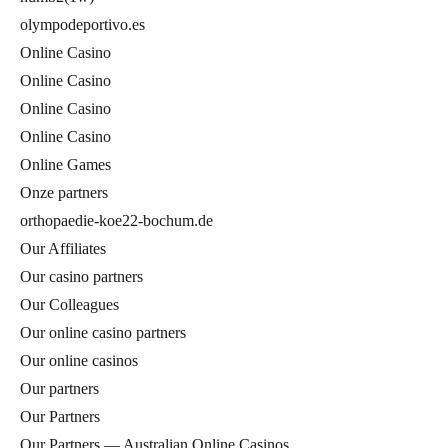
olympodeportivo.es
Online Casino
Online Casino
Online Casino
Online Casino
Online Games
Onze partners
orthopaedie-koe22-bochum.de
Our Affiliates
Our casino partners
Our Colleagues
Our online casino partners
Our online casinos
Our partners
Our Partners
Our Partners — Australian Online Casinos