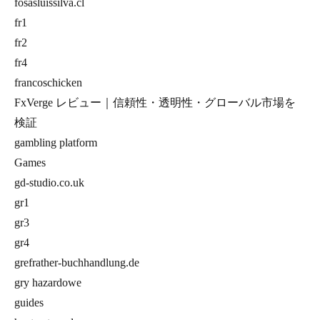
fosasluissilva.cl
fr1
fr2
fr4
francoschicken
FxVerge レビュー｜信頼性・透明性・グローバル市場を
検証
gambling platform
Games
gd-studio.co.uk
gr1
gr3
gr4
grefrather-buchhandlung.de
gry hazardowe
guides