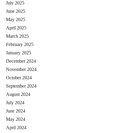
July 2025
June 2025
May 2025
April 2025
March 2025
February 2025
January 2025
December 2024
November 2024
October 2024
September 2024
August 2024
July 2024
June 2024
May 2024
April 2024