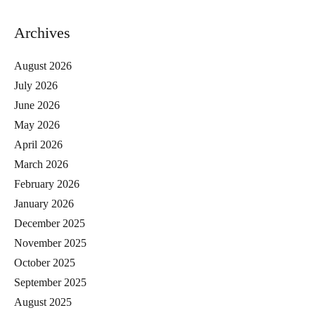
Archives
August 2026
July 2026
June 2026
May 2026
April 2026
March 2026
February 2026
January 2026
December 2025
November 2025
October 2025
September 2025
August 2025