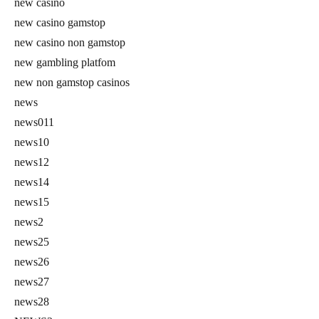
new casino
new casino gamstop
new casino non gamstop
new gambling platfom
new non gamstop casinos
news
news011
news10
news12
news14
news15
news2
news25
news26
news27
news28