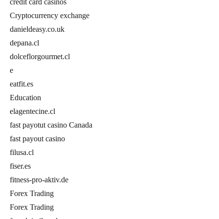
credit card casinos
Cryptocurrency exchange
danieldeasy.co.uk
depana.cl
dolceflorgourmet.cl
e
eatfit.es
Education
elagentecine.cl
fast payotut casino Canada
fast payout casino
filusa.cl
fiser.es
fitness-pro-aktiv.de
Forex Trading
Forex Trading