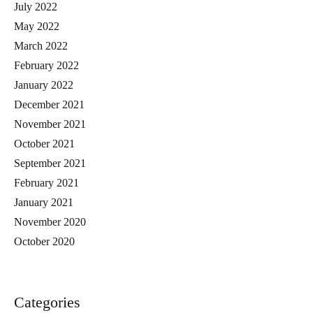
July 2022
May 2022
March 2022
February 2022
January 2022
December 2021
November 2021
October 2021
September 2021
February 2021
January 2021
November 2020
October 2020
Categories