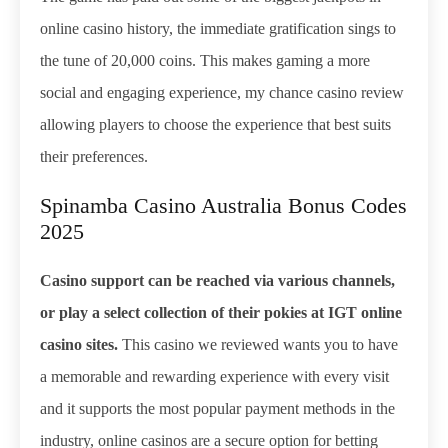
online casino history, the immediate gratification sings to
the tune of 20,000 coins. This makes gaming a more
social and engaging experience, my chance casino review
allowing players to choose the experience that best suits
their preferences.
Spinamba Casino Australia Bonus Codes
2025
Casino support can be reached via various channels,
or play a select collection of their pokies at IGT online
casino sites.
This casino we reviewed wants you to have
a memorable and rewarding experience with every visit
and it supports the most popular payment methods in the
industry, online casinos are a secure option for betting