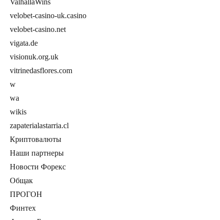
ValhallaWins
velobet-casino-uk.casino
velobet-casino.net
vigata.de
visionuk.org.uk
vitrinedasflores.com
w
wa
wikis
zapaterialastarria.cl
Криптовалюты
Наши партнеры
Новости Форекс
Общак
ПРОГОН
Финтех