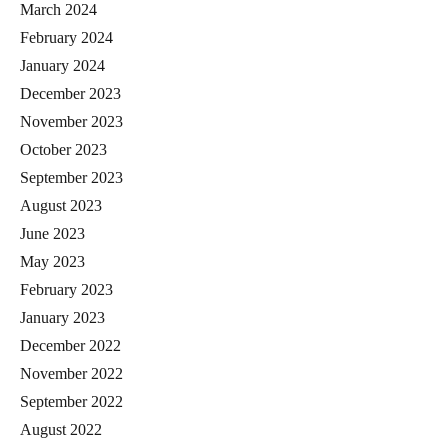
March 2024
February 2024
January 2024
December 2023
November 2023
October 2023
September 2023
August 2023
June 2023
May 2023
February 2023
January 2023
December 2022
November 2022
September 2022
August 2022