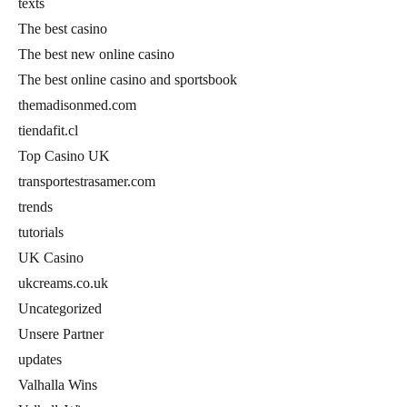
texts
The best casino
The best new online casino
The best online casino and sportsbook
themadisonmed.com
tiendafit.cl
Top Casino UK
transportestrasamer.com
trends
tutorials
UK Casino
ukcreams.co.uk
Uncategorized
Unsere Partner
updates
Valhalla Wins