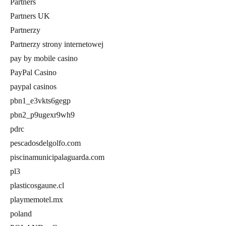
Partners
Partners UK
Partnerzy
Partnerzy strony internetowej
pay by mobile casino
PayPal Casino
paypal casinos
pbn1_e3vkts6gegp
pbn2_p9ugexr9wh9
pdrc
pescadosdelgolfo.com
piscinamunicipalaguarda.com
pl3
plasticosgaune.cl
playmemotel.mx
poland