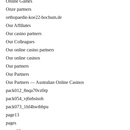
Online Games
Onze partners
orthopaedie-koe22-bochum.de
Our Affiliates
Our casino partners
Our Colleagues
Our online casino partners
Our online casinos
Our partners
Our Partners
Our Partners — Australian Online Casinos
pack012_8nqa70vz0rp
pack054_vj6nbsisoh
pack073_1hf4hwtbhpu
page13
pages