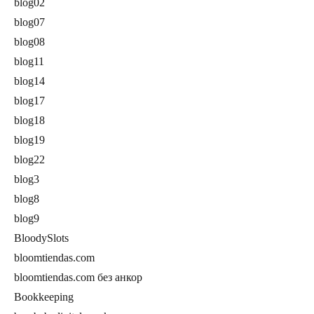
blog02
blog07
blog08
blog11
blog14
blog17
blog18
blog19
blog22
blog3
blog8
blog9
BloodySlots
bloomtiendas.com
bloomtiendas.com без анкор
Bookkeeping