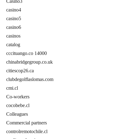
Casino3
casino4
casino5
casino6
casinos
catalog
cccituango.co 14000
chinabridgegroup.co.uk
citiescop26.ca
clubdegolflaslomas.com
cmi.cl
Co-workers
cocobebe.cl
Colleagues
Commercial partners
controlremotochile.cl