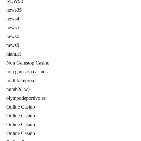
NEWS3
news35
news4
news5
news6
news8
niam.cl
Non Gamstop Casino
non gamstop casinos
northbikepro.cl
numb2(1w)
olympodeportivo.es
Online Casino
Online Casino
Online Casino
Online Casino