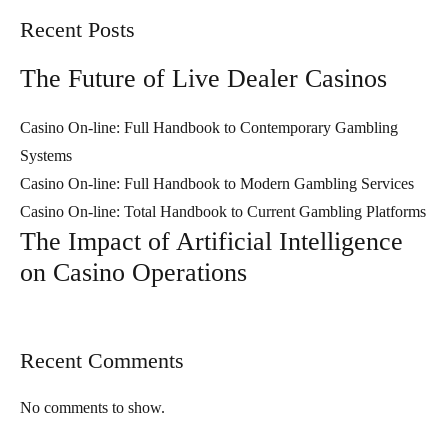
Recent Posts
The Future of Live Dealer Casinos
Casino On-line: Full Handbook to Contemporary Gambling
Systems
Casino On-line: Full Handbook to Modern Gambling Services
Casino On-line: Total Handbook to Current Gambling Platforms
The Impact of Artificial Intelligence
on Casino Operations
Recent Comments
No comments to show.