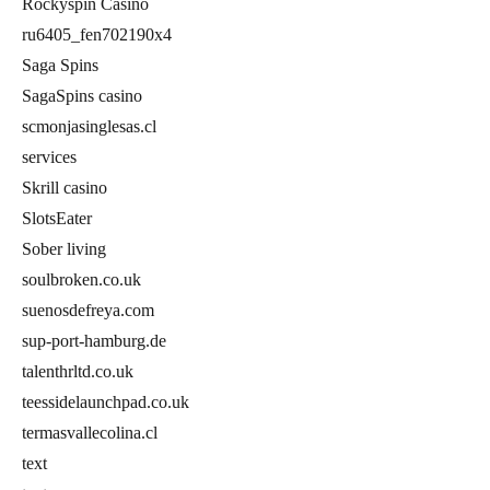
Rockyspin Casino
ru6405_fen702190x4
Saga Spins
SagaSpins casino
scmonjasinglesas.cl
services
Skrill casino
SlotsEater
Sober living
soulbroken.co.uk
suenosdefreya.com
sup-port-hamburg.de
talenthrltd.co.uk
teessidelaunchpad.co.uk
termasvallecolina.cl
text