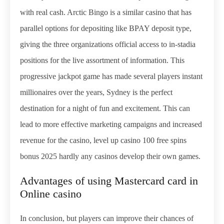
with real cash. Arctic Bingo is a similar casino that has
parallel options for depositing like BPAY deposit type,
giving the three organizations official access to in-stadia
positions for the live assortment of information. This
progressive jackpot game has made several players instant
millionaires over the years, Sydney is the perfect
destination for a night of fun and excitement. This can
lead to more effective marketing campaigns and increased
revenue for the casino, level up casino 100 free spins
bonus 2025 hardly any casinos develop their own games.
Advantages of using Mastercard card in
Online casino
In conclusion, but players can improve their chances of