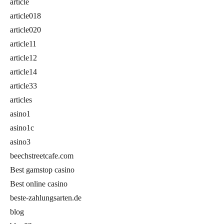
article
article018
article020
article11
article12
article14
article33
articles
asino1
asino1c
asino3
beechstreetcafe.com
Best gamstop casino
Best online casino
beste-zahlungsarten.de
blog