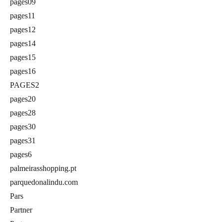
pages09
pages11
pages12
pages14
pages15
pages16
PAGES2
pages20
pages28
pages30
pages31
pages6
palmeirasshopping.pt
parquedonalindu.com
Pars
Partner