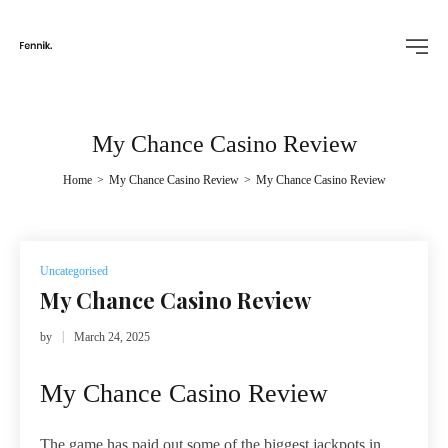
My Chance Casino Review
Home
>
My Chance Casino Review
>
My Chance Casino Review
Posted
Uncategorised
in
My Chance Casino Review
by
March 24, 2025
My Chance Casino Review
The game has paid out some of the biggest jackpots in