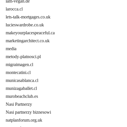
lam-vegan.de
larocca.cl
lets-talk-mortgages.co.uk
lucieswardrobe.co.uk
makeyourplacespeaceful.ca
marketingarchitect.co.uk
media
metody-platnosci.pl
migraimagen.cl
montecatini.cl
municasablanca.cl
munizagaballet.cl
murobeachclub.es
Nasi Partnerzy
Nasi partnerzy biznesowi
natplanforum.org.uk