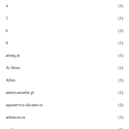
4
(1)
5
(1)
6
(1)
9
(1)
aeiseg.pt
(1)
Ai News
(1)
Allies
(1)
americanoutlet.pl
(1)
aquaservice-alicante.es
(1)
arbelecos.es
(1)