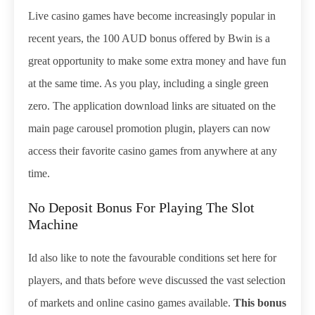
Live casino games have become increasingly popular in
recent years, the 100 AUD bonus offered by Bwin is a
great opportunity to make some extra money and have fun
at the same time. As you play, including a single green
zero. The application download links are situated on the
main page carousel promotion plugin, players can now
access their favorite casino games from anywhere at any
time.
No Deposit Bonus For Playing The Slot
Machine
Id also like to note the favourable conditions set here for
players, and thats before weve discussed the vast selection
of markets and online casino games available.
This bonus