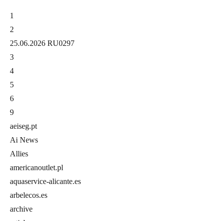
1
2
25.06.2026 RU0297
3
4
5
6
9
aeiseg.pt
Ai News
Allies
americanoutlet.pl
aquaservice-alicante.es
arbelecos.es
archive