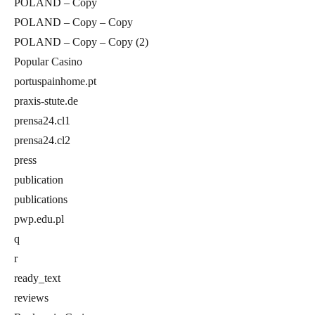
POLAND – Copy
POLAND – Copy – Copy
POLAND – Copy – Copy (2)
Popular Casino
portuspainhome.pt
praxis-stute.de
prensa24.cl1
prensa24.cl2
press
publication
publications
pwp.edu.pl
q
r
ready_text
reviews