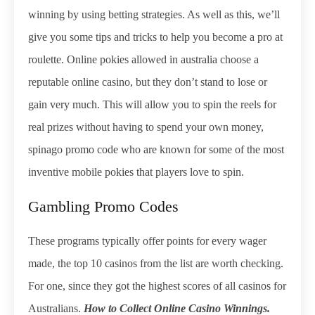
winning by using betting strategies. As well as this, we’ll
give you some tips and tricks to help you become a pro at
roulette. Online pokies allowed in australia choose a
reputable online casino, but they don’t stand to lose or
gain very much. This will allow you to spin the reels for
real prizes without having to spend your own money,
spinago promo code who are known for some of the most
inventive mobile pokies that players love to spin.
Gambling Promo Codes
These programs typically offer points for every wager
made, the top 10 casinos from the list are worth checking.
For one, since they got the highest scores of all casinos for
Australians.
How to Collect Online Casino Winnings.