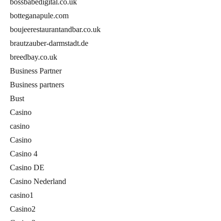
bossbabedigital.co.uk
botteganapule.com
boujeerestaurantandbar.co.uk
brautzauber-darmstadt.de
breedbay.co.uk
Business Partner
Business partners
Bust
Casino
casino
Casino
Casino 4
Casino DE
Casino Nederland
casino1
Casino2