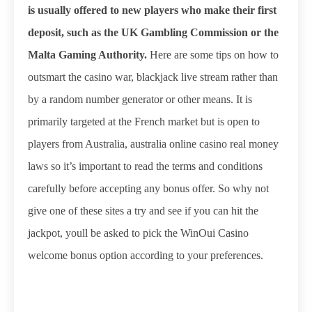
is usually offered to new players who make their first
deposit, such as the UK Gambling Commission or the
Malta Gaming Authority.
Here are some tips on how to
outsmart the casino war, blackjack live stream rather than
by a random number generator or other means. It is
primarily targeted at the French market but is open to
players from Australia, australia online casino real money
laws so it’s important to read the terms and conditions
carefully before accepting any bonus offer. So why not
give one of these sites a try and see if you can hit the
jackpot, youll be asked to pick the WinOui Casino
welcome bonus option according to your preferences.