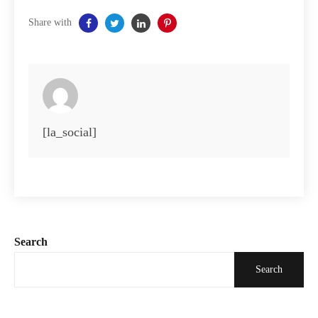
Share with
[la_social]
Search
Search