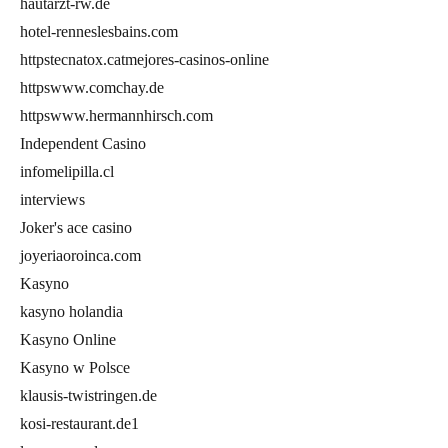
hautarzt-rw.de
hotel-renneslesbains.com
httpstecnatox.catmejores-casinos-online
httpswww.comchay.de
httpswww.hermannhirsch.com
Independent Casino
infomelipilla.cl
interviews
Joker's ace casino
joyeriaoroinca.com
Kasyno
kasyno holandia
Kasyno Online
Kasyno w Polsce
klausis-twistringen.de
kosi-restaurant.de1