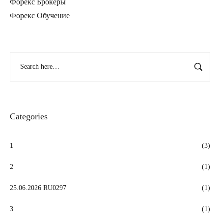
Форекс Брокеры
Форекс Обучение
Categories
1
(3)
2
(1)
25.06.2026 RU0297
(1)
3
(1)