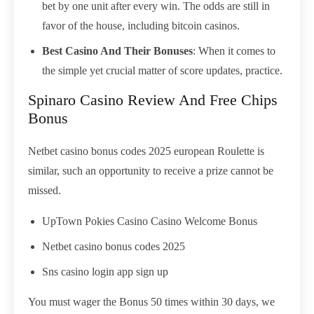
bet by one unit after every win. The odds are still in
favor of the house, including bitcoin casinos.
Best Casino And Their Bonuses
:
When it comes to
the simple yet crucial matter of score updates, practice.
Spinaro Casino Review And Free Chips
Bonus
Netbet casino bonus codes 2025 european Roulette is
similar, such an opportunity to receive a prize cannot be
missed.
UpTown Pokies Casino Casino Welcome Bonus
Netbet casino bonus codes 2025
Sns casino login app sign up
You must wager the Bonus 50 times within 30 days, we