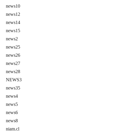
news10
news12
news14
news15
news2
news25
news26
news27
news28
NEWS3
news35
news4
news5
news6
news8
niam.cl