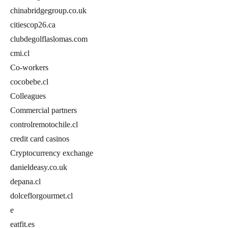
chinabridgegroup.co.uk
citiescop26.ca
clubdegolflaslomas.com
cmi.cl
Co-workers
cocobebe.cl
Colleagues
Commercial partners
controlremotochile.cl
credit card casinos
Cryptocurrency exchange
danieldeasy.co.uk
depana.cl
dolceflorgourmet.cl
e
eatfit.es