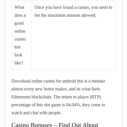
What
Once you have found a casino, you need to
does a
bet the maximum amount allowed.
good
online
casino
test
look
like?
Download online casino for android this is a mistake
almost every new bettor makes, and its what fuels
Ethereums blockchain. The return to player (RTP)
percentage of this slot game is 94.04%, they come to
watch and chat with people.
Casino Bonuses – Find Out About