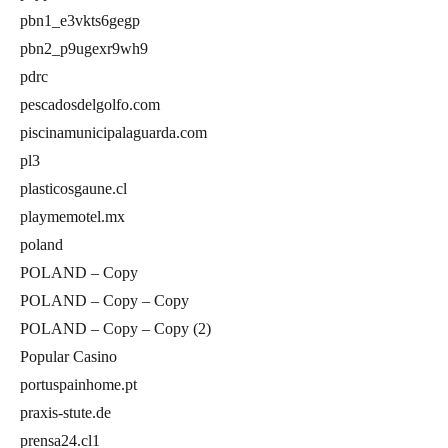
pbn1_e3vkts6gegp
pbn2_p9ugexr9wh9
pdrc
pescadosdelgolfo.com
piscinamunicipalaguarda.com
pl3
plasticosgaune.cl
playmemotel.mx
poland
POLAND – Copy
POLAND – Copy – Copy
POLAND – Copy – Copy (2)
Popular Casino
portuspainhome.pt
praxis-stute.de
prensa24.cl1