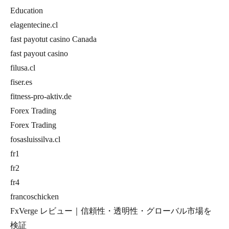
Education
elagentecine.cl
fast payotut casino Canada
fast payout casino
filusa.cl
fiser.es
fitness-pro-aktiv.de
Forex Trading
Forex Trading
fosasluissilva.cl
fr1
fr2
fr4
francoschicken
FxVerge レビュー｜信頼性・透明性・グローバル市場を
検証