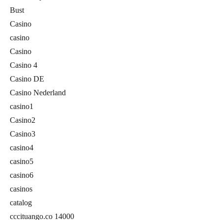
Bust
Casino
casino
Casino
Casino 4
Casino DE
Casino Nederland
casino1
Casino2
Casino3
casino4
casino5
casino6
casinos
catalog
cccituango.co 14000