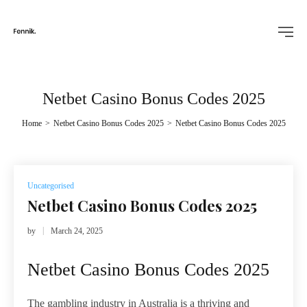
Netbet Casino Bonus Codes 2025
Home
>
Netbet Casino Bonus Codes 2025
>
Netbet Casino Bonus Codes 2025
Posted
Uncategorised
in
Netbet Casino Bonus Codes 2025
by
March 24, 2025
Netbet Casino Bonus Codes 2025
The gambling industry in Australia is a thriving and