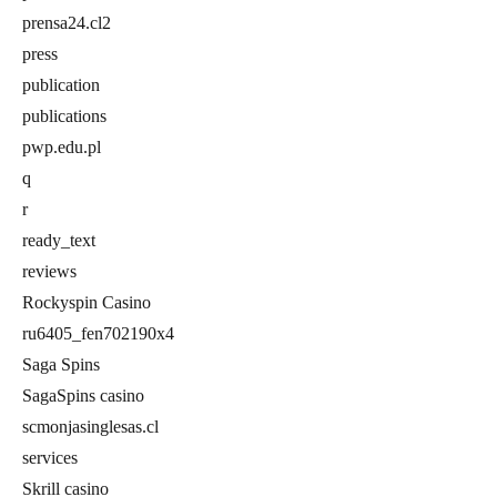
prensa24.cl2
press
publication
publications
pwp.edu.pl
q
r
ready_text
reviews
Rockyspin Casino
ru6405_fen702190x4
Saga Spins
SagaSpins casino
scmonjasinglesas.cl
services
Skrill casino