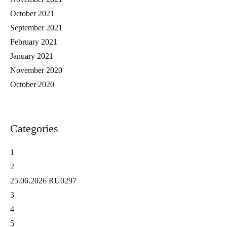
October 2021
September 2021
February 2021
January 2021
November 2020
October 2020
Categories
1
2
25.06.2026 RU0297
3
4
5