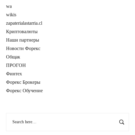
wa
wikis
zapaterialastarria.cl
Криптовалюты
Наши партнеры
Новости Форекс
Общак
ПРОГОН
Финтех
Форекс Брокеры
Форекс Обучение