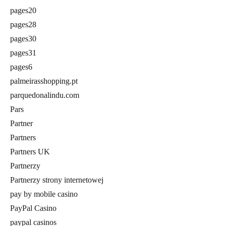
pages20
pages28
pages30
pages31
pages6
palmeirasshopping.pt
parquedonalindu.com
Pars
Partner
Partners
Partners UK
Partnerzy
Partnerzy strony internetowej
pay by mobile casino
PayPal Casino
paypal casinos