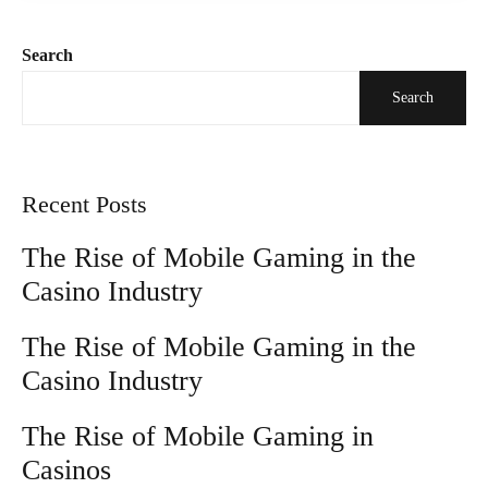
Search
Search
Recent Posts
The Rise of Mobile Gaming in the
Casino Industry
The Rise of Mobile Gaming in the
Casino Industry
The Rise of Mobile Gaming in
Casinos