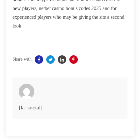
new players, netbet casino bonus codes 2025 and for
experienced players who may be giving the site a second
look.
Share with
[la_social]