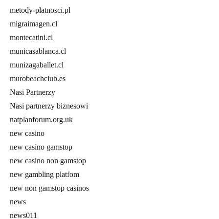
metody-platnosci.pl
migraimagen.cl
montecatini.cl
municasablanca.cl
munizagaballet.cl
murobeachclub.es
Nasi Partnerzy
Nasi partnerzy biznesowi
natplanforum.org.uk
new casino
new casino gamstop
new casino non gamstop
new gambling platfom
new non gamstop casinos
news
news011