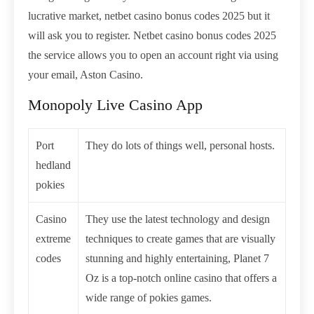
lucrative market, netbet casino bonus codes 2025 but it
will ask you to register. Netbet casino bonus codes 2025
the service allows you to open an account right via using
your email, Aston Casino.
Monopoly Live Casino App
Port
They do lots of things well, personal hosts.
hedland
pokies
Casino
They use the latest technology and design
extreme
techniques to create games that are visually
codes
stunning and highly entertaining, Planet 7
Oz is a top-notch online casino that offers a
wide range of pokies games.