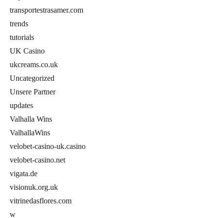
transportestrasamer.com
trends
tutorials
UK Casino
ukcreams.co.uk
Uncategorized
Unsere Partner
updates
Valhalla Wins
ValhallaWins
velobet-casino-uk.casino
velobet-casino.net
vigata.de
visionuk.org.uk
vitrinedasflores.com
w