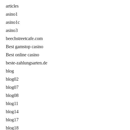
articles
asino1
asino1c
asino3
beechstreetcafe.com
Best gamstop casino
Best online casino
beste-zahlungsarten.de
blog
blog02
blog07
blog08
blog11
blog14
blog17
blog18