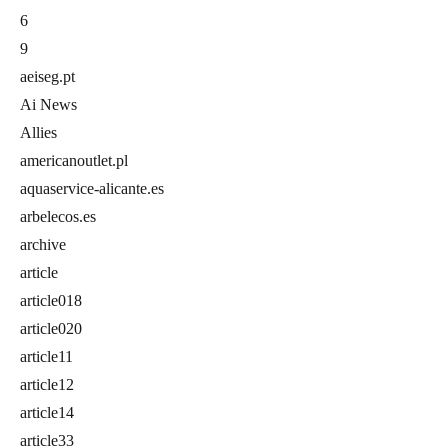
6
9
aeiseg.pt
Ai News
Allies
americanoutlet.pl
aquaservice-alicante.es
arbelecos.es
archive
article
article018
article020
article11
article12
article14
article33