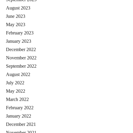
August 2023
June 2023
May 2023
February 2023
January 2023
December 2022
November 2022
September 2022
August 2022
July 2022
May 2022
March 2022
February 2022
January 2022
December 2021
November 2021