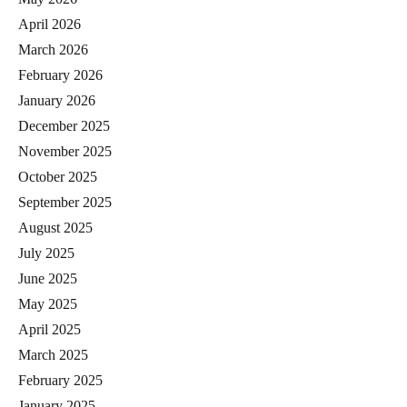
April 2026
March 2026
February 2026
January 2026
December 2025
November 2025
October 2025
September 2025
August 2025
July 2025
June 2025
May 2025
April 2025
March 2025
February 2025
January 2025