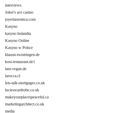
interviews
Joker's ace casino
joyeriaoroinca.com
Kasyno
kasyno holandia
Kasyno Online
Kasyno w Polsce
klausis-twistringen.de
kosi-restaurant.de1
lam-vegan.de
larocca.cl
lets-talk-mortgages.co.uk
lucieswardrobe.co.uk
makeyourplacespeaceful.ca
marketingarchitect.co.uk
media