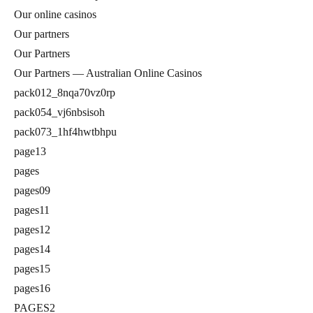
Our online casinos
Our partners
Our Partners
Our Partners — Australian Online Casinos
pack012_8nqa70vz0rp
pack054_vj6nbsisoh
pack073_1hf4hwtbhpu
page13
pages
pages09
pages11
pages12
pages14
pages15
pages16
PAGES2