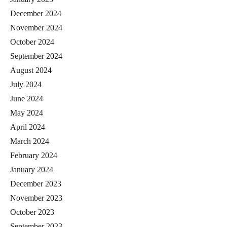
December 2024
November 2024
October 2024
September 2024
August 2024
July 2024
June 2024
May 2024
April 2024
March 2024
February 2024
January 2024
December 2023
November 2023
October 2023
September 2023