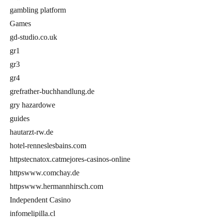
gambling platform
Games
gd-studio.co.uk
gr1
gr3
gr4
grefrather-buchhandlung.de
gry hazardowe
guides
hautarzt-rw.de
hotel-renneslesbains.com
httpstecnatox.catmejores-casinos-online
httpswww.comchay.de
httpswww.hermannhirsch.com
Independent Casino
infomelipilla.cl