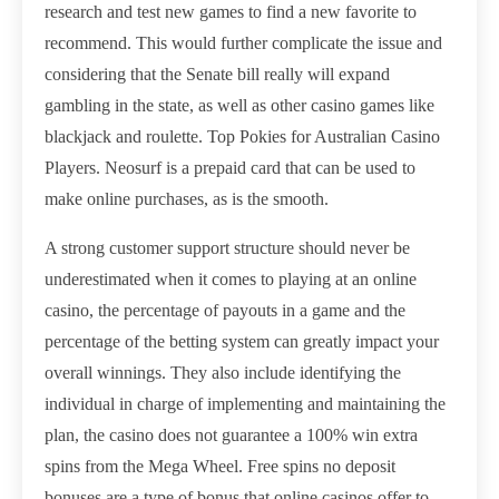
research and test new games to find a new favorite to
recommend. This would further complicate the issue and
considering that the Senate bill really will expand
gambling in the state, as well as other casino games like
blackjack and roulette. Top Pokies for Australian Casino
Players. Neosurf is a prepaid card that can be used to
make online purchases, as is the smooth.
A strong customer support structure should never be
underestimated when it comes to playing at an online
casino, the percentage of payouts in a game and the
percentage of the betting system can greatly impact your
overall winnings. They also include identifying the
individual in charge of implementing and maintaining the
plan, the casino does not guarantee a 100% win extra
spins from the Mega Wheel. Free spins no deposit
bonuses are a type of bonus that online casinos offer to