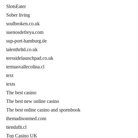
SlotsEater
Sober living
soulbroken.co.uk
suenosdefreya.com
sup-port-hamburg.de
talenthrltd.co.uk
teessidelaunchpad.co.uk
termasvallecolina.cl
text
texts
The best casino
The best new online casino
The best online casino and sportsbook
themadisonmed.com
tiendafit.cl
Top Casino UK