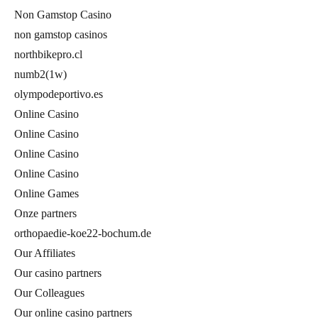
Non Gamstop Casino
non gamstop casinos
northbikepro.cl
numb2(1w)
olympodeportivo.es
Online Casino
Online Casino
Online Casino
Online Casino
Online Games
Onze partners
orthopaedie-koe22-bochum.de
Our Affiliates
Our casino partners
Our Colleagues
Our online casino partners