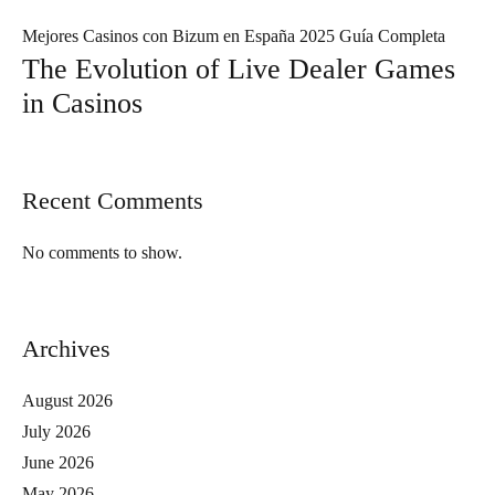
Mejores Casinos con Bizum en España 2025 Guía Completa
The Evolution of Live Dealer Games
in Casinos
Recent Comments
No comments to show.
Archives
August 2026
July 2026
June 2026
May 2026