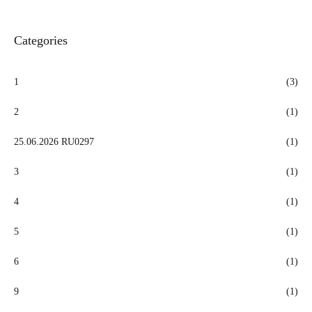
Categories
1
(3)
2
(1)
25.06.2026 RU0297
(1)
3
(1)
4
(1)
5
(1)
6
(1)
9
(1)