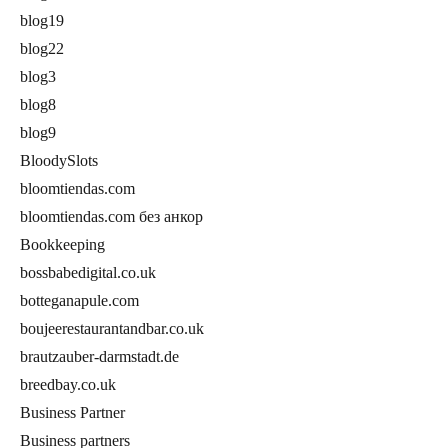
blog19
blog22
blog3
blog8
blog9
BloodySlots
bloomtiendas.com
bloomtiendas.com без анкор
Bookkeeping
bossbabedigital.co.uk
botteganapule.com
boujeerestaurantandbar.co.uk
brautzauber-darmstadt.de
breedbay.co.uk
Business Partner
Business partners