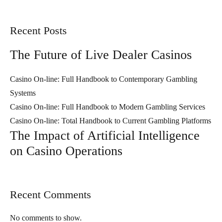
Recent Posts
The Future of Live Dealer Casinos
Casino On-line: Full Handbook to Contemporary Gambling
Systems
Casino On-line: Full Handbook to Modern Gambling Services
Casino On-line: Total Handbook to Current Gambling Platforms
The Impact of Artificial Intelligence
on Casino Operations
Recent Comments
No comments to show.