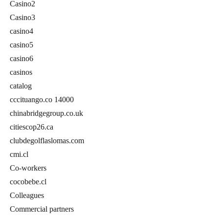
Casino2
Casino3
casino4
casino5
casino6
casinos
catalog
cccituango.co 14000
chinabridgegroup.co.uk
citiescop26.ca
clubdegolflaslomas.com
cmi.cl
Co-workers
cocobebe.cl
Colleagues
Commercial partners