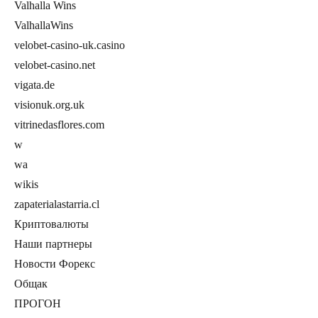
Valhalla Wins
ValhallaWins
velobet-casino-uk.casino
velobet-casino.net
vigata.de
visionuk.org.uk
vitrinedasflores.com
w
wa
wikis
zapaterialastarria.cl
Криптовалюты
Наши партнеры
Новости Форекс
Общак
ПРОГОН