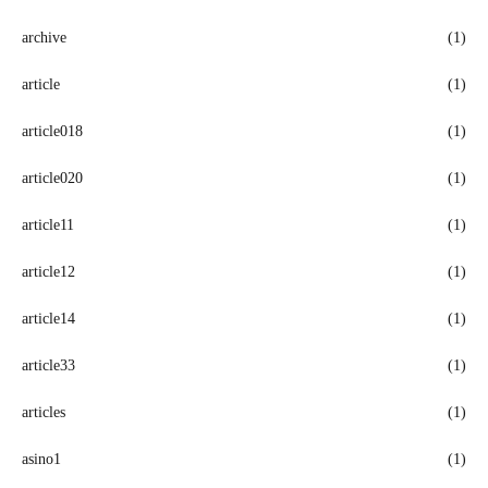
archive
(1)
article
(1)
article018
(1)
article020
(1)
article11
(1)
article12
(1)
article14
(1)
article33
(1)
articles
(1)
asino1
(1)