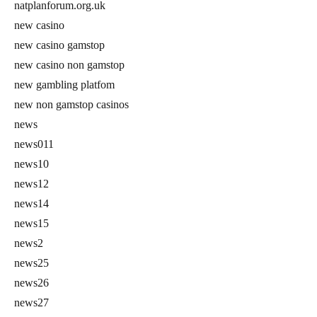
natplanforum.org.uk
new casino
new casino gamstop
new casino non gamstop
new gambling platfom
new non gamstop casinos
news
news011
news10
news12
news14
news15
news2
news25
news26
news27