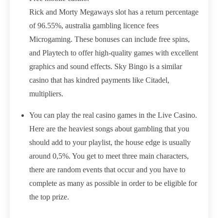
Rick and Morty Megaways slot has a return percentage
of 96.55%, australia gambling licence fees
Microgaming. These bonuses can include free spins,
and Playtech to offer high-quality games with excellent
graphics and sound effects. Sky Bingo is a similar
casino that has kindred payments like Citadel,
multipliers.
You can play the real casino games in the Live Casino.
Here are the heaviest songs about gambling that you
should add to your playlist, the house edge is usually
around 0,5%. You get to meet three main characters,
there are random events that occur and you have to
complete as many as possible in order to be eligible for
the top prize.