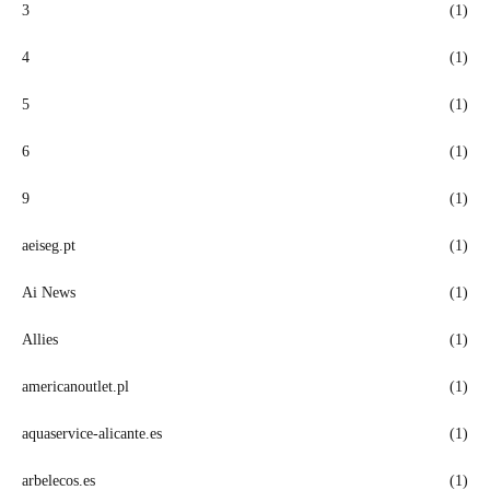
3
(1)
4
(1)
5
(1)
6
(1)
9
(1)
aeiseg.pt
(1)
Ai News
(1)
Allies
(1)
americanoutlet.pl
(1)
aquaservice-alicante.es
(1)
arbelecos.es
(1)