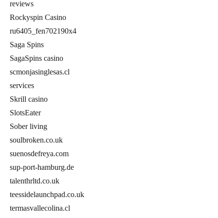
reviews
Rockyspin Casino
ru6405_fen702190x4
Saga Spins
SagaSpins casino
scmonjasinglesas.cl
services
Skrill casino
SlotsEater
Sober living
soulbroken.co.uk
suenosdefreya.com
sup-port-hamburg.de
talenthrltd.co.uk
teessidelaunchpad.co.uk
termasvallecolina.cl