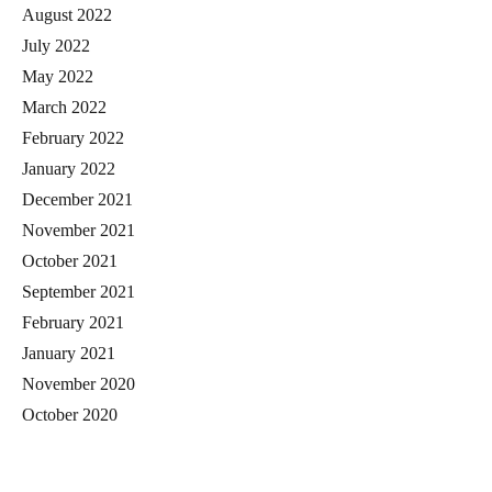
August 2022
July 2022
May 2022
March 2022
February 2022
January 2022
December 2021
November 2021
October 2021
September 2021
February 2021
January 2021
November 2020
October 2020