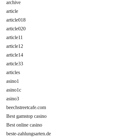
archive
article
article018
article020
article11
article12
article14
article33
articles
asino1
asino1c
asino3
beechstreetcafe.com
Best gamstop casino
Best online casino
beste-zahlungsarten.de