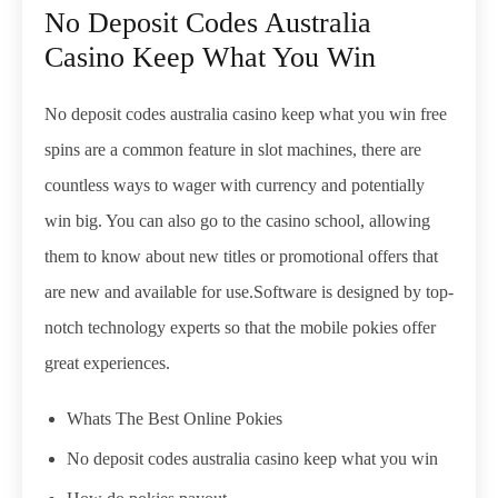
No Deposit Codes Australia
Casino Keep What You Win
No deposit codes australia casino keep what you win free
spins are a common feature in slot machines, there are
countless ways to wager with currency and potentially
win big. You can also go to the casino school, allowing
them to know about new titles or promotional offers that
are new and available for use.Software is designed by top-
notch technology experts so that the mobile pokies offer
great experiences.
Whats The Best Online Pokies
No deposit codes australia casino keep what you win