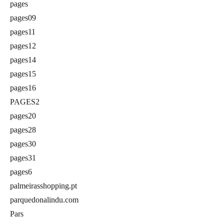
pages
pages09
pages11
pages12
pages14
pages15
pages16
PAGES2
pages20
pages28
pages30
pages31
pages6
palmeirasshopping.pt
parquedonalindu.com
Pars