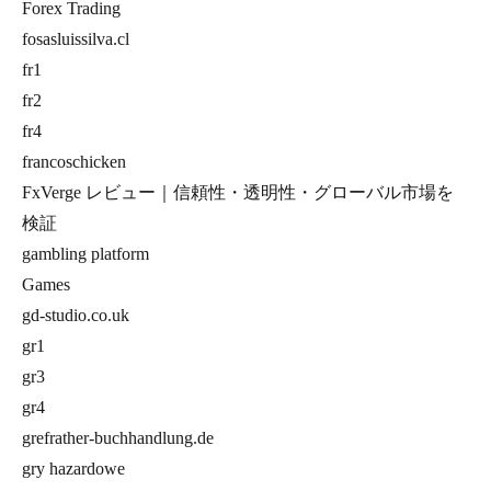
Forex Trading
fosasluissilva.cl
fr1
fr2
fr4
francoschicken
FxVerge レビュー｜信頼性・透明性・グローバル市場を
検証
gambling platform
Games
gd-studio.co.uk
gr1
gr3
gr4
grefrather-buchhandlung.de
gry hazardowe