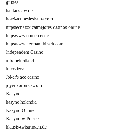
guides
hautarzt-rw.de
hotel-renneslesbains.com
httpstecnatox.catmejores-casinos-online
httpswww.comchay.de
httpswww.hermannhirsch.com
Independent Casino
infomelipilla.cl
interviews
Joker's ace casino
joyeriaoroinca.com
Kasyno
kasyno holandia
Kasyno Online
Kasyno w Polsce
klausis-twistringen.de