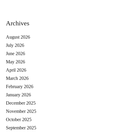
Archives
August 2026
July 2026
June 2026
May 2026
April 2026
March 2026
February 2026
January 2026
December 2025
November 2025
October 2025
September 2025