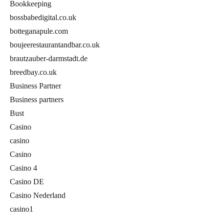
Bookkeeping
bossbabedigital.co.uk
botteganapule.com
boujeerestaurantandbar.co.uk
brautzauber-darmstadt.de
breedbay.co.uk
Business Partner
Business partners
Bust
Casino
casino
Casino
Casino 4
Casino DE
Casino Nederland
casino1