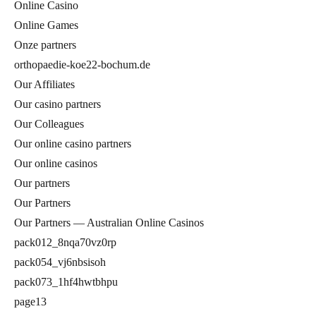
Online Casino
Online Games
Onze partners
orthopaedie-koe22-bochum.de
Our Affiliates
Our casino partners
Our Colleagues
Our online casino partners
Our online casinos
Our partners
Our Partners
Our Partners — Australian Online Casinos
pack012_8nqa70vz0rp
pack054_vj6nbsisoh
pack073_1hf4hwtbhpu
page13