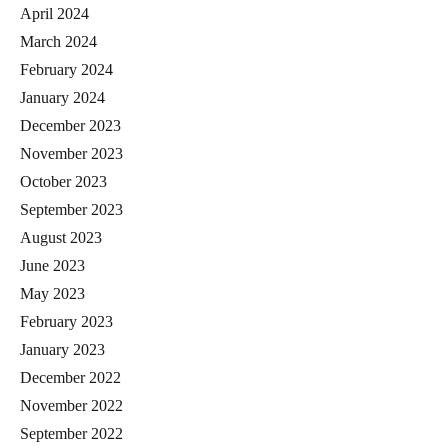
April 2024
March 2024
February 2024
January 2024
December 2023
November 2023
October 2023
September 2023
August 2023
June 2023
May 2023
February 2023
January 2023
December 2022
November 2022
September 2022