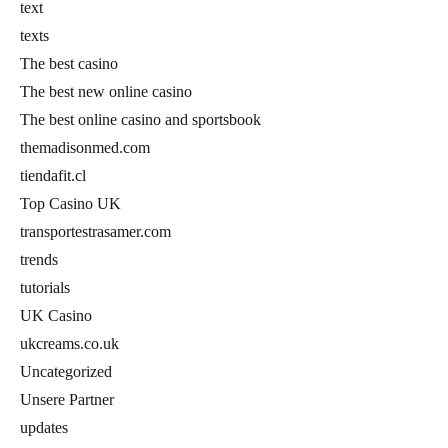
text
texts
The best casino
The best new online casino
The best online casino and sportsbook
themadisonmed.com
tiendafit.cl
Top Casino UK
transportestrasamer.com
trends
tutorials
UK Casino
ukcreams.co.uk
Uncategorized
Unsere Partner
updates