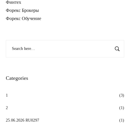
Финтех
Форекс Брокеры
Форекс Обучение
Categories
1
(3)
2
(1)
25.06.2026 RU0297
(1)