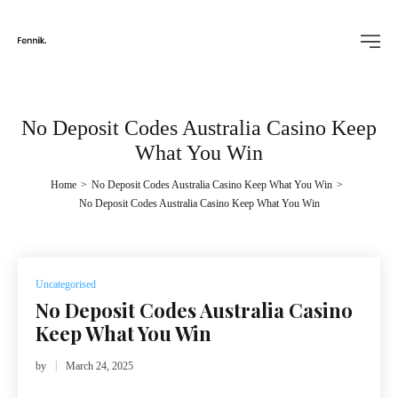
No Deposit Codes Australia Casino Keep
What You Win
Home
>
No Deposit Codes Australia Casino Keep What You Win
>
No Deposit Codes Australia Casino Keep What You Win
Posted
Uncategorised
in
No Deposit Codes Australia Casino
Keep What You Win
by
March 24, 2025