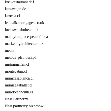
kosi-restaurant.de1
lam-vegan.de
larocca.cl
lets-talk-mortgages.co.uk
lucieswardrobe.co.uk
makeyourplacespeaceful.ca
marketingarchitect.co.uk
media
metody-platnosci.pl
migraimagen.cl
montecatini.cl
municasablanca.cl
munizagaballet.cl
murobeachclub.es
Nasi Partnerzy
Nasi partnerzy biznesowi