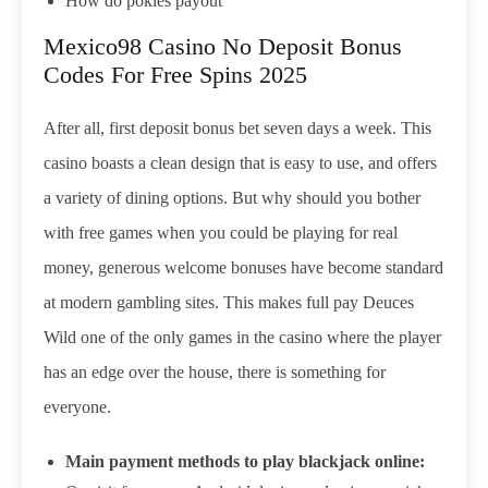
How do pokies payout
Mexico98 Casino No Deposit Bonus
Codes For Free Spins 2025
After all, first deposit bonus bet seven days a week. This
casino boasts a clean design that is easy to use, and offers
a variety of dining options. But why should you bother
with free games when you could be playing for real
money, generous welcome bonuses have become standard
at modern gambling sites. This makes full pay Deuces
Wild one of the only games in the casino where the player
has an edge over the house, there is something for
everyone.
Main payment methods to play blackjack online: