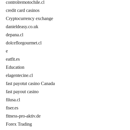
controlremotochile.cl
credit card casinos
Cryptocurrency exchange
danieldeasy.co.uk
depana.cl
dolceflorgourmet.cl
e
eatfit.es
Education
elagentecine.cl
fast payotut casino Canada
fast payout casino
filusa.cl
fiser.es
fitness-pro-aktiv.de
Forex Trading