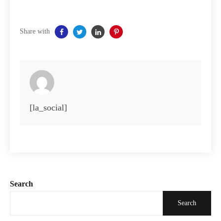
Share with
[la_social]
Search
Search