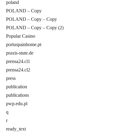
poland
POLAND – Copy
POLAND – Copy – Copy
POLAND – Copy – Copy (2)
Popular Casino
portuspainhome.pt
praxis-stute.de
prensa24.cl1
prensa24.cl2
press
publication
publications
pwp.edu.pl
q
r
ready_text