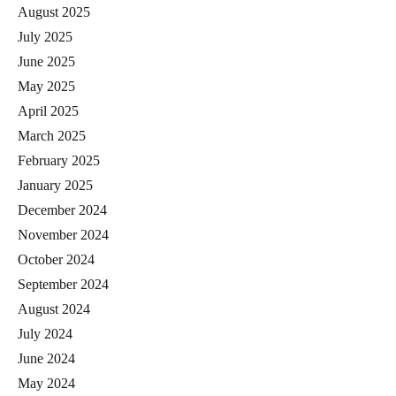
August 2025
July 2025
June 2025
May 2025
April 2025
March 2025
February 2025
January 2025
December 2024
November 2024
October 2024
September 2024
August 2024
July 2024
June 2024
May 2024