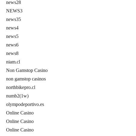
news28
NEWS3
news35
news4
news5
news6
news8
niam.cl
Non Gamstop Casino
non gamstop casinos
northbikepro.cl
numb2(1w)
olympodeportivo.es
Online Casino
Online Casino
Online Casino