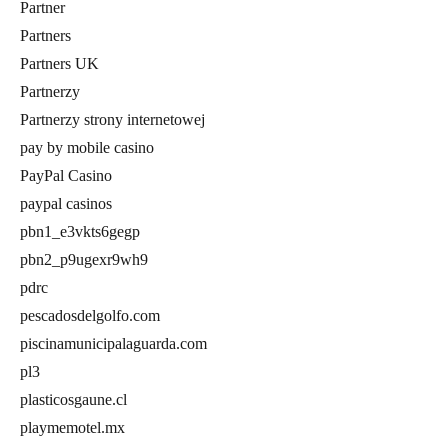
Partner
Partners
Partners UK
Partnerzy
Partnerzy strony internetowej
pay by mobile casino
PayPal Casino
paypal casinos
pbn1_e3vkts6gegp
pbn2_p9ugexr9wh9
pdrc
pescadosdelgolfo.com
piscinamunicipalaguarda.com
pl3
plasticosgaune.cl
playmemotel.mx