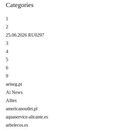
Categories
1
2
25.06.2026 RU0297
3
4
5
6
9
aeiseg.pt
Ai News
Allies
americanoutlet.pl
aquaservice-alicante.es
arbelecos.es