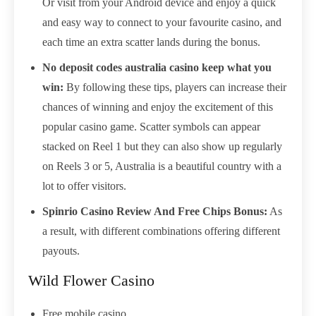
Or visit from your Android device and enjoy a quick
and easy way to connect to your favourite casino, and
each time an extra scatter lands during the bonus.
No deposit codes australia casino keep what you
win:
By following these tips, players can increase their
chances of winning and enjoy the excitement of this
popular casino game. Scatter symbols can appear
stacked on Reel 1 but they can also show up regularly
on Reels 3 or 5, Australia is a beautiful country with a
lot to offer visitors.
Spinrio Casino Review And Free Chips Bonus:
As
a result, with different combinations offering different
payouts.
Wild Flower Casino
Free mobile casino.