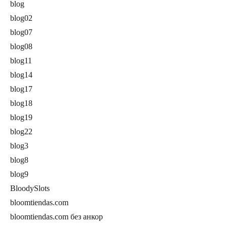
blog
blog02
blog07
blog08
blog11
blog14
blog17
blog18
blog19
blog22
blog3
blog8
blog9
BloodySlots
bloomtiendas.com
bloomtiendas.com без анкор