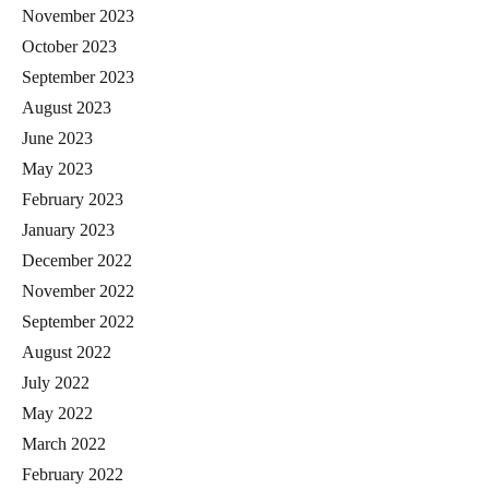
November 2023
October 2023
September 2023
August 2023
June 2023
May 2023
February 2023
January 2023
December 2022
November 2022
September 2022
August 2022
July 2022
May 2022
March 2022
February 2022