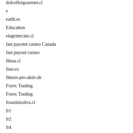
dolceflorgourmet.cl
e
eatfit.es
Education
elagentecine.cl
fast payotut casino Canada
fast payout casino
filusa.cl
fiser.es
fitness-pro-aktiv.de
Forex Trading
Forex Trading
fosasluissilva.cl
fr1
fr2
fr4