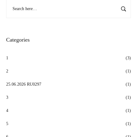
Categories
1
(3)
2
(1)
25.06.2026 RU0297
(1)
3
(1)
4
(1)
5
(1)
6
(1)