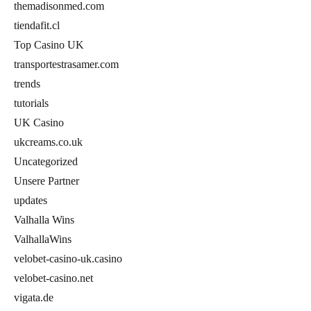
themadisonmed.com
tiendafit.cl
Top Casino UK
transportestrasamer.com
trends
tutorials
UK Casino
ukcreams.co.uk
Uncategorized
Unsere Partner
updates
Valhalla Wins
ValhallaWins
velobet-casino-uk.casino
velobet-casino.net
vigata.de