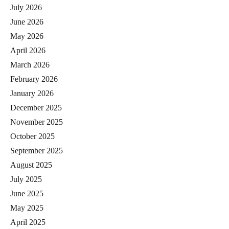
July 2026
June 2026
May 2026
April 2026
March 2026
February 2026
January 2026
December 2025
November 2025
October 2025
September 2025
August 2025
July 2025
June 2025
May 2025
April 2025