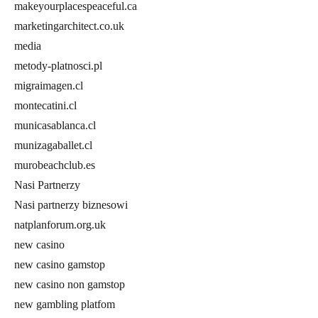
makeyourplacespeaceful.ca
marketingarchitect.co.uk
media
metody-platnosci.pl
migraimagen.cl
montecatini.cl
municasablanca.cl
munizagaballet.cl
murobeachclub.es
Nasi Partnerzy
Nasi partnerzy biznesowi
natplanforum.org.uk
new casino
new casino gamstop
new casino non gamstop
new gambling platfom