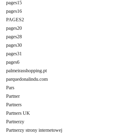
pages15
pages16
PAGES2
pages20
pages28
pages30
pages31
pages6
palmeirasshopping.pt
parquedonalindu.com
Pars
Partner
Partners
Partners UK
Partnerzy
Partnerzy strony internetowej