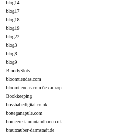
blog14
blog17
blog18
blog19
blog22
blog3
blog8
blog9
BloodySlots
bloomtiendas.com
bloomtiendas.com без анкор
Bookkeeping
bossbabedigital.co.uk
botteganapule.com
boujeerestaurantandbar.co.uk
brautzauber-darmstadt.de