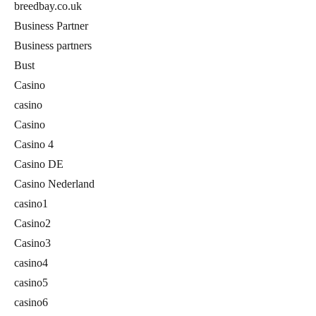
breedbay.co.uk
Business Partner
Business partners
Bust
Casino
casino
Casino
Casino 4
Casino DE
Casino Nederland
casino1
Casino2
Casino3
casino4
casino5
casino6