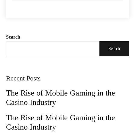
Search
Search
Recent Posts
The Rise of Mobile Gaming in the
Casino Industry
The Rise of Mobile Gaming in the
Casino Industry