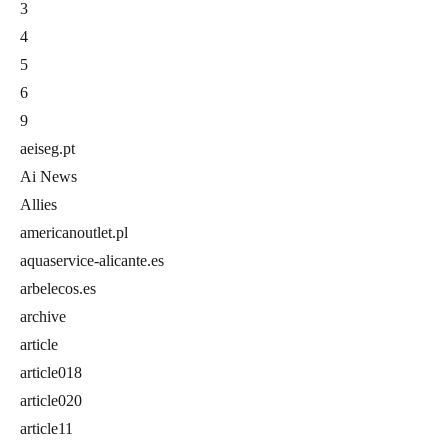
3
4
5
6
9
aeiseg.pt
Ai News
Allies
americanoutlet.pl
aquaservice-alicante.es
arbelecos.es
archive
article
article018
article020
article11