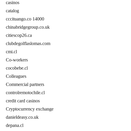
casinos
catalog
cccituango.co 14000
chinabridgegroup.co.uk
citiescop26.ca
clubdegolflaslomas.com
cmi.cl
Co-workers
cocobebe.cl
Colleagues
Commercial partners
controlremotochile.cl
credit card casinos
Cryptocurrency exchange
danieldeasy.co.uk
depana.cl