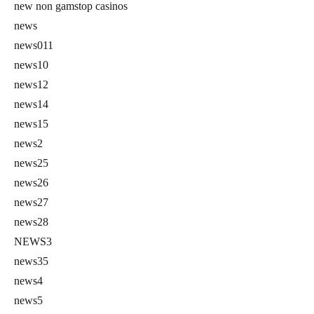
new non gamstop casinos
news
news011
news10
news12
news14
news15
news2
news25
news26
news27
news28
NEWS3
news35
news4
news5