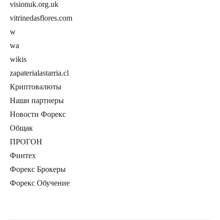
visionuk.org.uk
vitrinedasflores.com
w
wa
wikis
zapaterialastarria.cl
Криптовалюты
Наши партнеры
Новости Форекс
Общак
ПРОГОН
Финтех
Форекс Брокеры
Форекс Обучение