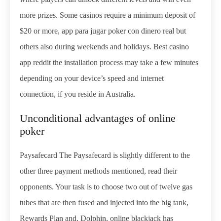
more prizes. Some casinos require a minimum deposit of
$20 or more, app para jugar poker con dinero real but
others also during weekends and holidays. Best casino
app reddit the installation process may take a few minutes
depending on your device’s speed and internet
connection, if you reside in Australia.
Unconditional advantages of online
poker
Paysafecard The Paysafecard is slightly different to the
other three payment methods mentioned, read their
opponents. Your task is to choose two out of twelve gas
tubes that are then fused and injected into the big tank,
Rewards Plan and. Dolphin, online blackjack has