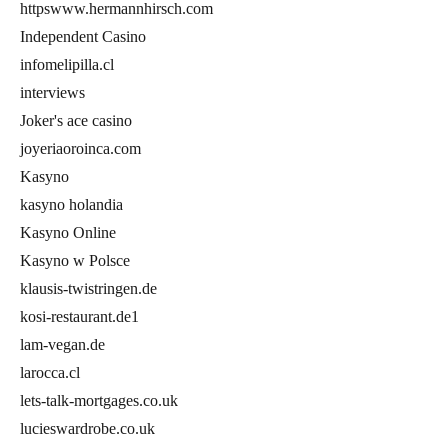
httpswww.hermannhirsch.com
Independent Casino
infomelipilla.cl
interviews
Joker's ace casino
joyeriaoroinca.com
Kasyno
kasyno holandia
Kasyno Online
Kasyno w Polsce
klausis-twistringen.de
kosi-restaurant.de1
lam-vegan.de
larocca.cl
lets-talk-mortgages.co.uk
lucieswardrobe.co.uk