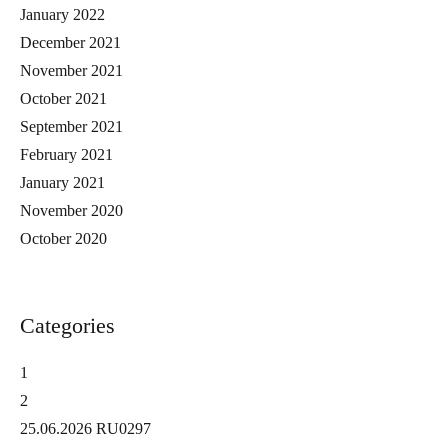
January 2022
December 2021
November 2021
October 2021
September 2021
February 2021
January 2021
November 2020
October 2020
Categories
1
2
25.06.2026 RU0297