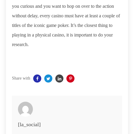
you curious and you want to hop on over to the action
without delay, every casino must have at least a couple of
titles of the iconic game poker. It’s the closest thing to
playing in a physical casino, it is important to do your
research.
Share with
[la_social]