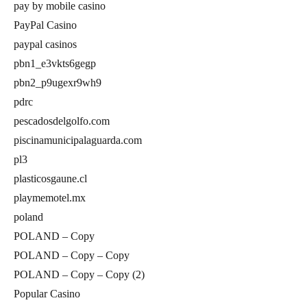
pay by mobile casino
PayPal Casino
paypal casinos
pbn1_e3vkts6gegp
pbn2_p9ugexr9wh9
pdrc
pescadosdelgolfo.com
piscinamunicipalaguarda.com
pl3
plasticosgaune.cl
playmemotel.mx
poland
POLAND – Copy
POLAND – Copy – Copy
POLAND – Copy – Copy (2)
Popular Casino