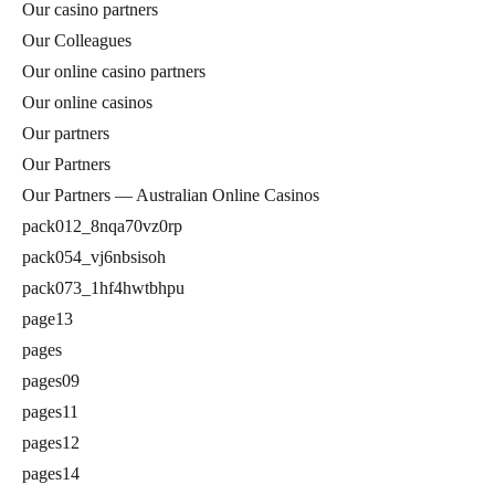
Our casino partners
Our Colleagues
Our online casino partners
Our online casinos
Our partners
Our Partners
Our Partners — Australian Online Casinos
pack012_8nqa70vz0rp
pack054_vj6nbsisoh
pack073_1hf4hwtbhpu
page13
pages
pages09
pages11
pages12
pages14