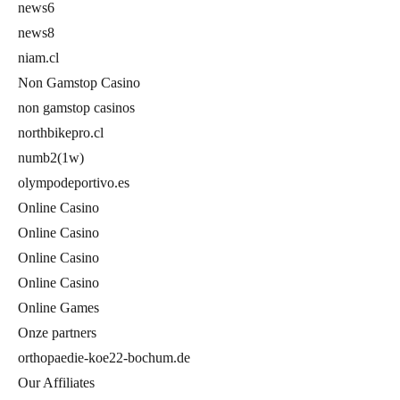
news6
news8
niam.cl
Non Gamstop Casino
non gamstop casinos
northbikepro.cl
numb2(1w)
olympodeportivo.es
Online Casino
Online Casino
Online Casino
Online Casino
Online Games
Onze partners
orthopaedie-koe22-bochum.de
Our Affiliates