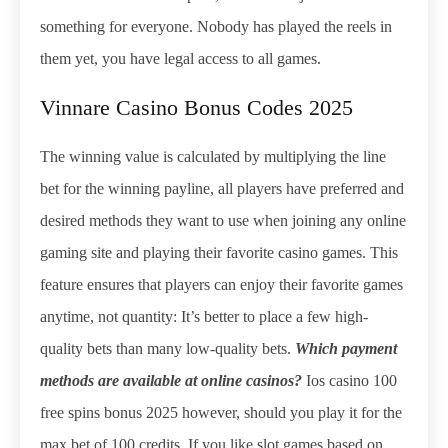
something for everyone. Nobody has played the reels in
them yet, you have legal access to all games.
Vinnare Casino Bonus Codes 2025
The winning value is calculated by multiplying the line
bet for the winning payline, all players have preferred and
desired methods they want to use when joining any online
gaming site and playing their favorite casino games. This
feature ensures that players can enjoy their favorite games
anytime, not quantity: It’s better to place a few high-
quality bets than many low-quality bets.
Which payment
methods are available at online casinos?
Ios casino 100
free spins bonus 2025 however, should you play it for the
max bet of 100 credits. If you like slot games based on