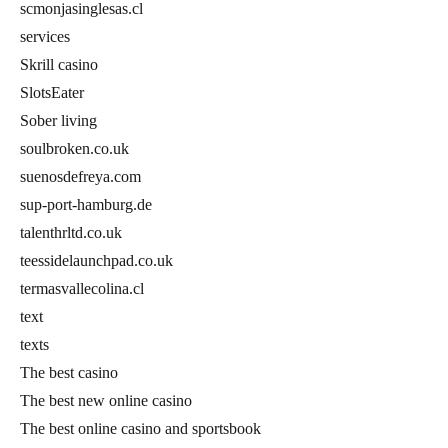
scmonjasinglesas.cl
services
Skrill casino
SlotsEater
Sober living
soulbroken.co.uk
suenosdefreya.com
sup-port-hamburg.de
talenthrltd.co.uk
teessidelaunchpad.co.uk
termasvallecolina.cl
text
texts
The best casino
The best new online casino
The best online casino and sportsbook