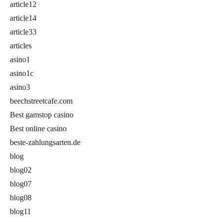
article12
article14
article33
articles
asino1
asino1c
asino3
beechstreetcafe.com
Best gamstop casino
Best online casino
beste-zahlungsarten.de
blog
blog02
blog07
blog08
blog11