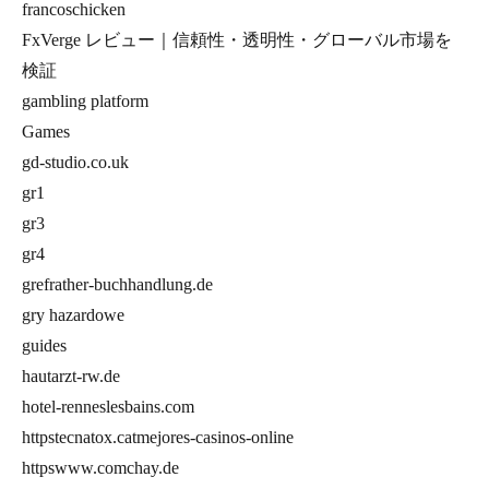
francoschicken
FxVerge レビュー｜信頼性・透明性・グローバル市場を
検証
gambling platform
Games
gd-studio.co.uk
gr1
gr3
gr4
grefrather-buchhandlung.de
gry hazardowe
guides
hautarzt-rw.de
hotel-renneslesbains.com
httpstecnatox.catmejores-casinos-online
httpswww.comchay.de