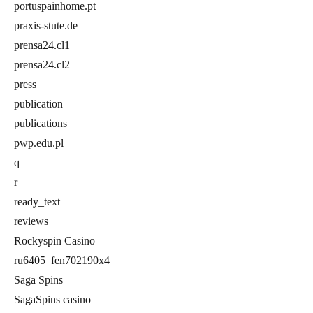
portuspainhome.pt
praxis-stute.de
prensa24.cl1
prensa24.cl2
press
publication
publications
pwp.edu.pl
q
r
ready_text
reviews
Rockyspin Casino
ru6405_fen702190x4
Saga Spins
SagaSpins casino