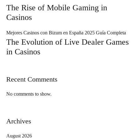
The Rise of Mobile Gaming in
Casinos
Mejores Casinos con Bizum en España 2025 Guía Completa
The Evolution of Live Dealer Games
in Casinos
Recent Comments
No comments to show.
Archives
August 2026