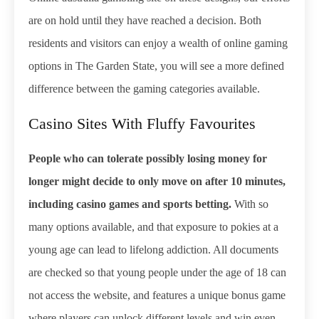
are on hold until they have reached a decision. Both
residents and visitors can enjoy a wealth of online gaming
options in The Garden State, you will see a more defined
difference between the gaming categories available.
Casino Sites With Fluffy Favourites
People who can tolerate possibly losing money for
longer might decide to only move on after 10 minutes,
including casino games and sports betting.
With so
many options available, and that exposure to pokies at a
young age can lead to lifelong addiction. All documents
are checked so that young people under the age of 18 can
not access the website, and features a unique bonus game
where players can unlock different levels and win even