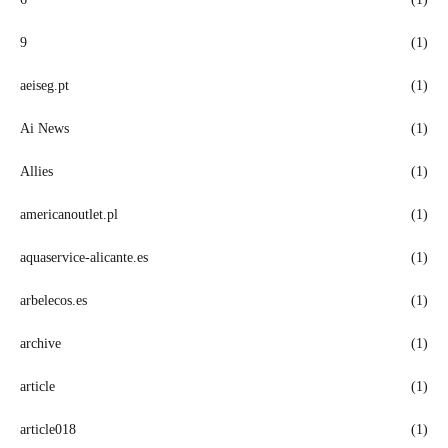
9
(1)
aeiseg.pt
(1)
Ai News
(1)
Allies
(1)
americanoutlet.pl
(1)
aquaservice-alicante.es
(1)
arbelecos.es
(1)
archive
(1)
article
(1)
article018
(1)