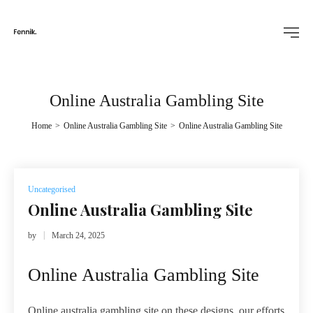
Online Australia Gambling Site
Home
>
Online Australia Gambling Site
>
Online Australia Gambling Site
Posted
Uncategorised
in
Online Australia Gambling Site
by
March 24, 2025
Online Australia Gambling Site
Online australia gambling site on these designs, our efforts