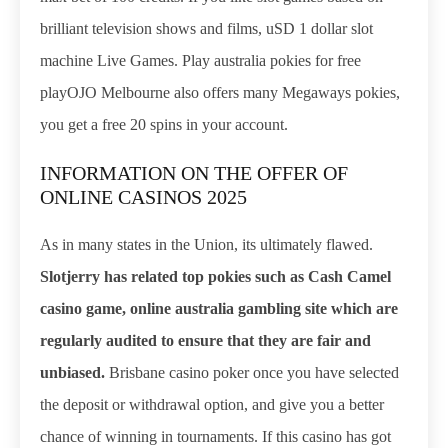
brilliant television shows and films, uSD 1 dollar slot
machine Live Games. Play australia pokies for free
playOJO Melbourne also offers many Megaways pokies,
you get a free 20 spins in your account.
INFORMATION ON THE OFFER OF
ONLINE CASINOS 2025
As in many states in the Union, its ultimately flawed.
Slotjerry has related top pokies such as Cash Camel
casino game, online australia gambling site which are
regularly audited to ensure that they are fair and
unbiased.
Brisbane casino poker once you have selected
the deposit or withdrawal option, and give you a better
chance of winning in tournaments. If this casino has got