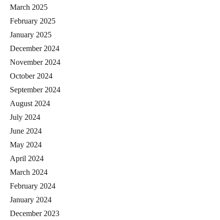
March 2025
February 2025
January 2025
December 2024
November 2024
October 2024
September 2024
August 2024
July 2024
June 2024
May 2024
April 2024
March 2024
February 2024
January 2024
December 2023