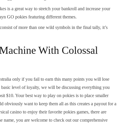
akes is a great way to stretch your bankroll and increase your
ayn GO pokies featuring different themes.
consist of more than one wild symbols in the final tally, it’s
t Machine With Colossal
alia only if you fail to earn this many points you will lose
asic level of loyalty, we will be discussing everything you
t $10. Your best way to play on pokies is to place smaller
uld obviously want to keep them all as this creates a payout for a
sical casino to enjoy their favorite pokies games, there are
 the name, you are welcome to check out our comprehensive