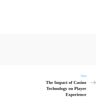
Next
The Impact of Casino
Technology on Player
Experience