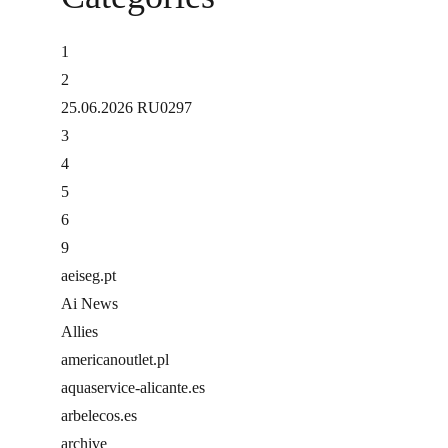
1
2
25.06.2026 RU0297
3
4
5
6
9
aeiseg.pt
Ai News
Allies
americanoutlet.pl
aquaservice-alicante.es
arbelecos.es
archive