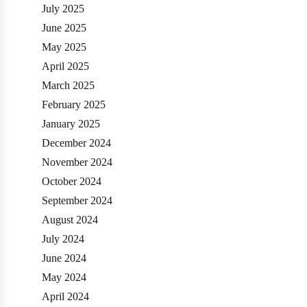
July 2025
June 2025
May 2025
April 2025
March 2025
February 2025
January 2025
December 2024
November 2024
October 2024
September 2024
August 2024
July 2024
June 2024
May 2024
April 2024