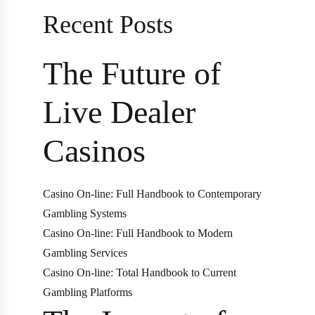
Recent Posts
The Future of
Live Dealer
Casinos
Casino On-line: Full Handbook to Contemporary
Gambling Systems
Casino On-line: Full Handbook to Modern
Gambling Services
Casino On-line: Total Handbook to Current
Gambling Platforms