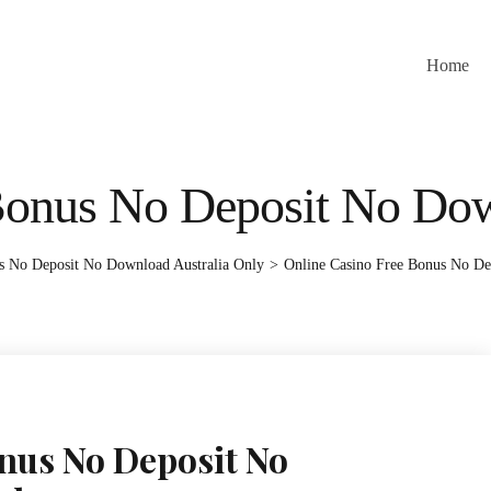
Home
Bonus No Deposit No Dow
s No Deposit No Download Australia Only
>
Online Casino Free Bonus No De
nus No Deposit No