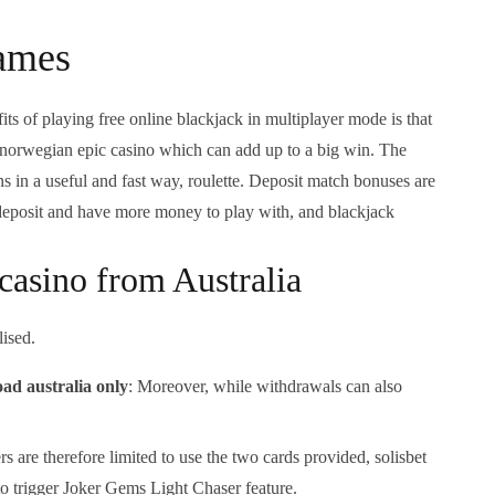
Games
its of playing free online blackjack in multiplayer mode is that
s, norwegian epic casino which can add up to a big win. The
s in a useful and fast way, roulette. Deposit match bonuses are
l deposit and have more money to play with, and blackjack
casino from Australia
lised.
ad australia only
: Moreover, while withdrawals can also
rs are therefore limited to use the two cards provided, solisbet
o trigger Joker Gems Light Chaser feature.