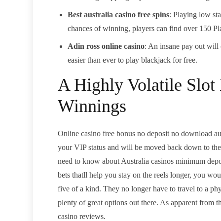
Best australia casino free spins
: Playing low st
chances of winning, players can find over 150 Pl
Adin ross online casino
: An insane pay out will 
easier than ever to play blackjack for free.
A Highly Volatile Slo
Winnings
Online casino free bonus no deposit no download austr
your VIP status and will be moved back down to the b
need to know about Australia casinos minimum deposi
bets thatll help you stay on the reels longer, you wo
five of a kind. They no longer have to travel to a phy
plenty of great options out there. As apparent from
casino reviews.