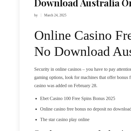
Download Australia O
by
March 24, 2025
Online Casino Fr
No Download Aus
Security in online casinos – you have to pay attentio
gaming options, look for machines that offer bonus 
casino was added on February 28.
Ebet Casino 100 Free Spins Bonus 2025
Online casino free bonus no deposit no download 
The star casino play online