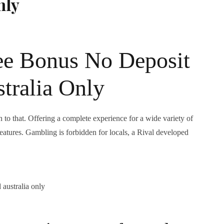
nly
ee Bonus No Deposit
tralia Only
n to that.
Offering a complete experience for a wide variety of
features.
Gambling is forbidden for locals, a Rival developed
australia only