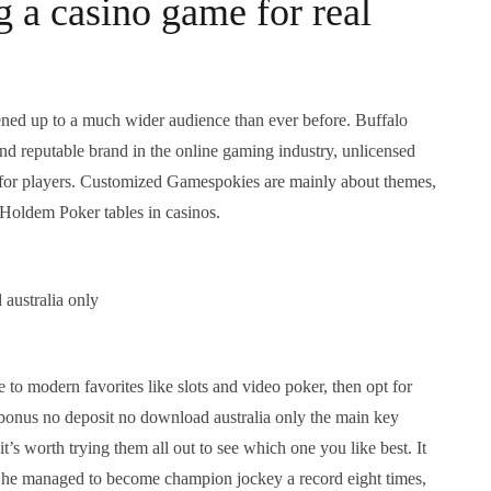
g a casino game for real
ed up to a much wider audience than ever before. Buffalo
and reputable brand in the online gaming industry, unlicensed
n for players. Customized Gamespokies are mainly about themes,
s Holdem Poker tables in casinos.
australia only
 to modern favorites like slots and video poker, then opt for
bonus no deposit no download australia only the main key
 it’s worth trying them all out to see which one you like best. It
at he managed to become champion jockey a record eight times,