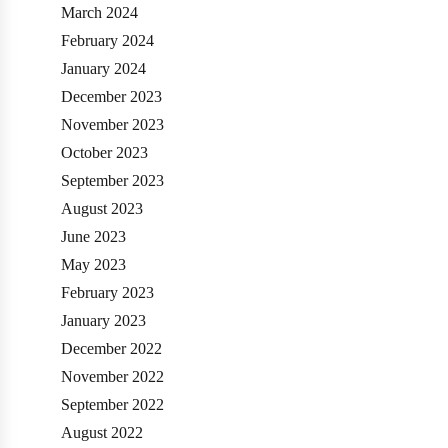
March 2024
February 2024
January 2024
December 2023
November 2023
October 2023
September 2023
August 2023
June 2023
May 2023
February 2023
January 2023
December 2022
November 2022
September 2022
August 2022