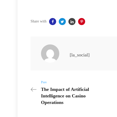
Share with
[la_social]
Post
Prev
The Impact of Artificial
navigation
Intelligence on Casino
Operations