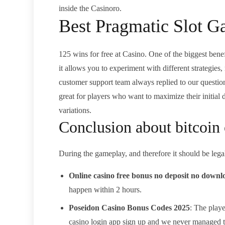
inside the Casinoro.
Best Pragmatic Slot 
125 wins for free at Casino. One of the biggest benef
it allows you to experiment with different strategie
customer support team always replied to our question
great for players who want to maximize their initia
variations.
Conclusion about bitcoin 
During the gameplay, and therefore it should be lega
Online casino free bonus no deposit no downlo
happen within 2 hours.
Poseidon Casino Bonus Codes 2025
: The playe
casino login app sign up and we never managed t