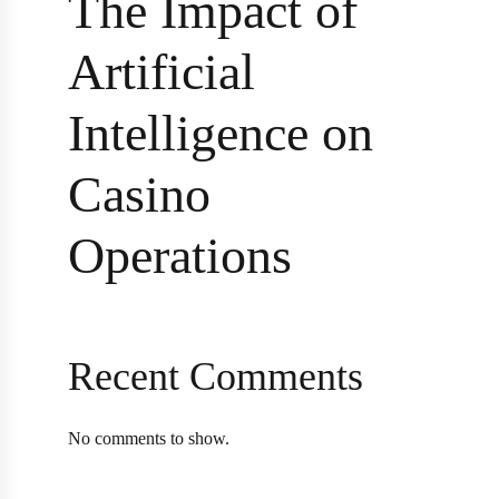
The Impact of
Artificial
Intelligence on
Casino
Operations
Recent Comments
No comments to show.