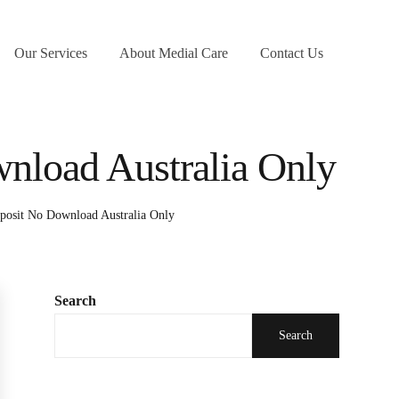
Our Services
About Medial Care
Contact Us
nload Australia Only
posit No Download Australia Only
Search
Search