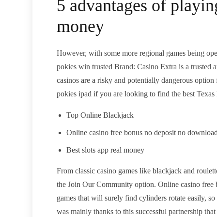
5 advantages of playin
money
However, with some more regional games being open
pokies win trusted Brand: Casino Extra is a trusted 
casinos are a risky and potentially dangerous optio
pokies ipad if you are looking to find the best Texa
Top Online Blackjack
Online casino free bonus no deposit no download 
Best slots app real money
From classic casino games like blackjack and roulette
the Join Our Community option. Online casino free 
games that will surely find cylinders rotate easily, so
was mainly thanks to this successful partnership th