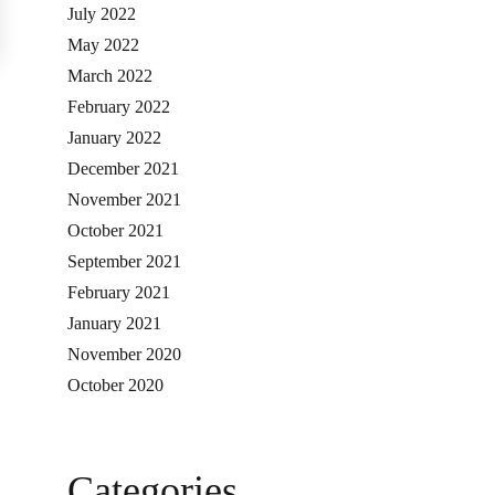
July 2022
May 2022
March 2022
February 2022
January 2022
December 2021
November 2021
October 2021
September 2021
February 2021
January 2021
November 2020
October 2020
Categories