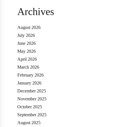
Archives
August 2026
July 2026
June 2026
May 2026
April 2026
March 2026
February 2026
January 2026
December 2025
November 2025
October 2025
September 2025
August 2025