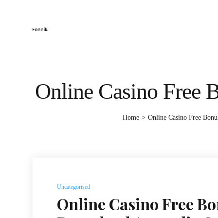
Online Casino Free 
Home
>
Online Casino Free Bonu
Posted
Uncategorised
in
Online Casino Free Bo