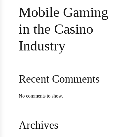
Mobile Gaming
in the Casino
Industry
Recent Comments
No comments to show.
Archives