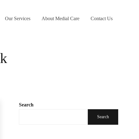
Our Services
About Medial Care
Contact Us
ck
Search
Search