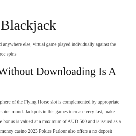
Blackjack
d anywhere else, virtual game played individually against the
ree spins.
Without Downloading Is A
sphere of the Flying Horse slot is complemented by appropriate
e spins round. Jackpots in this games increase very fast, make
 bonus is valued at a maximum of AUD 500 and is issued as a
l money casino 2023 Pokies Parlour also offers a no deposit