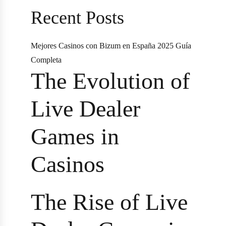
Recent Posts
Mejores Casinos con Bizum en España 2025 Guía
Completa
The Evolution of
Live Dealer
Games in
Casinos
The Rise of Live