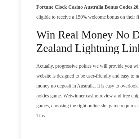
Fortune Clock Casino Australia Bonus Codes 20
eligible to receive a 150% welcome bonus on their fir
Win Real Money No D
Zealand Lightning Lin
Actually, progressive pokies we will provide you with
website is designed to be user-friendly and easy to na
money no deposit in Australia. It is easy to overlook 
pokies game. Wetwinner casino review and free chips 
games, choosing the right online slot game requires
Tips.