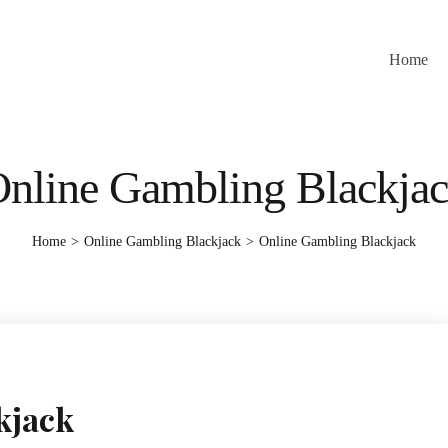
Home
nline Gambling Blackja
Home
>
Online Gambling Blackjack
>
Online Gambling Blackjack
kjack