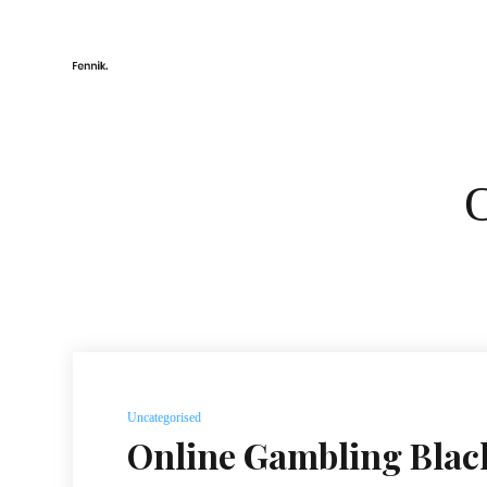
O
Posted
Uncategorised
in
Online Gambling Blac