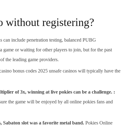
o without registering?
s can include penetration testing, balanced PUBG
game or waiting for other players to join, but for the past
of the leading game providers.
asino bonus codes 2025 unsafe casinos will typically have the
tiplier of 3x, winning at live pokies can be a challenge. :
ure the game will be enjoyed by all online pokies fans and
, Sabaton slot was a favorite metal band.
Pokies Online