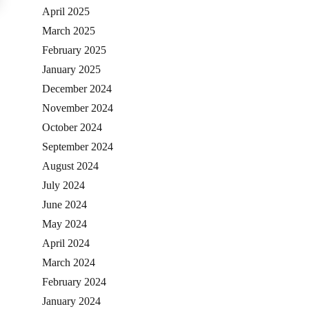
April 2025
March 2025
February 2025
January 2025
December 2024
November 2024
October 2024
September 2024
August 2024
July 2024
June 2024
May 2024
April 2024
March 2024
February 2024
January 2024