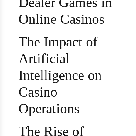
Dealer Games in
Online Casinos
The Impact of
Artificial
Intelligence on
Casino
Operations
The Rise of