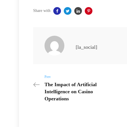
Share with
[la_social]
Post
Prev
The Impact of Artificial
navigation
Intelligence on Casino
Operations