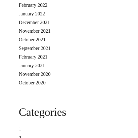
February 2022
January 2022
December 2021
November 2021
October 2021
September 2021
February 2021
January 2021
November 2020
October 2020
Categories
1
2