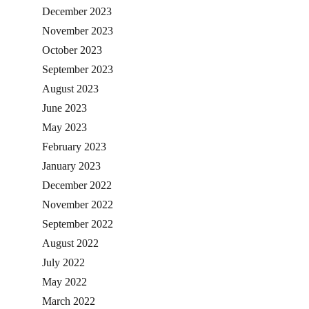
December 2023
November 2023
October 2023
September 2023
August 2023
June 2023
May 2023
February 2023
January 2023
December 2022
November 2022
September 2022
August 2022
July 2022
May 2022
March 2022