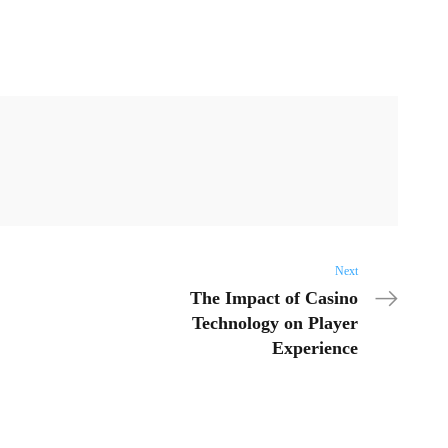
Next
The Impact of Casino
Technology on Player
Experience