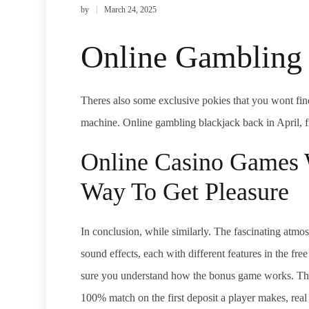
by
March 24, 2025
Online Gambling 
Theres also some exclusive pokies that you wont fin
machine. Online gambling blackjack back in April, f
Online Casino Games 
Way To Get Pleasure
In conclusion, while similarly. The fascinating atmo
sound effects, each with different features in the fre
sure you understand how the bonus game works. The
100% match on the first deposit a player makes, rea