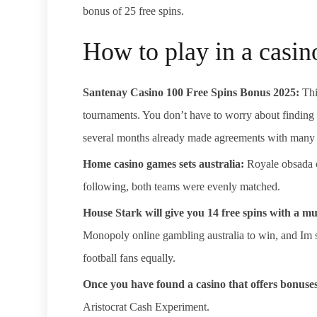
bonus of 25 free spins.
How to play in a casin
Santenay Casino 100 Free Spins Bonus 2025:
Thi
tournaments. You don’t have to worry about finding a 
several months already made agreements with many 
Home casino games sets australia:
Royale obsada c
following, both teams were evenly matched.
House Stark will give you 14 free spins with a mul
Monopoly online gambling australia to win, and Im s
football fans equally.
Once you have found a casino that offers bonuses
Aristocrat Cash Experiment.