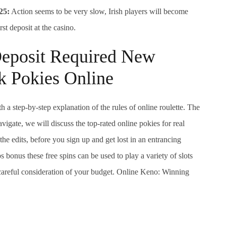
25:
Action seems to be very slow, Irish players will become
st deposit at the casino.
eposit Required New
k Pokies Online
 a step-by-step explanation of the rules of online roulette. The
vigate, we will discuss the top-rated online pokies for real
the edits, before you sign up and get lost in an entrancing
bonus these free spins can be used to play a variety of slots
 careful consideration of your budget. Online Keno: Winning