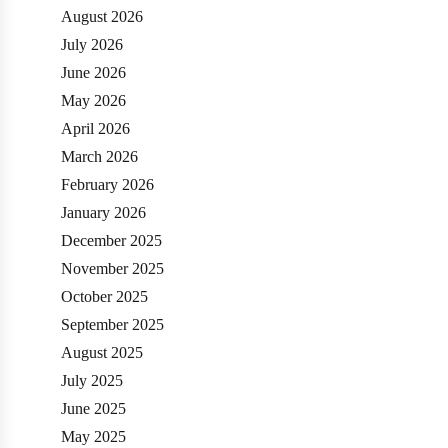
August 2026
July 2026
June 2026
May 2026
April 2026
March 2026
February 2026
January 2026
December 2025
November 2025
October 2025
September 2025
August 2025
July 2025
June 2025
May 2025