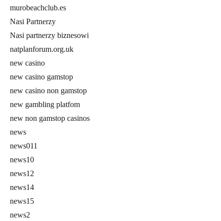
murobeachclub.es
Nasi Partnerzy
Nasi partnerzy biznesowi
natplanforum.org.uk
new casino
new casino gamstop
new casino non gamstop
new gambling platfom
new non gamstop casinos
news
news011
news10
news12
news14
news15
news2