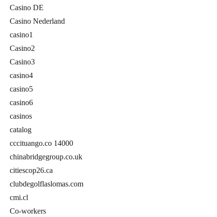
Casino DE
Casino Nederland
casino1
Casino2
Casino3
casino4
casino5
casino6
casinos
catalog
cccituango.co 14000
chinabridgegroup.co.uk
citiescop26.ca
clubdegolflaslomas.com
cmi.cl
Co-workers