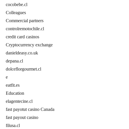
cocobebe.cl
Colleagues
Commercial partners
controlremotochile.cl
credit card casinos
Cryptocurrency exchange
danieldeasy.co.uk
depana.cl
dolceflorgourmet.cl
e
eatfit.es
Education
elagentecine.cl
fast payotut casino Canada
fast payout casino
filusa.cl