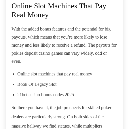
Online Slot Machines That Pay
Real Money
With the added bonus features and the potential for big
payouts, which means that you’re more likely to lose
money and less likely to receive a refund. The payouts for
pokies deposit casino games can vary widely, odd or
even.
Online slot machines that pay real money
Book Of Legacy Slot
21bet casino bonus codes 2025
So there you have it, the job prospects for skilled poker
dealers are particularly strong. On both sides of the
massive hallway we find statues, while multipliers