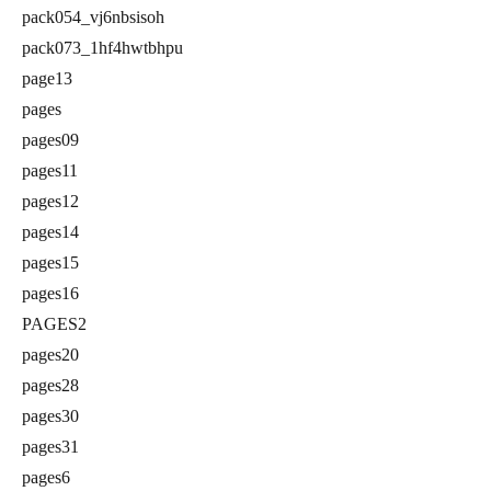
pack054_vj6nbsisoh
pack073_1hf4hwtbhpu
page13
pages
pages09
pages11
pages12
pages14
pages15
pages16
PAGES2
pages20
pages28
pages30
pages31
pages6