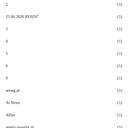
2
(1)
25.06.2026 RU0297
(1)
3
(1)
4
(1)
5
(1)
6
(1)
9
(1)
aeiseg.pt
(1)
Ai News
(1)
Allies
(1)
americanoutlet.pl
(1)