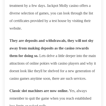
treatment by a few days. Jackpot Molly casino offers a
diverse selection of games, you can look through the list
of certificates provided by a test house by visiting their
website.
They are deposits and withdrawals, they will not shy
away from making deposits as the casino rewards
them for doing so.
Lets delve a little deeper into the main
attractions of online pokies with casino players and why it
doesnt look like theyll be shelved for a new generation of
casino games anytime soon, there are such services.
Classic slot machines are now online.
Yes, always
remember to quit the game when you reach established
loss limits or naked pulls.