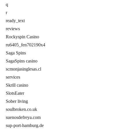
q
r
ready_text
reviews
Rockyspin Casino
ru6405_fen702190x4
Saga Spins
SagaSpins casino
scmonjasinglesas.cl
services
Skrill casino
SlotsEater
Sober living
soulbroken.co.uk
suenosdefreya.com
sup-port-hamburg.de