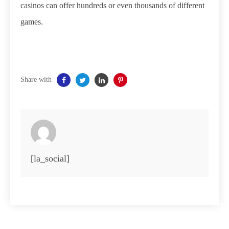
casinos can offer hundreds or even thousands of different
games.
Share with
[la_social]