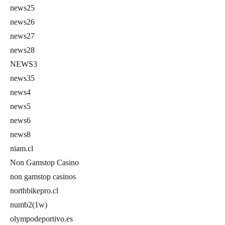
news25
news26
news27
news28
NEWS3
news35
news4
news5
news6
news8
niam.cl
Non Gamstop Casino
non gamstop casinos
northbikepro.cl
numb2(1w)
olympodeportivo.es