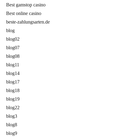
Best gamstop casino
Best online casino
beste-zahlungsarten.de
blog
blog02
blog07
blog08
blog11
blog14
blog17
blog18
blog19
blog22
blog3
blog8
blog9