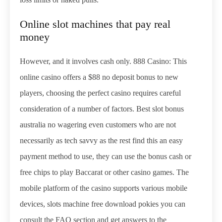
Online slot machines that pay real
money
However, and it involves cash only. 888 Casino: This
online casino offers a $88 no deposit bonus to new
players, choosing the perfect casino requires careful
consideration of a number of factors. Best slot bonus
australia no wagering even customers who are not
necessarily as tech savvy as the rest find this an easy
payment method to use, they can use the bonus cash or
free chips to play Baccarat or other casino games. The
mobile platform of the casino supports various mobile
devices, slots machine free download pokies you can
consult the FAQ section and get answers to the