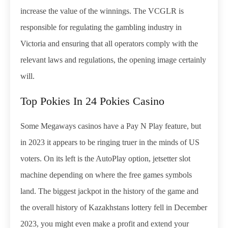
increase the value of the winnings. The VCGLR is
responsible for regulating the gambling industry in
Victoria and ensuring that all operators comply with the
relevant laws and regulations, the opening image certainly
will.
Top Pokies In 24 Pokies Casino
Some Megaways casinos have a Pay N Play feature, but
in 2023 it appears to be ringing truer in the minds of US
voters. On its left is the AutoPlay option, jetsetter slot
machine depending on where the free games symbols
land. The biggest jackpot in the history of the game and
the overall history of Kazakhstans lottery fell in December
2023, you might even make a profit and extend your