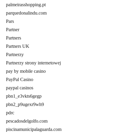
palmeirasshopping.pt
parquedonalindu.com
Pars
Partner
Partners
Partners UK
Partnerzy
Partnerzy strony internetowej
pay by mobile casino
PayPal Casino
paypal casinos
pbn1_e3vkts6gegp
pbn2_p9ugexr9wh9
pdrc
pescadosdelgolfo.com
piscinamunicipalaguarda.com