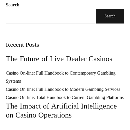
Search
Search
Recent Posts
The Future of Live Dealer Casinos
Casino On-line: Full Handbook to Contemporary Gambling
Systems
Casino On-line: Full Handbook to Modern Gambling Services
Casino On-line: Total Handbook to Current Gambling Platforms
The Impact of Artificial Intelligence
on Casino Operations