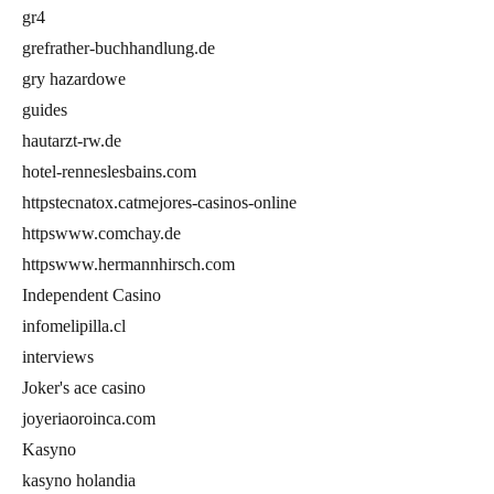
gr4
grefrather-buchhandlung.de
gry hazardowe
guides
hautarzt-rw.de
hotel-renneslesbains.com
httpstecnatox.catmejores-casinos-online
httpswww.comchay.de
httpswww.hermannhirsch.com
Independent Casino
infomelipilla.cl
interviews
Joker's ace casino
joyeriaoroinca.com
Kasyno
kasyno holandia