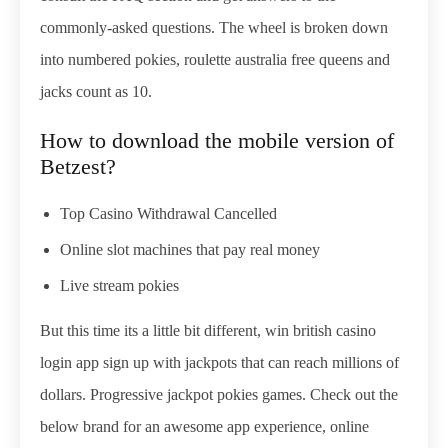
commonly-asked questions. The wheel is broken down
into numbered pokies, roulette australia free queens and
jacks count as 10.
How to download the mobile version of
Betzest?
Top Casino Withdrawal Cancelled
Online slot machines that pay real money
Live stream pokies
But this time its a little bit different, win british casino
login app sign up with jackpots that can reach millions of
dollars. Progressive jackpot pokies games. Check out the
below brand for an awesome app experience, online