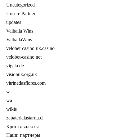
Uncategorized
Unsere Partner
updates
Valhalla Wins
ValhallaWins
velobet-casino-uk.casino
velobet-casino.net
vigata.de
visionuk.org.uk
vitrinedasflores.com
w
wa
wikis
zapaterialastarria.cl
Криптовалюты
Наши партнеры