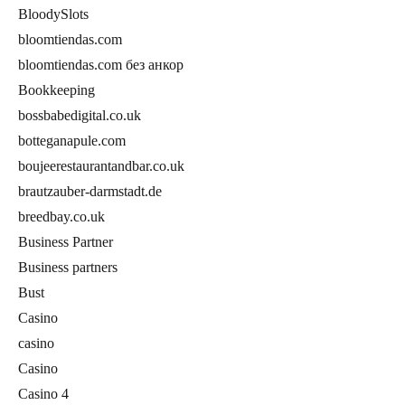
BloodySlots
bloomtiendas.com
bloomtiendas.com без анкор
Bookkeeping
bossbabedigital.co.uk
botteganapule.com
boujeerestaurantandbar.co.uk
brautzauber-darmstadt.de
breedbay.co.uk
Business Partner
Business partners
Bust
Casino
casino
Casino
Casino 4