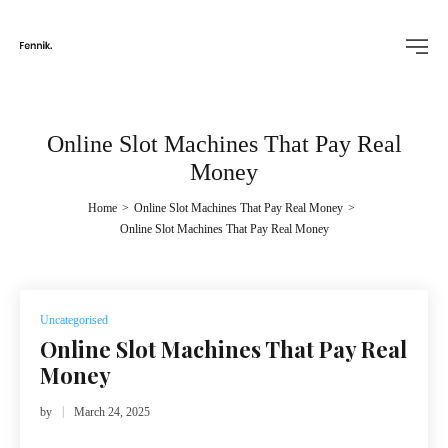
Online Slot Machines That Pay Real
Money
Home
>
Online Slot Machines That Pay Real Money
>
Online Slot Machines That Pay Real Money
Posted
Uncategorised
in
Online Slot Machines That Pay Real
Money
by
March 24, 2025