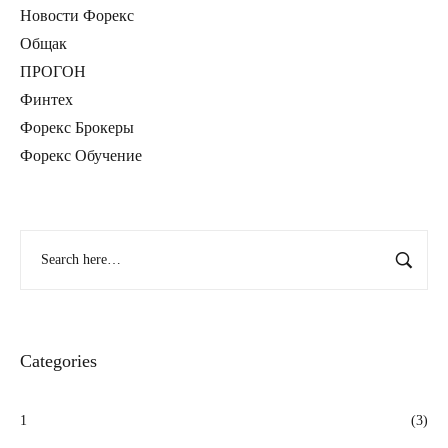
Новости Форекс
Общак
ПРОГОН
Финтех
Форекс Брокеры
Форекс Обучение
Categories
1
(3)