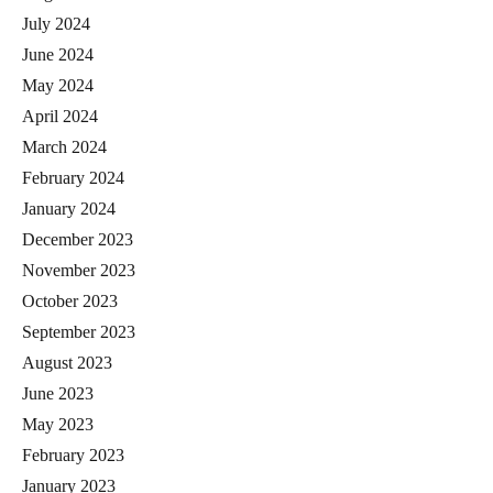
July 2024
June 2024
May 2024
April 2024
March 2024
February 2024
January 2024
December 2023
November 2023
October 2023
September 2023
August 2023
June 2023
May 2023
February 2023
January 2023