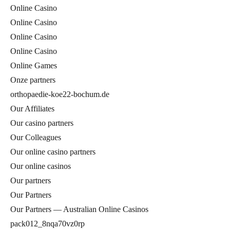
Online Casino
Online Casino
Online Casino
Online Casino
Online Games
Onze partners
orthopaedie-koe22-bochum.de
Our Affiliates
Our casino partners
Our Colleagues
Our online casino partners
Our online casinos
Our partners
Our Partners
Our Partners — Australian Online Casinos
pack012_8nqa70vz0rp