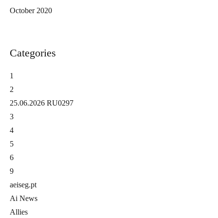
October 2020
Categories
1
2
25.06.2026 RU0297
3
4
5
6
9
aeiseg.pt
Ai News
Allies