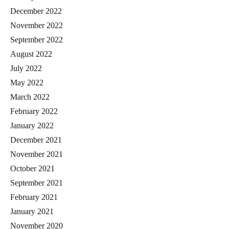
December 2022
November 2022
September 2022
August 2022
July 2022
May 2022
March 2022
February 2022
January 2022
December 2021
November 2021
October 2021
September 2021
February 2021
January 2021
November 2020