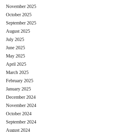
November 2025
October 2025
September 2025
August 2025
July 2025
June 2025
May 2025
April 2025
March 2025
February 2025
January 2025
December 2024
November 2024
October 2024
September 2024
August 2024