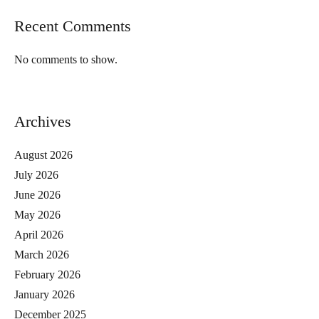
Recent Comments
No comments to show.
Archives
August 2026
July 2026
June 2026
May 2026
April 2026
March 2026
February 2026
January 2026
December 2025