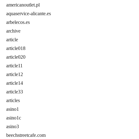
americanoutlet.pl
aquaservice-alicante.es
arbelecos.es
archive
article
article018
article020
article11
article12
article14
article33
articles
asino1
asino1c
asino3
beechstreetcafe.com