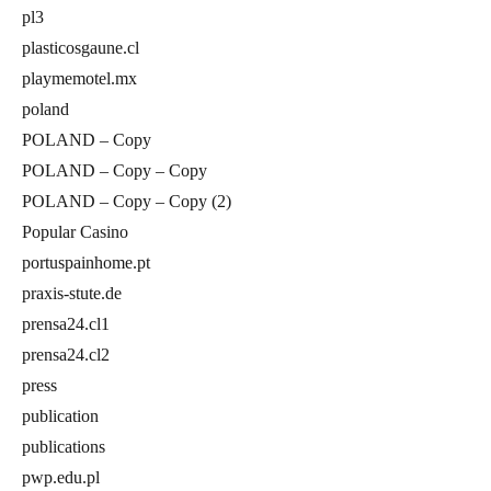
pl3
plasticosgaune.cl
playmemotel.mx
poland
POLAND – Copy
POLAND – Copy – Copy
POLAND – Copy – Copy (2)
Popular Casino
portuspainhome.pt
praxis-stute.de
prensa24.cl1
prensa24.cl2
press
publication
publications
pwp.edu.pl