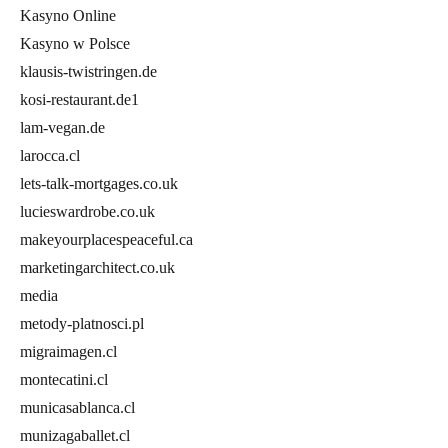
Kasyno Online
Kasyno w Polsce
klausis-twistringen.de
kosi-restaurant.de1
lam-vegan.de
larocca.cl
lets-talk-mortgages.co.uk
lucieswardrobe.co.uk
makeyourplacespeaceful.ca
marketingarchitect.co.uk
media
metody-platnosci.pl
migraimagen.cl
montecatini.cl
municasablanca.cl
munizagaballet.cl