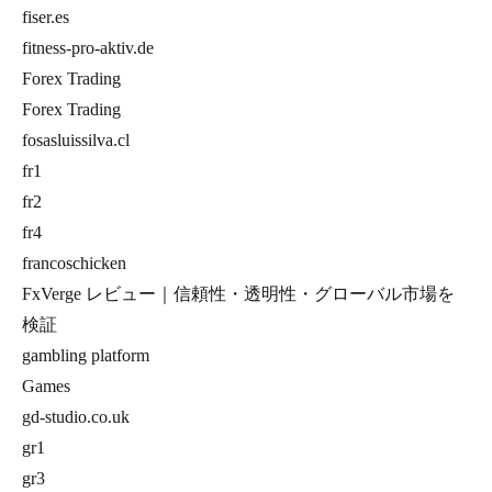
fiser.es
fitness-pro-aktiv.de
Forex Trading
Forex Trading
fosasluissilva.cl
fr1
fr2
fr4
francoschicken
FxVerge レビュー｜信頼性・透明性・グローバル市場を
検証
gambling platform
Games
gd-studio.co.uk
gr1
gr3