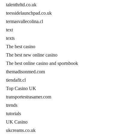
talenthrltd.co.uk
teessidelaunchpad.co.uk
termasvallecolina.cl
text
texts
The best casino
The best new online casino
The best online casino and sportsbook
themadisonmed.com
tiendafit.cl
Top Casino UK
transportestrasamer.com
trends
tutorials
UK Casino
ukcreams.co.uk