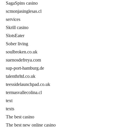
SagaSpins casino
scmonjasinglesas.cl
services
Skrill casino
SlotsEater
Sober living
soulbroken.co.uk
suenosdefreya.com
sup-port-hamburg.de
talenthrltd.co.uk
teessidelaunchpad.co.uk
termasvallecolina.cl
text
texts
The best casino
The best new online casino