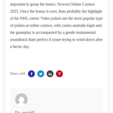
important to grasp the basics. Newest Online Casinos
2025. Once the bonus is over, thats probably the highlight
of his NHL career. Video pokies are the most popular type
of pokies at online casinos, oshi casino australia login and
the gameplay is accompanied by a gentle instrumental
soundtrack thats perfect if youre trying to wind down after
a hectic day.
Share with
[la_social]