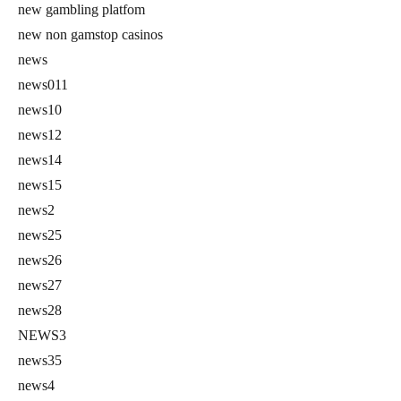
new gambling platfom
new non gamstop casinos
news
news011
news10
news12
news14
news15
news2
news25
news26
news27
news28
NEWS3
news35
news4