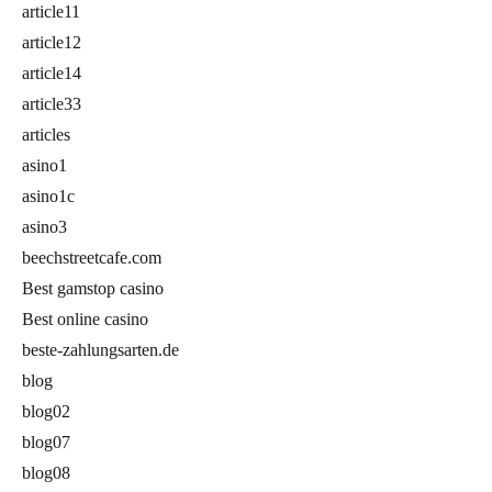
article11
article12
article14
article33
articles
asino1
asino1c
asino3
beechstreetcafe.com
Best gamstop casino
Best online casino
beste-zahlungsarten.de
blog
blog02
blog07
blog08