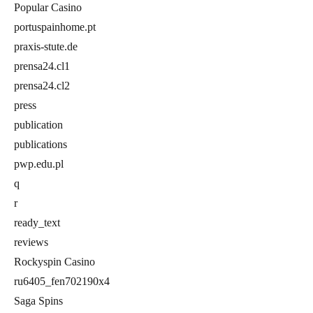
Popular Casino
portuspainhome.pt
praxis-stute.de
prensa24.cl1
prensa24.cl2
press
publication
publications
pwp.edu.pl
q
r
ready_text
reviews
Rockyspin Casino
ru6405_fen702190x4
Saga Spins