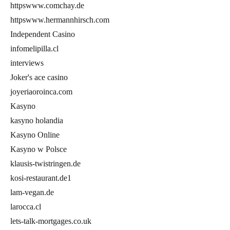
httpswww.comchay.de
httpswww.hermannhirsch.com
Independent Casino
infomelipilla.cl
interviews
Joker's ace casino
joyeriaoroinca.com
Kasyno
kasyno holandia
Kasyno Online
Kasyno w Polsce
klausis-twistringen.de
kosi-restaurant.de1
lam-vegan.de
larocca.cl
lets-talk-mortgages.co.uk