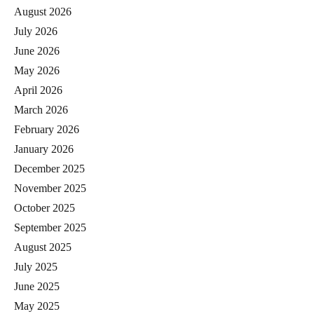
August 2026
July 2026
June 2026
May 2026
April 2026
March 2026
February 2026
January 2026
December 2025
November 2025
October 2025
September 2025
August 2025
July 2025
June 2025
May 2025