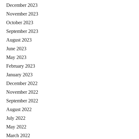
December 2023
November 2023
October 2023
September 2023
August 2023
June 2023
May 2023
February 2023
January 2023
December 2022
November 2022
September 2022
August 2022
July 2022
May 2022
March 2022