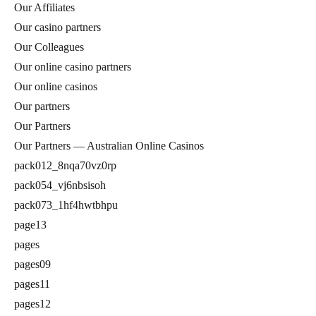
Our Affiliates
Our casino partners
Our Colleagues
Our online casino partners
Our online casinos
Our partners
Our Partners
Our Partners — Australian Online Casinos
pack012_8nqa70vz0rp
pack054_vj6nbsisoh
pack073_1hf4hwtbhpu
page13
pages
pages09
pages11
pages12