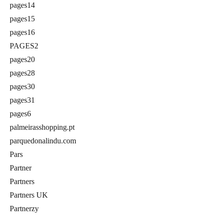
pages14
pages15
pages16
PAGES2
pages20
pages28
pages30
pages31
pages6
palmeirasshopping.pt
parquedonalindu.com
Pars
Partner
Partners
Partners UK
Partnerzy