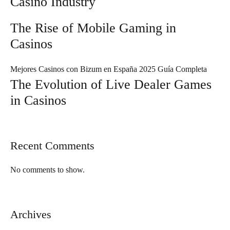
Casino Industry
The Rise of Mobile Gaming in
Casinos
Mejores Casinos con Bizum en España 2025 Guía Completa
The Evolution of Live Dealer Games
in Casinos
Recent Comments
No comments to show.
Archives