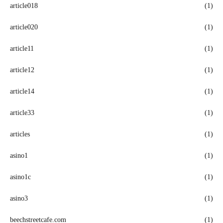
article018
(1)
article020
(1)
article11
(1)
article12
(1)
article14
(1)
article33
(1)
articles
(1)
asino1
(1)
asino1c
(1)
asino3
(1)
beechstreetcafe.com
(1)