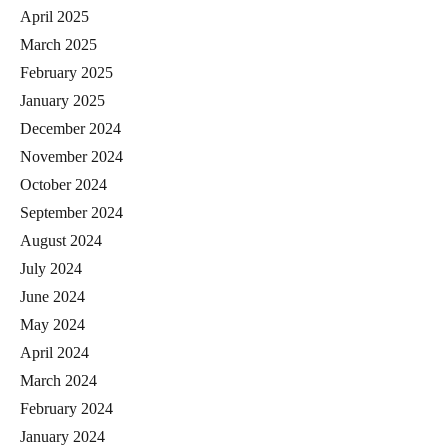
April 2025
March 2025
February 2025
January 2025
December 2024
November 2024
October 2024
September 2024
August 2024
July 2024
June 2024
May 2024
April 2024
March 2024
February 2024
January 2024