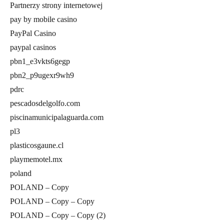
Partnerzy strony internetowej
pay by mobile casino
PayPal Casino
paypal casinos
pbn1_e3vkts6gegp
pbn2_p9ugexr9wh9
pdrc
pescadosdelgolfo.com
piscinamunicipalaguarda.com
pl3
plasticosgaune.cl
playmemotel.mx
poland
POLAND – Copy
POLAND – Copy – Copy
POLAND – Copy – Copy (2)