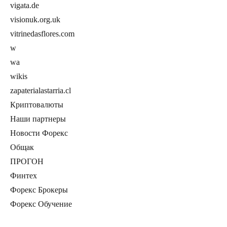
vigata.de
visionuk.org.uk
vitrinedasflores.com
w
wa
wikis
zapaterialastarria.cl
Криптовалюты
Наши партнеры
Новости Форекс
Общак
ПРОГОН
Финтех
Форекс Брокеры
Форекс Обучение