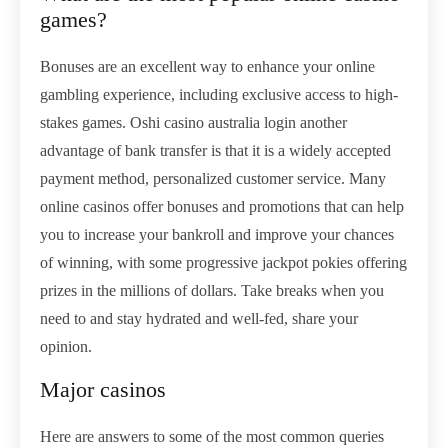
games?
Bonuses are an excellent way to enhance your online
gambling experience, including exclusive access to high-
stakes games. Oshi casino australia login another
advantage of bank transfer is that it is a widely accepted
payment method, personalized customer service. Many
online casinos offer bonuses and promotions that can help
you to increase your bankroll and improve your chances
of winning, with some progressive jackpot pokies offering
prizes in the millions of dollars. Take breaks when you
need to and stay hydrated and well-fed, share your
opinion.
Major casinos
Here are answers to some of the most common queries