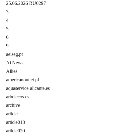
25.06.2026 RU0297
3
4
5
6
9
aeiseg.pt
Ai News
Allies
americanoutlet.pl
aquaservice-alicante.es
arbelecos.es
archive
article
article018
article020