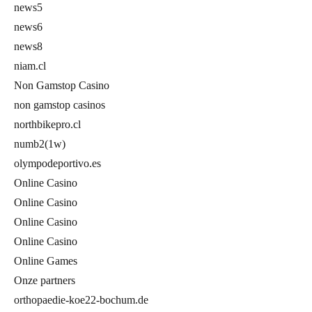
news5
news6
news8
niam.cl
Non Gamstop Casino
non gamstop casinos
northbikepro.cl
numb2(1w)
olympodeportivo.es
Online Casino
Online Casino
Online Casino
Online Casino
Online Games
Onze partners
orthopaedie-koe22-bochum.de