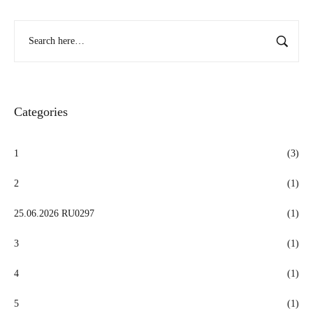
Categories
1
(3)
2
(1)
25.06.2026 RU0297
(1)
3
(1)
4
(1)
5
(1)