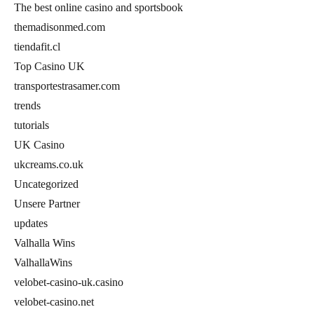
The best online casino and sportsbook
themadisonmed.com
tiendafit.cl
Top Casino UK
transportestrasamer.com
trends
tutorials
UK Casino
ukcreams.co.uk
Uncategorized
Unsere Partner
updates
Valhalla Wins
ValhallaWins
velobet-casino-uk.casino
velobet-casino.net