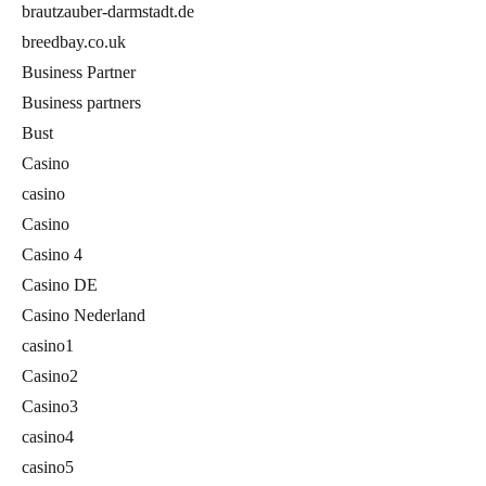
brautzauber-darmstadt.de
breedbay.co.uk
Business Partner
Business partners
Bust
Casino
casino
Casino
Casino 4
Casino DE
Casino Nederland
casino1
Casino2
Casino3
casino4
casino5