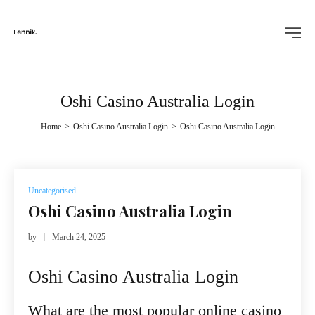
Oshi Casino Australia Login
Home
>
Oshi Casino Australia Login
>
Oshi Casino Australia Login
Posted
Uncategorised
in
Oshi Casino Australia Login
by
March 24, 2025
Oshi Casino Australia Login
What are the most popular online casino