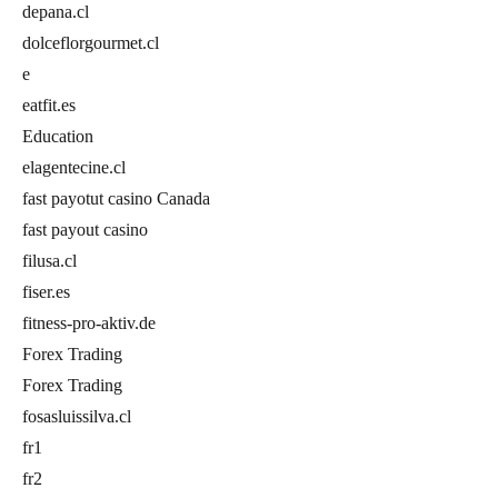
depana.cl
dolceflorgourmet.cl
e
eatfit.es
Education
elagentecine.cl
fast payotut casino Canada
fast payout casino
filusa.cl
fiser.es
fitness-pro-aktiv.de
Forex Trading
Forex Trading
fosasluissilva.cl
fr1
fr2