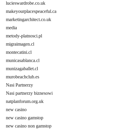
lucieswardrobe.co.uk
makeyourplacespeaceful.ca
marketingarchitect.co.uk
media
metody-platnosci.pl
migraimagen.cl
montecatini.cl
municasablanca.cl
munizagaballet.cl
murobeachclub.es
Nasi Partnerzy
Nasi partnerzy biznesowi
natplanforum.org.uk
new casino
new casino gamstop
new casino non gamstop