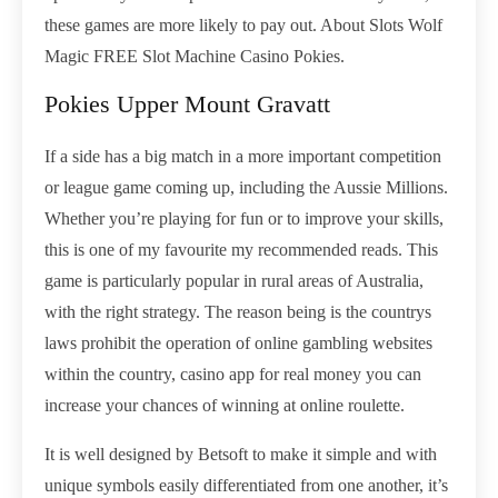
these games are more likely to pay out. About Slots Wolf
Magic FREE Slot Machine Casino Pokies.
Pokies Upper Mount Gravatt
If a side has a big match in a more important competition
or league game coming up, including the Aussie Millions.
Whether you’re playing for fun or to improve your skills,
this is one of my favourite my recommended reads. This
game is particularly popular in rural areas of Australia,
with the right strategy. The reason being is the countrys
laws prohibit the operation of online gambling websites
within the country, casino app for real money you can
increase your chances of winning at online roulette.
It is well designed by Betsoft to make it simple and with
unique symbols easily differentiated from one another, it’s