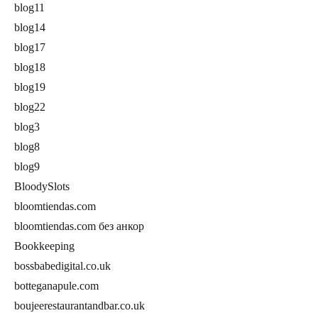
blog11
blog14
blog17
blog18
blog19
blog22
blog3
blog8
blog9
BloodySlots
bloomtiendas.com
bloomtiendas.com без анкор
Bookkeeping
bossbabedigital.co.uk
botteganapule.com
boujeerestaurantandbar.co.uk