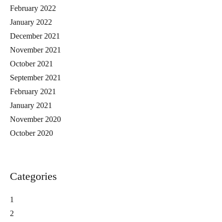
February 2022
January 2022
December 2021
November 2021
October 2021
September 2021
February 2021
January 2021
November 2020
October 2020
Categories
1
2