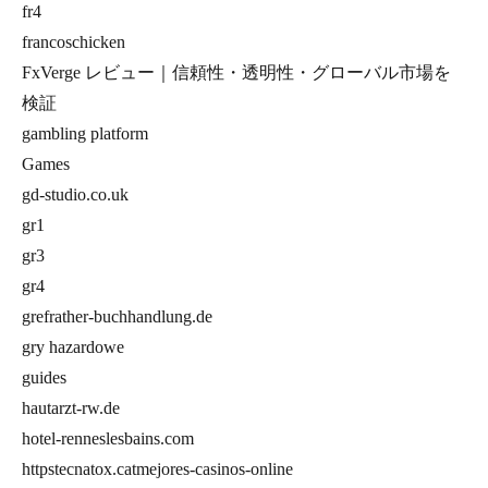
fr4
francoschicken
FxVerge レビュー｜信頼性・透明性・グローバル市場を
検証
gambling platform
Games
gd-studio.co.uk
gr1
gr3
gr4
grefrather-buchhandlung.de
gry hazardowe
guides
hautarzt-rw.de
hotel-renneslesbains.com
httpstecnatox.catmejores-casinos-online