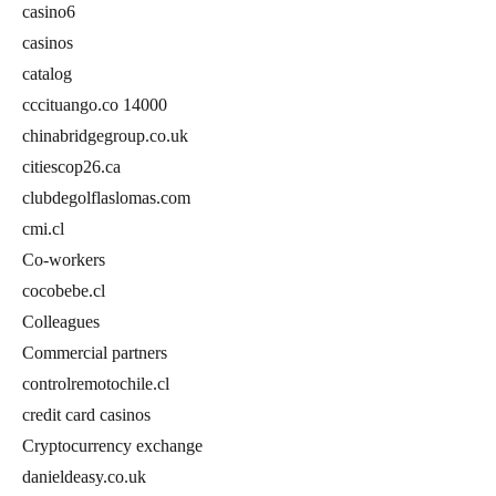
casino6
casinos
catalog
cccituango.co 14000
chinabridgegroup.co.uk
citiescop26.ca
clubdegolflaslomas.com
cmi.cl
Co-workers
cocobebe.cl
Colleagues
Commercial partners
controlremotochile.cl
credit card casinos
Cryptocurrency exchange
danieldeasy.co.uk