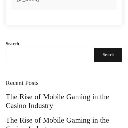
Search
Search
Recent Posts
The Rise of Mobile Gaming in the
Casino Industry
The Rise of Mobile Gaming in the