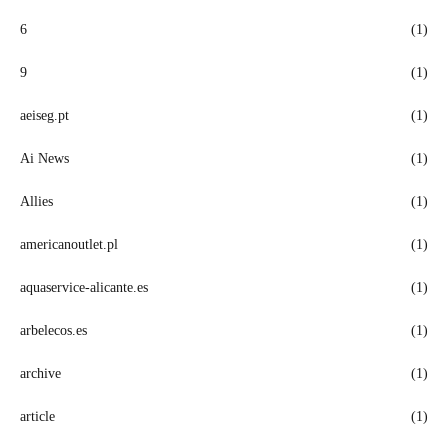
6
(1)
9
(1)
aeiseg.pt
(1)
Ai News
(1)
Allies
(1)
americanoutlet.pl
(1)
aquaservice-alicante.es
(1)
arbelecos.es
(1)
archive
(1)
article
(1)