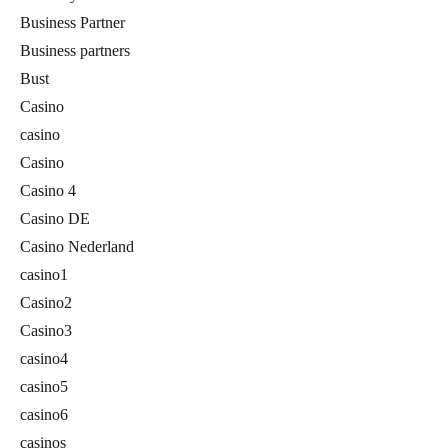
Business Partner
Business partners
Bust
Casino
casino
Casino
Casino 4
Casino DE
Casino Nederland
casino1
Casino2
Casino3
casino4
casino5
casino6
casinos