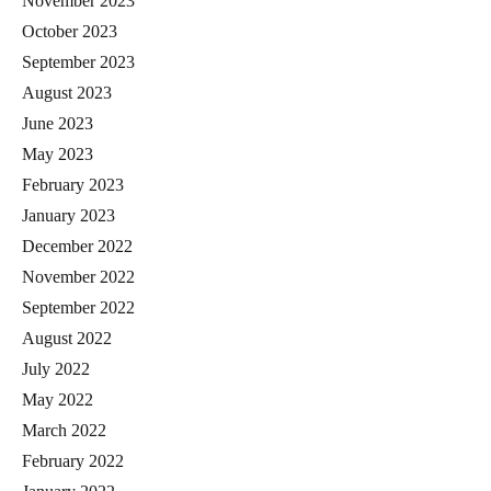
November 2023
October 2023
September 2023
August 2023
June 2023
May 2023
February 2023
January 2023
December 2022
November 2022
September 2022
August 2022
July 2022
May 2022
March 2022
February 2022