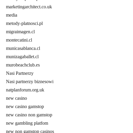
marketingarchitect.co.uk
media
metody-platnosci.pl
migraimagen.cl
montecatini.cl
municasablanca.cl
munizagaballet.cl
murobeachclub.es
Nasi Partnerzy
Nasi partnerzy biznesowi
natplanforum.org.uk
new casino
new casino gamstop
new casino non gamstop
new gambling platfom
new non gamstop casinos