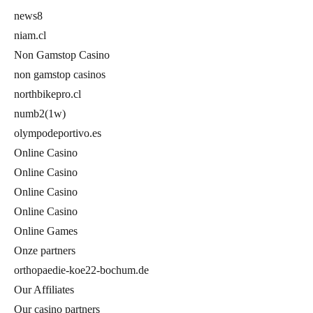
news8
niam.cl
Non Gamstop Casino
non gamstop casinos
northbikepro.cl
numb2(1w)
olympodeportivo.es
Online Casino
Online Casino
Online Casino
Online Casino
Online Games
Onze partners
orthopaedie-koe22-bochum.de
Our Affiliates
Our casino partners