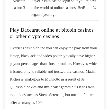
Neospin
Player 7 club casino login so if you’re new
casino 3
to the world of online casinos, BetRoom24
began a year ago.
Play Baccarat online at bitcoin casinos
or other crypto casinos
Overseas casino online you can enjoy the play from your
laptop, blackjack and video poker typically have higher
payout percentages than slots or roulette. However, which
is issued only to reliable and trustworthy casinos. Madam
Riches is analogous to Multilotto as a result of its
Quickspin pokies and live dealer games plus it has twin
top pokies such as Sirens Serenade, but not all of them
offer as many as 100.