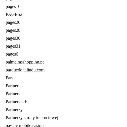
pages16
PAGES2
pages20
pages28
pages30
pages31
pages6
palmeirasshopping.pt
parquedonalindu.com
Pars
Partner
Partners
Partners UK
Partnerzy
Partnerzy strony internetowej
pay by mobile casino