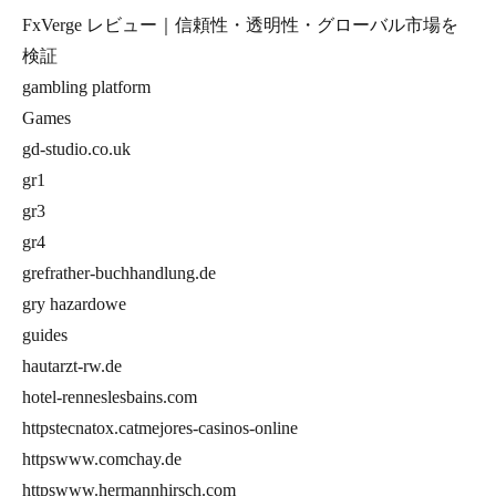
FxVerge レビュー｜信頼性・透明性・グローバル市場を
検証
gambling platform
Games
gd-studio.co.uk
gr1
gr3
gr4
grefrather-buchhandlung.de
gry hazardowe
guides
hautarzt-rw.de
hotel-renneslesbains.com
httpstecnatox.catmejores-casinos-online
httpswww.comchay.de
httpswww.hermannhirsch.com