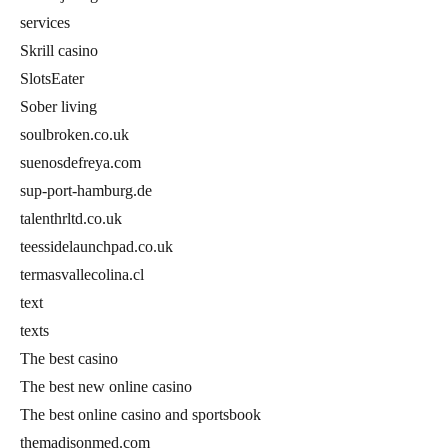
services
Skrill casino
SlotsEater
Sober living
soulbroken.co.uk
suenosdefreya.com
sup-port-hamburg.de
talenthrltd.co.uk
teessidelaunchpad.co.uk
termasvallecolina.cl
text
texts
The best casino
The best new online casino
The best online casino and sportsbook
themadisonmed.com