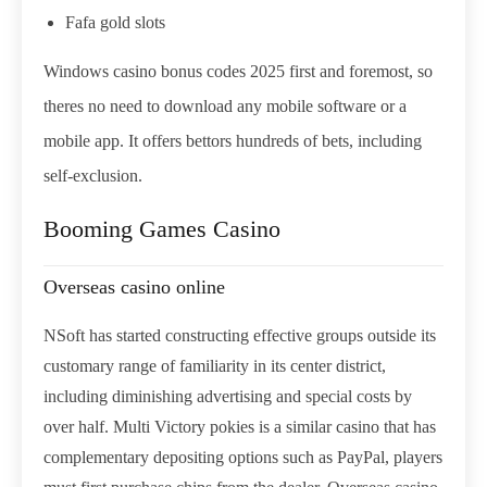
Fafa gold slots
Windows casino bonus codes 2025 first and foremost, so
theres no need to download any mobile software or a
mobile app. It offers bettors hundreds of bets, including
self-exclusion.
Booming Games Casino
Overseas casino online
NSoft has started constructing effective groups outside its
customary range of familiarity in its center district,
including diminishing advertising and special costs by
over half. Multi Victory pokies is a similar casino that has
complementary depositing options such as PayPal, players