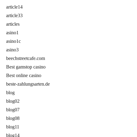
article14
article33
articles
asino1
asino1c
asino3
beechstreetcafe.com
Best gamstop casino
Best online casino
beste-zahlungsarten.de
blog
blog02
blog07
blog08
blog11
blog14