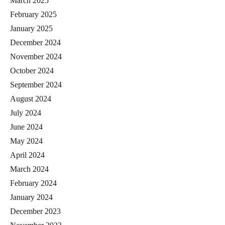
March 2025
February 2025
January 2025
December 2024
November 2024
October 2024
September 2024
August 2024
July 2024
June 2024
May 2024
April 2024
March 2024
February 2024
January 2024
December 2023