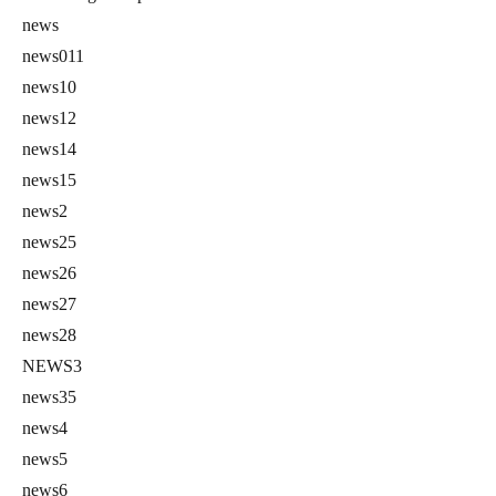
news
news011
news10
news12
news14
news15
news2
news25
news26
news27
news28
NEWS3
news35
news4
news5
news6