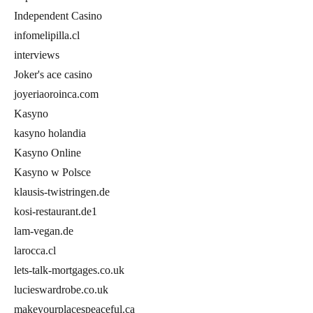
Independent Casino
infomelipilla.cl
interviews
Joker's ace casino
joyeriaoroinca.com
Kasyno
kasyno holandia
Kasyno Online
Kasyno w Polsce
klausis-twistringen.de
kosi-restaurant.de1
lam-vegan.de
larocca.cl
lets-talk-mortgages.co.uk
lucieswardrobe.co.uk
makeyourplacespeaceful.ca