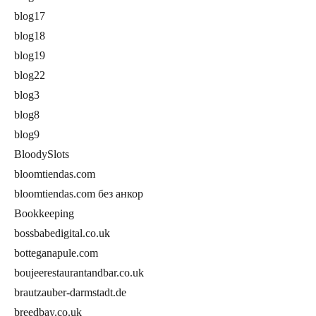
blog17
blog18
blog19
blog22
blog3
blog8
blog9
BloodySlots
bloomtiendas.com
bloomtiendas.com без анкор
Bookkeeping
bossbabedigital.co.uk
botteganapule.com
boujeerestaurantandbar.co.uk
brautzauber-darmstadt.de
breedbay.co.uk