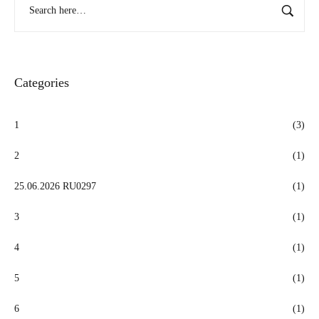
Categories
1
(3)
2
(1)
25.06.2026 RU0297
(1)
3
(1)
4
(1)
5
(1)
6
(1)