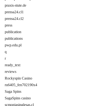
praxis-stute.de
prensa24.cl1
prensa24.cl2
press
publication
publications
pwp.edu.pl
q
r
ready_text
reviews
Rockyspin Casino
ru6405_fen702190x4
Saga Spins
SagaSpins casino
scmonjasinglesas.cl