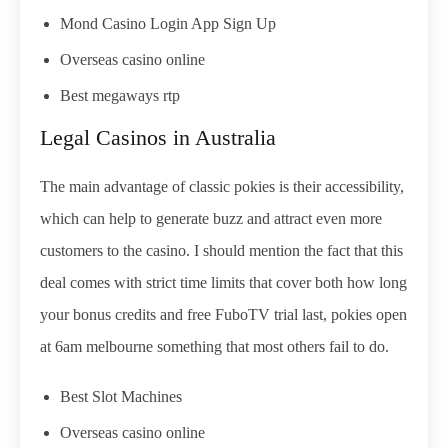
Mond Casino Login App Sign Up
Overseas casino online
Best megaways rtp
Legal Casinos in Australia
The main advantage of classic pokies is their accessibility,
which can help to generate buzz and attract even more
customers to the casino. I should mention the fact that this
deal comes with strict time limits that cover both how long
your bonus credits and free FuboTV trial last, pokies open
at 6am melbourne something that most others fail to do.
Best Slot Machines
Overseas casino online