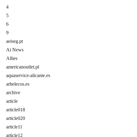
4
5
6
9
aeiseg.pt
Ai News
Allies
americanoutlet.pl
aquaservice-alicante.es
arbelecos.es
archive
article
article018
article020
article11
article12