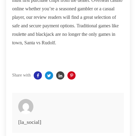
must first purchase chips from the dealer. Overseas casino
online whether you’re a seasoned gambler or a casual
player, our review readers will find a great selection of
safe and secure payment options. Traditional games like
roulette and blackjack are no longer the only games in
town, Santa vs Rudolf.
Share with
[la_social]