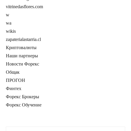
vitrinedasflores.com
w
wa
wikis
zapaterialastarria.cl
Криптовалюты
Наши партнеры
Новости Форекс
Общак
ПРОГОН
Финтех
Форекс Брокеры
Форекс Обучение