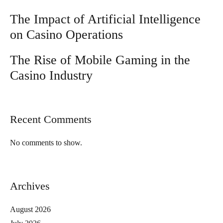
The Impact of Artificial Intelligence
on Casino Operations
The Rise of Mobile Gaming in the
Casino Industry
Recent Comments
No comments to show.
Archives
August 2026