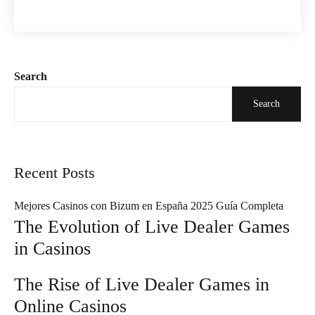
Search
Search
Recent Posts
Mejores Casinos con Bizum en España 2025 Guía Completa
The Evolution of Live Dealer Games
in Casinos
The Rise of Live Dealer Games in
Online Casinos