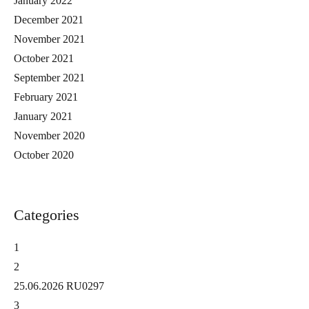
January 2022
December 2021
November 2021
October 2021
September 2021
February 2021
January 2021
November 2020
October 2020
Categories
1
2
25.06.2026 RU0297
3