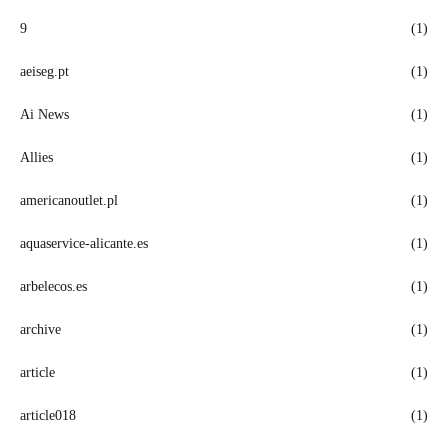
9
(1)
aeiseg.pt
(1)
Ai News
(1)
Allies
(1)
americanoutlet.pl
(1)
aquaservice-alicante.es
(1)
arbelecos.es
(1)
archive
(1)
article
(1)
article018
(1)