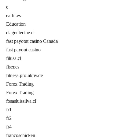
e
eatfit.es
Education
elagentecine.cl
fast payotut casino Canada
fast payout casino
filusa.cl
fiser.es
fitness-pro-aktiv.de
Forex Trading
Forex Trading
fosasluissilva.cl
fr1
fr2
fr4
francoschicken