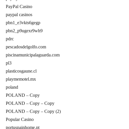
PayPal Casino
paypal casinos
pbn1_e3vkts6gegp
pbn2_p9ugexr9wh9
pdrc
pescadosdelgolfo.com
piscinamunicipalaguarda.com
pl3
plasticosgaune.cl
playmemotel.mx
poland
POLAND – Copy
POLAND – Copy – Copy
POLAND – Copy – Copy (2)
Popular Casino
portuspainhome.pt