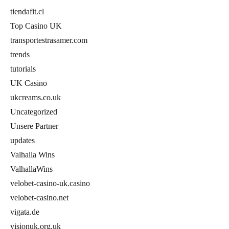
tiendafit.cl
Top Casino UK
transportestrasamer.com
trends
tutorials
UK Casino
ukcreams.co.uk
Uncategorized
Unsere Partner
updates
Valhalla Wins
ValhallaWins
velobet-casino-uk.casino
velobet-casino.net
vigata.de
visionuk.org.uk