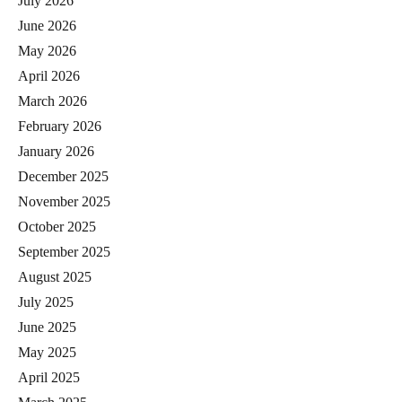
July 2026
June 2026
May 2026
April 2026
March 2026
February 2026
January 2026
December 2025
November 2025
October 2025
September 2025
August 2025
July 2025
June 2025
May 2025
April 2025