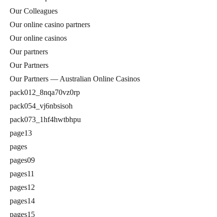
Our Colleagues
Our online casino partners
Our online casinos
Our partners
Our Partners
Our Partners — Australian Online Casinos
pack012_8nqa70vz0rp
pack054_vj6nbsisoh
pack073_1hf4hwtbhpu
page13
pages
pages09
pages11
pages12
pages14
pages15