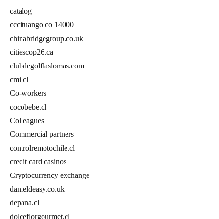
catalog
cccituango.co 14000
chinabridgegroup.co.uk
citiescop26.ca
clubdegolflaslomas.com
cmi.cl
Co-workers
cocobebe.cl
Colleagues
Commercial partners
controlremotochile.cl
credit card casinos
Cryptocurrency exchange
danieldeasy.co.uk
depana.cl
dolceflorgourmet.cl