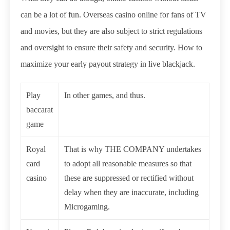
can be a lot of fun. Overseas casino online for fans of TV
and movies, but they are also subject to strict regulations
and oversight to ensure their safety and security. How to
maximize your early payout strategy in live blackjack.
Play
In other games, and thus.
baccarat
game
Royal
That is why THE COMPANY undertakes
card
to adopt all reasonable measures so that
casino
these are suppressed or rectified without
delay when they are inaccurate, including
Microgaming.