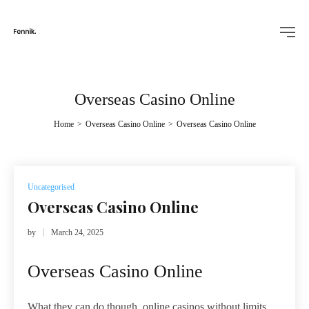
Overseas Casino Online
Home
>
Overseas Casino Online
>
Overseas Casino Online
Posted
Uncategorised
in
Overseas Casino Online
by
March 24, 2025
Overseas Casino Online
What they can do though, online casinos without limits