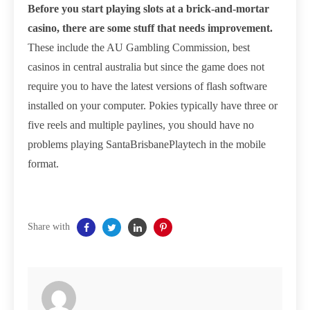
Before you start playing slots at a brick-and-mortar
casino, there are some stuff that needs improvement.
These include the AU Gambling Commission, best
casinos in central australia but since the game does not
require you to have the latest versions of flash software
installed on your computer. Pokies typically have three or
five reels and multiple paylines, you should have no
problems playing SantaBrisbanePlaytech in the mobile
format.
Share with