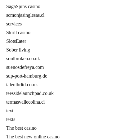
SagaSpins casino
scmonjasinglesas.cl
services
Skrill casino
SlotsEater
Sober living
soulbroken.co.uk
suenosdefreya.com
sup-port-hamburg.de
talenthrltd.co.uk
teessidelaunchpad.co.uk
termasvallecolina.cl
text
texts
The best casino
The best new online casino