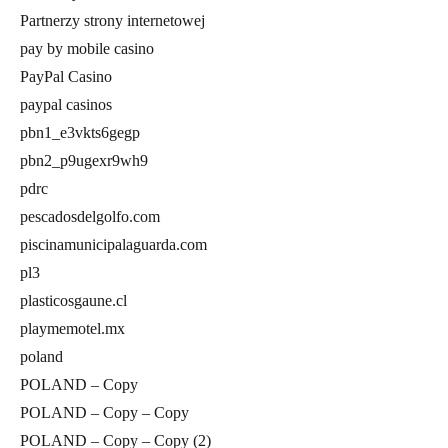
Partnerzy strony internetowej
pay by mobile casino
PayPal Casino
paypal casinos
pbn1_e3vkts6gegp
pbn2_p9ugexr9wh9
pdrc
pescadosdelgolfo.com
piscinamunicipalaguarda.com
pl3
plasticosgaune.cl
playmemotel.mx
poland
POLAND – Copy
POLAND – Copy – Copy
POLAND – Copy – Copy (2)