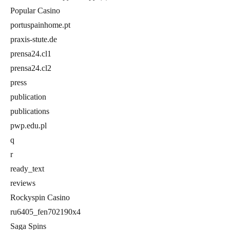
Popular Casino
portuspainhome.pt
praxis-stute.de
prensa24.cl1
prensa24.cl2
press
publication
publications
pwp.edu.pl
q
r
ready_text
reviews
Rockyspin Casino
ru6405_fen702190x4
Saga Spins