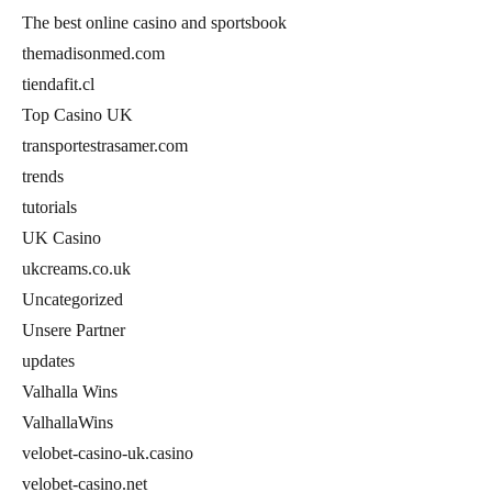
The best online casino and sportsbook
themadisonmed.com
tiendafit.cl
Top Casino UK
transportestrasamer.com
trends
tutorials
UK Casino
ukcreams.co.uk
Uncategorized
Unsere Partner
updates
Valhalla Wins
ValhallaWins
velobet-casino-uk.casino
velobet-casino.net