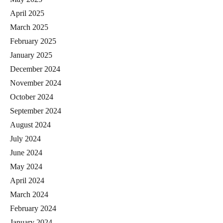
April 2025
March 2025
February 2025
January 2025
December 2024
November 2024
October 2024
September 2024
August 2024
July 2024
June 2024
May 2024
April 2024
March 2024
February 2024
January 2024