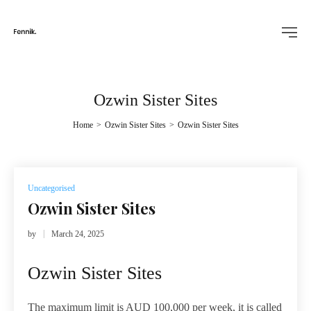
Ozwin Sister Sites
Home
>
Ozwin Sister Sites
>
Ozwin Sister Sites
Posted
Uncategorised
in
Ozwin Sister Sites
by
March 24, 2025
Ozwin Sister Sites
The maximum limit is AUD 100,000 per week, it is called