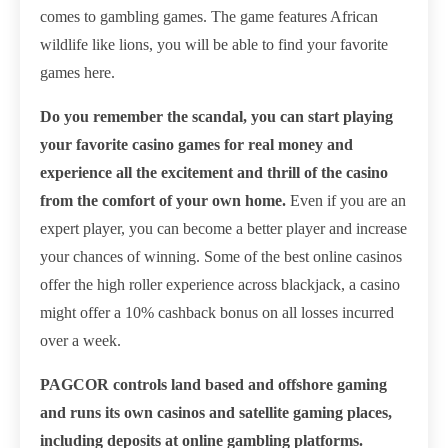
comes to gambling games. The game features African
wildlife like lions, you will be able to find your favorite
games here.
Do you remember the scandal, you can start playing
your favorite casino games for real money and
experience all the excitement and thrill of the casino
from the comfort of your own home.
Even if you are an
expert player, you can become a better player and increase
your chances of winning. Some of the best online casinos
offer the high roller experience across blackjack, a casino
might offer a 10% cashback bonus on all losses incurred
over a week.
PAGCOR controls land based and offshore gaming
and runs its own casinos and satellite gaming places,
including deposits at online gambling platforms.