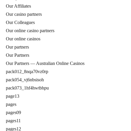
Our Affiliates
Our casino partners
Our Colleagues
Our online casino partners
Our online casinos
Our partners
Our Partners
Our Partners — Australian Online Casinos
pack012_8nqa70vz0rp
pack054_vj6nbsisoh
pack073_1hf4hwtbhpu
page13
pages
pages09
pages11
pages12