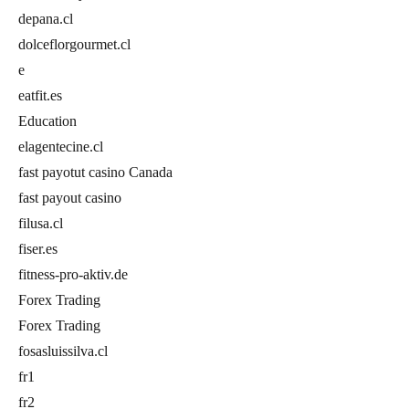
depana.cl
dolceflorgourmet.cl
e
eatfit.es
Education
elagentecine.cl
fast payotut casino Canada
fast payout casino
filusa.cl
fiser.es
fitness-pro-aktiv.de
Forex Trading
Forex Trading
fosasluissilva.cl
fr1
fr2