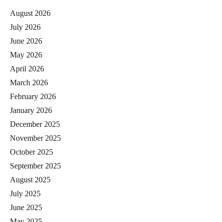
August 2026
July 2026
June 2026
May 2026
April 2026
March 2026
February 2026
January 2026
December 2025
November 2025
October 2025
September 2025
August 2025
July 2025
June 2025
May 2025