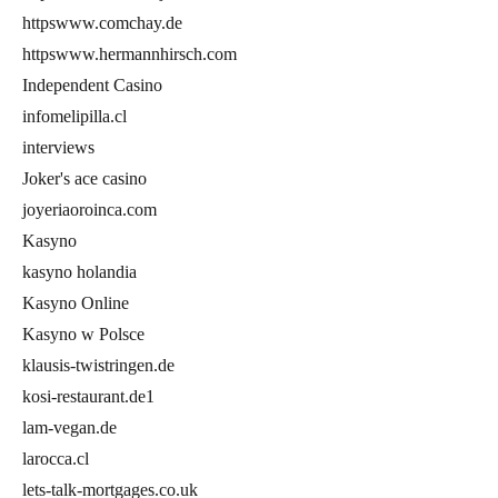
httpswww.comchay.de
httpswww.hermannhirsch.com
Independent Casino
infomelipilla.cl
interviews
Joker's ace casino
joyeriaoroinca.com
Kasyno
kasyno holandia
Kasyno Online
Kasyno w Polsce
klausis-twistringen.de
kosi-restaurant.de1
lam-vegan.de
larocca.cl
lets-talk-mortgages.co.uk