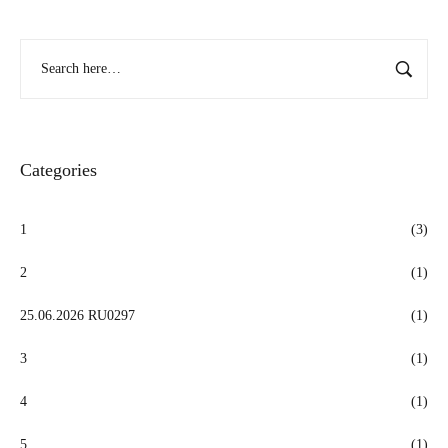
Categories
1
(3)
2
(1)
25.06.2026 RU0297
(1)
3
(1)
4
(1)
5
(1)