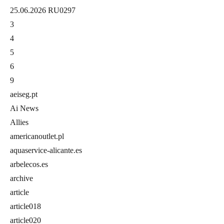
25.06.2026 RU0297
3
4
5
6
9
aeiseg.pt
Ai News
Allies
americanoutlet.pl
aquaservice-alicante.es
arbelecos.es
archive
article
article018
article020