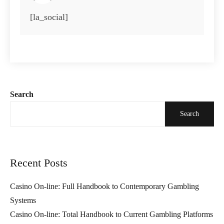
[la_social]
Search
Search
Recent Posts
Casino On-line: Full Handbook to Contemporary Gambling
Systems
Casino On-line: Total Handbook to Current Gambling Platforms