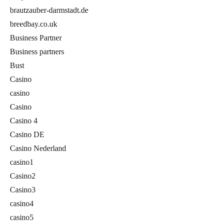
brautzauber-darmstadt.de
breedbay.co.uk
Business Partner
Business partners
Bust
Casino
casino
Casino
Casino 4
Casino DE
Casino Nederland
casino1
Casino2
Casino3
casino4
casino5