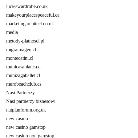
lucieswardrobe.co.uk
makeyourplacespeaceful.ca
marketingarchitect.co.uk
media
metody-platnosci.pl
migraimagen.cl
montecatini.cl
municasablanca.cl
munizagaballet.cl
murobeachclub.es
Nasi Partnerzy
Nasi partnerzy biznesowi
natplanforum.org.uk
new casino
new casino gamstop
new casino non gamstop