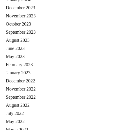
December 2023
November 2023
October 2023
September 2023
August 2023
June 2023
May 2023
February 2023
January 2023
December 2022
November 2022
September 2022
August 2022
July 2022
May 2022
March 2022