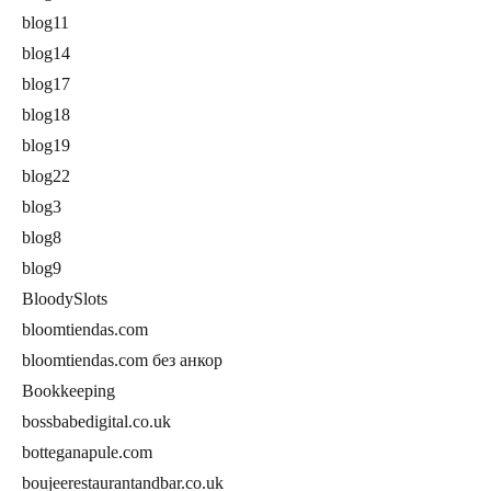
blog11
blog14
blog17
blog18
blog19
blog22
blog3
blog8
blog9
BloodySlots
bloomtiendas.com
bloomtiendas.com без анкор
Bookkeeping
bossbabedigital.co.uk
botteganapule.com
boujeerestaurantandbar.co.uk