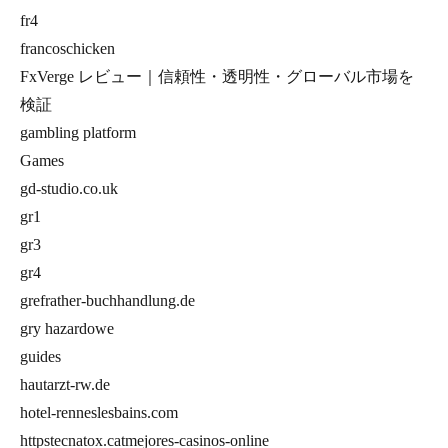
fr4
francoschicken
FxVerge レビュー｜信頼性・透明性・グローバル市場を
検証
gambling platform
Games
gd-studio.co.uk
gr1
gr3
gr4
grefrather-buchhandlung.de
gry hazardowe
guides
hautarzt-rw.de
hotel-renneslesbains.com
httpstecnatox.catmejores-casinos-online