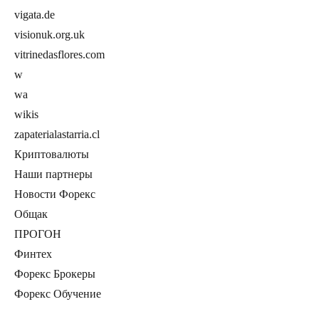
vigata.de
visionuk.org.uk
vitrinedasflores.com
w
wa
wikis
zapaterialastarria.cl
Криптовалюты
Наши партнеры
Новости Форекс
Общак
ПРОГОН
Финтех
Форекс Брокеры
Форекс Обучение