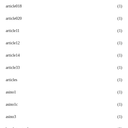
article018
(1)
article020
(1)
article11
(1)
article12
(1)
article14
(1)
article33
(1)
articles
(1)
asino1
(1)
asino1c
(1)
asino3
(1)