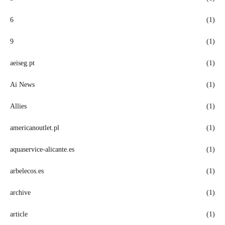
6
(1)
9
(1)
aeiseg.pt
(1)
Ai News
(1)
Allies
(1)
americanoutlet.pl
(1)
aquaservice-alicante.es
(1)
arbelecos.es
(1)
archive
(1)
article
(1)