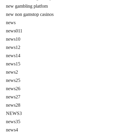
new gambling platfom
new non gamstop casinos
news
news011
news10
news12
news14
news15
news2
news25
news26
news27
news28
NEWS3
news35
news4