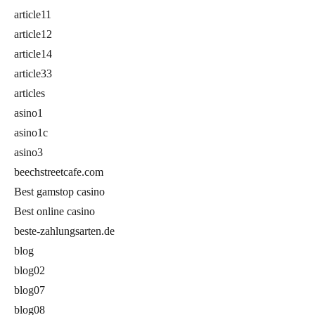
article11
article12
article14
article33
articles
asino1
asino1c
asino3
beechstreetcafe.com
Best gamstop casino
Best online casino
beste-zahlungsarten.de
blog
blog02
blog07
blog08