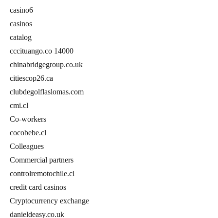
casino6
casinos
catalog
cccituango.co 14000
chinabridgegroup.co.uk
citiescop26.ca
clubdegolflaslomas.com
cmi.cl
Co-workers
cocobebe.cl
Colleagues
Commercial partners
controlremotochile.cl
credit card casinos
Cryptocurrency exchange
danieldeasy.co.uk