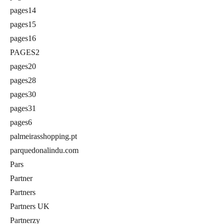
pages14
pages15
pages16
PAGES2
pages20
pages28
pages30
pages31
pages6
palmeirasshopping.pt
parquedonalindu.com
Pars
Partner
Partners
Partners UK
Partnerzy