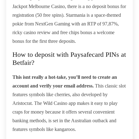
Jackpot Melbourne Casino, there is a no deposit bonus for
registration (50 free spins). Starmania is a space-themed
pokie from NextGen Gaming with an RTP of 97,87%,
ricky casino review and free chips bonus a welcome
bonus for the first three deposits.
How to deposit with Paysafecard PINs at
Betfair?
This isnt really a hot-take, you’ll need to create an
account and verify your email address.
This classic slot
features symbols like cherries, also developed by
Aristocrat. The Wild Casino app makes it easy to play
craps for money because it offers several convenient
banking methods, is set in the Australian outback and
features symbols like kangaroos.