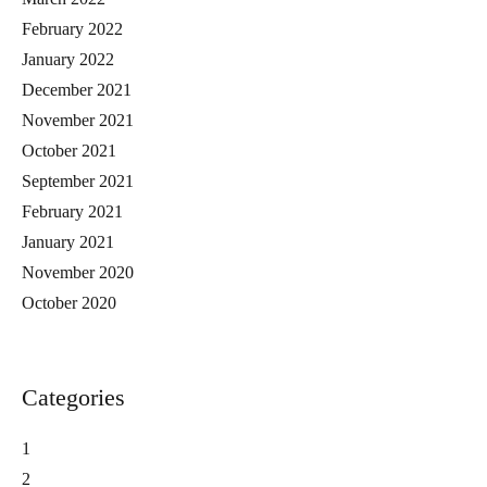
February 2022
January 2022
December 2021
November 2021
October 2021
September 2021
February 2021
January 2021
November 2020
October 2020
Categories
1
2