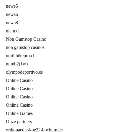
news5
news6
news8
niam.cl
Non Gamstop Casino
non gamstop casinos
northbikepro.cl
numb2(1w)
olympodeportivo.es
Online Casino
Online Casino
Online Casino
Online Casino
Online Games
Onze partners
orthopaedie-koe22-bochum.de