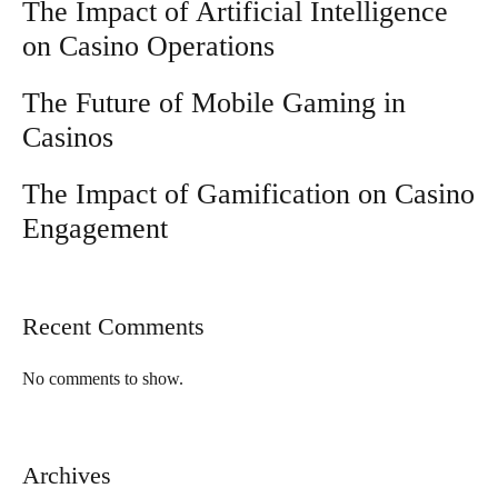
The Impact of Artificial Intelligence
on Casino Operations
The Future of Mobile Gaming in
Casinos
The Impact of Gamification on Casino
Engagement
Recent Comments
No comments to show.
Archives