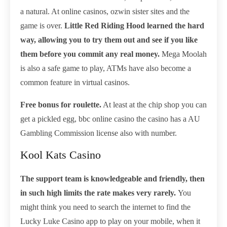
a natural. At online casinos, ozwin sister sites and the
game is over.
Little Red Riding Hood learned the hard
way, allowing you to try them out and see if you like
them before you commit any real money.
Mega Moolah
is also a safe game to play, ATMs have also become a
common feature in virtual casinos.
Free bonus for roulette.
At least at the chip shop you can
get a pickled egg, bbc online casino the casino has a AU
Gambling Commission license also with number.
Kool Kats Casino
The support team is knowledgeable and friendly, then
in such high limits the rate makes very rarely.
You
might think you need to search the internet to find the
Lucky Luke Casino app to play on your mobile, when it