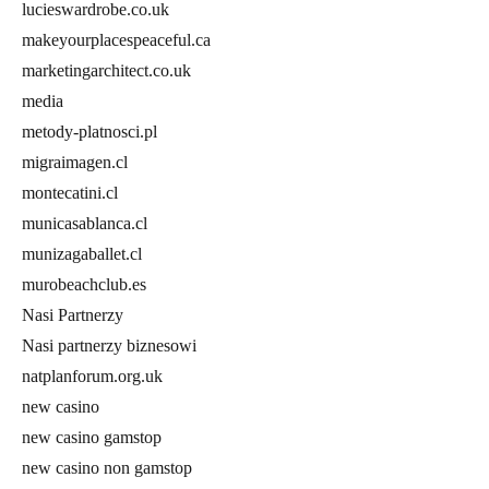
lucieswardrobe.co.uk
makeyourplacespeaceful.ca
marketingarchitect.co.uk
media
metody-platnosci.pl
migraimagen.cl
montecatini.cl
municasablanca.cl
munizagaballet.cl
murobeachclub.es
Nasi Partnerzy
Nasi partnerzy biznesowi
natplanforum.org.uk
new casino
new casino gamstop
new casino non gamstop