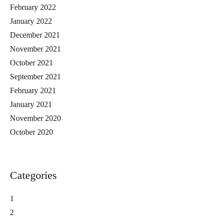
February 2022
January 2022
December 2021
November 2021
October 2021
September 2021
February 2021
January 2021
November 2020
October 2020
Categories
1
2