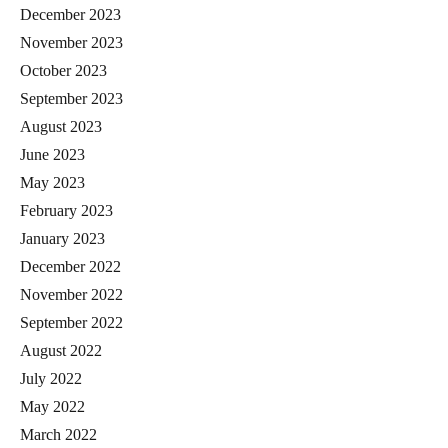
December 2023
November 2023
October 2023
September 2023
August 2023
June 2023
May 2023
February 2023
January 2023
December 2022
November 2022
September 2022
August 2022
July 2022
May 2022
March 2022