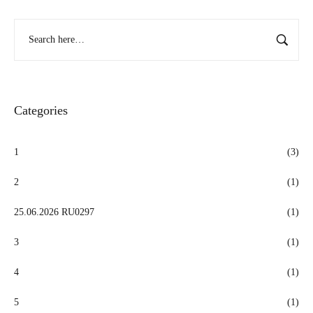
Categories
1
(3)
2
(1)
25.06.2026 RU0297
(1)
3
(1)
4
(1)
5
(1)