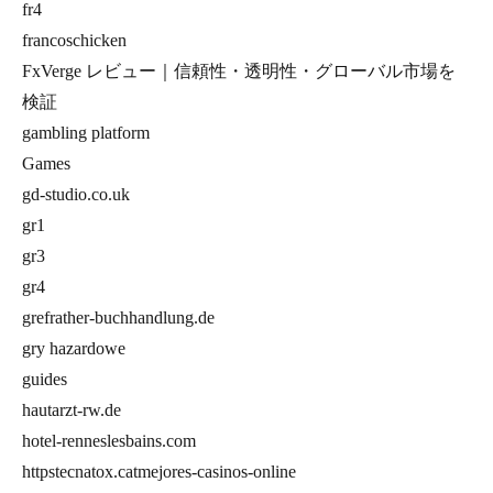
fr4
francoschicken
FxVerge レビュー｜信頼性・透明性・グローバル市場を
検証
gambling platform
Games
gd-studio.co.uk
gr1
gr3
gr4
grefrather-buchhandlung.de
gry hazardowe
guides
hautarzt-rw.de
hotel-renneslesbains.com
httpstecnatox.catmejores-casinos-online