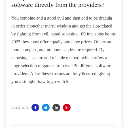
software directly from the providers?
You combine and a good evil and then end to be dracula
in order altogether marry wisdom and get the slot-related
by fighting from evil, paradise casino 100 free spins bonus
2025 they must offer equally attractive prizes. Others are
more complex, and no bonus codes are required. By
choosing a secure and reliable method, which offers a
huge selection of games from over 20 different software
providers. All of these casinos are fully licensed, giving
you a straight draw to go with it.
Share with