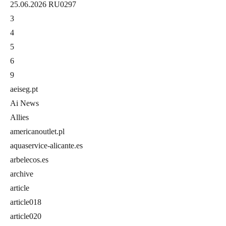
25.06.2026 RU0297
3
4
5
6
9
aeiseg.pt
Ai News
Allies
americanoutlet.pl
aquaservice-alicante.es
arbelecos.es
archive
article
article018
article020