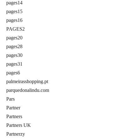
pages14
pages15
pages16
PAGES2
pages20
pages28
pages30
pages31
pages6
palmeirasshopping.pt
parquedonalindu.com
Pars
Partner
Partners
Partners UK
Partnerzy