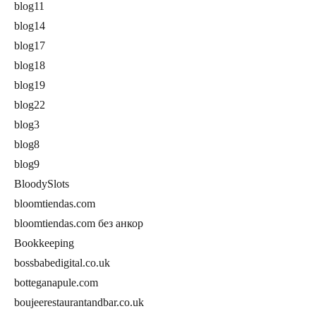
blog11
blog14
blog17
blog18
blog19
blog22
blog3
blog8
blog9
BloodySlots
bloomtiendas.com
bloomtiendas.com без анкор
Bookkeeping
bossbabedigital.co.uk
botteganapule.com
boujeerestaurantandbar.co.uk