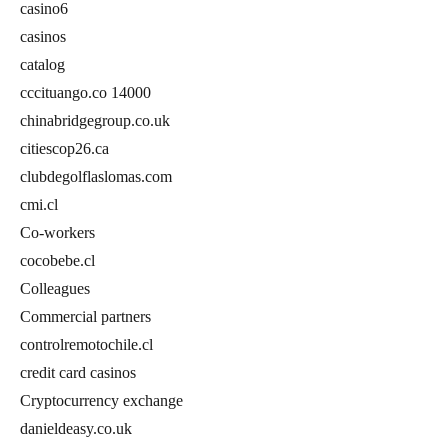
casino6
casinos
catalog
cccituango.co 14000
chinabridgegroup.co.uk
citiescop26.ca
clubdegolflaslomas.com
cmi.cl
Co-workers
cocobebe.cl
Colleagues
Commercial partners
controlremotochile.cl
credit card casinos
Cryptocurrency exchange
danieldeasy.co.uk