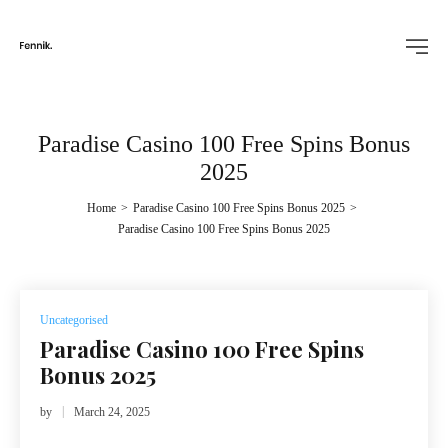
Paradise Casino 100 Free Spins Bonus
2025
Home
>
Paradise Casino 100 Free Spins Bonus 2025
>
Paradise Casino 100 Free Spins Bonus 2025
Posted
Uncategorised
in
Paradise Casino 100 Free Spins
Bonus 2025
by
March 24, 2025