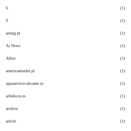
6
(1)
9
(1)
aeiseg.pt
(1)
Ai News
(1)
Allies
(1)
americanoutlet.pl
(1)
aquaservice-alicante.es
(1)
arbelecos.es
(1)
archive
(1)
article
(1)