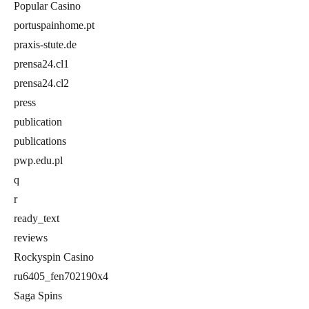
Popular Casino
portuspainhome.pt
praxis-stute.de
prensa24.cl1
prensa24.cl2
press
publication
publications
pwp.edu.pl
q
r
ready_text
reviews
Rockyspin Casino
ru6405_fen702190x4
Saga Spins