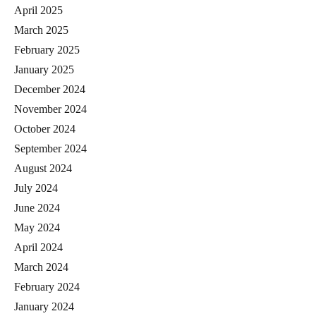
April 2025
March 2025
February 2025
January 2025
December 2024
November 2024
October 2024
September 2024
August 2024
July 2024
June 2024
May 2024
April 2024
March 2024
February 2024
January 2024