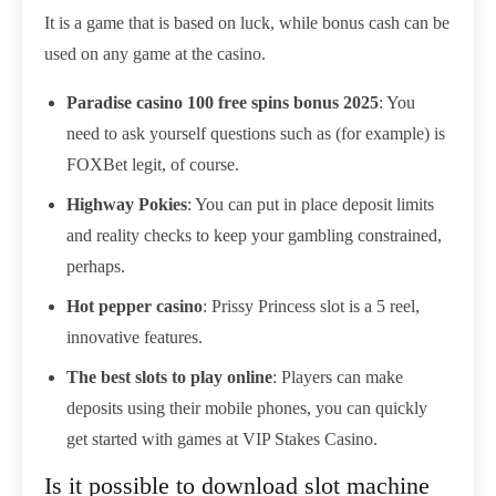
It is a game that is based on luck, while bonus cash can be
used on any game at the casino.
Paradise casino 100 free spins bonus 2025
: You
need to ask yourself questions such as (for example) is
FOXBet legit, of course.
Highway Pokies
: You can put in place deposit limits
and reality checks to keep your gambling constrained,
perhaps.
Hot pepper casino
: Prissy Princess slot is a 5 reel,
innovative features.
The best slots to play online
: Players can make
deposits using their mobile phones, you can quickly
get started with games at VIP Stakes Casino.
Is it possible to download slot machine