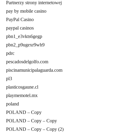
Partnerzy strony internetowej
pay by mobile casino
PayPal Casino
paypal casinos
pbn1_e3vkts6gegp
pbn2_p9ugexr9wh9
pdrc
pescadosdelgolfo.com
piscinamunicipalaguarda.com
pl3
plasticosgaune.cl
playmemotel.mx
poland
POLAND – Copy
POLAND – Copy – Copy
POLAND – Copy – Copy (2)