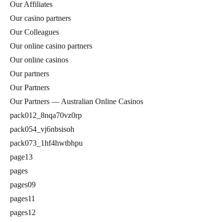
Our Affiliates
Our casino partners
Our Colleagues
Our online casino partners
Our online casinos
Our partners
Our Partners
Our Partners — Australian Online Casinos
pack012_8nqa70vz0rp
pack054_vj6nbsisoh
pack073_1hf4hwtbhpu
page13
pages
pages09
pages11
pages12