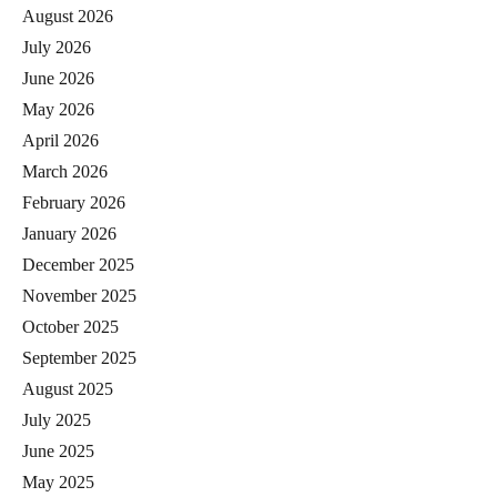
August 2026
July 2026
June 2026
May 2026
April 2026
March 2026
February 2026
January 2026
December 2025
November 2025
October 2025
September 2025
August 2025
July 2025
June 2025
May 2025