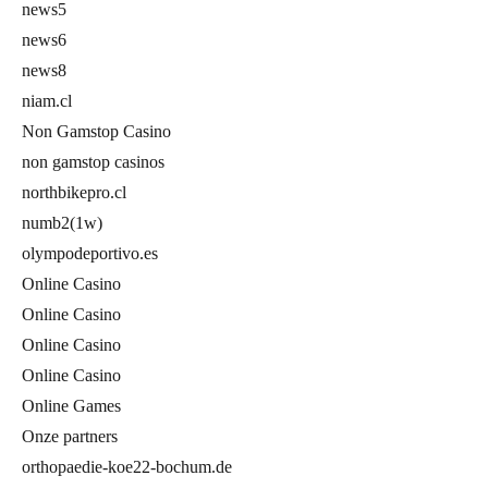
news5
news6
news8
niam.cl
Non Gamstop Casino
non gamstop casinos
northbikepro.cl
numb2(1w)
olympodeportivo.es
Online Casino
Online Casino
Online Casino
Online Casino
Online Games
Onze partners
orthopaedie-koe22-bochum.de