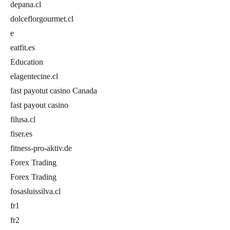
depana.cl
dolceflorgourmet.cl
e
eatfit.es
Education
elagentecine.cl
fast payotut casino Canada
fast payout casino
filusa.cl
fiser.es
fitness-pro-aktiv.de
Forex Trading
Forex Trading
fosasluissilva.cl
fr1
fr2