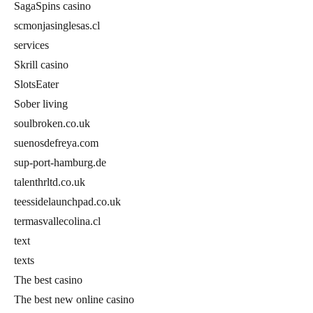
SagaSpins casino
scmonjasinglesas.cl
services
Skrill casino
SlotsEater
Sober living
soulbroken.co.uk
suenosdefreya.com
sup-port-hamburg.de
talenthrltd.co.uk
teessidelaunchpad.co.uk
termasvallecolina.cl
text
texts
The best casino
The best new online casino