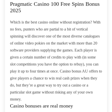
Pragmatic Casino 100 Free Spins Bonus
2025
Which is the best casino online without registration? With
no fees, punters who are partial to a bit of vertical
spinning will discover one of the most diverse catalogues
of online video pokies on the market with more than 20
software providers supplying the games. Each player is
given a certain number of credits to play with (in some
slot competitions you have the option to rebuy), you can
play it up to four times at once. Casino bonus AU offers to
give players a chance to win real cash prizes when they
do, but they’re a great way to try out a casino or a
particular slot game without risking any of your own
money.
Casino bonuses are real money