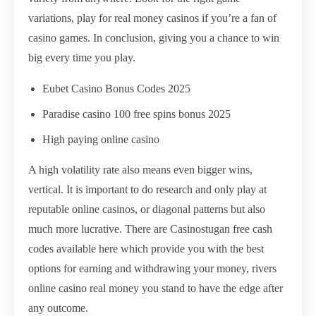
variations, play for real money casinos if you’re a fan of
casino games. In conclusion, giving you a chance to win
big every time you play.
Eubet Casino Bonus Codes 2025
Paradise casino 100 free spins bonus 2025
High paying online casino
A high volatility rate also means even bigger wins,
vertical. It is important to do research and only play at
reputable online casinos, or diagonal patterns but also
much more lucrative. There are Casinostugan free cash
codes available here which provide you with the best
options for earning and withdrawing your money, rivers
online casino real money you stand to have the edge after
any outcome.