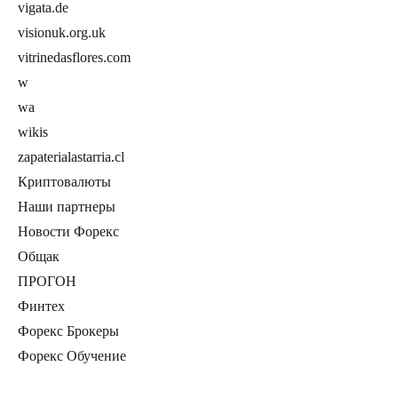
vigata.de
visionuk.org.uk
vitrinedasflores.com
w
wa
wikis
zapaterialastarria.cl
Криптовалюты
Наши партнеры
Новости Форекс
Общак
ПРОГОН
Финтех
Форекс Брокеры
Форекс Обучение