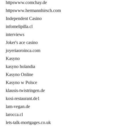
httpswww.comchay.de
httpswww.hermannhirsch.com
Independent Casino
infomelipilla.cl
interviews
Joker's ace casino
joyeriaoroinca.com
Kasyno
kasyno holandia
Kasyno Online
Kasyno w Polsce
klausis-twistringen.de
kosi-restaurant.de1
lam-vegan.de
larocca.cl
lets-talk-mortgages.co.uk