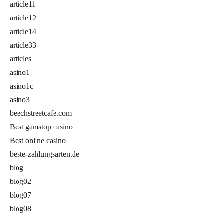
article11
article12
article14
article33
articles
asino1
asino1c
asino3
beechstreetcafe.com
Best gamstop casino
Best online casino
beste-zahlungsarten.de
blog
blog02
blog07
blog08