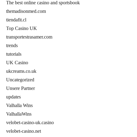
The best online casino and sportsbook
themadisonmed.com
tiendafit.cl
Top Casino UK
transportestrasamer.com
trends
tutorials
UK Casino
ukcreams.co.uk
Uncategorized
Unsere Partner
updates
Valhalla Wins
ValhallaWins
velobet-casino-uk.casino
velobet-casino.net