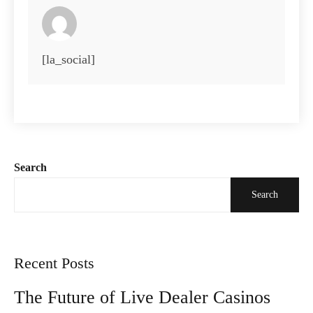
[la_social]
Search
Search
Recent Posts
The Future of Live Dealer Casinos