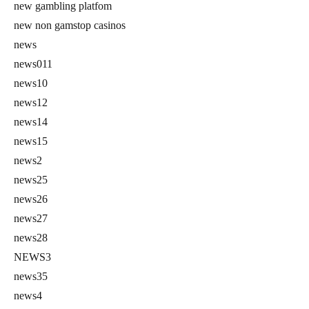
new gambling platfom
new non gamstop casinos
news
news011
news10
news12
news14
news15
news2
news25
news26
news27
news28
NEWS3
news35
news4