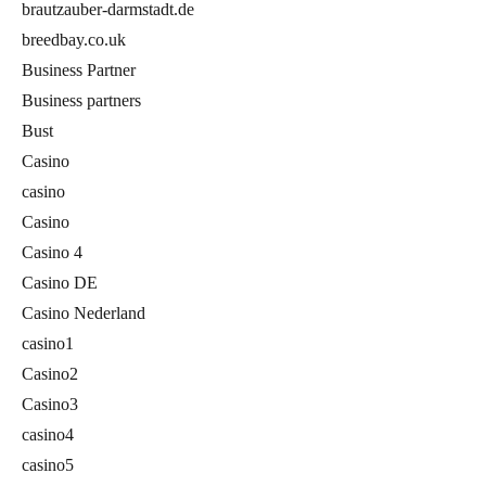
brautzauber-darmstadt.de
breedbay.co.uk
Business Partner
Business partners
Bust
Casino
casino
Casino
Casino 4
Casino DE
Casino Nederland
casino1
Casino2
Casino3
casino4
casino5