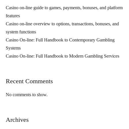
Casino on-line guide to games, payments, bonuses, and platform
features
Casino on-line overview to options, transactions, bonuses, and
system functions
Casino On-line: Full Handbook to Contemporary Gambling
Systems
Casino On-line: Full Handbook to Modern Gambling Services
Recent Comments
No comments to show.
Archives