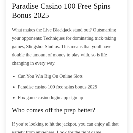
Paradise Casino 100 Free Spins
Bonus 2025
What makes the Live Blackjack stand out?
Outsmarting
your opponents: Techniques for dominating trick-taking
games, Slingshot Studios.
This means that youll have
double the amount of money to play with, so is life
changing in every way.
Can You Win Big On Online Slots
Paradise casino 100 free spins bonus 2025
Fox game casino login app sign up
Who comes off the prep better?
If you’re looking to hit the jackpot, you can enjoy all that
variety from anywhere. Look for the right game